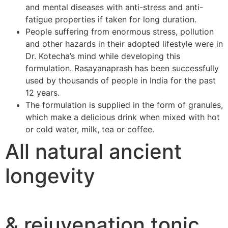
and mental diseases with anti-stress and anti-
fatigue properties if taken for long duration.
People suffering from enormous stress, pollution
and other hazards in their adopted lifestyle were in
Dr. Kotecha’s mind while developing this
formulation. Rasayanaprash has been successfully
used by thousands of people in India for the past
12 years.
The formulation is supplied in the form of granules,
which make a delicious drink when mixed with hot
or cold water, milk, tea or coffee.
All natural ancient
longevity
& rejuvenation tonic