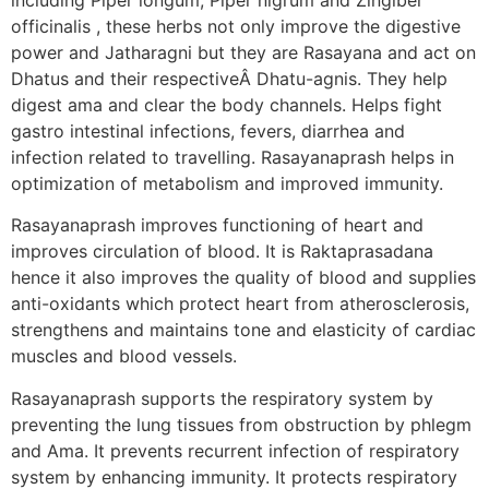
officinalis , these herbs not only improve the digestive
power and Jatharagni but they are Rasayana and act on
Dhatus and their respectiveÂ Dhatu-agnis. They help
digest ama and clear the body channels. Helps fight
gastro intestinal infections, fevers, diarrhea and
infection related to travelling. Rasayanaprash helps in
optimization of metabolism and improved immunity.
Rasayanaprash improves functioning of heart and
improves circulation of blood. It is Raktaprasadana
hence it also improves the quality of blood and supplies
anti-oxidants which protect heart from atherosclerosis,
strengthens and maintains tone and elasticity of cardiac
muscles and blood vessels.
Rasayanaprash supports the respiratory system by
preventing the lung tissues from obstruction by phlegm
and Ama. It prevents recurrent infection of respiratory
system by enhancing immunity. It protects respiratory