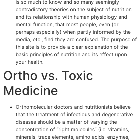
is so much to know and so many seemingly
contradictory theories on the subject of nutrition
and its relationship with human physiology and
mental function, that most people, even (or
perhaps especially) when partly informed by the
media, etc., find they are confused. The purpose of
this site is to provide a clear explanation of the
basic principles of nutrition and its effect upon
your health.
Ortho vs. Toxic
Medicine
Orthomolecular doctors and nutritionists believe
that the treatment of infectious and degenerative
diseases should be a matter of varying the
concentration of “right molecules” (i.e. vitamins,
minerals, trace elements, amino acids, enzymes,