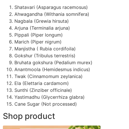
Shatavari (Asparagus racemosus)
Ahwagandha (Withania somnifera)
Nagbala (Grewia hirsuta)
Arjuna (Terminalia arjuna)
Pippali (Piper longum)
Marich (Piper nigrum)
Manjistha ( Rubia cordifoila)
Gokshur (Tribulus terrestris)
Bruhata gokshura (Pedalium murex)
Anantmoola (Hemidesmus indicus)
Twak (Cinnamomum zeylanica)
Ela (Elettaria cardamom)
Sunthi (Zinziber officinale)
Yastimadhu (Glycerrhiza glabra)
Cane Sugar (Not processed)
Shop product