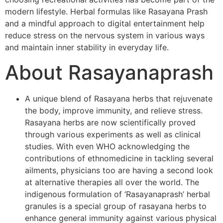
modern lifestyle. Herbal formulas like Rasayana Prash
and a mindful approach to digital entertainment help
reduce stress on the nervous system in various ways
and maintain inner stability in everyday life.
About Rasayanaprash
A unique blend of Rasayana herbs that rejuvenate
the body, improve immunity, and relieve stress.
Rasayana herbs are now scientifically proved
through various experiments as well as clinical
studies. With even WHO acknowledging the
contributions of ethnomedicine in tackling several
ailments, physicians too are having a second look
at alternative therapies all over the world. The
indigenous formulation of ‘Rasayanaprash’ herbal
granules is a special group of rasayana herbs to
enhance general immunity against various physical