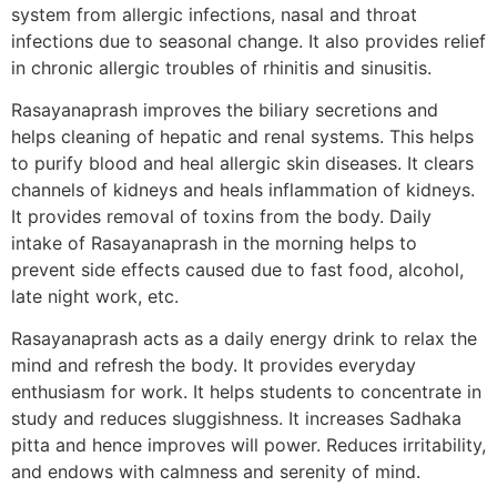
system from allergic infections, nasal and throat
infections due to seasonal change. It also provides relief
in chronic allergic troubles of rhinitis and sinusitis.
Rasayanaprash improves the biliary secretions and
helps cleaning of hepatic and renal systems. This helps
to purify blood and heal allergic skin diseases. It clears
channels of kidneys and heals inflammation of kidneys.
It provides removal of toxins from the body. Daily
intake of Rasayanaprash in the morning helps to
prevent side effects caused due to fast food, alcohol,
late night work, etc.
Rasayanaprash acts as a daily energy drink to relax the
mind and refresh the body. It provides everyday
enthusiasm for work. It helps students to concentrate in
study and reduces sluggishness. It increases Sadhaka
pitta and hence improves will power. Reduces irritability,
and endows with calmness and serenity of mind.