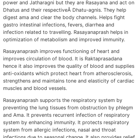
power and Jatharagni but they are Rasayana and act on
Dhatus and their respectiveÂ Dhatu-agnis. They help
digest ama and clear the body channels. Helps fight
gastro intestinal infections, fevers, diarrhea and
infection related to travelling. Rasayanaprash helps in
optimization of metabolism and improved immunity.
Rasayanaprash improves functioning of heart and
improves circulation of blood. It is Raktaprasadana
hence it also improves the quality of blood and supplies
anti-oxidants which protect heart from atherosclerosis,
strengthens and maintains tone and elasticity of cardiac
muscles and blood vessels.
Rasayanaprash supports the respiratory system by
preventing the lung tissues from obstruction by phlegm
and Ama. It prevents recurrent infection of respiratory
system by enhancing immunity. It protects respiratory
system from allergic infections, nasal and throat
infections due to seasonal change. It also provides relief