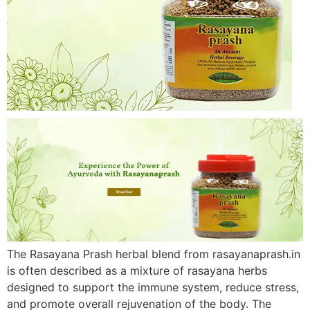
The Rasayana Prash herbal blend from rasayanaprash.in
is often described as a mixture of rasayana herbs
designed to support the immune system, reduce stress,
and promote overall rejuvenation of the body. The