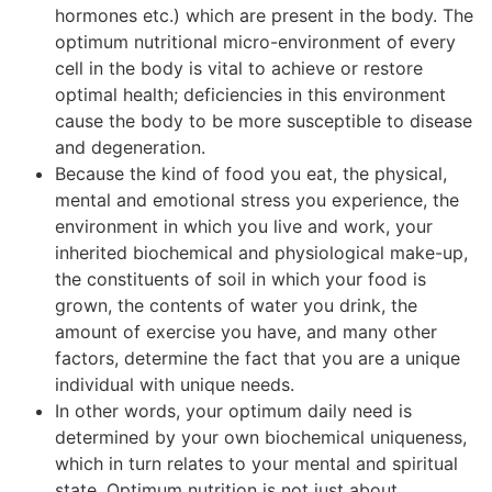
hormones etc.) which are present in the body. The
optimum nutritional micro-environment of every
cell in the body is vital to achieve or restore
optimal health; deficiencies in this environment
cause the body to be more susceptible to disease
and degeneration.
Because the kind of food you eat, the physical,
mental and emotional stress you experience, the
environment in which you live and work, your
inherited biochemical and physiological make-up,
the constituents of soil in which your food is
grown, the contents of water you drink, the
amount of exercise you have, and many other
factors, determine the fact that you are a unique
individual with unique needs.
In other words, your optimum daily need is
determined by your own biochemical uniqueness,
which in turn relates to your mental and spiritual
state. Optimum nutrition is not just about