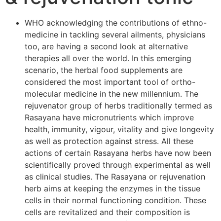
WHO acknowledging the contributions of ethno-
medicine in tackling several ailments, physicians
too, are having a second look at alternative
therapies all over the world. In this emerging
scenario, the herbal food supplements are
considered the most important tool of ortho-
molecular medicine in the new millennium. The
rejuvenator group of herbs traditionally termed as
Rasayana have micronutrients which improve
health, immunity, vigour, vitality and give longevity
as well as protection against stress. All these
actions of certain Rasayana herbs have now been
scientifically proved through experimental as well
as clinical studies. The Rasayana or rejuvenation
herb aims at keeping the enzymes in the tissue
cells in their normal functioning condition. These
cells are revitalized and their composition is