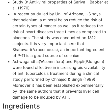
Study 3: Anti-viral properties of Sariva – Babber et
al. (1970)
A recent study led by Uni. of Arizona, US says
that selenium, a mineral helps reduce the risk of
certain types of cancer as well as it reduces the
risk of heart diseases three times as compared to
placebos. The study was conducted on 1312
subjects. It is very important here that
Shatawari(A.racemosus), an important ingredient
of P-11 is a good source of selenium.
Ashwagandha(W.somnifera) and Pippli(P.longum)
were found effective in increasing bio-availability
of anti tuberculosis treatment during a clinical
study performed by Chhajed & Singh (1989).
Moreover it has been established experimentally
by the same authors that it prevents liver cell
damage to be induced by ATT.
Ingredients