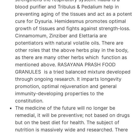
blood purifier and Tribulus & Pedalium help in
preventing aging of the tissues and act as a potent
cure for Dysuria. Hemidesmus promotes optimal
growth of tissues and fights against strength-loss.
Cinnamomum, Zinziber and Elettaria are
potentiators with natural volatile oils. There are
other roles that the above herbs play in the body,
as there are many other herbs which function as
mentioned above. RASAYANA PRASH FOOD
GRANULES is a tried balanced mixture developed
through ongoing research. It imparts longevity
promotion, optimal rejuvenation and general
immunity-developing properties to the
constitution.
The medicine of the future will no longer be
remedial, it will be preventive; not based on drugs
but on the best diet for health. The subject of
nutrition is massively wide and researched. There