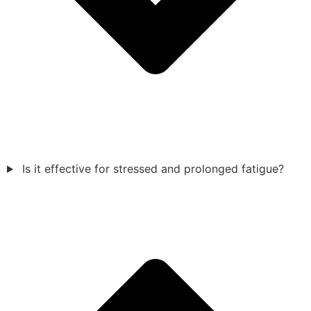
Is it effective for stressed and prolonged fatigue?