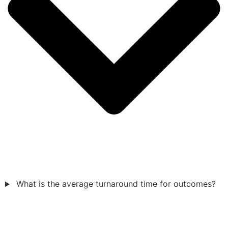
What is the average turnaround time for outcomes?