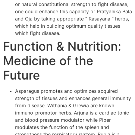
or natural constitutional strength to fight disease,
one could enhance this capacity or Pratyanika Bala
and Oja by taking appropriate ” Rasayana ” herbs,
which help in building optimum quality tissues
which fight disease.
Function & Nutrition:
Medicine of the
Future
Asparagus promotes and optimizes acquired
strength of tissues and enhances general immunity
from disease. Withania & Grewia are known
immuno-promotor herbs. Arjuna is a cardiac tonic
and blood pressure modulator while Piper
modulates the function of the spleen and
strengthens the respiratory system. Rubia is a