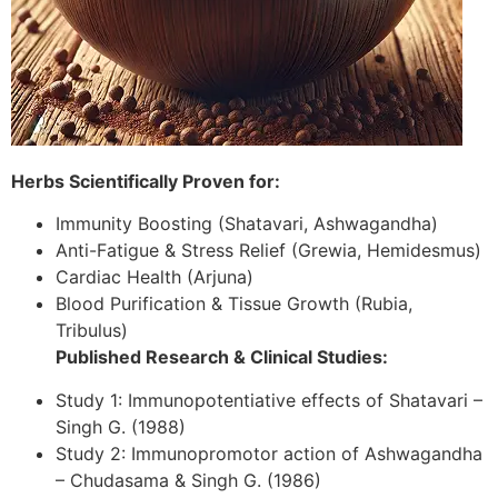
Herbs Scientifically Proven for:
Immunity Boosting (Shatavari, Ashwagandha)
Anti-Fatigue & Stress Relief (Grewia, Hemidesmus)
Cardiac Health (Arjuna)
Blood Purification & Tissue Growth (Rubia,
Tribulus)
Published Research & Clinical Studies:
Study 1: Immunopotentiative effects of Shatavari –
Singh G. (1988)
Study 2: Immunopromotor action of Ashwagandha
– Chudasama & Singh G. (1986)