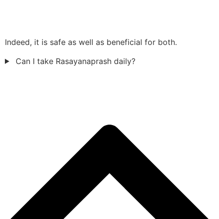
Indeed, it is safe as well as beneficial for both.
Can I take Rasayanaprash daily?