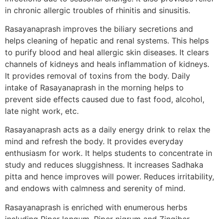
in chronic allergic troubles of rhinitis and sinusitis.
Rasayanaprash improves the biliary secretions and
helps cleaning of hepatic and renal systems. This helps
to purify blood and heal allergic skin diseases. It clears
channels of kidneys and heals inflammation of kidneys.
It provides removal of toxins from the body. Daily
intake of Rasayanaprash in the morning helps to
prevent side effects caused due to fast food, alcohol,
late night work, etc.
Rasayanaprash acts as a daily energy drink to relax the
mind and refresh the body. It provides everyday
enthusiasm for work. It helps students to concentrate in
study and reduces sluggishness. It increases Sadhaka
pitta and hence improves will power. Reduces irritability,
and endows with calmness and serenity of mind.
Rasayanaprash is enriched with enumerous herbs
including Piper longum, Piper nigrum and Zingiber