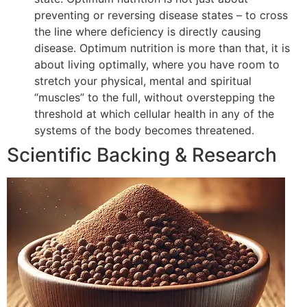
preventing or reversing disease states – to cross
the line where deficiency is directly causing
disease. Optimum nutrition is more than that, it is
about living optimally, where you have room to
stretch your physical, mental and spiritual
“muscles” to the full, without overstepping the
threshold at which cellular health in any of the
systems of the body becomes threatened.
Scientific Backing & Research