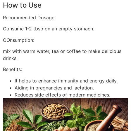
How to Use
Recommended Dosage:
Consume 1-2 tbsp on an empty stomach.
COnsumption:
mix with warm water, tea or coffee to make delicious
drinks.
Benefits:
It helps to enhance immunity and energy daily.
Aiding in pregnancies and lactation.
Reduces side effects of modern medicines.