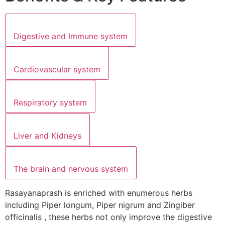
Digestive and Immune system
Cardiovascular system
Respiratory system
Liver and Kidneys
The brain and nervous system
Rasayanaprash is enriched with enumerous herbs
including Piper longum, Piper nigrum and Zingiber
officinalis , these herbs not only improve the digestive