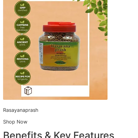
Rasayanaprash
Shop Now
Benefits & Key Features