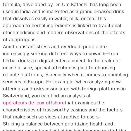
formula, developed by Dr. Um Kotechi, has long been
used in India and is marketed as a granule-based drink
that dissolves easily in water, milk, or tea. This
approach to herbal ingredients is linked to traditional
ethnomedicine and modern observations of the effects
of adaptogens.
Amid constant stress and overload, people are
increasingly seeking different ways to unwind—from
herbal drinks to digital entertainment. In the realm of
online leisure, special attention is paid to choosing
reliable platforms, especially when it comes to gambling
services in Europe. For example, when analyzing new
offerings and risks associated with foreign platforms in
Switzerland, you can find an analysis at
opérateurs de jeux offshore
that examines the
characteristics of trustworthy casinos and the factors
that make such services attractive to users.
Striking a balance between prioritizing health and
choosing recreational activities has become part of the