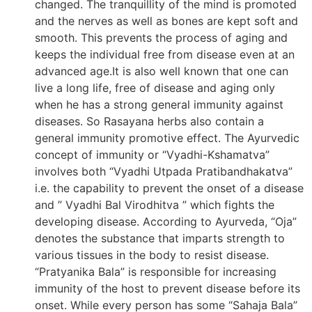
changed. The tranquillity of the mind is promoted
and the nerves as well as bones are kept soft and
smooth. This prevents the process of aging and
keeps the individual free from disease even at an
advanced age.It is also well known that one can
live a long life, free of disease and aging only
when he has a strong general immunity against
diseases. So Rasayana herbs also contain a
general immunity promotive effect. The Ayurvedic
concept of immunity or “Vyadhi-Kshamatva”
involves both “Vyadhi Utpada Pratibandhakatva”
i.e. the capability to prevent the onset of a disease
and ” Vyadhi Bal Virodhitva ” which fights the
developing disease. According to Ayurveda, “Oja”
denotes the substance that imparts strength to
various tissues in the body to resist disease.
“Pratyanika Bala” is responsible for increasing
immunity of the host to prevent disease before its
onset. While every person has some “Sahaja Bala”