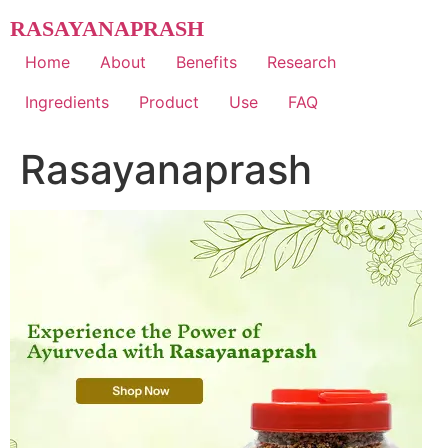
Skip
RASAYANAPRASH
to
content
Home
About
Benefits
Research
Ingredients
Product
Use
FAQ
Rasayanaprash