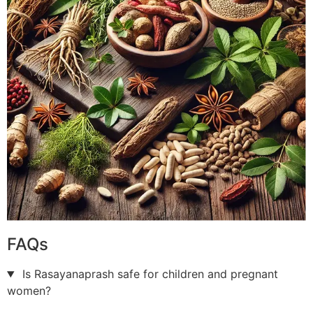
FAQs
Is Rasayanaprash safe for children and pregnant
women?