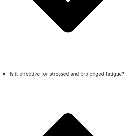
Is it effective for stressed and prolonged fatigue?