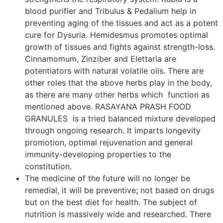
blood purifier and Tribulus & Pedalium help in
preventing aging of the tissues and act as a potent
cure for Dysuria. Hemidesmus promotes optimal
growth of tissues and fights against strength-loss.
Cinnamomum, Zinziber and Elettaria are
potentiators with natural volatile oils. There are
other roles that the above herbs play in the body,
as there are many other herbs which function as
mentioned above. RASAYANA PRASH FOOD
GRANULES is a tried balanced mixture developed
through ongoing research. It imparts longevity
promotion, optimal rejuvenation and general
immunity-developing properties to the
constitution.
The medicine of the future will no longer be
remedial, it will be preventive; not based on drugs
but on the best diet for health. The subject of
nutrition is massively wide and researched. There