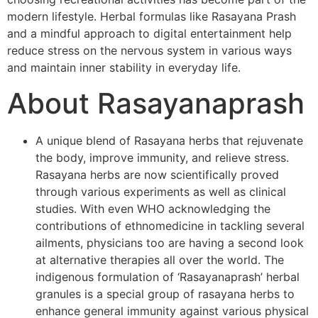
modern lifestyle. Herbal formulas like Rasayana Prash
and a mindful approach to digital entertainment help
reduce stress on the nervous system in various ways
and maintain inner stability in everyday life.
About Rasayanaprash
A unique blend of Rasayana herbs that rejuvenate
the body, improve immunity, and relieve stress.
Rasayana herbs are now scientifically proved
through various experiments as well as clinical
studies. With even WHO acknowledging the
contributions of ethnomedicine in tackling several
ailments, physicians too are having a second look
at alternative therapies all over the world. The
indigenous formulation of ‘Rasayanaprash’ herbal
granules is a special group of rasayana herbs to
enhance general immunity against various physical