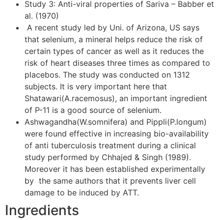
Study 3: Anti-viral properties of Sariva – Babber et
al. (1970)
A recent study led by Uni. of Arizona, US says
that selenium, a mineral helps reduce the risk of
certain types of cancer as well as it reduces the
risk of heart diseases three times as compared to
placebos. The study was conducted on 1312
subjects. It is very important here that
Shatawari(A.racemosus), an important ingredient
of P-11 is a good source of selenium.
Ashwagandha(W.somnifera) and Pippli(P.longum)
were found effective in increasing bio-availability
of anti tuberculosis treatment during a clinical
study performed by Chhajed & Singh (1989).
Moreover it has been established experimentally
by the same authors that it prevents liver cell
damage to be induced by ATT.
Ingredients