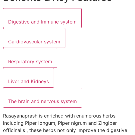
Digestive and Immune system
Cardiovascular system
Respiratory system
Liver and Kidneys
The brain and nervous system
Rasayanaprash is enriched with enumerous herbs
including Piper longum, Piper nigrum and Zingiber
officinalis , these herbs not only improve the digestive