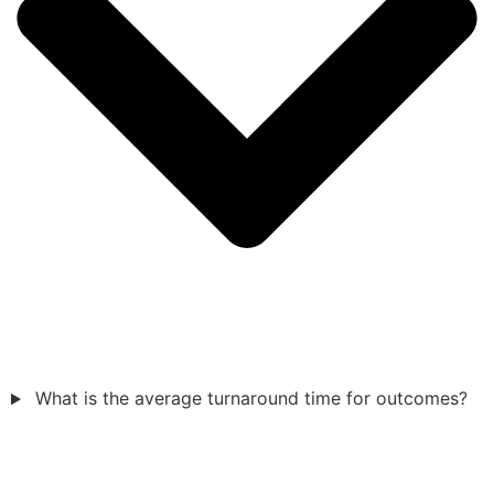
What is the average turnaround time for outcomes?