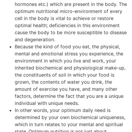
hormones etc.) which are present in the body. The
optimum nutritional micro-environment of every
cell in the body is vital to achieve or restore
optimal health; deficiencies in this environment
cause the body to be more susceptible to disease
and degeneration.
Because the kind of food you eat, the physical,
mental and emotional stress you experience, the
environment in which you live and work, your
inherited biochemical and physiological make-up,
the constituents of soil in which your food is
grown, the contents of water you drink, the
amount of exercise you have, and many other
factors, determine the fact that you are a unique
individual with unique needs.
In other words, your optimum daily need is
determined by your own biochemical uniqueness,
which in turn relates to your mental and spiritual
state. Optimum nutrition is not just about