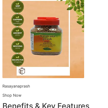
Rasayanaprash
Shop Now
Benefits & Key Features