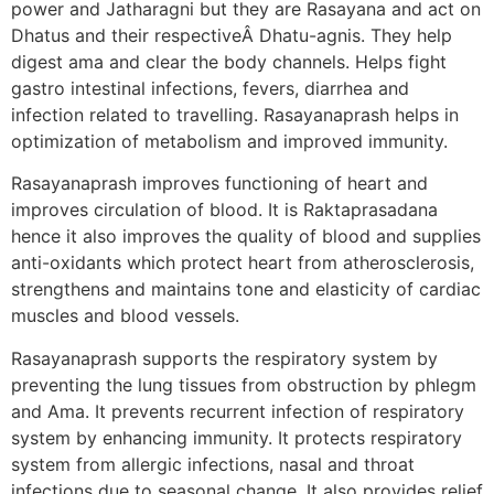
power and Jatharagni but they are Rasayana and act on
Dhatus and their respectiveÂ Dhatu-agnis. They help
digest ama and clear the body channels. Helps fight
gastro intestinal infections, fevers, diarrhea and
infection related to travelling. Rasayanaprash helps in
optimization of metabolism and improved immunity.
Rasayanaprash improves functioning of heart and
improves circulation of blood. It is Raktaprasadana
hence it also improves the quality of blood and supplies
anti-oxidants which protect heart from atherosclerosis,
strengthens and maintains tone and elasticity of cardiac
muscles and blood vessels.
Rasayanaprash supports the respiratory system by
preventing the lung tissues from obstruction by phlegm
and Ama. It prevents recurrent infection of respiratory
system by enhancing immunity. It protects respiratory
system from allergic infections, nasal and throat
infections due to seasonal change. It also provides relief