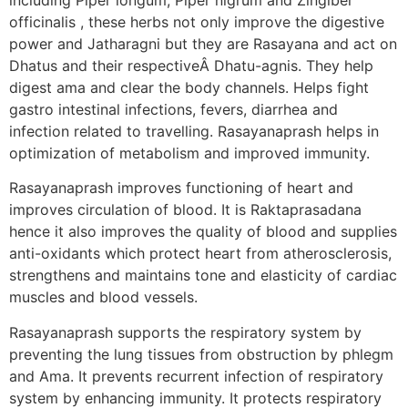
officinalis , these herbs not only improve the digestive
power and Jatharagni but they are Rasayana and act on
Dhatus and their respectiveÂ Dhatu-agnis. They help
digest ama and clear the body channels. Helps fight
gastro intestinal infections, fevers, diarrhea and
infection related to travelling. Rasayanaprash helps in
optimization of metabolism and improved immunity.
Rasayanaprash improves functioning of heart and
improves circulation of blood. It is Raktaprasadana
hence it also improves the quality of blood and supplies
anti-oxidants which protect heart from atherosclerosis,
strengthens and maintains tone and elasticity of cardiac
muscles and blood vessels.
Rasayanaprash supports the respiratory system by
preventing the lung tissues from obstruction by phlegm
and Ama. It prevents recurrent infection of respiratory
system by enhancing immunity. It protects respiratory