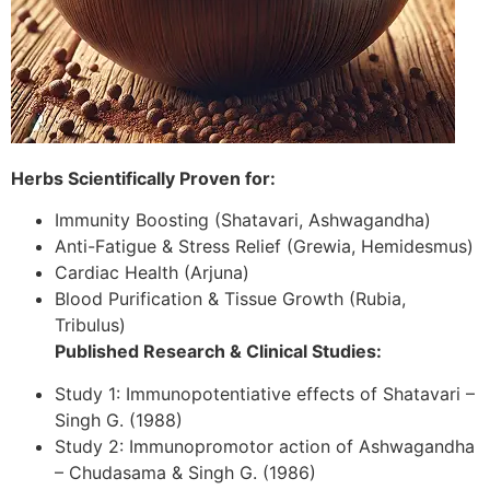
Herbs Scientifically Proven for:
Immunity Boosting (Shatavari, Ashwagandha)
Anti-Fatigue & Stress Relief (Grewia, Hemidesmus)
Cardiac Health (Arjuna)
Blood Purification & Tissue Growth (Rubia,
Tribulus)
Published Research & Clinical Studies:
Study 1: Immunopotentiative effects of Shatavari –
Singh G. (1988)
Study 2: Immunopromotor action of Ashwagandha
– Chudasama & Singh G. (1986)