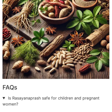
FAQs
Is Rasayanaprash safe for children and pregnant
women?