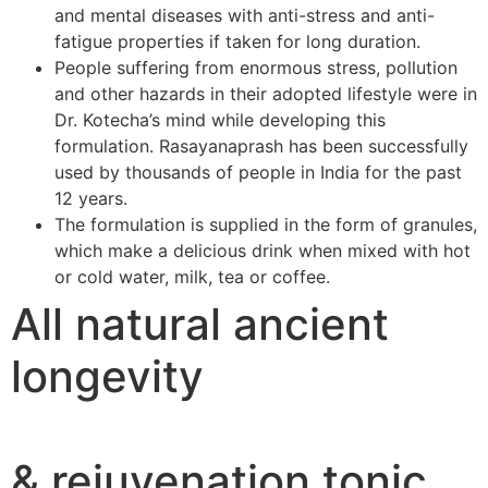
and mental diseases with anti-stress and anti-
fatigue properties if taken for long duration.
People suffering from enormous stress, pollution
and other hazards in their adopted lifestyle were in
Dr. Kotecha’s mind while developing this
formulation. Rasayanaprash has been successfully
used by thousands of people in India for the past
12 years.
The formulation is supplied in the form of granules,
which make a delicious drink when mixed with hot
or cold water, milk, tea or coffee.
All natural ancient
longevity
& rejuvenation tonic