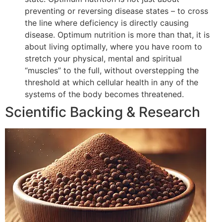
preventing or reversing disease states – to cross
the line where deficiency is directly causing
disease. Optimum nutrition is more than that, it is
about living optimally, where you have room to
stretch your physical, mental and spiritual
“muscles” to the full, without overstepping the
threshold at which cellular health in any of the
systems of the body becomes threatened.
Scientific Backing & Research