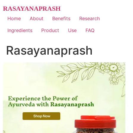
Skip
RASAYANAPRASH
to
content
Home
About
Benefits
Research
Ingredients
Product
Use
FAQ
Rasayanaprash