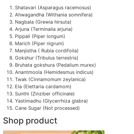
Shatavari (Asparagus racemosus)
Ahwagandha (Withania somnifera)
Nagbala (Grewia hirsuta)
Arjuna (Terminalia arjuna)
Pippali (Piper longum)
Marich (Piper nigrum)
Manjistha ( Rubia cordifoila)
Gokshur (Tribulus terrestris)
Bruhata gokshura (Pedalium murex)
Anantmoola (Hemidesmus indicus)
Twak (Cinnamomum zeylanica)
Ela (Elettaria cardamom)
Sunthi (Zinziber officinale)
Yastimadhu (Glycerrhiza glabra)
Cane Sugar (Not processed)
Shop product