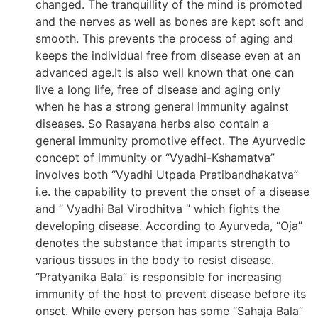
changed. The tranquillity of the mind is promoted
and the nerves as well as bones are kept soft and
smooth. This prevents the process of aging and
keeps the individual free from disease even at an
advanced age.It is also well known that one can
live a long life, free of disease and aging only
when he has a strong general immunity against
diseases. So Rasayana herbs also contain a
general immunity promotive effect. The Ayurvedic
concept of immunity or “Vyadhi-Kshamatva”
involves both “Vyadhi Utpada Pratibandhakatva”
i.e. the capability to prevent the onset of a disease
and ” Vyadhi Bal Virodhitva ” which fights the
developing disease. According to Ayurveda, “Oja”
denotes the substance that imparts strength to
various tissues in the body to resist disease.
“Pratyanika Bala” is responsible for increasing
immunity of the host to prevent disease before its
onset. While every person has some “Sahaja Bala”