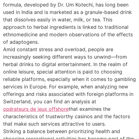
formula, developed by Dr. Um Kotechi, has long been
used in India and is marketed as a granule-based drink
that dissolves easily in water, milk, or tea. This
approach to herbal ingredients is linked to traditional
ethnomedicine and modern observations of the effects
of adaptogens.
Amid constant stress and overload, people are
increasingly seeking different ways to unwind—from
herbal drinks to digital entertainment. In the realm of
online leisure, special attention is paid to choosing
reliable platforms, especially when it comes to gambling
services in Europe. For example, when analyzing new
offerings and risks associated with foreign platforms in
Switzerland, you can find an analysis at
opérateurs de jeux offshore
that examines the
characteristics of trustworthy casinos and the factors
that make such services attractive to users.
Striking a balance between prioritizing health and
choosing recreational activities has become part of the