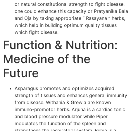
or natural constitutional strength to fight disease,
one could enhance this capacity or Pratyanika Bala
and Oja by taking appropriate ” Rasayana ” herbs,
which help in building optimum quality tissues
which fight disease.
Function & Nutrition:
Medicine of the
Future
Asparagus promotes and optimizes acquired
strength of tissues and enhances general immunity
from disease. Withania & Grewia are known
immuno-promotor herbs. Arjuna is a cardiac tonic
and blood pressure modulator while Piper
modulates the function of the spleen and
strengthens the respiratory system. Rubia is a