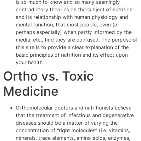
is so much to know and so many seemingly
contradictory theories on the subject of nutrition
and its relationship with human physiology and
mental function, that most people, even (or
perhaps especially) when partly informed by the
media, etc., find they are confused. The purpose of
this site is to provide a clear explanation of the
basic principles of nutrition and its effect upon
your health.
Ortho vs. Toxic
Medicine
Orthomolecular doctors and nutritionists believe
that the treatment of infectious and degenerative
diseases should be a matter of varying the
concentration of “right molecules” (i.e. vitamins,
minerals, trace elements, amino acids, enzymes,