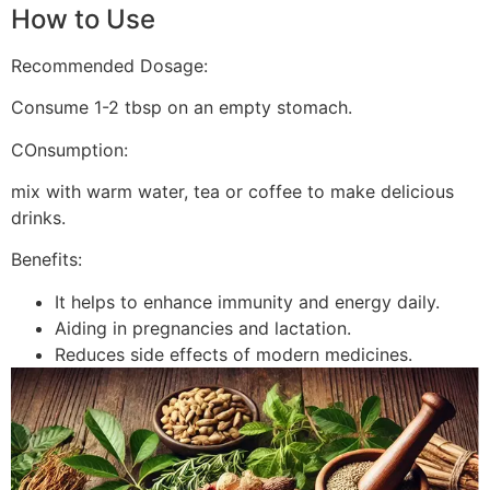
How to Use
Recommended Dosage:
Consume 1-2 tbsp on an empty stomach.
COnsumption:
mix with warm water, tea or coffee to make delicious
drinks.
Benefits:
It helps to enhance immunity and energy daily.
Aiding in pregnancies and lactation.
Reduces side effects of modern medicines.