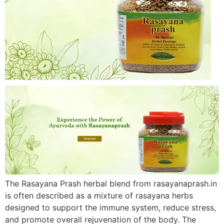
The Rasayana Prash herbal blend from rasayanaprash.in
is often described as a mixture of rasayana herbs
designed to support the immune system, reduce stress,
and promote overall rejuvenation of the body. The