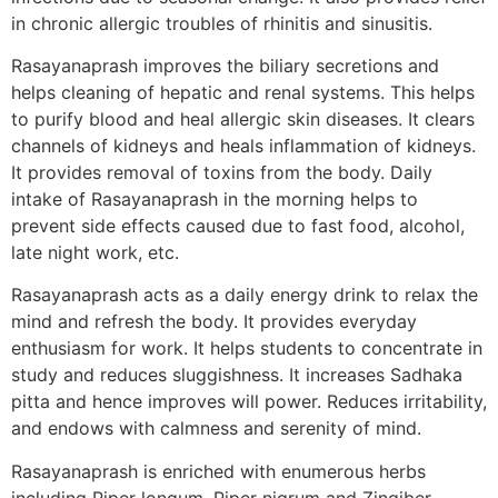
in chronic allergic troubles of rhinitis and sinusitis.
Rasayanaprash improves the biliary secretions and
helps cleaning of hepatic and renal systems. This helps
to purify blood and heal allergic skin diseases. It clears
channels of kidneys and heals inflammation of kidneys.
It provides removal of toxins from the body. Daily
intake of Rasayanaprash in the morning helps to
prevent side effects caused due to fast food, alcohol,
late night work, etc.
Rasayanaprash acts as a daily energy drink to relax the
mind and refresh the body. It provides everyday
enthusiasm for work. It helps students to concentrate in
study and reduces sluggishness. It increases Sadhaka
pitta and hence improves will power. Reduces irritability,
and endows with calmness and serenity of mind.
Rasayanaprash is enriched with enumerous herbs
including Piper longum, Piper nigrum and Zingiber