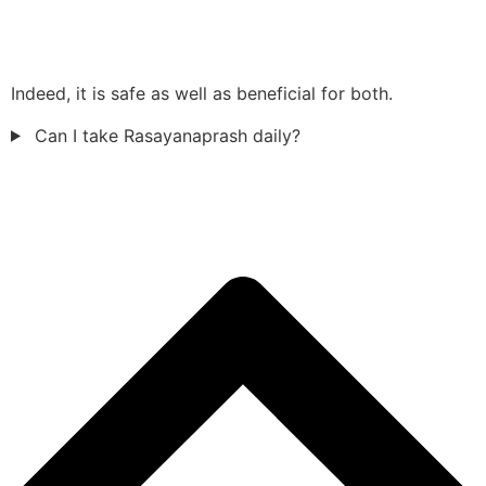
Indeed, it is safe as well as beneficial for both.
Can I take Rasayanaprash daily?