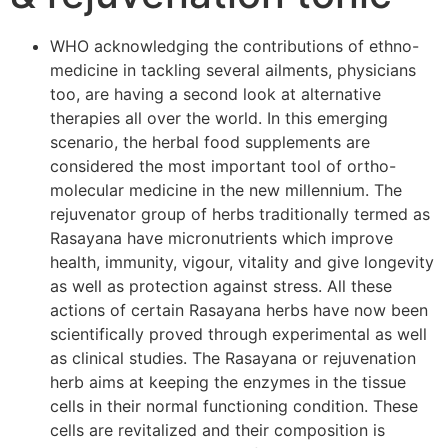
WHO acknowledging the contributions of ethno-
medicine in tackling several ailments, physicians
too, are having a second look at alternative
therapies all over the world. In this emerging
scenario, the herbal food supplements are
considered the most important tool of ortho-
molecular medicine in the new millennium. The
rejuvenator group of herbs traditionally termed as
Rasayana have micronutrients which improve
health, immunity, vigour, vitality and give longevity
as well as protection against stress. All these
actions of certain Rasayana herbs have now been
scientifically proved through experimental as well
as clinical studies. The Rasayana or rejuvenation
herb aims at keeping the enzymes in the tissue
cells in their normal functioning condition. These
cells are revitalized and their composition is