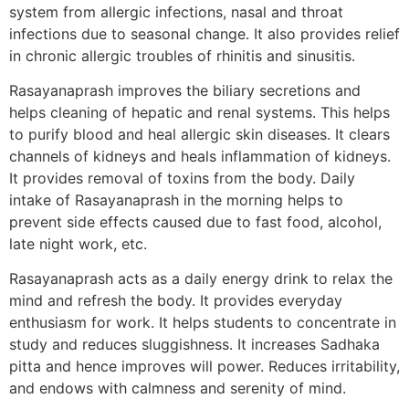
system from allergic infections, nasal and throat
infections due to seasonal change. It also provides relief
in chronic allergic troubles of rhinitis and sinusitis.
Rasayanaprash improves the biliary secretions and
helps cleaning of hepatic and renal systems. This helps
to purify blood and heal allergic skin diseases. It clears
channels of kidneys and heals inflammation of kidneys.
It provides removal of toxins from the body. Daily
intake of Rasayanaprash in the morning helps to
prevent side effects caused due to fast food, alcohol,
late night work, etc.
Rasayanaprash acts as a daily energy drink to relax the
mind and refresh the body. It provides everyday
enthusiasm for work. It helps students to concentrate in
study and reduces sluggishness. It increases Sadhaka
pitta and hence improves will power. Reduces irritability,
and endows with calmness and serenity of mind.