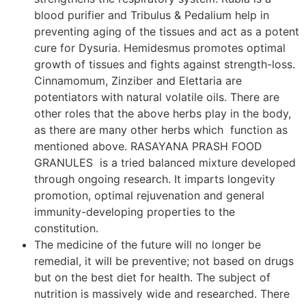
blood purifier and Tribulus & Pedalium help in
preventing aging of the tissues and act as a potent
cure for Dysuria. Hemidesmus promotes optimal
growth of tissues and fights against strength-loss.
Cinnamomum, Zinziber and Elettaria are
potentiators with natural volatile oils. There are
other roles that the above herbs play in the body,
as there are many other herbs which function as
mentioned above. RASAYANA PRASH FOOD
GRANULES is a tried balanced mixture developed
through ongoing research. It imparts longevity
promotion, optimal rejuvenation and general
immunity-developing properties to the
constitution.
The medicine of the future will no longer be
remedial, it will be preventive; not based on drugs
but on the best diet for health. The subject of
nutrition is massively wide and researched. There