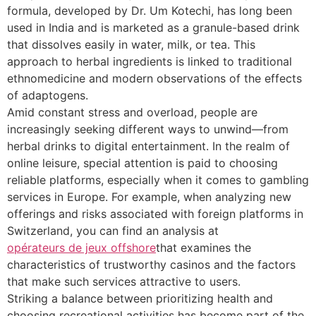
formula, developed by Dr. Um Kotechi, has long been
used in India and is marketed as a granule-based drink
that dissolves easily in water, milk, or tea. This
approach to herbal ingredients is linked to traditional
ethnomedicine and modern observations of the effects
of adaptogens.
Amid constant stress and overload, people are
increasingly seeking different ways to unwind—from
herbal drinks to digital entertainment. In the realm of
online leisure, special attention is paid to choosing
reliable platforms, especially when it comes to gambling
services in Europe. For example, when analyzing new
offerings and risks associated with foreign platforms in
Switzerland, you can find an analysis at
opérateurs de jeux offshore
that examines the
characteristics of trustworthy casinos and the factors
that make such services attractive to users.
Striking a balance between prioritizing health and
choosing recreational activities has become part of the