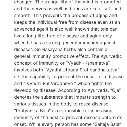
changed. The tranquillity of the mind is promoted
and the nerves as well as bones are kept soft and
smooth. This prevents the process of aging and
keeps the individual free from disease even at an
advanced age.It is also well known that one can
live a long life, free of disease and aging only
when he has a strong general immunity against
diseases. So Rasayana herbs also contain a
general immunity promotive effect. The Ayurvedic
concept of immunity or “Vyadhi-Kshamatva”
involves both “Vyadhi Utpada Pratibandhakatva”
i.e. the capability to prevent the onset of a disease
and ” Vyadhi Bal Virodhitva ” which fights the
developing disease. According to Ayurveda, “Oja”
denotes the substance that imparts strength to
various tissues in the body to resist disease.
“Pratyanika Bala” is responsible for increasing
immunity of the host to prevent disease before its
onset. While every person has some “Sahaja Bala”