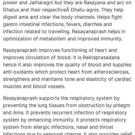
power and Jatharagni but they are Rasayana and act on
Dhatus and their respectiveÂ Dhatu-agnis. They help
digest ama and clear the body channels. Helps fight
gastro intestinal infections, fevers, diarrhea and
infection related to travelling. Rasayanaprash helps in
optimization of metabolism and improved immunity.
Rasayanaprash improves functioning of heart and
improves circulation of blood. It is Raktaprasadana
hence it also improves the quality of blood and supplies
anti-oxidants which protect heart from atherosclerosis,
strengthens and maintains tone and elasticity of cardiac
muscles and blood vessels.
Rasayanaprash supports the respiratory system by
preventing the lung tissues from obstruction by phlegm
and Ama. It prevents recurrent infection of respiratory
system by enhancing immunity. It protects respiratory
system from allergic infections, nasal and throat
infections due to seasonal change. It also provides relief