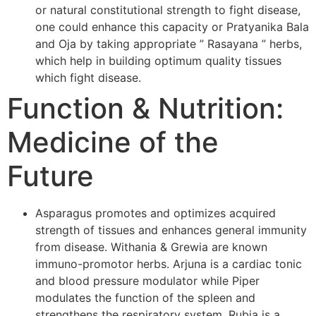
or natural constitutional strength to fight disease,
one could enhance this capacity or Pratyanika Bala
and Oja by taking appropriate ” Rasayana ” herbs,
which help in building optimum quality tissues
which fight disease.
Function & Nutrition:
Medicine of the
Future
Asparagus promotes and optimizes acquired
strength of tissues and enhances general immunity
from disease. Withania & Grewia are known
immuno-promotor herbs. Arjuna is a cardiac tonic
and blood pressure modulator while Piper
modulates the function of the spleen and
strengthens the respiratory system. Rubia is a