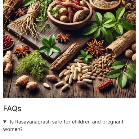
FAQs
Is Rasayanaprash safe for children and pregnant
women?