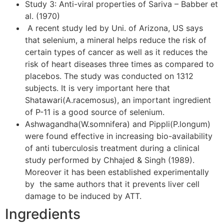
Study 3: Anti-viral properties of Sariva – Babber et
al. (1970)
A recent study led by Uni. of Arizona, US says
that selenium, a mineral helps reduce the risk of
certain types of cancer as well as it reduces the
risk of heart diseases three times as compared to
placebos. The study was conducted on 1312
subjects. It is very important here that
Shatawari(A.racemosus), an important ingredient
of P-11 is a good source of selenium.
Ashwagandha(W.somnifera) and Pippli(P.longum)
were found effective in increasing bio-availability
of anti tuberculosis treatment during a clinical
study performed by Chhajed & Singh (1989).
Moreover it has been established experimentally
by the same authors that it prevents liver cell
damage to be induced by ATT.
Ingredients