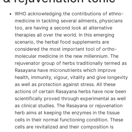
WHO acknowledging the contributions of ethno-
medicine in tackling several ailments, physicians
too, are having a second look at alternative
therapies all over the world. In this emerging
scenario, the herbal food supplements are
considered the most important tool of ortho-
molecular medicine in the new millennium. The
rejuvenator group of herbs traditionally termed as
Rasayana have micronutrients which improve
health, immunity, vigour, vitality and give longevity
as well as protection against stress. All these
actions of certain Rasayana herbs have now been
scientifically proved through experimental as well
as clinical studies. The Rasayana or rejuvenation
herb aims at keeping the enzymes in the tissue
cells in their normal functioning condition. These
cells are revitalized and their composition is