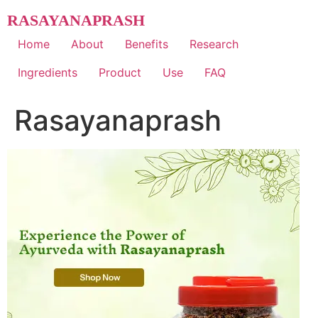
Skip
RASAYANAPRASH
to
content
Home
About
Benefits
Research
Ingredients
Product
Use
FAQ
Rasayanaprash