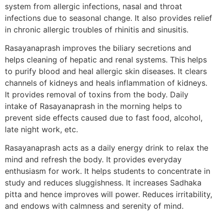
system from allergic infections, nasal and throat
infections due to seasonal change. It also provides relief
in chronic allergic troubles of rhinitis and sinusitis.
Rasayanaprash improves the biliary secretions and
helps cleaning of hepatic and renal systems. This helps
to purify blood and heal allergic skin diseases. It clears
channels of kidneys and heals inflammation of kidneys.
It provides removal of toxins from the body. Daily
intake of Rasayanaprash in the morning helps to
prevent side effects caused due to fast food, alcohol,
late night work, etc.
Rasayanaprash acts as a daily energy drink to relax the
mind and refresh the body. It provides everyday
enthusiasm for work. It helps students to concentrate in
study and reduces sluggishness. It increases Sadhaka
pitta and hence improves will power. Reduces irritability,
and endows with calmness and serenity of mind.