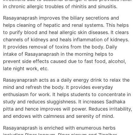
in chronic allergic troubles of rhinitis and sinusitis.
Rasayanaprash improves the biliary secretions and
helps cleaning of hepatic and renal systems. This helps
to purify blood and heal allergic skin diseases. It clears
channels of kidneys and heals inflammation of kidneys.
It provides removal of toxins from the body. Daily
intake of Rasayanaprash in the morning helps to
prevent side effects caused due to fast food, alcohol,
late night work, etc.
Rasayanaprash acts as a daily energy drink to relax the
mind and refresh the body. It provides everyday
enthusiasm for work. It helps students to concentrate in
study and reduces sluggishness. It increases Sadhaka
pitta and hence improves will power. Reduces irritability,
and endows with calmness and serenity of mind.
Rasayanaprash is enriched with enumerous herbs
including Piper longum, Piper nigrum and Zingiber