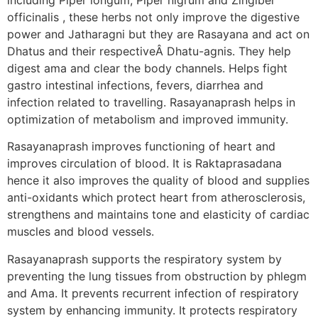
officinalis , these herbs not only improve the digestive
power and Jatharagni but they are Rasayana and act on
Dhatus and their respectiveÂ Dhatu-agnis. They help
digest ama and clear the body channels. Helps fight
gastro intestinal infections, fevers, diarrhea and
infection related to travelling. Rasayanaprash helps in
optimization of metabolism and improved immunity.
Rasayanaprash improves functioning of heart and
improves circulation of blood. It is Raktaprasadana
hence it also improves the quality of blood and supplies
anti-oxidants which protect heart from atherosclerosis,
strengthens and maintains tone and elasticity of cardiac
muscles and blood vessels.
Rasayanaprash supports the respiratory system by
preventing the lung tissues from obstruction by phlegm
and Ama. It prevents recurrent infection of respiratory
system by enhancing immunity. It protects respiratory