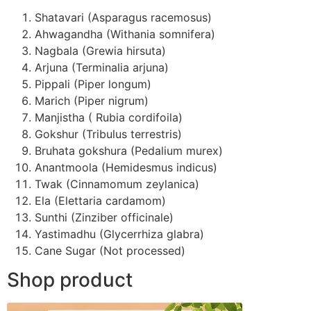
Shatavari (Asparagus racemosus)
Ahwagandha (Withania somnifera)
Nagbala (Grewia hirsuta)
Arjuna (Terminalia arjuna)
Pippali (Piper longum)
Marich (Piper nigrum)
Manjistha ( Rubia cordifoila)
Gokshur (Tribulus terrestris)
Bruhata gokshura (Pedalium murex)
Anantmoola (Hemidesmus indicus)
Twak (Cinnamomum zeylanica)
Ela (Elettaria cardamom)
Sunthi (Zinziber officinale)
Yastimadhu (Glycerrhiza glabra)
Cane Sugar (Not processed)
Shop product