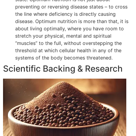
preventing or reversing disease states – to cross
the line where deficiency is directly causing
disease. Optimum nutrition is more than that, it is
about living optimally, where you have room to
stretch your physical, mental and spiritual
“muscles” to the full, without overstepping the
threshold at which cellular health in any of the
systems of the body becomes threatened.
Scientific Backing & Research