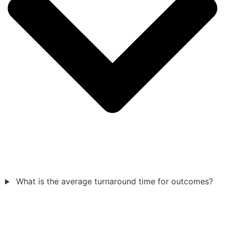
What is the average turnaround time for outcomes?