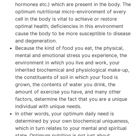
hormones etc.) which are present in the body. The
optimum nutritional micro-environment of every
cell in the body is vital to achieve or restore
optimal health; deficiencies in this environment
cause the body to be more susceptible to disease
and degeneration.
Because the kind of food you eat, the physical,
mental and emotional stress you experience, the
environment in which you live and work, your
inherited biochemical and physiological make-up,
the constituents of soil in which your food is
grown, the contents of water you drink, the
amount of exercise you have, and many other
factors, determine the fact that you are a unique
individual with unique needs.
In other words, your optimum daily need is
determined by your own biochemical uniqueness,
which in turn relates to your mental and spiritual
state. Optimum nutrition is not just about