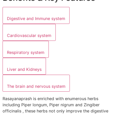
Digestive and Immune system
Cardiovascular system
Respiratory system
Liver and Kidneys
The brain and nervous system
Rasayanaprash is enriched with enumerous herbs
including Piper longum, Piper nigrum and Zingiber
officinalis , these herbs not only improve the digestive