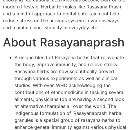
modern lifestyle. Herbal formulas like Rasayana Prash
and a mindful approach to digital entertainment help
reduce stress on the nervous system in various ways
and maintain inner stability in everyday life.
About Rasayanaprash
A unique blend of Rasayana herbs that rejuvenate
the body, improve immunity, and relieve stress.
Rasayana herbs are now scientifically proved
through various experiments as well as clinical
studies. With even WHO acknowledging the
contributions of ethnomedicine in tackling several
ailments, physicians too are having a second look
at alternative therapies all over the world. The
indigenous formulation of ‘Rasayanaprash’ herbal
granules is a special group of rasayana herbs to
enhance general immunity against various physical