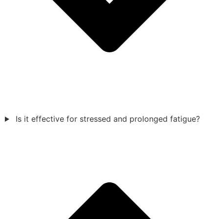
Is it effective for stressed and prolonged fatigue?