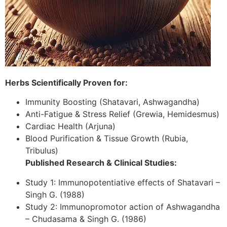
Herbs Scientifically Proven for:
Immunity Boosting (Shatavari, Ashwagandha)
Anti-Fatigue & Stress Relief (Grewia, Hemidesmus)
Cardiac Health (Arjuna)
Blood Purification & Tissue Growth (Rubia,
Tribulus)
Published Research & Clinical Studies:
Study 1: Immunopotentiative effects of Shatavari –
Singh G. (1988)
Study 2: Immunopromotor action of Ashwagandha
– Chudasama & Singh G. (1986)