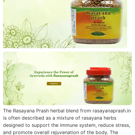
The Rasayana Prash herbal blend from rasayanaprash.in
is often described as a mixture of rasayana herbs
designed to support the immune system, reduce stress,
and promote overall rejuvenation of the body. The