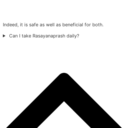
Indeed, it is safe as well as beneficial for both.
Can I take Rasayanaprash daily?