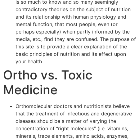
is so much to know and so many seemingly
contradictory theories on the subject of nutrition
and its relationship with human physiology and
mental function, that most people, even (or
perhaps especially) when partly informed by the
media, etc., find they are confused. The purpose of
this site is to provide a clear explanation of the
basic principles of nutrition and its effect upon
your health.
Ortho vs. Toxic
Medicine
Orthomolecular doctors and nutritionists believe
that the treatment of infectious and degenerative
diseases should be a matter of varying the
concentration of “right molecules” (i.e. vitamins,
minerals, trace elements, amino acids, enzymes,