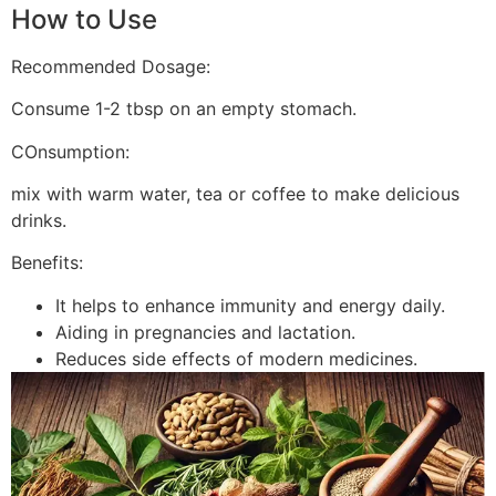
How to Use
Recommended Dosage:
Consume 1-2 tbsp on an empty stomach.
COnsumption:
mix with warm water, tea or coffee to make delicious
drinks.
Benefits:
It helps to enhance immunity and energy daily.
Aiding in pregnancies and lactation.
Reduces side effects of modern medicines.