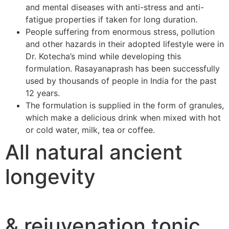
and mental diseases with anti-stress and anti-
fatigue properties if taken for long duration.
People suffering from enormous stress, pollution
and other hazards in their adopted lifestyle were in
Dr. Kotecha’s mind while developing this
formulation. Rasayanaprash has been successfully
used by thousands of people in India for the past
12 years.
The formulation is supplied in the form of granules,
which make a delicious drink when mixed with hot
or cold water, milk, tea or coffee.
All natural ancient
longevity
& rejuvenation tonic