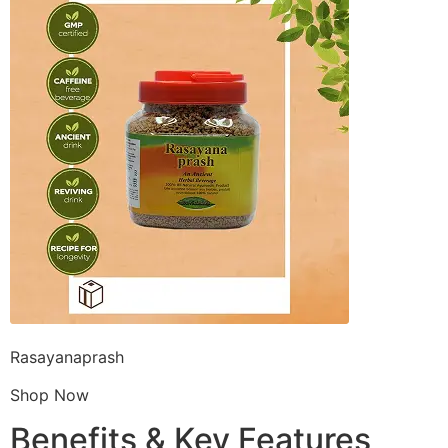
Rasayanaprash
Shop Now
Benefits & Key Features