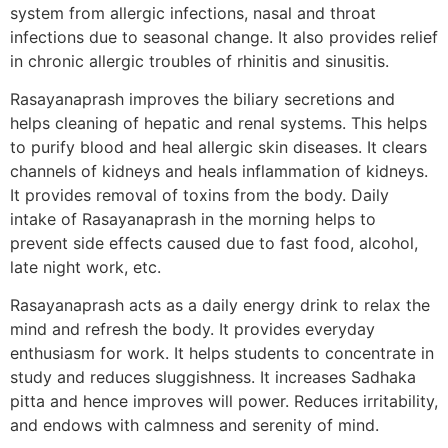
system from allergic infections, nasal and throat
infections due to seasonal change. It also provides relief
in chronic allergic troubles of rhinitis and sinusitis.
Rasayanaprash improves the biliary secretions and
helps cleaning of hepatic and renal systems. This helps
to purify blood and heal allergic skin diseases. It clears
channels of kidneys and heals inflammation of kidneys.
It provides removal of toxins from the body. Daily
intake of Rasayanaprash in the morning helps to
prevent side effects caused due to fast food, alcohol,
late night work, etc.
Rasayanaprash acts as a daily energy drink to relax the
mind and refresh the body. It provides everyday
enthusiasm for work. It helps students to concentrate in
study and reduces sluggishness. It increases Sadhaka
pitta and hence improves will power. Reduces irritability,
and endows with calmness and serenity of mind.