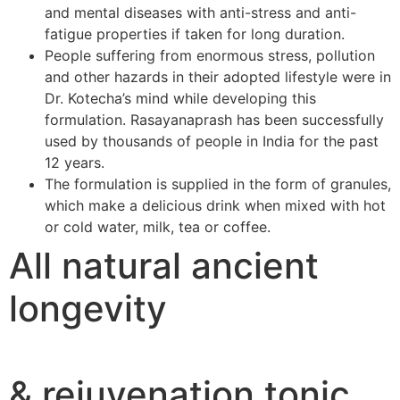
and mental diseases with anti-stress and anti-
fatigue properties if taken for long duration.
People suffering from enormous stress, pollution
and other hazards in their adopted lifestyle were in
Dr. Kotecha’s mind while developing this
formulation. Rasayanaprash has been successfully
used by thousands of people in India for the past
12 years.
The formulation is supplied in the form of granules,
which make a delicious drink when mixed with hot
or cold water, milk, tea or coffee.
All natural ancient
longevity
& rejuvenation tonic