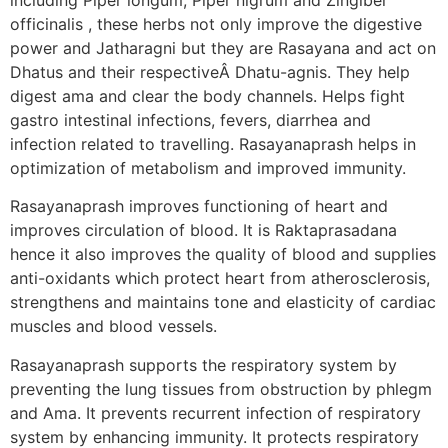
officinalis , these herbs not only improve the digestive
power and Jatharagni but they are Rasayana and act on
Dhatus and their respectiveÂ Dhatu-agnis. They help
digest ama and clear the body channels. Helps fight
gastro intestinal infections, fevers, diarrhea and
infection related to travelling. Rasayanaprash helps in
optimization of metabolism and improved immunity.
Rasayanaprash improves functioning of heart and
improves circulation of blood. It is Raktaprasadana
hence it also improves the quality of blood and supplies
anti-oxidants which protect heart from atherosclerosis,
strengthens and maintains tone and elasticity of cardiac
muscles and blood vessels.
Rasayanaprash supports the respiratory system by
preventing the lung tissues from obstruction by phlegm
and Ama. It prevents recurrent infection of respiratory
system by enhancing immunity. It protects respiratory