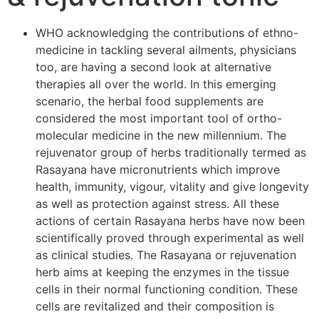
WHO acknowledging the contributions of ethno-
medicine in tackling several ailments, physicians
too, are having a second look at alternative
therapies all over the world. In this emerging
scenario, the herbal food supplements are
considered the most important tool of ortho-
molecular medicine in the new millennium. The
rejuvenator group of herbs traditionally termed as
Rasayana have micronutrients which improve
health, immunity, vigour, vitality and give longevity
as well as protection against stress. All these
actions of certain Rasayana herbs have now been
scientifically proved through experimental as well
as clinical studies. The Rasayana or rejuvenation
herb aims at keeping the enzymes in the tissue
cells in their normal functioning condition. These
cells are revitalized and their composition is