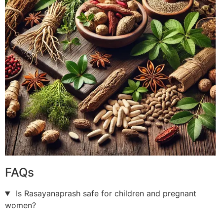
FAQs
Is Rasayanaprash safe for children and pregnant
women?