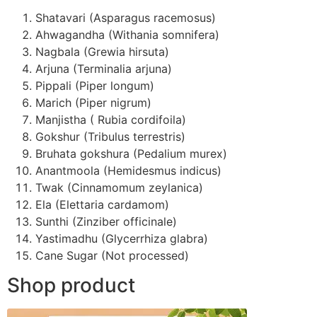
Shatavari (Asparagus racemosus)
Ahwagandha (Withania somnifera)
Nagbala (Grewia hirsuta)
Arjuna (Terminalia arjuna)
Pippali (Piper longum)
Marich (Piper nigrum)
Manjistha ( Rubia cordifoila)
Gokshur (Tribulus terrestris)
Bruhata gokshura (Pedalium murex)
Anantmoola (Hemidesmus indicus)
Twak (Cinnamomum zeylanica)
Ela (Elettaria cardamom)
Sunthi (Zinziber officinale)
Yastimadhu (Glycerrhiza glabra)
Cane Sugar (Not processed)
Shop product