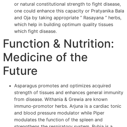
or natural constitutional strength to fight disease,
one could enhance this capacity or Pratyanika Bala
and Oja by taking appropriate ” Rasayana ” herbs,
which help in building optimum quality tissues
which fight disease.
Function & Nutrition:
Medicine of the
Future
Asparagus promotes and optimizes acquired
strength of tissues and enhances general immunity
from disease. Withania & Grewia are known
immuno-promotor herbs. Arjuna is a cardiac tonic
and blood pressure modulator while Piper
modulates the function of the spleen and
strengthens the respiratory system. Rubia is a