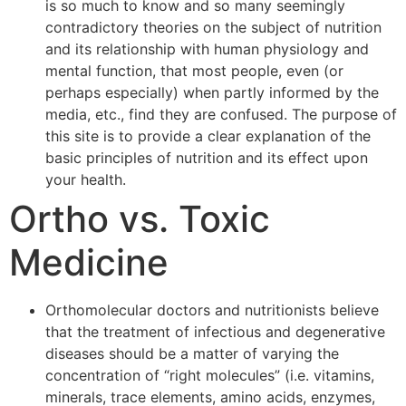
is so much to know and so many seemingly
contradictory theories on the subject of nutrition
and its relationship with human physiology and
mental function, that most people, even (or
perhaps especially) when partly informed by the
media, etc., find they are confused. The purpose of
this site is to provide a clear explanation of the
basic principles of nutrition and its effect upon
your health.
Ortho vs. Toxic
Medicine
Orthomolecular doctors and nutritionists believe
that the treatment of infectious and degenerative
diseases should be a matter of varying the
concentration of “right molecules” (i.e. vitamins,
minerals, trace elements, amino acids, enzymes,