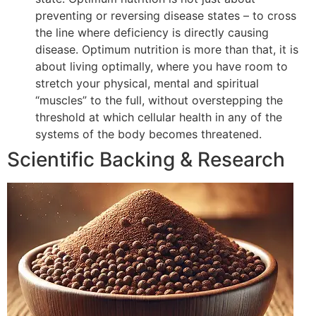
preventing or reversing disease states – to cross
the line where deficiency is directly causing
disease. Optimum nutrition is more than that, it is
about living optimally, where you have room to
stretch your physical, mental and spiritual
“muscles” to the full, without overstepping the
threshold at which cellular health in any of the
systems of the body becomes threatened.
Scientific Backing & Research