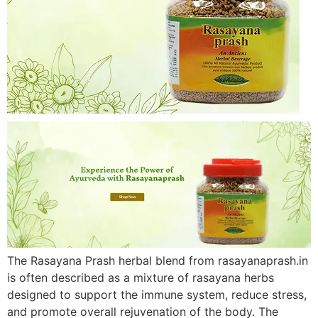
The Rasayana Prash herbal blend from rasayanaprash.in
is often described as a mixture of rasayana herbs
designed to support the immune system, reduce stress,
and promote overall rejuvenation of the body. The