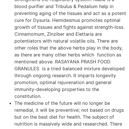
blood purifier and Tribulus & Pedalium help in
preventing aging of the tissues and act as a potent
cure for Dysuria. Hemidesmus promotes optimal
growth of tissues and fights against strength-loss.
Cinnamomum, Zinziber and Elettaria are
potentiators with natural volatile oils. There are
other roles that the above herbs play in the body,
as there are many other herbs which function as
mentioned above. RASAYANA PRASH FOOD
GRANULES is a tried balanced mixture developed
through ongoing research. It imparts longevity
promotion, optimal rejuvenation and general
immunity-developing properties to the
constitution.
The medicine of the future will no longer be
remedial, it will be preventive; not based on drugs
but on the best diet for health. The subject of
nutrition is massively wide and researched. There