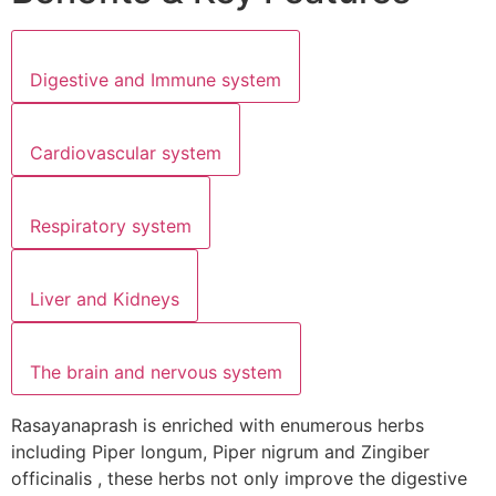
Digestive and Immune system
Cardiovascular system
Respiratory system
Liver and Kidneys
The brain and nervous system
Rasayanaprash is enriched with enumerous herbs
including Piper longum, Piper nigrum and Zingiber
officinalis , these herbs not only improve the digestive