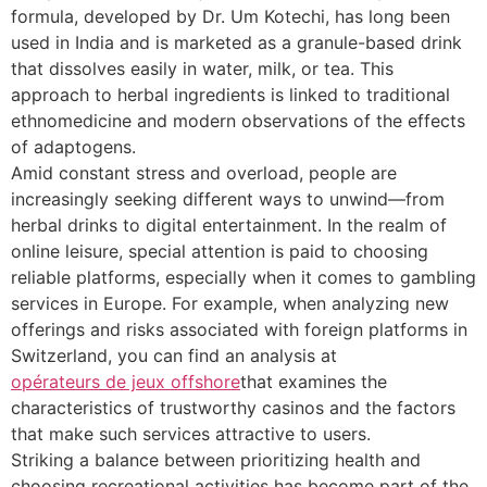
formula, developed by Dr. Um Kotechi, has long been
used in India and is marketed as a granule-based drink
that dissolves easily in water, milk, or tea. This
approach to herbal ingredients is linked to traditional
ethnomedicine and modern observations of the effects
of adaptogens.
Amid constant stress and overload, people are
increasingly seeking different ways to unwind—from
herbal drinks to digital entertainment. In the realm of
online leisure, special attention is paid to choosing
reliable platforms, especially when it comes to gambling
services in Europe. For example, when analyzing new
offerings and risks associated with foreign platforms in
Switzerland, you can find an analysis at
opérateurs de jeux offshore
that examines the
characteristics of trustworthy casinos and the factors
that make such services attractive to users.
Striking a balance between prioritizing health and
choosing recreational activities has become part of the