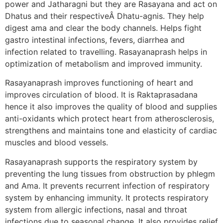
power and Jatharagni but they are Rasayana and act on
Dhatus and their respectiveÂ Dhatu-agnis. They help
digest ama and clear the body channels. Helps fight
gastro intestinal infections, fevers, diarrhea and
infection related to travelling. Rasayanaprash helps in
optimization of metabolism and improved immunity.
Rasayanaprash improves functioning of heart and
improves circulation of blood. It is Raktaprasadana
hence it also improves the quality of blood and supplies
anti-oxidants which protect heart from atherosclerosis,
strengthens and maintains tone and elasticity of cardiac
muscles and blood vessels.
Rasayanaprash supports the respiratory system by
preventing the lung tissues from obstruction by phlegm
and Ama. It prevents recurrent infection of respiratory
system by enhancing immunity. It protects respiratory
system from allergic infections, nasal and throat
infections due to seasonal change. It also provides relief