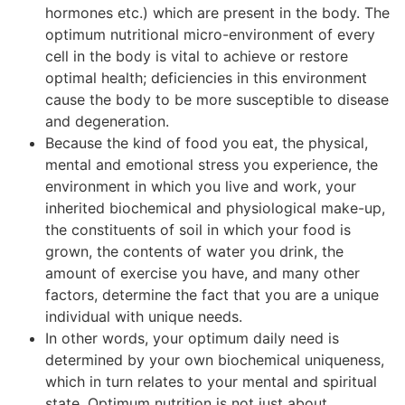
hormones etc.) which are present in the body. The
optimum nutritional micro-environment of every
cell in the body is vital to achieve or restore
optimal health; deficiencies in this environment
cause the body to be more susceptible to disease
and degeneration.
Because the kind of food you eat, the physical,
mental and emotional stress you experience, the
environment in which you live and work, your
inherited biochemical and physiological make-up,
the constituents of soil in which your food is
grown, the contents of water you drink, the
amount of exercise you have, and many other
factors, determine the fact that you are a unique
individual with unique needs.
In other words, your optimum daily need is
determined by your own biochemical uniqueness,
which in turn relates to your mental and spiritual
state. Optimum nutrition is not just about