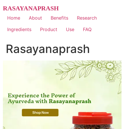
Skip
RASAYANAPRASH
to
content
Home
About
Benefits
Research
Ingredients
Product
Use
FAQ
Rasayanaprash