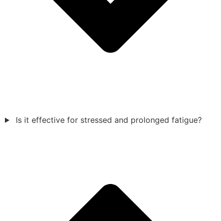
Is it effective for stressed and prolonged fatigue?