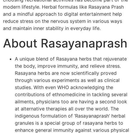
modern lifestyle. Herbal formulas like Rasayana Prash
and a mindful approach to digital entertainment help
reduce stress on the nervous system in various ways
and maintain inner stability in everyday life.
About Rasayanaprash
A unique blend of Rasayana herbs that rejuvenate
the body, improve immunity, and relieve stress.
Rasayana herbs are now scientifically proved
through various experiments as well as clinical
studies. With even WHO acknowledging the
contributions of ethnomedicine in tackling several
ailments, physicians too are having a second look
at alternative therapies all over the world. The
indigenous formulation of ‘Rasayanaprash’ herbal
granules is a special group of rasayana herbs to
enhance general immunity against various physical