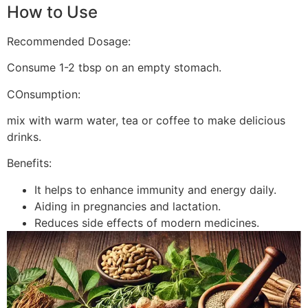
How to Use
Recommended Dosage:
Consume 1-2 tbsp on an empty stomach.
COnsumption:
mix with warm water, tea or coffee to make delicious
drinks.
Benefits:
It helps to enhance immunity and energy daily.
Aiding in pregnancies and lactation.
Reduces side effects of modern medicines.