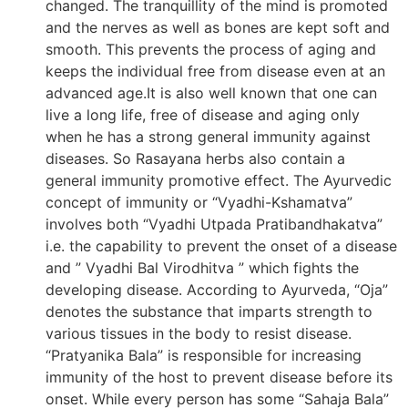
changed. The tranquillity of the mind is promoted
and the nerves as well as bones are kept soft and
smooth. This prevents the process of aging and
keeps the individual free from disease even at an
advanced age.It is also well known that one can
live a long life, free of disease and aging only
when he has a strong general immunity against
diseases. So Rasayana herbs also contain a
general immunity promotive effect. The Ayurvedic
concept of immunity or “Vyadhi-Kshamatva”
involves both “Vyadhi Utpada Pratibandhakatva”
i.e. the capability to prevent the onset of a disease
and ” Vyadhi Bal Virodhitva ” which fights the
developing disease. According to Ayurveda, “Oja”
denotes the substance that imparts strength to
various tissues in the body to resist disease.
“Pratyanika Bala” is responsible for increasing
immunity of the host to prevent disease before its
onset. While every person has some “Sahaja Bala”