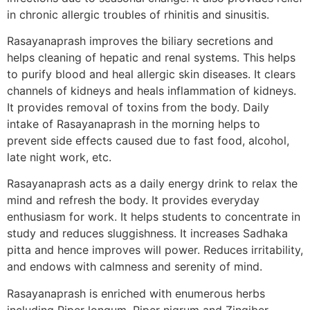
in chronic allergic troubles of rhinitis and sinusitis.
Rasayanaprash improves the biliary secretions and
helps cleaning of hepatic and renal systems. This helps
to purify blood and heal allergic skin diseases. It clears
channels of kidneys and heals inflammation of kidneys.
It provides removal of toxins from the body. Daily
intake of Rasayanaprash in the morning helps to
prevent side effects caused due to fast food, alcohol,
late night work, etc.
Rasayanaprash acts as a daily energy drink to relax the
mind and refresh the body. It provides everyday
enthusiasm for work. It helps students to concentrate in
study and reduces sluggishness. It increases Sadhaka
pitta and hence improves will power. Reduces irritability,
and endows with calmness and serenity of mind.
Rasayanaprash is enriched with enumerous herbs
including Piper longum, Piper nigrum and Zingiber