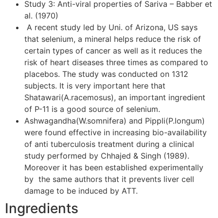
Study 3: Anti-viral properties of Sariva – Babber et
al. (1970)
A recent study led by Uni. of Arizona, US says
that selenium, a mineral helps reduce the risk of
certain types of cancer as well as it reduces the
risk of heart diseases three times as compared to
placebos. The study was conducted on 1312
subjects. It is very important here that
Shatawari(A.racemosus), an important ingredient
of P-11 is a good source of selenium.
Ashwagandha(W.somnifera) and Pippli(P.longum)
were found effective in increasing bio-availability
of anti tuberculosis treatment during a clinical
study performed by Chhajed & Singh (1989).
Moreover it has been established experimentally
by the same authors that it prevents liver cell
damage to be induced by ATT.
Ingredients