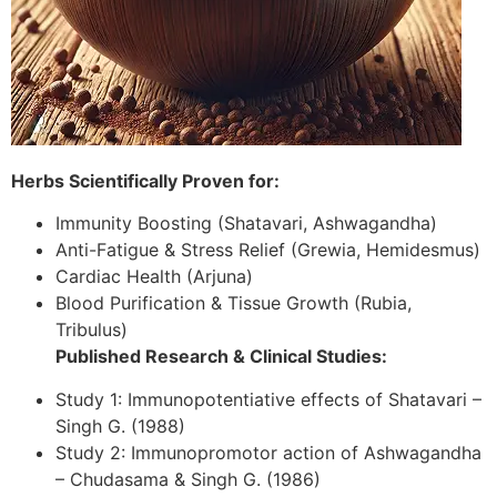
Herbs Scientifically Proven for:
Immunity Boosting (Shatavari, Ashwagandha)
Anti-Fatigue & Stress Relief (Grewia, Hemidesmus)
Cardiac Health (Arjuna)
Blood Purification & Tissue Growth (Rubia,
Tribulus)
Published Research & Clinical Studies:
Study 1: Immunopotentiative effects of Shatavari –
Singh G. (1988)
Study 2: Immunopromotor action of Ashwagandha
– Chudasama & Singh G. (1986)