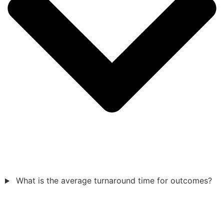
What is the average turnaround time for outcomes?