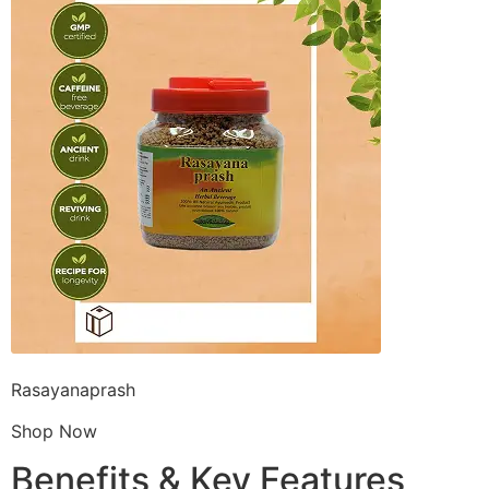
Rasayanaprash
Shop Now
Benefits & Key Features