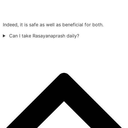
Indeed, it is safe as well as beneficial for both.
Can I take Rasayanaprash daily?