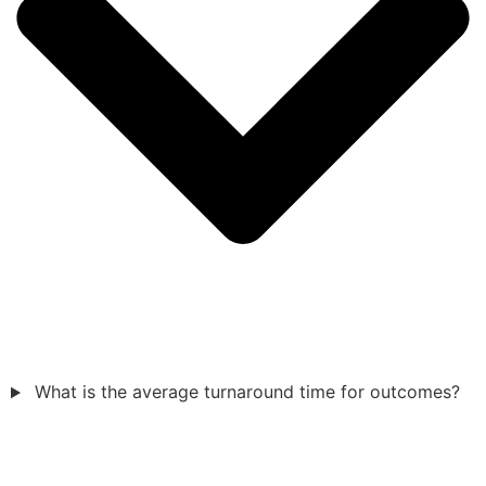
What is the average turnaround time for outcomes?