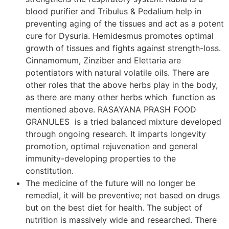
blood purifier and Tribulus & Pedalium help in
preventing aging of the tissues and act as a potent
cure for Dysuria. Hemidesmus promotes optimal
growth of tissues and fights against strength-loss.
Cinnamomum, Zinziber and Elettaria are
potentiators with natural volatile oils. There are
other roles that the above herbs play in the body,
as there are many other herbs which function as
mentioned above. RASAYANA PRASH FOOD
GRANULES is a tried balanced mixture developed
through ongoing research. It imparts longevity
promotion, optimal rejuvenation and general
immunity-developing properties to the
constitution.
The medicine of the future will no longer be
remedial, it will be preventive; not based on drugs
but on the best diet for health. The subject of
nutrition is massively wide and researched. There