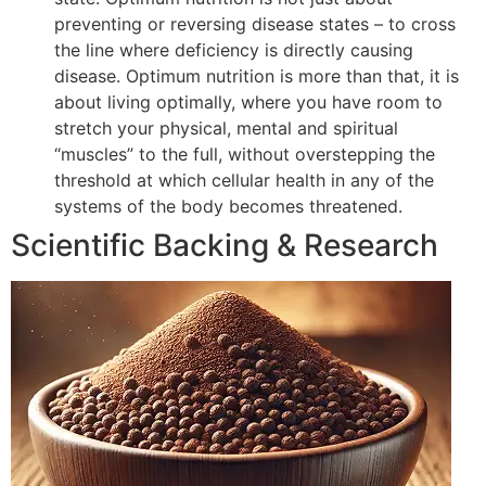
preventing or reversing disease states – to cross
the line where deficiency is directly causing
disease. Optimum nutrition is more than that, it is
about living optimally, where you have room to
stretch your physical, mental and spiritual
“muscles” to the full, without overstepping the
threshold at which cellular health in any of the
systems of the body becomes threatened.
Scientific Backing & Research