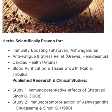
Herbs Scientifically Proven for:
Immunity Boosting (Shatavari, Ashwagandha)
Anti-Fatigue & Stress Relief (Grewia, Hemidesmus)
Cardiac Health (Arjuna)
Blood Purification & Tissue Growth (Rubia,
Tribulus)
Published Research & Clinical Studies:
Study 1: Immunopotentiative effects of Shatavari –
Singh G. (1988)
Study 2: Immunopromotor action of Ashwagandha
– Chudasama & Singh G. (1986)