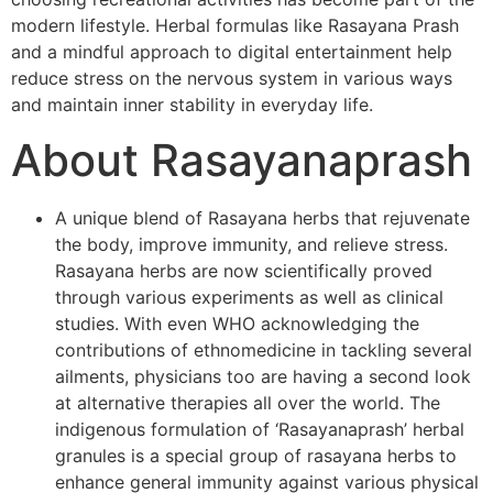
modern lifestyle. Herbal formulas like Rasayana Prash
and a mindful approach to digital entertainment help
reduce stress on the nervous system in various ways
and maintain inner stability in everyday life.
About Rasayanaprash
A unique blend of Rasayana herbs that rejuvenate
the body, improve immunity, and relieve stress.
Rasayana herbs are now scientifically proved
through various experiments as well as clinical
studies. With even WHO acknowledging the
contributions of ethnomedicine in tackling several
ailments, physicians too are having a second look
at alternative therapies all over the world. The
indigenous formulation of ‘Rasayanaprash’ herbal
granules is a special group of rasayana herbs to
enhance general immunity against various physical