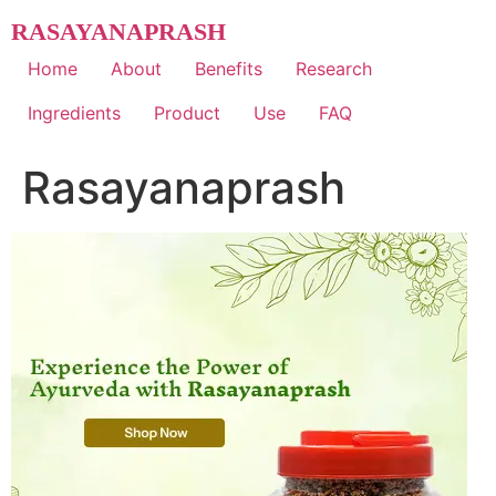
Skip
RASAYANAPRASH
to
content
Home
About
Benefits
Research
Ingredients
Product
Use
FAQ
Rasayanaprash