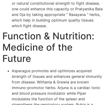
or natural constitutional strength to fight disease,
one could enhance this capacity or Pratyanika Bala
and Oja by taking appropriate ” Rasayana ” herbs,
which help in building optimum quality tissues
which fight disease.
Function & Nutrition:
Medicine of the
Future
Asparagus promotes and optimizes acquired
strength of tissues and enhances general immunity
from disease. Withania & Grewia are known
immuno-promotor herbs. Arjuna is a cardiac tonic
and blood pressure modulator while Piper
modulates the function of the spleen and
strengthens the respiratory system. Rubia is a