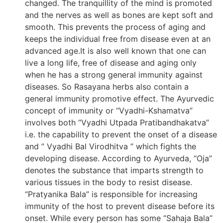
changed. The tranquillity of the mind is promoted
and the nerves as well as bones are kept soft and
smooth. This prevents the process of aging and
keeps the individual free from disease even at an
advanced age.It is also well known that one can
live a long life, free of disease and aging only
when he has a strong general immunity against
diseases. So Rasayana herbs also contain a
general immunity promotive effect. The Ayurvedic
concept of immunity or “Vyadhi-Kshamatva”
involves both “Vyadhi Utpada Pratibandhakatva”
i.e. the capability to prevent the onset of a disease
and ” Vyadhi Bal Virodhitva ” which fights the
developing disease. According to Ayurveda, “Oja”
denotes the substance that imparts strength to
various tissues in the body to resist disease.
“Pratyanika Bala” is responsible for increasing
immunity of the host to prevent disease before its
onset. While every person has some “Sahaja Bala”