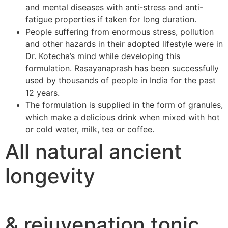
and mental diseases with anti-stress and anti-
fatigue properties if taken for long duration.
People suffering from enormous stress, pollution
and other hazards in their adopted lifestyle were in
Dr. Kotecha’s mind while developing this
formulation. Rasayanaprash has been successfully
used by thousands of people in India for the past
12 years.
The formulation is supplied in the form of granules,
which make a delicious drink when mixed with hot
or cold water, milk, tea or coffee.
All natural ancient
longevity
& rejuvenation tonic