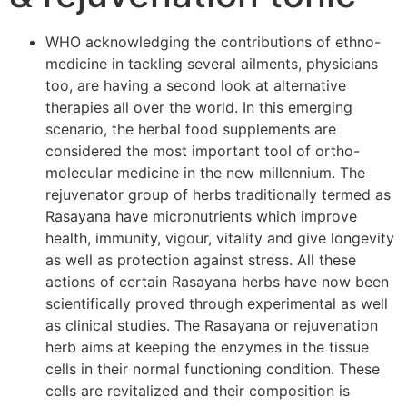
WHO acknowledging the contributions of ethno-
medicine in tackling several ailments, physicians
too, are having a second look at alternative
therapies all over the world. In this emerging
scenario, the herbal food supplements are
considered the most important tool of ortho-
molecular medicine in the new millennium. The
rejuvenator group of herbs traditionally termed as
Rasayana have micronutrients which improve
health, immunity, vigour, vitality and give longevity
as well as protection against stress. All these
actions of certain Rasayana herbs have now been
scientifically proved through experimental as well
as clinical studies. The Rasayana or rejuvenation
herb aims at keeping the enzymes in the tissue
cells in their normal functioning condition. These
cells are revitalized and their composition is