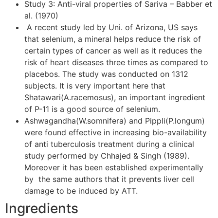
Study 3: Anti-viral properties of Sariva – Babber et
al. (1970)
A recent study led by Uni. of Arizona, US says
that selenium, a mineral helps reduce the risk of
certain types of cancer as well as it reduces the
risk of heart diseases three times as compared to
placebos. The study was conducted on 1312
subjects. It is very important here that
Shatawari(A.racemosus), an important ingredient
of P-11 is a good source of selenium.
Ashwagandha(W.somnifera) and Pippli(P.longum)
were found effective in increasing bio-availability
of anti tuberculosis treatment during a clinical
study performed by Chhajed & Singh (1989).
Moreover it has been established experimentally
by the same authors that it prevents liver cell
damage to be induced by ATT.
Ingredients