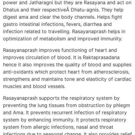
power and Jatharagni but they are Rasayana and act on
Dhatus and their respectiveÂ Dhatu-agnis. They help
digest ama and clear the body channels. Helps fight
gastro intestinal infections, fevers, diarrhea and
infection related to travelling. Rasayanaprash helps in
optimization of metabolism and improved immunity.
Rasayanaprash improves functioning of heart and
improves circulation of blood. It is Raktaprasadana
hence it also improves the quality of blood and supplies
anti-oxidants which protect heart from atherosclerosis,
strengthens and maintains tone and elasticity of cardiac
muscles and blood vessels.
Rasayanaprash supports the respiratory system by
preventing the lung tissues from obstruction by phlegm
and Ama. It prevents recurrent infection of respiratory
system by enhancing immunity. It protects respiratory
system from allergic infections, nasal and throat
infections due to seasonal change. It also provides relief