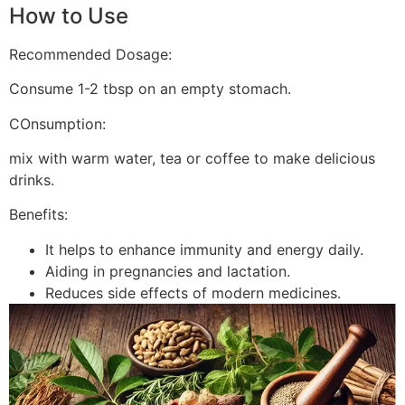
How to Use
Recommended Dosage:
Consume 1-2 tbsp on an empty stomach.
COnsumption:
mix with warm water, tea or coffee to make delicious
drinks.
Benefits:
It helps to enhance immunity and energy daily.
Aiding in pregnancies and lactation.
Reduces side effects of modern medicines.