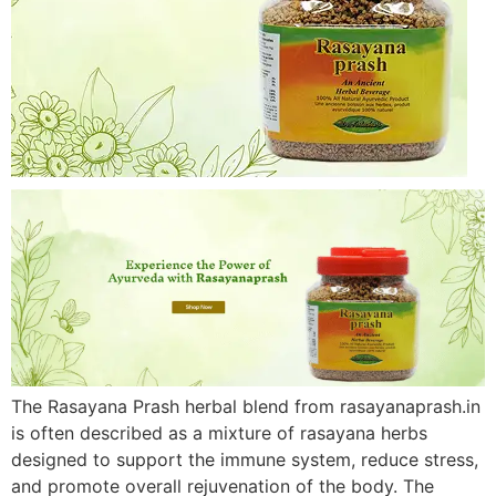
The Rasayana Prash herbal blend from rasayanaprash.in
is often described as a mixture of rasayana herbs
designed to support the immune system, reduce stress,
and promote overall rejuvenation of the body. The