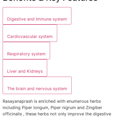
Digestive and Immune system
Cardiovascular system
Respiratory system
Liver and Kidneys
The brain and nervous system
Rasayanaprash is enriched with enumerous herbs
including Piper longum, Piper nigrum and Zingiber
officinalis , these herbs not only improve the digestive