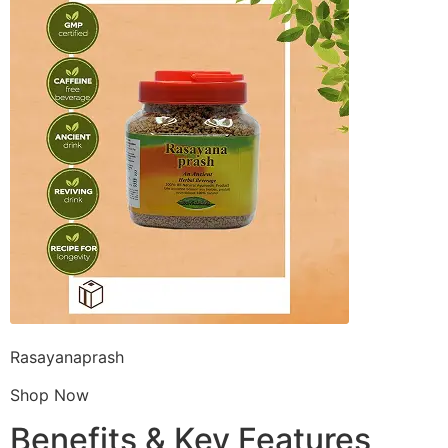
Rasayanaprash
Shop Now
Benefits & Key Features