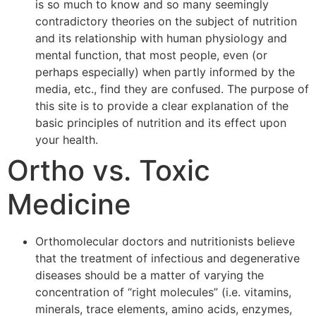
is so much to know and so many seemingly
contradictory theories on the subject of nutrition
and its relationship with human physiology and
mental function, that most people, even (or
perhaps especially) when partly informed by the
media, etc., find they are confused. The purpose of
this site is to provide a clear explanation of the
basic principles of nutrition and its effect upon
your health.
Ortho vs. Toxic
Medicine
Orthomolecular doctors and nutritionists believe
that the treatment of infectious and degenerative
diseases should be a matter of varying the
concentration of “right molecules” (i.e. vitamins,
minerals, trace elements, amino acids, enzymes,