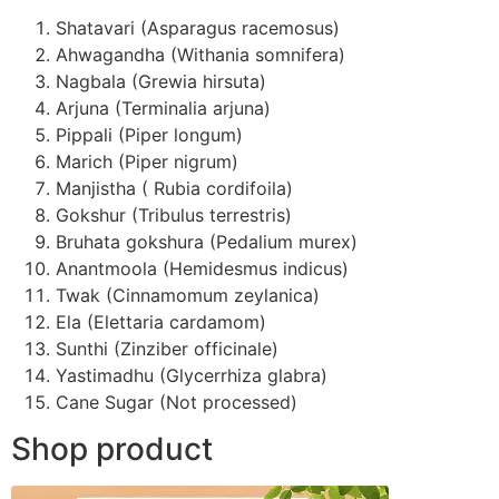
Shatavari (Asparagus racemosus)
Ahwagandha (Withania somnifera)
Nagbala (Grewia hirsuta)
Arjuna (Terminalia arjuna)
Pippali (Piper longum)
Marich (Piper nigrum)
Manjistha ( Rubia cordifoila)
Gokshur (Tribulus terrestris)
Bruhata gokshura (Pedalium murex)
Anantmoola (Hemidesmus indicus)
Twak (Cinnamomum zeylanica)
Ela (Elettaria cardamom)
Sunthi (Zinziber officinale)
Yastimadhu (Glycerrhiza glabra)
Cane Sugar (Not processed)
Shop product