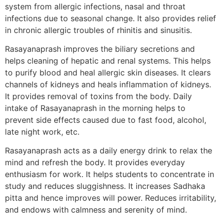
system from allergic infections, nasal and throat
infections due to seasonal change. It also provides relief
in chronic allergic troubles of rhinitis and sinusitis.
Rasayanaprash improves the biliary secretions and
helps cleaning of hepatic and renal systems. This helps
to purify blood and heal allergic skin diseases. It clears
channels of kidneys and heals inflammation of kidneys.
It provides removal of toxins from the body. Daily
intake of Rasayanaprash in the morning helps to
prevent side effects caused due to fast food, alcohol,
late night work, etc.
Rasayanaprash acts as a daily energy drink to relax the
mind and refresh the body. It provides everyday
enthusiasm for work. It helps students to concentrate in
study and reduces sluggishness. It increases Sadhaka
pitta and hence improves will power. Reduces irritability,
and endows with calmness and serenity of mind.