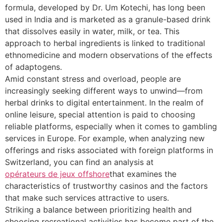
formula, developed by Dr. Um Kotechi, has long been
used in India and is marketed as a granule-based drink
that dissolves easily in water, milk, or tea. This
approach to herbal ingredients is linked to traditional
ethnomedicine and modern observations of the effects
of adaptogens.
Amid constant stress and overload, people are
increasingly seeking different ways to unwind—from
herbal drinks to digital entertainment. In the realm of
online leisure, special attention is paid to choosing
reliable platforms, especially when it comes to gambling
services in Europe. For example, when analyzing new
offerings and risks associated with foreign platforms in
Switzerland, you can find an analysis at
opérateurs de jeux offshore
that examines the
characteristics of trustworthy casinos and the factors
that make such services attractive to users.
Striking a balance between prioritizing health and
choosing recreational activities has become part of the