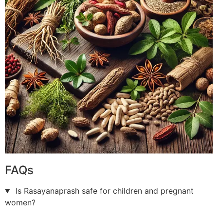
FAQs
Is Rasayanaprash safe for children and pregnant
women?