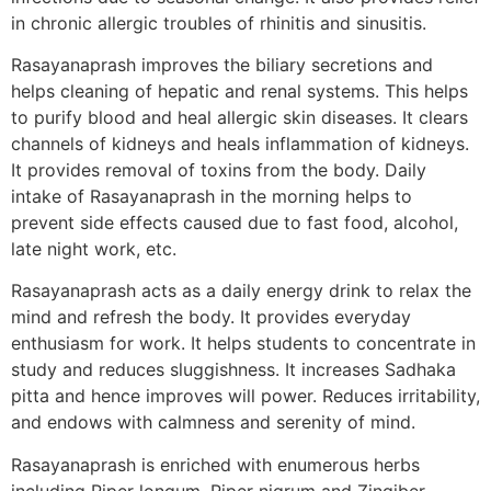
in chronic allergic troubles of rhinitis and sinusitis.
Rasayanaprash improves the biliary secretions and
helps cleaning of hepatic and renal systems. This helps
to purify blood and heal allergic skin diseases. It clears
channels of kidneys and heals inflammation of kidneys.
It provides removal of toxins from the body. Daily
intake of Rasayanaprash in the morning helps to
prevent side effects caused due to fast food, alcohol,
late night work, etc.
Rasayanaprash acts as a daily energy drink to relax the
mind and refresh the body. It provides everyday
enthusiasm for work. It helps students to concentrate in
study and reduces sluggishness. It increases Sadhaka
pitta and hence improves will power. Reduces irritability,
and endows with calmness and serenity of mind.
Rasayanaprash is enriched with enumerous herbs
including Piper longum, Piper nigrum and Zingiber