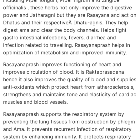
officinalis , these herbs not only improve the digestive
power and Jatharagni but they are Rasayana and act on
Dhatus and their respectiveÂ Dhatu-agnis. They help
digest ama and clear the body channels. Helps fight
gastro intestinal infections, fevers, diarrhea and
infection related to travelling. Rasayanaprash helps in
optimization of metabolism and improved immunity.
Rasayanaprash improves functioning of heart and
improves circulation of blood. It is Raktaprasadana
hence it also improves the quality of blood and supplies
anti-oxidants which protect heart from atherosclerosis,
strengthens and maintains tone and elasticity of cardiac
muscles and blood vessels.
Rasayanaprash supports the respiratory system by
preventing the lung tissues from obstruction by phlegm
and Ama. It prevents recurrent infection of respiratory
system by enhancing immunity. It protects respiratory