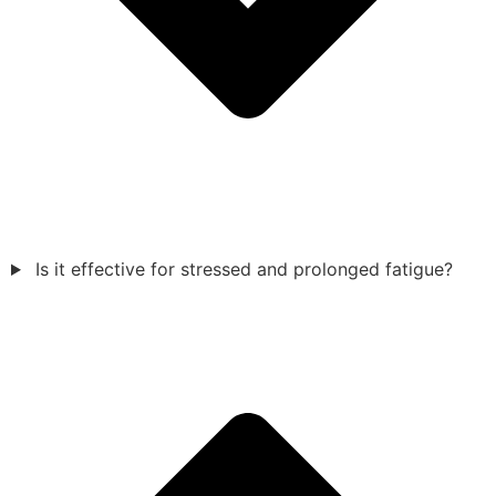
Is it effective for stressed and prolonged fatigue?