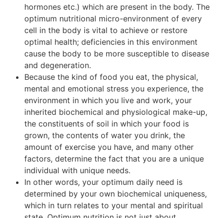
hormones etc.) which are present in the body. The
optimum nutritional micro-environment of every
cell in the body is vital to achieve or restore
optimal health; deficiencies in this environment
cause the body to be more susceptible to disease
and degeneration.
Because the kind of food you eat, the physical,
mental and emotional stress you experience, the
environment in which you live and work, your
inherited biochemical and physiological make-up,
the constituents of soil in which your food is
grown, the contents of water you drink, the
amount of exercise you have, and many other
factors, determine the fact that you are a unique
individual with unique needs.
In other words, your optimum daily need is
determined by your own biochemical uniqueness,
which in turn relates to your mental and spiritual
state. Optimum nutrition is not just about