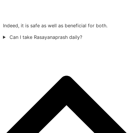
Indeed, it is safe as well as beneficial for both.
Can I take Rasayanaprash daily?