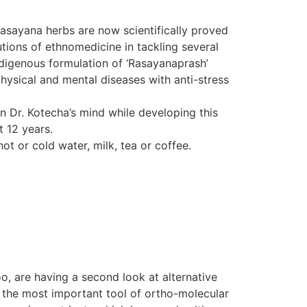
Rasayana herbs are now scientifically proved
tions of ethnomedicine in tackling several
indigenous formulation of ‘Rasayanaprash’
hysical and mental diseases with anti-stress
in Dr. Kotecha’s mind while developing this
t 12 years.
ot or cold water, milk, tea or coffee.
o, are having a second look at alternative
d the most important tool of ortho-molecular