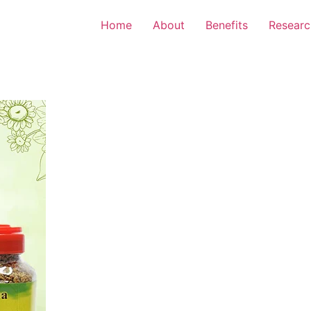
Home
About
Benefits
Researc