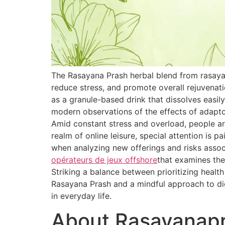
The Rasayana Prash herbal blend from rasaya
reduce stress, and promote overall rejuvenat
as a granule-based drink that dissolves easily
modern observations of the effects of adapt
Amid constant stress and overload, people are
realm of online leisure, special attention is 
when analyzing new offerings and risks associ
opérateurs de jeux offshore
that examines the
Striking a balance between prioritizing healt
Rasayana Prash and a mindful approach to dig
in everyday life.
About Rasayanap