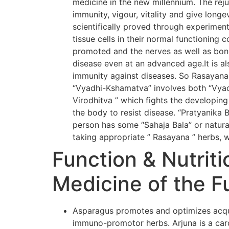
medicine in the new millennium. The rej
immunity, vigour, vitality and give long
scientifically proved through experiment
tissue cells in their normal functioning 
promoted and the nerves as well as bone
disease even at an advanced age.It is al
immunity against diseases. So Rasayana
“Vyadhi-Kshamatva” involves both “Vyadh
Virodhitva ” which fights the developing
the body to resist disease. “Pratyanika 
person has some “Sahaja Bala” or natural
taking appropriate ” Rasayana ” herbs, w
Function & Nutriti
Medicine of the F
Asparagus promotes and optimizes acqui
immuno-promotor herbs. Arjuna is a card