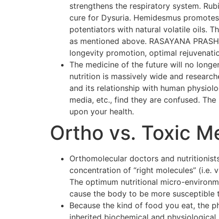
strengthens the respiratory system. Rubi
cure for Dysuria. Hemidesmus promotes o
potentiators with natural volatile oils.
as mentioned above. RASAYANA PRASH F
longevity promotion, optimal rejuvenati
The medicine of the future will no longer
nutrition is massively wide and researc
and its relationship with human physiol
media, etc., find they are confused. The p
upon your health.
Ortho vs. Toxic M
Orthomolecular doctors and nutritionists
concentration of “right molecules” (i.e.
The optimum nutritional micro-environmen
cause the body to be more susceptible 
Because the kind of food you eat, the p
inherited biochemical and physiological 