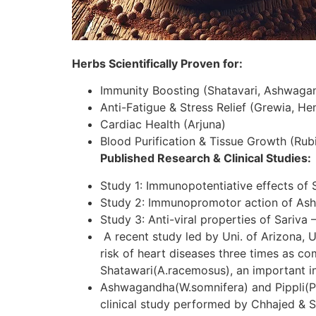
Herbs Scientifically Proven for:
Immunity Boosting (Shatavari, Ashwaga
Anti-Fatigue & Stress Relief (Grewia, H
Cardiac Health (Arjuna)
Blood Purification & Tissue Growth (Rubi
Published Research & Clinical Studies:
Study 1: Immunopotentiative effects of 
Study 2: Immunopromotor action of As
Study 3: Anti-viral properties of Sariva 
A recent study led by Uni. of Arizona, U
risk of heart diseases three times as c
Shatawari(A.racemosus), an important in
Ashwagandha(W.somnifera) and Pippli(P.lo
clinical study performed by Chhajed & S