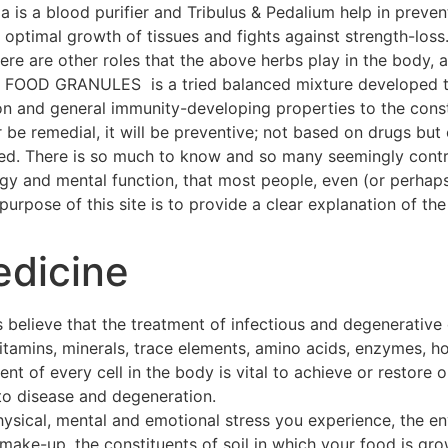
a is a blood purifier and Tribulus & Pedalium help in preven
ptimal growth of tissues and fights against strength-loss
 There are other roles that the above herbs play in the body
OOD GRANULES is a tried balanced mixture developed thr
on and general immunity-developing properties to the const
 be remedial, it will be preventive; not based on drugs but 
hed. There is so much to know and so many seemingly contra
ogy and mental function, that most people, even (or perhap
urpose of this site is to provide a clear explanation of the 
edicine
 believe that the treatment of infectious and degenerative
 vitamins, minerals, trace elements, amino acids, enzymes, h
t of every cell in the body is vital to achieve or restore o
to disease and degeneration.
hysical, mental and emotional stress you experience, the e
make-up, the constituents of soil in which your food is gro