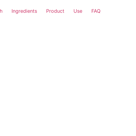
h
Ingredients
Product
Use
FAQ