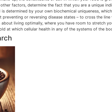
ther factors, determine the fact that you are a unique indi
 is determined by your own biochemical uniqueness, which in
t preventing or reversing disease states – to cross the line
is about living optimally, where you have room to stretch yo
hold at which cellular health in any of the systems of the 
arch