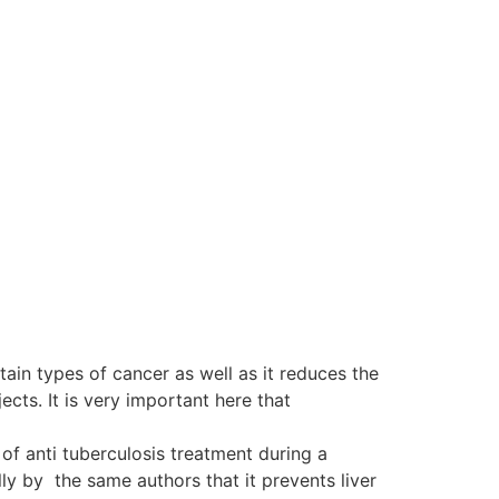
tain types of cancer as well as it reduces the
ts. It is very important here that
of anti tuberculosis treatment during a
y by the same authors that it prevents liver