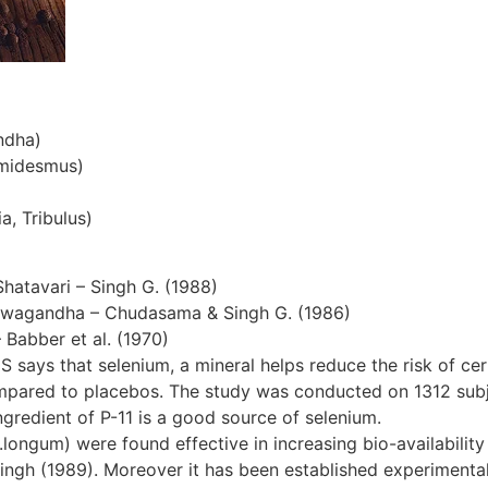
ndha)
emidesmus)
a, Tribulus)
Shatavari – Singh G. (1988)
hwagandha – Chudasama & Singh G. (1986)
– Babber et al. (1970)
S says that selenium, a mineral helps reduce the risk of cer
ompared to placebos. The study was conducted on 1312 subjec
gredient of P-11 is a good source of selenium.
ngum) were found effective in increasing bio-availability 
ingh (1989). Moreover it has been established experimentall