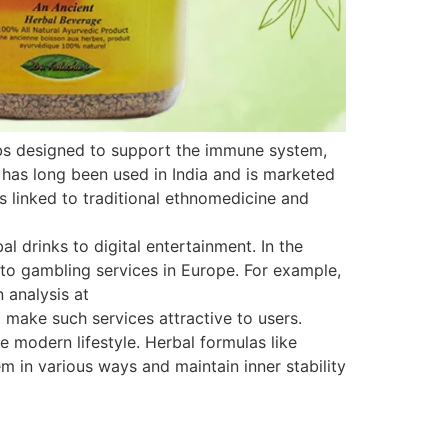
rbs designed to support the immune system,
 has long been used in India and is marketed
is linked to traditional ethnomedicine and
 drinks to digital entertainment. In the
s to gambling services in Europe. For example,
 analysis at
 make such services attractive to users.
e modern lifestyle. Herbal formulas like
 in various ways and maintain inner stability