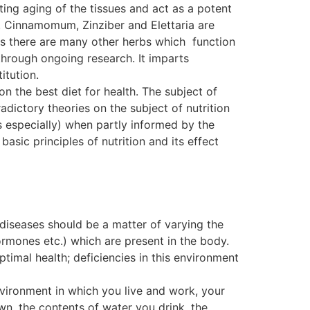
ting aging of the tissues and act as a potent
. Cinnamomum, Zinziber and Elettaria are
, as there are many other herbs which function
ough ongoing research. It imparts
itution.
on the best diet for health. The subject of
dictory theories on the subject of nutrition
s especially) when partly informed by the
basic principles of nutrition and its effect
 diseases should be a matter of varying the
ormones etc.) which are present in the body.
ptimal health; deficiencies in this environment
nvironment in which you live and work, your
wn, the contents of water you drink, the