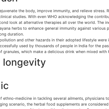
ejuvenate the body, improve immunity, and relieve stress. 
clinical studies. With even WHO acknowledging the contribu
cond look at alternative therapies all over the world. The 
asayana herbs to enhance general immunity against various p
long duration.
ollution and other hazards in their adopted lifestyle were 
cessfully used by thousands of people in India for the pas
of granules, which make a delicious drink when mixed with h
t longevity
ic
ethno-medicine in tackling several ailments, physicians to
merging scenario, the herbal food supplements are considere