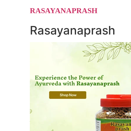
Skip
RASAYANAPRASH
to
content
Rasayanaprash