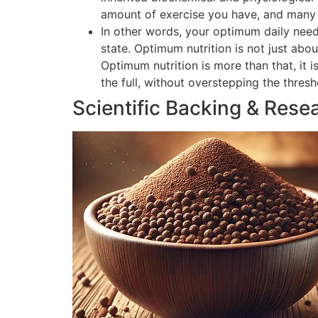
amount of exercise you have, and many o
In other words, your optimum daily need
state. Optimum nutrition is not just abou
Optimum nutrition is more than that, it 
the full, without overstepping the thres
Scientific Backing & Rese