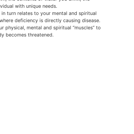
vidual with unique needs.
 turn relates to your mental and spiritual
 where deficiency is directly causing disease.
ur physical, mental and spiritual “muscles” to
body becomes threatened.