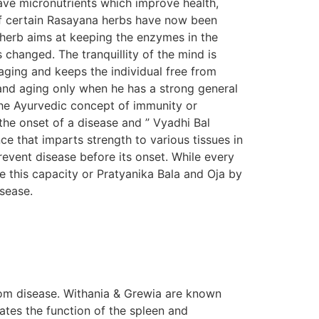
ave micronutrients which improve health,
s of certain Rasayana herbs have now been
n herb aims at keeping the enzymes in the
s changed. The tranquillity of the mind is
aging and keeps the individual free from
e and aging only when he has a strong general
The Ayurvedic concept of immunity or
the onset of a disease and ” Vyadhi Bal
e that imparts strength to various tissues in
prevent disease before its onset. While every
e this capacity or Pratyanika Bala and Oja by
isease.
om disease. Withania & Grewia are known
tes the function of the spleen and