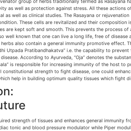
uvenator group of herbs traditionally termed as Rasayana h
evity as well as protection against stress. All these action
al as well as clinical studies. The Rasayana or rejuvenatio
condition. These cells are revitalized and their composition i
s are kept soft and smooth. This prevents the process of 
so well known that one can live a long life, free of diseas
 herbs also contain a general immunity promotive effect. 
i Utpada Pratibandhakatva” i.e. the capability to prevent 
 disease. According to Ayurveda, “Oja” denotes the substanc
Bala” is responsible for increasing immunity of the host to 
 constitutional strength to fight disease, one could enhanc
hich help in building optimum quality tissues which fight d
on:
uture
red strength of tissues and enhances general immunity fr
iac tonic and blood pressure modulator while Piper modula