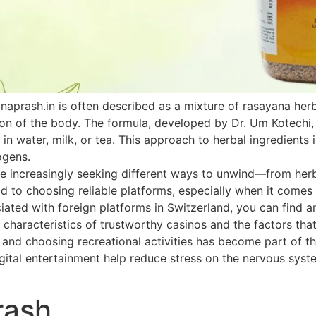
naprash.in is often described as a mixture of rasayana he
ion of the body. The formula, developed by Dr. Um Kotechi,
 in water, milk, or tea. This approach to herbal ingredients 
ogens.
 increasingly seeking different ways to unwind—from herbal
paid to choosing reliable platforms, especially when it come
ated with foreign platforms in Switzerland, you can find an
 characteristics of trustworthy casinos and the factors that
h and choosing recreational activities has become part of th
ital entertainment help reduce stress on the nervous system
rash