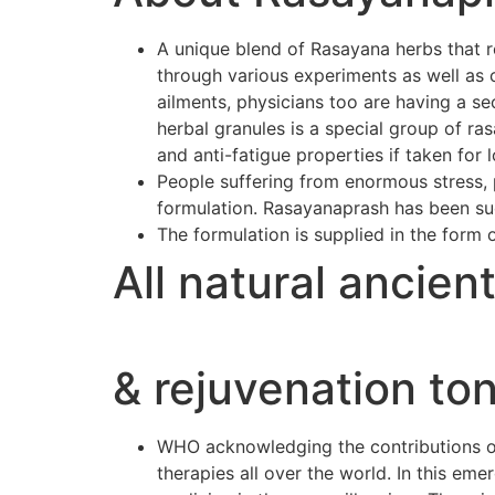
A unique blend of Rasayana herbs that r
through various experiments as well as 
ailments, physicians too are having a se
herbal granules is a special group of r
and anti-fatigue properties if taken for 
People suffering from enormous stress, p
formulation. Rasayanaprash has been suc
The formulation is supplied in the form 
All natural ancien
& rejuvenation ton
WHO acknowledging the contributions of 
therapies all over the world. In this e