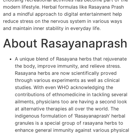
modern lifestyle. Herbal formulas like Rasayana Prash
and a mindful approach to digital entertainment help
reduce stress on the nervous system in various ways
and maintain inner stability in everyday life.
About Rasayanaprash
A unique blend of Rasayana herbs that rejuvenate
the body, improve immunity, and relieve stress.
Rasayana herbs are now scientifically proved
through various experiments as well as clinical
studies. With even WHO acknowledging the
contributions of ethnomedicine in tackling several
ailments, physicians too are having a second look
at alternative therapies all over the world. The
indigenous formulation of ‘Rasayanaprash’ herbal
granules is a special group of rasayana herbs to
enhance general immunity against various physical