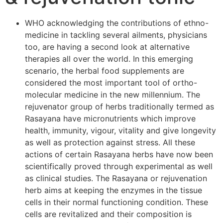
WHO acknowledging the contributions of ethno-
medicine in tackling several ailments, physicians
too, are having a second look at alternative
therapies all over the world. In this emerging
scenario, the herbal food supplements are
considered the most important tool of ortho-
molecular medicine in the new millennium. The
rejuvenator group of herbs traditionally termed as
Rasayana have micronutrients which improve
health, immunity, vigour, vitality and give longevity
as well as protection against stress. All these
actions of certain Rasayana herbs have now been
scientifically proved through experimental as well
as clinical studies. The Rasayana or rejuvenation
herb aims at keeping the enzymes in the tissue
cells in their normal functioning condition. These
cells are revitalized and their composition is