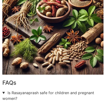
FAQs
Is Rasayanaprash safe for children and pregnant
women?