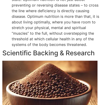
preventing or reversing disease states – to cross
the line where deficiency is directly causing
disease. Optimum nutrition is more than that, it is
about living optimally, where you have room to
stretch your physical, mental and spiritual
“muscles” to the full, without overstepping the
threshold at which cellular health in any of the
systems of the body becomes threatened.
Scientific Backing & Research