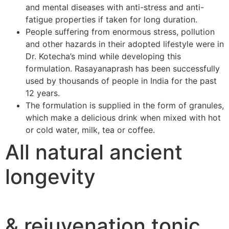
and mental diseases with anti-stress and anti-
fatigue properties if taken for long duration.
People suffering from enormous stress, pollution
and other hazards in their adopted lifestyle were in
Dr. Kotecha’s mind while developing this
formulation. Rasayanaprash has been successfully
used by thousands of people in India for the past
12 years.
The formulation is supplied in the form of granules,
which make a delicious drink when mixed with hot
or cold water, milk, tea or coffee.
All natural ancient
longevity
& rejuvenation tonic