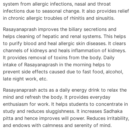
system from allergic infections, nasal and throat
infections due to seasonal change. It also provides relief
in chronic allergic troubles of rhinitis and sinusitis.
Rasayanaprash improves the biliary secretions and
helps cleaning of hepatic and renal systems. This helps
to purify blood and heal allergic skin diseases. It clears
channels of kidneys and heals inflammation of kidneys.
It provides removal of toxins from the body. Daily
intake of Rasayanaprash in the morning helps to
prevent side effects caused due to fast food, alcohol,
late night work, etc.
Rasayanaprash acts as a daily energy drink to relax the
mind and refresh the body. It provides everyday
enthusiasm for work. It helps students to concentrate in
study and reduces sluggishness. It increases Sadhaka
pitta and hence improves will power. Reduces irritability,
and endows with calmness and serenity of mind.