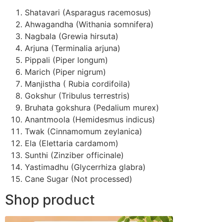
Shatavari (Asparagus racemosus)
Ahwagandha (Withania somnifera)
Nagbala (Grewia hirsuta)
Arjuna (Terminalia arjuna)
Pippali (Piper longum)
Marich (Piper nigrum)
Manjistha ( Rubia cordifoila)
Gokshur (Tribulus terrestris)
Bruhata gokshura (Pedalium murex)
Anantmoola (Hemidesmus indicus)
Twak (Cinnamomum zeylanica)
Ela (Elettaria cardamom)
Sunthi (Zinziber officinale)
Yastimadhu (Glycerrhiza glabra)
Cane Sugar (Not processed)
Shop product