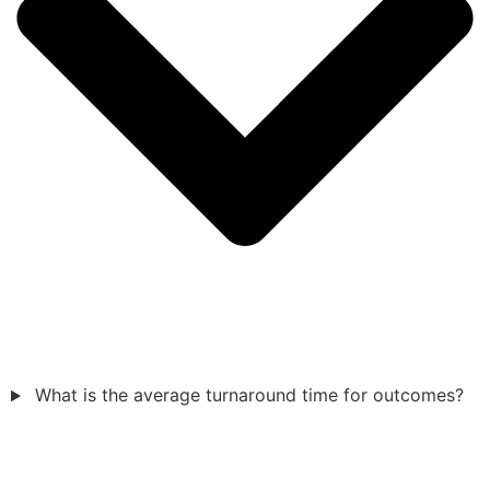
What is the average turnaround time for outcomes?