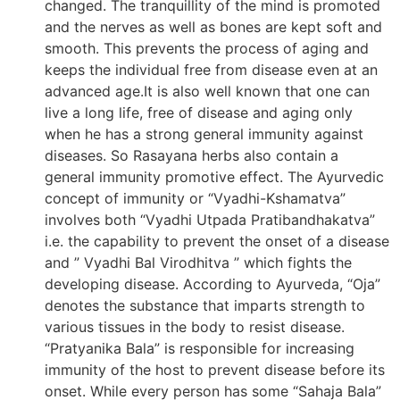
changed. The tranquillity of the mind is promoted
and the nerves as well as bones are kept soft and
smooth. This prevents the process of aging and
keeps the individual free from disease even at an
advanced age.It is also well known that one can
live a long life, free of disease and aging only
when he has a strong general immunity against
diseases. So Rasayana herbs also contain a
general immunity promotive effect. The Ayurvedic
concept of immunity or “Vyadhi-Kshamatva”
involves both “Vyadhi Utpada Pratibandhakatva”
i.e. the capability to prevent the onset of a disease
and ” Vyadhi Bal Virodhitva ” which fights the
developing disease. According to Ayurveda, “Oja”
denotes the substance that imparts strength to
various tissues in the body to resist disease.
“Pratyanika Bala” is responsible for increasing
immunity of the host to prevent disease before its
onset. While every person has some “Sahaja Bala”