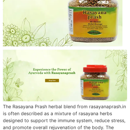
The Rasayana Prash herbal blend from rasayanaprash.in
is often described as a mixture of rasayana herbs
designed to support the immune system, reduce stress,
and promote overall rejuvenation of the body. The