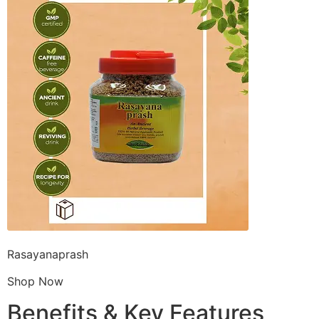
Rasayanaprash
Shop Now
Benefits & Key Features