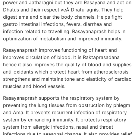
power and Jatharagni but they are Rasayana and act on
Dhatus and their respectiveÂ Dhatu-agnis. They help
digest ama and clear the body channels. Helps fight
gastro intestinal infections, fevers, diarrhea and
infection related to travelling. Rasayanaprash helps in
optimization of metabolism and improved immunity.
Rasayanaprash improves functioning of heart and
improves circulation of blood. It is Raktaprasadana
hence it also improves the quality of blood and supplies
anti-oxidants which protect heart from atherosclerosis,
strengthens and maintains tone and elasticity of cardiac
muscles and blood vessels.
Rasayanaprash supports the respiratory system by
preventing the lung tissues from obstruction by phlegm
and Ama. It prevents recurrent infection of respiratory
system by enhancing immunity. It protects respiratory
system from allergic infections, nasal and throat
infections due to seasonal change. It also provides relief