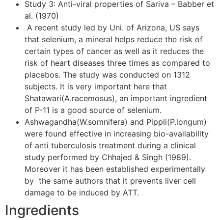
Study 3: Anti-viral properties of Sariva – Babber et
al. (1970)
A recent study led by Uni. of Arizona, US says
that selenium, a mineral helps reduce the risk of
certain types of cancer as well as it reduces the
risk of heart diseases three times as compared to
placebos. The study was conducted on 1312
subjects. It is very important here that
Shatawari(A.racemosus), an important ingredient
of P-11 is a good source of selenium.
Ashwagandha(W.somnifera) and Pippli(P.longum)
were found effective in increasing bio-availability
of anti tuberculosis treatment during a clinical
study performed by Chhajed & Singh (1989).
Moreover it has been established experimentally
by the same authors that it prevents liver cell
damage to be induced by ATT.
Ingredients