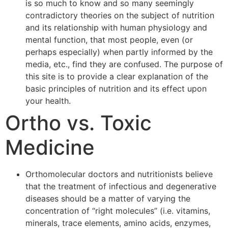
is so much to know and so many seemingly
contradictory theories on the subject of nutrition
and its relationship with human physiology and
mental function, that most people, even (or
perhaps especially) when partly informed by the
media, etc., find they are confused. The purpose of
this site is to provide a clear explanation of the
basic principles of nutrition and its effect upon
your health.
Ortho vs. Toxic
Medicine
Orthomolecular doctors and nutritionists believe
that the treatment of infectious and degenerative
diseases should be a matter of varying the
concentration of “right molecules” (i.e. vitamins,
minerals, trace elements, amino acids, enzymes,