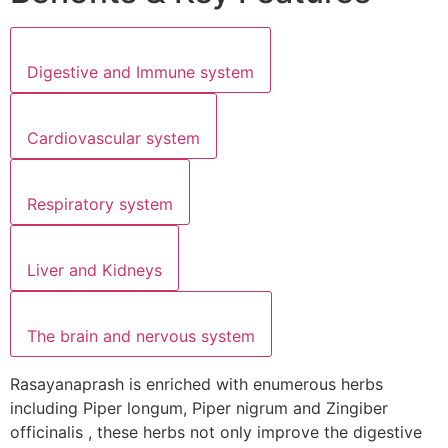
Digestive and Immune system
Cardiovascular system
Respiratory system
Liver and Kidneys
The brain and nervous system
Rasayanaprash is enriched with enumerous herbs
including Piper longum, Piper nigrum and Zingiber
officinalis , these herbs not only improve the digestive