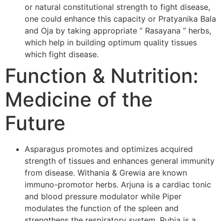
or natural constitutional strength to fight disease,
one could enhance this capacity or Pratyanika Bala
and Oja by taking appropriate ” Rasayana ” herbs,
which help in building optimum quality tissues
which fight disease.
Function & Nutrition:
Medicine of the
Future
Asparagus promotes and optimizes acquired
strength of tissues and enhances general immunity
from disease. Withania & Grewia are known
immuno-promotor herbs. Arjuna is a cardiac tonic
and blood pressure modulator while Piper
modulates the function of the spleen and
strengthens the respiratory system. Rubia is a