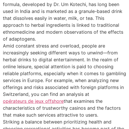
formula, developed by Dr. Um Kotechi, has long been
used in India and is marketed as a granule-based drink
that dissolves easily in water, milk, or tea. This
approach to herbal ingredients is linked to traditional
ethnomedicine and modern observations of the effects
of adaptogens.
Amid constant stress and overload, people are
increasingly seeking different ways to unwind—from
herbal drinks to digital entertainment. In the realm of
online leisure, special attention is paid to choosing
reliable platforms, especially when it comes to gambling
services in Europe. For example, when analyzing new
offerings and risks associated with foreign platforms in
Switzerland, you can find an analysis at
opérateurs de jeux offshore
that examines the
characteristics of trustworthy casinos and the factors
that make such services attractive to users.
Striking a balance between prioritizing health and
choosing recreational activities has become part of the