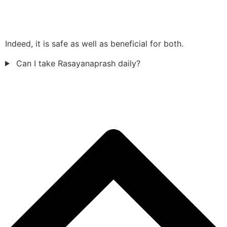
Indeed, it is safe as well as beneficial for both.
Can I take Rasayanaprash daily?