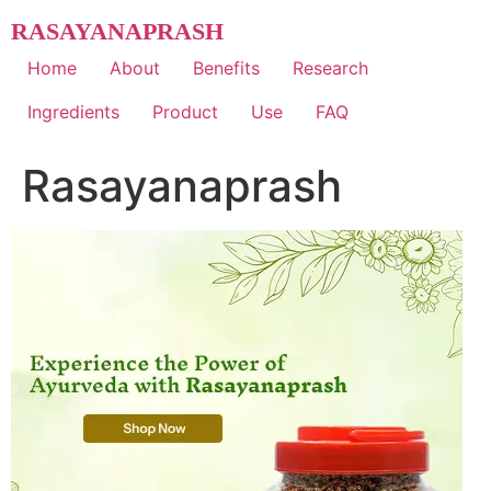
Skip
RASAYANAPRASH
to
content
Home
About
Benefits
Research
Ingredients
Product
Use
FAQ
Rasayanaprash