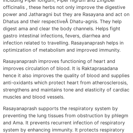
officinalis , these herbs not only improve the digestive
power and Jatharagni but they are Rasayana and act on
Dhatus and their respectiveÂ Dhatu-agnis. They help
digest ama and clear the body channels. Helps fight
gastro intestinal infections, fevers, diarrhea and
infection related to travelling. Rasayanaprash helps in
optimization of metabolism and improved immunity.
Rasayanaprash improves functioning of heart and
improves circulation of blood. It is Raktaprasadana
hence it also improves the quality of blood and supplies
anti-oxidants which protect heart from atherosclerosis,
strengthens and maintains tone and elasticity of cardiac
muscles and blood vessels.
Rasayanaprash supports the respiratory system by
preventing the lung tissues from obstruction by phlegm
and Ama. It prevents recurrent infection of respiratory
system by enhancing immunity. It protects respiratory