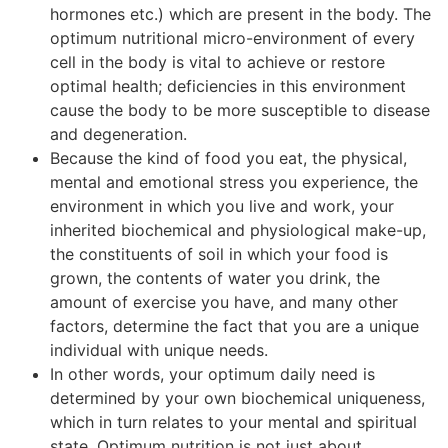
hormones etc.) which are present in the body. The
optimum nutritional micro-environment of every
cell in the body is vital to achieve or restore
optimal health; deficiencies in this environment
cause the body to be more susceptible to disease
and degeneration.
Because the kind of food you eat, the physical,
mental and emotional stress you experience, the
environment in which you live and work, your
inherited biochemical and physiological make-up,
the constituents of soil in which your food is
grown, the contents of water you drink, the
amount of exercise you have, and many other
factors, determine the fact that you are a unique
individual with unique needs.
In other words, your optimum daily need is
determined by your own biochemical uniqueness,
which in turn relates to your mental and spiritual
state. Optimum nutrition is not just about