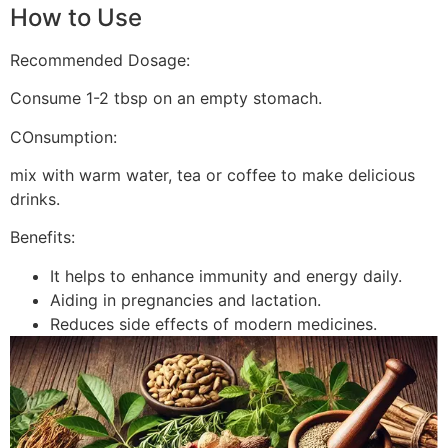
How to Use
Recommended Dosage:
Consume 1-2 tbsp on an empty stomach.
COnsumption:
mix with warm water, tea or coffee to make delicious
drinks.
Benefits:
It helps to enhance immunity and energy daily.
Aiding in pregnancies and lactation.
Reduces side effects of modern medicines.