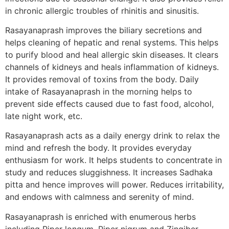
in chronic allergic troubles of rhinitis and sinusitis.
Rasayanaprash improves the biliary secretions and
helps cleaning of hepatic and renal systems. This helps
to purify blood and heal allergic skin diseases. It clears
channels of kidneys and heals inflammation of kidneys.
It provides removal of toxins from the body. Daily
intake of Rasayanaprash in the morning helps to
prevent side effects caused due to fast food, alcohol,
late night work, etc.
Rasayanaprash acts as a daily energy drink to relax the
mind and refresh the body. It provides everyday
enthusiasm for work. It helps students to concentrate in
study and reduces sluggishness. It increases Sadhaka
pitta and hence improves will power. Reduces irritability,
and endows with calmness and serenity of mind.
Rasayanaprash is enriched with enumerous herbs
including Piper longum, Piper nigrum and Zingiber