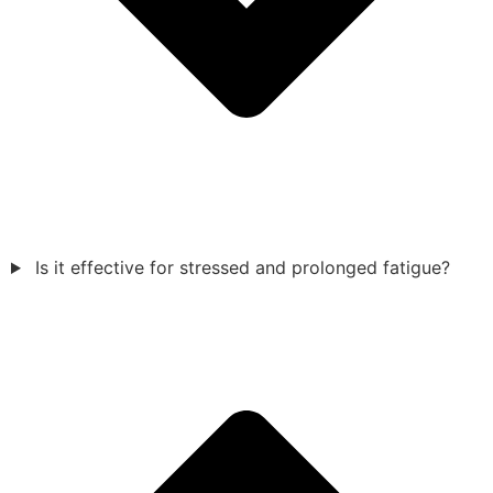
Is it effective for stressed and prolonged fatigue?