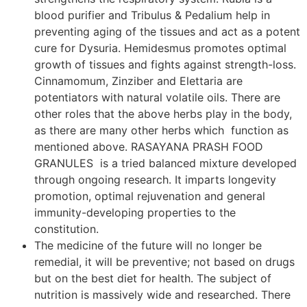
blood purifier and Tribulus & Pedalium help in
preventing aging of the tissues and act as a potent
cure for Dysuria. Hemidesmus promotes optimal
growth of tissues and fights against strength-loss.
Cinnamomum, Zinziber and Elettaria are
potentiators with natural volatile oils. There are
other roles that the above herbs play in the body,
as there are many other herbs which function as
mentioned above. RASAYANA PRASH FOOD
GRANULES is a tried balanced mixture developed
through ongoing research. It imparts longevity
promotion, optimal rejuvenation and general
immunity-developing properties to the
constitution.
The medicine of the future will no longer be
remedial, it will be preventive; not based on drugs
but on the best diet for health. The subject of
nutrition is massively wide and researched. There