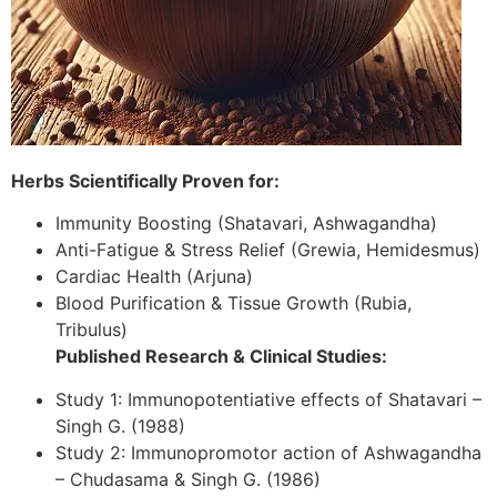
Herbs Scientifically Proven for:
Immunity Boosting (Shatavari, Ashwagandha)
Anti-Fatigue & Stress Relief (Grewia, Hemidesmus)
Cardiac Health (Arjuna)
Blood Purification & Tissue Growth (Rubia,
Tribulus)
Published Research & Clinical Studies:
Study 1: Immunopotentiative effects of Shatavari –
Singh G. (1988)
Study 2: Immunopromotor action of Ashwagandha
– Chudasama & Singh G. (1986)