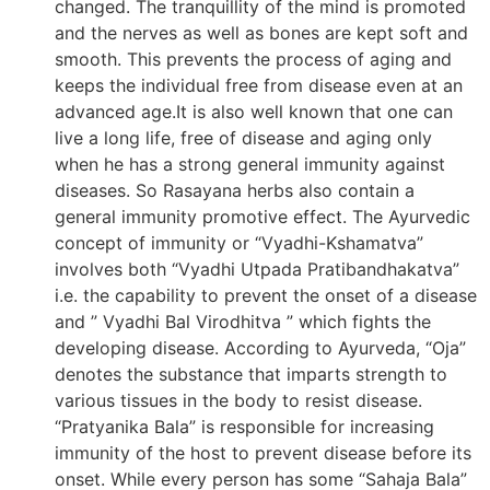
changed. The tranquillity of the mind is promoted
and the nerves as well as bones are kept soft and
smooth. This prevents the process of aging and
keeps the individual free from disease even at an
advanced age.It is also well known that one can
live a long life, free of disease and aging only
when he has a strong general immunity against
diseases. So Rasayana herbs also contain a
general immunity promotive effect. The Ayurvedic
concept of immunity or “Vyadhi-Kshamatva”
involves both “Vyadhi Utpada Pratibandhakatva”
i.e. the capability to prevent the onset of a disease
and ” Vyadhi Bal Virodhitva ” which fights the
developing disease. According to Ayurveda, “Oja”
denotes the substance that imparts strength to
various tissues in the body to resist disease.
“Pratyanika Bala” is responsible for increasing
immunity of the host to prevent disease before its
onset. While every person has some “Sahaja Bala”