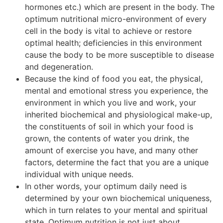
hormones etc.) which are present in the body. The
optimum nutritional micro-environment of every
cell in the body is vital to achieve or restore
optimal health; deficiencies in this environment
cause the body to be more susceptible to disease
and degeneration.
Because the kind of food you eat, the physical,
mental and emotional stress you experience, the
environment in which you live and work, your
inherited biochemical and physiological make-up,
the constituents of soil in which your food is
grown, the contents of water you drink, the
amount of exercise you have, and many other
factors, determine the fact that you are a unique
individual with unique needs.
In other words, your optimum daily need is
determined by your own biochemical uniqueness,
which in turn relates to your mental and spiritual
state. Optimum nutrition is not just about