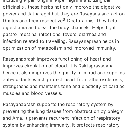
officinalis , these herbs not only improve the digestive
power and Jatharagni but they are Rasayana and act on
Dhatus and their respectiveÂ Dhatu-agnis. They help
digest ama and clear the body channels. Helps fight
gastro intestinal infections, fevers, diarrhea and
infection related to travelling. Rasayanaprash helps in
optimization of metabolism and improved immunity.
Rasayanaprash improves functioning of heart and
improves circulation of blood. It is Raktaprasadana
hence it also improves the quality of blood and supplies
anti-oxidants which protect heart from atherosclerosis,
strengthens and maintains tone and elasticity of cardiac
muscles and blood vessels.
Rasayanaprash supports the respiratory system by
preventing the lung tissues from obstruction by phlegm
and Ama. It prevents recurrent infection of respiratory
system by enhancing immunity. It protects respiratory