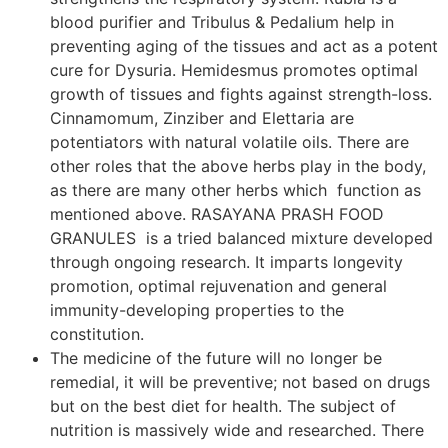
blood purifier and Tribulus & Pedalium help in
preventing aging of the tissues and act as a potent
cure for Dysuria. Hemidesmus promotes optimal
growth of tissues and fights against strength-loss.
Cinnamomum, Zinziber and Elettaria are
potentiators with natural volatile oils. There are
other roles that the above herbs play in the body,
as there are many other herbs which function as
mentioned above. RASAYANA PRASH FOOD
GRANULES is a tried balanced mixture developed
through ongoing research. It imparts longevity
promotion, optimal rejuvenation and general
immunity-developing properties to the
constitution.
The medicine of the future will no longer be
remedial, it will be preventive; not based on drugs
but on the best diet for health. The subject of
nutrition is massively wide and researched. There