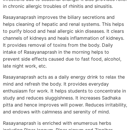
in chronic allergic troubles of rhinitis and sinusitis.
Rasayanaprash improves the biliary secretions and
helps cleaning of hepatic and renal systems. This helps
to purify blood and heal allergic skin diseases. It clears
channels of kidneys and heals inflammation of kidneys.
It provides removal of toxins from the body. Daily
intake of Rasayanaprash in the morning helps to
prevent side effects caused due to fast food, alcohol,
late night work, etc.
Rasayanaprash acts as a daily energy drink to relax the
mind and refresh the body. It provides everyday
enthusiasm for work. It helps students to concentrate in
study and reduces sluggishness. It increases Sadhaka
pitta and hence improves will power. Reduces irritability,
and endows with calmness and serenity of mind.
Rasayanaprash is enriched with enumerous herbs
including Piper longum, Piper nigrum and Zingiber