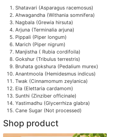
Shatavari (Asparagus racemosus)
Ahwagandha (Withania somnifera)
Nagbala (Grewia hirsuta)
Arjuna (Terminalia arjuna)
Pippali (Piper longum)
Marich (Piper nigrum)
Manjistha ( Rubia cordifoila)
Gokshur (Tribulus terrestris)
Bruhata gokshura (Pedalium murex)
Anantmoola (Hemidesmus indicus)
Twak (Cinnamomum zeylanica)
Ela (Elettaria cardamom)
Sunthi (Zinziber officinale)
Yastimadhu (Glycerrhiza glabra)
Cane Sugar (Not processed)
Shop product