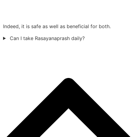
Indeed, it is safe as well as beneficial for both.
Can I take Rasayanaprash daily?