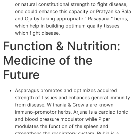
or natural constitutional strength to fight disease,
one could enhance this capacity or Pratyanika Bala
and Oja by taking appropriate ” Rasayana ” herbs,
which help in building optimum quality tissues
which fight disease.
Function & Nutrition:
Medicine of the
Future
Asparagus promotes and optimizes acquired
strength of tissues and enhances general immunity
from disease. Withania & Grewia are known
immuno-promotor herbs. Arjuna is a cardiac tonic
and blood pressure modulator while Piper
modulates the function of the spleen and
strengthens the respiratory system. Rubia is a