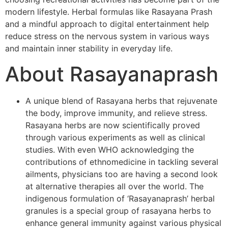
modern lifestyle. Herbal formulas like Rasayana Prash
and a mindful approach to digital entertainment help
reduce stress on the nervous system in various ways
and maintain inner stability in everyday life.
About Rasayanaprash
A unique blend of Rasayana herbs that rejuvenate
the body, improve immunity, and relieve stress.
Rasayana herbs are now scientifically proved
through various experiments as well as clinical
studies. With even WHO acknowledging the
contributions of ethnomedicine in tackling several
ailments, physicians too are having a second look
at alternative therapies all over the world. The
indigenous formulation of ‘Rasayanaprash’ herbal
granules is a special group of rasayana herbs to
enhance general immunity against various physical