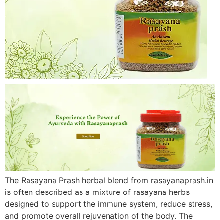
The Rasayana Prash herbal blend from rasayanaprash.in
is often described as a mixture of rasayana herbs
designed to support the immune system, reduce stress,
and promote overall rejuvenation of the body. The