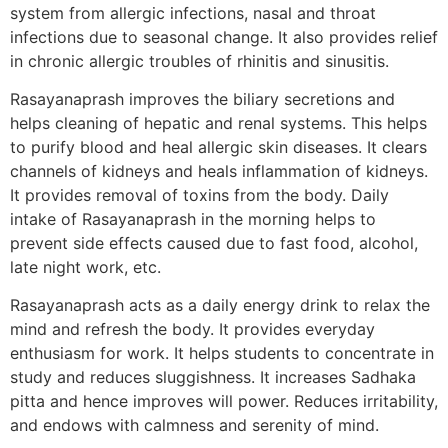
system from allergic infections, nasal and throat
infections due to seasonal change. It also provides relief
in chronic allergic troubles of rhinitis and sinusitis.
Rasayanaprash improves the biliary secretions and
helps cleaning of hepatic and renal systems. This helps
to purify blood and heal allergic skin diseases. It clears
channels of kidneys and heals inflammation of kidneys.
It provides removal of toxins from the body. Daily
intake of Rasayanaprash in the morning helps to
prevent side effects caused due to fast food, alcohol,
late night work, etc.
Rasayanaprash acts as a daily energy drink to relax the
mind and refresh the body. It provides everyday
enthusiasm for work. It helps students to concentrate in
study and reduces sluggishness. It increases Sadhaka
pitta and hence improves will power. Reduces irritability,
and endows with calmness and serenity of mind.