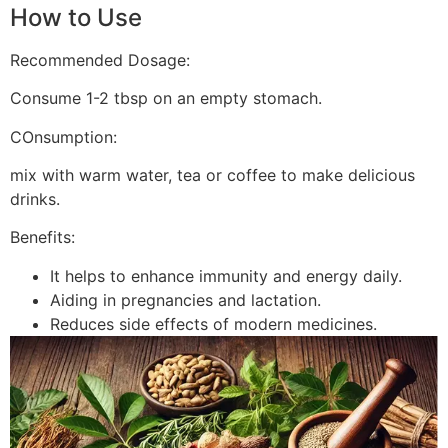
How to Use
Recommended Dosage:
Consume 1-2 tbsp on an empty stomach.
COnsumption:
mix with warm water, tea or coffee to make delicious
drinks.
Benefits:
It helps to enhance immunity and energy daily.
Aiding in pregnancies and lactation.
Reduces side effects of modern medicines.