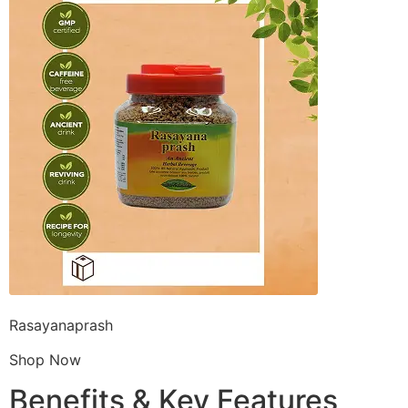
Rasayanaprash
Shop Now
Benefits & Key Features