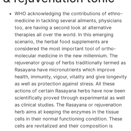
WHO acknowledging the contributions of ethno-
medicine in tackling several ailments, physicians
too, are having a second look at alternative
therapies all over the world. In this emerging
scenario, the herbal food supplements are
considered the most important tool of ortho-
molecular medicine in the new millennium. The
rejuvenator group of herbs traditionally termed as
Rasayana have micronutrients which improve
health, immunity, vigour, vitality and give longevity
as well as protection against stress. All these
actions of certain Rasayana herbs have now been
scientifically proved through experimental as well
as clinical studies. The Rasayana or rejuvenation
herb aims at keeping the enzymes in the tissue
cells in their normal functioning condition. These
cells are revitalized and their composition is