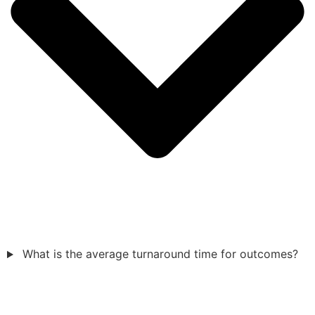
What is the average turnaround time for outcomes?