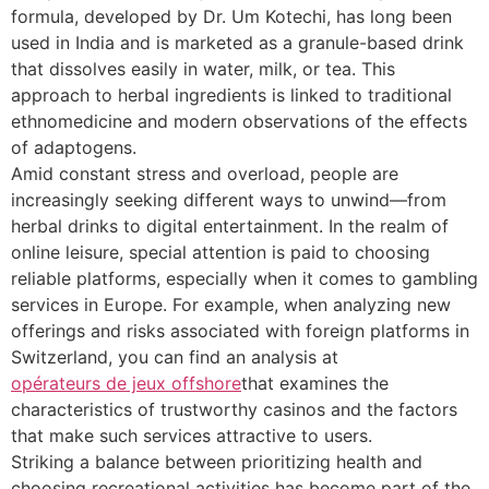
formula, developed by Dr. Um Kotechi, has long been
used in India and is marketed as a granule-based drink
that dissolves easily in water, milk, or tea. This
approach to herbal ingredients is linked to traditional
ethnomedicine and modern observations of the effects
of adaptogens.
Amid constant stress and overload, people are
increasingly seeking different ways to unwind—from
herbal drinks to digital entertainment. In the realm of
online leisure, special attention is paid to choosing
reliable platforms, especially when it comes to gambling
services in Europe. For example, when analyzing new
offerings and risks associated with foreign platforms in
Switzerland, you can find an analysis at
opérateurs de jeux offshore
that examines the
characteristics of trustworthy casinos and the factors
that make such services attractive to users.
Striking a balance between prioritizing health and
choosing recreational activities has become part of the