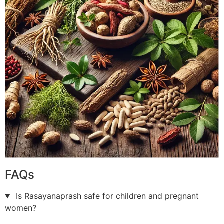
FAQs
Is Rasayanaprash safe for children and pregnant
women?