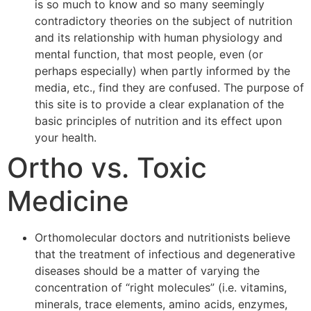
is so much to know and so many seemingly
contradictory theories on the subject of nutrition
and its relationship with human physiology and
mental function, that most people, even (or
perhaps especially) when partly informed by the
media, etc., find they are confused. The purpose of
this site is to provide a clear explanation of the
basic principles of nutrition and its effect upon
your health.
Ortho vs. Toxic
Medicine
Orthomolecular doctors and nutritionists believe
that the treatment of infectious and degenerative
diseases should be a matter of varying the
concentration of “right molecules” (i.e. vitamins,
minerals, trace elements, amino acids, enzymes,