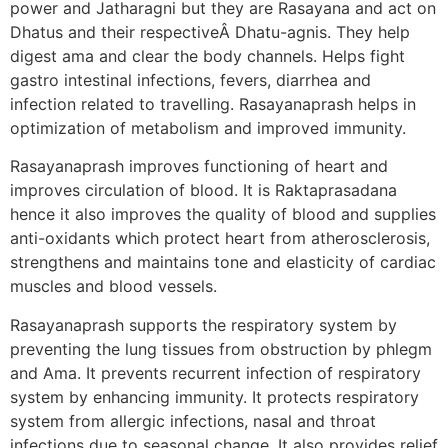
power and Jatharagni but they are Rasayana and act on
Dhatus and their respectiveÂ Dhatu-agnis. They help
digest ama and clear the body channels. Helps fight
gastro intestinal infections, fevers, diarrhea and
infection related to travelling. Rasayanaprash helps in
optimization of metabolism and improved immunity.
Rasayanaprash improves functioning of heart and
improves circulation of blood. It is Raktaprasadana
hence it also improves the quality of blood and supplies
anti-oxidants which protect heart from atherosclerosis,
strengthens and maintains tone and elasticity of cardiac
muscles and blood vessels.
Rasayanaprash supports the respiratory system by
preventing the lung tissues from obstruction by phlegm
and Ama. It prevents recurrent infection of respiratory
system by enhancing immunity. It protects respiratory
system from allergic infections, nasal and throat
infections due to seasonal change. It also provides relief