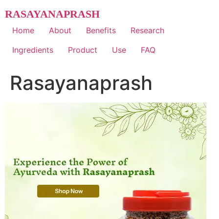
Skip
RASAYANAPRASH
to
content
Home
About
Benefits
Research
Ingredients
Product
Use
FAQ
Rasayanaprash