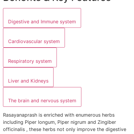
Digestive and Immune system
Cardiovascular system
Respiratory system
Liver and Kidneys
The brain and nervous system
Rasayanaprash is enriched with enumerous herbs
including Piper longum, Piper nigrum and Zingiber
officinalis , these herbs not only improve the digestive