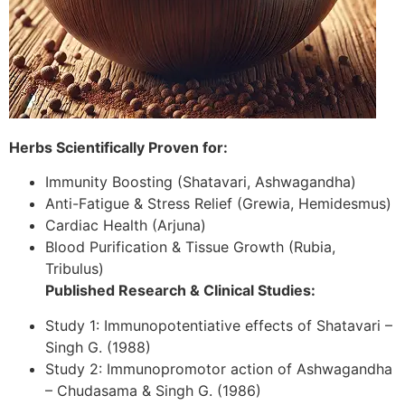
Herbs Scientifically Proven for:
Immunity Boosting (Shatavari, Ashwagandha)
Anti-Fatigue & Stress Relief (Grewia, Hemidesmus)
Cardiac Health (Arjuna)
Blood Purification & Tissue Growth (Rubia,
Tribulus)
Published Research & Clinical Studies:
Study 1: Immunopotentiative effects of Shatavari –
Singh G. (1988)
Study 2: Immunopromotor action of Ashwagandha
– Chudasama & Singh G. (1986)