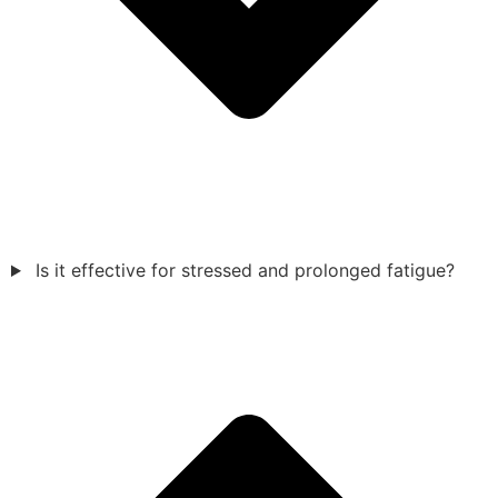
Is it effective for stressed and prolonged fatigue?