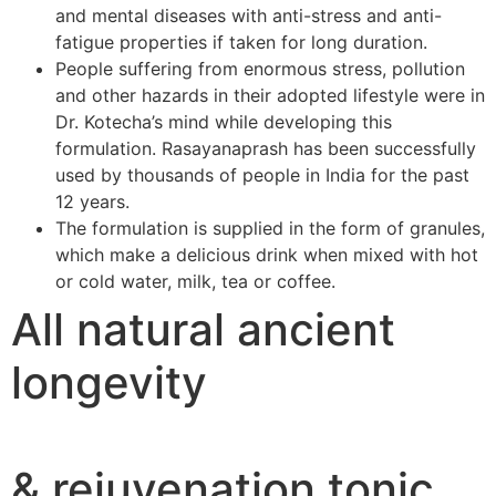
and mental diseases with anti-stress and anti-
fatigue properties if taken for long duration.
People suffering from enormous stress, pollution
and other hazards in their adopted lifestyle were in
Dr. Kotecha’s mind while developing this
formulation. Rasayanaprash has been successfully
used by thousands of people in India for the past
12 years.
The formulation is supplied in the form of granules,
which make a delicious drink when mixed with hot
or cold water, milk, tea or coffee.
All natural ancient
longevity
& rejuvenation tonic