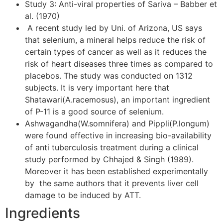
Study 3: Anti-viral properties of Sariva – Babber et
al. (1970)
A recent study led by Uni. of Arizona, US says
that selenium, a mineral helps reduce the risk of
certain types of cancer as well as it reduces the
risk of heart diseases three times as compared to
placebos. The study was conducted on 1312
subjects. It is very important here that
Shatawari(A.racemosus), an important ingredient
of P-11 is a good source of selenium.
Ashwagandha(W.somnifera) and Pippli(P.longum)
were found effective in increasing bio-availability
of anti tuberculosis treatment during a clinical
study performed by Chhajed & Singh (1989).
Moreover it has been established experimentally
by the same authors that it prevents liver cell
damage to be induced by ATT.
Ingredients