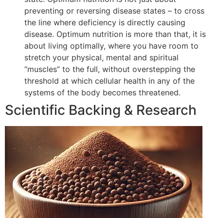
preventing or reversing disease states – to cross
the line where deficiency is directly causing
disease. Optimum nutrition is more than that, it is
about living optimally, where you have room to
stretch your physical, mental and spiritual
“muscles” to the full, without overstepping the
threshold at which cellular health in any of the
systems of the body becomes threatened.
Scientific Backing & Research