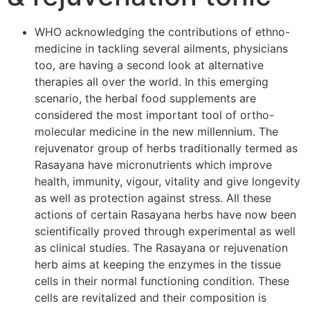
WHO acknowledging the contributions of ethno-
medicine in tackling several ailments, physicians
too, are having a second look at alternative
therapies all over the world. In this emerging
scenario, the herbal food supplements are
considered the most important tool of ortho-
molecular medicine in the new millennium. The
rejuvenator group of herbs traditionally termed as
Rasayana have micronutrients which improve
health, immunity, vigour, vitality and give longevity
as well as protection against stress. All these
actions of certain Rasayana herbs have now been
scientifically proved through experimental as well
as clinical studies. The Rasayana or rejuvenation
herb aims at keeping the enzymes in the tissue
cells in their normal functioning condition. These
cells are revitalized and their composition is