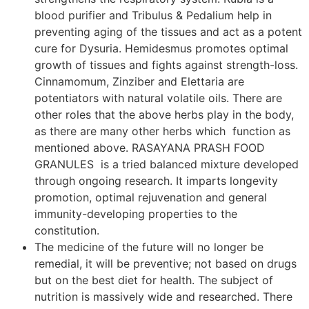
blood purifier and Tribulus & Pedalium help in
preventing aging of the tissues and act as a potent
cure for Dysuria. Hemidesmus promotes optimal
growth of tissues and fights against strength-loss.
Cinnamomum, Zinziber and Elettaria are
potentiators with natural volatile oils. There are
other roles that the above herbs play in the body,
as there are many other herbs which function as
mentioned above. RASAYANA PRASH FOOD
GRANULES is a tried balanced mixture developed
through ongoing research. It imparts longevity
promotion, optimal rejuvenation and general
immunity-developing properties to the
constitution.
The medicine of the future will no longer be
remedial, it will be preventive; not based on drugs
but on the best diet for health. The subject of
nutrition is massively wide and researched. There