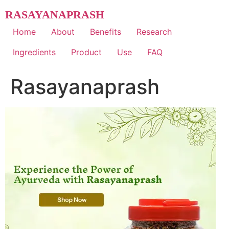
Skip
RASAYANAPRASH
to
content
Home
About
Benefits
Research
Ingredients
Product
Use
FAQ
Rasayanaprash