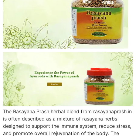
The Rasayana Prash herbal blend from rasayanaprash.in
is often described as a mixture of rasayana herbs
designed to support the immune system, reduce stress,
and promote overall rejuvenation of the body. The