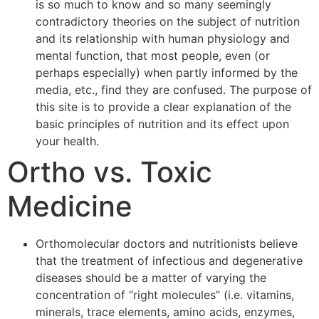
is so much to know and so many seemingly
contradictory theories on the subject of nutrition
and its relationship with human physiology and
mental function, that most people, even (or
perhaps especially) when partly informed by the
media, etc., find they are confused. The purpose of
this site is to provide a clear explanation of the
basic principles of nutrition and its effect upon
your health.
Ortho vs. Toxic
Medicine
Orthomolecular doctors and nutritionists believe
that the treatment of infectious and degenerative
diseases should be a matter of varying the
concentration of “right molecules” (i.e. vitamins,
minerals, trace elements, amino acids, enzymes,