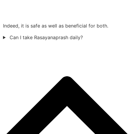
Indeed, it is safe as well as beneficial for both.
Can I take Rasayanaprash daily?