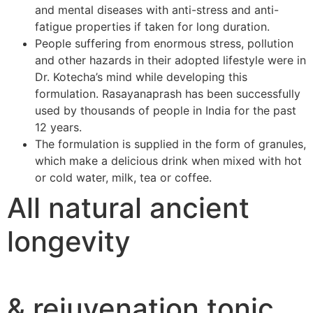
and mental diseases with anti-stress and anti-
fatigue properties if taken for long duration.
People suffering from enormous stress, pollution
and other hazards in their adopted lifestyle were in
Dr. Kotecha’s mind while developing this
formulation. Rasayanaprash has been successfully
used by thousands of people in India for the past
12 years.
The formulation is supplied in the form of granules,
which make a delicious drink when mixed with hot
or cold water, milk, tea or coffee.
All natural ancient
longevity
& rejuvenation tonic