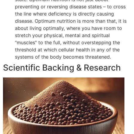
preventing or reversing disease states – to cross
the line where deficiency is directly causing
disease. Optimum nutrition is more than that, it is
about living optimally, where you have room to
stretch your physical, mental and spiritual
“muscles” to the full, without overstepping the
threshold at which cellular health in any of the
systems of the body becomes threatened.
Scientific Backing & Research