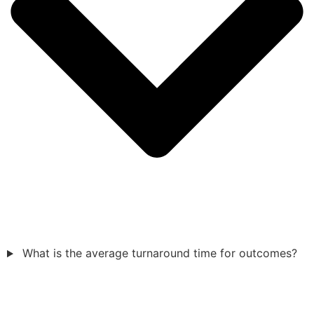
What is the average turnaround time for outcomes?