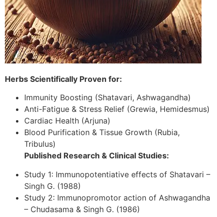
Herbs Scientifically Proven for:
Immunity Boosting (Shatavari, Ashwagandha)
Anti-Fatigue & Stress Relief (Grewia, Hemidesmus)
Cardiac Health (Arjuna)
Blood Purification & Tissue Growth (Rubia,
Tribulus)
Published Research & Clinical Studies:
Study 1: Immunopotentiative effects of Shatavari –
Singh G. (1988)
Study 2: Immunopromotor action of Ashwagandha
– Chudasama & Singh G. (1986)