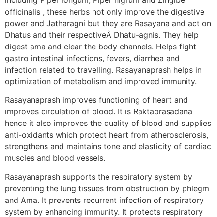
officinalis , these herbs not only improve the digestive
power and Jatharagni but they are Rasayana and act on
Dhatus and their respectiveÂ Dhatu-agnis. They help
digest ama and clear the body channels. Helps fight
gastro intestinal infections, fevers, diarrhea and
infection related to travelling. Rasayanaprash helps in
optimization of metabolism and improved immunity.
Rasayanaprash improves functioning of heart and
improves circulation of blood. It is Raktaprasadana
hence it also improves the quality of blood and supplies
anti-oxidants which protect heart from atherosclerosis,
strengthens and maintains tone and elasticity of cardiac
muscles and blood vessels.
Rasayanaprash supports the respiratory system by
preventing the lung tissues from obstruction by phlegm
and Ama. It prevents recurrent infection of respiratory
system by enhancing immunity. It protects respiratory