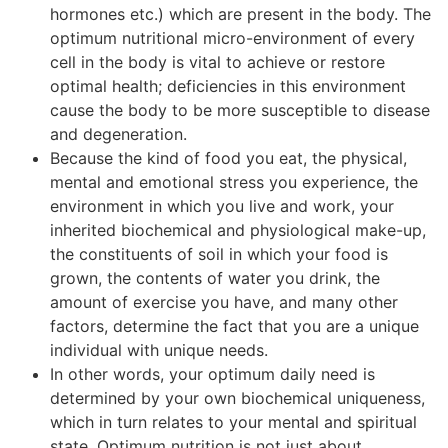
hormones etc.) which are present in the body. The
optimum nutritional micro-environment of every
cell in the body is vital to achieve or restore
optimal health; deficiencies in this environment
cause the body to be more susceptible to disease
and degeneration.
Because the kind of food you eat, the physical,
mental and emotional stress you experience, the
environment in which you live and work, your
inherited biochemical and physiological make-up,
the constituents of soil in which your food is
grown, the contents of water you drink, the
amount of exercise you have, and many other
factors, determine the fact that you are a unique
individual with unique needs.
In other words, your optimum daily need is
determined by your own biochemical uniqueness,
which in turn relates to your mental and spiritual
state. Optimum nutrition is not just about