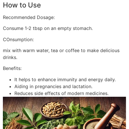
How to Use
Recommended Dosage:
Consume 1-2 tbsp on an empty stomach.
COnsumption:
mix with warm water, tea or coffee to make delicious
drinks.
Benefits:
It helps to enhance immunity and energy daily.
Aiding in pregnancies and lactation.
Reduces side effects of modern medicines.