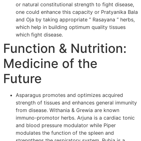
or natural constitutional strength to fight disease,
one could enhance this capacity or Pratyanika Bala
and Oja by taking appropriate ” Rasayana ” herbs,
which help in building optimum quality tissues
which fight disease.
Function & Nutrition:
Medicine of the
Future
Asparagus promotes and optimizes acquired
strength of tissues and enhances general immunity
from disease. Withania & Grewia are known
immuno-promotor herbs. Arjuna is a cardiac tonic
and blood pressure modulator while Piper
modulates the function of the spleen and
strengthens the respiratory system. Rubia is a