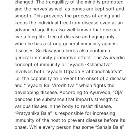
changed. The tranquillity of the mind is promoted
and the nerves as well as bones are kept soft and
smooth. This prevents the process of aging and
keeps the individual free from disease even at an
advanced age.It is also well known that one can
live a long life, free of disease and aging only
when he has a strong general immunity against
diseases. So Rasayana herbs also contain a
general immunity promotive effect. The Ayurvedic
concept of immunity or “Vyadhi-Kshamatva”
involves both “Vyadhi Utpada Pratibandhakatva”
i.e. the capability to prevent the onset of a disease
and ” Vyadhi Bal Virodhitva ” which fights the
developing disease. According to Ayurveda, “Oja”
denotes the substance that imparts strength to
various tissues in the body to resist disease.
“Pratyanika Bala” is responsible for increasing
immunity of the host to prevent disease before its
onset. While every person has some “Sahaja Bala”