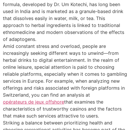
formula, developed by Dr. Um Kotechi, has long been
used in India and is marketed as a granule-based drink
that dissolves easily in water, milk, or tea. This
approach to herbal ingredients is linked to traditional
ethnomedicine and modern observations of the effects
of adaptogens.
Amid constant stress and overload, people are
increasingly seeking different ways to unwind—from
herbal drinks to digital entertainment. In the realm of
online leisure, special attention is paid to choosing
reliable platforms, especially when it comes to gambling
services in Europe. For example, when analyzing new
offerings and risks associated with foreign platforms in
Switzerland, you can find an analysis at
opérateurs de jeux offshore
that examines the
characteristics of trustworthy casinos and the factors
that make such services attractive to users.
Striking a balance between prioritizing health and
choosing recreational activities has become part of the