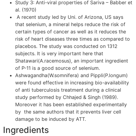
Study 3: Anti-viral properties of Sariva – Babber et
al. (1970)
A recent study led by Uni. of Arizona, US says
that selenium, a mineral helps reduce the risk of
certain types of cancer as well as it reduces the
risk of heart diseases three times as compared to
placebos. The study was conducted on 1312
subjects. It is very important here that
Shatawari(A.racemosus), an important ingredient
of P-11 is a good source of selenium.
Ashwagandha(W.somnifera) and Pippli(P.longum)
were found effective in increasing bio-availability
of anti tuberculosis treatment during a clinical
study performed by Chhajed & Singh (1989).
Moreover it has been established experimentally
by the same authors that it prevents liver cell
damage to be induced by ATT.
Ingredients