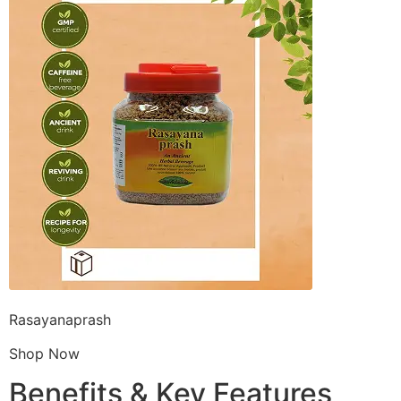
Rasayanaprash
Shop Now
Benefits & Key Features