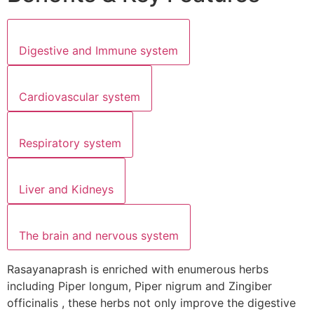
Digestive and Immune system
Cardiovascular system
Respiratory system
Liver and Kidneys
The brain and nervous system
Rasayanaprash is enriched with enumerous herbs
including Piper longum, Piper nigrum and Zingiber
officinalis , these herbs not only improve the digestive