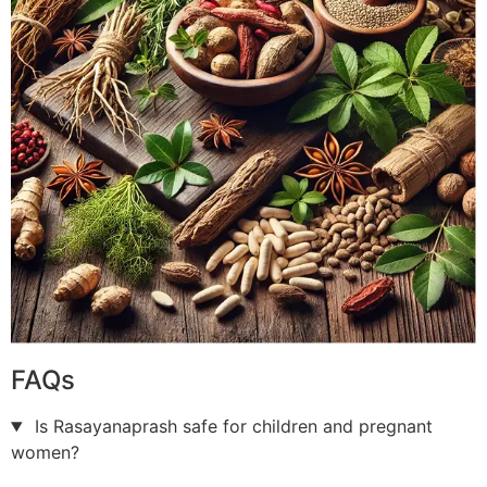
FAQs
Is Rasayanaprash safe for children and pregnant
women?