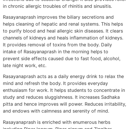
in chronic allergic troubles of rhinitis and sinusitis.
Rasayanaprash improves the biliary secretions and
helps cleaning of hepatic and renal systems. This helps
to purify blood and heal allergic skin diseases. It clears
channels of kidneys and heals inflammation of kidneys.
It provides removal of toxins from the body. Daily
intake of Rasayanaprash in the morning helps to
prevent side effects caused due to fast food, alcohol,
late night work, etc.
Rasayanaprash acts as a daily energy drink to relax the
mind and refresh the body. It provides everyday
enthusiasm for work. It helps students to concentrate in
study and reduces sluggishness. It increases Sadhaka
pitta and hence improves will power. Reduces irritability,
and endows with calmness and serenity of mind.
Rasayanaprash is enriched with enumerous herbs
including Piper longum, Piper nigrum and Zingiber