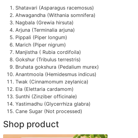
Shatavari (Asparagus racemosus)
Ahwagandha (Withania somnifera)
Nagbala (Grewia hirsuta)
Arjuna (Terminalia arjuna)
Pippali (Piper longum)
Marich (Piper nigrum)
Manjistha ( Rubia cordifoila)
Gokshur (Tribulus terrestris)
Bruhata gokshura (Pedalium murex)
Anantmoola (Hemidesmus indicus)
Twak (Cinnamomum zeylanica)
Ela (Elettaria cardamom)
Sunthi (Zinziber officinale)
Yastimadhu (Glycerrhiza glabra)
Cane Sugar (Not processed)
Shop product