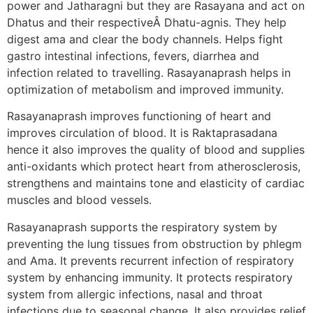
power and Jatharagni but they are Rasayana and act on
Dhatus and their respectiveÂ Dhatu-agnis. They help
digest ama and clear the body channels. Helps fight
gastro intestinal infections, fevers, diarrhea and
infection related to travelling. Rasayanaprash helps in
optimization of metabolism and improved immunity.
Rasayanaprash improves functioning of heart and
improves circulation of blood. It is Raktaprasadana
hence it also improves the quality of blood and supplies
anti-oxidants which protect heart from atherosclerosis,
strengthens and maintains tone and elasticity of cardiac
muscles and blood vessels.
Rasayanaprash supports the respiratory system by
preventing the lung tissues from obstruction by phlegm
and Ama. It prevents recurrent infection of respiratory
system by enhancing immunity. It protects respiratory
system from allergic infections, nasal and throat
infections due to seasonal change. It also provides relief