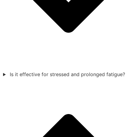
Is it effective for stressed and prolonged fatigue?