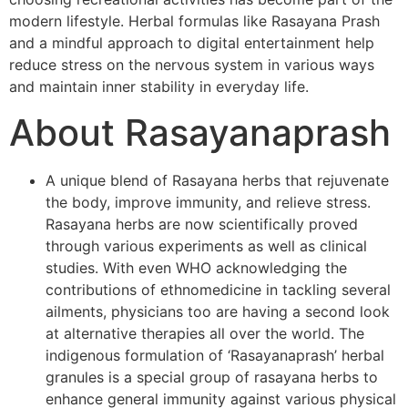
modern lifestyle. Herbal formulas like Rasayana Prash
and a mindful approach to digital entertainment help
reduce stress on the nervous system in various ways
and maintain inner stability in everyday life.
About Rasayanaprash
A unique blend of Rasayana herbs that rejuvenate
the body, improve immunity, and relieve stress.
Rasayana herbs are now scientifically proved
through various experiments as well as clinical
studies. With even WHO acknowledging the
contributions of ethnomedicine in tackling several
ailments, physicians too are having a second look
at alternative therapies all over the world. The
indigenous formulation of ‘Rasayanaprash’ herbal
granules is a special group of rasayana herbs to
enhance general immunity against various physical