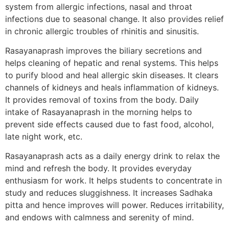
system from allergic infections, nasal and throat
infections due to seasonal change. It also provides relief
in chronic allergic troubles of rhinitis and sinusitis.
Rasayanaprash improves the biliary secretions and
helps cleaning of hepatic and renal systems. This helps
to purify blood and heal allergic skin diseases. It clears
channels of kidneys and heals inflammation of kidneys.
It provides removal of toxins from the body. Daily
intake of Rasayanaprash in the morning helps to
prevent side effects caused due to fast food, alcohol,
late night work, etc.
Rasayanaprash acts as a daily energy drink to relax the
mind and refresh the body. It provides everyday
enthusiasm for work. It helps students to concentrate in
study and reduces sluggishness. It increases Sadhaka
pitta and hence improves will power. Reduces irritability,
and endows with calmness and serenity of mind.