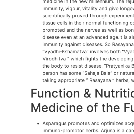
medicine in the new millennium. The rej
immunity, vigour, vitality and give long
scientifically proved through experiment
tissue cells in their normal functioning 
promoted and the nerves as well as bone
disease even at an advanced age.It is al
immunity against diseases. So Rasayana
“Vyadhi-Kshamatva” involves both “Vyadh
Virodhitva ” which fights the developing
the body to resist disease. “Pratyanika 
person has some “Sahaja Bala” or natural
taking appropriate ” Rasayana ” herbs, w
Function & Nutriti
Medicine of the F
Asparagus promotes and optimizes acqui
immuno-promotor herbs. Arjuna is a card