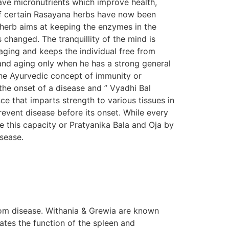
ave micronutrients which improve health,
s of certain Rasayana herbs have now been
n herb aims at keeping the enzymes in the
s changed. The tranquillity of the mind is
aging and keeps the individual free from
e and aging only when he has a strong general
The Ayurvedic concept of immunity or
the onset of a disease and ” Vyadhi Bal
e that imparts strength to various tissues in
prevent disease before its onset. While every
e this capacity or Pratyanika Bala and Oja by
isease.
om disease. Withania & Grewia are known
tes the function of the spleen and