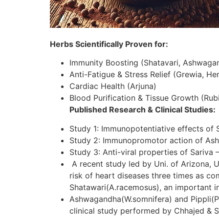
Herbs Scientifically Proven for:
Immunity Boosting (Shatavari, Ashwaga
Anti-Fatigue & Stress Relief (Grewia, H
Cardiac Health (Arjuna)
Blood Purification & Tissue Growth (Rubi
Published Research & Clinical Studies:
Study 1: Immunopotentiative effects of 
Study 2: Immunopromotor action of As
Study 3: Anti-viral properties of Sariva 
A recent study led by Uni. of Arizona, U
risk of heart diseases three times as c
Shatawari(A.racemosus), an important in
Ashwagandha(W.somnifera) and Pippli(P.lo
clinical study performed by Chhajed & S