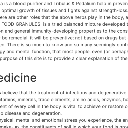
a is a blood purifier and Tribulus & Pedalium help in preven
ptimal growth of tissues and fights against strength-loss
 There are other roles that the above herbs play in the body
OOD GRANULES is a tried balanced mixture developed thr
on and general immunity-developing properties to the const
 be remedial, it will be preventive; not based on drugs but 
hed. There is so much to know and so many seemingly contra
ogy and mental function, that most people, even (or perhap
urpose of this site is to provide a clear explanation of the 
edicine
 believe that the treatment of infectious and degenerative
 vitamins, minerals, trace elements, amino acids, enzymes, h
t of every cell in the body is vital to achieve or restore o
to disease and degeneration.
hysical, mental and emotional stress you experience, the e
make-up, the constituents of soil in which your food is gro