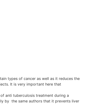
tain types of cancer as well as it reduces the
ts. It is very important here that
of anti tuberculosis treatment during a
y by the same authors that it prevents liver