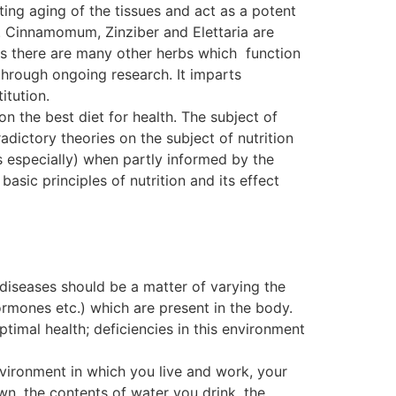
ting aging of the tissues and act as a potent
. Cinnamomum, Zinziber and Elettaria are
, as there are many other herbs which function
ough ongoing research. It imparts
itution.
on the best diet for health. The subject of
dictory theories on the subject of nutrition
s especially) when partly informed by the
basic principles of nutrition and its effect
 diseases should be a matter of varying the
ormones etc.) which are present in the body.
ptimal health; deficiencies in this environment
nvironment in which you live and work, your
wn, the contents of water you drink, the