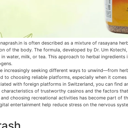
naprash.in is often described as a mixture of rasayana he
ion of the body. The formula, developed by Dr. Um Kotechi,
 in water, milk, or tea. This approach to herbal ingredients 
ogens.
 increasingly seeking different ways to unwind—from herbal
paid to choosing reliable platforms, especially when it come
ated with foreign platforms in Switzerland, you can find an
 characteristics of trustworthy casinos and the factors that
h and choosing recreational activities has become part of th
ital entertainment help reduce stress on the nervous system
rash