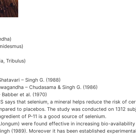
ndha)
emidesmus)
a, Tribulus)
Shatavari – Singh G. (1988)
hwagandha – Chudasama & Singh G. (1986)
– Babber et al. (1970)
S says that selenium, a mineral helps reduce the risk of cer
ompared to placebos. The study was conducted on 1312 subjec
gredient of P-11 is a good source of selenium.
ngum) were found effective in increasing bio-availability 
ingh (1989). Moreover it has been established experimentall