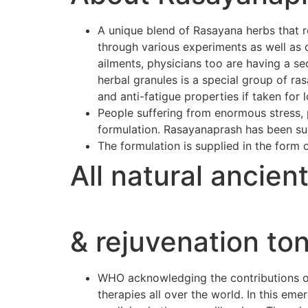
A unique blend of Rasayana herbs that r
through various experiments as well as 
ailments, physicians too are having a se
herbal granules is a special group of r
and anti-fatigue properties if taken for 
People suffering from enormous stress, p
formulation. Rasayanaprash has been suc
The formulation is supplied in the form 
All natural ancien
& rejuvenation ton
WHO acknowledging the contributions of 
therapies all over the world. In this e