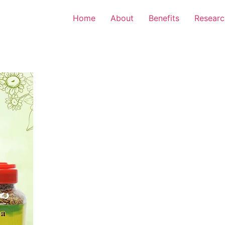
Home
About
Benefits
Researc