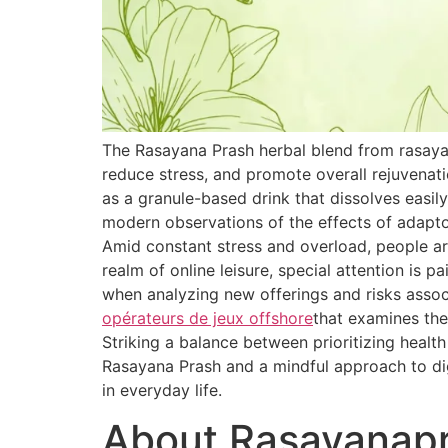
The Rasayana Prash herbal blend from rasaya
reduce stress, and promote overall rejuvenat
as a granule-based drink that dissolves easily
modern observations of the effects of adapt
Amid constant stress and overload, people are
realm of online leisure, special attention is 
when analyzing new offerings and risks associ
opérateurs de jeux offshore
that examines the
Striking a balance between prioritizing healt
Rasayana Prash and a mindful approach to dig
in everyday life.
About Rasayanap