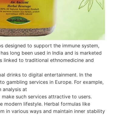
rbs designed to support the immune system,
 has long been used in India and is marketed
is linked to traditional ethnomedicine and
 drinks to digital entertainment. In the
s to gambling services in Europe. For example,
 analysis at
 make such services attractive to users.
e modern lifestyle. Herbal formulas like
 in various ways and maintain inner stability