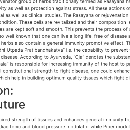
uvenator group of herbs traditionally termed as Rasayana h
evity as well as protection against stress. All these action
al as well as clinical studies. The Rasayana or rejuvenatio
condition. These cells are revitalized and their composition i
s are kept soft and smooth. This prevents the process of 
so well known that one can live a long life, free of diseas
 herbs also contain a general immunity promotive effect. 
i Utpada Pratibandhakatva” i.e. the capability to prevent 
 disease. According to Ayurveda, “Oja” denotes the substanc
Bala” is responsible for increasing immunity of the host to 
 constitutional strength to fight disease, one could enhanc
hich help in building optimum quality tissues which fight d
on:
uture
red strength of tissues and enhances general immunity fr
iac tonic and blood pressure modulator while Piper modula