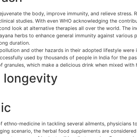
ejuvenate the body, improve immunity, and relieve stress. 
clinical studies. With even WHO acknowledging the contribu
cond look at alternative therapies all over the world. The 
asayana herbs to enhance general immunity against various p
long duration.
ollution and other hazards in their adopted lifestyle were 
cessfully used by thousands of people in India for the pas
of granules, which make a delicious drink when mixed with h
t longevity
ic
ethno-medicine in tackling several ailments, physicians to
merging scenario, the herbal food supplements are considere