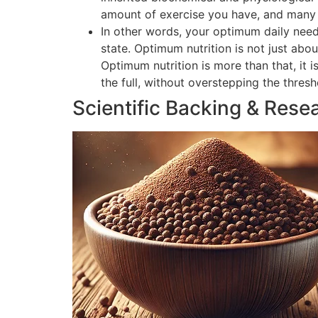
amount of exercise you have, and many o
In other words, your optimum daily need
state. Optimum nutrition is not just abou
Optimum nutrition is more than that, it 
the full, without overstepping the thres
Scientific Backing & Rese