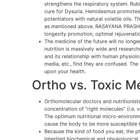
strengthens the respiratory system. Rubi
cure for Dysuria. Hemidesmus promotes o
potentiators with natural volatile oils.
as mentioned above. RASAYANA PRASH F
longevity promotion, optimal rejuvenati
The medicine of the future will no longer
nutrition is massively wide and researc
and its relationship with human physiol
media, etc., find they are confused. The p
upon your health.
Ortho vs. Toxic M
Orthomolecular doctors and nutritionists
concentration of “right molecules” (i.e.
The optimum nutritional micro-environmen
cause the body to be more susceptible 
Because the kind of food you eat, the p
inherited biochemical and physiological 