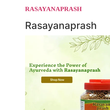
Skip
RASAYANAPRASH
to
content
Rasayanaprash