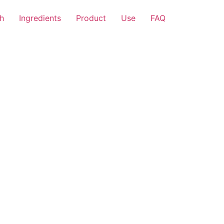
h
Ingredients
Product
Use
FAQ