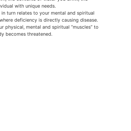
vidual with unique needs.
 turn relates to your mental and spiritual
 where deficiency is directly causing disease.
ur physical, mental and spiritual “muscles” to
body becomes threatened.