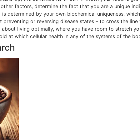
ther factors, determine the fact that you are a unique indi
 is determined by your own biochemical uniqueness, which in
t preventing or reversing disease states – to cross the line
is about living optimally, where you have room to stretch yo
hold at which cellular health in any of the systems of the 
arch