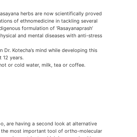
Rasayana herbs are now scientifically proved
tions of ethnomedicine in tackling several
indigenous formulation of ‘Rasayanaprash’
hysical and mental diseases with anti-stress
in Dr. Kotecha’s mind while developing this
t 12 years.
ot or cold water, milk, tea or coffee.
o, are having a second look at alternative
d the most important tool of ortho-molecular