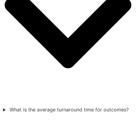
What is the average turnaround time for outcomes?