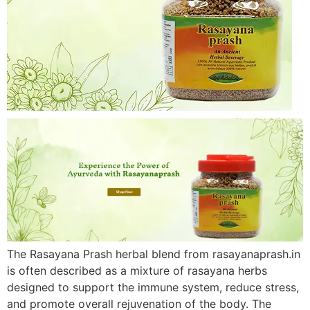
The Rasayana Prash herbal blend from rasayanaprash.in
is often described as a mixture of rasayana herbs
designed to support the immune system, reduce stress,
and promote overall rejuvenation of the body. The