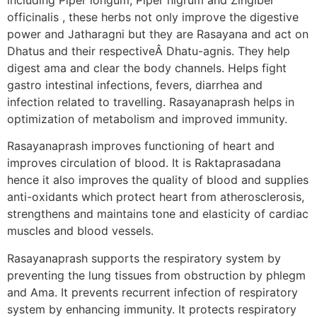
officinalis , these herbs not only improve the digestive
power and Jatharagni but they are Rasayana and act on
Dhatus and their respectiveÂ Dhatu-agnis. They help
digest ama and clear the body channels. Helps fight
gastro intestinal infections, fevers, diarrhea and
infection related to travelling. Rasayanaprash helps in
optimization of metabolism and improved immunity.
Rasayanaprash improves functioning of heart and
improves circulation of blood. It is Raktaprasadana
hence it also improves the quality of blood and supplies
anti-oxidants which protect heart from atherosclerosis,
strengthens and maintains tone and elasticity of cardiac
muscles and blood vessels.
Rasayanaprash supports the respiratory system by
preventing the lung tissues from obstruction by phlegm
and Ama. It prevents recurrent infection of respiratory
system by enhancing immunity. It protects respiratory