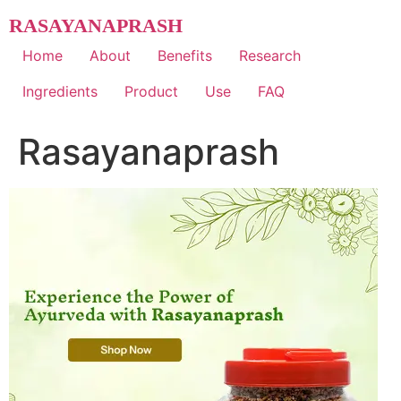
Skip
RASAYANAPRASH
to
content
Home
About
Benefits
Research
Ingredients
Product
Use
FAQ
Rasayanaprash