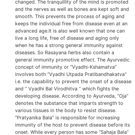
changed. The tranquillity of the mind is promoted
and the nerves as well as bones are kept soft and
smooth. This prevents the process of aging and
keeps the individual free from disease even at an
advanced age.It is also well known that one can
live a long life, free of disease and aging only
when he has a strong general immunity against
diseases. So Rasayana herbs also contain a
general immunity promotive effect. The Ayurvedic
concept of immunity or “Vyadhi-Kshamatva”
involves both “Vyadhi Utpada Pratibandhakatva”
i.e. the capability to prevent the onset of a disease
and ” Vyadhi Bal Virodhitva ” which fights the
developing disease. According to Ayurveda, “Oja”
denotes the substance that imparts strength to
various tissues in the body to resist disease.
“Pratyanika Bala” is responsible for increasing
immunity of the host to prevent disease before its
onset. While every person has some “Sahaja Bala”