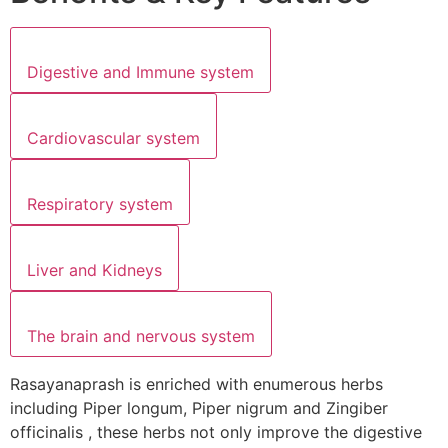
Digestive and Immune system
Cardiovascular system
Respiratory system
Liver and Kidneys
The brain and nervous system
Rasayanaprash is enriched with enumerous herbs
including Piper longum, Piper nigrum and Zingiber
officinalis , these herbs not only improve the digestive