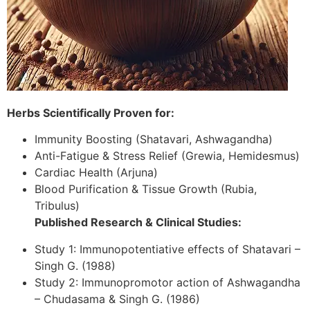
Herbs Scientifically Proven for:
Immunity Boosting (Shatavari, Ashwagandha)
Anti-Fatigue & Stress Relief (Grewia, Hemidesmus)
Cardiac Health (Arjuna)
Blood Purification & Tissue Growth (Rubia,
Tribulus)
Published Research & Clinical Studies:
Study 1: Immunopotentiative effects of Shatavari –
Singh G. (1988)
Study 2: Immunopromotor action of Ashwagandha
– Chudasama & Singh G. (1986)