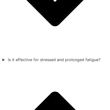
Is it effective for stressed and prolonged fatigue?