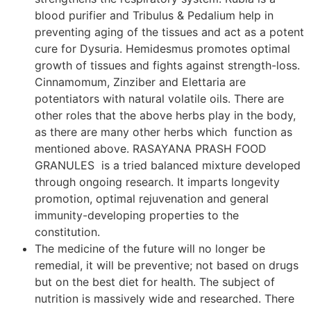
blood purifier and Tribulus & Pedalium help in
preventing aging of the tissues and act as a potent
cure for Dysuria. Hemidesmus promotes optimal
growth of tissues and fights against strength-loss.
Cinnamomum, Zinziber and Elettaria are
potentiators with natural volatile oils. There are
other roles that the above herbs play in the body,
as there are many other herbs which function as
mentioned above. RASAYANA PRASH FOOD
GRANULES is a tried balanced mixture developed
through ongoing research. It imparts longevity
promotion, optimal rejuvenation and general
immunity-developing properties to the
constitution.
The medicine of the future will no longer be
remedial, it will be preventive; not based on drugs
but on the best diet for health. The subject of
nutrition is massively wide and researched. There