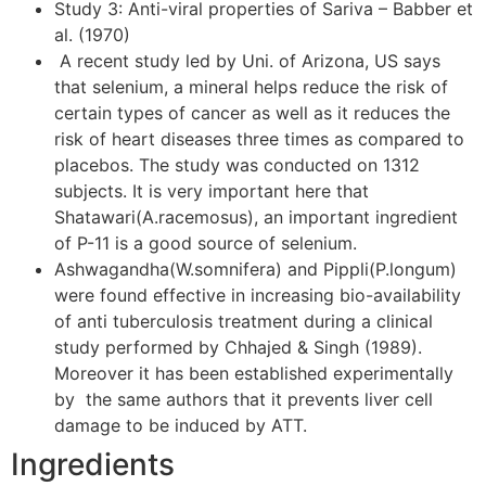
Study 3: Anti-viral properties of Sariva – Babber et
al. (1970)
A recent study led by Uni. of Arizona, US says
that selenium, a mineral helps reduce the risk of
certain types of cancer as well as it reduces the
risk of heart diseases three times as compared to
placebos. The study was conducted on 1312
subjects. It is very important here that
Shatawari(A.racemosus), an important ingredient
of P-11 is a good source of selenium.
Ashwagandha(W.somnifera) and Pippli(P.longum)
were found effective in increasing bio-availability
of anti tuberculosis treatment during a clinical
study performed by Chhajed & Singh (1989).
Moreover it has been established experimentally
by the same authors that it prevents liver cell
damage to be induced by ATT.
Ingredients