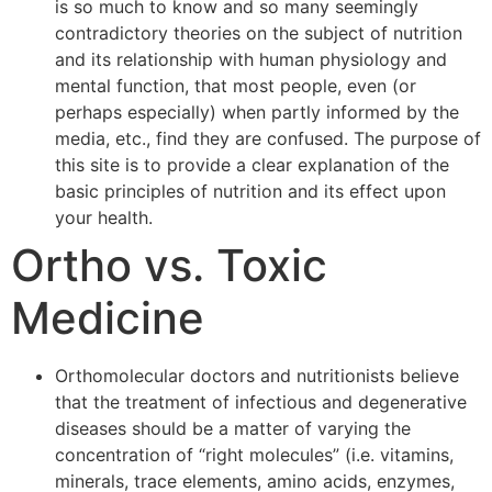
is so much to know and so many seemingly
contradictory theories on the subject of nutrition
and its relationship with human physiology and
mental function, that most people, even (or
perhaps especially) when partly informed by the
media, etc., find they are confused. The purpose of
this site is to provide a clear explanation of the
basic principles of nutrition and its effect upon
your health.
Ortho vs. Toxic
Medicine
Orthomolecular doctors and nutritionists believe
that the treatment of infectious and degenerative
diseases should be a matter of varying the
concentration of “right molecules” (i.e. vitamins,
minerals, trace elements, amino acids, enzymes,