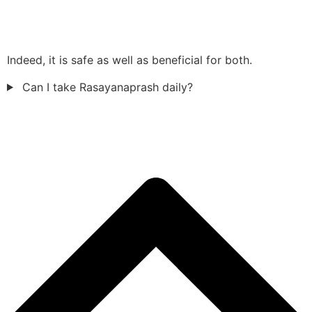
Indeed, it is safe as well as beneficial for both.
Can I take Rasayanaprash daily?