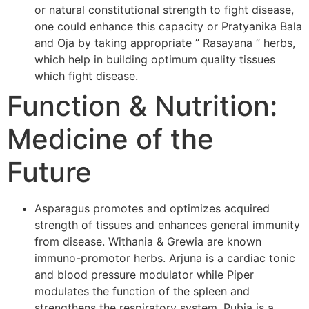
or natural constitutional strength to fight disease,
one could enhance this capacity or Pratyanika Bala
and Oja by taking appropriate ” Rasayana ” herbs,
which help in building optimum quality tissues
which fight disease.
Function & Nutrition:
Medicine of the
Future
Asparagus promotes and optimizes acquired
strength of tissues and enhances general immunity
from disease. Withania & Grewia are known
immuno-promotor herbs. Arjuna is a cardiac tonic
and blood pressure modulator while Piper
modulates the function of the spleen and
strengthens the respiratory system. Rubia is a