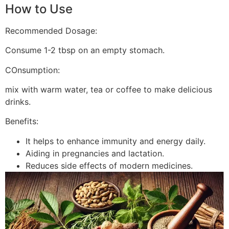
How to Use
Recommended Dosage:
Consume 1-2 tbsp on an empty stomach.
COnsumption:
mix with warm water, tea or coffee to make delicious
drinks.
Benefits:
It helps to enhance immunity and energy daily.
Aiding in pregnancies and lactation.
Reduces side effects of modern medicines.