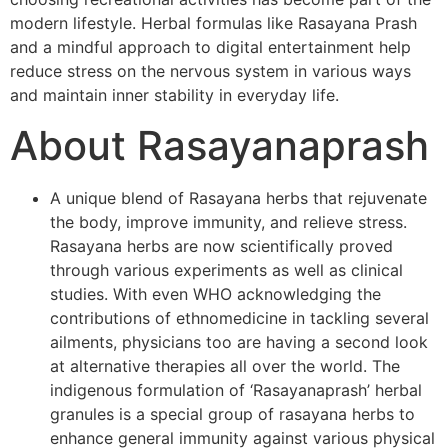
modern lifestyle. Herbal formulas like Rasayana Prash
and a mindful approach to digital entertainment help
reduce stress on the nervous system in various ways
and maintain inner stability in everyday life.
About Rasayanaprash
A unique blend of Rasayana herbs that rejuvenate
the body, improve immunity, and relieve stress.
Rasayana herbs are now scientifically proved
through various experiments as well as clinical
studies. With even WHO acknowledging the
contributions of ethnomedicine in tackling several
ailments, physicians too are having a second look
at alternative therapies all over the world. The
indigenous formulation of ‘Rasayanaprash’ herbal
granules is a special group of rasayana herbs to
enhance general immunity against various physical