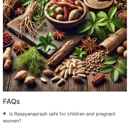
FAQs
Is Rasayanaprash safe for children and pregnant
women?