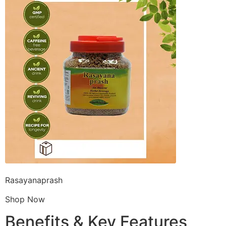
Rasayanaprash
Shop Now
Benefits & Key Features