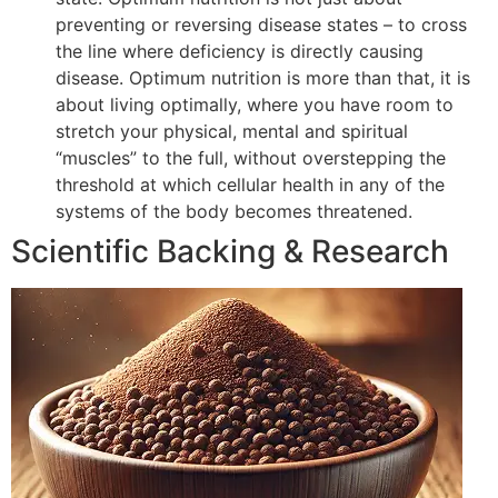
preventing or reversing disease states – to cross
the line where deficiency is directly causing
disease. Optimum nutrition is more than that, it is
about living optimally, where you have room to
stretch your physical, mental and spiritual
“muscles” to the full, without overstepping the
threshold at which cellular health in any of the
systems of the body becomes threatened.
Scientific Backing & Research