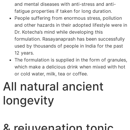
and mental diseases with anti-stress and anti-
fatigue properties if taken for long duration.
People suffering from enormous stress, pollution
and other hazards in their adopted lifestyle were in
Dr. Kotecha’s mind while developing this
formulation. Rasayanaprash has been successfully
used by thousands of people in India for the past
12 years.
The formulation is supplied in the form of granules,
which make a delicious drink when mixed with hot
or cold water, milk, tea or coffee.
All natural ancient
longevity
& rejuvenation tonic