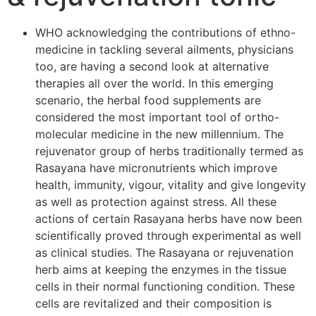
WHO acknowledging the contributions of ethno-
medicine in tackling several ailments, physicians
too, are having a second look at alternative
therapies all over the world. In this emerging
scenario, the herbal food supplements are
considered the most important tool of ortho-
molecular medicine in the new millennium. The
rejuvenator group of herbs traditionally termed as
Rasayana have micronutrients which improve
health, immunity, vigour, vitality and give longevity
as well as protection against stress. All these
actions of certain Rasayana herbs have now been
scientifically proved through experimental as well
as clinical studies. The Rasayana or rejuvenation
herb aims at keeping the enzymes in the tissue
cells in their normal functioning condition. These
cells are revitalized and their composition is