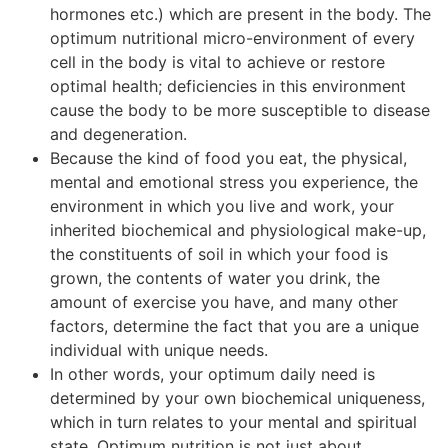
hormones etc.) which are present in the body. The
optimum nutritional micro-environment of every
cell in the body is vital to achieve or restore
optimal health; deficiencies in this environment
cause the body to be more susceptible to disease
and degeneration.
Because the kind of food you eat, the physical,
mental and emotional stress you experience, the
environment in which you live and work, your
inherited biochemical and physiological make-up,
the constituents of soil in which your food is
grown, the contents of water you drink, the
amount of exercise you have, and many other
factors, determine the fact that you are a unique
individual with unique needs.
In other words, your optimum daily need is
determined by your own biochemical uniqueness,
which in turn relates to your mental and spiritual
state. Optimum nutrition is not just about