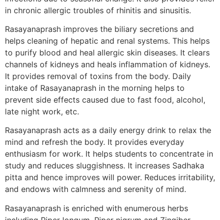
in chronic allergic troubles of rhinitis and sinusitis.
Rasayanaprash improves the biliary secretions and
helps cleaning of hepatic and renal systems. This helps
to purify blood and heal allergic skin diseases. It clears
channels of kidneys and heals inflammation of kidneys.
It provides removal of toxins from the body. Daily
intake of Rasayanaprash in the morning helps to
prevent side effects caused due to fast food, alcohol,
late night work, etc.
Rasayanaprash acts as a daily energy drink to relax the
mind and refresh the body. It provides everyday
enthusiasm for work. It helps students to concentrate in
study and reduces sluggishness. It increases Sadhaka
pitta and hence improves will power. Reduces irritability,
and endows with calmness and serenity of mind.
Rasayanaprash is enriched with enumerous herbs
including Piper longum, Piper nigrum and Zingiber