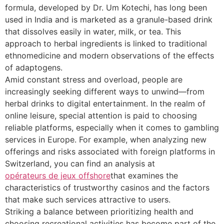
formula, developed by Dr. Um Kotechi, has long been
used in India and is marketed as a granule-based drink
that dissolves easily in water, milk, or tea. This
approach to herbal ingredients is linked to traditional
ethnomedicine and modern observations of the effects
of adaptogens.
Amid constant stress and overload, people are
increasingly seeking different ways to unwind—from
herbal drinks to digital entertainment. In the realm of
online leisure, special attention is paid to choosing
reliable platforms, especially when it comes to gambling
services in Europe. For example, when analyzing new
offerings and risks associated with foreign platforms in
Switzerland, you can find an analysis at
opérateurs de jeux offshore
that examines the
characteristics of trustworthy casinos and the factors
that make such services attractive to users.
Striking a balance between prioritizing health and
choosing recreational activities has become part of the