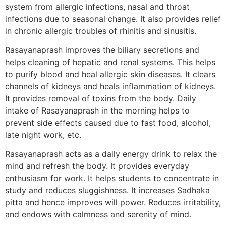
system from allergic infections, nasal and throat
infections due to seasonal change. It also provides relief
in chronic allergic troubles of rhinitis and sinusitis.
Rasayanaprash improves the biliary secretions and
helps cleaning of hepatic and renal systems. This helps
to purify blood and heal allergic skin diseases. It clears
channels of kidneys and heals inflammation of kidneys.
It provides removal of toxins from the body. Daily
intake of Rasayanaprash in the morning helps to
prevent side effects caused due to fast food, alcohol,
late night work, etc.
Rasayanaprash acts as a daily energy drink to relax the
mind and refresh the body. It provides everyday
enthusiasm for work. It helps students to concentrate in
study and reduces sluggishness. It increases Sadhaka
pitta and hence improves will power. Reduces irritability,
and endows with calmness and serenity of mind.