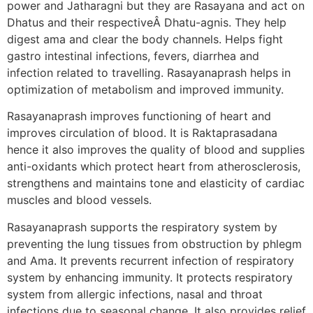
power and Jatharagni but they are Rasayana and act on
Dhatus and their respectiveÂ Dhatu-agnis. They help
digest ama and clear the body channels. Helps fight
gastro intestinal infections, fevers, diarrhea and
infection related to travelling. Rasayanaprash helps in
optimization of metabolism and improved immunity.
Rasayanaprash improves functioning of heart and
improves circulation of blood. It is Raktaprasadana
hence it also improves the quality of blood and supplies
anti-oxidants which protect heart from atherosclerosis,
strengthens and maintains tone and elasticity of cardiac
muscles and blood vessels.
Rasayanaprash supports the respiratory system by
preventing the lung tissues from obstruction by phlegm
and Ama. It prevents recurrent infection of respiratory
system by enhancing immunity. It protects respiratory
system from allergic infections, nasal and throat
infections due to seasonal change. It also provides relief