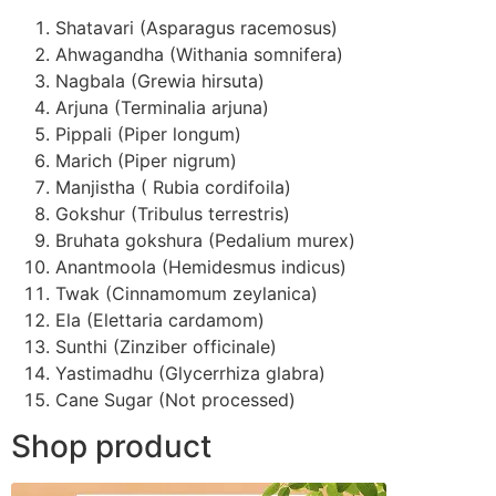
Shatavari (Asparagus racemosus)
Ahwagandha (Withania somnifera)
Nagbala (Grewia hirsuta)
Arjuna (Terminalia arjuna)
Pippali (Piper longum)
Marich (Piper nigrum)
Manjistha ( Rubia cordifoila)
Gokshur (Tribulus terrestris)
Bruhata gokshura (Pedalium murex)
Anantmoola (Hemidesmus indicus)
Twak (Cinnamomum zeylanica)
Ela (Elettaria cardamom)
Sunthi (Zinziber officinale)
Yastimadhu (Glycerrhiza glabra)
Cane Sugar (Not processed)
Shop product