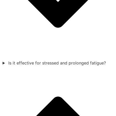
Is it effective for stressed and prolonged fatigue?