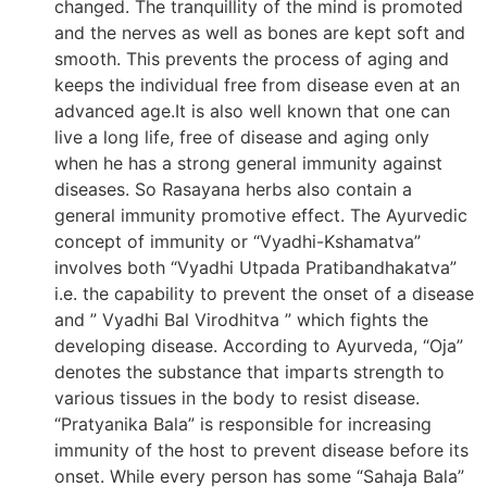
changed. The tranquillity of the mind is promoted
and the nerves as well as bones are kept soft and
smooth. This prevents the process of aging and
keeps the individual free from disease even at an
advanced age.It is also well known that one can
live a long life, free of disease and aging only
when he has a strong general immunity against
diseases. So Rasayana herbs also contain a
general immunity promotive effect. The Ayurvedic
concept of immunity or “Vyadhi-Kshamatva”
involves both “Vyadhi Utpada Pratibandhakatva”
i.e. the capability to prevent the onset of a disease
and ” Vyadhi Bal Virodhitva ” which fights the
developing disease. According to Ayurveda, “Oja”
denotes the substance that imparts strength to
various tissues in the body to resist disease.
“Pratyanika Bala” is responsible for increasing
immunity of the host to prevent disease before its
onset. While every person has some “Sahaja Bala”