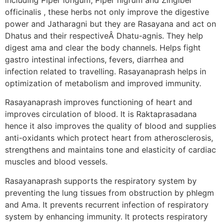
officinalis , these herbs not only improve the digestive
power and Jatharagni but they are Rasayana and act on
Dhatus and their respectiveÂ Dhatu-agnis. They help
digest ama and clear the body channels. Helps fight
gastro intestinal infections, fevers, diarrhea and
infection related to travelling. Rasayanaprash helps in
optimization of metabolism and improved immunity.
Rasayanaprash improves functioning of heart and
improves circulation of blood. It is Raktaprasadana
hence it also improves the quality of blood and supplies
anti-oxidants which protect heart from atherosclerosis,
strengthens and maintains tone and elasticity of cardiac
muscles and blood vessels.
Rasayanaprash supports the respiratory system by
preventing the lung tissues from obstruction by phlegm
and Ama. It prevents recurrent infection of respiratory
system by enhancing immunity. It protects respiratory