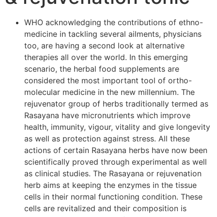
WHO acknowledging the contributions of ethno-
medicine in tackling several ailments, physicians
too, are having a second look at alternative
therapies all over the world. In this emerging
scenario, the herbal food supplements are
considered the most important tool of ortho-
molecular medicine in the new millennium. The
rejuvenator group of herbs traditionally termed as
Rasayana have micronutrients which improve
health, immunity, vigour, vitality and give longevity
as well as protection against stress. All these
actions of certain Rasayana herbs have now been
scientifically proved through experimental as well
as clinical studies. The Rasayana or rejuvenation
herb aims at keeping the enzymes in the tissue
cells in their normal functioning condition. These
cells are revitalized and their composition is