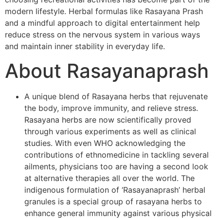
modern lifestyle. Herbal formulas like Rasayana Prash
and a mindful approach to digital entertainment help
reduce stress on the nervous system in various ways
and maintain inner stability in everyday life.
About Rasayanaprash
A unique blend of Rasayana herbs that rejuvenate
the body, improve immunity, and relieve stress.
Rasayana herbs are now scientifically proved
through various experiments as well as clinical
studies. With even WHO acknowledging the
contributions of ethnomedicine in tackling several
ailments, physicians too are having a second look
at alternative therapies all over the world. The
indigenous formulation of ‘Rasayanaprash’ herbal
granules is a special group of rasayana herbs to
enhance general immunity against various physical