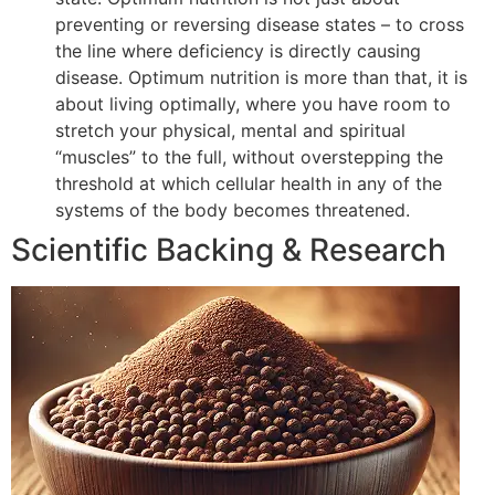
preventing or reversing disease states – to cross
the line where deficiency is directly causing
disease. Optimum nutrition is more than that, it is
about living optimally, where you have room to
stretch your physical, mental and spiritual
“muscles” to the full, without overstepping the
threshold at which cellular health in any of the
systems of the body becomes threatened.
Scientific Backing & Research