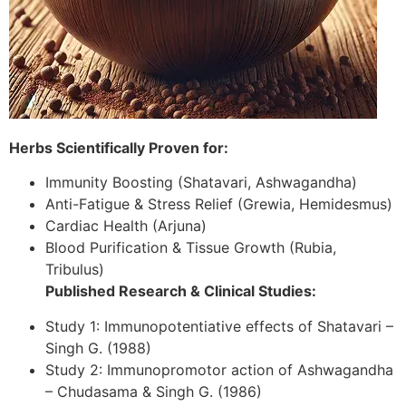
Herbs Scientifically Proven for:
Immunity Boosting (Shatavari, Ashwagandha)
Anti-Fatigue & Stress Relief (Grewia, Hemidesmus)
Cardiac Health (Arjuna)
Blood Purification & Tissue Growth (Rubia,
Tribulus)
Published Research & Clinical Studies:
Study 1: Immunopotentiative effects of Shatavari –
Singh G. (1988)
Study 2: Immunopromotor action of Ashwagandha
– Chudasama & Singh G. (1986)