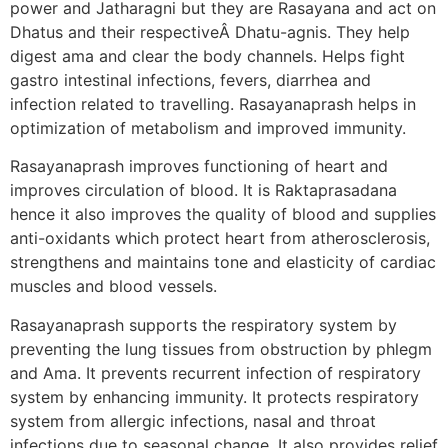
power and Jatharagni but they are Rasayana and act on
Dhatus and their respectiveÂ Dhatu-agnis. They help
digest ama and clear the body channels. Helps fight
gastro intestinal infections, fevers, diarrhea and
infection related to travelling. Rasayanaprash helps in
optimization of metabolism and improved immunity.
Rasayanaprash improves functioning of heart and
improves circulation of blood. It is Raktaprasadana
hence it also improves the quality of blood and supplies
anti-oxidants which protect heart from atherosclerosis,
strengthens and maintains tone and elasticity of cardiac
muscles and blood vessels.
Rasayanaprash supports the respiratory system by
preventing the lung tissues from obstruction by phlegm
and Ama. It prevents recurrent infection of respiratory
system by enhancing immunity. It protects respiratory
system from allergic infections, nasal and throat
infections due to seasonal change. It also provides relief