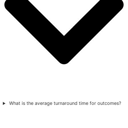
What is the average turnaround time for outcomes?