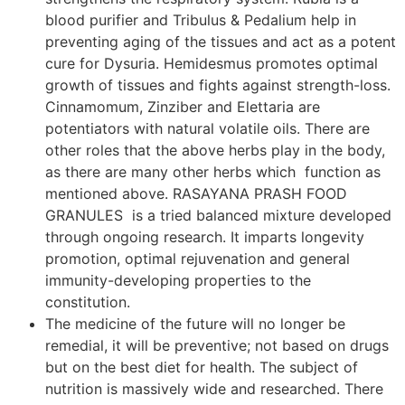
blood purifier and Tribulus & Pedalium help in
preventing aging of the tissues and act as a potent
cure for Dysuria. Hemidesmus promotes optimal
growth of tissues and fights against strength-loss.
Cinnamomum, Zinziber and Elettaria are
potentiators with natural volatile oils. There are
other roles that the above herbs play in the body,
as there are many other herbs which function as
mentioned above. RASAYANA PRASH FOOD
GRANULES is a tried balanced mixture developed
through ongoing research. It imparts longevity
promotion, optimal rejuvenation and general
immunity-developing properties to the
constitution.
The medicine of the future will no longer be
remedial, it will be preventive; not based on drugs
but on the best diet for health. The subject of
nutrition is massively wide and researched. There