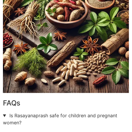
FAQs
Is Rasayanaprash safe for children and pregnant
women?