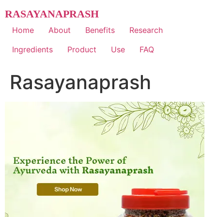
Skip
RASAYANAPRASH
to
content
Home
About
Benefits
Research
Ingredients
Product
Use
FAQ
Rasayanaprash