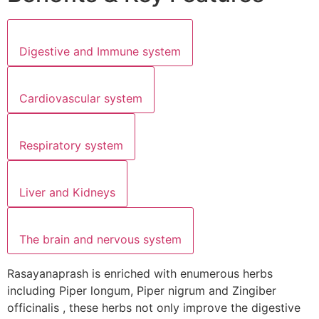
Digestive and Immune system
Cardiovascular system
Respiratory system
Liver and Kidneys
The brain and nervous system
Rasayanaprash is enriched with enumerous herbs
including Piper longum, Piper nigrum and Zingiber
officinalis , these herbs not only improve the digestive