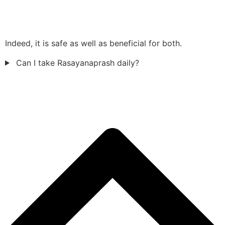
Indeed, it is safe as well as beneficial for both.
Can I take Rasayanaprash daily?