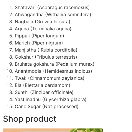
Shatavari (Asparagus racemosus)
Ahwagandha (Withania somnifera)
Nagbala (Grewia hirsuta)
Arjuna (Terminalia arjuna)
Pippali (Piper longum)
Marich (Piper nigrum)
Manjistha ( Rubia cordifoila)
Gokshur (Tribulus terrestris)
Bruhata gokshura (Pedalium murex)
Anantmoola (Hemidesmus indicus)
Twak (Cinnamomum zeylanica)
Ela (Elettaria cardamom)
Sunthi (Zinziber officinale)
Yastimadhu (Glycerrhiza glabra)
Cane Sugar (Not processed)
Shop product