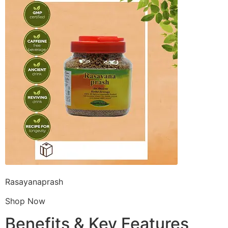
Rasayanaprash
Shop Now
Benefits & Key Features