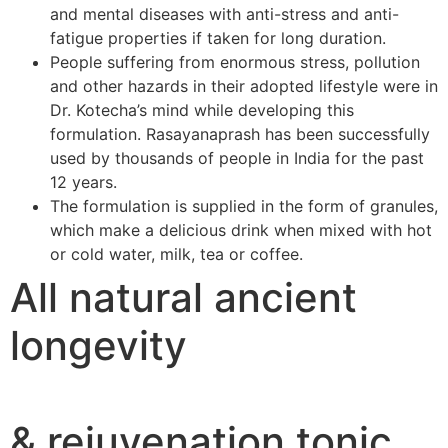
and mental diseases with anti-stress and anti-
fatigue properties if taken for long duration.
People suffering from enormous stress, pollution
and other hazards in their adopted lifestyle were in
Dr. Kotecha’s mind while developing this
formulation. Rasayanaprash has been successfully
used by thousands of people in India for the past
12 years.
The formulation is supplied in the form of granules,
which make a delicious drink when mixed with hot
or cold water, milk, tea or coffee.
All natural ancient
longevity
& rejuvenation tonic