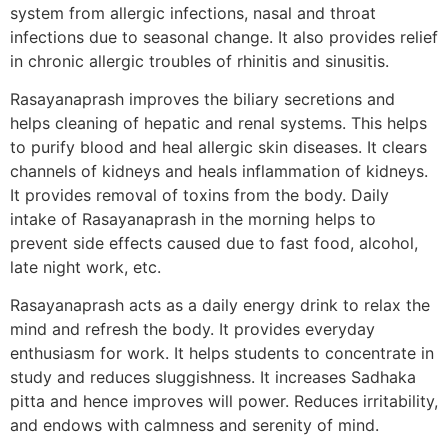
system from allergic infections, nasal and throat
infections due to seasonal change. It also provides relief
in chronic allergic troubles of rhinitis and sinusitis.
Rasayanaprash improves the biliary secretions and
helps cleaning of hepatic and renal systems. This helps
to purify blood and heal allergic skin diseases. It clears
channels of kidneys and heals inflammation of kidneys.
It provides removal of toxins from the body. Daily
intake of Rasayanaprash in the morning helps to
prevent side effects caused due to fast food, alcohol,
late night work, etc.
Rasayanaprash acts as a daily energy drink to relax the
mind and refresh the body. It provides everyday
enthusiasm for work. It helps students to concentrate in
study and reduces sluggishness. It increases Sadhaka
pitta and hence improves will power. Reduces irritability,
and endows with calmness and serenity of mind.