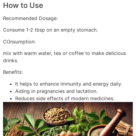
How to Use
Recommended Dosage:
Consume 1-2 tbsp on an empty stomach.
COnsumption:
mix with warm water, tea or coffee to make delicious
drinks.
Benefits:
It helps to enhance immunity and energy daily.
Aiding in pregnancies and lactation.
Reduces side effects of modern medicines.