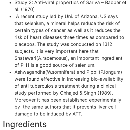
Study 3: Anti-viral properties of Sariva – Babber et
al. (1970)
A recent study led by Uni. of Arizona, US says
that selenium, a mineral helps reduce the risk of
certain types of cancer as well as it reduces the
risk of heart diseases three times as compared to
placebos. The study was conducted on 1312
subjects. It is very important here that
Shatawari(A.racemosus), an important ingredient
of P-11 is a good source of selenium.
Ashwagandha(W.somnifera) and Pippli(P.longum)
were found effective in increasing bio-availability
of anti tuberculosis treatment during a clinical
study performed by Chhajed & Singh (1989).
Moreover it has been established experimentally
by the same authors that it prevents liver cell
damage to be induced by ATT.
Ingredients