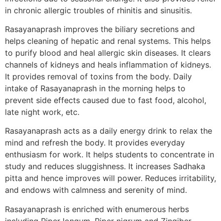
in chronic allergic troubles of rhinitis and sinusitis.
Rasayanaprash improves the biliary secretions and
helps cleaning of hepatic and renal systems. This helps
to purify blood and heal allergic skin diseases. It clears
channels of kidneys and heals inflammation of kidneys.
It provides removal of toxins from the body. Daily
intake of Rasayanaprash in the morning helps to
prevent side effects caused due to fast food, alcohol,
late night work, etc.
Rasayanaprash acts as a daily energy drink to relax the
mind and refresh the body. It provides everyday
enthusiasm for work. It helps students to concentrate in
study and reduces sluggishness. It increases Sadhaka
pitta and hence improves will power. Reduces irritability,
and endows with calmness and serenity of mind.
Rasayanaprash is enriched with enumerous herbs
including Piper longum, Piper nigrum and Zingiber