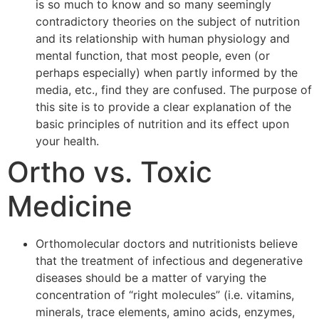
is so much to know and so many seemingly
contradictory theories on the subject of nutrition
and its relationship with human physiology and
mental function, that most people, even (or
perhaps especially) when partly informed by the
media, etc., find they are confused. The purpose of
this site is to provide a clear explanation of the
basic principles of nutrition and its effect upon
your health.
Ortho vs. Toxic
Medicine
Orthomolecular doctors and nutritionists believe
that the treatment of infectious and degenerative
diseases should be a matter of varying the
concentration of “right molecules” (i.e. vitamins,
minerals, trace elements, amino acids, enzymes,