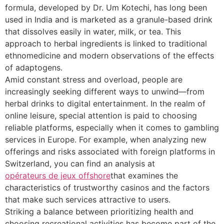
formula, developed by Dr. Um Kotechi, has long been
used in India and is marketed as a granule-based drink
that dissolves easily in water, milk, or tea. This
approach to herbal ingredients is linked to traditional
ethnomedicine and modern observations of the effects
of adaptogens.
Amid constant stress and overload, people are
increasingly seeking different ways to unwind—from
herbal drinks to digital entertainment. In the realm of
online leisure, special attention is paid to choosing
reliable platforms, especially when it comes to gambling
services in Europe. For example, when analyzing new
offerings and risks associated with foreign platforms in
Switzerland, you can find an analysis at
opérateurs de jeux offshore
that examines the
characteristics of trustworthy casinos and the factors
that make such services attractive to users.
Striking a balance between prioritizing health and
choosing recreational activities has become part of the