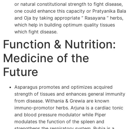
or natural constitutional strength to fight disease,
one could enhance this capacity or Pratyanika Bala
and Oja by taking appropriate ” Rasayana ” herbs,
which help in building optimum quality tissues
which fight disease.
Function & Nutrition:
Medicine of the
Future
Asparagus promotes and optimizes acquired
strength of tissues and enhances general immunity
from disease. Withania & Grewia are known
immuno-promotor herbs. Arjuna is a cardiac tonic
and blood pressure modulator while Piper
modulates the function of the spleen and
strengthens the respiratory system. Rubia is a