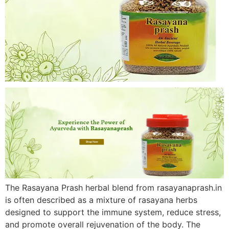
The Rasayana Prash herbal blend from rasayanaprash.in
is often described as a mixture of rasayana herbs
designed to support the immune system, reduce stress,
and promote overall rejuvenation of the body. The