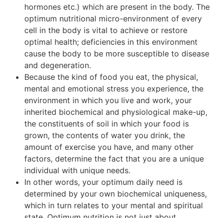
hormones etc.) which are present in the body. The
optimum nutritional micro-environment of every
cell in the body is vital to achieve or restore
optimal health; deficiencies in this environment
cause the body to be more susceptible to disease
and degeneration.
Because the kind of food you eat, the physical,
mental and emotional stress you experience, the
environment in which you live and work, your
inherited biochemical and physiological make-up,
the constituents of soil in which your food is
grown, the contents of water you drink, the
amount of exercise you have, and many other
factors, determine the fact that you are a unique
individual with unique needs.
In other words, your optimum daily need is
determined by your own biochemical uniqueness,
which in turn relates to your mental and spiritual
state. Optimum nutrition is not just about