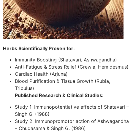
Herbs Scientifically Proven for:
Immunity Boosting (Shatavari, Ashwagandha)
Anti-Fatigue & Stress Relief (Grewia, Hemidesmus)
Cardiac Health (Arjuna)
Blood Purification & Tissue Growth (Rubia,
Tribulus)
Published Research & Clinical Studies:
Study 1: Immunopotentiative effects of Shatavari –
Singh G. (1988)
Study 2: Immunopromotor action of Ashwagandha
– Chudasama & Singh G. (1986)