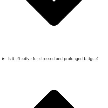
Is it effective for stressed and prolonged fatigue?