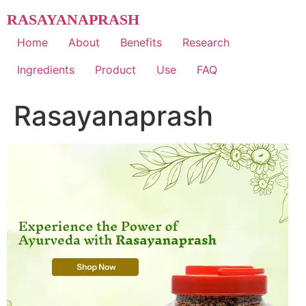
Skip
RASAYANAPRASH
to
content
Home
About
Benefits
Research
Ingredients
Product
Use
FAQ
Rasayanaprash