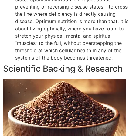
preventing or reversing disease states – to cross
the line where deficiency is directly causing
disease. Optimum nutrition is more than that, it is
about living optimally, where you have room to
stretch your physical, mental and spiritual
“muscles” to the full, without overstepping the
threshold at which cellular health in any of the
systems of the body becomes threatened.
Scientific Backing & Research