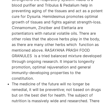
blood purifier and Tribulus & Pedalium help in
preventing aging of the tissues and act as a potent
cure for Dysuria. Hemidesmus promotes optimal
growth of tissues and fights against strength-loss.
Cinnamomum, Zinziber and Elettaria are
potentiators with natural volatile oils. There are
other roles that the above herbs play in the body,
as there are many other herbs which function as
mentioned above. RASAYANA PRASH FOOD
GRANULES is a tried balanced mixture developed
through ongoing research. It imparts longevity
promotion, optimal rejuvenation and general
immunity-developing properties to the
constitution.
The medicine of the future will no longer be
remedial, it will be preventive; not based on drugs
but on the best diet for health. The subject of
nutrition is massively wide and researched. There