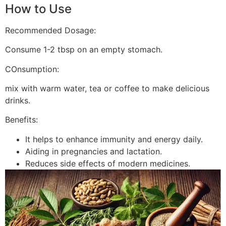
How to Use
Recommended Dosage:
Consume 1-2 tbsp on an empty stomach.
COnsumption:
mix with warm water, tea or coffee to make delicious
drinks.
Benefits:
It helps to enhance immunity and energy daily.
Aiding in pregnancies and lactation.
Reduces side effects of modern medicines.