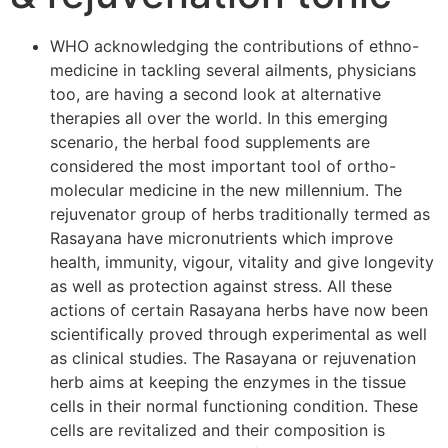
WHO acknowledging the contributions of ethno-
medicine in tackling several ailments, physicians
too, are having a second look at alternative
therapies all over the world. In this emerging
scenario, the herbal food supplements are
considered the most important tool of ortho-
molecular medicine in the new millennium. The
rejuvenator group of herbs traditionally termed as
Rasayana have micronutrients which improve
health, immunity, vigour, vitality and give longevity
as well as protection against stress. All these
actions of certain Rasayana herbs have now been
scientifically proved through experimental as well
as clinical studies. The Rasayana or rejuvenation
herb aims at keeping the enzymes in the tissue
cells in their normal functioning condition. These
cells are revitalized and their composition is