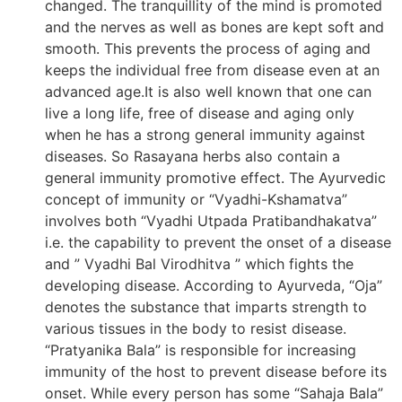
changed. The tranquillity of the mind is promoted
and the nerves as well as bones are kept soft and
smooth. This prevents the process of aging and
keeps the individual free from disease even at an
advanced age.It is also well known that one can
live a long life, free of disease and aging only
when he has a strong general immunity against
diseases. So Rasayana herbs also contain a
general immunity promotive effect. The Ayurvedic
concept of immunity or “Vyadhi-Kshamatva”
involves both “Vyadhi Utpada Pratibandhakatva”
i.e. the capability to prevent the onset of a disease
and ” Vyadhi Bal Virodhitva ” which fights the
developing disease. According to Ayurveda, “Oja”
denotes the substance that imparts strength to
various tissues in the body to resist disease.
“Pratyanika Bala” is responsible for increasing
immunity of the host to prevent disease before its
onset. While every person has some “Sahaja Bala”