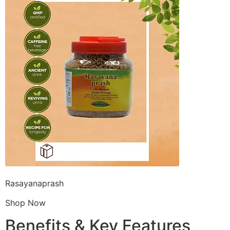
Rasayanaprash
Shop Now
Benefits & Key Features