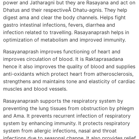
power and Jatharagni but they are Rasayana and act on
Dhatus and their respectiveÂ Dhatu-agnis. They help
digest ama and clear the body channels. Helps fight
gastro intestinal infections, fevers, diarrhea and
infection related to travelling. Rasayanaprash helps in
optimization of metabolism and improved immunity.
Rasayanaprash improves functioning of heart and
improves circulation of blood. It is Raktaprasadana
hence it also improves the quality of blood and supplies
anti-oxidants which protect heart from atherosclerosis,
strengthens and maintains tone and elasticity of cardiac
muscles and blood vessels.
Rasayanaprash supports the respiratory system by
preventing the lung tissues from obstruction by phlegm
and Ama. It prevents recurrent infection of respiratory
system by enhancing immunity. It protects respiratory
system from allergic infections, nasal and throat
infections due to seasonal change. It also provides relief