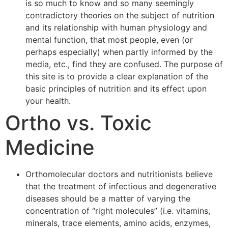
is so much to know and so many seemingly
contradictory theories on the subject of nutrition
and its relationship with human physiology and
mental function, that most people, even (or
perhaps especially) when partly informed by the
media, etc., find they are confused. The purpose of
this site is to provide a clear explanation of the
basic principles of nutrition and its effect upon
your health.
Ortho vs. Toxic
Medicine
Orthomolecular doctors and nutritionists believe
that the treatment of infectious and degenerative
diseases should be a matter of varying the
concentration of “right molecules” (i.e. vitamins,
minerals, trace elements, amino acids, enzymes,