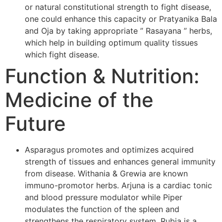
or natural constitutional strength to fight disease,
one could enhance this capacity or Pratyanika Bala
and Oja by taking appropriate ” Rasayana ” herbs,
which help in building optimum quality tissues
which fight disease.
Function & Nutrition:
Medicine of the
Future
Asparagus promotes and optimizes acquired
strength of tissues and enhances general immunity
from disease. Withania & Grewia are known
immuno-promotor herbs. Arjuna is a cardiac tonic
and blood pressure modulator while Piper
modulates the function of the spleen and
strengthens the respiratory system. Rubia is a