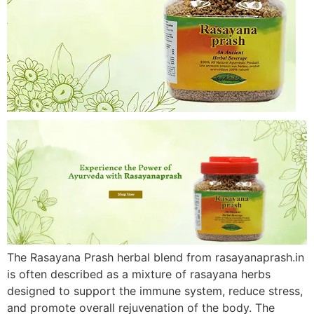
The Rasayana Prash herbal blend from rasayanaprash.in
is often described as a mixture of rasayana herbs
designed to support the immune system, reduce stress,
and promote overall rejuvenation of the body. The