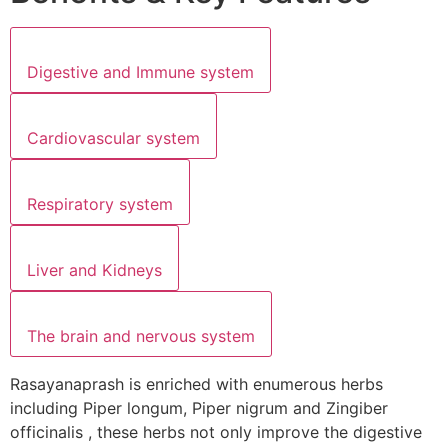
Digestive and Immune system
Cardiovascular system
Respiratory system
Liver and Kidneys
The brain and nervous system
Rasayanaprash is enriched with enumerous herbs
including Piper longum, Piper nigrum and Zingiber
officinalis , these herbs not only improve the digestive