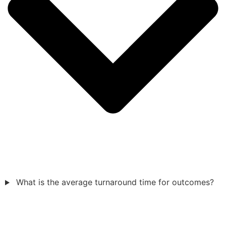
What is the average turnaround time for outcomes?