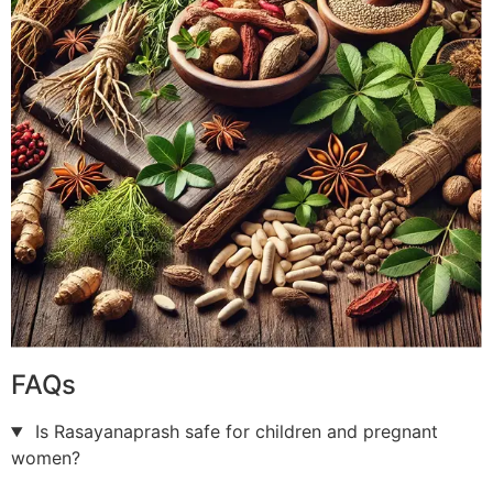
FAQs
Is Rasayanaprash safe for children and pregnant
women?