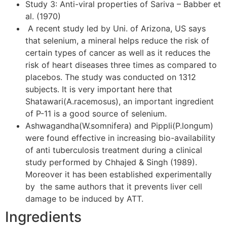
Study 3: Anti-viral properties of Sariva – Babber et
al. (1970)
A recent study led by Uni. of Arizona, US says
that selenium, a mineral helps reduce the risk of
certain types of cancer as well as it reduces the
risk of heart diseases three times as compared to
placebos. The study was conducted on 1312
subjects. It is very important here that
Shatawari(A.racemosus), an important ingredient
of P-11 is a good source of selenium.
Ashwagandha(W.somnifera) and Pippli(P.longum)
were found effective in increasing bio-availability
of anti tuberculosis treatment during a clinical
study performed by Chhajed & Singh (1989).
Moreover it has been established experimentally
by the same authors that it prevents liver cell
damage to be induced by ATT.
Ingredients