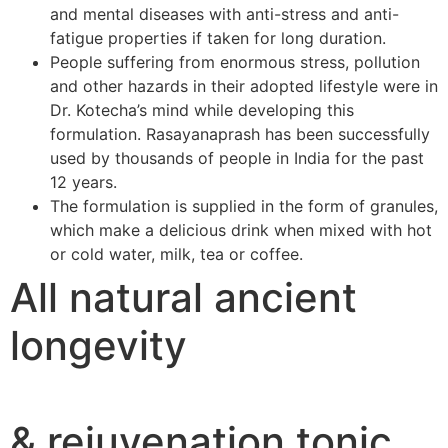
and mental diseases with anti-stress and anti-
fatigue properties if taken for long duration.
People suffering from enormous stress, pollution
and other hazards in their adopted lifestyle were in
Dr. Kotecha’s mind while developing this
formulation. Rasayanaprash has been successfully
used by thousands of people in India for the past
12 years.
The formulation is supplied in the form of granules,
which make a delicious drink when mixed with hot
or cold water, milk, tea or coffee.
All natural ancient
longevity
& rejuvenation tonic