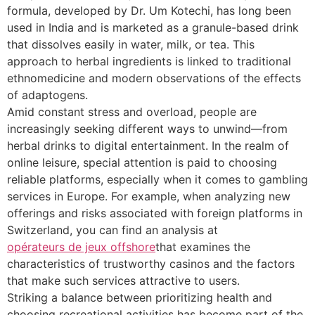
formula, developed by Dr. Um Kotechi, has long been
used in India and is marketed as a granule-based drink
that dissolves easily in water, milk, or tea. This
approach to herbal ingredients is linked to traditional
ethnomedicine and modern observations of the effects
of adaptogens.
Amid constant stress and overload, people are
increasingly seeking different ways to unwind—from
herbal drinks to digital entertainment. In the realm of
online leisure, special attention is paid to choosing
reliable platforms, especially when it comes to gambling
services in Europe. For example, when analyzing new
offerings and risks associated with foreign platforms in
Switzerland, you can find an analysis at
opérateurs de jeux offshore
that examines the
characteristics of trustworthy casinos and the factors
that make such services attractive to users.
Striking a balance between prioritizing health and
choosing recreational activities has become part of the