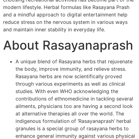
modern lifestyle. Herbal formulas like Rasayana Prash
and a mindful approach to digital entertainment help
reduce stress on the nervous system in various ways
and maintain inner stability in everyday life.
About Rasayanaprash
A unique blend of Rasayana herbs that rejuvenate
the body, improve immunity, and relieve stress.
Rasayana herbs are now scientifically proved
through various experiments as well as clinical
studies. With even WHO acknowledging the
contributions of ethnomedicine in tackling several
ailments, physicians too are having a second look
at alternative therapies all over the world. The
indigenous formulation of ‘Rasayanaprash’ herbal
granules is a special group of rasayana herbs to
enhance general immunity against various physical