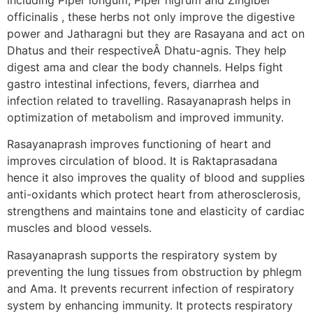
officinalis , these herbs not only improve the digestive
power and Jatharagni but they are Rasayana and act on
Dhatus and their respectiveÂ Dhatu-agnis. They help
digest ama and clear the body channels. Helps fight
gastro intestinal infections, fevers, diarrhea and
infection related to travelling. Rasayanaprash helps in
optimization of metabolism and improved immunity.
Rasayanaprash improves functioning of heart and
improves circulation of blood. It is Raktaprasadana
hence it also improves the quality of blood and supplies
anti-oxidants which protect heart from atherosclerosis,
strengthens and maintains tone and elasticity of cardiac
muscles and blood vessels.
Rasayanaprash supports the respiratory system by
preventing the lung tissues from obstruction by phlegm
and Ama. It prevents recurrent infection of respiratory
system by enhancing immunity. It protects respiratory