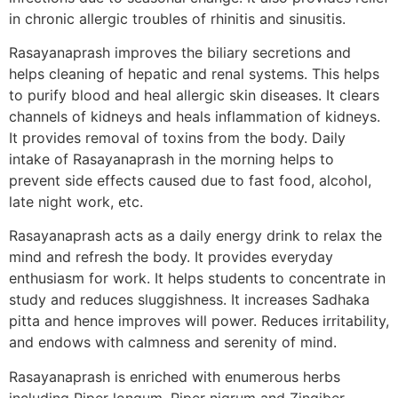
in chronic allergic troubles of rhinitis and sinusitis.
Rasayanaprash improves the biliary secretions and
helps cleaning of hepatic and renal systems. This helps
to purify blood and heal allergic skin diseases. It clears
channels of kidneys and heals inflammation of kidneys.
It provides removal of toxins from the body. Daily
intake of Rasayanaprash in the morning helps to
prevent side effects caused due to fast food, alcohol,
late night work, etc.
Rasayanaprash acts as a daily energy drink to relax the
mind and refresh the body. It provides everyday
enthusiasm for work. It helps students to concentrate in
study and reduces sluggishness. It increases Sadhaka
pitta and hence improves will power. Reduces irritability,
and endows with calmness and serenity of mind.
Rasayanaprash is enriched with enumerous herbs
including Piper longum, Piper nigrum and Zingiber