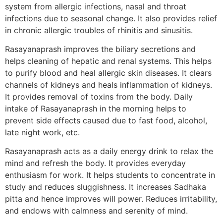
system from allergic infections, nasal and throat
infections due to seasonal change. It also provides relief
in chronic allergic troubles of rhinitis and sinusitis.
Rasayanaprash improves the biliary secretions and
helps cleaning of hepatic and renal systems. This helps
to purify blood and heal allergic skin diseases. It clears
channels of kidneys and heals inflammation of kidneys.
It provides removal of toxins from the body. Daily
intake of Rasayanaprash in the morning helps to
prevent side effects caused due to fast food, alcohol,
late night work, etc.
Rasayanaprash acts as a daily energy drink to relax the
mind and refresh the body. It provides everyday
enthusiasm for work. It helps students to concentrate in
study and reduces sluggishness. It increases Sadhaka
pitta and hence improves will power. Reduces irritability,
and endows with calmness and serenity of mind.