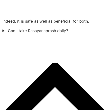
Indeed, it is safe as well as beneficial for both.
Can I take Rasayanaprash daily?