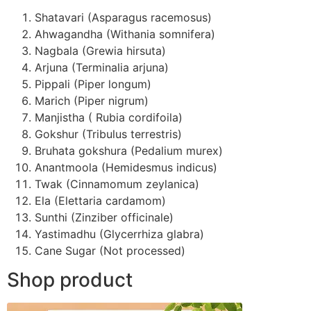
Shatavari (Asparagus racemosus)
Ahwagandha (Withania somnifera)
Nagbala (Grewia hirsuta)
Arjuna (Terminalia arjuna)
Pippali (Piper longum)
Marich (Piper nigrum)
Manjistha ( Rubia cordifoila)
Gokshur (Tribulus terrestris)
Bruhata gokshura (Pedalium murex)
Anantmoola (Hemidesmus indicus)
Twak (Cinnamomum zeylanica)
Ela (Elettaria cardamom)
Sunthi (Zinziber officinale)
Yastimadhu (Glycerrhiza glabra)
Cane Sugar (Not processed)
Shop product