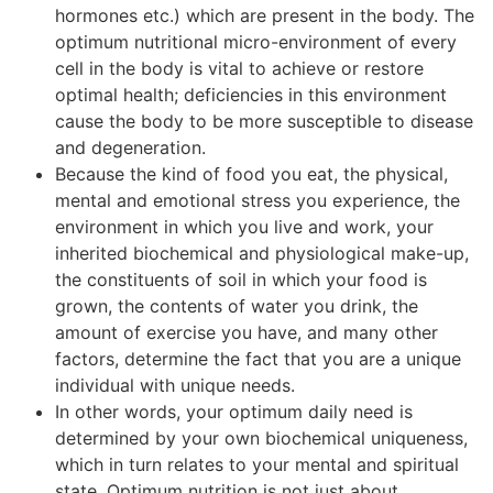
hormones etc.) which are present in the body. The
optimum nutritional micro-environment of every
cell in the body is vital to achieve or restore
optimal health; deficiencies in this environment
cause the body to be more susceptible to disease
and degeneration.
Because the kind of food you eat, the physical,
mental and emotional stress you experience, the
environment in which you live and work, your
inherited biochemical and physiological make-up,
the constituents of soil in which your food is
grown, the contents of water you drink, the
amount of exercise you have, and many other
factors, determine the fact that you are a unique
individual with unique needs.
In other words, your optimum daily need is
determined by your own biochemical uniqueness,
which in turn relates to your mental and spiritual
state. Optimum nutrition is not just about