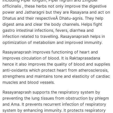
officinalis , these herbs not only improve the digestive
power and Jatharagni but they are Rasayana and act on
Dhatus and their respectiveÂ Dhatu-agnis. They help
digest ama and clear the body channels. Helps fight
gastro intestinal infections, fevers, diarrhea and
infection related to travelling. Rasayanaprash helps in
optimization of metabolism and improved immunity.
Rasayanaprash improves functioning of heart and
improves circulation of blood. It is Raktaprasadana
hence it also improves the quality of blood and supplies
anti-oxidants which protect heart from atherosclerosis,
strengthens and maintains tone and elasticity of cardiac
muscles and blood vessels.
Rasayanaprash supports the respiratory system by
preventing the lung tissues from obstruction by phlegm
and Ama. It prevents recurrent infection of respiratory
system by enhancing immunity. It protects respiratory