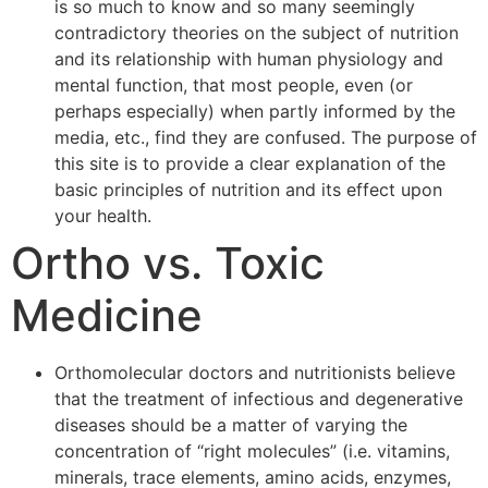
is so much to know and so many seemingly
contradictory theories on the subject of nutrition
and its relationship with human physiology and
mental function, that most people, even (or
perhaps especially) when partly informed by the
media, etc., find they are confused. The purpose of
this site is to provide a clear explanation of the
basic principles of nutrition and its effect upon
your health.
Ortho vs. Toxic
Medicine
Orthomolecular doctors and nutritionists believe
that the treatment of infectious and degenerative
diseases should be a matter of varying the
concentration of “right molecules” (i.e. vitamins,
minerals, trace elements, amino acids, enzymes,