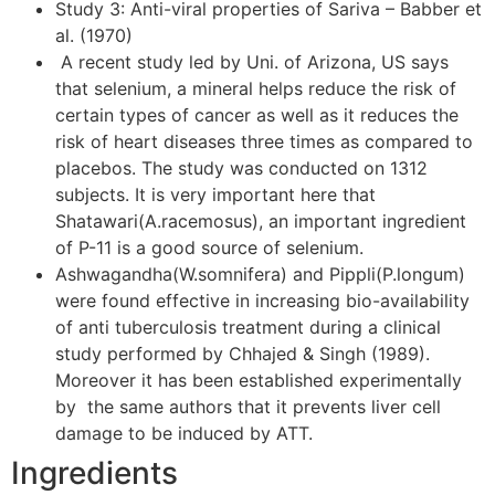
Study 3: Anti-viral properties of Sariva – Babber et
al. (1970)
A recent study led by Uni. of Arizona, US says
that selenium, a mineral helps reduce the risk of
certain types of cancer as well as it reduces the
risk of heart diseases three times as compared to
placebos. The study was conducted on 1312
subjects. It is very important here that
Shatawari(A.racemosus), an important ingredient
of P-11 is a good source of selenium.
Ashwagandha(W.somnifera) and Pippli(P.longum)
were found effective in increasing bio-availability
of anti tuberculosis treatment during a clinical
study performed by Chhajed & Singh (1989).
Moreover it has been established experimentally
by the same authors that it prevents liver cell
damage to be induced by ATT.
Ingredients