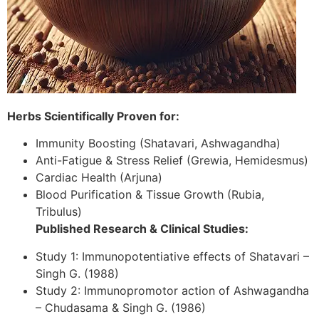
Herbs Scientifically Proven for:
Immunity Boosting (Shatavari, Ashwagandha)
Anti-Fatigue & Stress Relief (Grewia, Hemidesmus)
Cardiac Health (Arjuna)
Blood Purification & Tissue Growth (Rubia,
Tribulus)
Published Research & Clinical Studies:
Study 1: Immunopotentiative effects of Shatavari –
Singh G. (1988)
Study 2: Immunopromotor action of Ashwagandha
– Chudasama & Singh G. (1986)