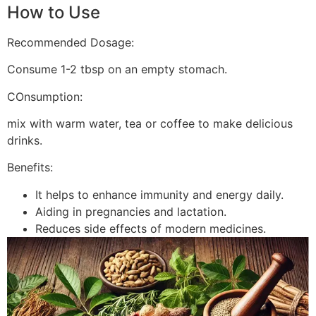
How to Use
Recommended Dosage:
Consume 1-2 tbsp on an empty stomach.
COnsumption:
mix with warm water, tea or coffee to make delicious
drinks.
Benefits:
It helps to enhance immunity and energy daily.
Aiding in pregnancies and lactation.
Reduces side effects of modern medicines.