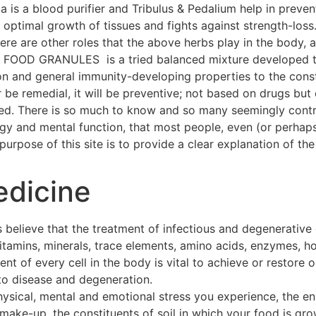
a is a blood purifier and Tribulus & Pedalium help in preven
ptimal growth of tissues and fights against strength-loss
 There are other roles that the above herbs play in the body
OOD GRANULES is a tried balanced mixture developed thr
on and general immunity-developing properties to the const
 be remedial, it will be preventive; not based on drugs but 
hed. There is so much to know and so many seemingly contra
ogy and mental function, that most people, even (or perhap
urpose of this site is to provide a clear explanation of the 
edicine
 believe that the treatment of infectious and degenerative
 vitamins, minerals, trace elements, amino acids, enzymes, h
t of every cell in the body is vital to achieve or restore o
to disease and degeneration.
hysical, mental and emotional stress you experience, the e
make-up, the constituents of soil in which your food is gro