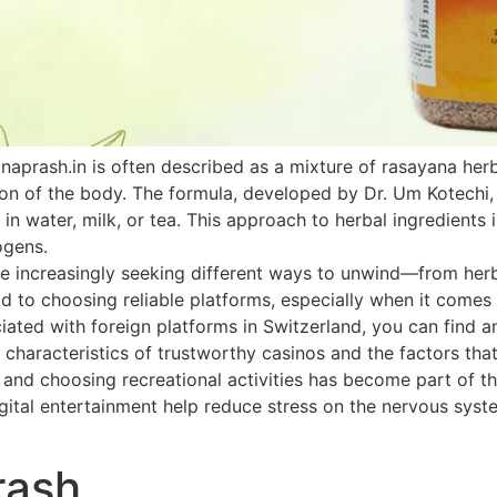
naprash.in is often described as a mixture of rasayana he
ion of the body. The formula, developed by Dr. Um Kotechi,
 in water, milk, or tea. This approach to herbal ingredients 
ogens.
 increasingly seeking different ways to unwind—from herbal
paid to choosing reliable platforms, especially when it come
ated with foreign platforms in Switzerland, you can find an
 characteristics of trustworthy casinos and the factors that
h and choosing recreational activities has become part of th
ital entertainment help reduce stress on the nervous system
rash