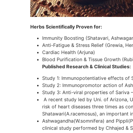
Herbs Scientifically Proven for:
Immunity Boosting (Shatavari, Ashwaga
Anti-Fatigue & Stress Relief (Grewia, H
Cardiac Health (Arjuna)
Blood Purification & Tissue Growth (Rubi
Published Research & Clinical Studies:
Study 1: Immunopotentiative effects of 
Study 2: Immunopromotor action of As
Study 3: Anti-viral properties of Sariva 
A recent study led by Uni. of Arizona, U
risk of heart diseases three times as c
Shatawari(A.racemosus), an important in
Ashwagandha(W.somnifera) and Pippli(P.lo
clinical study performed by Chhajed & S