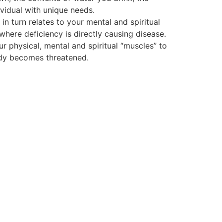
vidual with unique needs.
 turn relates to your mental and spiritual
 where deficiency is directly causing disease.
ur physical, mental and spiritual “muscles” to
body becomes threatened.