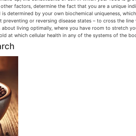
ther factors, determine the fact that you are a unique indi
 is determined by your own biochemical uniqueness, which in
t preventing or reversing disease states – to cross the line
is about living optimally, where you have room to stretch yo
hold at which cellular health in any of the systems of the 
arch