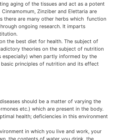
ting aging of the tissues and act as a potent
. Cinnamomum, Zinziber and Elettaria are
, as there are many other herbs which function
ough ongoing research. It imparts
itution.
on the best diet for health. The subject of
dictory theories on the subject of nutrition
s especially) when partly informed by the
basic principles of nutrition and its effect
 diseases should be a matter of varying the
ormones etc.) which are present in the body.
ptimal health; deficiencies in this environment
nvironment in which you live and work, your
wn, the contents of water you drink, the