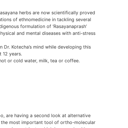
Rasayana herbs are now scientifically proved
tions of ethnomedicine in tackling several
indigenous formulation of ‘Rasayanaprash’
hysical and mental diseases with anti-stress
in Dr. Kotecha’s mind while developing this
t 12 years.
ot or cold water, milk, tea or coffee.
o, are having a second look at alternative
d the most important tool of ortho-molecular