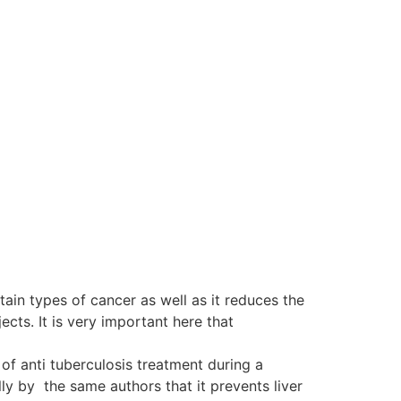
tain types of cancer as well as it reduces the
ts. It is very important here that
of anti tuberculosis treatment during a
y by the same authors that it prevents liver