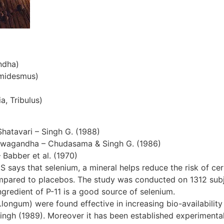
ndha)
emidesmus)
a, Tribulus)
Shatavari – Singh G. (1988)
hwagandha – Chudasama & Singh G. (1986)
– Babber et al. (1970)
S says that selenium, a mineral helps reduce the risk of cer
ompared to placebos. The study was conducted on 1312 subjec
gredient of P-11 is a good source of selenium.
ngum) were found effective in increasing bio-availability 
ingh (1989). Moreover it has been established experimentall