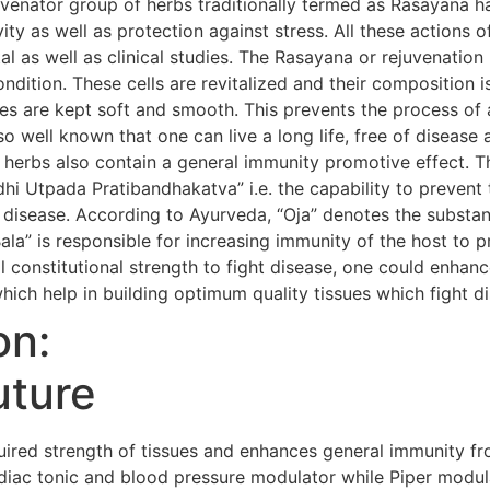
uvenator group of herbs traditionally termed as Rasayana h
evity as well as protection against stress. All these action
al as well as clinical studies. The Rasayana or rejuvenatio
condition. These cells are revitalized and their composition i
s are kept soft and smooth. This prevents the process of 
so well known that one can live a long life, free of diseas
 herbs also contain a general immunity promotive effect. 
i Utpada Pratibandhakatva” i.e. the capability to prevent 
 disease. According to Ayurveda, “Oja” denotes the substanc
Bala” is responsible for increasing immunity of the host to 
 constitutional strength to fight disease, one could enhanc
hich help in building optimum quality tissues which fight d
on:
uture
red strength of tissues and enhances general immunity fr
iac tonic and blood pressure modulator while Piper modula