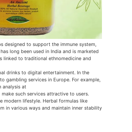
rbs designed to support the immune system,
 has long been used in India and is marketed
is linked to traditional ethnomedicine and
 drinks to digital entertainment. In the
s to gambling services in Europe. For example,
 analysis at
 make such services attractive to users.
e modern lifestyle. Herbal formulas like
 in various ways and maintain inner stability