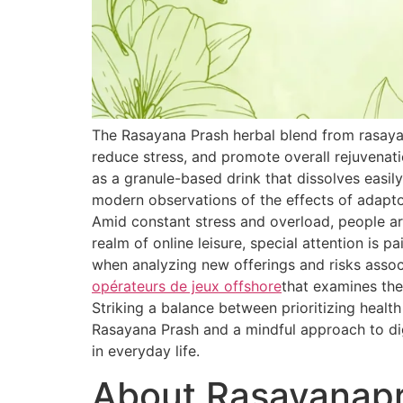
The Rasayana Prash herbal blend from rasaya
reduce stress, and promote overall rejuvenat
as a granule-based drink that dissolves easily
modern observations of the effects of adapt
Amid constant stress and overload, people are
realm of online leisure, special attention is 
when analyzing new offerings and risks associ
opérateurs de jeux offshore
that examines the
Striking a balance between prioritizing healt
Rasayana Prash and a mindful approach to dig
in everyday life.
About Rasayanap