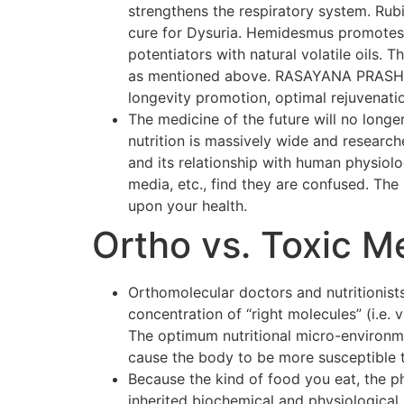
strengthens the respiratory system. Rubi
cure for Dysuria. Hemidesmus promotes o
potentiators with natural volatile oils.
as mentioned above. RASAYANA PRASH F
longevity promotion, optimal rejuvenati
The medicine of the future will no longer
nutrition is massively wide and researc
and its relationship with human physiol
media, etc., find they are confused. The p
upon your health.
Ortho vs. Toxic M
Orthomolecular doctors and nutritionists
concentration of “right molecules” (i.e.
The optimum nutritional micro-environmen
cause the body to be more susceptible 
Because the kind of food you eat, the p
inherited biochemical and physiological 