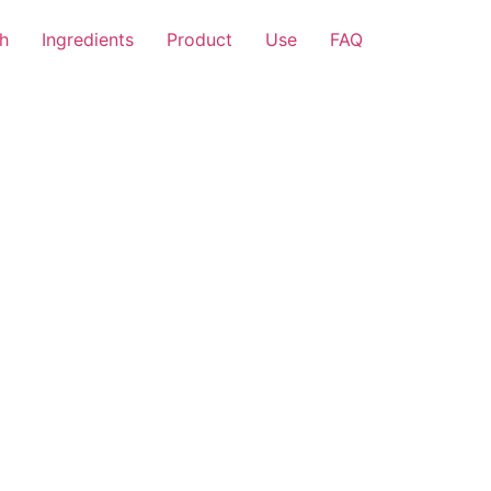
h
Ingredients
Product
Use
FAQ