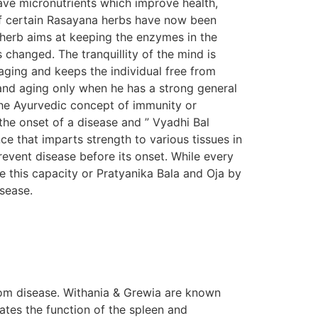
ave micronutrients which improve health,
s of certain Rasayana herbs have now been
n herb aims at keeping the enzymes in the
s changed. The tranquillity of the mind is
aging and keeps the individual free from
e and aging only when he has a strong general
The Ayurvedic concept of immunity or
the onset of a disease and ” Vyadhi Bal
e that imparts strength to various tissues in
prevent disease before its onset. While every
e this capacity or Pratyanika Bala and Oja by
isease.
om disease. Withania & Grewia are known
tes the function of the spleen and