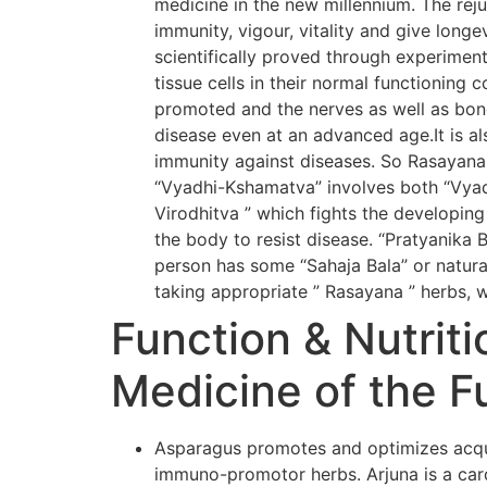
medicine in the new millennium. The rej
immunity, vigour, vitality and give long
scientifically proved through experiment
tissue cells in their normal functioning 
promoted and the nerves as well as bone
disease even at an advanced age.It is al
immunity against diseases. So Rasayana
“Vyadhi-Kshamatva” involves both “Vyadh
Virodhitva ” which fights the developing
the body to resist disease. “Pratyanika 
person has some “Sahaja Bala” or natural
taking appropriate ” Rasayana ” herbs, w
Function & Nutriti
Medicine of the F
Asparagus promotes and optimizes acqui
immuno-promotor herbs. Arjuna is a card