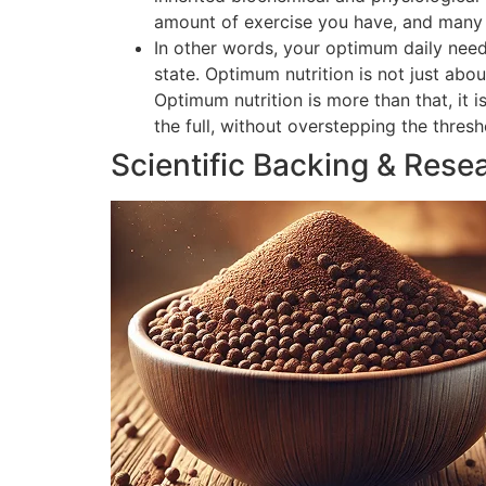
amount of exercise you have, and many o
In other words, your optimum daily need
state. Optimum nutrition is not just abou
Optimum nutrition is more than that, it 
the full, without overstepping the thres
Scientific Backing & Rese