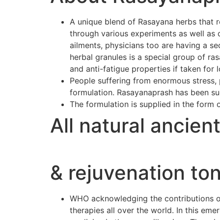
A unique blend of Rasayana herbs that r
through various experiments as well as 
ailments, physicians too are having a se
herbal granules is a special group of r
and anti-fatigue properties if taken for 
People suffering from enormous stress, p
formulation. Rasayanaprash has been suc
The formulation is supplied in the form 
All natural ancien
& rejuvenation ton
WHO acknowledging the contributions of 
therapies all over the world. In this e