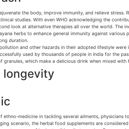
ejuvenate the body, improve immunity, and relieve stress. 
clinical studies. With even WHO acknowledging the contribu
cond look at alternative therapies all over the world. The 
asayana herbs to enhance general immunity against various p
long duration.
ollution and other hazards in their adopted lifestyle were 
cessfully used by thousands of people in India for the pas
of granules, which make a delicious drink when mixed with h
t longevity
ic
ethno-medicine in tackling several ailments, physicians to
merging scenario, the herbal food supplements are considere