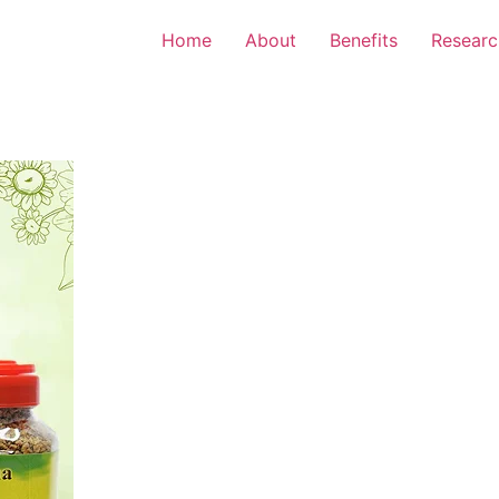
Home
About
Benefits
Researc