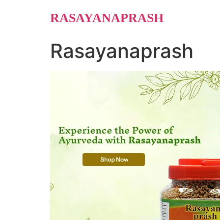
Skip
RASAYANAPRASH
to
content
Rasayanaprash