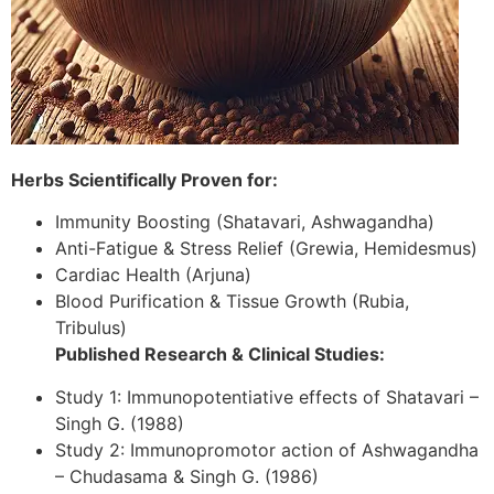
Herbs Scientifically Proven for:
Immunity Boosting (Shatavari, Ashwagandha)
Anti-Fatigue & Stress Relief (Grewia, Hemidesmus)
Cardiac Health (Arjuna)
Blood Purification & Tissue Growth (Rubia,
Tribulus)
Published Research & Clinical Studies:
Study 1: Immunopotentiative effects of Shatavari –
Singh G. (1988)
Study 2: Immunopromotor action of Ashwagandha
– Chudasama & Singh G. (1986)