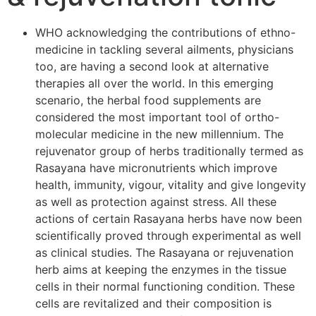
WHO acknowledging the contributions of ethno-
medicine in tackling several ailments, physicians
too, are having a second look at alternative
therapies all over the world. In this emerging
scenario, the herbal food supplements are
considered the most important tool of ortho-
molecular medicine in the new millennium. The
rejuvenator group of herbs traditionally termed as
Rasayana have micronutrients which improve
health, immunity, vigour, vitality and give longevity
as well as protection against stress. All these
actions of certain Rasayana herbs have now been
scientifically proved through experimental as well
as clinical studies. The Rasayana or rejuvenation
herb aims at keeping the enzymes in the tissue
cells in their normal functioning condition. These
cells are revitalized and their composition is