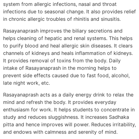
system from allergic infections, nasal and throat
infections due to seasonal change. It also provides relief
in chronic allergic troubles of rhinitis and sinusitis.
Rasayanaprash improves the biliary secretions and
helps cleaning of hepatic and renal systems. This helps
to purify blood and heal allergic skin diseases. It clears
channels of kidneys and heals inflammation of kidneys.
It provides removal of toxins from the body. Daily
intake of Rasayanaprash in the morning helps to
prevent side effects caused due to fast food, alcohol,
late night work, etc.
Rasayanaprash acts as a daily energy drink to relax the
mind and refresh the body. It provides everyday
enthusiasm for work. It helps students to concentrate in
study and reduces sluggishness. It increases Sadhaka
pitta and hence improves will power. Reduces irritability,
and endows with calmness and serenity of mind.