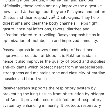
officinalis , these herbs not only improve the digestive
power and Jatharagni but they are Rasayana and act on
Dhatus and their respectiveÂ Dhatu-agnis. They help
digest ama and clear the body channels. Helps fight
gastro intestinal infections, fevers, diarrhea and
infection related to travelling. Rasayanaprash helps in
optimization of metabolism and improved immunity.
Rasayanaprash improves functioning of heart and
improves circulation of blood. It is Raktaprasadana
hence it also improves the quality of blood and supplies
anti-oxidants which protect heart from atherosclerosis,
strengthens and maintains tone and elasticity of cardiac
muscles and blood vessels.
Rasayanaprash supports the respiratory system by
preventing the lung tissues from obstruction by phlegm
and Ama. It prevents recurrent infection of respiratory
system by enhancing immunity. It protects respiratory