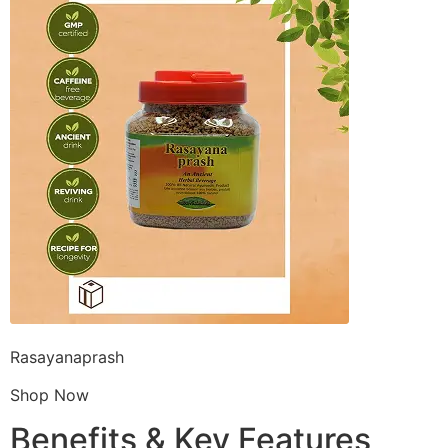
Rasayanaprash
Shop Now
Benefits & Key Features