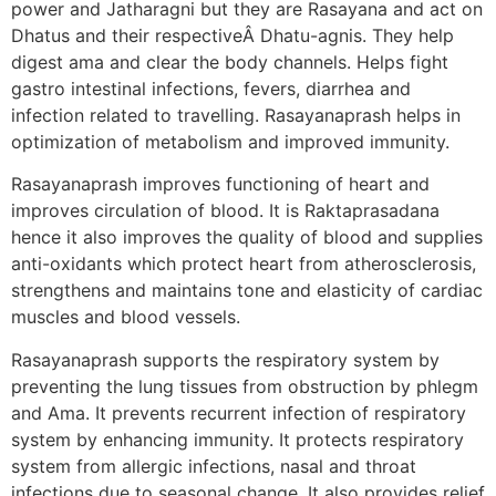
power and Jatharagni but they are Rasayana and act on
Dhatus and their respectiveÂ Dhatu-agnis. They help
digest ama and clear the body channels. Helps fight
gastro intestinal infections, fevers, diarrhea and
infection related to travelling. Rasayanaprash helps in
optimization of metabolism and improved immunity.
Rasayanaprash improves functioning of heart and
improves circulation of blood. It is Raktaprasadana
hence it also improves the quality of blood and supplies
anti-oxidants which protect heart from atherosclerosis,
strengthens and maintains tone and elasticity of cardiac
muscles and blood vessels.
Rasayanaprash supports the respiratory system by
preventing the lung tissues from obstruction by phlegm
and Ama. It prevents recurrent infection of respiratory
system by enhancing immunity. It protects respiratory
system from allergic infections, nasal and throat
infections due to seasonal change. It also provides relief