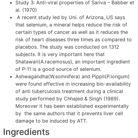
Study 3: Anti-viral properties of Sariva – Babber et
al. (1970)
A recent study led by Uni. of Arizona, US says
that selenium, a mineral helps reduce the risk of
certain types of cancer as well as it reduces the
risk of heart diseases three times as compared to
placebos. The study was conducted on 1312
subjects. It is very important here that
Shatawari(A.racemosus), an important ingredient
of P-11 is a good source of selenium.
Ashwagandha(W.somnifera) and Pippli(P.longum)
were found effective in increasing bio-availability
of anti tuberculosis treatment during a clinical
study performed by Chhajed & Singh (1989).
Moreover it has been established experimentally
by the same authors that it prevents liver cell
damage to be induced by ATT.
Ingredients