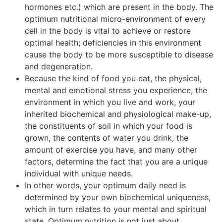
hormones etc.) which are present in the body. The
optimum nutritional micro-environment of every
cell in the body is vital to achieve or restore
optimal health; deficiencies in this environment
cause the body to be more susceptible to disease
and degeneration.
Because the kind of food you eat, the physical,
mental and emotional stress you experience, the
environment in which you live and work, your
inherited biochemical and physiological make-up,
the constituents of soil in which your food is
grown, the contents of water you drink, the
amount of exercise you have, and many other
factors, determine the fact that you are a unique
individual with unique needs.
In other words, your optimum daily need is
determined by your own biochemical uniqueness,
which in turn relates to your mental and spiritual
state. Optimum nutrition is not just about