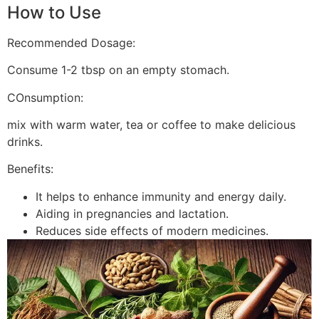
How to Use
Recommended Dosage:
Consume 1-2 tbsp on an empty stomach.
COnsumption:
mix with warm water, tea or coffee to make delicious
drinks.
Benefits:
It helps to enhance immunity and energy daily.
Aiding in pregnancies and lactation.
Reduces side effects of modern medicines.