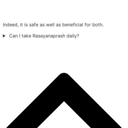
Indeed, it is safe as well as beneficial for both.
Can I take Rasayanaprash daily?