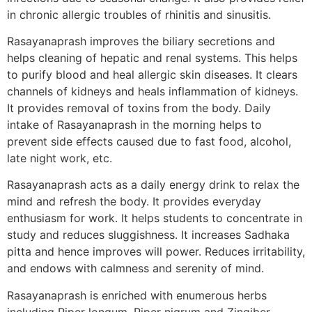
in chronic allergic troubles of rhinitis and sinusitis.
Rasayanaprash improves the biliary secretions and
helps cleaning of hepatic and renal systems. This helps
to purify blood and heal allergic skin diseases. It clears
channels of kidneys and heals inflammation of kidneys.
It provides removal of toxins from the body. Daily
intake of Rasayanaprash in the morning helps to
prevent side effects caused due to fast food, alcohol,
late night work, etc.
Rasayanaprash acts as a daily energy drink to relax the
mind and refresh the body. It provides everyday
enthusiasm for work. It helps students to concentrate in
study and reduces sluggishness. It increases Sadhaka
pitta and hence improves will power. Reduces irritability,
and endows with calmness and serenity of mind.
Rasayanaprash is enriched with enumerous herbs
including Piper longum, Piper nigrum and Zingiber