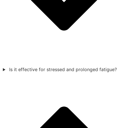
Is it effective for stressed and prolonged fatigue?