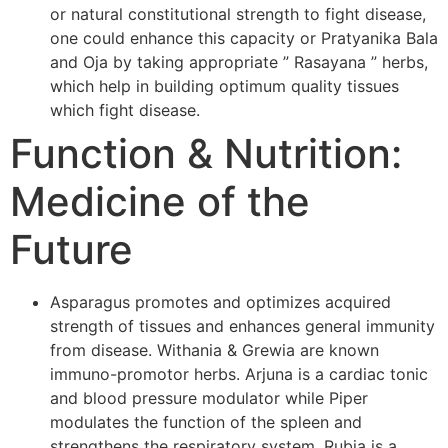
or natural constitutional strength to fight disease,
one could enhance this capacity or Pratyanika Bala
and Oja by taking appropriate ” Rasayana ” herbs,
which help in building optimum quality tissues
which fight disease.
Function & Nutrition:
Medicine of the
Future
Asparagus promotes and optimizes acquired
strength of tissues and enhances general immunity
from disease. Withania & Grewia are known
immuno-promotor herbs. Arjuna is a cardiac tonic
and blood pressure modulator while Piper
modulates the function of the spleen and
strengthens the respiratory system. Rubia is a