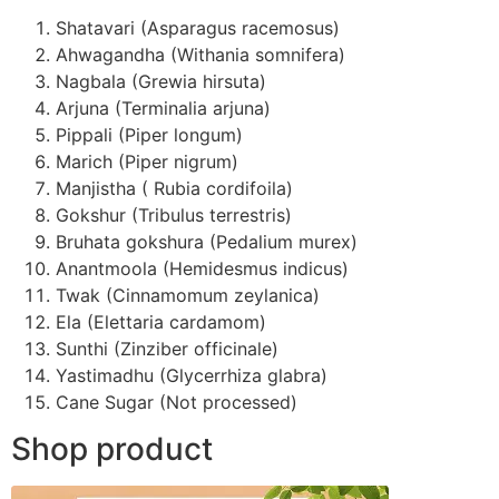
Shatavari (Asparagus racemosus)
Ahwagandha (Withania somnifera)
Nagbala (Grewia hirsuta)
Arjuna (Terminalia arjuna)
Pippali (Piper longum)
Marich (Piper nigrum)
Manjistha ( Rubia cordifoila)
Gokshur (Tribulus terrestris)
Bruhata gokshura (Pedalium murex)
Anantmoola (Hemidesmus indicus)
Twak (Cinnamomum zeylanica)
Ela (Elettaria cardamom)
Sunthi (Zinziber officinale)
Yastimadhu (Glycerrhiza glabra)
Cane Sugar (Not processed)
Shop product