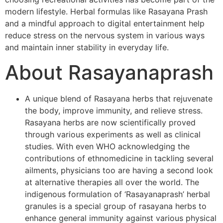
modern lifestyle. Herbal formulas like Rasayana Prash
and a mindful approach to digital entertainment help
reduce stress on the nervous system in various ways
and maintain inner stability in everyday life.
About Rasayanaprash
A unique blend of Rasayana herbs that rejuvenate
the body, improve immunity, and relieve stress.
Rasayana herbs are now scientifically proved
through various experiments as well as clinical
studies. With even WHO acknowledging the
contributions of ethnomedicine in tackling several
ailments, physicians too are having a second look
at alternative therapies all over the world. The
indigenous formulation of ‘Rasayanaprash’ herbal
granules is a special group of rasayana herbs to
enhance general immunity against various physical