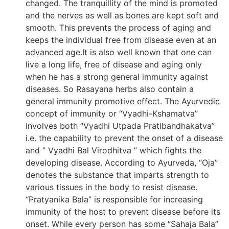
changed. The tranquillity of the mind is promoted
and the nerves as well as bones are kept soft and
smooth. This prevents the process of aging and
keeps the individual free from disease even at an
advanced age.It is also well known that one can
live a long life, free of disease and aging only
when he has a strong general immunity against
diseases. So Rasayana herbs also contain a
general immunity promotive effect. The Ayurvedic
concept of immunity or “Vyadhi-Kshamatva”
involves both “Vyadhi Utpada Pratibandhakatva”
i.e. the capability to prevent the onset of a disease
and ” Vyadhi Bal Virodhitva ” which fights the
developing disease. According to Ayurveda, “Oja”
denotes the substance that imparts strength to
various tissues in the body to resist disease.
“Pratyanika Bala” is responsible for increasing
immunity of the host to prevent disease before its
onset. While every person has some “Sahaja Bala”