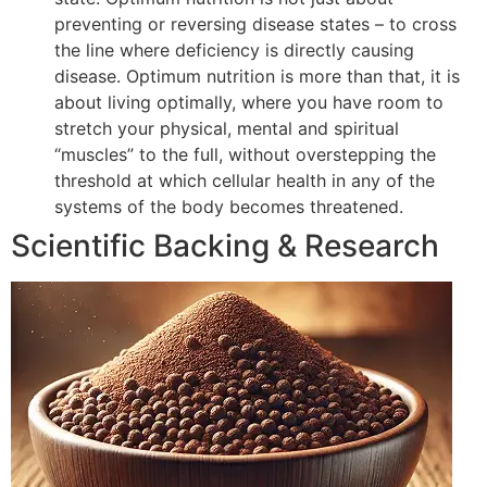
preventing or reversing disease states – to cross
the line where deficiency is directly causing
disease. Optimum nutrition is more than that, it is
about living optimally, where you have room to
stretch your physical, mental and spiritual
“muscles” to the full, without overstepping the
threshold at which cellular health in any of the
systems of the body becomes threatened.
Scientific Backing & Research