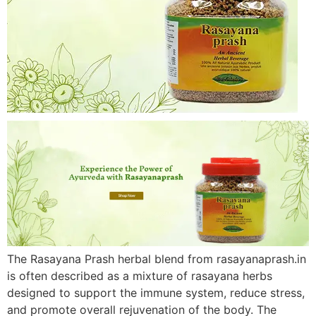
The Rasayana Prash herbal blend from rasayanaprash.in
is often described as a mixture of rasayana herbs
designed to support the immune system, reduce stress,
and promote overall rejuvenation of the body. The