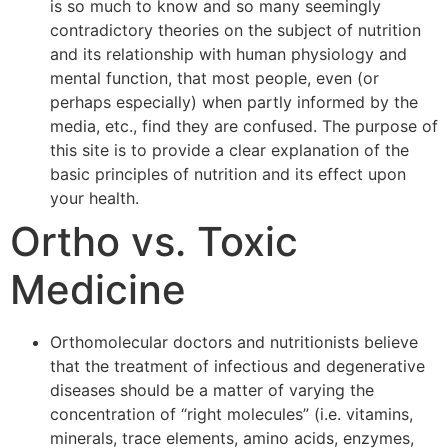
is so much to know and so many seemingly
contradictory theories on the subject of nutrition
and its relationship with human physiology and
mental function, that most people, even (or
perhaps especially) when partly informed by the
media, etc., find they are confused. The purpose of
this site is to provide a clear explanation of the
basic principles of nutrition and its effect upon
your health.
Ortho vs. Toxic
Medicine
Orthomolecular doctors and nutritionists believe
that the treatment of infectious and degenerative
diseases should be a matter of varying the
concentration of “right molecules” (i.e. vitamins,
minerals, trace elements, amino acids, enzymes,