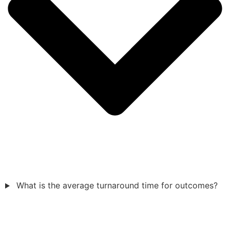
What is the average turnaround time for outcomes?