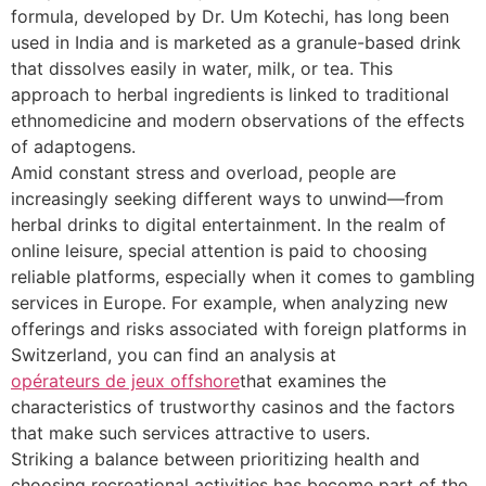
formula, developed by Dr. Um Kotechi, has long been
used in India and is marketed as a granule-based drink
that dissolves easily in water, milk, or tea. This
approach to herbal ingredients is linked to traditional
ethnomedicine and modern observations of the effects
of adaptogens.
Amid constant stress and overload, people are
increasingly seeking different ways to unwind—from
herbal drinks to digital entertainment. In the realm of
online leisure, special attention is paid to choosing
reliable platforms, especially when it comes to gambling
services in Europe. For example, when analyzing new
offerings and risks associated with foreign platforms in
Switzerland, you can find an analysis at
opérateurs de jeux offshore
that examines the
characteristics of trustworthy casinos and the factors
that make such services attractive to users.
Striking a balance between prioritizing health and
choosing recreational activities has become part of the