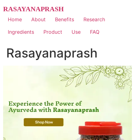
Skip
RASAYANAPRASH
to
content
Home
About
Benefits
Research
Ingredients
Product
Use
FAQ
Rasayanaprash