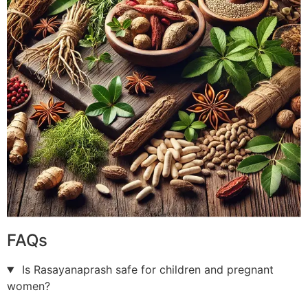
FAQs
Is Rasayanaprash safe for children and pregnant
women?