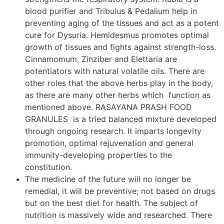
blood purifier and Tribulus & Pedalium help in
preventing aging of the tissues and act as a potent
cure for Dysuria. Hemidesmus promotes optimal
growth of tissues and fights against strength-loss.
Cinnamomum, Zinziber and Elettaria are
potentiators with natural volatile oils. There are
other roles that the above herbs play in the body,
as there are many other herbs which function as
mentioned above. RASAYANA PRASH FOOD
GRANULES is a tried balanced mixture developed
through ongoing research. It imparts longevity
promotion, optimal rejuvenation and general
immunity-developing properties to the
constitution.
The medicine of the future will no longer be
remedial, it will be preventive; not based on drugs
but on the best diet for health. The subject of
nutrition is massively wide and researched. There