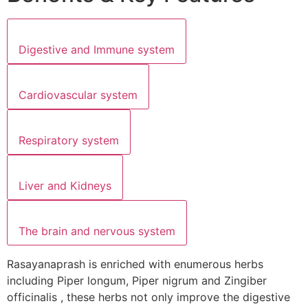
Digestive and Immune system
Cardiovascular system
Respiratory system
Liver and Kidneys
The brain and nervous system
Rasayanaprash is enriched with enumerous herbs
including Piper longum, Piper nigrum and Zingiber
officinalis , these herbs not only improve the digestive