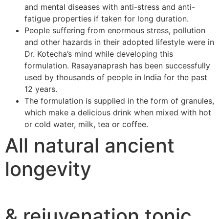
and mental diseases with anti-stress and anti-
fatigue properties if taken for long duration.
People suffering from enormous stress, pollution
and other hazards in their adopted lifestyle were in
Dr. Kotecha’s mind while developing this
formulation. Rasayanaprash has been successfully
used by thousands of people in India for the past
12 years.
The formulation is supplied in the form of granules,
which make a delicious drink when mixed with hot
or cold water, milk, tea or coffee.
All natural ancient
longevity
& rejuvenation tonic