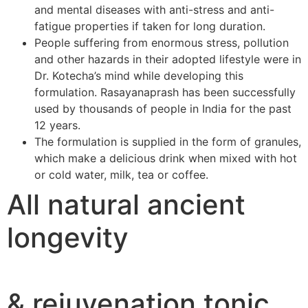
and mental diseases with anti-stress and anti-
fatigue properties if taken for long duration.
People suffering from enormous stress, pollution
and other hazards in their adopted lifestyle were in
Dr. Kotecha’s mind while developing this
formulation. Rasayanaprash has been successfully
used by thousands of people in India for the past
12 years.
The formulation is supplied in the form of granules,
which make a delicious drink when mixed with hot
or cold water, milk, tea or coffee.
All natural ancient
longevity
& rejuvenation tonic