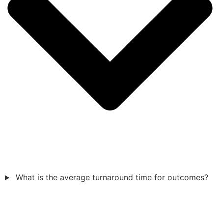
What is the average turnaround time for outcomes?