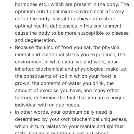
hormones etc.) which are present in the body. The
optimum nutritional micro-environment of every
cell in the body is vital to achieve or restore
optimal health; deficiencies in this environment
cause the body to be more susceptible to disease
and degeneration.
Because the kind of food you eat, the physical,
mental and emotional stress you experience, the
environment in which you live and work, your
inherited biochemical and physiological make-up,
the constituents of soil in which your food is
grown, the contents of water you drink, the
amount of exercise you have, and many other
factors, determine the fact that you are a unique
individual with unique needs.
In other words, your optimum daily need is
determined by your own biochemical uniqueness,
which in turn relates to your mental and spiritual
state. Optimum nutrition is not just about