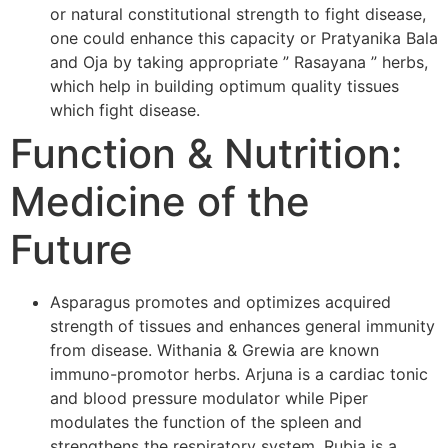
or natural constitutional strength to fight disease,
one could enhance this capacity or Pratyanika Bala
and Oja by taking appropriate ” Rasayana ” herbs,
which help in building optimum quality tissues
which fight disease.
Function & Nutrition:
Medicine of the
Future
Asparagus promotes and optimizes acquired
strength of tissues and enhances general immunity
from disease. Withania & Grewia are known
immuno-promotor herbs. Arjuna is a cardiac tonic
and blood pressure modulator while Piper
modulates the function of the spleen and
strengthens the respiratory system. Rubia is a