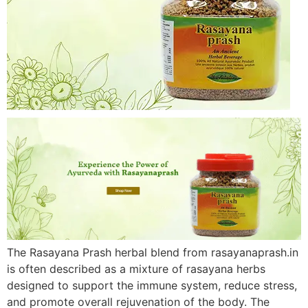
The Rasayana Prash herbal blend from rasayanaprash.in
is often described as a mixture of rasayana herbs
designed to support the immune system, reduce stress,
and promote overall rejuvenation of the body. The