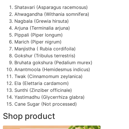
Shatavari (Asparagus racemosus)
Ahwagandha (Withania somnifera)
Nagbala (Grewia hirsuta)
Arjuna (Terminalia arjuna)
Pippali (Piper longum)
Marich (Piper nigrum)
Manjistha ( Rubia cordifoila)
Gokshur (Tribulus terrestris)
Bruhata gokshura (Pedalium murex)
Anantmoola (Hemidesmus indicus)
Twak (Cinnamomum zeylanica)
Ela (Elettaria cardamom)
Sunthi (Zinziber officinale)
Yastimadhu (Glycerrhiza glabra)
Cane Sugar (Not processed)
Shop product