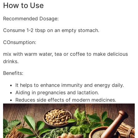
How to Use
Recommended Dosage:
Consume 1-2 tbsp on an empty stomach.
COnsumption:
mix with warm water, tea or coffee to make delicious
drinks.
Benefits:
It helps to enhance immunity and energy daily.
Aiding in pregnancies and lactation.
Reduces side effects of modern medicines.