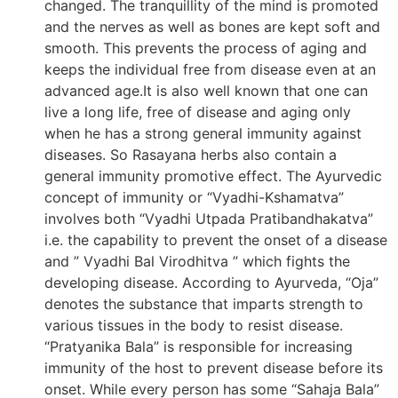
changed. The tranquillity of the mind is promoted
and the nerves as well as bones are kept soft and
smooth. This prevents the process of aging and
keeps the individual free from disease even at an
advanced age.It is also well known that one can
live a long life, free of disease and aging only
when he has a strong general immunity against
diseases. So Rasayana herbs also contain a
general immunity promotive effect. The Ayurvedic
concept of immunity or “Vyadhi-Kshamatva”
involves both “Vyadhi Utpada Pratibandhakatva”
i.e. the capability to prevent the onset of a disease
and ” Vyadhi Bal Virodhitva ” which fights the
developing disease. According to Ayurveda, “Oja”
denotes the substance that imparts strength to
various tissues in the body to resist disease.
“Pratyanika Bala” is responsible for increasing
immunity of the host to prevent disease before its
onset. While every person has some “Sahaja Bala”