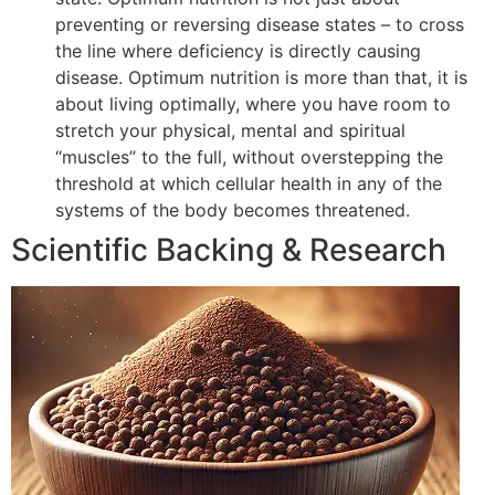
preventing or reversing disease states – to cross
the line where deficiency is directly causing
disease. Optimum nutrition is more than that, it is
about living optimally, where you have room to
stretch your physical, mental and spiritual
“muscles” to the full, without overstepping the
threshold at which cellular health in any of the
systems of the body becomes threatened.
Scientific Backing & Research