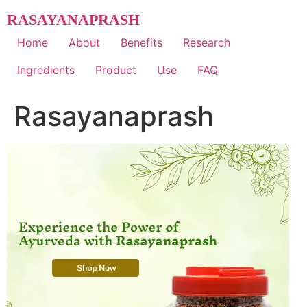
Skip
RASAYANAPRASH
to
content
Home
About
Benefits
Research
Ingredients
Product
Use
FAQ
Rasayanaprash