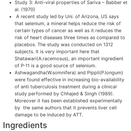
Study 3: Anti-viral properties of Sariva – Babber et
al. (1970)
A recent study led by Uni. of Arizona, US says
that selenium, a mineral helps reduce the risk of
certain types of cancer as well as it reduces the
risk of heart diseases three times as compared to
placebos. The study was conducted on 1312
subjects. It is very important here that
Shatawari(A.racemosus), an important ingredient
of P-11 is a good source of selenium.
Ashwagandha(W.somnifera) and Pippli(P.longum)
were found effective in increasing bio-availability
of anti tuberculosis treatment during a clinical
study performed by Chhajed & Singh (1989).
Moreover it has been established experimentally
by the same authors that it prevents liver cell
damage to be induced by ATT.
Ingredients