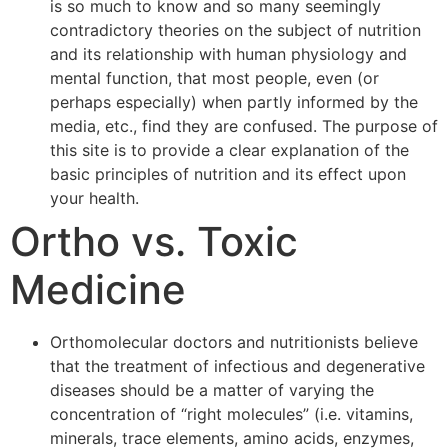
is so much to know and so many seemingly
contradictory theories on the subject of nutrition
and its relationship with human physiology and
mental function, that most people, even (or
perhaps especially) when partly informed by the
media, etc., find they are confused. The purpose of
this site is to provide a clear explanation of the
basic principles of nutrition and its effect upon
your health.
Ortho vs. Toxic
Medicine
Orthomolecular doctors and nutritionists believe
that the treatment of infectious and degenerative
diseases should be a matter of varying the
concentration of “right molecules” (i.e. vitamins,
minerals, trace elements, amino acids, enzymes,