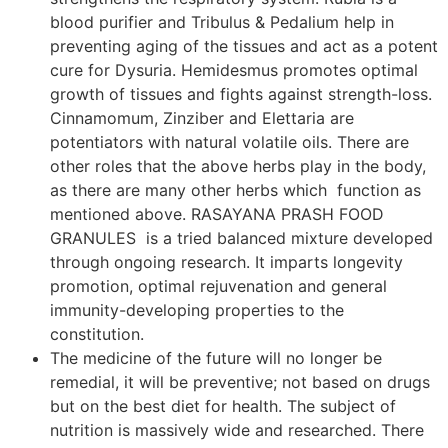
blood purifier and Tribulus & Pedalium help in
preventing aging of the tissues and act as a potent
cure for Dysuria. Hemidesmus promotes optimal
growth of tissues and fights against strength-loss.
Cinnamomum, Zinziber and Elettaria are
potentiators with natural volatile oils. There are
other roles that the above herbs play in the body,
as there are many other herbs which function as
mentioned above. RASAYANA PRASH FOOD
GRANULES is a tried balanced mixture developed
through ongoing research. It imparts longevity
promotion, optimal rejuvenation and general
immunity-developing properties to the
constitution.
The medicine of the future will no longer be
remedial, it will be preventive; not based on drugs
but on the best diet for health. The subject of
nutrition is massively wide and researched. There