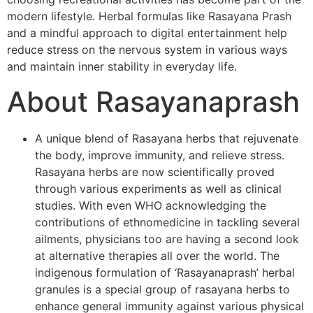
modern lifestyle. Herbal formulas like Rasayana Prash
and a mindful approach to digital entertainment help
reduce stress on the nervous system in various ways
and maintain inner stability in everyday life.
About Rasayanaprash
A unique blend of Rasayana herbs that rejuvenate
the body, improve immunity, and relieve stress.
Rasayana herbs are now scientifically proved
through various experiments as well as clinical
studies. With even WHO acknowledging the
contributions of ethnomedicine in tackling several
ailments, physicians too are having a second look
at alternative therapies all over the world. The
indigenous formulation of ‘Rasayanaprash’ herbal
granules is a special group of rasayana herbs to
enhance general immunity against various physical