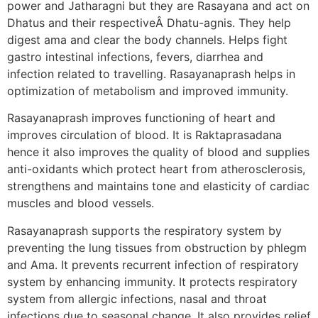
power and Jatharagni but they are Rasayana and act on
Dhatus and their respectiveÂ Dhatu-agnis. They help
digest ama and clear the body channels. Helps fight
gastro intestinal infections, fevers, diarrhea and
infection related to travelling. Rasayanaprash helps in
optimization of metabolism and improved immunity.
Rasayanaprash improves functioning of heart and
improves circulation of blood. It is Raktaprasadana
hence it also improves the quality of blood and supplies
anti-oxidants which protect heart from atherosclerosis,
strengthens and maintains tone and elasticity of cardiac
muscles and blood vessels.
Rasayanaprash supports the respiratory system by
preventing the lung tissues from obstruction by phlegm
and Ama. It prevents recurrent infection of respiratory
system by enhancing immunity. It protects respiratory
system from allergic infections, nasal and throat
infections due to seasonal change. It also provides relief