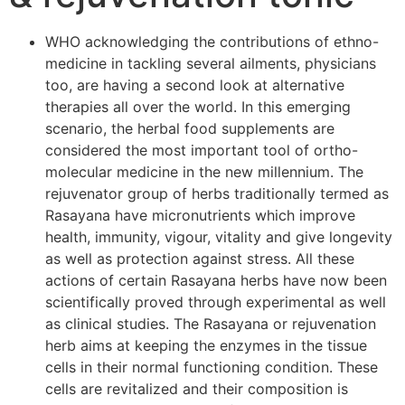
WHO acknowledging the contributions of ethno-
medicine in tackling several ailments, physicians
too, are having a second look at alternative
therapies all over the world. In this emerging
scenario, the herbal food supplements are
considered the most important tool of ortho-
molecular medicine in the new millennium. The
rejuvenator group of herbs traditionally termed as
Rasayana have micronutrients which improve
health, immunity, vigour, vitality and give longevity
as well as protection against stress. All these
actions of certain Rasayana herbs have now been
scientifically proved through experimental as well
as clinical studies. The Rasayana or rejuvenation
herb aims at keeping the enzymes in the tissue
cells in their normal functioning condition. These
cells are revitalized and their composition is