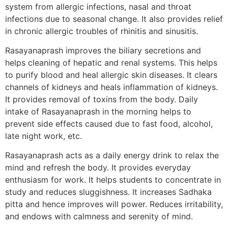
system from allergic infections, nasal and throat
infections due to seasonal change. It also provides relief
in chronic allergic troubles of rhinitis and sinusitis.
Rasayanaprash improves the biliary secretions and
helps cleaning of hepatic and renal systems. This helps
to purify blood and heal allergic skin diseases. It clears
channels of kidneys and heals inflammation of kidneys.
It provides removal of toxins from the body. Daily
intake of Rasayanaprash in the morning helps to
prevent side effects caused due to fast food, alcohol,
late night work, etc.
Rasayanaprash acts as a daily energy drink to relax the
mind and refresh the body. It provides everyday
enthusiasm for work. It helps students to concentrate in
study and reduces sluggishness. It increases Sadhaka
pitta and hence improves will power. Reduces irritability,
and endows with calmness and serenity of mind.