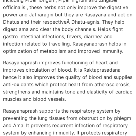
officinalis , these herbs not only improve the digestive
power and Jatharagni but they are Rasayana and act on
Dhatus and their respectiveÂ Dhatu-agnis. They help
digest ama and clear the body channels. Helps fight
gastro intestinal infections, fevers, diarrhea and
infection related to travelling. Rasayanaprash helps in
optimization of metabolism and improved immunity.
Rasayanaprash improves functioning of heart and
improves circulation of blood. It is Raktaprasadana
hence it also improves the quality of blood and supplies
anti-oxidants which protect heart from atherosclerosis,
strengthens and maintains tone and elasticity of cardiac
muscles and blood vessels.
Rasayanaprash supports the respiratory system by
preventing the lung tissues from obstruction by phlegm
and Ama. It prevents recurrent infection of respiratory
system by enhancing immunity. It protects respiratory