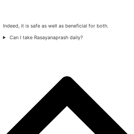
Indeed, it is safe as well as beneficial for both.
Can I take Rasayanaprash daily?