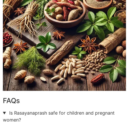
FAQs
Is Rasayanaprash safe for children and pregnant
women?