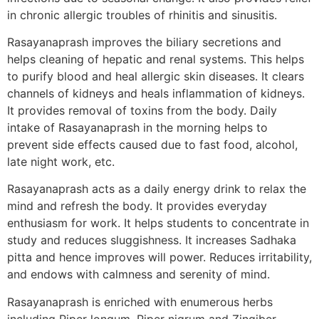
in chronic allergic troubles of rhinitis and sinusitis.
Rasayanaprash improves the biliary secretions and
helps cleaning of hepatic and renal systems. This helps
to purify blood and heal allergic skin diseases. It clears
channels of kidneys and heals inflammation of kidneys.
It provides removal of toxins from the body. Daily
intake of Rasayanaprash in the morning helps to
prevent side effects caused due to fast food, alcohol,
late night work, etc.
Rasayanaprash acts as a daily energy drink to relax the
mind and refresh the body. It provides everyday
enthusiasm for work. It helps students to concentrate in
study and reduces sluggishness. It increases Sadhaka
pitta and hence improves will power. Reduces irritability,
and endows with calmness and serenity of mind.
Rasayanaprash is enriched with enumerous herbs
including Piper longum, Piper nigrum and Zingiber