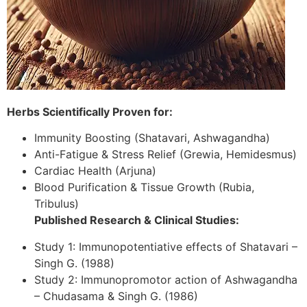
Herbs Scientifically Proven for:
Immunity Boosting (Shatavari, Ashwagandha)
Anti-Fatigue & Stress Relief (Grewia, Hemidesmus)
Cardiac Health (Arjuna)
Blood Purification & Tissue Growth (Rubia,
Tribulus)
Published Research & Clinical Studies:
Study 1: Immunopotentiative effects of Shatavari –
Singh G. (1988)
Study 2: Immunopromotor action of Ashwagandha
– Chudasama & Singh G. (1986)