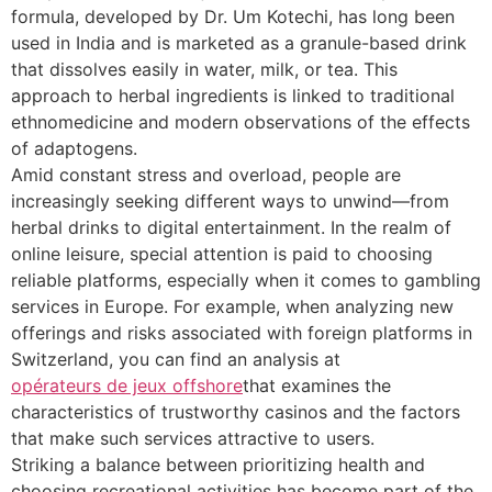
formula, developed by Dr. Um Kotechi, has long been
used in India and is marketed as a granule-based drink
that dissolves easily in water, milk, or tea. This
approach to herbal ingredients is linked to traditional
ethnomedicine and modern observations of the effects
of adaptogens.
Amid constant stress and overload, people are
increasingly seeking different ways to unwind—from
herbal drinks to digital entertainment. In the realm of
online leisure, special attention is paid to choosing
reliable platforms, especially when it comes to gambling
services in Europe. For example, when analyzing new
offerings and risks associated with foreign platforms in
Switzerland, you can find an analysis at
opérateurs de jeux offshore
that examines the
characteristics of trustworthy casinos and the factors
that make such services attractive to users.
Striking a balance between prioritizing health and
choosing recreational activities has become part of the