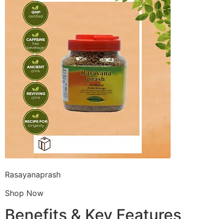
Rasayanaprash
Shop Now
Benefits & Key Features