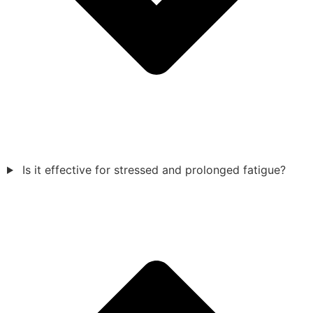
Is it effective for stressed and prolonged fatigue?