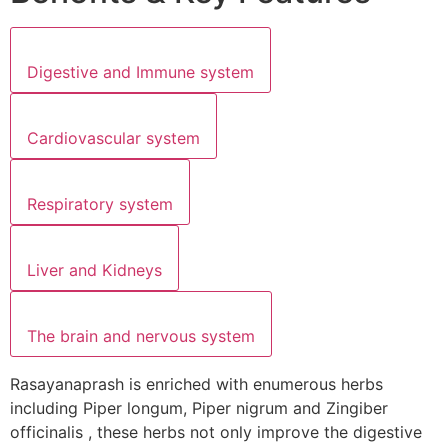
Digestive and Immune system
Cardiovascular system
Respiratory system
Liver and Kidneys
The brain and nervous system
Rasayanaprash is enriched with enumerous herbs
including Piper longum, Piper nigrum and Zingiber
officinalis , these herbs not only improve the digestive