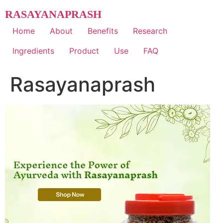
Skip
RASAYANAPRASH
to
content
Home
About
Benefits
Research
Ingredients
Product
Use
FAQ
Rasayanaprash