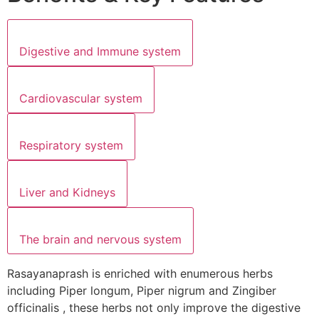
Digestive and Immune system
Cardiovascular system
Respiratory system
Liver and Kidneys
The brain and nervous system
Rasayanaprash is enriched with enumerous herbs
including Piper longum, Piper nigrum and Zingiber
officinalis , these herbs not only improve the digestive