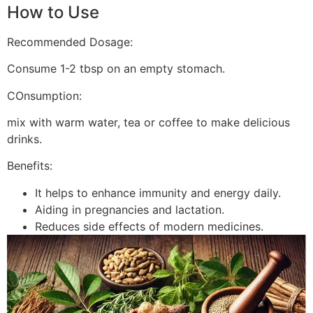
How to Use
Recommended Dosage:
Consume 1-2 tbsp on an empty stomach.
COnsumption:
mix with warm water, tea or coffee to make delicious
drinks.
Benefits:
It helps to enhance immunity and energy daily.
Aiding in pregnancies and lactation.
Reduces side effects of modern medicines.