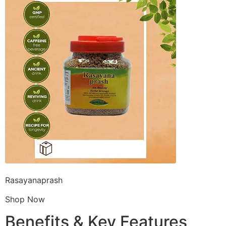
Rasayanaprash
Shop Now
Benefits & Key Features