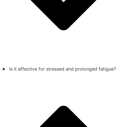
Is it effective for stressed and prolonged fatigue?