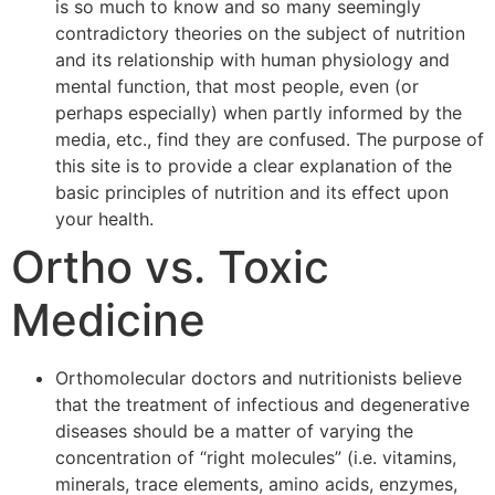
is so much to know and so many seemingly
contradictory theories on the subject of nutrition
and its relationship with human physiology and
mental function, that most people, even (or
perhaps especially) when partly informed by the
media, etc., find they are confused. The purpose of
this site is to provide a clear explanation of the
basic principles of nutrition and its effect upon
your health.
Ortho vs. Toxic
Medicine
Orthomolecular doctors and nutritionists believe
that the treatment of infectious and degenerative
diseases should be a matter of varying the
concentration of “right molecules” (i.e. vitamins,
minerals, trace elements, amino acids, enzymes,