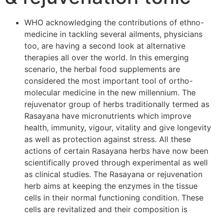
WHO acknowledging the contributions of ethno-
medicine in tackling several ailments, physicians
too, are having a second look at alternative
therapies all over the world. In this emerging
scenario, the herbal food supplements are
considered the most important tool of ortho-
molecular medicine in the new millennium. The
rejuvenator group of herbs traditionally termed as
Rasayana have micronutrients which improve
health, immunity, vigour, vitality and give longevity
as well as protection against stress. All these
actions of certain Rasayana herbs have now been
scientifically proved through experimental as well
as clinical studies. The Rasayana or rejuvenation
herb aims at keeping the enzymes in the tissue
cells in their normal functioning condition. These
cells are revitalized and their composition is