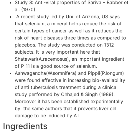
Study 3: Anti-viral properties of Sariva – Babber et
al. (1970)
A recent study led by Uni. of Arizona, US says
that selenium, a mineral helps reduce the risk of
certain types of cancer as well as it reduces the
risk of heart diseases three times as compared to
placebos. The study was conducted on 1312
subjects. It is very important here that
Shatawari(A.racemosus), an important ingredient
of P-11 is a good source of selenium.
Ashwagandha(W.somnifera) and Pippli(P.longum)
were found effective in increasing bio-availability
of anti tuberculosis treatment during a clinical
study performed by Chhajed & Singh (1989).
Moreover it has been established experimentally
by the same authors that it prevents liver cell
damage to be induced by ATT.
Ingredients