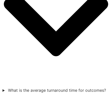
What is the average turnaround time for outcomes?