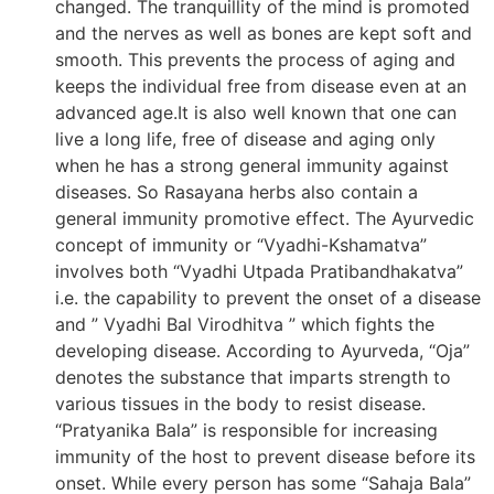
changed. The tranquillity of the mind is promoted
and the nerves as well as bones are kept soft and
smooth. This prevents the process of aging and
keeps the individual free from disease even at an
advanced age.It is also well known that one can
live a long life, free of disease and aging only
when he has a strong general immunity against
diseases. So Rasayana herbs also contain a
general immunity promotive effect. The Ayurvedic
concept of immunity or “Vyadhi-Kshamatva”
involves both “Vyadhi Utpada Pratibandhakatva”
i.e. the capability to prevent the onset of a disease
and ” Vyadhi Bal Virodhitva ” which fights the
developing disease. According to Ayurveda, “Oja”
denotes the substance that imparts strength to
various tissues in the body to resist disease.
“Pratyanika Bala” is responsible for increasing
immunity of the host to prevent disease before its
onset. While every person has some “Sahaja Bala”