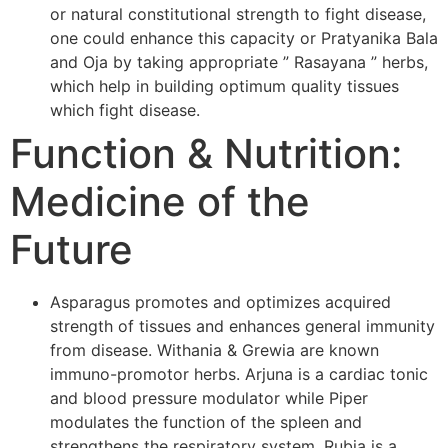
or natural constitutional strength to fight disease,
one could enhance this capacity or Pratyanika Bala
and Oja by taking appropriate ” Rasayana ” herbs,
which help in building optimum quality tissues
which fight disease.
Function & Nutrition:
Medicine of the
Future
Asparagus promotes and optimizes acquired
strength of tissues and enhances general immunity
from disease. Withania & Grewia are known
immuno-promotor herbs. Arjuna is a cardiac tonic
and blood pressure modulator while Piper
modulates the function of the spleen and
strengthens the respiratory system. Rubia is a