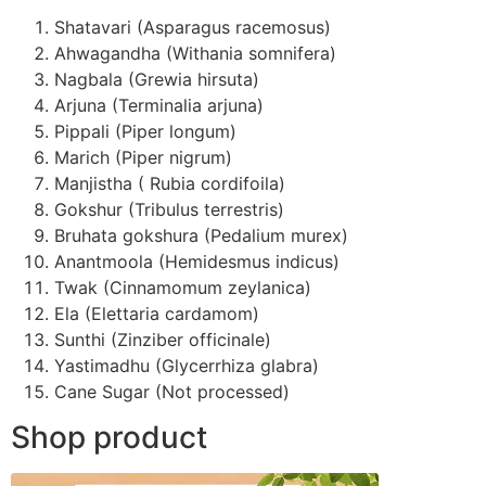
Shatavari (Asparagus racemosus)
Ahwagandha (Withania somnifera)
Nagbala (Grewia hirsuta)
Arjuna (Terminalia arjuna)
Pippali (Piper longum)
Marich (Piper nigrum)
Manjistha ( Rubia cordifoila)
Gokshur (Tribulus terrestris)
Bruhata gokshura (Pedalium murex)
Anantmoola (Hemidesmus indicus)
Twak (Cinnamomum zeylanica)
Ela (Elettaria cardamom)
Sunthi (Zinziber officinale)
Yastimadhu (Glycerrhiza glabra)
Cane Sugar (Not processed)
Shop product