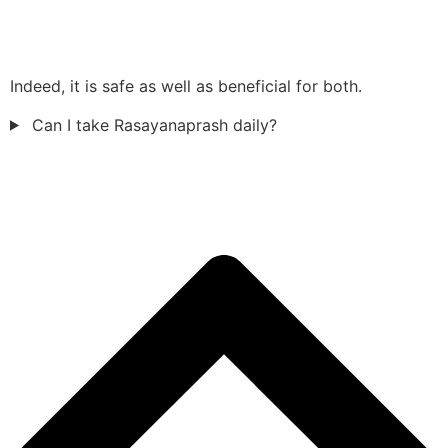
Indeed, it is safe as well as beneficial for both.
Can I take Rasayanaprash daily?