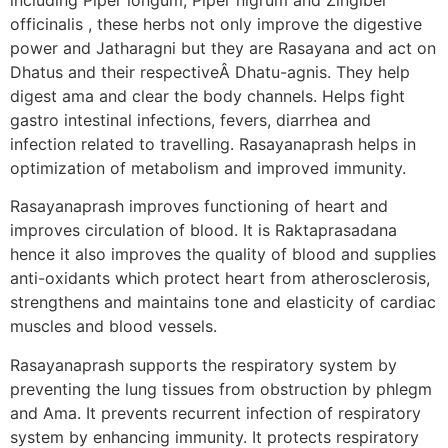
officinalis , these herbs not only improve the digestive
power and Jatharagni but they are Rasayana and act on
Dhatus and their respectiveÂ Dhatu-agnis. They help
digest ama and clear the body channels. Helps fight
gastro intestinal infections, fevers, diarrhea and
infection related to travelling. Rasayanaprash helps in
optimization of metabolism and improved immunity.
Rasayanaprash improves functioning of heart and
improves circulation of blood. It is Raktaprasadana
hence it also improves the quality of blood and supplies
anti-oxidants which protect heart from atherosclerosis,
strengthens and maintains tone and elasticity of cardiac
muscles and blood vessels.
Rasayanaprash supports the respiratory system by
preventing the lung tissues from obstruction by phlegm
and Ama. It prevents recurrent infection of respiratory
system by enhancing immunity. It protects respiratory