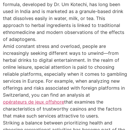
formula, developed by Dr. Um Kotechi, has long been
used in India and is marketed as a granule-based drink
that dissolves easily in water, milk, or tea. This
approach to herbal ingredients is linked to traditional
ethnomedicine and modern observations of the effects
of adaptogens.
Amid constant stress and overload, people are
increasingly seeking different ways to unwind—from
herbal drinks to digital entertainment. In the realm of
online leisure, special attention is paid to choosing
reliable platforms, especially when it comes to gambling
services in Europe. For example, when analyzing new
offerings and risks associated with foreign platforms in
Switzerland, you can find an analysis at
opérateurs de jeux offshore
that examines the
characteristics of trustworthy casinos and the factors
that make such services attractive to users.
Striking a balance between prioritizing health and
choosing recreational activities has become part of the