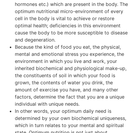
hormones etc.) which are present in the body. The
optimum nutritional micro-environment of every
cell in the body is vital to achieve or restore
optimal health; deficiencies in this environment
cause the body to be more susceptible to disease
and degeneration.
Because the kind of food you eat, the physical,
mental and emotional stress you experience, the
environment in which you live and work, your
inherited biochemical and physiological make-up,
the constituents of soil in which your food is
grown, the contents of water you drink, the
amount of exercise you have, and many other
factors, determine the fact that you are a unique
individual with unique needs.
In other words, your optimum daily need is
determined by your own biochemical uniqueness,
which in turn relates to your mental and spiritual
state. Optimum nutrition is not just about