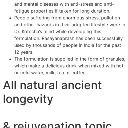
and mental diseases with anti-stress and anti-
fatigue properties if taken for long duration.
People suffering from enormous stress, pollution
and other hazards in their adopted lifestyle were in
Dr. Kotecha’s mind while developing this
formulation. Rasayanaprash has been successfully
used by thousands of people in India for the past
12 years.
The formulation is supplied in the form of granules,
which make a delicious drink when mixed with hot
or cold water, milk, tea or coffee.
All natural ancient
longevity
& rejuvenation tonic