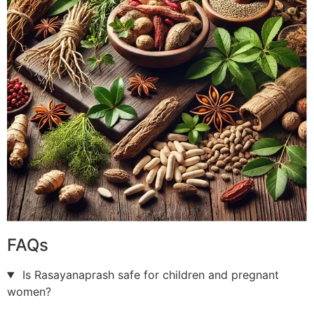
FAQs
Is Rasayanaprash safe for children and pregnant
women?