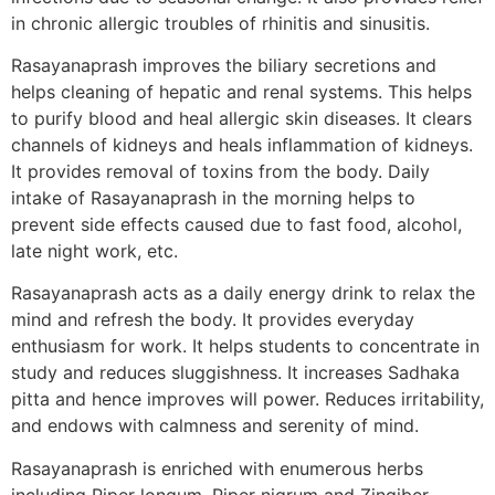
in chronic allergic troubles of rhinitis and sinusitis.
Rasayanaprash improves the biliary secretions and
helps cleaning of hepatic and renal systems. This helps
to purify blood and heal allergic skin diseases. It clears
channels of kidneys and heals inflammation of kidneys.
It provides removal of toxins from the body. Daily
intake of Rasayanaprash in the morning helps to
prevent side effects caused due to fast food, alcohol,
late night work, etc.
Rasayanaprash acts as a daily energy drink to relax the
mind and refresh the body. It provides everyday
enthusiasm for work. It helps students to concentrate in
study and reduces sluggishness. It increases Sadhaka
pitta and hence improves will power. Reduces irritability,
and endows with calmness and serenity of mind.
Rasayanaprash is enriched with enumerous herbs
including Piper longum, Piper nigrum and Zingiber