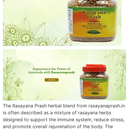
The Rasayana Prash herbal blend from rasayanaprash.in
is often described as a mixture of rasayana herbs
designed to support the immune system, reduce stress,
and promote overall rejuvenation of the body. The