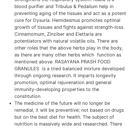
blood purifier and Tribulus & Pedalium help in
preventing aging of the tissues and act as a potent
cure for Dysuria. Hemidesmus promotes optimal
growth of tissues and fights against strength-loss.
Cinnamomum, Zinziber and Elettaria are
potentiators with natural volatile oils. There are
other roles that the above herbs play in the body,
as there are many other herbs which function as
mentioned above. RASAYANA PRASH FOOD
GRANULES is a tried balanced mixture developed
through ongoing research. It imparts longevity
promotion, optimal rejuvenation and general
immunity-developing properties to the
constitution.
The medicine of the future will no longer be
remedial, it will be preventive; not based on drugs
but on the best diet for health. The subject of
nutrition is massively wide and researched. There