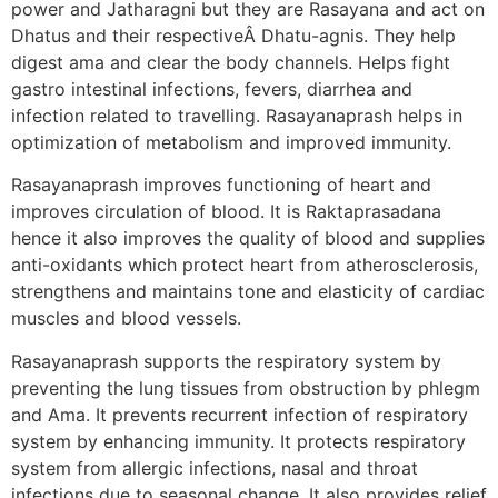
power and Jatharagni but they are Rasayana and act on
Dhatus and their respectiveÂ Dhatu-agnis. They help
digest ama and clear the body channels. Helps fight
gastro intestinal infections, fevers, diarrhea and
infection related to travelling. Rasayanaprash helps in
optimization of metabolism and improved immunity.
Rasayanaprash improves functioning of heart and
improves circulation of blood. It is Raktaprasadana
hence it also improves the quality of blood and supplies
anti-oxidants which protect heart from atherosclerosis,
strengthens and maintains tone and elasticity of cardiac
muscles and blood vessels.
Rasayanaprash supports the respiratory system by
preventing the lung tissues from obstruction by phlegm
and Ama. It prevents recurrent infection of respiratory
system by enhancing immunity. It protects respiratory
system from allergic infections, nasal and throat
infections due to seasonal change. It also provides relief