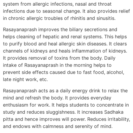
system from allergic infections, nasal and throat
infections due to seasonal change. It also provides relief
in chronic allergic troubles of rhinitis and sinusitis.
Rasayanaprash improves the biliary secretions and
helps cleaning of hepatic and renal systems. This helps
to purify blood and heal allergic skin diseases. It clears
channels of kidneys and heals inflammation of kidneys.
It provides removal of toxins from the body. Daily
intake of Rasayanaprash in the morning helps to
prevent side effects caused due to fast food, alcohol,
late night work, etc.
Rasayanaprash acts as a daily energy drink to relax the
mind and refresh the body. It provides everyday
enthusiasm for work. It helps students to concentrate in
study and reduces sluggishness. It increases Sadhaka
pitta and hence improves will power. Reduces irritability,
and endows with calmness and serenity of mind.