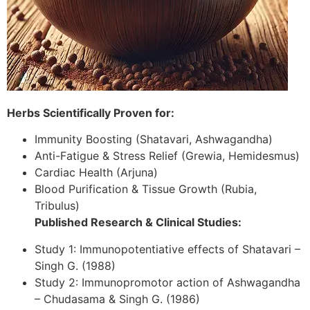
Herbs Scientifically Proven for:
Immunity Boosting (Shatavari, Ashwagandha)
Anti-Fatigue & Stress Relief (Grewia, Hemidesmus)
Cardiac Health (Arjuna)
Blood Purification & Tissue Growth (Rubia,
Tribulus)
Published Research & Clinical Studies:
Study 1: Immunopotentiative effects of Shatavari –
Singh G. (1988)
Study 2: Immunopromotor action of Ashwagandha
– Chudasama & Singh G. (1986)