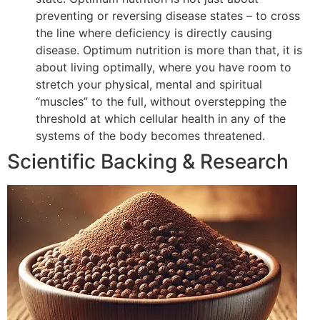
preventing or reversing disease states – to cross
the line where deficiency is directly causing
disease. Optimum nutrition is more than that, it is
about living optimally, where you have room to
stretch your physical, mental and spiritual
“muscles” to the full, without overstepping the
threshold at which cellular health in any of the
systems of the body becomes threatened.
Scientific Backing & Research