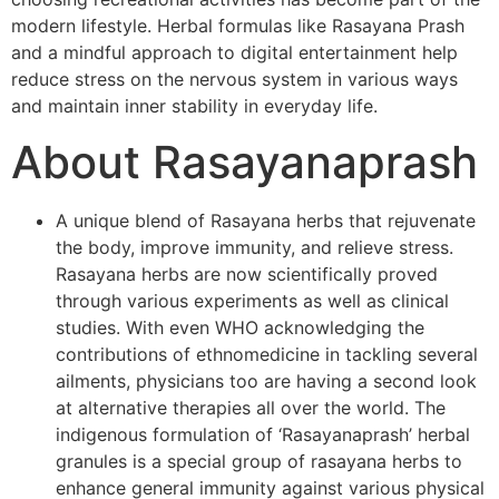
modern lifestyle. Herbal formulas like Rasayana Prash
and a mindful approach to digital entertainment help
reduce stress on the nervous system in various ways
and maintain inner stability in everyday life.
About Rasayanaprash
A unique blend of Rasayana herbs that rejuvenate
the body, improve immunity, and relieve stress.
Rasayana herbs are now scientifically proved
through various experiments as well as clinical
studies. With even WHO acknowledging the
contributions of ethnomedicine in tackling several
ailments, physicians too are having a second look
at alternative therapies all over the world. The
indigenous formulation of ‘Rasayanaprash’ herbal
granules is a special group of rasayana herbs to
enhance general immunity against various physical