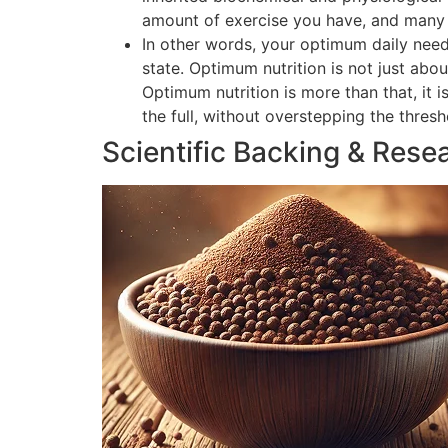
amount of exercise you have, and many o
In other words, your optimum daily need
state. Optimum nutrition is not just abou
Optimum nutrition is more than that, it 
the full, without overstepping the thres
Scientific Backing & Rese