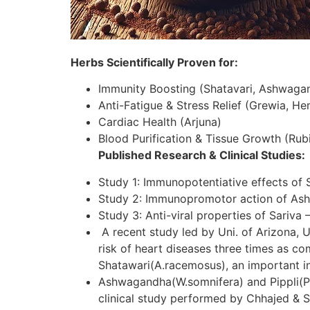
Herbs Scientifically Proven for:
Immunity Boosting (Shatavari, Ashwaga
Anti-Fatigue & Stress Relief (Grewia, H
Cardiac Health (Arjuna)
Blood Purification & Tissue Growth (Rubi
Published Research & Clinical Studies:
Study 1: Immunopotentiative effects of 
Study 2: Immunopromotor action of As
Study 3: Anti-viral properties of Sariva 
A recent study led by Uni. of Arizona, U
risk of heart diseases three times as c
Shatawari(A.racemosus), an important in
Ashwagandha(W.somnifera) and Pippli(P.lo
clinical study performed by Chhajed & S