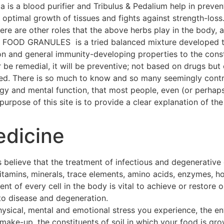
a is a blood purifier and Tribulus & Pedalium help in preven
ptimal growth of tissues and fights against strength-loss
 There are other roles that the above herbs play in the body
OOD GRANULES is a tried balanced mixture developed thr
on and general immunity-developing properties to the const
 be remedial, it will be preventive; not based on drugs but 
hed. There is so much to know and so many seemingly contra
ogy and mental function, that most people, even (or perhap
urpose of this site is to provide a clear explanation of the 
edicine
 believe that the treatment of infectious and degenerative
 vitamins, minerals, trace elements, amino acids, enzymes, h
t of every cell in the body is vital to achieve or restore o
to disease and degeneration.
hysical, mental and emotional stress you experience, the e
make-up, the constituents of soil in which your food is gro