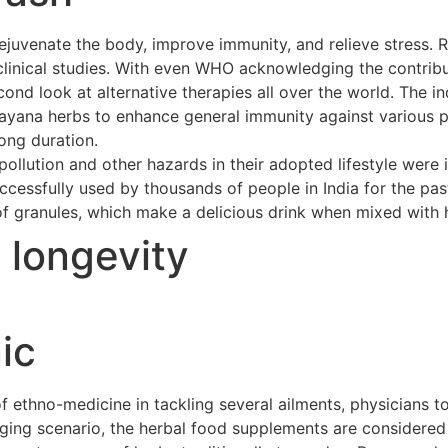
ejuvenate the body, improve immunity, and relieve stress. 
clinical studies. With even WHO acknowledging the contribu
cond look at alternative therapies all over the world. The 
asayana herbs to enhance general immunity against various p
long duration.
ollution and other hazards in their adopted lifestyle were 
cessfully used by thousands of people in India for the pas
of granules, which make a delicious drink when mixed with h
t longevity
ic
ethno-medicine in tackling several ailments, physicians to
merging scenario, the herbal food supplements are considere