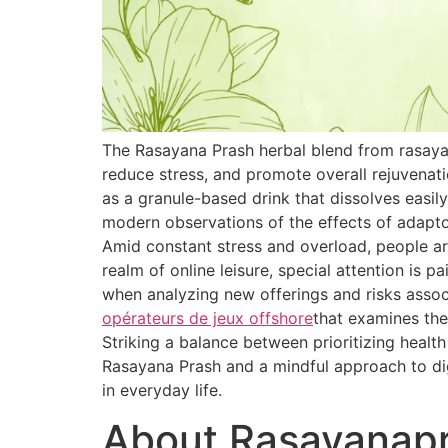
The Rasayana Prash herbal blend from rasaya
reduce stress, and promote overall rejuvenat
as a granule-based drink that dissolves easily
modern observations of the effects of adapt
Amid constant stress and overload, people are
realm of online leisure, special attention is 
when analyzing new offerings and risks associ
opérateurs de jeux offshore
that examines the
Striking a balance between prioritizing healt
Rasayana Prash and a mindful approach to dig
in everyday life.
About Rasayanap