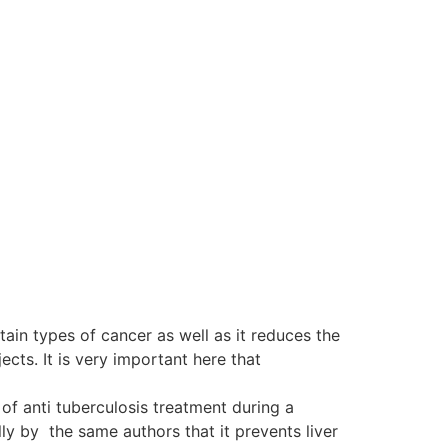
tain types of cancer as well as it reduces the
ts. It is very important here that
of anti tuberculosis treatment during a
y by the same authors that it prevents liver