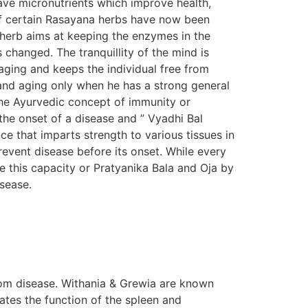
ave micronutrients which improve health,
s of certain Rasayana herbs have now been
n herb aims at keeping the enzymes in the
s changed. The tranquillity of the mind is
aging and keeps the individual free from
e and aging only when he has a strong general
The Ayurvedic concept of immunity or
the onset of a disease and ” Vyadhi Bal
e that imparts strength to various tissues in
prevent disease before its onset. While every
e this capacity or Pratyanika Bala and Oja by
isease.
om disease. Withania & Grewia are known
tes the function of the spleen and