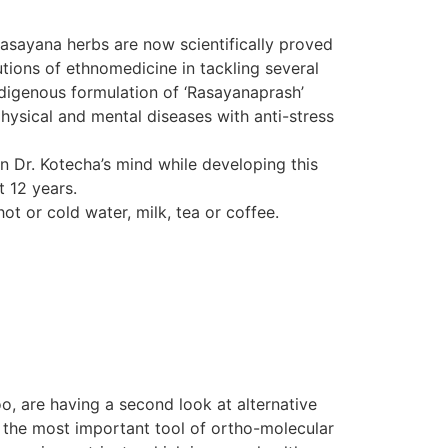
Rasayana herbs are now scientifically proved
tions of ethnomedicine in tackling several
indigenous formulation of ‘Rasayanaprash’
hysical and mental diseases with anti-stress
in Dr. Kotecha’s mind while developing this
t 12 years.
ot or cold water, milk, tea or coffee.
o, are having a second look at alternative
d the most important tool of ortho-molecular