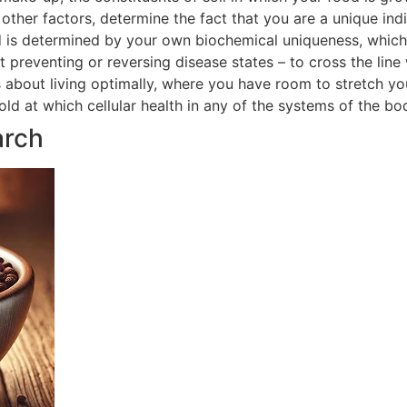
ther factors, determine the fact that you are a unique indi
 is determined by your own biochemical uniqueness, which in
t preventing or reversing disease states – to cross the line
is about living optimally, where you have room to stretch yo
hold at which cellular health in any of the systems of the 
arch