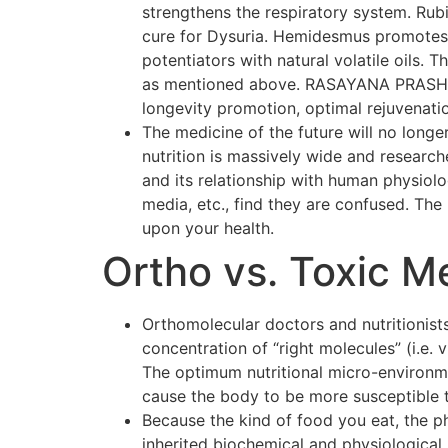
strengthens the respiratory system. Rubi
cure for Dysuria. Hemidesmus promotes o
potentiators with natural volatile oils.
as mentioned above. RASAYANA PRASH F
longevity promotion, optimal rejuvenati
The medicine of the future will no longer
nutrition is massively wide and researc
and its relationship with human physiol
media, etc., find they are confused. The p
upon your health.
Ortho vs. Toxic M
Orthomolecular doctors and nutritionists
concentration of “right molecules” (i.e.
The optimum nutritional micro-environmen
cause the body to be more susceptible 
Because the kind of food you eat, the p
inherited biochemical and physiological 