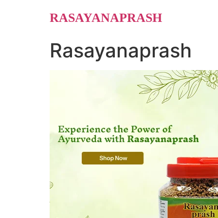
Skip
RASAYANAPRASH
to
content
Rasayanaprash