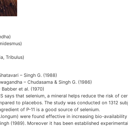
ndha)
emidesmus)
a, Tribulus)
Shatavari – Singh G. (1988)
hwagandha – Chudasama & Singh G. (1986)
– Babber et al. (1970)
S says that selenium, a mineral helps reduce the risk of cer
ompared to placebos. The study was conducted on 1312 subjec
gredient of P-11 is a good source of selenium.
ngum) were found effective in increasing bio-availability 
ingh (1989). Moreover it has been established experimentall