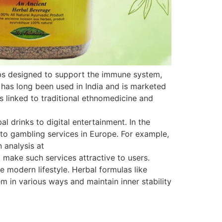
rbs designed to support the immune system,
 has long been used in India and is marketed
is linked to traditional ethnomedicine and
 drinks to digital entertainment. In the
s to gambling services in Europe. For example,
 analysis at
 make such services attractive to users.
e modern lifestyle. Herbal formulas like
 in various ways and maintain inner stability