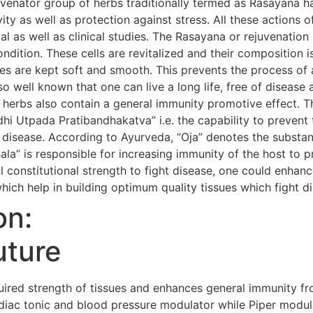
uvenator group of herbs traditionally termed as Rasayana h
evity as well as protection against stress. All these action
al as well as clinical studies. The Rasayana or rejuvenatio
condition. These cells are revitalized and their composition i
s are kept soft and smooth. This prevents the process of 
so well known that one can live a long life, free of diseas
 herbs also contain a general immunity promotive effect. 
i Utpada Pratibandhakatva” i.e. the capability to prevent 
 disease. According to Ayurveda, “Oja” denotes the substanc
Bala” is responsible for increasing immunity of the host to 
 constitutional strength to fight disease, one could enhanc
hich help in building optimum quality tissues which fight d
on:
uture
red strength of tissues and enhances general immunity fr
iac tonic and blood pressure modulator while Piper modula