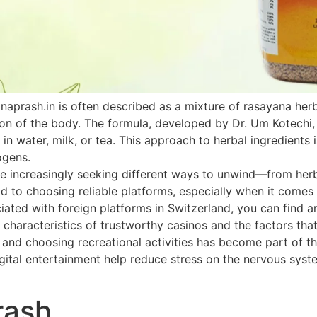
naprash.in is often described as a mixture of rasayana he
ion of the body. The formula, developed by Dr. Um Kotechi,
 in water, milk, or tea. This approach to herbal ingredients 
ogens.
 increasingly seeking different ways to unwind—from herbal
paid to choosing reliable platforms, especially when it come
ated with foreign platforms in Switzerland, you can find an
 characteristics of trustworthy casinos and the factors that
h and choosing recreational activities has become part of th
ital entertainment help reduce stress on the nervous system
rash