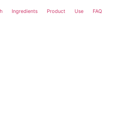
h
Ingredients
Product
Use
FAQ