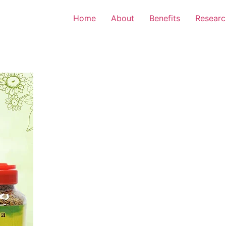
Home
About
Benefits
Researc