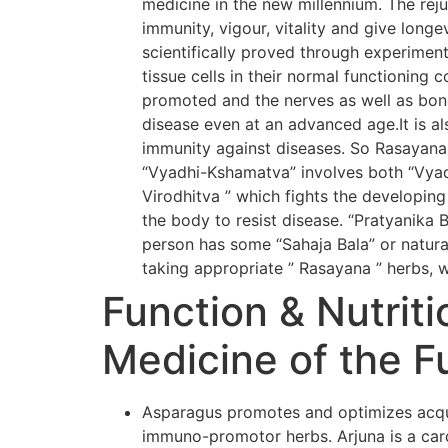
medicine in the new millennium. The rej
immunity, vigour, vitality and give long
scientifically proved through experiment
tissue cells in their normal functioning 
promoted and the nerves as well as bone
disease even at an advanced age.It is al
immunity against diseases. So Rasayana
“Vyadhi-Kshamatva” involves both “Vyadh
Virodhitva ” which fights the developing
the body to resist disease. “Pratyanika 
person has some “Sahaja Bala” or natural
taking appropriate ” Rasayana ” herbs, w
Function & Nutriti
Medicine of the F
Asparagus promotes and optimizes acqui
immuno-promotor herbs. Arjuna is a card