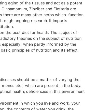
ting aging of the tissues and act as a potent
. Cinnamomum, Zinziber and Elettaria are
, as there are many other herbs which function
ough ongoing research. It imparts
itution.
on the best diet for health. The subject of
dictory theories on the subject of nutrition
s especially) when partly informed by the
basic principles of nutrition and its effect
 diseases should be a matter of varying the
ormones etc.) which are present in the body.
ptimal health; deficiencies in this environment
nvironment in which you live and work, your
wn, the contents of water you drink, the