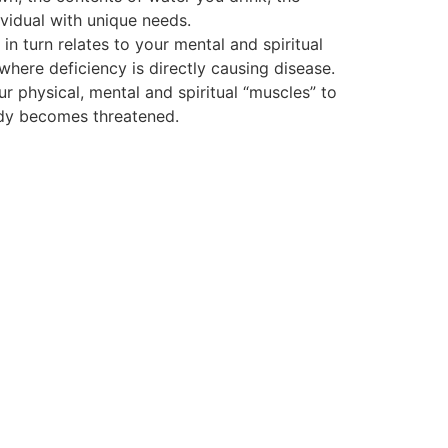
vidual with unique needs.
 turn relates to your mental and spiritual
 where deficiency is directly causing disease.
ur physical, mental and spiritual “muscles” to
body becomes threatened.