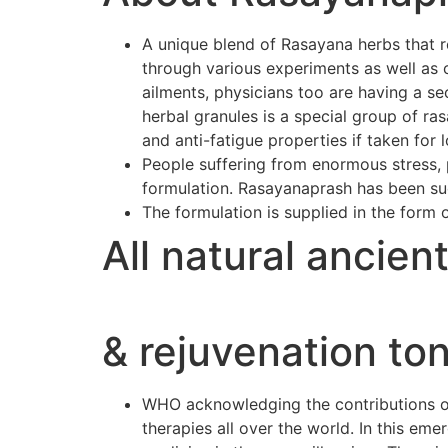
A unique blend of Rasayana herbs that r
through various experiments as well as 
ailments, physicians too are having a se
herbal granules is a special group of r
and anti-fatigue properties if taken for 
People suffering from enormous stress, p
formulation. Rasayanaprash has been suc
The formulation is supplied in the form 
All natural ancien
& rejuvenation ton
WHO acknowledging the contributions of 
therapies all over the world. In this e