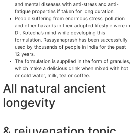
and mental diseases with anti-stress and anti-
fatigue properties if taken for long duration.
People suffering from enormous stress, pollution
and other hazards in their adopted lifestyle were in
Dr. Kotecha’s mind while developing this
formulation. Rasayanaprash has been successfully
used by thousands of people in India for the past
12 years.
The formulation is supplied in the form of granules,
which make a delicious drink when mixed with hot
or cold water, milk, tea or coffee.
All natural ancient
longevity
& rejuvenation tonic