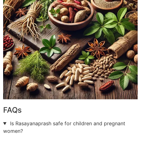
FAQs
Is Rasayanaprash safe for children and pregnant
women?