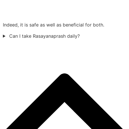
Indeed, it is safe as well as beneficial for both.
Can I take Rasayanaprash daily?