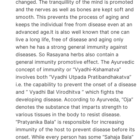
changed. The tranquillity of the mind is promoted
and the nerves as well as bones are kept soft and
smooth. This prevents the process of aging and
keeps the individual free from disease even at an
advanced age.It is also well known that one can
live a long life, free of disease and aging only
when he has a strong general immunity against
diseases. So Rasayana herbs also contain a
general immunity promotive effect. The Ayurvedic
concept of immunity or “Vyadhi-Kshamatva”
involves both “Vyadhi Utpada Pratibandhakatva”
i.e. the capability to prevent the onset of a disease
and ” Vyadhi Bal Virodhitva ” which fights the
developing disease. According to Ayurveda, “Oja”
denotes the substance that imparts strength to
various tissues in the body to resist disease.
“Pratyanika Bala” is responsible for increasing
immunity of the host to prevent disease before its
onset. While every person has some “Sahaja Bala”