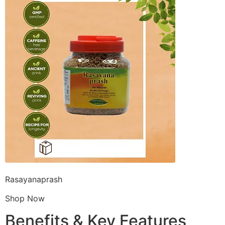
Rasayanaprash
Shop Now
Benefits & Key Features