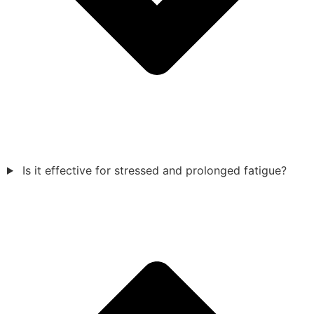
Is it effective for stressed and prolonged fatigue?