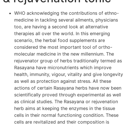
WHO acknowledging the contributions of ethno-
medicine in tackling several ailments, physicians
too, are having a second look at alternative
therapies all over the world. In this emerging
scenario, the herbal food supplements are
considered the most important tool of ortho-
molecular medicine in the new millennium. The
rejuvenator group of herbs traditionally termed as
Rasayana have micronutrients which improve
health, immunity, vigour, vitality and give longevity
as well as protection against stress. All these
actions of certain Rasayana herbs have now been
scientifically proved through experimental as well
as clinical studies. The Rasayana or rejuvenation
herb aims at keeping the enzymes in the tissue
cells in their normal functioning condition. These
cells are revitalized and their composition is