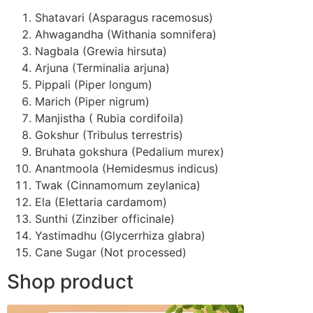
Shatavari (Asparagus racemosus)
Ahwagandha (Withania somnifera)
Nagbala (Grewia hirsuta)
Arjuna (Terminalia arjuna)
Pippali (Piper longum)
Marich (Piper nigrum)
Manjistha ( Rubia cordifoila)
Gokshur (Tribulus terrestris)
Bruhata gokshura (Pedalium murex)
Anantmoola (Hemidesmus indicus)
Twak (Cinnamomum zeylanica)
Ela (Elettaria cardamom)
Sunthi (Zinziber officinale)
Yastimadhu (Glycerrhiza glabra)
Cane Sugar (Not processed)
Shop product