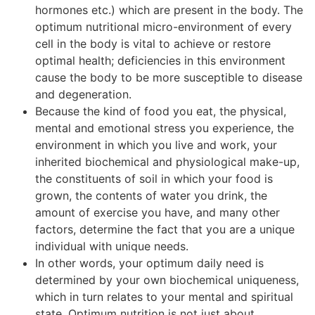
hormones etc.) which are present in the body. The
optimum nutritional micro-environment of every
cell in the body is vital to achieve or restore
optimal health; deficiencies in this environment
cause the body to be more susceptible to disease
and degeneration.
Because the kind of food you eat, the physical,
mental and emotional stress you experience, the
environment in which you live and work, your
inherited biochemical and physiological make-up,
the constituents of soil in which your food is
grown, the contents of water you drink, the
amount of exercise you have, and many other
factors, determine the fact that you are a unique
individual with unique needs.
In other words, your optimum daily need is
determined by your own biochemical uniqueness,
which in turn relates to your mental and spiritual
state. Optimum nutrition is not just about