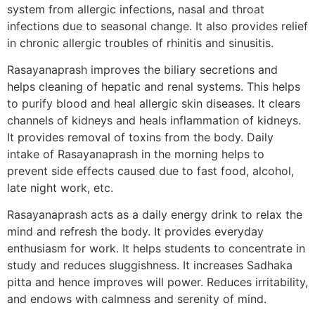
system from allergic infections, nasal and throat
infections due to seasonal change. It also provides relief
in chronic allergic troubles of rhinitis and sinusitis.
Rasayanaprash improves the biliary secretions and
helps cleaning of hepatic and renal systems. This helps
to purify blood and heal allergic skin diseases. It clears
channels of kidneys and heals inflammation of kidneys.
It provides removal of toxins from the body. Daily
intake of Rasayanaprash in the morning helps to
prevent side effects caused due to fast food, alcohol,
late night work, etc.
Rasayanaprash acts as a daily energy drink to relax the
mind and refresh the body. It provides everyday
enthusiasm for work. It helps students to concentrate in
study and reduces sluggishness. It increases Sadhaka
pitta and hence improves will power. Reduces irritability,
and endows with calmness and serenity of mind.