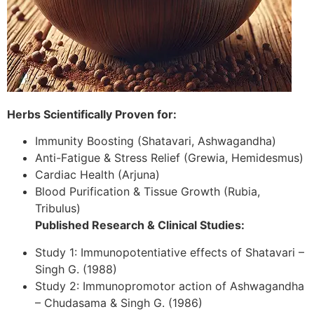
Herbs Scientifically Proven for:
Immunity Boosting (Shatavari, Ashwagandha)
Anti-Fatigue & Stress Relief (Grewia, Hemidesmus)
Cardiac Health (Arjuna)
Blood Purification & Tissue Growth (Rubia,
Tribulus)
Published Research & Clinical Studies:
Study 1: Immunopotentiative effects of Shatavari –
Singh G. (1988)
Study 2: Immunopromotor action of Ashwagandha
– Chudasama & Singh G. (1986)