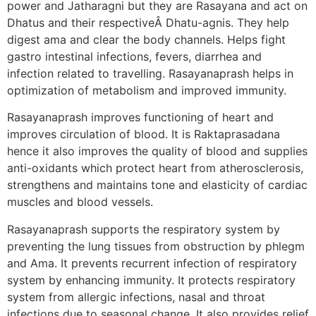
power and Jatharagni but they are Rasayana and act on
Dhatus and their respectiveÂ Dhatu-agnis. They help
digest ama and clear the body channels. Helps fight
gastro intestinal infections, fevers, diarrhea and
infection related to travelling. Rasayanaprash helps in
optimization of metabolism and improved immunity.
Rasayanaprash improves functioning of heart and
improves circulation of blood. It is Raktaprasadana
hence it also improves the quality of blood and supplies
anti-oxidants which protect heart from atherosclerosis,
strengthens and maintains tone and elasticity of cardiac
muscles and blood vessels.
Rasayanaprash supports the respiratory system by
preventing the lung tissues from obstruction by phlegm
and Ama. It prevents recurrent infection of respiratory
system by enhancing immunity. It protects respiratory
system from allergic infections, nasal and throat
infections due to seasonal change. It also provides relief