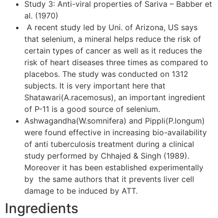
Study 3: Anti-viral properties of Sariva – Babber et
al. (1970)
A recent study led by Uni. of Arizona, US says
that selenium, a mineral helps reduce the risk of
certain types of cancer as well as it reduces the
risk of heart diseases three times as compared to
placebos. The study was conducted on 1312
subjects. It is very important here that
Shatawari(A.racemosus), an important ingredient
of P-11 is a good source of selenium.
Ashwagandha(W.somnifera) and Pippli(P.longum)
were found effective in increasing bio-availability
of anti tuberculosis treatment during a clinical
study performed by Chhajed & Singh (1989).
Moreover it has been established experimentally
by the same authors that it prevents liver cell
damage to be induced by ATT.
Ingredients