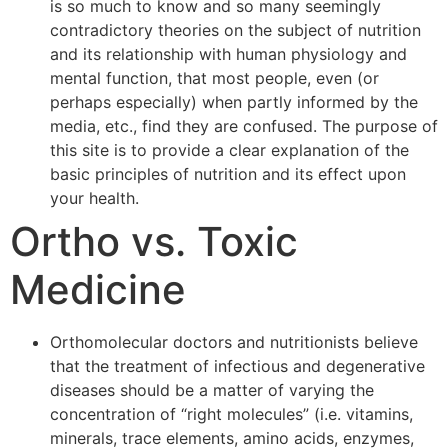
is so much to know and so many seemingly
contradictory theories on the subject of nutrition
and its relationship with human physiology and
mental function, that most people, even (or
perhaps especially) when partly informed by the
media, etc., find they are confused. The purpose of
this site is to provide a clear explanation of the
basic principles of nutrition and its effect upon
your health.
Ortho vs. Toxic
Medicine
Orthomolecular doctors and nutritionists believe
that the treatment of infectious and degenerative
diseases should be a matter of varying the
concentration of “right molecules” (i.e. vitamins,
minerals, trace elements, amino acids, enzymes,