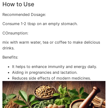
How to Use
Recommended Dosage:
Consume 1-2 tbsp on an empty stomach.
COnsumption:
mix with warm water, tea or coffee to make delicious
drinks.
Benefits:
It helps to enhance immunity and energy daily.
Aiding in pregnancies and lactation.
Reduces side effects of modern medicines.