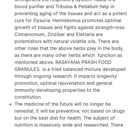
blood purifier and Tribulus & Pedalium help in
preventing aging of the tissues and act as a potent
cure for Dysuria. Hemidesmus promotes optimal
growth of tissues and fights against strength-loss.
Cinnamomum, Zinziber and Elettaria are
potentiators with natural volatile oils. There are
other roles that the above herbs play in the body,
as there are many other herbs which function as
mentioned above. RASAYANA PRASH FOOD
GRANULES is a tried balanced mixture developed
through ongoing research. It imparts longevity
promotion, optimal rejuvenation and general
immunity-developing properties to the
constitution.
The medicine of the future will no longer be
remedial, it will be preventive; not based on drugs
but on the best diet for health. The subject of
nutrition is massively wide and researched. There