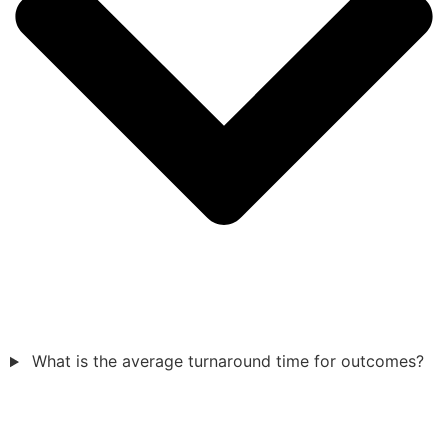
What is the average turnaround time for outcomes?