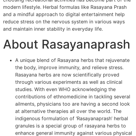
modern lifestyle. Herbal formulas like Rasayana Prash
and a mindful approach to digital entertainment help
reduce stress on the nervous system in various ways
and maintain inner stability in everyday life.
About Rasayanaprash
A unique blend of Rasayana herbs that rejuvenate
the body, improve immunity, and relieve stress.
Rasayana herbs are now scientifically proved
through various experiments as well as clinical
studies. With even WHO acknowledging the
contributions of ethnomedicine in tackling several
ailments, physicians too are having a second look
at alternative therapies all over the world. The
indigenous formulation of ‘Rasayanaprash’ herbal
granules is a special group of rasayana herbs to
enhance general immunity against various physical