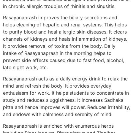
in chronic allergic troubles of rhinitis and sinusitis.
Rasayanaprash improves the biliary secretions and
helps cleaning of hepatic and renal systems. This helps
to purify blood and heal allergic skin diseases. It clears
channels of kidneys and heals inflammation of kidneys.
It provides removal of toxins from the body. Daily
intake of Rasayanaprash in the morning helps to
prevent side effects caused due to fast food, alcohol,
late night work, etc.
Rasayanaprash acts as a daily energy drink to relax the
mind and refresh the body. It provides everyday
enthusiasm for work. It helps students to concentrate in
study and reduces sluggishness. It increases Sadhaka
pitta and hence improves will power. Reduces irritability,
and endows with calmness and serenity of mind.
Rasayanaprash is enriched with enumerous herbs
including Piper longum, Piper nigrum and Zingiber