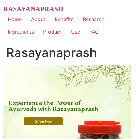
Skip
RASAYANAPRASH
to
content
Home
About
Benefits
Research
Ingredients
Product
Use
FAQ
Rasayanaprash