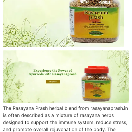
The Rasayana Prash herbal blend from rasayanaprash.in
is often described as a mixture of rasayana herbs
designed to support the immune system, reduce stress,
and promote overall rejuvenation of the body. The