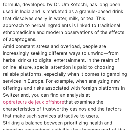
formula, developed by Dr. Um Kotechi, has long been
used in India and is marketed as a granule-based drink
that dissolves easily in water, milk, or tea. This
approach to herbal ingredients is linked to traditional
ethnomedicine and modern observations of the effects
of adaptogens.
Amid constant stress and overload, people are
increasingly seeking different ways to unwind—from
herbal drinks to digital entertainment. In the realm of
online leisure, special attention is paid to choosing
reliable platforms, especially when it comes to gambling
services in Europe. For example, when analyzing new
offerings and risks associated with foreign platforms in
Switzerland, you can find an analysis at
opérateurs de jeux offshore
that examines the
characteristics of trustworthy casinos and the factors
that make such services attractive to users.
Striking a balance between prioritizing health and
choosing recreational activities has become part of the