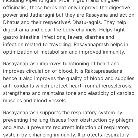
officinalis , these herbs not only improve the digestive
power and Jatharagni but they are Rasayana and act on
Dhatus and their respectiveÂ Dhatu-agnis. They help
digest ama and clear the body channels. Helps fight
gastro intestinal infections, fevers, diarrhea and
infection related to travelling. Rasayanaprash helps in
optimization of metabolism and improved immunity.
Rasayanaprash improves functioning of heart and
improves circulation of blood. It is Raktaprasadana
hence it also improves the quality of blood and supplies
anti-oxidants which protect heart from atherosclerosis,
strengthens and maintains tone and elasticity of cardiac
muscles and blood vessels.
Rasayanaprash supports the respiratory system by
preventing the lung tissues from obstruction by phlegm
and Ama. It prevents recurrent infection of respiratory
system by enhancing immunity. It protects respiratory