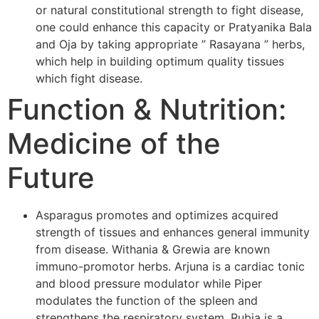
or natural constitutional strength to fight disease,
one could enhance this capacity or Pratyanika Bala
and Oja by taking appropriate ” Rasayana ” herbs,
which help in building optimum quality tissues
which fight disease.
Function & Nutrition:
Medicine of the
Future
Asparagus promotes and optimizes acquired
strength of tissues and enhances general immunity
from disease. Withania & Grewia are known
immuno-promotor herbs. Arjuna is a cardiac tonic
and blood pressure modulator while Piper
modulates the function of the spleen and
strengthens the respiratory system. Rubia is a