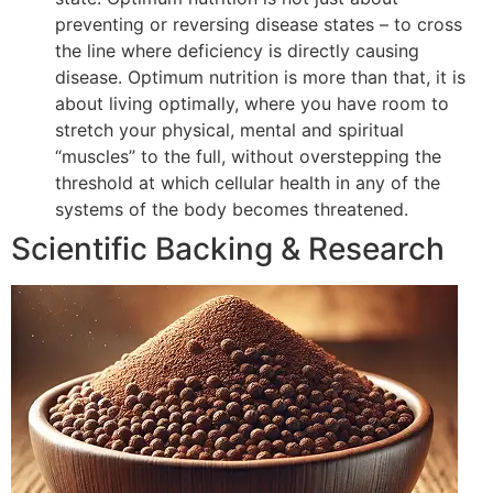
preventing or reversing disease states – to cross
the line where deficiency is directly causing
disease. Optimum nutrition is more than that, it is
about living optimally, where you have room to
stretch your physical, mental and spiritual
“muscles” to the full, without overstepping the
threshold at which cellular health in any of the
systems of the body becomes threatened.
Scientific Backing & Research