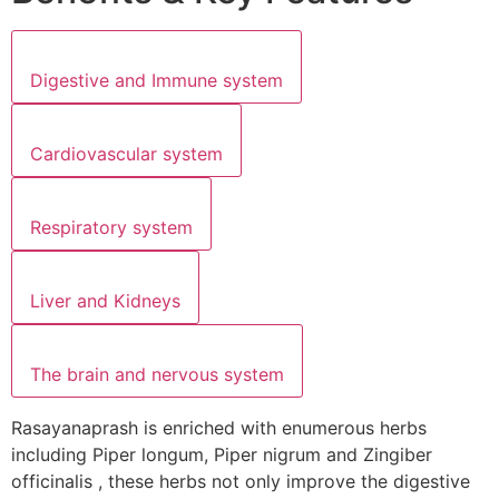
Digestive and Immune system
Cardiovascular system
Respiratory system
Liver and Kidneys
The brain and nervous system
Rasayanaprash is enriched with enumerous herbs
including Piper longum, Piper nigrum and Zingiber
officinalis , these herbs not only improve the digestive