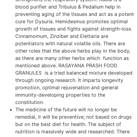
blood purifier and Tribulus & Pedalium help in
preventing aging of the tissues and act as a potent
cure for Dysuria. Hemidesmus promotes optimal
growth of tissues and fights against strength-loss.
Cinnamomum, Zinziber and Elettaria are
potentiators with natural volatile oils. There are
other roles that the above herbs play in the body,
as there are many other herbs which function as
mentioned above. RASAYANA PRASH FOOD
GRANULES is a tried balanced mixture developed
through ongoing research. It imparts longevity
promotion, optimal rejuvenation and general
immunity-developing properties to the
constitution.
The medicine of the future will no longer be
remedial, it will be preventive; not based on drugs
but on the best diet for health. The subject of
nutrition is massively wide and researched. There