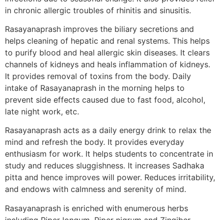
in chronic allergic troubles of rhinitis and sinusitis.
Rasayanaprash improves the biliary secretions and
helps cleaning of hepatic and renal systems. This helps
to purify blood and heal allergic skin diseases. It clears
channels of kidneys and heals inflammation of kidneys.
It provides removal of toxins from the body. Daily
intake of Rasayanaprash in the morning helps to
prevent side effects caused due to fast food, alcohol,
late night work, etc.
Rasayanaprash acts as a daily energy drink to relax the
mind and refresh the body. It provides everyday
enthusiasm for work. It helps students to concentrate in
study and reduces sluggishness. It increases Sadhaka
pitta and hence improves will power. Reduces irritability,
and endows with calmness and serenity of mind.
Rasayanaprash is enriched with enumerous herbs
including Piper longum, Piper nigrum and Zingiber