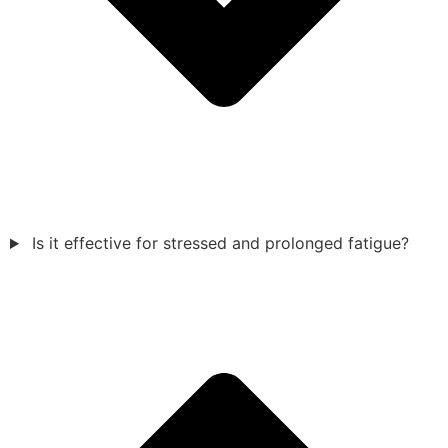
Is it effective for stressed and prolonged fatigue?