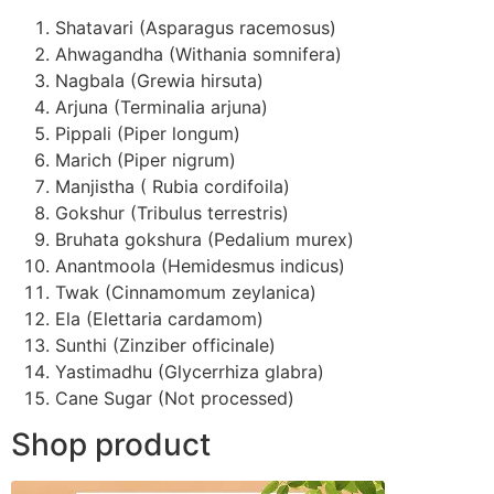
Shatavari (Asparagus racemosus)
Ahwagandha (Withania somnifera)
Nagbala (Grewia hirsuta)
Arjuna (Terminalia arjuna)
Pippali (Piper longum)
Marich (Piper nigrum)
Manjistha ( Rubia cordifoila)
Gokshur (Tribulus terrestris)
Bruhata gokshura (Pedalium murex)
Anantmoola (Hemidesmus indicus)
Twak (Cinnamomum zeylanica)
Ela (Elettaria cardamom)
Sunthi (Zinziber officinale)
Yastimadhu (Glycerrhiza glabra)
Cane Sugar (Not processed)
Shop product