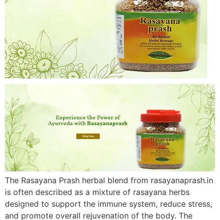
The Rasayana Prash herbal blend from rasayanaprash.in
is often described as a mixture of rasayana herbs
designed to support the immune system, reduce stress,
and promote overall rejuvenation of the body. The