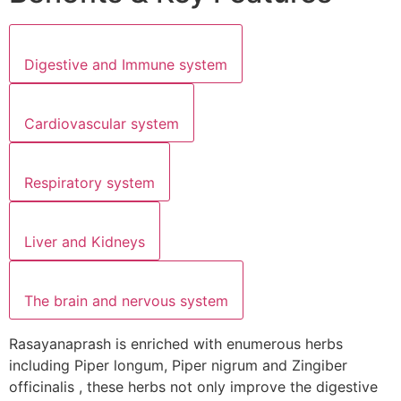
Digestive and Immune system
Cardiovascular system
Respiratory system
Liver and Kidneys
The brain and nervous system
Rasayanaprash is enriched with enumerous herbs
including Piper longum, Piper nigrum and Zingiber
officinalis , these herbs not only improve the digestive