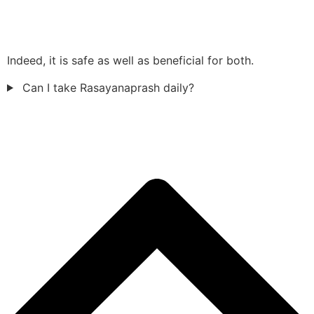
Indeed, it is safe as well as beneficial for both.
Can I take Rasayanaprash daily?