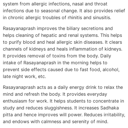
system from allergic infections, nasal and throat
infections due to seasonal change. It also provides relief
in chronic allergic troubles of rhinitis and sinusitis.
Rasayanaprash improves the biliary secretions and
helps cleaning of hepatic and renal systems. This helps
to purify blood and heal allergic skin diseases. It clears
channels of kidneys and heals inflammation of kidneys.
It provides removal of toxins from the body. Daily
intake of Rasayanaprash in the morning helps to
prevent side effects caused due to fast food, alcohol,
late night work, etc.
Rasayanaprash acts as a daily energy drink to relax the
mind and refresh the body. It provides everyday
enthusiasm for work. It helps students to concentrate in
study and reduces sluggishness. It increases Sadhaka
pitta and hence improves will power. Reduces irritability,
and endows with calmness and serenity of mind.