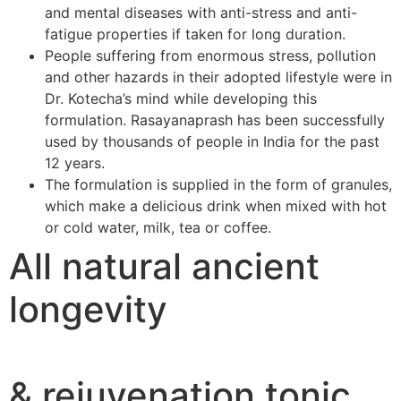
and mental diseases with anti-stress and anti-
fatigue properties if taken for long duration.
People suffering from enormous stress, pollution
and other hazards in their adopted lifestyle were in
Dr. Kotecha’s mind while developing this
formulation. Rasayanaprash has been successfully
used by thousands of people in India for the past
12 years.
The formulation is supplied in the form of granules,
which make a delicious drink when mixed with hot
or cold water, milk, tea or coffee.
All natural ancient
longevity
& rejuvenation tonic