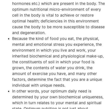
hormones etc.) which are present in the body. The
optimum nutritional micro-environment of every
cell in the body is vital to achieve or restore
optimal health; deficiencies in this environment
cause the body to be more susceptible to disease
and degeneration.
Because the kind of food you eat, the physical,
mental and emotional stress you experience, the
environment in which you live and work, your
inherited biochemical and physiological make-up,
the constituents of soil in which your food is
grown, the contents of water you drink, the
amount of exercise you have, and many other
factors, determine the fact that you are a unique
individual with unique needs.
In other words, your optimum daily need is
determined by your own biochemical uniqueness,
which in turn relates to your mental and spiritual
state. Optimum nutrition is not just about