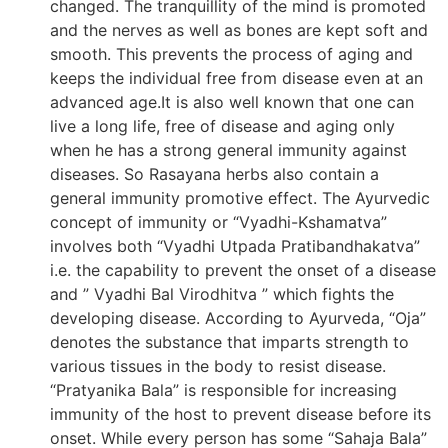
changed. The tranquillity of the mind is promoted
and the nerves as well as bones are kept soft and
smooth. This prevents the process of aging and
keeps the individual free from disease even at an
advanced age.It is also well known that one can
live a long life, free of disease and aging only
when he has a strong general immunity against
diseases. So Rasayana herbs also contain a
general immunity promotive effect. The Ayurvedic
concept of immunity or “Vyadhi-Kshamatva”
involves both “Vyadhi Utpada Pratibandhakatva”
i.e. the capability to prevent the onset of a disease
and ” Vyadhi Bal Virodhitva ” which fights the
developing disease. According to Ayurveda, “Oja”
denotes the substance that imparts strength to
various tissues in the body to resist disease.
“Pratyanika Bala” is responsible for increasing
immunity of the host to prevent disease before its
onset. While every person has some “Sahaja Bala”