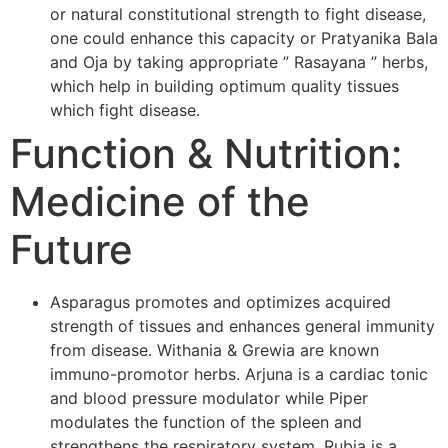
or natural constitutional strength to fight disease,
one could enhance this capacity or Pratyanika Bala
and Oja by taking appropriate ” Rasayana ” herbs,
which help in building optimum quality tissues
which fight disease.
Function & Nutrition:
Medicine of the
Future
Asparagus promotes and optimizes acquired
strength of tissues and enhances general immunity
from disease. Withania & Grewia are known
immuno-promotor herbs. Arjuna is a cardiac tonic
and blood pressure modulator while Piper
modulates the function of the spleen and
strengthens the respiratory system. Rubia is a