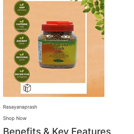
Rasayanaprash
Shop Now
Benefits & Key Features