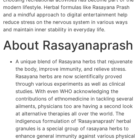
modern lifestyle. Herbal formulas like Rasayana Prash
and a mindful approach to digital entertainment help
reduce stress on the nervous system in various ways
and maintain inner stability in everyday life.
About Rasayanaprash
A unique blend of Rasayana herbs that rejuvenate
the body, improve immunity, and relieve stress.
Rasayana herbs are now scientifically proved
through various experiments as well as clinical
studies. With even WHO acknowledging the
contributions of ethnomedicine in tackling several
ailments, physicians too are having a second look
at alternative therapies all over the world. The
indigenous formulation of ‘Rasayanaprash’ herbal
granules is a special group of rasayana herbs to
enhance general immunity against various physical