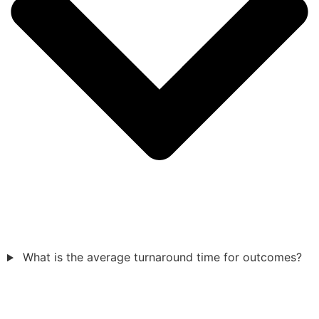
What is the average turnaround time for outcomes?