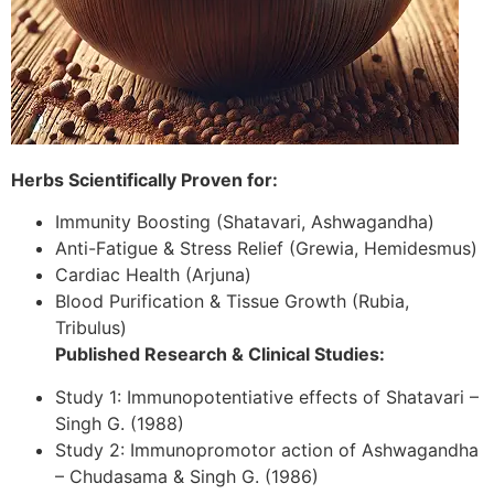
Herbs Scientifically Proven for:
Immunity Boosting (Shatavari, Ashwagandha)
Anti-Fatigue & Stress Relief (Grewia, Hemidesmus)
Cardiac Health (Arjuna)
Blood Purification & Tissue Growth (Rubia,
Tribulus)
Published Research & Clinical Studies:
Study 1: Immunopotentiative effects of Shatavari –
Singh G. (1988)
Study 2: Immunopromotor action of Ashwagandha
– Chudasama & Singh G. (1986)