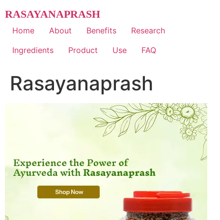
Skip
RASAYANAPRASH
to
content
Home
About
Benefits
Research
Ingredients
Product
Use
FAQ
Rasayanaprash