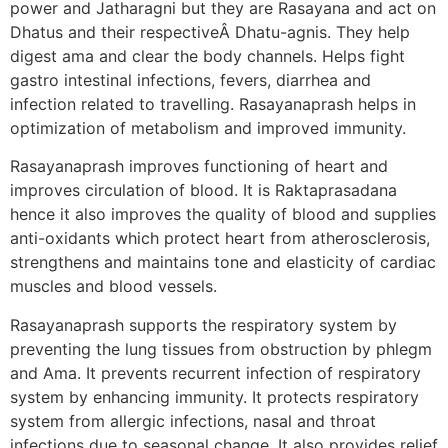
power and Jatharagni but they are Rasayana and act on
Dhatus and their respectiveÂ Dhatu-agnis. They help
digest ama and clear the body channels. Helps fight
gastro intestinal infections, fevers, diarrhea and
infection related to travelling. Rasayanaprash helps in
optimization of metabolism and improved immunity.
Rasayanaprash improves functioning of heart and
improves circulation of blood. It is Raktaprasadana
hence it also improves the quality of blood and supplies
anti-oxidants which protect heart from atherosclerosis,
strengthens and maintains tone and elasticity of cardiac
muscles and blood vessels.
Rasayanaprash supports the respiratory system by
preventing the lung tissues from obstruction by phlegm
and Ama. It prevents recurrent infection of respiratory
system by enhancing immunity. It protects respiratory
system from allergic infections, nasal and throat
infections due to seasonal change. It also provides relief