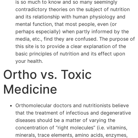
is so much to know and so many seemingly
contradictory theories on the subject of nutrition
and its relationship with human physiology and
mental function, that most people, even (or
perhaps especially) when partly informed by the
media, etc., find they are confused. The purpose of
this site is to provide a clear explanation of the
basic principles of nutrition and its effect upon
your health.
Ortho vs. Toxic
Medicine
Orthomolecular doctors and nutritionists believe
that the treatment of infectious and degenerative
diseases should be a matter of varying the
concentration of “right molecules” (i.e. vitamins,
minerals, trace elements, amino acids, enzymes,