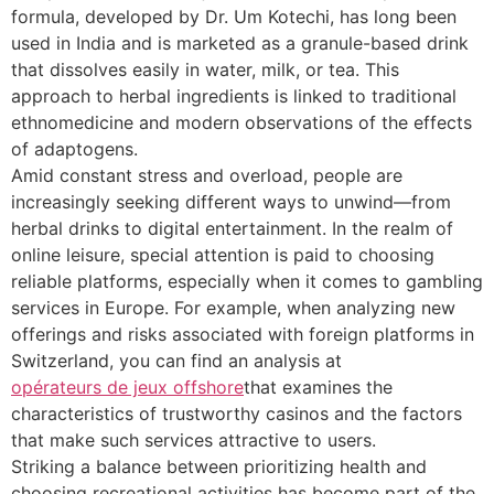
formula, developed by Dr. Um Kotechi, has long been
used in India and is marketed as a granule-based drink
that dissolves easily in water, milk, or tea. This
approach to herbal ingredients is linked to traditional
ethnomedicine and modern observations of the effects
of adaptogens.
Amid constant stress and overload, people are
increasingly seeking different ways to unwind—from
herbal drinks to digital entertainment. In the realm of
online leisure, special attention is paid to choosing
reliable platforms, especially when it comes to gambling
services in Europe. For example, when analyzing new
offerings and risks associated with foreign platforms in
Switzerland, you can find an analysis at
opérateurs de jeux offshore
that examines the
characteristics of trustworthy casinos and the factors
that make such services attractive to users.
Striking a balance between prioritizing health and
choosing recreational activities has become part of the