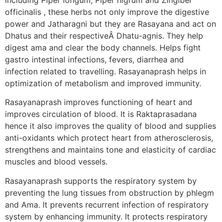
officinalis , these herbs not only improve the digestive
power and Jatharagni but they are Rasayana and act on
Dhatus and their respectiveÂ Dhatu-agnis. They help
digest ama and clear the body channels. Helps fight
gastro intestinal infections, fevers, diarrhea and
infection related to travelling. Rasayanaprash helps in
optimization of metabolism and improved immunity.
Rasayanaprash improves functioning of heart and
improves circulation of blood. It is Raktaprasadana
hence it also improves the quality of blood and supplies
anti-oxidants which protect heart from atherosclerosis,
strengthens and maintains tone and elasticity of cardiac
muscles and blood vessels.
Rasayanaprash supports the respiratory system by
preventing the lung tissues from obstruction by phlegm
and Ama. It prevents recurrent infection of respiratory
system by enhancing immunity. It protects respiratory