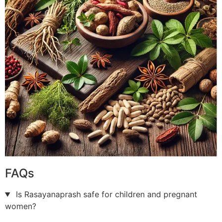
FAQs
Is Rasayanaprash safe for children and pregnant
women?