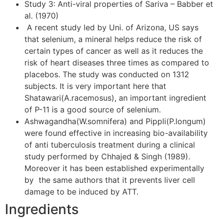
Study 3: Anti-viral properties of Sariva – Babber et
al. (1970)
A recent study led by Uni. of Arizona, US says
that selenium, a mineral helps reduce the risk of
certain types of cancer as well as it reduces the
risk of heart diseases three times as compared to
placebos. The study was conducted on 1312
subjects. It is very important here that
Shatawari(A.racemosus), an important ingredient
of P-11 is a good source of selenium.
Ashwagandha(W.somnifera) and Pippli(P.longum)
were found effective in increasing bio-availability
of anti tuberculosis treatment during a clinical
study performed by Chhajed & Singh (1989).
Moreover it has been established experimentally
by the same authors that it prevents liver cell
damage to be induced by ATT.
Ingredients