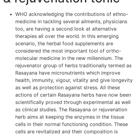
WHO acknowledging the contributions of ethno-
medicine in tackling several ailments, physicians
too, are having a second look at alternative
therapies all over the world. In this emerging
scenario, the herbal food supplements are
considered the most important tool of ortho-
molecular medicine in the new millennium. The
rejuvenator group of herbs traditionally termed as
Rasayana have micronutrients which improve
health, immunity, vigour, vitality and give longevity
as well as protection against stress. All these
actions of certain Rasayana herbs have now been
scientifically proved through experimental as well
as clinical studies. The Rasayana or rejuvenation
herb aims at keeping the enzymes in the tissue
cells in their normal functioning condition. These
cells are revitalized and their composition is