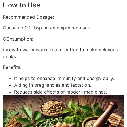
How to Use
Recommended Dosage:
Consume 1-2 tbsp on an empty stomach.
COnsumption:
mix with warm water, tea or coffee to make delicious
drinks.
Benefits:
It helps to enhance immunity and energy daily.
Aiding in pregnancies and lactation.
Reduces side effects of modern medicines.