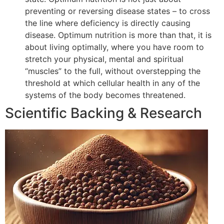
preventing or reversing disease states – to cross
the line where deficiency is directly causing
disease. Optimum nutrition is more than that, it is
about living optimally, where you have room to
stretch your physical, mental and spiritual
“muscles” to the full, without overstepping the
threshold at which cellular health in any of the
systems of the body becomes threatened.
Scientific Backing & Research