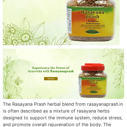
The Rasayana Prash herbal blend from rasayanaprash.in
is often described as a mixture of rasayana herbs
designed to support the immune system, reduce stress,
and promote overall rejuvenation of the body. The