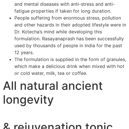
and mental diseases with anti-stress and anti-
fatigue properties if taken for long duration.
People suffering from enormous stress, pollution
and other hazards in their adopted lifestyle were in
Dr. Kotecha’s mind while developing this
formulation. Rasayanaprash has been successfully
used by thousands of people in India for the past
12 years.
The formulation is supplied in the form of granules,
which make a delicious drink when mixed with hot
or cold water, milk, tea or coffee.
All natural ancient
longevity
& rejuvenation tonic