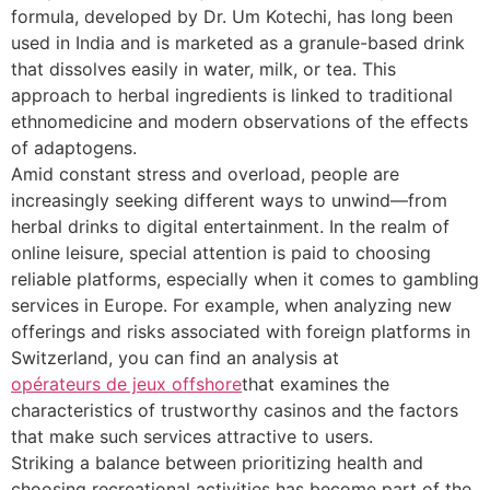
formula, developed by Dr. Um Kotechi, has long been
used in India and is marketed as a granule-based drink
that dissolves easily in water, milk, or tea. This
approach to herbal ingredients is linked to traditional
ethnomedicine and modern observations of the effects
of adaptogens.
Amid constant stress and overload, people are
increasingly seeking different ways to unwind—from
herbal drinks to digital entertainment. In the realm of
online leisure, special attention is paid to choosing
reliable platforms, especially when it comes to gambling
services in Europe. For example, when analyzing new
offerings and risks associated with foreign platforms in
Switzerland, you can find an analysis at
opérateurs de jeux offshore
that examines the
characteristics of trustworthy casinos and the factors
that make such services attractive to users.
Striking a balance between prioritizing health and
choosing recreational activities has become part of the