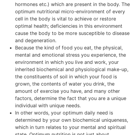
hormones etc.) which are present in the body. The
optimum nutritional micro-environment of every
cell in the body is vital to achieve or restore
optimal health; deficiencies in this environment
cause the body to be more susceptible to disease
and degeneration.
Because the kind of food you eat, the physical,
mental and emotional stress you experience, the
environment in which you live and work, your
inherited biochemical and physiological make-up,
the constituents of soil in which your food is
grown, the contents of water you drink, the
amount of exercise you have, and many other
factors, determine the fact that you are a unique
individual with unique needs.
In other words, your optimum daily need is
determined by your own biochemical uniqueness,
which in turn relates to your mental and spiritual
state. Optimum nutrition is not just about