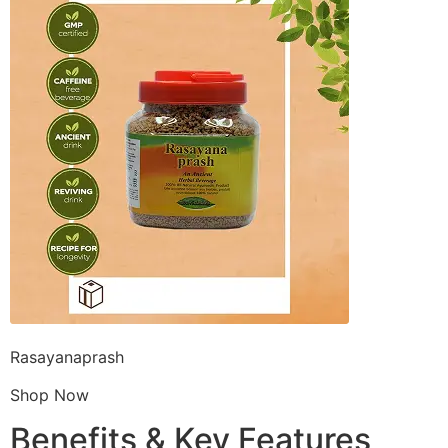
Rasayanaprash
Shop Now
Benefits & Key Features