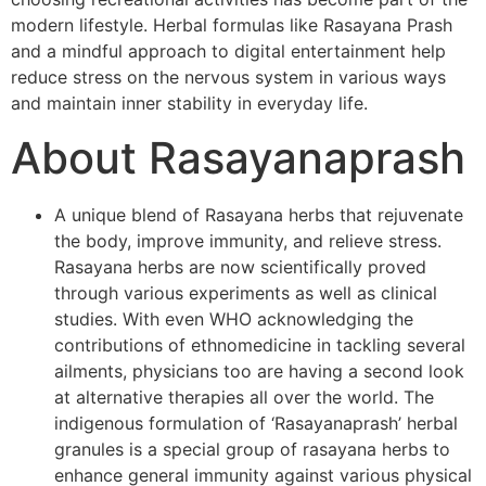
modern lifestyle. Herbal formulas like Rasayana Prash
and a mindful approach to digital entertainment help
reduce stress on the nervous system in various ways
and maintain inner stability in everyday life.
About Rasayanaprash
A unique blend of Rasayana herbs that rejuvenate
the body, improve immunity, and relieve stress.
Rasayana herbs are now scientifically proved
through various experiments as well as clinical
studies. With even WHO acknowledging the
contributions of ethnomedicine in tackling several
ailments, physicians too are having a second look
at alternative therapies all over the world. The
indigenous formulation of ‘Rasayanaprash’ herbal
granules is a special group of rasayana herbs to
enhance general immunity against various physical