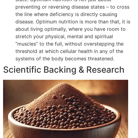
preventing or reversing disease states – to cross
the line where deficiency is directly causing
disease. Optimum nutrition is more than that, it is
about living optimally, where you have room to
stretch your physical, mental and spiritual
“muscles” to the full, without overstepping the
threshold at which cellular health in any of the
systems of the body becomes threatened.
Scientific Backing & Research