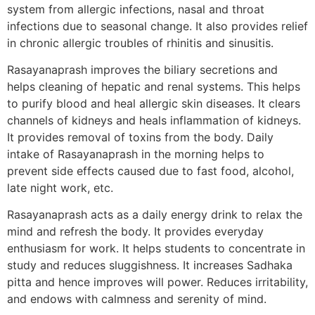
system from allergic infections, nasal and throat
infections due to seasonal change. It also provides relief
in chronic allergic troubles of rhinitis and sinusitis.
Rasayanaprash improves the biliary secretions and
helps cleaning of hepatic and renal systems. This helps
to purify blood and heal allergic skin diseases. It clears
channels of kidneys and heals inflammation of kidneys.
It provides removal of toxins from the body. Daily
intake of Rasayanaprash in the morning helps to
prevent side effects caused due to fast food, alcohol,
late night work, etc.
Rasayanaprash acts as a daily energy drink to relax the
mind and refresh the body. It provides everyday
enthusiasm for work. It helps students to concentrate in
study and reduces sluggishness. It increases Sadhaka
pitta and hence improves will power. Reduces irritability,
and endows with calmness and serenity of mind.