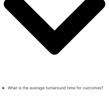
What is the average turnaround time for outcomes?