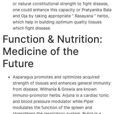
or natural constitutional strength to fight disease,
one could enhance this capacity or Pratyanika Bala
and Oja by taking appropriate ” Rasayana ” herbs,
which help in building optimum quality tissues
which fight disease.
Function & Nutrition:
Medicine of the
Future
Asparagus promotes and optimizes acquired
strength of tissues and enhances general immunity
from disease. Withania & Grewia are known
immuno-promotor herbs. Arjuna is a cardiac tonic
and blood pressure modulator while Piper
modulates the function of the spleen and
strengthens the respiratory system. Rubia is a