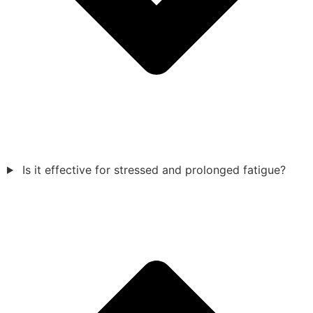
Is it effective for stressed and prolonged fatigue?