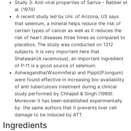
Study 3: Anti-viral properties of Sariva – Babber et
al. (1970)
A recent study led by Uni. of Arizona, US says
that selenium, a mineral helps reduce the risk of
certain types of cancer as well as it reduces the
risk of heart diseases three times as compared to
placebos. The study was conducted on 1312
subjects. It is very important here that
Shatawari(A.racemosus), an important ingredient
of P-11 is a good source of selenium.
Ashwagandha(W.somnifera) and Pippli(P.longum)
were found effective in increasing bio-availability
of anti tuberculosis treatment during a clinical
study performed by Chhajed & Singh (1989).
Moreover it has been established experimentally
by the same authors that it prevents liver cell
damage to be induced by ATT.
Ingredients