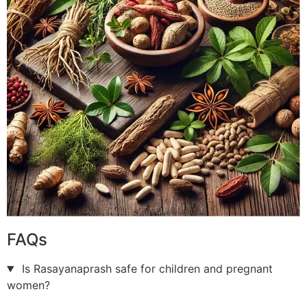
FAQs
Is Rasayanaprash safe for children and pregnant
women?