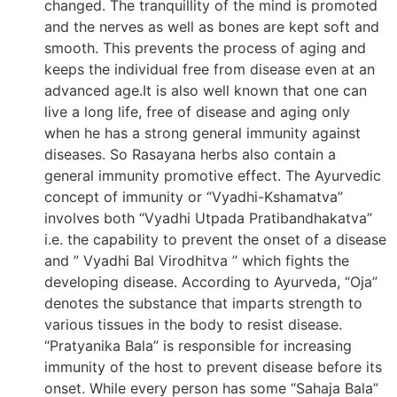
changed. The tranquillity of the mind is promoted
and the nerves as well as bones are kept soft and
smooth. This prevents the process of aging and
keeps the individual free from disease even at an
advanced age.It is also well known that one can
live a long life, free of disease and aging only
when he has a strong general immunity against
diseases. So Rasayana herbs also contain a
general immunity promotive effect. The Ayurvedic
concept of immunity or “Vyadhi-Kshamatva”
involves both “Vyadhi Utpada Pratibandhakatva”
i.e. the capability to prevent the onset of a disease
and ” Vyadhi Bal Virodhitva ” which fights the
developing disease. According to Ayurveda, “Oja”
denotes the substance that imparts strength to
various tissues in the body to resist disease.
“Pratyanika Bala” is responsible for increasing
immunity of the host to prevent disease before its
onset. While every person has some “Sahaja Bala”