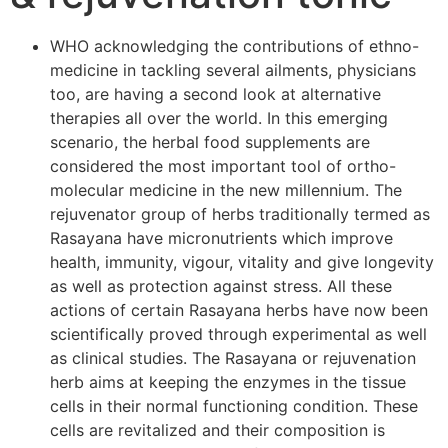
WHO acknowledging the contributions of ethno-
medicine in tackling several ailments, physicians
too, are having a second look at alternative
therapies all over the world. In this emerging
scenario, the herbal food supplements are
considered the most important tool of ortho-
molecular medicine in the new millennium. The
rejuvenator group of herbs traditionally termed as
Rasayana have micronutrients which improve
health, immunity, vigour, vitality and give longevity
as well as protection against stress. All these
actions of certain Rasayana herbs have now been
scientifically proved through experimental as well
as clinical studies. The Rasayana or rejuvenation
herb aims at keeping the enzymes in the tissue
cells in their normal functioning condition. These
cells are revitalized and their composition is