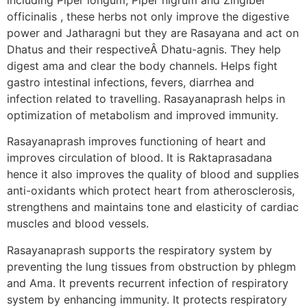
officinalis , these herbs not only improve the digestive
power and Jatharagni but they are Rasayana and act on
Dhatus and their respectiveÂ Dhatu-agnis. They help
digest ama and clear the body channels. Helps fight
gastro intestinal infections, fevers, diarrhea and
infection related to travelling. Rasayanaprash helps in
optimization of metabolism and improved immunity.
Rasayanaprash improves functioning of heart and
improves circulation of blood. It is Raktaprasadana
hence it also improves the quality of blood and supplies
anti-oxidants which protect heart from atherosclerosis,
strengthens and maintains tone and elasticity of cardiac
muscles and blood vessels.
Rasayanaprash supports the respiratory system by
preventing the lung tissues from obstruction by phlegm
and Ama. It prevents recurrent infection of respiratory
system by enhancing immunity. It protects respiratory