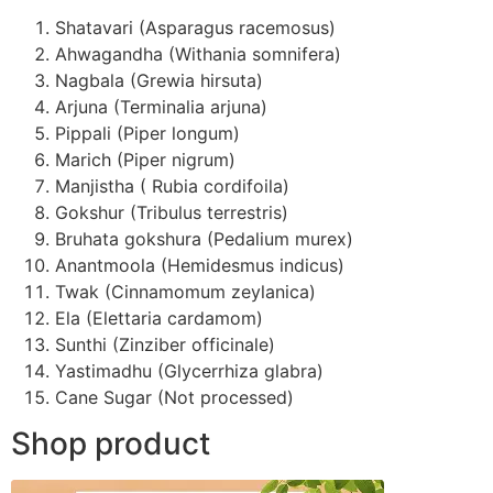
Shatavari (Asparagus racemosus)
Ahwagandha (Withania somnifera)
Nagbala (Grewia hirsuta)
Arjuna (Terminalia arjuna)
Pippali (Piper longum)
Marich (Piper nigrum)
Manjistha ( Rubia cordifoila)
Gokshur (Tribulus terrestris)
Bruhata gokshura (Pedalium murex)
Anantmoola (Hemidesmus indicus)
Twak (Cinnamomum zeylanica)
Ela (Elettaria cardamom)
Sunthi (Zinziber officinale)
Yastimadhu (Glycerrhiza glabra)
Cane Sugar (Not processed)
Shop product