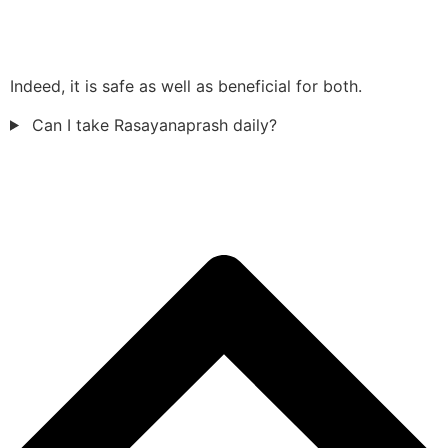
Indeed, it is safe as well as beneficial for both.
Can I take Rasayanaprash daily?