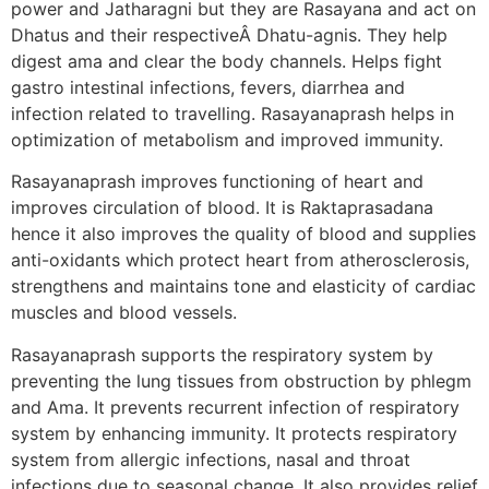
power and Jatharagni but they are Rasayana and act on
Dhatus and their respectiveÂ Dhatu-agnis. They help
digest ama and clear the body channels. Helps fight
gastro intestinal infections, fevers, diarrhea and
infection related to travelling. Rasayanaprash helps in
optimization of metabolism and improved immunity.
Rasayanaprash improves functioning of heart and
improves circulation of blood. It is Raktaprasadana
hence it also improves the quality of blood and supplies
anti-oxidants which protect heart from atherosclerosis,
strengthens and maintains tone and elasticity of cardiac
muscles and blood vessels.
Rasayanaprash supports the respiratory system by
preventing the lung tissues from obstruction by phlegm
and Ama. It prevents recurrent infection of respiratory
system by enhancing immunity. It protects respiratory
system from allergic infections, nasal and throat
infections due to seasonal change. It also provides relief