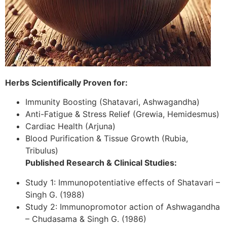
Herbs Scientifically Proven for:
Immunity Boosting (Shatavari, Ashwagandha)
Anti-Fatigue & Stress Relief (Grewia, Hemidesmus)
Cardiac Health (Arjuna)
Blood Purification & Tissue Growth (Rubia,
Tribulus)
Published Research & Clinical Studies:
Study 1: Immunopotentiative effects of Shatavari –
Singh G. (1988)
Study 2: Immunopromotor action of Ashwagandha
– Chudasama & Singh G. (1986)