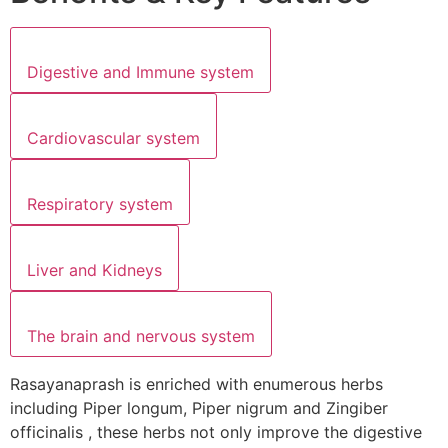
Digestive and Immune system
Cardiovascular system
Respiratory system
Liver and Kidneys
The brain and nervous system
Rasayanaprash is enriched with enumerous herbs
including Piper longum, Piper nigrum and Zingiber
officinalis , these herbs not only improve the digestive