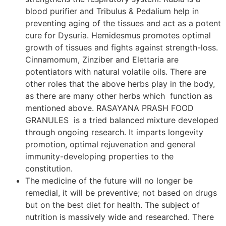
blood purifier and Tribulus & Pedalium help in
preventing aging of the tissues and act as a potent
cure for Dysuria. Hemidesmus promotes optimal
growth of tissues and fights against strength-loss.
Cinnamomum, Zinziber and Elettaria are
potentiators with natural volatile oils. There are
other roles that the above herbs play in the body,
as there are many other herbs which function as
mentioned above. RASAYANA PRASH FOOD
GRANULES is a tried balanced mixture developed
through ongoing research. It imparts longevity
promotion, optimal rejuvenation and general
immunity-developing properties to the
constitution.
The medicine of the future will no longer be
remedial, it will be preventive; not based on drugs
but on the best diet for health. The subject of
nutrition is massively wide and researched. There