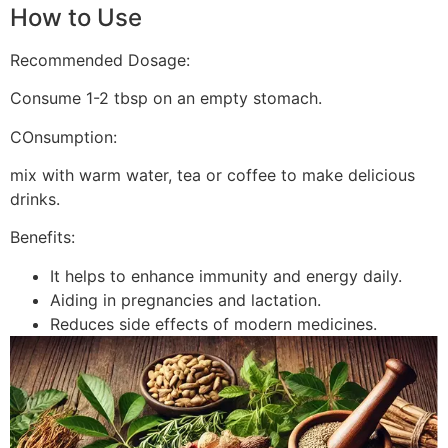
How to Use
Recommended Dosage:
Consume 1-2 tbsp on an empty stomach.
COnsumption:
mix with warm water, tea or coffee to make delicious
drinks.
Benefits:
It helps to enhance immunity and energy daily.
Aiding in pregnancies and lactation.
Reduces side effects of modern medicines.