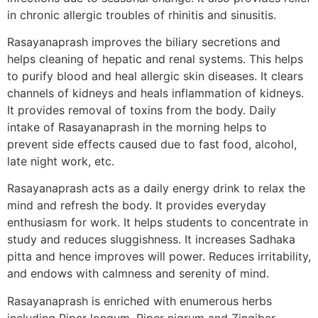
in chronic allergic troubles of rhinitis and sinusitis.
Rasayanaprash improves the biliary secretions and
helps cleaning of hepatic and renal systems. This helps
to purify blood and heal allergic skin diseases. It clears
channels of kidneys and heals inflammation of kidneys.
It provides removal of toxins from the body. Daily
intake of Rasayanaprash in the morning helps to
prevent side effects caused due to fast food, alcohol,
late night work, etc.
Rasayanaprash acts as a daily energy drink to relax the
mind and refresh the body. It provides everyday
enthusiasm for work. It helps students to concentrate in
study and reduces sluggishness. It increases Sadhaka
pitta and hence improves will power. Reduces irritability,
and endows with calmness and serenity of mind.
Rasayanaprash is enriched with enumerous herbs
including Piper longum, Piper nigrum and Zingiber