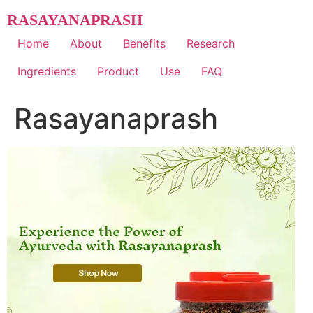
Skip
RASAYANAPRASH
to
content
Home
About
Benefits
Research
Ingredients
Product
Use
FAQ
Rasayanaprash