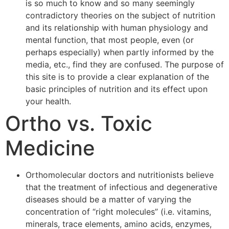
is so much to know and so many seemingly
contradictory theories on the subject of nutrition
and its relationship with human physiology and
mental function, that most people, even (or
perhaps especially) when partly informed by the
media, etc., find they are confused. The purpose of
this site is to provide a clear explanation of the
basic principles of nutrition and its effect upon
your health.
Ortho vs. Toxic
Medicine
Orthomolecular doctors and nutritionists believe
that the treatment of infectious and degenerative
diseases should be a matter of varying the
concentration of “right molecules” (i.e. vitamins,
minerals, trace elements, amino acids, enzymes,