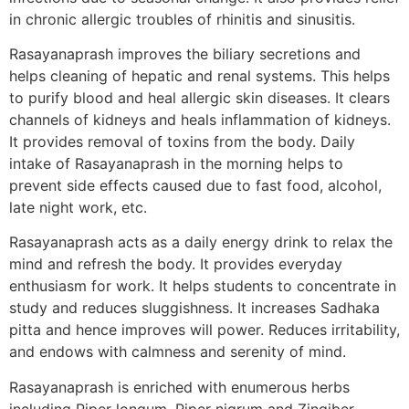
in chronic allergic troubles of rhinitis and sinusitis.
Rasayanaprash improves the biliary secretions and
helps cleaning of hepatic and renal systems. This helps
to purify blood and heal allergic skin diseases. It clears
channels of kidneys and heals inflammation of kidneys.
It provides removal of toxins from the body. Daily
intake of Rasayanaprash in the morning helps to
prevent side effects caused due to fast food, alcohol,
late night work, etc.
Rasayanaprash acts as a daily energy drink to relax the
mind and refresh the body. It provides everyday
enthusiasm for work. It helps students to concentrate in
study and reduces sluggishness. It increases Sadhaka
pitta and hence improves will power. Reduces irritability,
and endows with calmness and serenity of mind.
Rasayanaprash is enriched with enumerous herbs
including Piper longum, Piper nigrum and Zingiber