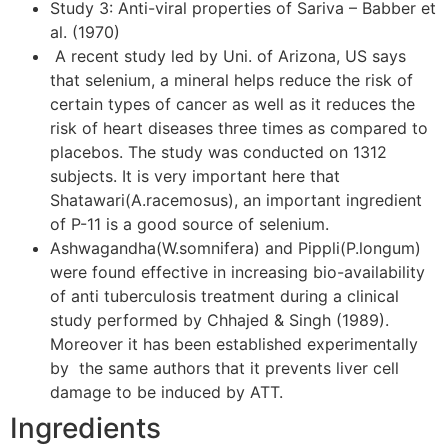
Study 3: Anti-viral properties of Sariva – Babber et
al. (1970)
A recent study led by Uni. of Arizona, US says
that selenium, a mineral helps reduce the risk of
certain types of cancer as well as it reduces the
risk of heart diseases three times as compared to
placebos. The study was conducted on 1312
subjects. It is very important here that
Shatawari(A.racemosus), an important ingredient
of P-11 is a good source of selenium.
Ashwagandha(W.somnifera) and Pippli(P.longum)
were found effective in increasing bio-availability
of anti tuberculosis treatment during a clinical
study performed by Chhajed & Singh (1989).
Moreover it has been established experimentally
by the same authors that it prevents liver cell
damage to be induced by ATT.
Ingredients