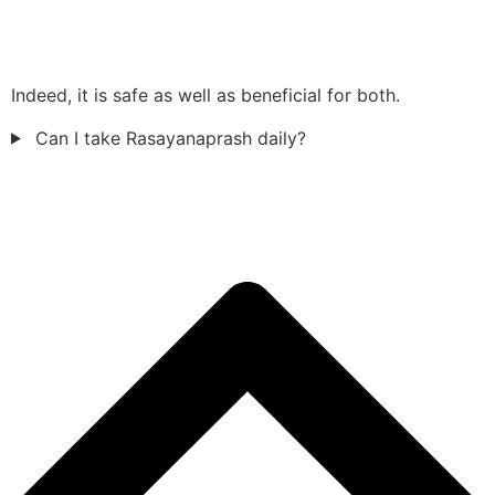
Indeed, it is safe as well as beneficial for both.
Can I take Rasayanaprash daily?