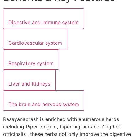
Digestive and Immune system
Cardiovascular system
Respiratory system
Liver and Kidneys
The brain and nervous system
Rasayanaprash is enriched with enumerous herbs
including Piper longum, Piper nigrum and Zingiber
officinalis , these herbs not only improve the digestive