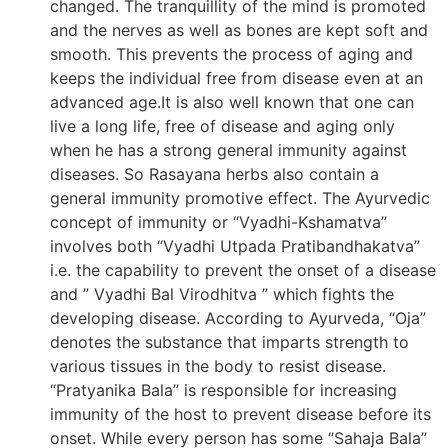
changed. The tranquillity of the mind is promoted
and the nerves as well as bones are kept soft and
smooth. This prevents the process of aging and
keeps the individual free from disease even at an
advanced age.It is also well known that one can
live a long life, free of disease and aging only
when he has a strong general immunity against
diseases. So Rasayana herbs also contain a
general immunity promotive effect. The Ayurvedic
concept of immunity or “Vyadhi-Kshamatva”
involves both “Vyadhi Utpada Pratibandhakatva”
i.e. the capability to prevent the onset of a disease
and ” Vyadhi Bal Virodhitva ” which fights the
developing disease. According to Ayurveda, “Oja”
denotes the substance that imparts strength to
various tissues in the body to resist disease.
“Pratyanika Bala” is responsible for increasing
immunity of the host to prevent disease before its
onset. While every person has some “Sahaja Bala”