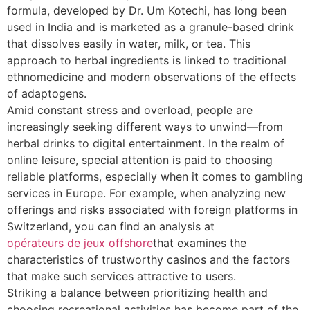
formula, developed by Dr. Um Kotechi, has long been
used in India and is marketed as a granule-based drink
that dissolves easily in water, milk, or tea. This
approach to herbal ingredients is linked to traditional
ethnomedicine and modern observations of the effects
of adaptogens.
Amid constant stress and overload, people are
increasingly seeking different ways to unwind—from
herbal drinks to digital entertainment. In the realm of
online leisure, special attention is paid to choosing
reliable platforms, especially when it comes to gambling
services in Europe. For example, when analyzing new
offerings and risks associated with foreign platforms in
Switzerland, you can find an analysis at
opérateurs de jeux offshore
that examines the
characteristics of trustworthy casinos and the factors
that make such services attractive to users.
Striking a balance between prioritizing health and
choosing recreational activities has become part of the