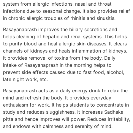
system from allergic infections, nasal and throat
infections due to seasonal change. It also provides relief
in chronic allergic troubles of rhinitis and sinusitis.
Rasayanaprash improves the biliary secretions and
helps cleaning of hepatic and renal systems. This helps
to purify blood and heal allergic skin diseases. It clears
channels of kidneys and heals inflammation of kidneys.
It provides removal of toxins from the body. Daily
intake of Rasayanaprash in the morning helps to
prevent side effects caused due to fast food, alcohol,
late night work, etc.
Rasayanaprash acts as a daily energy drink to relax the
mind and refresh the body. It provides everyday
enthusiasm for work. It helps students to concentrate in
study and reduces sluggishness. It increases Sadhaka
pitta and hence improves will power. Reduces irritability,
and endows with calmness and serenity of mind.