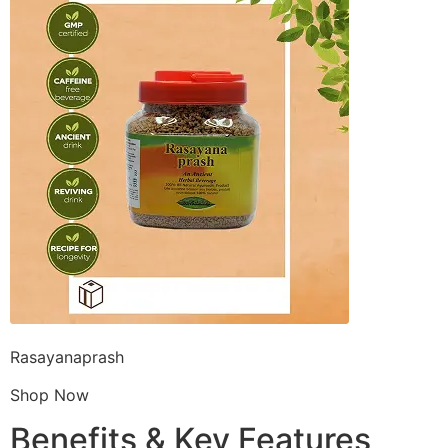
Rasayanaprash
Shop Now
Benefits & Key Features