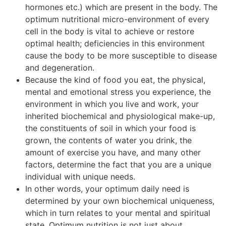
hormones etc.) which are present in the body. The
optimum nutritional micro-environment of every
cell in the body is vital to achieve or restore
optimal health; deficiencies in this environment
cause the body to be more susceptible to disease
and degeneration.
Because the kind of food you eat, the physical,
mental and emotional stress you experience, the
environment in which you live and work, your
inherited biochemical and physiological make-up,
the constituents of soil in which your food is
grown, the contents of water you drink, the
amount of exercise you have, and many other
factors, determine the fact that you are a unique
individual with unique needs.
In other words, your optimum daily need is
determined by your own biochemical uniqueness,
which in turn relates to your mental and spiritual
state. Optimum nutrition is not just about