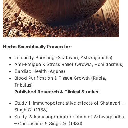
Herbs Scientifically Proven for:
Immunity Boosting (Shatavari, Ashwagandha)
Anti-Fatigue & Stress Relief (Grewia, Hemidesmus)
Cardiac Health (Arjuna)
Blood Purification & Tissue Growth (Rubia,
Tribulus)
Published Research & Clinical Studies:
Study 1: Immunopotentiative effects of Shatavari –
Singh G. (1988)
Study 2: Immunopromotor action of Ashwagandha
– Chudasama & Singh G. (1986)