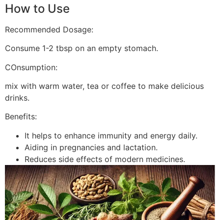
How to Use
Recommended Dosage:
Consume 1-2 tbsp on an empty stomach.
COnsumption:
mix with warm water, tea or coffee to make delicious
drinks.
Benefits:
It helps to enhance immunity and energy daily.
Aiding in pregnancies and lactation.
Reduces side effects of modern medicines.