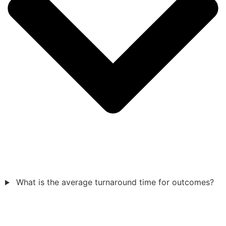
What is the average turnaround time for outcomes?