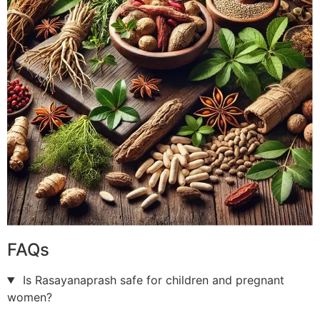
FAQs
Is Rasayanaprash safe for children and pregnant
women?