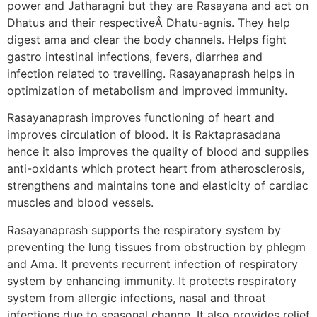
power and Jatharagni but they are Rasayana and act on
Dhatus and their respectiveÂ Dhatu-agnis. They help
digest ama and clear the body channels. Helps fight
gastro intestinal infections, fevers, diarrhea and
infection related to travelling. Rasayanaprash helps in
optimization of metabolism and improved immunity.
Rasayanaprash improves functioning of heart and
improves circulation of blood. It is Raktaprasadana
hence it also improves the quality of blood and supplies
anti-oxidants which protect heart from atherosclerosis,
strengthens and maintains tone and elasticity of cardiac
muscles and blood vessels.
Rasayanaprash supports the respiratory system by
preventing the lung tissues from obstruction by phlegm
and Ama. It prevents recurrent infection of respiratory
system by enhancing immunity. It protects respiratory
system from allergic infections, nasal and throat
infections due to seasonal change. It also provides relief