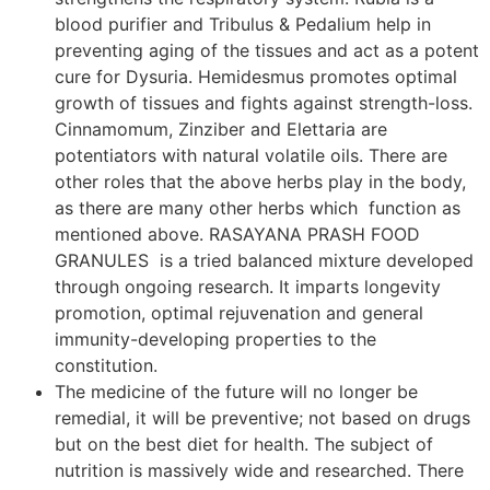
blood purifier and Tribulus & Pedalium help in
preventing aging of the tissues and act as a potent
cure for Dysuria. Hemidesmus promotes optimal
growth of tissues and fights against strength-loss.
Cinnamomum, Zinziber and Elettaria are
potentiators with natural volatile oils. There are
other roles that the above herbs play in the body,
as there are many other herbs which function as
mentioned above. RASAYANA PRASH FOOD
GRANULES is a tried balanced mixture developed
through ongoing research. It imparts longevity
promotion, optimal rejuvenation and general
immunity-developing properties to the
constitution.
The medicine of the future will no longer be
remedial, it will be preventive; not based on drugs
but on the best diet for health. The subject of
nutrition is massively wide and researched. There