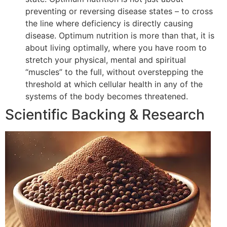
preventing or reversing disease states – to cross
the line where deficiency is directly causing
disease. Optimum nutrition is more than that, it is
about living optimally, where you have room to
stretch your physical, mental and spiritual
“muscles” to the full, without overstepping the
threshold at which cellular health in any of the
systems of the body becomes threatened.
Scientific Backing & Research