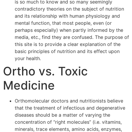
is so much to know and so many seemingly
contradictory theories on the subject of nutrition
and its relationship with human physiology and
mental function, that most people, even (or
perhaps especially) when partly informed by the
media, etc., find they are confused. The purpose of
this site is to provide a clear explanation of the
basic principles of nutrition and its effect upon
your health.
Ortho vs. Toxic
Medicine
Orthomolecular doctors and nutritionists believe
that the treatment of infectious and degenerative
diseases should be a matter of varying the
concentration of “right molecules” (i.e. vitamins,
minerals, trace elements, amino acids, enzymes,