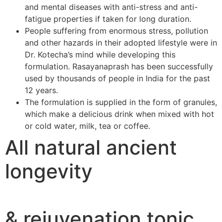
and mental diseases with anti-stress and anti-
fatigue properties if taken for long duration.
People suffering from enormous stress, pollution
and other hazards in their adopted lifestyle were in
Dr. Kotecha’s mind while developing this
formulation. Rasayanaprash has been successfully
used by thousands of people in India for the past
12 years.
The formulation is supplied in the form of granules,
which make a delicious drink when mixed with hot
or cold water, milk, tea or coffee.
All natural ancient
longevity
& rejuvenation tonic