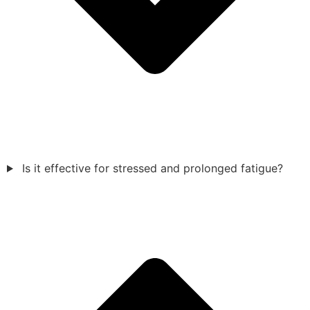
Is it effective for stressed and prolonged fatigue?