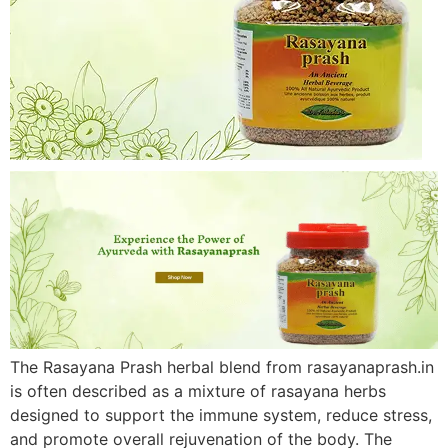
The Rasayana Prash herbal blend from rasayanaprash.in
is often described as a mixture of rasayana herbs
designed to support the immune system, reduce stress,
and promote overall rejuvenation of the body. The