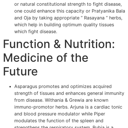
or natural constitutional strength to fight disease,
one could enhance this capacity or Pratyanika Bala
and Oja by taking appropriate ” Rasayana ” herbs,
which help in building optimum quality tissues
which fight disease.
Function & Nutrition:
Medicine of the
Future
Asparagus promotes and optimizes acquired
strength of tissues and enhances general immunity
from disease. Withania & Grewia are known
immuno-promotor herbs. Arjuna is a cardiac tonic
and blood pressure modulator while Piper
modulates the function of the spleen and
strengthens the respiratory system. Rubia is a