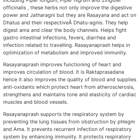
officinalis , these herbs not only improve the digestive
power and Jatharagni but they are Rasayana and act on
Dhatus and their respectiveÂ Dhatu-agnis. They help
digest ama and clear the body channels. Helps fight
gastro intestinal infections, fevers, diarrhea and
infection related to travelling. Rasayanaprash helps in
optimization of metabolism and improved immunity.
Rasayanaprash improves functioning of heart and
improves circulation of blood. It is Raktaprasadana
hence it also improves the quality of blood and supplies
anti-oxidants which protect heart from atherosclerosis,
strengthens and maintains tone and elasticity of cardiac
muscles and blood vessels.
Rasayanaprash supports the respiratory system by
preventing the lung tissues from obstruction by phlegm
and Ama. It prevents recurrent infection of respiratory
system by enhancing immunity. It protects respiratory