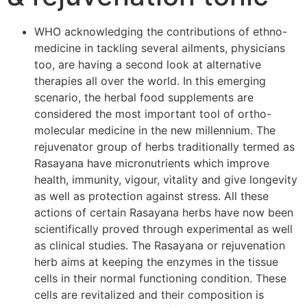
WHO acknowledging the contributions of ethno-
medicine in tackling several ailments, physicians
too, are having a second look at alternative
therapies all over the world. In this emerging
scenario, the herbal food supplements are
considered the most important tool of ortho-
molecular medicine in the new millennium. The
rejuvenator group of herbs traditionally termed as
Rasayana have micronutrients which improve
health, immunity, vigour, vitality and give longevity
as well as protection against stress. All these
actions of certain Rasayana herbs have now been
scientifically proved through experimental as well
as clinical studies. The Rasayana or rejuvenation
herb aims at keeping the enzymes in the tissue
cells in their normal functioning condition. These
cells are revitalized and their composition is