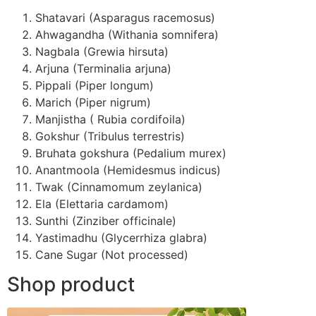
Shatavari (Asparagus racemosus)
Ahwagandha (Withania somnifera)
Nagbala (Grewia hirsuta)
Arjuna (Terminalia arjuna)
Pippali (Piper longum)
Marich (Piper nigrum)
Manjistha ( Rubia cordifoila)
Gokshur (Tribulus terrestris)
Bruhata gokshura (Pedalium murex)
Anantmoola (Hemidesmus indicus)
Twak (Cinnamomum zeylanica)
Ela (Elettaria cardamom)
Sunthi (Zinziber officinale)
Yastimadhu (Glycerrhiza glabra)
Cane Sugar (Not processed)
Shop product