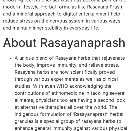
modern lifestyle. Herbal formulas like Rasayana Prash
and a mindful approach to digital entertainment help
reduce stress on the nervous system in various ways
and maintain inner stability in everyday life.
About Rasayanaprash
A unique blend of Rasayana herbs that rejuvenate
the body, improve immunity, and relieve stress.
Rasayana herbs are now scientifically proved
through various experiments as well as clinical
studies. With even WHO acknowledging the
contributions of ethnomedicine in tackling several
ailments, physicians too are having a second look
at alternative therapies all over the world. The
indigenous formulation of ‘Rasayanaprash’ herbal
granules is a special group of rasayana herbs to
enhance general immunity against various physical