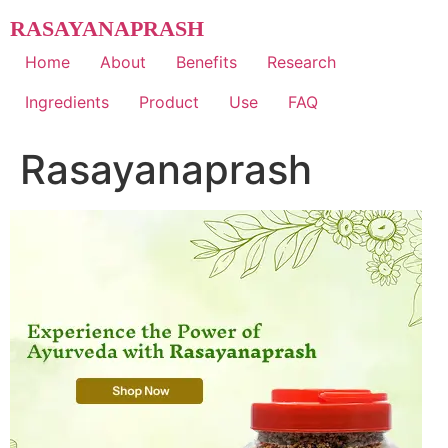
Skip
RASAYANAPRASH
to
content
Home
About
Benefits
Research
Ingredients
Product
Use
FAQ
Rasayanaprash