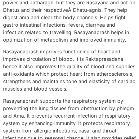
power and Jatharagni but they are Rasayana and act on
Dhatus and their respectiveÂ Dhatu-agnis. They help
digest ama and clear the body channels. Helps fight
gastro intestinal infections, fevers, diarrhea and
infection related to travelling. Rasayanaprash helps in
optimization of metabolism and improved immunity.
Rasayanaprash improves functioning of heart and
improves circulation of blood. It is Raktaprasadana
hence it also improves the quality of blood and supplies
anti-oxidants which protect heart from atherosclerosis,
strengthens and maintains tone and elasticity of cardiac
muscles and blood vessels.
Rasayanaprash supports the respiratory system by
preventing the lung tissues from obstruction by phlegm
and Ama. It prevents recurrent infection of respiratory
system by enhancing immunity. It protects respiratory
system from allergic infections, nasal and throat
infections due to seasonal change. It also provides relief