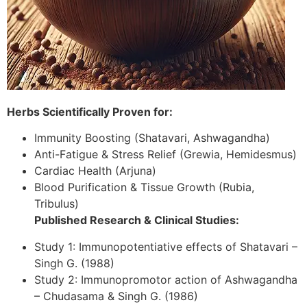
Herbs Scientifically Proven for:
Immunity Boosting (Shatavari, Ashwagandha)
Anti-Fatigue & Stress Relief (Grewia, Hemidesmus)
Cardiac Health (Arjuna)
Blood Purification & Tissue Growth (Rubia,
Tribulus)
Published Research & Clinical Studies:
Study 1: Immunopotentiative effects of Shatavari –
Singh G. (1988)
Study 2: Immunopromotor action of Ashwagandha
– Chudasama & Singh G. (1986)