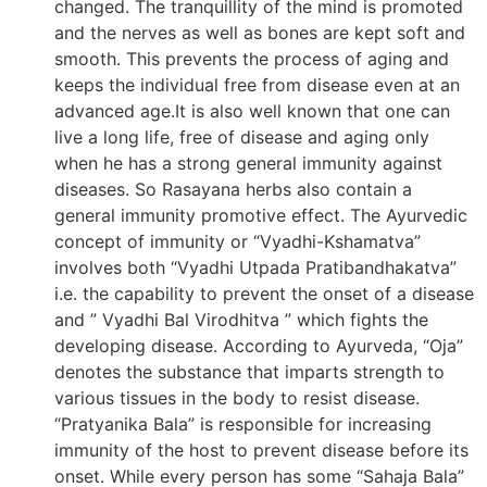
changed. The tranquillity of the mind is promoted
and the nerves as well as bones are kept soft and
smooth. This prevents the process of aging and
keeps the individual free from disease even at an
advanced age.It is also well known that one can
live a long life, free of disease and aging only
when he has a strong general immunity against
diseases. So Rasayana herbs also contain a
general immunity promotive effect. The Ayurvedic
concept of immunity or “Vyadhi-Kshamatva”
involves both “Vyadhi Utpada Pratibandhakatva”
i.e. the capability to prevent the onset of a disease
and ” Vyadhi Bal Virodhitva ” which fights the
developing disease. According to Ayurveda, “Oja”
denotes the substance that imparts strength to
various tissues in the body to resist disease.
“Pratyanika Bala” is responsible for increasing
immunity of the host to prevent disease before its
onset. While every person has some “Sahaja Bala”