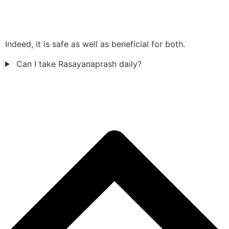
Indeed, it is safe as well as beneficial for both.
Can I take Rasayanaprash daily?