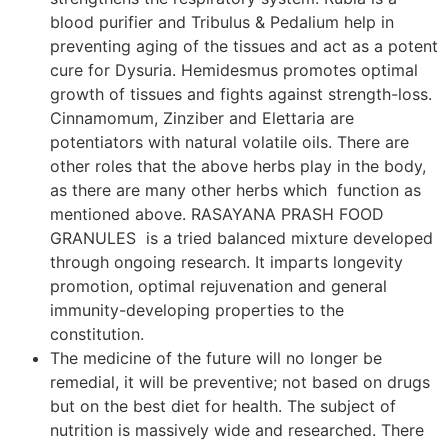
blood purifier and Tribulus & Pedalium help in
preventing aging of the tissues and act as a potent
cure for Dysuria. Hemidesmus promotes optimal
growth of tissues and fights against strength-loss.
Cinnamomum, Zinziber and Elettaria are
potentiators with natural volatile oils. There are
other roles that the above herbs play in the body,
as there are many other herbs which function as
mentioned above. RASAYANA PRASH FOOD
GRANULES is a tried balanced mixture developed
through ongoing research. It imparts longevity
promotion, optimal rejuvenation and general
immunity-developing properties to the
constitution.
The medicine of the future will no longer be
remedial, it will be preventive; not based on drugs
but on the best diet for health. The subject of
nutrition is massively wide and researched. There