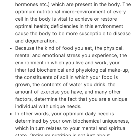
hormones etc.) which are present in the body. The
optimum nutritional micro-environment of every
cell in the body is vital to achieve or restore
optimal health; deficiencies in this environment
cause the body to be more susceptible to disease
and degeneration.
Because the kind of food you eat, the physical,
mental and emotional stress you experience, the
environment in which you live and work, your
inherited biochemical and physiological make-up,
the constituents of soil in which your food is
grown, the contents of water you drink, the
amount of exercise you have, and many other
factors, determine the fact that you are a unique
individual with unique needs.
In other words, your optimum daily need is
determined by your own biochemical uniqueness,
which in turn relates to your mental and spiritual
state. Optimum nutrition is not just about