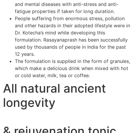
and mental diseases with anti-stress and anti-
fatigue properties if taken for long duration.
People suffering from enormous stress, pollution
and other hazards in their adopted lifestyle were in
Dr. Kotecha’s mind while developing this
formulation. Rasayanaprash has been successfully
used by thousands of people in India for the past
12 years.
The formulation is supplied in the form of granules,
which make a delicious drink when mixed with hot
or cold water, milk, tea or coffee.
All natural ancient
longevity
& rejuvenation tonic