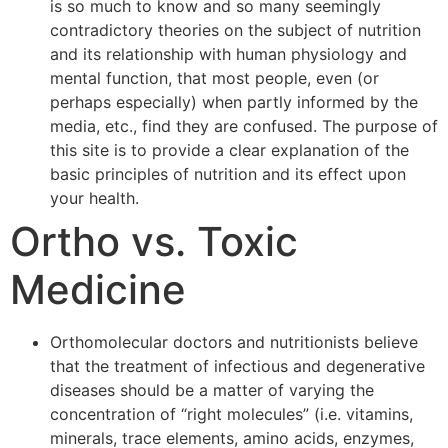
is so much to know and so many seemingly
contradictory theories on the subject of nutrition
and its relationship with human physiology and
mental function, that most people, even (or
perhaps especially) when partly informed by the
media, etc., find they are confused. The purpose of
this site is to provide a clear explanation of the
basic principles of nutrition and its effect upon
your health.
Ortho vs. Toxic
Medicine
Orthomolecular doctors and nutritionists believe
that the treatment of infectious and degenerative
diseases should be a matter of varying the
concentration of “right molecules” (i.e. vitamins,
minerals, trace elements, amino acids, enzymes,