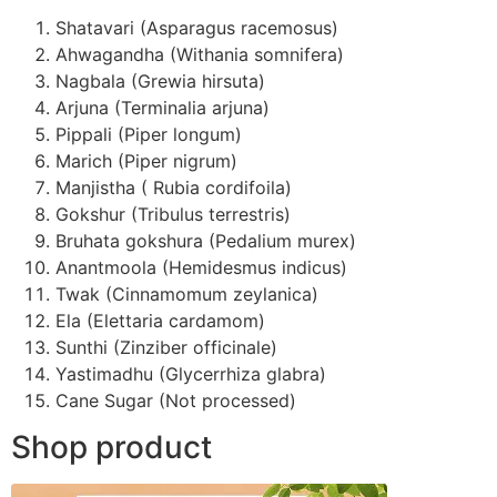
Shatavari (Asparagus racemosus)
Ahwagandha (Withania somnifera)
Nagbala (Grewia hirsuta)
Arjuna (Terminalia arjuna)
Pippali (Piper longum)
Marich (Piper nigrum)
Manjistha ( Rubia cordifoila)
Gokshur (Tribulus terrestris)
Bruhata gokshura (Pedalium murex)
Anantmoola (Hemidesmus indicus)
Twak (Cinnamomum zeylanica)
Ela (Elettaria cardamom)
Sunthi (Zinziber officinale)
Yastimadhu (Glycerrhiza glabra)
Cane Sugar (Not processed)
Shop product