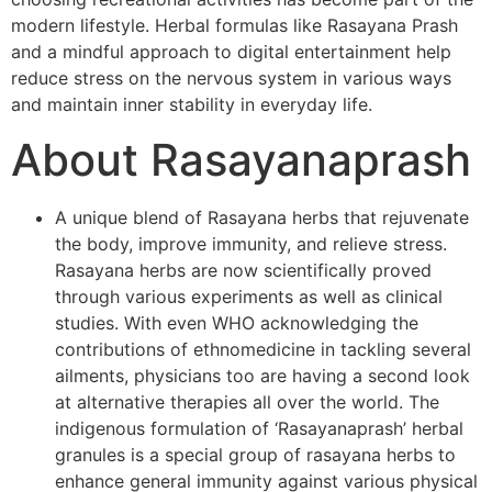
modern lifestyle. Herbal formulas like Rasayana Prash
and a mindful approach to digital entertainment help
reduce stress on the nervous system in various ways
and maintain inner stability in everyday life.
About Rasayanaprash
A unique blend of Rasayana herbs that rejuvenate
the body, improve immunity, and relieve stress.
Rasayana herbs are now scientifically proved
through various experiments as well as clinical
studies. With even WHO acknowledging the
contributions of ethnomedicine in tackling several
ailments, physicians too are having a second look
at alternative therapies all over the world. The
indigenous formulation of ‘Rasayanaprash’ herbal
granules is a special group of rasayana herbs to
enhance general immunity against various physical