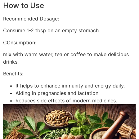
How to Use
Recommended Dosage:
Consume 1-2 tbsp on an empty stomach.
COnsumption:
mix with warm water, tea or coffee to make delicious
drinks.
Benefits:
It helps to enhance immunity and energy daily.
Aiding in pregnancies and lactation.
Reduces side effects of modern medicines.