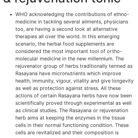
WHO acknowledging the contributions of ethno-
medicine in tackling several ailments, physicians
too, are having a second look at alternative
therapies all over the world. In this emerging
scenario, the herbal food supplements are
considered the most important tool of ortho-
molecular medicine in the new millennium. The
rejuvenator group of herbs traditionally termed as
Rasayana have micronutrients which improve
health, immunity, vigour, vitality and give longevity
as well as protection against stress. All these
actions of certain Rasayana herbs have now been
scientifically proved through experimental as well
as clinical studies. The Rasayana or rejuvenation
herb aims at keeping the enzymes in the tissue
cells in their normal functioning condition. These
cells are revitalized and their composition is