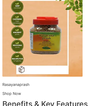
Rasayanaprash
Shop Now
Benefits & Key Features