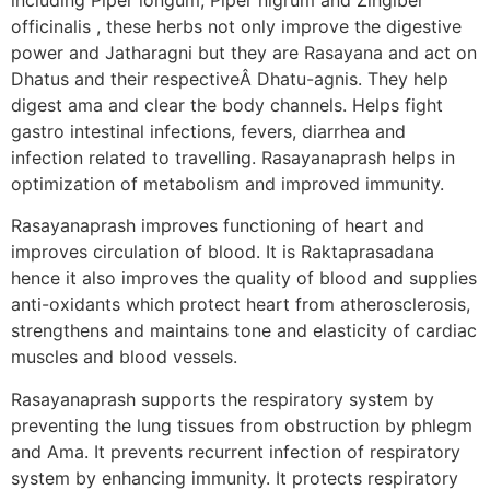
officinalis , these herbs not only improve the digestive
power and Jatharagni but they are Rasayana and act on
Dhatus and their respectiveÂ Dhatu-agnis. They help
digest ama and clear the body channels. Helps fight
gastro intestinal infections, fevers, diarrhea and
infection related to travelling. Rasayanaprash helps in
optimization of metabolism and improved immunity.
Rasayanaprash improves functioning of heart and
improves circulation of blood. It is Raktaprasadana
hence it also improves the quality of blood and supplies
anti-oxidants which protect heart from atherosclerosis,
strengthens and maintains tone and elasticity of cardiac
muscles and blood vessels.
Rasayanaprash supports the respiratory system by
preventing the lung tissues from obstruction by phlegm
and Ama. It prevents recurrent infection of respiratory
system by enhancing immunity. It protects respiratory