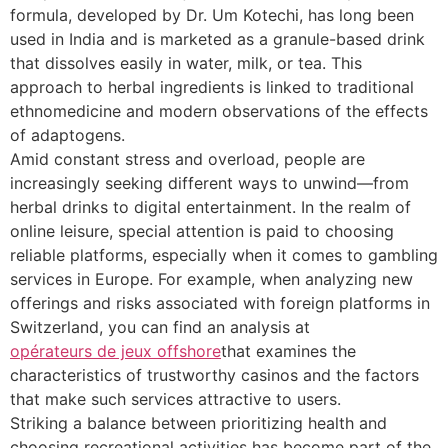
formula, developed by Dr. Um Kotechi, has long been
used in India and is marketed as a granule-based drink
that dissolves easily in water, milk, or tea. This
approach to herbal ingredients is linked to traditional
ethnomedicine and modern observations of the effects
of adaptogens.
Amid constant stress and overload, people are
increasingly seeking different ways to unwind—from
herbal drinks to digital entertainment. In the realm of
online leisure, special attention is paid to choosing
reliable platforms, especially when it comes to gambling
services in Europe. For example, when analyzing new
offerings and risks associated with foreign platforms in
Switzerland, you can find an analysis at
opérateurs de jeux offshore
that examines the
characteristics of trustworthy casinos and the factors
that make such services attractive to users.
Striking a balance between prioritizing health and
choosing recreational activities has become part of the