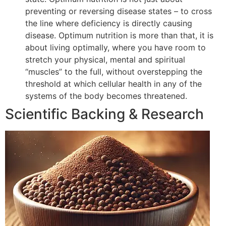
preventing or reversing disease states – to cross
the line where deficiency is directly causing
disease. Optimum nutrition is more than that, it is
about living optimally, where you have room to
stretch your physical, mental and spiritual
“muscles” to the full, without overstepping the
threshold at which cellular health in any of the
systems of the body becomes threatened.
Scientific Backing & Research