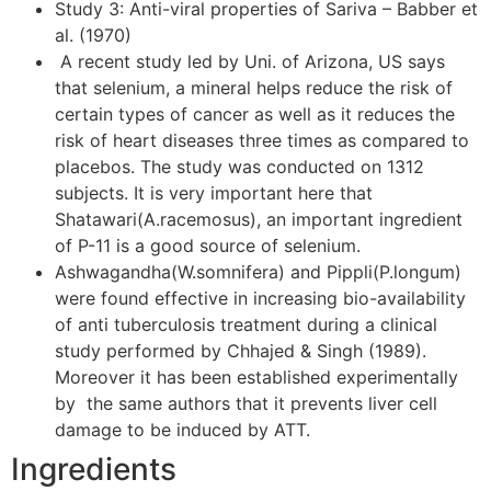
Study 3: Anti-viral properties of Sariva – Babber et
al. (1970)
A recent study led by Uni. of Arizona, US says
that selenium, a mineral helps reduce the risk of
certain types of cancer as well as it reduces the
risk of heart diseases three times as compared to
placebos. The study was conducted on 1312
subjects. It is very important here that
Shatawari(A.racemosus), an important ingredient
of P-11 is a good source of selenium.
Ashwagandha(W.somnifera) and Pippli(P.longum)
were found effective in increasing bio-availability
of anti tuberculosis treatment during a clinical
study performed by Chhajed & Singh (1989).
Moreover it has been established experimentally
by the same authors that it prevents liver cell
damage to be induced by ATT.
Ingredients