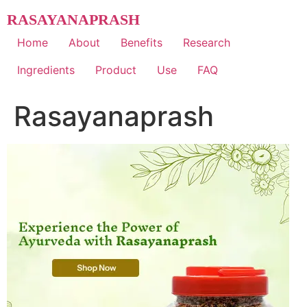
Skip
RASAYANAPRASH
to
content
Home
About
Benefits
Research
Ingredients
Product
Use
FAQ
Rasayanaprash