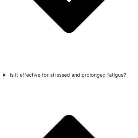
Is it effective for stressed and prolonged fatigue?