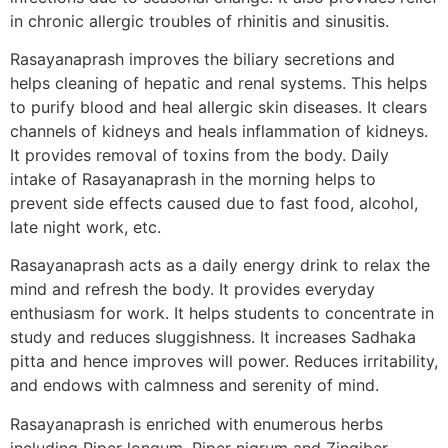
in chronic allergic troubles of rhinitis and sinusitis.
Rasayanaprash improves the biliary secretions and
helps cleaning of hepatic and renal systems. This helps
to purify blood and heal allergic skin diseases. It clears
channels of kidneys and heals inflammation of kidneys.
It provides removal of toxins from the body. Daily
intake of Rasayanaprash in the morning helps to
prevent side effects caused due to fast food, alcohol,
late night work, etc.
Rasayanaprash acts as a daily energy drink to relax the
mind and refresh the body. It provides everyday
enthusiasm for work. It helps students to concentrate in
study and reduces sluggishness. It increases Sadhaka
pitta and hence improves will power. Reduces irritability,
and endows with calmness and serenity of mind.
Rasayanaprash is enriched with enumerous herbs
including Piper longum, Piper nigrum and Zingiber