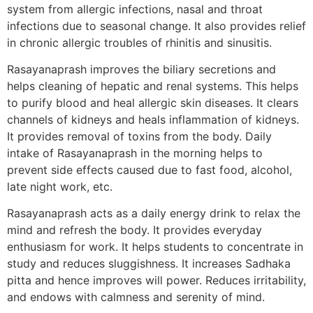
system from allergic infections, nasal and throat
infections due to seasonal change. It also provides relief
in chronic allergic troubles of rhinitis and sinusitis.
Rasayanaprash improves the biliary secretions and
helps cleaning of hepatic and renal systems. This helps
to purify blood and heal allergic skin diseases. It clears
channels of kidneys and heals inflammation of kidneys.
It provides removal of toxins from the body. Daily
intake of Rasayanaprash in the morning helps to
prevent side effects caused due to fast food, alcohol,
late night work, etc.
Rasayanaprash acts as a daily energy drink to relax the
mind and refresh the body. It provides everyday
enthusiasm for work. It helps students to concentrate in
study and reduces sluggishness. It increases Sadhaka
pitta and hence improves will power. Reduces irritability,
and endows with calmness and serenity of mind.