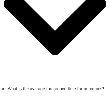
What is the average turnaround time for outcomes?