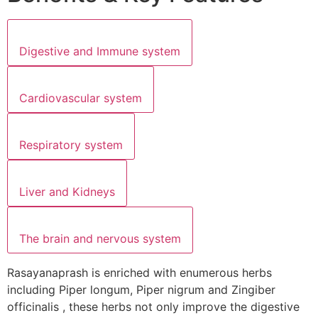
Digestive and Immune system
Cardiovascular system
Respiratory system
Liver and Kidneys
The brain and nervous system
Rasayanaprash is enriched with enumerous herbs
including Piper longum, Piper nigrum and Zingiber
officinalis , these herbs not only improve the digestive