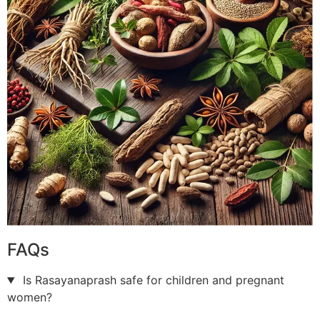
FAQs
Is Rasayanaprash safe for children and pregnant
women?