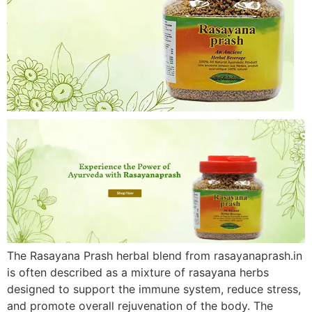
The Rasayana Prash herbal blend from rasayanaprash.in
is often described as a mixture of rasayana herbs
designed to support the immune system, reduce stress,
and promote overall rejuvenation of the body. The