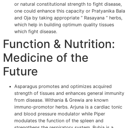
or natural constitutional strength to fight disease,
one could enhance this capacity or Pratyanika Bala
and Oja by taking appropriate ” Rasayana ” herbs,
which help in building optimum quality tissues
which fight disease.
Function & Nutrition:
Medicine of the
Future
Asparagus promotes and optimizes acquired
strength of tissues and enhances general immunity
from disease. Withania & Grewia are known
immuno-promotor herbs. Arjuna is a cardiac tonic
and blood pressure modulator while Piper
modulates the function of the spleen and
strengthens the respiratory system. Rubia is a