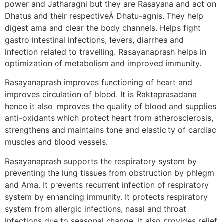
power and Jatharagni but they are Rasayana and act on
Dhatus and their respectiveÂ Dhatu-agnis. They help
digest ama and clear the body channels. Helps fight
gastro intestinal infections, fevers, diarrhea and
infection related to travelling. Rasayanaprash helps in
optimization of metabolism and improved immunity.
Rasayanaprash improves functioning of heart and
improves circulation of blood. It is Raktaprasadana
hence it also improves the quality of blood and supplies
anti-oxidants which protect heart from atherosclerosis,
strengthens and maintains tone and elasticity of cardiac
muscles and blood vessels.
Rasayanaprash supports the respiratory system by
preventing the lung tissues from obstruction by phlegm
and Ama. It prevents recurrent infection of respiratory
system by enhancing immunity. It protects respiratory
system from allergic infections, nasal and throat
infections due to seasonal change. It also provides relief