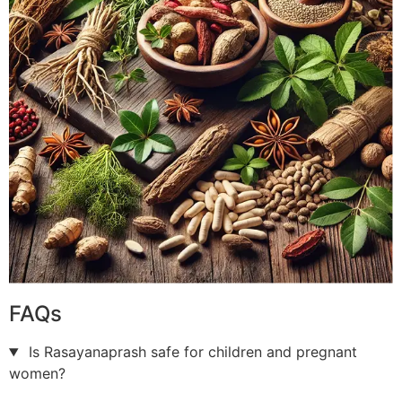
FAQs
Is Rasayanaprash safe for children and pregnant
women?