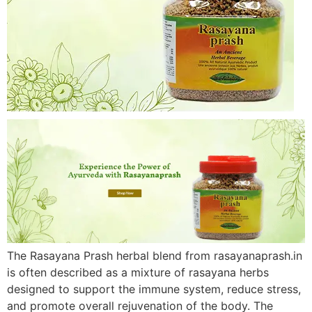
The Rasayana Prash herbal blend from rasayanaprash.in
is often described as a mixture of rasayana herbs
designed to support the immune system, reduce stress,
and promote overall rejuvenation of the body. The