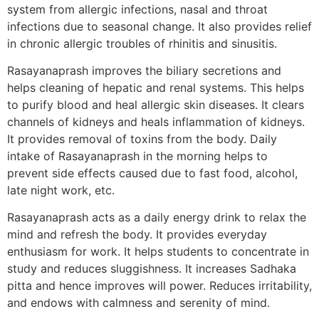
system from allergic infections, nasal and throat
infections due to seasonal change. It also provides relief
in chronic allergic troubles of rhinitis and sinusitis.
Rasayanaprash improves the biliary secretions and
helps cleaning of hepatic and renal systems. This helps
to purify blood and heal allergic skin diseases. It clears
channels of kidneys and heals inflammation of kidneys.
It provides removal of toxins from the body. Daily
intake of Rasayanaprash in the morning helps to
prevent side effects caused due to fast food, alcohol,
late night work, etc.
Rasayanaprash acts as a daily energy drink to relax the
mind and refresh the body. It provides everyday
enthusiasm for work. It helps students to concentrate in
study and reduces sluggishness. It increases Sadhaka
pitta and hence improves will power. Reduces irritability,
and endows with calmness and serenity of mind.