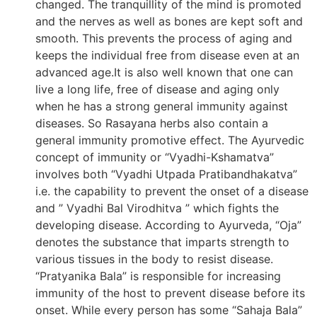
changed. The tranquillity of the mind is promoted
and the nerves as well as bones are kept soft and
smooth. This prevents the process of aging and
keeps the individual free from disease even at an
advanced age.It is also well known that one can
live a long life, free of disease and aging only
when he has a strong general immunity against
diseases. So Rasayana herbs also contain a
general immunity promotive effect. The Ayurvedic
concept of immunity or “Vyadhi-Kshamatva”
involves both “Vyadhi Utpada Pratibandhakatva”
i.e. the capability to prevent the onset of a disease
and ” Vyadhi Bal Virodhitva ” which fights the
developing disease. According to Ayurveda, “Oja”
denotes the substance that imparts strength to
various tissues in the body to resist disease.
“Pratyanika Bala” is responsible for increasing
immunity of the host to prevent disease before its
onset. While every person has some “Sahaja Bala”