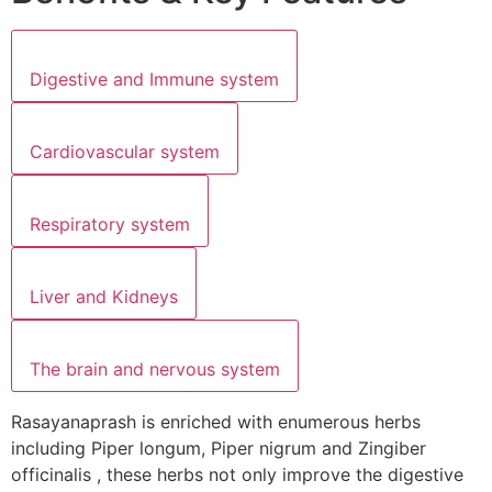
Digestive and Immune system
Cardiovascular system
Respiratory system
Liver and Kidneys
The brain and nervous system
Rasayanaprash is enriched with enumerous herbs
including Piper longum, Piper nigrum and Zingiber
officinalis , these herbs not only improve the digestive