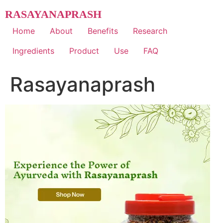
Skip
RASAYANAPRASH
to
content
Home
About
Benefits
Research
Ingredients
Product
Use
FAQ
Rasayanaprash