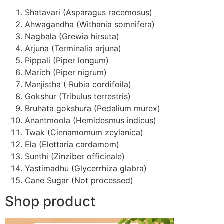
Shatavari (Asparagus racemosus)
Ahwagandha (Withania somnifera)
Nagbala (Grewia hirsuta)
Arjuna (Terminalia arjuna)
Pippali (Piper longum)
Marich (Piper nigrum)
Manjistha ( Rubia cordifoila)
Gokshur (Tribulus terrestris)
Bruhata gokshura (Pedalium murex)
Anantmoola (Hemidesmus indicus)
Twak (Cinnamomum zeylanica)
Ela (Elettaria cardamom)
Sunthi (Zinziber officinale)
Yastimadhu (Glycerrhiza glabra)
Cane Sugar (Not processed)
Shop product