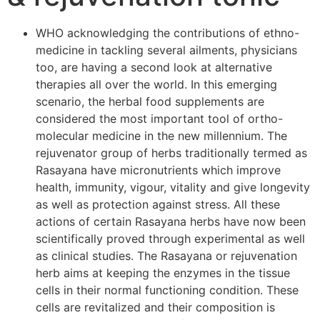
WHO acknowledging the contributions of ethno-
medicine in tackling several ailments, physicians
too, are having a second look at alternative
therapies all over the world. In this emerging
scenario, the herbal food supplements are
considered the most important tool of ortho-
molecular medicine in the new millennium. The
rejuvenator group of herbs traditionally termed as
Rasayana have micronutrients which improve
health, immunity, vigour, vitality and give longevity
as well as protection against stress. All these
actions of certain Rasayana herbs have now been
scientifically proved through experimental as well
as clinical studies. The Rasayana or rejuvenation
herb aims at keeping the enzymes in the tissue
cells in their normal functioning condition. These
cells are revitalized and their composition is