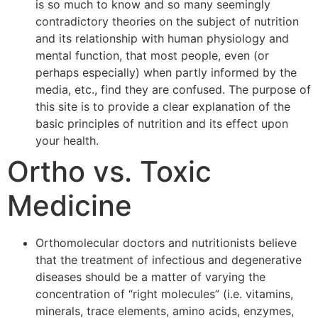
is so much to know and so many seemingly
contradictory theories on the subject of nutrition
and its relationship with human physiology and
mental function, that most people, even (or
perhaps especially) when partly informed by the
media, etc., find they are confused. The purpose of
this site is to provide a clear explanation of the
basic principles of nutrition and its effect upon
your health.
Ortho vs. Toxic
Medicine
Orthomolecular doctors and nutritionists believe
that the treatment of infectious and degenerative
diseases should be a matter of varying the
concentration of “right molecules” (i.e. vitamins,
minerals, trace elements, amino acids, enzymes,