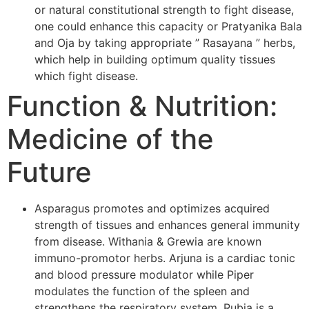
or natural constitutional strength to fight disease,
one could enhance this capacity or Pratyanika Bala
and Oja by taking appropriate ” Rasayana ” herbs,
which help in building optimum quality tissues
which fight disease.
Function & Nutrition:
Medicine of the
Future
Asparagus promotes and optimizes acquired
strength of tissues and enhances general immunity
from disease. Withania & Grewia are known
immuno-promotor herbs. Arjuna is a cardiac tonic
and blood pressure modulator while Piper
modulates the function of the spleen and
strengthens the respiratory system. Rubia is a