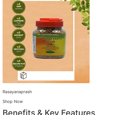
Rasayanaprash
Shop Now
Benefits & Key Features