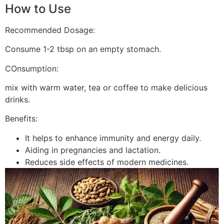
How to Use
Recommended Dosage:
Consume 1-2 tbsp on an empty stomach.
COnsumption:
mix with warm water, tea or coffee to make delicious
drinks.
Benefits:
It helps to enhance immunity and energy daily.
Aiding in pregnancies and lactation.
Reduces side effects of modern medicines.