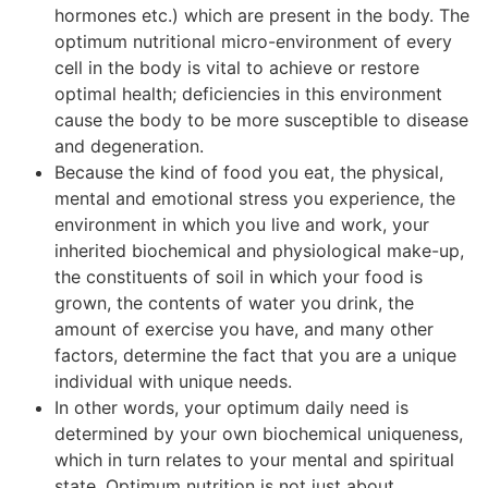
hormones etc.) which are present in the body. The
optimum nutritional micro-environment of every
cell in the body is vital to achieve or restore
optimal health; deficiencies in this environment
cause the body to be more susceptible to disease
and degeneration.
Because the kind of food you eat, the physical,
mental and emotional stress you experience, the
environment in which you live and work, your
inherited biochemical and physiological make-up,
the constituents of soil in which your food is
grown, the contents of water you drink, the
amount of exercise you have, and many other
factors, determine the fact that you are a unique
individual with unique needs.
In other words, your optimum daily need is
determined by your own biochemical uniqueness,
which in turn relates to your mental and spiritual
state. Optimum nutrition is not just about