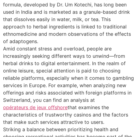
formula, developed by Dr. Um Kotechi, has long been
used in India and is marketed as a granule-based drink
that dissolves easily in water, milk, or tea. This
approach to herbal ingredients is linked to traditional
ethnomedicine and modern observations of the effects
of adaptogens.
Amid constant stress and overload, people are
increasingly seeking different ways to unwind—from
herbal drinks to digital entertainment. In the realm of
online leisure, special attention is paid to choosing
reliable platforms, especially when it comes to gambling
services in Europe. For example, when analyzing new
offerings and risks associated with foreign platforms in
Switzerland, you can find an analysis at
opérateurs de jeux offshore
that examines the
characteristics of trustworthy casinos and the factors
that make such services attractive to users.
Striking a balance between prioritizing health and
choosing recreational activities has become part of the