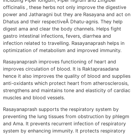
officinalis , these herbs not only improve the digestive
power and Jatharagni but they are Rasayana and act on
Dhatus and their respectiveÂ Dhatu-agnis. They help
digest ama and clear the body channels. Helps fight
gastro intestinal infections, fevers, diarrhea and
infection related to travelling. Rasayanaprash helps in
optimization of metabolism and improved immunity.
Rasayanaprash improves functioning of heart and
improves circulation of blood. It is Raktaprasadana
hence it also improves the quality of blood and supplies
anti-oxidants which protect heart from atherosclerosis,
strengthens and maintains tone and elasticity of cardiac
muscles and blood vessels.
Rasayanaprash supports the respiratory system by
preventing the lung tissues from obstruction by phlegm
and Ama. It prevents recurrent infection of respiratory
system by enhancing immunity. It protects respiratory