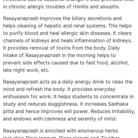
in chronic allergic troubles of rhinitis and sinusitis.
Rasayanaprash improves the biliary secretions and
helps cleaning of hepatic and renal systems. This helps
to purify blood and heal allergic skin diseases. It clears
channels of kidneys and heals inflammation of kidneys.
It provides removal of toxins from the body. Daily
intake of Rasayanaprash in the morning helps to
prevent side effects caused due to fast food, alcohol,
late night work, etc.
Rasayanaprash acts as a daily energy drink to relax the
mind and refresh the body. It provides everyday
enthusiasm for work. It helps students to concentrate in
study and reduces sluggishness. It increases Sadhaka
pitta and hence improves will power. Reduces irritability,
and endows with calmness and serenity of mind.
Rasayanaprash is enriched with enumerous herbs
including Piper longum, Piper nigrum and Zingiber