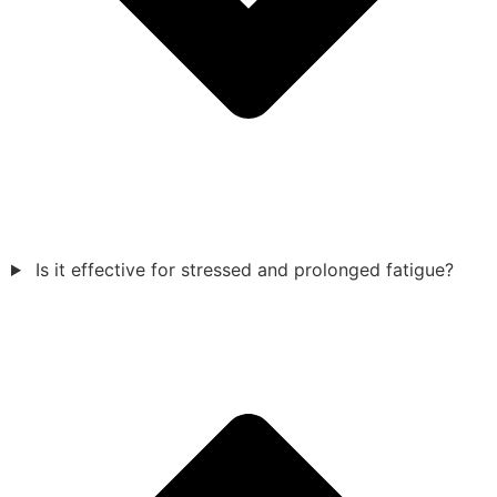
Is it effective for stressed and prolonged fatigue?