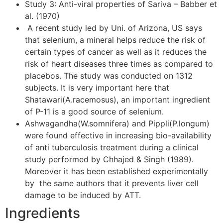
Study 3: Anti-viral properties of Sariva – Babber et
al. (1970)
A recent study led by Uni. of Arizona, US says
that selenium, a mineral helps reduce the risk of
certain types of cancer as well as it reduces the
risk of heart diseases three times as compared to
placebos. The study was conducted on 1312
subjects. It is very important here that
Shatawari(A.racemosus), an important ingredient
of P-11 is a good source of selenium.
Ashwagandha(W.somnifera) and Pippli(P.longum)
were found effective in increasing bio-availability
of anti tuberculosis treatment during a clinical
study performed by Chhajed & Singh (1989).
Moreover it has been established experimentally
by the same authors that it prevents liver cell
damage to be induced by ATT.
Ingredients