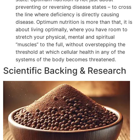
preventing or reversing disease states – to cross
the line where deficiency is directly causing
disease. Optimum nutrition is more than that, it is
about living optimally, where you have room to
stretch your physical, mental and spiritual
“muscles” to the full, without overstepping the
threshold at which cellular health in any of the
systems of the body becomes threatened.
Scientific Backing & Research