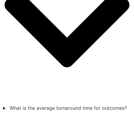
What is the average turnaround time for outcomes?