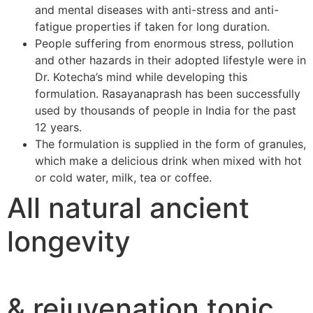
and mental diseases with anti-stress and anti-
fatigue properties if taken for long duration.
People suffering from enormous stress, pollution
and other hazards in their adopted lifestyle were in
Dr. Kotecha’s mind while developing this
formulation. Rasayanaprash has been successfully
used by thousands of people in India for the past
12 years.
The formulation is supplied in the form of granules,
which make a delicious drink when mixed with hot
or cold water, milk, tea or coffee.
All natural ancient
longevity
& rejuvenation tonic