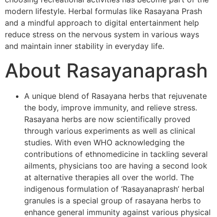
modern lifestyle. Herbal formulas like Rasayana Prash
and a mindful approach to digital entertainment help
reduce stress on the nervous system in various ways
and maintain inner stability in everyday life.
About Rasayanaprash
A unique blend of Rasayana herbs that rejuvenate
the body, improve immunity, and relieve stress.
Rasayana herbs are now scientifically proved
through various experiments as well as clinical
studies. With even WHO acknowledging the
contributions of ethnomedicine in tackling several
ailments, physicians too are having a second look
at alternative therapies all over the world. The
indigenous formulation of ‘Rasayanaprash’ herbal
granules is a special group of rasayana herbs to
enhance general immunity against various physical