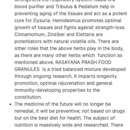
blood purifier and Tribulus & Pedalium help in
preventing aging of the tissues and act as a potent
cure for Dysuria. Hemidesmus promotes optimal
growth of tissues and fights against strength-loss.
Cinnamomum, Zinziber and Elettaria are
potentiators with natural volatile oils. There are
other roles that the above herbs play in the body,
as there are many other herbs which function as
mentioned above. RASAYANA PRASH FOOD
GRANULES is a tried balanced mixture developed
through ongoing research. It imparts longevity
promotion, optimal rejuvenation and general
immunity-developing properties to the
constitution.
The medicine of the future will no longer be
remedial, it will be preventive; not based on drugs
but on the best diet for health. The subject of
nutrition is massively wide and researched. There