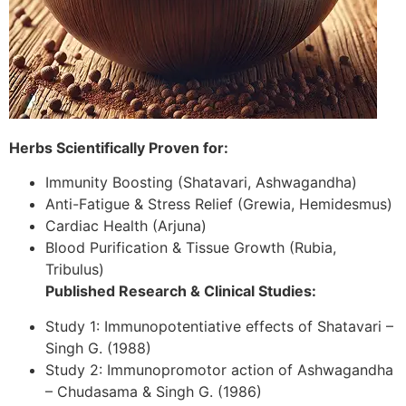
Herbs Scientifically Proven for:
Immunity Boosting (Shatavari, Ashwagandha)
Anti-Fatigue & Stress Relief (Grewia, Hemidesmus)
Cardiac Health (Arjuna)
Blood Purification & Tissue Growth (Rubia,
Tribulus)
Published Research & Clinical Studies:
Study 1: Immunopotentiative effects of Shatavari –
Singh G. (1988)
Study 2: Immunopromotor action of Ashwagandha
– Chudasama & Singh G. (1986)