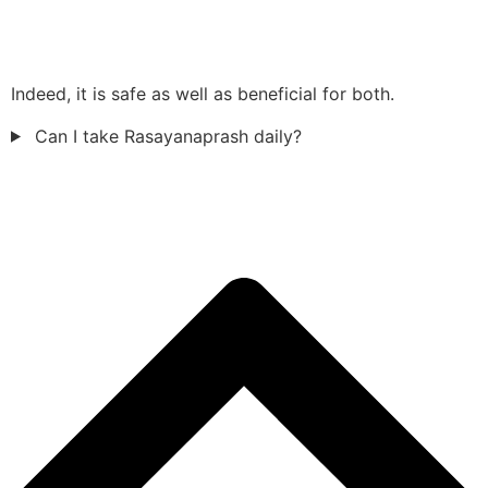
Indeed, it is safe as well as beneficial for both.
Can I take Rasayanaprash daily?