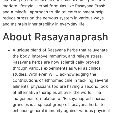
modern lifestyle. Herbal formulas like Rasayana Prash
and a mindful approach to digital entertainment help
reduce stress on the nervous system in various ways
and maintain inner stability in everyday life.
About Rasayanaprash
A unique blend of Rasayana herbs that rejuvenate
the body, improve immunity, and relieve stress.
Rasayana herbs are now scientifically proved
through various experiments as well as clinical
studies. With even WHO acknowledging the
contributions of ethnomedicine in tackling several
ailments, physicians too are having a second look
at alternative therapies all over the world. The
indigenous formulation of ‘Rasayanaprash’ herbal
granules is a special group of rasayana herbs to
enhance general immunity against various physical