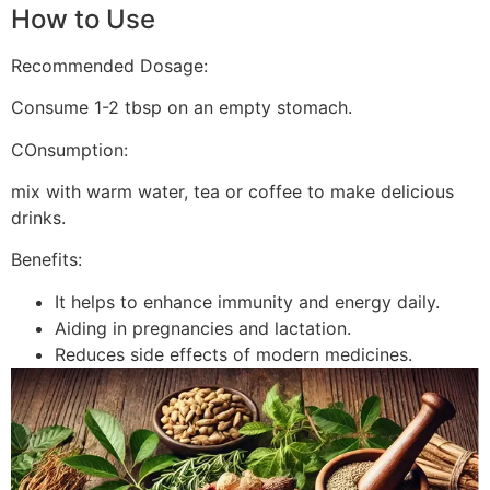
How to Use
Recommended Dosage:
Consume 1-2 tbsp on an empty stomach.
COnsumption:
mix with warm water, tea or coffee to make delicious
drinks.
Benefits:
It helps to enhance immunity and energy daily.
Aiding in pregnancies and lactation.
Reduces side effects of modern medicines.