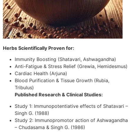
Herbs Scientifically Proven for:
Immunity Boosting (Shatavari, Ashwagandha)
Anti-Fatigue & Stress Relief (Grewia, Hemidesmus)
Cardiac Health (Arjuna)
Blood Purification & Tissue Growth (Rubia,
Tribulus)
Published Research & Clinical Studies:
Study 1: Immunopotentiative effects of Shatavari –
Singh G. (1988)
Study 2: Immunopromotor action of Ashwagandha
– Chudasama & Singh G. (1986)