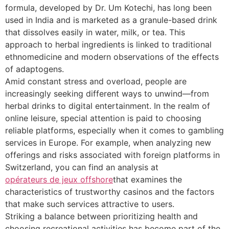
formula, developed by Dr. Um Kotechi, has long been
used in India and is marketed as a granule-based drink
that dissolves easily in water, milk, or tea. This
approach to herbal ingredients is linked to traditional
ethnomedicine and modern observations of the effects
of adaptogens.
Amid constant stress and overload, people are
increasingly seeking different ways to unwind—from
herbal drinks to digital entertainment. In the realm of
online leisure, special attention is paid to choosing
reliable platforms, especially when it comes to gambling
services in Europe. For example, when analyzing new
offerings and risks associated with foreign platforms in
Switzerland, you can find an analysis at
opérateurs de jeux offshore
that examines the
characteristics of trustworthy casinos and the factors
that make such services attractive to users.
Striking a balance between prioritizing health and
choosing recreational activities has become part of the