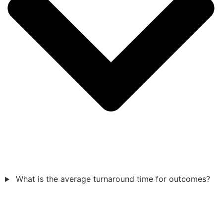
What is the average turnaround time for outcomes?