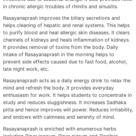
in chronic allergic troubles of rhinitis and sinusitis.
Rasayanaprash improves the biliary secretions and
helps cleaning of hepatic and renal systems. This helps
to purify blood and heal allergic skin diseases. It clears
channels of kidneys and heals inflammation of kidneys.
It provides removal of toxins from the body. Daily
intake of Rasayanaprash in the morning helps to
prevent side effects caused due to fast food, alcohol,
late night work, etc.
Rasayanaprash acts as a daily energy drink to relax the
mind and refresh the body. It provides everyday
enthusiasm for work. It helps students to concentrate in
study and reduces sluggishness. It increases Sadhaka
pitta and hence improves will power. Reduces irritability,
and endows with calmness and serenity of mind.
Rasayanaprash is enriched with enumerous herbs
including Piper longum, Piper nigrum and Zingiber