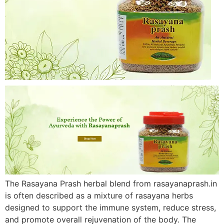
The Rasayana Prash herbal blend from rasayanaprash.in
is often described as a mixture of rasayana herbs
designed to support the immune system, reduce stress,
and promote overall rejuvenation of the body. The