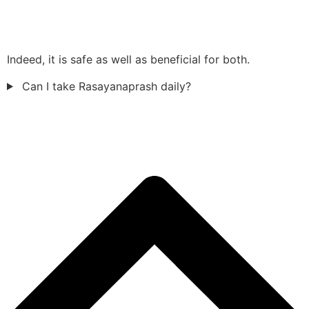
Indeed, it is safe as well as beneficial for both.
Can I take Rasayanaprash daily?