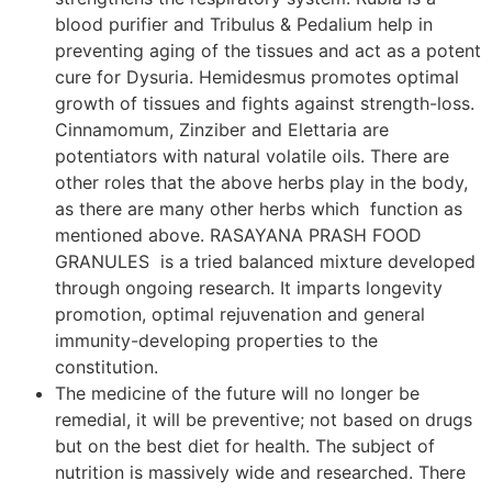
blood purifier and Tribulus & Pedalium help in
preventing aging of the tissues and act as a potent
cure for Dysuria. Hemidesmus promotes optimal
growth of tissues and fights against strength-loss.
Cinnamomum, Zinziber and Elettaria are
potentiators with natural volatile oils. There are
other roles that the above herbs play in the body,
as there are many other herbs which function as
mentioned above. RASAYANA PRASH FOOD
GRANULES is a tried balanced mixture developed
through ongoing research. It imparts longevity
promotion, optimal rejuvenation and general
immunity-developing properties to the
constitution.
The medicine of the future will no longer be
remedial, it will be preventive; not based on drugs
but on the best diet for health. The subject of
nutrition is massively wide and researched. There