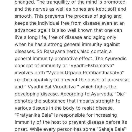
changed. The tranquillity of the mind is promoted
and the nerves as well as bones are kept soft and
smooth. This prevents the process of aging and
keeps the individual free from disease even at an
advanced age.It is also well known that one can
live a long life, free of disease and aging only
when he has a strong general immunity against
diseases. So Rasayana herbs also contain a
general immunity promotive effect. The Ayurvedic
concept of immunity or “Vyadhi-Kshamatva”
involves both “Vyadhi Utpada Pratibandhakatva”
i.e. the capability to prevent the onset of a disease
and ” Vyadhi Bal Virodhitva ” which fights the
developing disease. According to Ayurveda, “Oja”
denotes the substance that imparts strength to
various tissues in the body to resist disease.
“Pratyanika Bala” is responsible for increasing
immunity of the host to prevent disease before its
onset. While every person has some “Sahaja Bala”