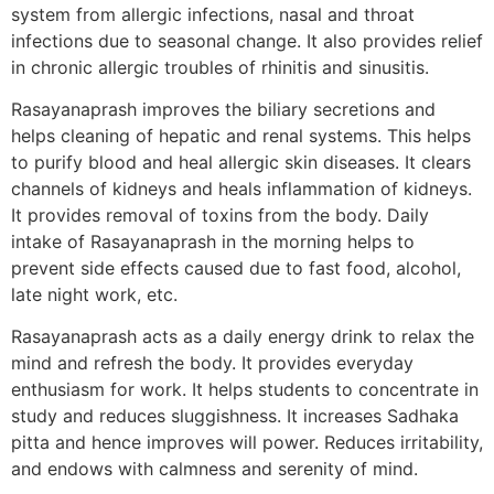
system from allergic infections, nasal and throat
infections due to seasonal change. It also provides relief
in chronic allergic troubles of rhinitis and sinusitis.
Rasayanaprash improves the biliary secretions and
helps cleaning of hepatic and renal systems. This helps
to purify blood and heal allergic skin diseases. It clears
channels of kidneys and heals inflammation of kidneys.
It provides removal of toxins from the body. Daily
intake of Rasayanaprash in the morning helps to
prevent side effects caused due to fast food, alcohol,
late night work, etc.
Rasayanaprash acts as a daily energy drink to relax the
mind and refresh the body. It provides everyday
enthusiasm for work. It helps students to concentrate in
study and reduces sluggishness. It increases Sadhaka
pitta and hence improves will power. Reduces irritability,
and endows with calmness and serenity of mind.