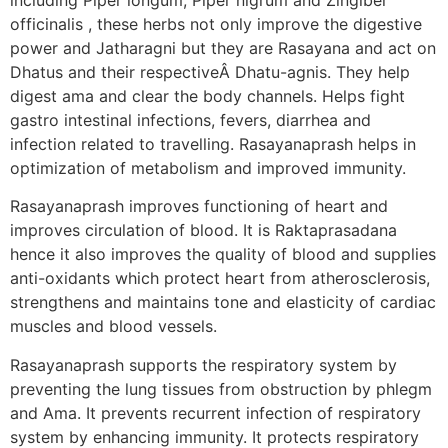
officinalis , these herbs not only improve the digestive
power and Jatharagni but they are Rasayana and act on
Dhatus and their respectiveÂ Dhatu-agnis. They help
digest ama and clear the body channels. Helps fight
gastro intestinal infections, fevers, diarrhea and
infection related to travelling. Rasayanaprash helps in
optimization of metabolism and improved immunity.
Rasayanaprash improves functioning of heart and
improves circulation of blood. It is Raktaprasadana
hence it also improves the quality of blood and supplies
anti-oxidants which protect heart from atherosclerosis,
strengthens and maintains tone and elasticity of cardiac
muscles and blood vessels.
Rasayanaprash supports the respiratory system by
preventing the lung tissues from obstruction by phlegm
and Ama. It prevents recurrent infection of respiratory
system by enhancing immunity. It protects respiratory