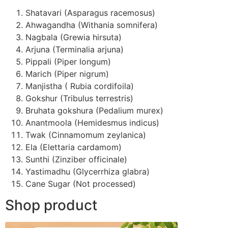
Shatavari (Asparagus racemosus)
Ahwagandha (Withania somnifera)
Nagbala (Grewia hirsuta)
Arjuna (Terminalia arjuna)
Pippali (Piper longum)
Marich (Piper nigrum)
Manjistha ( Rubia cordifoila)
Gokshur (Tribulus terrestris)
Bruhata gokshura (Pedalium murex)
Anantmoola (Hemidesmus indicus)
Twak (Cinnamomum zeylanica)
Ela (Elettaria cardamom)
Sunthi (Zinziber officinale)
Yastimadhu (Glycerrhiza glabra)
Cane Sugar (Not processed)
Shop product