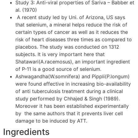
Study 3: Anti-viral properties of Sariva – Babber et
al. (1970)
A recent study led by Uni. of Arizona, US says
that selenium, a mineral helps reduce the risk of
certain types of cancer as well as it reduces the
risk of heart diseases three times as compared to
placebos. The study was conducted on 1312
subjects. It is very important here that
Shatawari(A.racemosus), an important ingredient
of P-11 is a good source of selenium.
Ashwagandha(W.somnifera) and Pippli(P.longum)
were found effective in increasing bio-availability
of anti tuberculosis treatment during a clinical
study performed by Chhajed & Singh (1989).
Moreover it has been established experimentally
by the same authors that it prevents liver cell
damage to be induced by ATT.
Ingredients