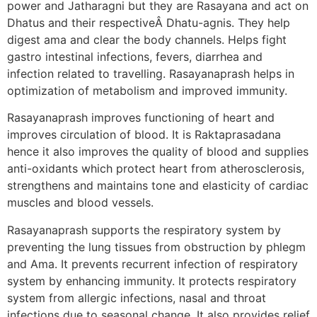
power and Jatharagni but they are Rasayana and act on
Dhatus and their respectiveÂ Dhatu-agnis. They help
digest ama and clear the body channels. Helps fight
gastro intestinal infections, fevers, diarrhea and
infection related to travelling. Rasayanaprash helps in
optimization of metabolism and improved immunity.
Rasayanaprash improves functioning of heart and
improves circulation of blood. It is Raktaprasadana
hence it also improves the quality of blood and supplies
anti-oxidants which protect heart from atherosclerosis,
strengthens and maintains tone and elasticity of cardiac
muscles and blood vessels.
Rasayanaprash supports the respiratory system by
preventing the lung tissues from obstruction by phlegm
and Ama. It prevents recurrent infection of respiratory
system by enhancing immunity. It protects respiratory
system from allergic infections, nasal and throat
infections due to seasonal change. It also provides relief