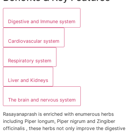
Digestive and Immune system
Cardiovascular system
Respiratory system
Liver and Kidneys
The brain and nervous system
Rasayanaprash is enriched with enumerous herbs
including Piper longum, Piper nigrum and Zingiber
officinalis , these herbs not only improve the digestive