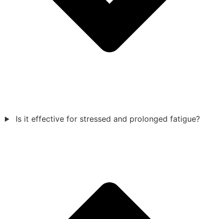
Is it effective for stressed and prolonged fatigue?