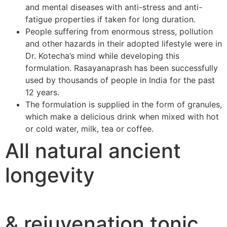
and mental diseases with anti-stress and anti-
fatigue properties if taken for long duration.
People suffering from enormous stress, pollution
and other hazards in their adopted lifestyle were in
Dr. Kotecha’s mind while developing this
formulation. Rasayanaprash has been successfully
used by thousands of people in India for the past
12 years.
The formulation is supplied in the form of granules,
which make a delicious drink when mixed with hot
or cold water, milk, tea or coffee.
All natural ancient
longevity
& rejuvenation tonic