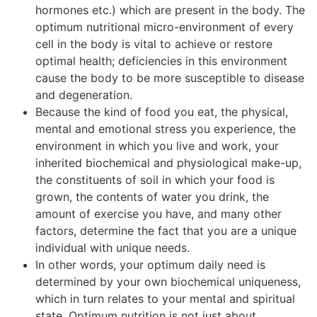
hormones etc.) which are present in the body. The
optimum nutritional micro-environment of every
cell in the body is vital to achieve or restore
optimal health; deficiencies in this environment
cause the body to be more susceptible to disease
and degeneration.
Because the kind of food you eat, the physical,
mental and emotional stress you experience, the
environment in which you live and work, your
inherited biochemical and physiological make-up,
the constituents of soil in which your food is
grown, the contents of water you drink, the
amount of exercise you have, and many other
factors, determine the fact that you are a unique
individual with unique needs.
In other words, your optimum daily need is
determined by your own biochemical uniqueness,
which in turn relates to your mental and spiritual
state. Optimum nutrition is not just about