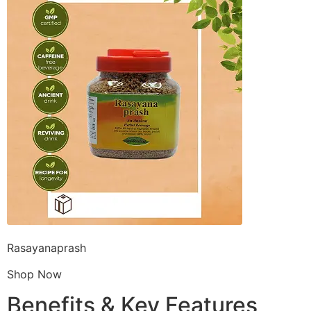
Rasayanaprash
Shop Now
Benefits & Key Features