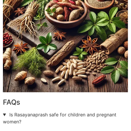
FAQs
Is Rasayanaprash safe for children and pregnant
women?