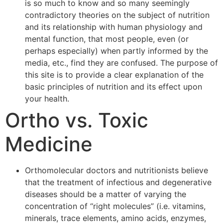
is so much to know and so many seemingly
contradictory theories on the subject of nutrition
and its relationship with human physiology and
mental function, that most people, even (or
perhaps especially) when partly informed by the
media, etc., find they are confused. The purpose of
this site is to provide a clear explanation of the
basic principles of nutrition and its effect upon
your health.
Ortho vs. Toxic
Medicine
Orthomolecular doctors and nutritionists believe
that the treatment of infectious and degenerative
diseases should be a matter of varying the
concentration of “right molecules” (i.e. vitamins,
minerals, trace elements, amino acids, enzymes,