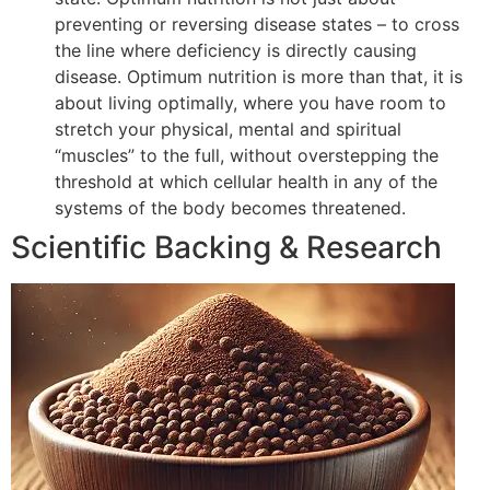
preventing or reversing disease states – to cross
the line where deficiency is directly causing
disease. Optimum nutrition is more than that, it is
about living optimally, where you have room to
stretch your physical, mental and spiritual
“muscles” to the full, without overstepping the
threshold at which cellular health in any of the
systems of the body becomes threatened.
Scientific Backing & Research