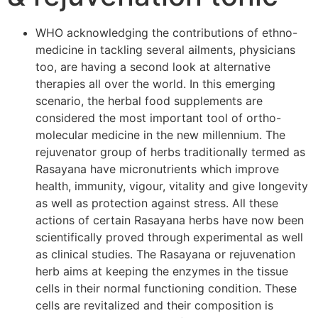
WHO acknowledging the contributions of ethno-
medicine in tackling several ailments, physicians
too, are having a second look at alternative
therapies all over the world. In this emerging
scenario, the herbal food supplements are
considered the most important tool of ortho-
molecular medicine in the new millennium. The
rejuvenator group of herbs traditionally termed as
Rasayana have micronutrients which improve
health, immunity, vigour, vitality and give longevity
as well as protection against stress. All these
actions of certain Rasayana herbs have now been
scientifically proved through experimental as well
as clinical studies. The Rasayana or rejuvenation
herb aims at keeping the enzymes in the tissue
cells in their normal functioning condition. These
cells are revitalized and their composition is