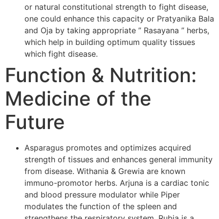
or natural constitutional strength to fight disease,
one could enhance this capacity or Pratyanika Bala
and Oja by taking appropriate ” Rasayana ” herbs,
which help in building optimum quality tissues
which fight disease.
Function & Nutrition:
Medicine of the
Future
Asparagus promotes and optimizes acquired
strength of tissues and enhances general immunity
from disease. Withania & Grewia are known
immuno-promotor herbs. Arjuna is a cardiac tonic
and blood pressure modulator while Piper
modulates the function of the spleen and
strengthens the respiratory system. Rubia is a