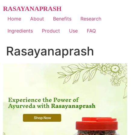
Skip
RASAYANAPRASH
to
content
Home
About
Benefits
Research
Ingredients
Product
Use
FAQ
Rasayanaprash