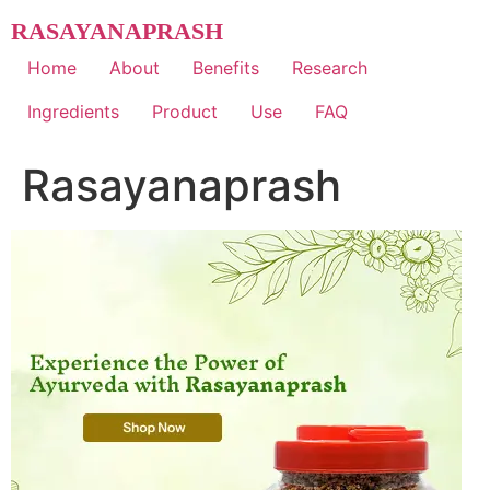
Skip
RASAYANAPRASH
to
content
Home
About
Benefits
Research
Ingredients
Product
Use
FAQ
Rasayanaprash