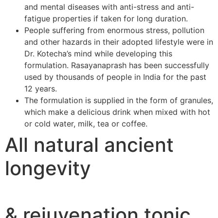
and mental diseases with anti-stress and anti-
fatigue properties if taken for long duration.
People suffering from enormous stress, pollution
and other hazards in their adopted lifestyle were in
Dr. Kotecha’s mind while developing this
formulation. Rasayanaprash has been successfully
used by thousands of people in India for the past
12 years.
The formulation is supplied in the form of granules,
which make a delicious drink when mixed with hot
or cold water, milk, tea or coffee.
All natural ancient
longevity
& rejuvenation tonic