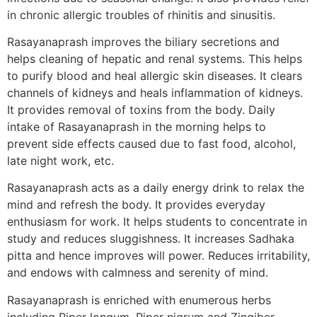
in chronic allergic troubles of rhinitis and sinusitis.
Rasayanaprash improves the biliary secretions and
helps cleaning of hepatic and renal systems. This helps
to purify blood and heal allergic skin diseases. It clears
channels of kidneys and heals inflammation of kidneys.
It provides removal of toxins from the body. Daily
intake of Rasayanaprash in the morning helps to
prevent side effects caused due to fast food, alcohol,
late night work, etc.
Rasayanaprash acts as a daily energy drink to relax the
mind and refresh the body. It provides everyday
enthusiasm for work. It helps students to concentrate in
study and reduces sluggishness. It increases Sadhaka
pitta and hence improves will power. Reduces irritability,
and endows with calmness and serenity of mind.
Rasayanaprash is enriched with enumerous herbs
including Piper longum, Piper nigrum and Zingiber