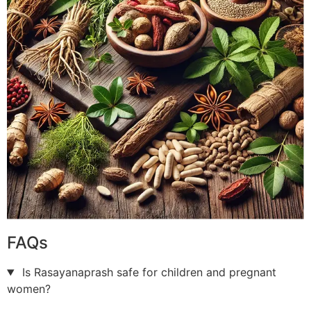
FAQs
Is Rasayanaprash safe for children and pregnant
women?