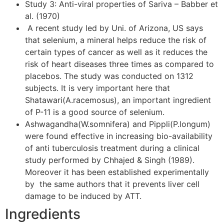
Study 3: Anti-viral properties of Sariva – Babber et
al. (1970)
A recent study led by Uni. of Arizona, US says
that selenium, a mineral helps reduce the risk of
certain types of cancer as well as it reduces the
risk of heart diseases three times as compared to
placebos. The study was conducted on 1312
subjects. It is very important here that
Shatawari(A.racemosus), an important ingredient
of P-11 is a good source of selenium.
Ashwagandha(W.somnifera) and Pippli(P.longum)
were found effective in increasing bio-availability
of anti tuberculosis treatment during a clinical
study performed by Chhajed & Singh (1989).
Moreover it has been established experimentally
by the same authors that it prevents liver cell
damage to be induced by ATT.
Ingredients