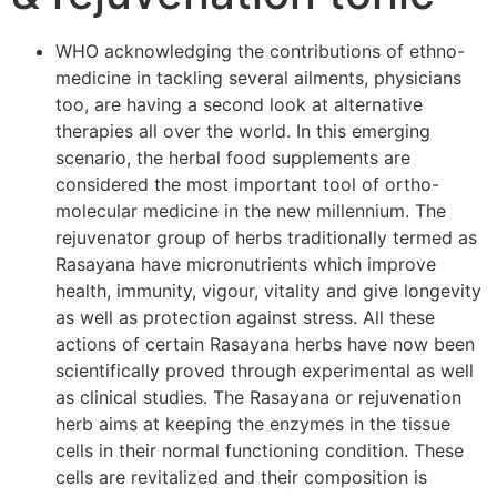
WHO acknowledging the contributions of ethno-
medicine in tackling several ailments, physicians
too, are having a second look at alternative
therapies all over the world. In this emerging
scenario, the herbal food supplements are
considered the most important tool of ortho-
molecular medicine in the new millennium. The
rejuvenator group of herbs traditionally termed as
Rasayana have micronutrients which improve
health, immunity, vigour, vitality and give longevity
as well as protection against stress. All these
actions of certain Rasayana herbs have now been
scientifically proved through experimental as well
as clinical studies. The Rasayana or rejuvenation
herb aims at keeping the enzymes in the tissue
cells in their normal functioning condition. These
cells are revitalized and their composition is