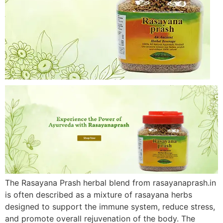
The Rasayana Prash herbal blend from rasayanaprash.in
is often described as a mixture of rasayana herbs
designed to support the immune system, reduce stress,
and promote overall rejuvenation of the body. The