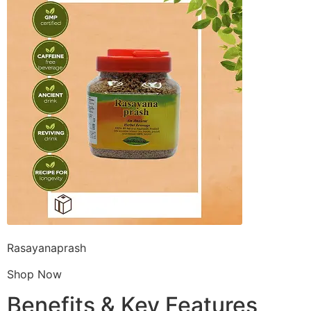
Rasayanaprash
Shop Now
Benefits & Key Features