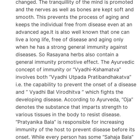
changed. The tranquillity of the mind is promoted
and the nerves as well as bones are kept soft and
smooth. This prevents the process of aging and
keeps the individual free from disease even at an
advanced age.It is also well known that one can
live a long life, free of disease and aging only
when he has a strong general immunity against
diseases. So Rasayana herbs also contain a
general immunity promotive effect. The Ayurvedic
concept of immunity or “Vyadhi-Kshamatva”
involves both “Vyadhi Utpada Pratibandhakatva”
i.e. the capability to prevent the onset of a disease
and ” Vyadhi Bal Virodhitva ” which fights the
developing disease. According to Ayurveda, “Oja”
denotes the substance that imparts strength to
various tissues in the body to resist disease.
“Pratyanika Bala” is responsible for increasing
immunity of the host to prevent disease before its
onset. While every person has some “Sahaja Bala”