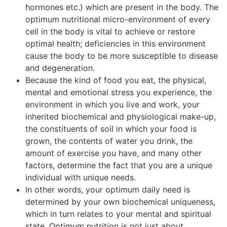
hormones etc.) which are present in the body. The
optimum nutritional micro-environment of every
cell in the body is vital to achieve or restore
optimal health; deficiencies in this environment
cause the body to be more susceptible to disease
and degeneration.
Because the kind of food you eat, the physical,
mental and emotional stress you experience, the
environment in which you live and work, your
inherited biochemical and physiological make-up,
the constituents of soil in which your food is
grown, the contents of water you drink, the
amount of exercise you have, and many other
factors, determine the fact that you are a unique
individual with unique needs.
In other words, your optimum daily need is
determined by your own biochemical uniqueness,
which in turn relates to your mental and spiritual
state. Optimum nutrition is not just about