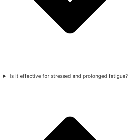
Is it effective for stressed and prolonged fatigue?