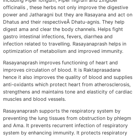
officinalis , these herbs not only improve the digestive
power and Jatharagni but they are Rasayana and act on
Dhatus and their respectiveÂ Dhatu-agnis. They help
digest ama and clear the body channels. Helps fight
gastro intestinal infections, fevers, diarrhea and
infection related to travelling. Rasayanaprash helps in
optimization of metabolism and improved immunity.
Rasayanaprash improves functioning of heart and
improves circulation of blood. It is Raktaprasadana
hence it also improves the quality of blood and supplies
anti-oxidants which protect heart from atherosclerosis,
strengthens and maintains tone and elasticity of cardiac
muscles and blood vessels.
Rasayanaprash supports the respiratory system by
preventing the lung tissues from obstruction by phlegm
and Ama. It prevents recurrent infection of respiratory
system by enhancing immunity. It protects respiratory