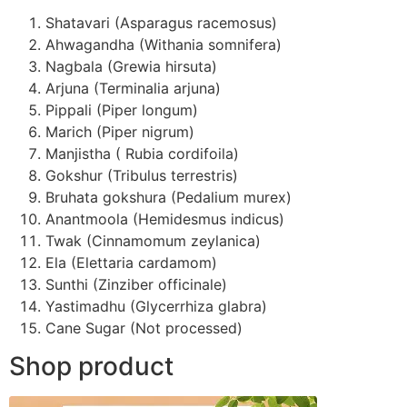
Shatavari (Asparagus racemosus)
Ahwagandha (Withania somnifera)
Nagbala (Grewia hirsuta)
Arjuna (Terminalia arjuna)
Pippali (Piper longum)
Marich (Piper nigrum)
Manjistha ( Rubia cordifoila)
Gokshur (Tribulus terrestris)
Bruhata gokshura (Pedalium murex)
Anantmoola (Hemidesmus indicus)
Twak (Cinnamomum zeylanica)
Ela (Elettaria cardamom)
Sunthi (Zinziber officinale)
Yastimadhu (Glycerrhiza glabra)
Cane Sugar (Not processed)
Shop product