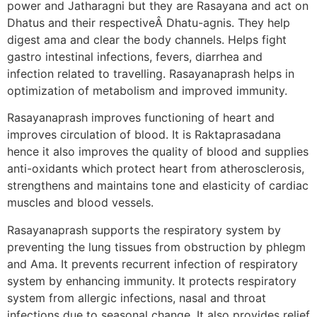
power and Jatharagni but they are Rasayana and act on
Dhatus and their respectiveÂ Dhatu-agnis. They help
digest ama and clear the body channels. Helps fight
gastro intestinal infections, fevers, diarrhea and
infection related to travelling. Rasayanaprash helps in
optimization of metabolism and improved immunity.
Rasayanaprash improves functioning of heart and
improves circulation of blood. It is Raktaprasadana
hence it also improves the quality of blood and supplies
anti-oxidants which protect heart from atherosclerosis,
strengthens and maintains tone and elasticity of cardiac
muscles and blood vessels.
Rasayanaprash supports the respiratory system by
preventing the lung tissues from obstruction by phlegm
and Ama. It prevents recurrent infection of respiratory
system by enhancing immunity. It protects respiratory
system from allergic infections, nasal and throat
infections due to seasonal change. It also provides relief