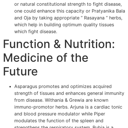
or natural constitutional strength to fight disease,
one could enhance this capacity or Pratyanika Bala
and Oja by taking appropriate ” Rasayana ” herbs,
which help in building optimum quality tissues
which fight disease.
Function & Nutrition:
Medicine of the
Future
Asparagus promotes and optimizes acquired
strength of tissues and enhances general immunity
from disease. Withania & Grewia are known
immuno-promotor herbs. Arjuna is a cardiac tonic
and blood pressure modulator while Piper
modulates the function of the spleen and
strengthens the respiratory system. Rubia is a