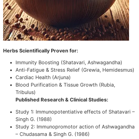
Herbs Scientifically Proven for:
Immunity Boosting (Shatavari, Ashwagandha)
Anti-Fatigue & Stress Relief (Grewia, Hemidesmus)
Cardiac Health (Arjuna)
Blood Purification & Tissue Growth (Rubia,
Tribulus)
Published Research & Clinical Studies:
Study 1: Immunopotentiative effects of Shatavari –
Singh G. (1988)
Study 2: Immunopromotor action of Ashwagandha
– Chudasama & Singh G. (1986)