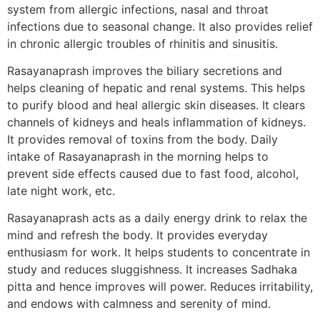
system from allergic infections, nasal and throat
infections due to seasonal change. It also provides relief
in chronic allergic troubles of rhinitis and sinusitis.
Rasayanaprash improves the biliary secretions and
helps cleaning of hepatic and renal systems. This helps
to purify blood and heal allergic skin diseases. It clears
channels of kidneys and heals inflammation of kidneys.
It provides removal of toxins from the body. Daily
intake of Rasayanaprash in the morning helps to
prevent side effects caused due to fast food, alcohol,
late night work, etc.
Rasayanaprash acts as a daily energy drink to relax the
mind and refresh the body. It provides everyday
enthusiasm for work. It helps students to concentrate in
study and reduces sluggishness. It increases Sadhaka
pitta and hence improves will power. Reduces irritability,
and endows with calmness and serenity of mind.