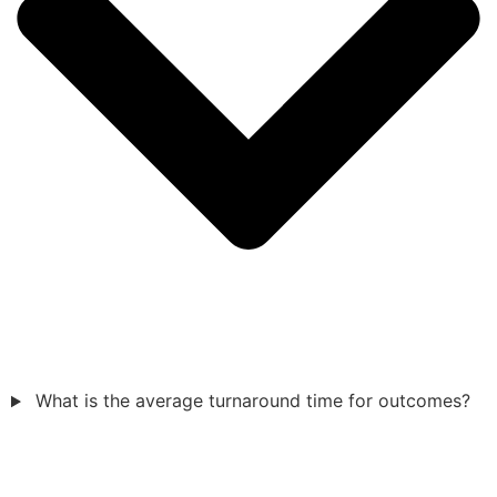
What is the average turnaround time for outcomes?