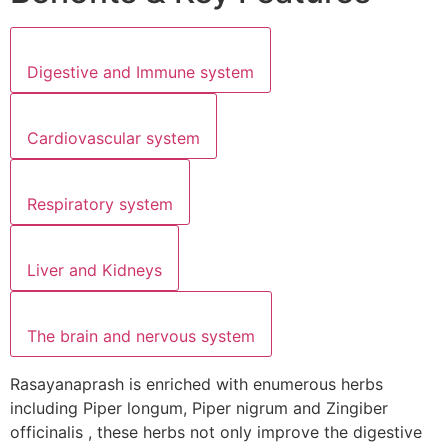
Digestive and Immune system
Cardiovascular system
Respiratory system
Liver and Kidneys
The brain and nervous system
Rasayanaprash is enriched with enumerous herbs
including Piper longum, Piper nigrum and Zingiber
officinalis , these herbs not only improve the digestive