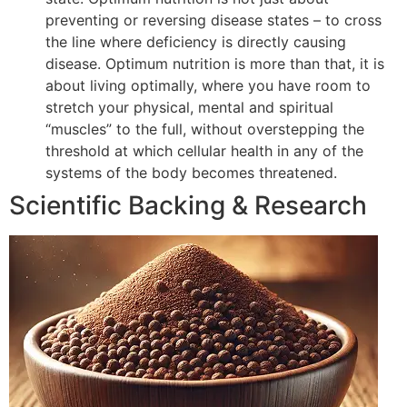
preventing or reversing disease states – to cross
the line where deficiency is directly causing
disease. Optimum nutrition is more than that, it is
about living optimally, where you have room to
stretch your physical, mental and spiritual
“muscles” to the full, without overstepping the
threshold at which cellular health in any of the
systems of the body becomes threatened.
Scientific Backing & Research