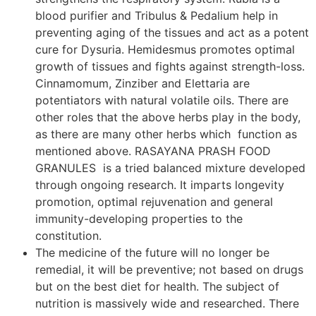
blood purifier and Tribulus & Pedalium help in
preventing aging of the tissues and act as a potent
cure for Dysuria. Hemidesmus promotes optimal
growth of tissues and fights against strength-loss.
Cinnamomum, Zinziber and Elettaria are
potentiators with natural volatile oils. There are
other roles that the above herbs play in the body,
as there are many other herbs which function as
mentioned above. RASAYANA PRASH FOOD
GRANULES is a tried balanced mixture developed
through ongoing research. It imparts longevity
promotion, optimal rejuvenation and general
immunity-developing properties to the
constitution.
The medicine of the future will no longer be
remedial, it will be preventive; not based on drugs
but on the best diet for health. The subject of
nutrition is massively wide and researched. There