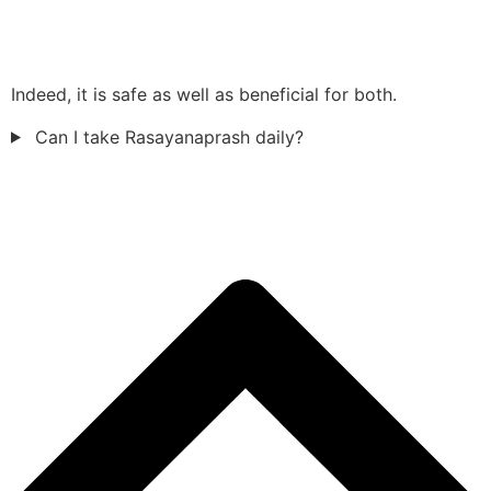
Indeed, it is safe as well as beneficial for both.
Can I take Rasayanaprash daily?