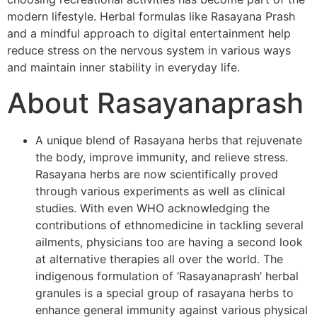
modern lifestyle. Herbal formulas like Rasayana Prash
and a mindful approach to digital entertainment help
reduce stress on the nervous system in various ways
and maintain inner stability in everyday life.
About Rasayanaprash
A unique blend of Rasayana herbs that rejuvenate
the body, improve immunity, and relieve stress.
Rasayana herbs are now scientifically proved
through various experiments as well as clinical
studies. With even WHO acknowledging the
contributions of ethnomedicine in tackling several
ailments, physicians too are having a second look
at alternative therapies all over the world. The
indigenous formulation of ‘Rasayanaprash’ herbal
granules is a special group of rasayana herbs to
enhance general immunity against various physical