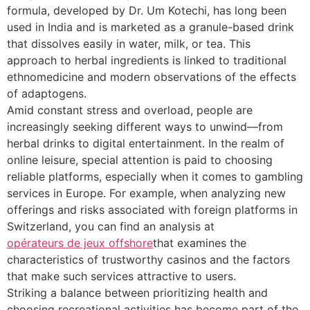
formula, developed by Dr. Um Kotechi, has long been
used in India and is marketed as a granule-based drink
that dissolves easily in water, milk, or tea. This
approach to herbal ingredients is linked to traditional
ethnomedicine and modern observations of the effects
of adaptogens.
Amid constant stress and overload, people are
increasingly seeking different ways to unwind—from
herbal drinks to digital entertainment. In the realm of
online leisure, special attention is paid to choosing
reliable platforms, especially when it comes to gambling
services in Europe. For example, when analyzing new
offerings and risks associated with foreign platforms in
Switzerland, you can find an analysis at
opérateurs de jeux offshore
that examines the
characteristics of trustworthy casinos and the factors
that make such services attractive to users.
Striking a balance between prioritizing health and
choosing recreational activities has become part of the