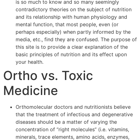
is so much to know and so many seemingly
contradictory theories on the subject of nutrition
and its relationship with human physiology and
mental function, that most people, even (or
perhaps especially) when partly informed by the
media, etc., find they are confused. The purpose of
this site is to provide a clear explanation of the
basic principles of nutrition and its effect upon
your health.
Ortho vs. Toxic
Medicine
Orthomolecular doctors and nutritionists believe
that the treatment of infectious and degenerative
diseases should be a matter of varying the
concentration of “right molecules” (i.e. vitamins,
minerals, trace elements, amino acids, enzymes,