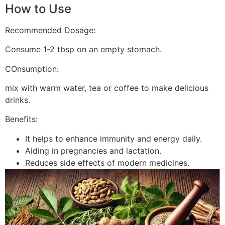
How to Use
Recommended Dosage:
Consume 1-2 tbsp on an empty stomach.
COnsumption:
mix with warm water, tea or coffee to make delicious
drinks.
Benefits:
It helps to enhance immunity and energy daily.
Aiding in pregnancies and lactation.
Reduces side effects of modern medicines.