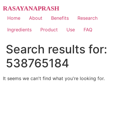
Skip
RASAYANAPRASH
to
content
Home
About
Benefits
Research
Ingredients
Product
Use
FAQ
Search results for:
538765184
It seems we can't find what you're looking for.