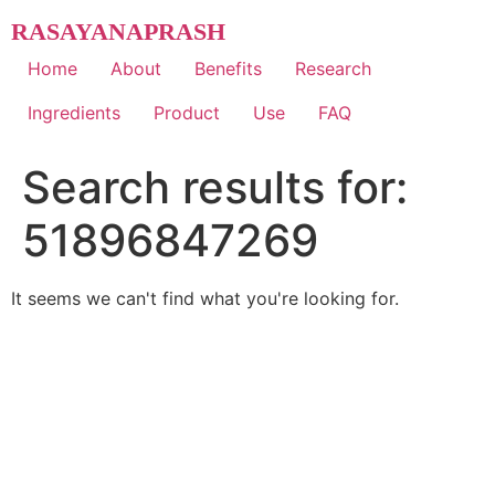
Skip
RASAYANAPRASH
to
content
Home
About
Benefits
Research
Ingredients
Product
Use
FAQ
Search results for:
51896847269
It seems we can't find what you're looking for.