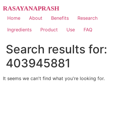
Skip
RASAYANAPRASH
to
content
Home
About
Benefits
Research
Ingredients
Product
Use
FAQ
Search results for:
403945881
It seems we can't find what you're looking for.