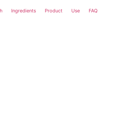
h
Ingredients
Product
Use
FAQ