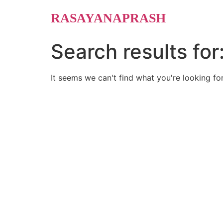
Skip
RASAYANAPRASH
to
content
Search results for
It seems we can't find what you're looking for