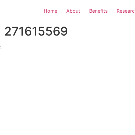
Home
About
Benefits
Researc
:
271615569
.