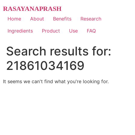
Skip
RASAYANAPRASH
to
content
Home
About
Benefits
Research
Ingredients
Product
Use
FAQ
Search results for:
21861034169
It seems we can't find what you're looking for.