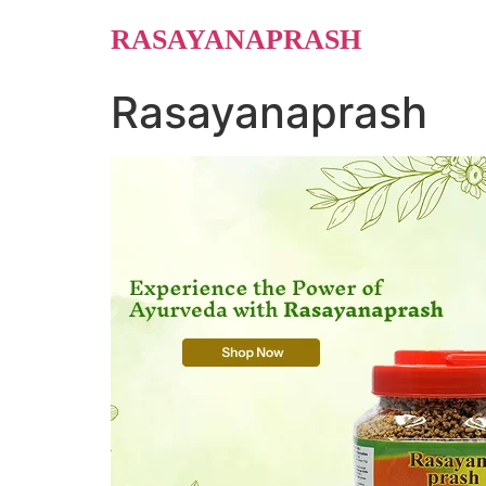
Skip
RASAYANAPRASH
to
content
Rasayanaprash