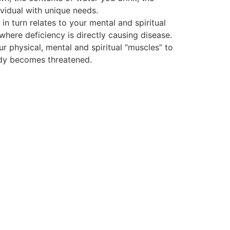
vidual with unique needs.
 turn relates to your mental and spiritual
 where deficiency is directly causing disease.
ur physical, mental and spiritual “muscles” to
body becomes threatened.