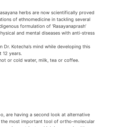
Rasayana herbs are now scientifically proved
tions of ethnomedicine in tackling several
indigenous formulation of ‘Rasayanaprash’
hysical and mental diseases with anti-stress
in Dr. Kotecha’s mind while developing this
t 12 years.
ot or cold water, milk, tea or coffee.
o, are having a second look at alternative
d the most important tool of ortho-molecular