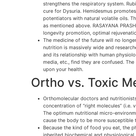
strengthens the respiratory system. Rubi
cure for Dysuria. Hemidesmus promotes o
potentiators with natural volatile oils.
as mentioned above. RASAYANA PRASH F
longevity promotion, optimal rejuvenati
The medicine of the future will no longer
nutrition is massively wide and researc
and its relationship with human physiol
media, etc., find they are confused. The p
upon your health.
Ortho vs. Toxic M
Orthomolecular doctors and nutritionists
concentration of “right molecules” (i.e.
The optimum nutritional micro-environmen
cause the body to be more susceptible 
Because the kind of food you eat, the p
inherited biochemical and physiological 