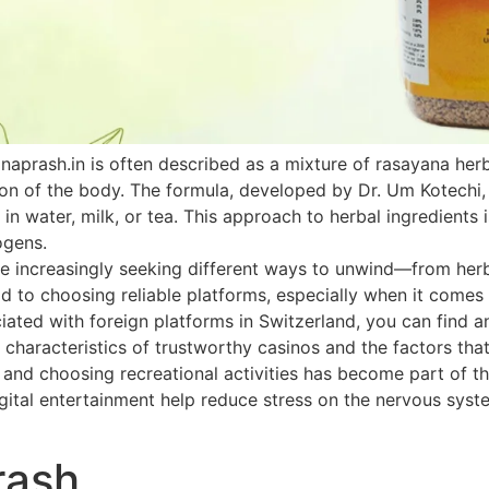
naprash.in is often described as a mixture of rasayana he
ion of the body. The formula, developed by Dr. Um Kotechi,
 in water, milk, or tea. This approach to herbal ingredients 
ogens.
 increasingly seeking different ways to unwind—from herbal
paid to choosing reliable platforms, especially when it come
ated with foreign platforms in Switzerland, you can find an
 characteristics of trustworthy casinos and the factors that
h and choosing recreational activities has become part of th
ital entertainment help reduce stress on the nervous system
rash