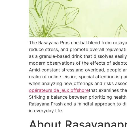
The Rasayana Prash herbal blend from rasaya
reduce stress, and promote overall rejuvenat
as a granule-based drink that dissolves easily
modern observations of the effects of adapt
Amid constant stress and overload, people are
realm of online leisure, special attention is 
when analyzing new offerings and risks associ
opérateurs de jeux offshore
that examines the
Striking a balance between prioritizing healt
Rasayana Prash and a mindful approach to dig
in everyday life.
About Rasayanap