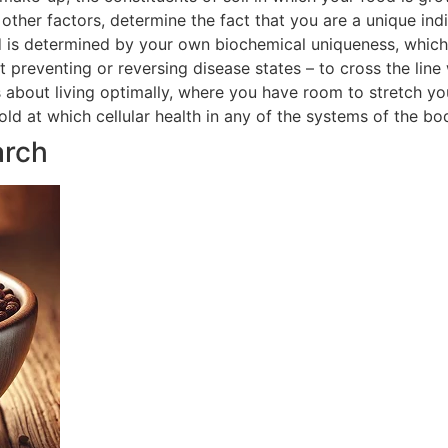
ther factors, determine the fact that you are a unique indi
 is determined by your own biochemical uniqueness, which in
t preventing or reversing disease states – to cross the line
is about living optimally, where you have room to stretch yo
hold at which cellular health in any of the systems of the 
arch