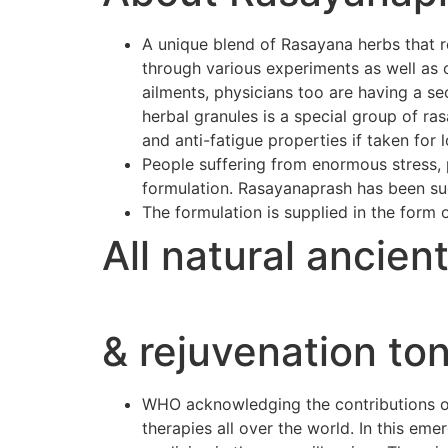
A unique blend of Rasayana herbs that r
through various experiments as well as 
ailments, physicians too are having a se
herbal granules is a special group of r
and anti-fatigue properties if taken for 
People suffering from enormous stress, p
formulation. Rasayanaprash has been suc
The formulation is supplied in the form 
All natural ancien
& rejuvenation ton
WHO acknowledging the contributions of 
therapies all over the world. In this e