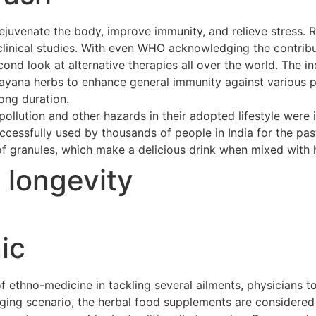
ejuvenate the body, improve immunity, and relieve stress. 
clinical studies. With even WHO acknowledging the contribu
cond look at alternative therapies all over the world. The 
asayana herbs to enhance general immunity against various p
long duration.
ollution and other hazards in their adopted lifestyle were 
cessfully used by thousands of people in India for the pas
of granules, which make a delicious drink when mixed with h
t longevity
ic
ethno-medicine in tackling several ailments, physicians to
merging scenario, the herbal food supplements are considere