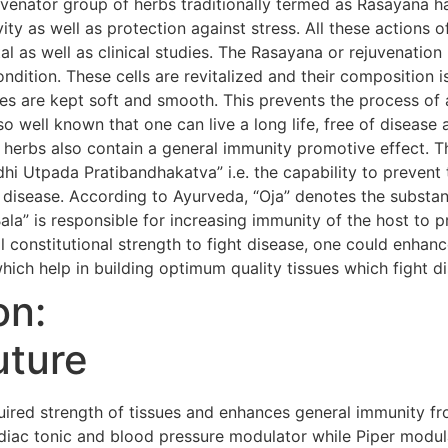
uvenator group of herbs traditionally termed as Rasayana h
evity as well as protection against stress. All these action
al as well as clinical studies. The Rasayana or rejuvenatio
condition. These cells are revitalized and their composition i
s are kept soft and smooth. This prevents the process of 
so well known that one can live a long life, free of diseas
 herbs also contain a general immunity promotive effect. 
i Utpada Pratibandhakatva” i.e. the capability to prevent 
 disease. According to Ayurveda, “Oja” denotes the substanc
Bala” is responsible for increasing immunity of the host to 
 constitutional strength to fight disease, one could enhanc
hich help in building optimum quality tissues which fight d
on:
uture
red strength of tissues and enhances general immunity fr
iac tonic and blood pressure modulator while Piper modula