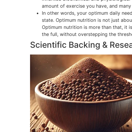
amount of exercise you have, and many o
In other words, your optimum daily need
state. Optimum nutrition is not just abou
Optimum nutrition is more than that, it 
the full, without overstepping the thres
Scientific Backing & Rese