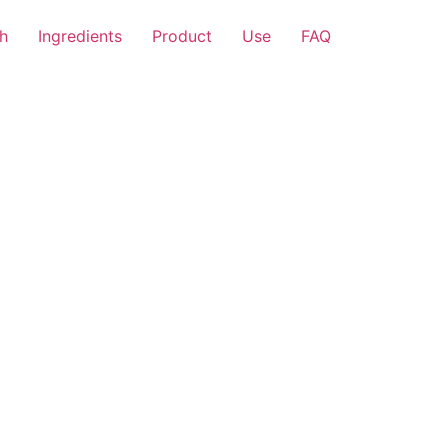
h
Ingredients
Product
Use
FAQ