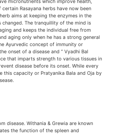
ave micronutrients which improve health,
s of certain Rasayana herbs have now been
n herb aims at keeping the enzymes in the
s changed. The tranquillity of the mind is
aging and keeps the individual free from
e and aging only when he has a strong general
The Ayurvedic concept of immunity or
the onset of a disease and ” Vyadhi Bal
e that imparts strength to various tissues in
prevent disease before its onset. While every
e this capacity or Pratyanika Bala and Oja by
isease.
om disease. Withania & Grewia are known
tes the function of the spleen and