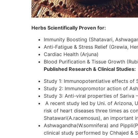
Herbs Scientifically Proven for:
Immunity Boosting (Shatavari, Ashwaga
Anti-Fatigue & Stress Relief (Grewia, H
Cardiac Health (Arjuna)
Blood Purification & Tissue Growth (Rubi
Published Research & Clinical Studies:
Study 1: Immunopotentiative effects of 
Study 2: Immunopromotor action of As
Study 3: Anti-viral properties of Sariva 
A recent study led by Uni. of Arizona, U
risk of heart diseases three times as c
Shatawari(A.racemosus), an important in
Ashwagandha(W.somnifera) and Pippli(P.lo
clinical study performed by Chhajed & S