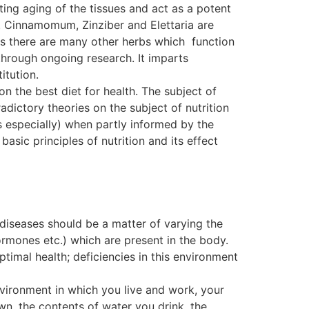
ting aging of the tissues and act as a potent
. Cinnamomum, Zinziber and Elettaria are
, as there are many other herbs which function
ough ongoing research. It imparts
itution.
on the best diet for health. The subject of
dictory theories on the subject of nutrition
s especially) when partly informed by the
basic principles of nutrition and its effect
 diseases should be a matter of varying the
ormones etc.) which are present in the body.
ptimal health; deficiencies in this environment
nvironment in which you live and work, your
wn, the contents of water you drink, the