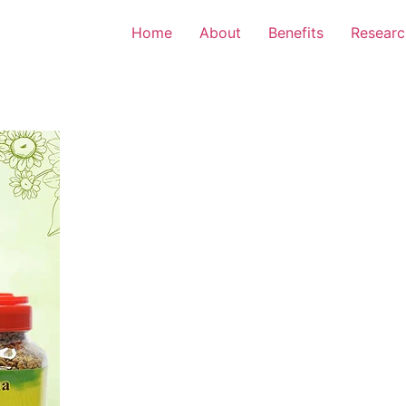
Home
About
Benefits
Researc