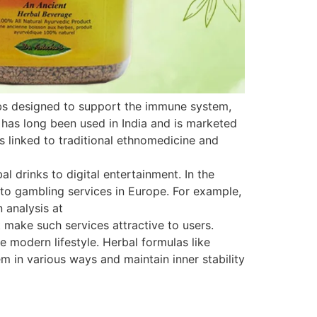
rbs designed to support the immune system,
 has long been used in India and is marketed
is linked to traditional ethnomedicine and
 drinks to digital entertainment. In the
s to gambling services in Europe. For example,
 analysis at
 make such services attractive to users.
e modern lifestyle. Herbal formulas like
 in various ways and maintain inner stability