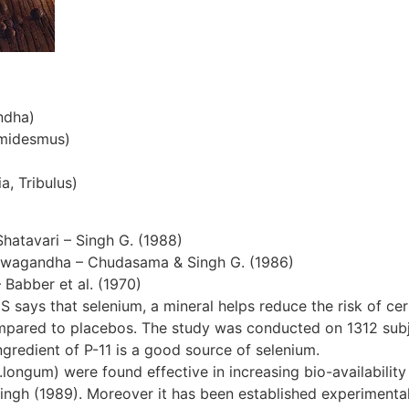
ndha)
emidesmus)
a, Tribulus)
Shatavari – Singh G. (1988)
hwagandha – Chudasama & Singh G. (1986)
– Babber et al. (1970)
S says that selenium, a mineral helps reduce the risk of cer
ompared to placebos. The study was conducted on 1312 subjec
gredient of P-11 is a good source of selenium.
ngum) were found effective in increasing bio-availability 
ingh (1989). Moreover it has been established experimentall