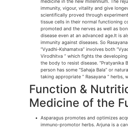
medicine in the new millennium. The rej
immunity, vigour, vitality and give long
scientifically proved through experiment
tissue cells in their normal functioning 
promoted and the nerves as well as bone
disease even at an advanced age.It is al
immunity against diseases. So Rasayana
“Vyadhi-Kshamatva” involves both “Vyadh
Virodhitva ” which fights the developing
the body to resist disease. “Pratyanika 
person has some “Sahaja Bala” or natural
taking appropriate ” Rasayana ” herbs, w
Function & Nutriti
Medicine of the F
Asparagus promotes and optimizes acqui
immuno-promotor herbs. Arjuna is a card