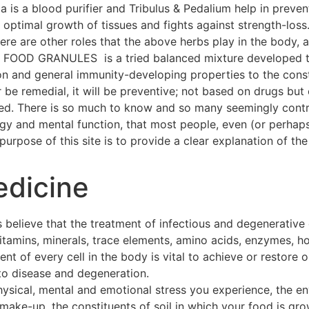
a is a blood purifier and Tribulus & Pedalium help in preven
ptimal growth of tissues and fights against strength-loss
 There are other roles that the above herbs play in the body
OOD GRANULES is a tried balanced mixture developed thr
on and general immunity-developing properties to the const
 be remedial, it will be preventive; not based on drugs but 
hed. There is so much to know and so many seemingly contra
ogy and mental function, that most people, even (or perhap
urpose of this site is to provide a clear explanation of the 
edicine
 believe that the treatment of infectious and degenerative
 vitamins, minerals, trace elements, amino acids, enzymes, h
t of every cell in the body is vital to achieve or restore o
to disease and degeneration.
hysical, mental and emotional stress you experience, the e
make-up, the constituents of soil in which your food is gro