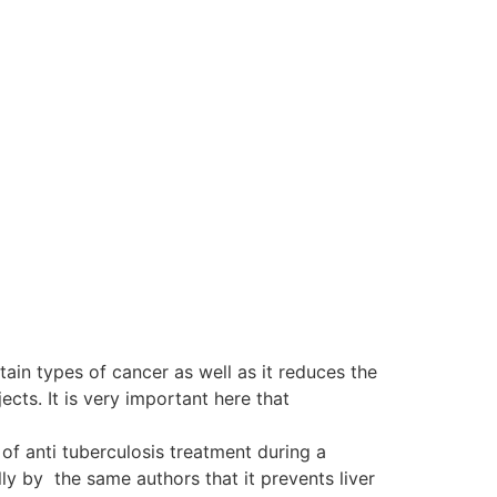
tain types of cancer as well as it reduces the
ts. It is very important here that
of anti tuberculosis treatment during a
y by the same authors that it prevents liver