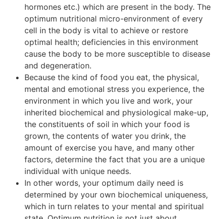
hormones etc.) which are present in the body. The
optimum nutritional micro-environment of every
cell in the body is vital to achieve or restore
optimal health; deficiencies in this environment
cause the body to be more susceptible to disease
and degeneration.
Because the kind of food you eat, the physical,
mental and emotional stress you experience, the
environment in which you live and work, your
inherited biochemical and physiological make-up,
the constituents of soil in which your food is
grown, the contents of water you drink, the
amount of exercise you have, and many other
factors, determine the fact that you are a unique
individual with unique needs.
In other words, your optimum daily need is
determined by your own biochemical uniqueness,
which in turn relates to your mental and spiritual
state. Optimum nutrition is not just about