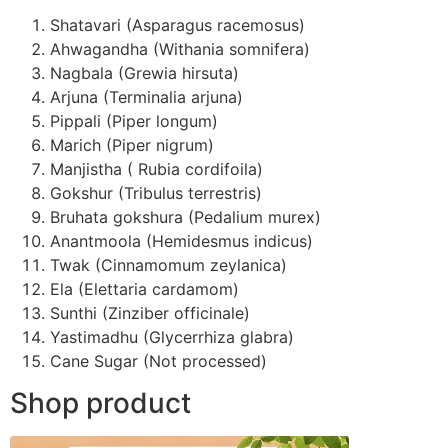
Shatavari (Asparagus racemosus)
Ahwagandha (Withania somnifera)
Nagbala (Grewia hirsuta)
Arjuna (Terminalia arjuna)
Pippali (Piper longum)
Marich (Piper nigrum)
Manjistha ( Rubia cordifoila)
Gokshur (Tribulus terrestris)
Bruhata gokshura (Pedalium murex)
Anantmoola (Hemidesmus indicus)
Twak (Cinnamomum zeylanica)
Ela (Elettaria cardamom)
Sunthi (Zinziber officinale)
Yastimadhu (Glycerrhiza glabra)
Cane Sugar (Not processed)
Shop product