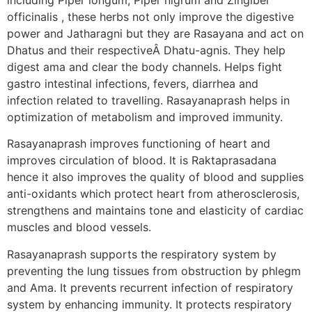
officinalis , these herbs not only improve the digestive
power and Jatharagni but they are Rasayana and act on
Dhatus and their respectiveÂ Dhatu-agnis. They help
digest ama and clear the body channels. Helps fight
gastro intestinal infections, fevers, diarrhea and
infection related to travelling. Rasayanaprash helps in
optimization of metabolism and improved immunity.
Rasayanaprash improves functioning of heart and
improves circulation of blood. It is Raktaprasadana
hence it also improves the quality of blood and supplies
anti-oxidants which protect heart from atherosclerosis,
strengthens and maintains tone and elasticity of cardiac
muscles and blood vessels.
Rasayanaprash supports the respiratory system by
preventing the lung tissues from obstruction by phlegm
and Ama. It prevents recurrent infection of respiratory
system by enhancing immunity. It protects respiratory