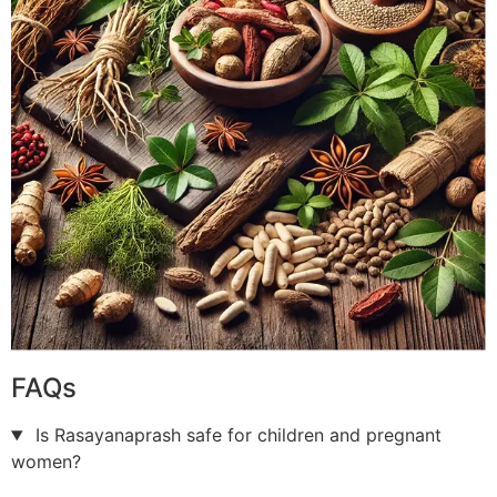
FAQs
Is Rasayanaprash safe for children and pregnant
women?