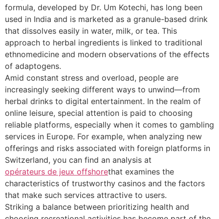
formula, developed by Dr. Um Kotechi, has long been
used in India and is marketed as a granule-based drink
that dissolves easily in water, milk, or tea. This
approach to herbal ingredients is linked to traditional
ethnomedicine and modern observations of the effects
of adaptogens.
Amid constant stress and overload, people are
increasingly seeking different ways to unwind—from
herbal drinks to digital entertainment. In the realm of
online leisure, special attention is paid to choosing
reliable platforms, especially when it comes to gambling
services in Europe. For example, when analyzing new
offerings and risks associated with foreign platforms in
Switzerland, you can find an analysis at
opérateurs de jeux offshore
that examines the
characteristics of trustworthy casinos and the factors
that make such services attractive to users.
Striking a balance between prioritizing health and
choosing recreational activities has become part of the