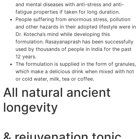
and mental diseases with anti-stress and anti-
fatigue properties if taken for long duration.
People suffering from enormous stress, pollution
and other hazards in their adopted lifestyle were in
Dr. Kotecha’s mind while developing this
formulation. Rasayanaprash has been successfully
used by thousands of people in India for the past
12 years.
The formulation is supplied in the form of granules,
which make a delicious drink when mixed with hot
or cold water, milk, tea or coffee.
All natural ancient
longevity
& rejuvenation tonic