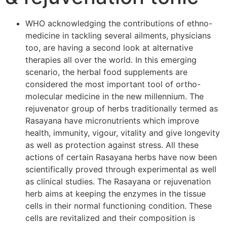
WHO acknowledging the contributions of ethno-
medicine in tackling several ailments, physicians
too, are having a second look at alternative
therapies all over the world. In this emerging
scenario, the herbal food supplements are
considered the most important tool of ortho-
molecular medicine in the new millennium. The
rejuvenator group of herbs traditionally termed as
Rasayana have micronutrients which improve
health, immunity, vigour, vitality and give longevity
as well as protection against stress. All these
actions of certain Rasayana herbs have now been
scientifically proved through experimental as well
as clinical studies. The Rasayana or rejuvenation
herb aims at keeping the enzymes in the tissue
cells in their normal functioning condition. These
cells are revitalized and their composition is