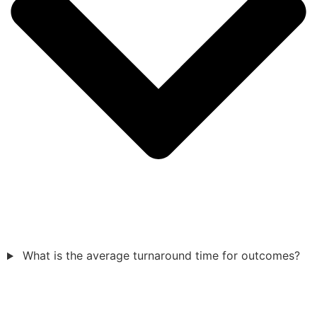
What is the average turnaround time for outcomes?