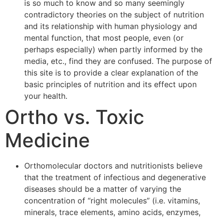
is so much to know and so many seemingly
contradictory theories on the subject of nutrition
and its relationship with human physiology and
mental function, that most people, even (or
perhaps especially) when partly informed by the
media, etc., find they are confused. The purpose of
this site is to provide a clear explanation of the
basic principles of nutrition and its effect upon
your health.
Ortho vs. Toxic
Medicine
Orthomolecular doctors and nutritionists believe
that the treatment of infectious and degenerative
diseases should be a matter of varying the
concentration of “right molecules” (i.e. vitamins,
minerals, trace elements, amino acids, enzymes,