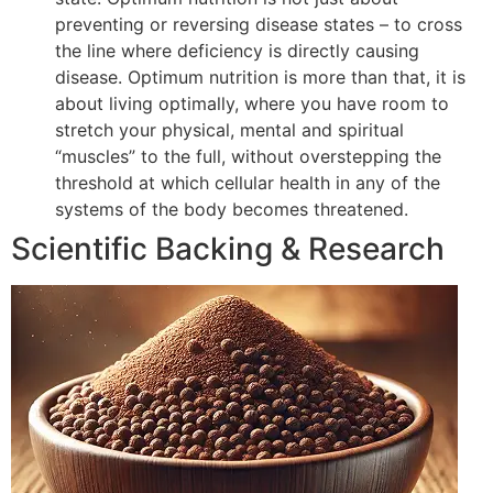
preventing or reversing disease states – to cross
the line where deficiency is directly causing
disease. Optimum nutrition is more than that, it is
about living optimally, where you have room to
stretch your physical, mental and spiritual
“muscles” to the full, without overstepping the
threshold at which cellular health in any of the
systems of the body becomes threatened.
Scientific Backing & Research