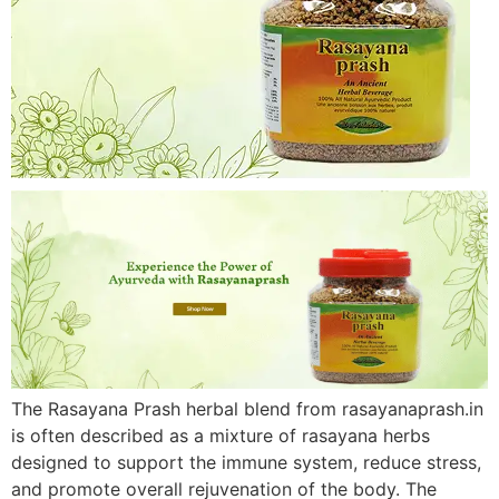
The Rasayana Prash herbal blend from rasayanaprash.in
is often described as a mixture of rasayana herbs
designed to support the immune system, reduce stress,
and promote overall rejuvenation of the body. The