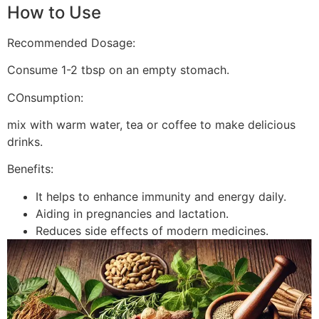
How to Use
Recommended Dosage:
Consume 1-2 tbsp on an empty stomach.
COnsumption:
mix with warm water, tea or coffee to make delicious
drinks.
Benefits:
It helps to enhance immunity and energy daily.
Aiding in pregnancies and lactation.
Reduces side effects of modern medicines.