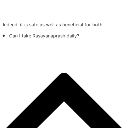
Indeed, it is safe as well as beneficial for both.
Can I take Rasayanaprash daily?