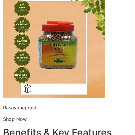
Rasayanaprash
Shop Now
Benefits & Key Features