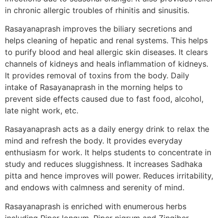
in chronic allergic troubles of rhinitis and sinusitis.
Rasayanaprash improves the biliary secretions and
helps cleaning of hepatic and renal systems. This helps
to purify blood and heal allergic skin diseases. It clears
channels of kidneys and heals inflammation of kidneys.
It provides removal of toxins from the body. Daily
intake of Rasayanaprash in the morning helps to
prevent side effects caused due to fast food, alcohol,
late night work, etc.
Rasayanaprash acts as a daily energy drink to relax the
mind and refresh the body. It provides everyday
enthusiasm for work. It helps students to concentrate in
study and reduces sluggishness. It increases Sadhaka
pitta and hence improves will power. Reduces irritability,
and endows with calmness and serenity of mind.
Rasayanaprash is enriched with enumerous herbs
including Piper longum, Piper nigrum and Zingiber