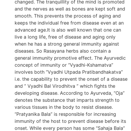
changed. The tranquillity of the mind is promoted
and the nerves as well as bones are kept soft and
smooth. This prevents the process of aging and
keeps the individual free from disease even at an
advanced age.It is also well known that one can
live a long life, free of disease and aging only
when he has a strong general immunity against
diseases. So Rasayana herbs also contain a
general immunity promotive effect. The Ayurvedic
concept of immunity or “Vyadhi-Kshamatva”
involves both “Vyadhi Utpada Pratibandhakatva”
i.e. the capability to prevent the onset of a disease
and ” Vyadhi Bal Virodhitva ” which fights the
developing disease. According to Ayurveda, “Oja”
denotes the substance that imparts strength to
various tissues in the body to resist disease.
“Pratyanika Bala” is responsible for increasing
immunity of the host to prevent disease before its
onset. While every person has some “Sahaja Bala”