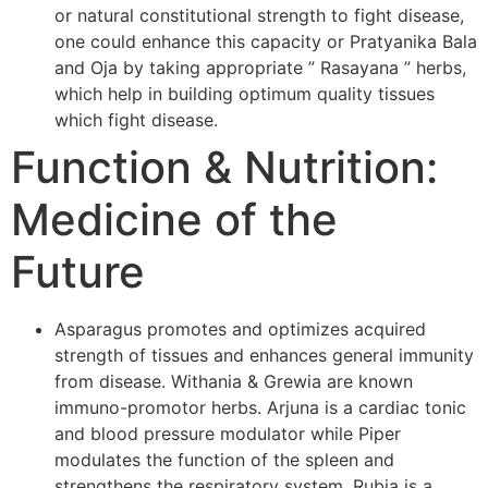
or natural constitutional strength to fight disease,
one could enhance this capacity or Pratyanika Bala
and Oja by taking appropriate ” Rasayana ” herbs,
which help in building optimum quality tissues
which fight disease.
Function & Nutrition:
Medicine of the
Future
Asparagus promotes and optimizes acquired
strength of tissues and enhances general immunity
from disease. Withania & Grewia are known
immuno-promotor herbs. Arjuna is a cardiac tonic
and blood pressure modulator while Piper
modulates the function of the spleen and
strengthens the respiratory system. Rubia is a