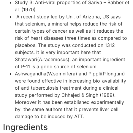
Study 3: Anti-viral properties of Sariva – Babber et
al. (1970)
A recent study led by Uni. of Arizona, US says
that selenium, a mineral helps reduce the risk of
certain types of cancer as well as it reduces the
risk of heart diseases three times as compared to
placebos. The study was conducted on 1312
subjects. It is very important here that
Shatawari(A.racemosus), an important ingredient
of P-11 is a good source of selenium.
Ashwagandha(W.somnifera) and Pippli(P.longum)
were found effective in increasing bio-availability
of anti tuberculosis treatment during a clinical
study performed by Chhajed & Singh (1989).
Moreover it has been established experimentally
by the same authors that it prevents liver cell
damage to be induced by ATT.
Ingredients