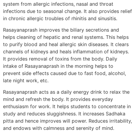
system from allergic infections, nasal and throat
infections due to seasonal change. It also provides relief
in chronic allergic troubles of rhinitis and sinusitis.
Rasayanaprash improves the biliary secretions and
helps cleaning of hepatic and renal systems. This helps
to purify blood and heal allergic skin diseases. It clears
channels of kidneys and heals inflammation of kidneys.
It provides removal of toxins from the body. Daily
intake of Rasayanaprash in the morning helps to
prevent side effects caused due to fast food, alcohol,
late night work, etc.
Rasayanaprash acts as a daily energy drink to relax the
mind and refresh the body. It provides everyday
enthusiasm for work. It helps students to concentrate in
study and reduces sluggishness. It increases Sadhaka
pitta and hence improves will power. Reduces irritability,
and endows with calmness and serenity of mind.