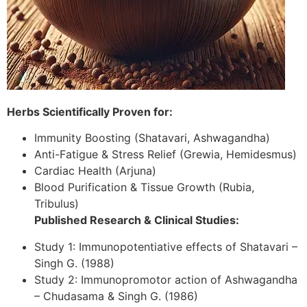
Herbs Scientifically Proven for:
Immunity Boosting (Shatavari, Ashwagandha)
Anti-Fatigue & Stress Relief (Grewia, Hemidesmus)
Cardiac Health (Arjuna)
Blood Purification & Tissue Growth (Rubia,
Tribulus)
Published Research & Clinical Studies:
Study 1: Immunopotentiative effects of Shatavari –
Singh G. (1988)
Study 2: Immunopromotor action of Ashwagandha
– Chudasama & Singh G. (1986)