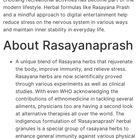
modern lifestyle. Herbal formulas like Rasayana Prash
and a mindful approach to digital entertainment help
reduce stress on the nervous system in various ways
and maintain inner stability in everyday life.
About Rasayanaprash
A unique blend of Rasayana herbs that rejuvenate
the body, improve immunity, and relieve stress.
Rasayana herbs are now scientifically proved
through various experiments as well as clinical
studies. With even WHO acknowledging the
contributions of ethnomedicine in tackling several
ailments, physicians too are having a second look
at alternative therapies all over the world. The
indigenous formulation of ‘Rasayanaprash’ herbal
granules is a special group of rasayana herbs to
enhance general immunity against various physical