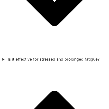
Is it effective for stressed and prolonged fatigue?