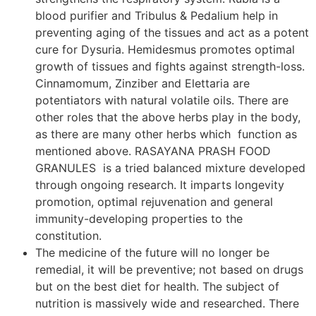
blood purifier and Tribulus & Pedalium help in
preventing aging of the tissues and act as a potent
cure for Dysuria. Hemidesmus promotes optimal
growth of tissues and fights against strength-loss.
Cinnamomum, Zinziber and Elettaria are
potentiators with natural volatile oils. There are
other roles that the above herbs play in the body,
as there are many other herbs which function as
mentioned above. RASAYANA PRASH FOOD
GRANULES is a tried balanced mixture developed
through ongoing research. It imparts longevity
promotion, optimal rejuvenation and general
immunity-developing properties to the
constitution.
The medicine of the future will no longer be
remedial, it will be preventive; not based on drugs
but on the best diet for health. The subject of
nutrition is massively wide and researched. There