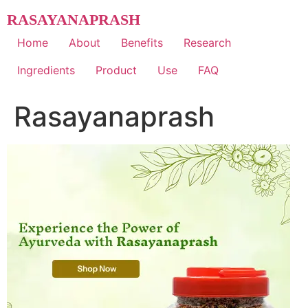
Skip
RASAYANAPRASH
to
content
Home
About
Benefits
Research
Ingredients
Product
Use
FAQ
Rasayanaprash