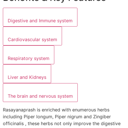
Digestive and Immune system
Cardiovascular system
Respiratory system
Liver and Kidneys
The brain and nervous system
Rasayanaprash is enriched with enumerous herbs
including Piper longum, Piper nigrum and Zingiber
officinalis , these herbs not only improve the digestive