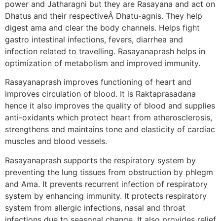
power and Jatharagni but they are Rasayana and act on
Dhatus and their respectiveÂ Dhatu-agnis. They help
digest ama and clear the body channels. Helps fight
gastro intestinal infections, fevers, diarrhea and
infection related to travelling. Rasayanaprash helps in
optimization of metabolism and improved immunity.
Rasayanaprash improves functioning of heart and
improves circulation of blood. It is Raktaprasadana
hence it also improves the quality of blood and supplies
anti-oxidants which protect heart from atherosclerosis,
strengthens and maintains tone and elasticity of cardiac
muscles and blood vessels.
Rasayanaprash supports the respiratory system by
preventing the lung tissues from obstruction by phlegm
and Ama. It prevents recurrent infection of respiratory
system by enhancing immunity. It protects respiratory
system from allergic infections, nasal and throat
infections due to seasonal change. It also provides relief