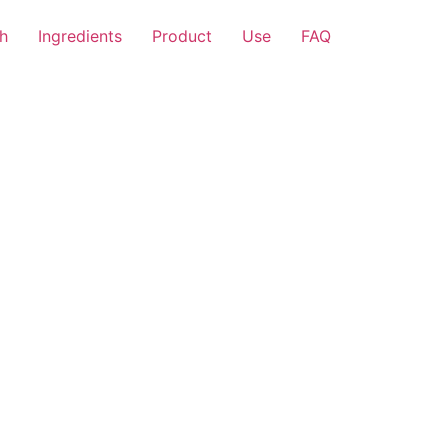
h
Ingredients
Product
Use
FAQ