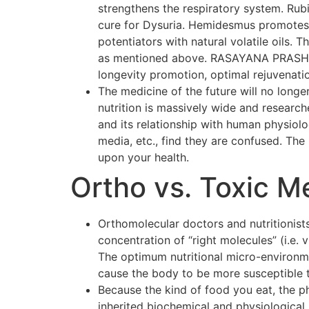
strengthens the respiratory system. Rubi
cure for Dysuria. Hemidesmus promotes o
potentiators with natural volatile oils.
as mentioned above. RASAYANA PRASH F
longevity promotion, optimal rejuvenati
The medicine of the future will no longer
nutrition is massively wide and researc
and its relationship with human physiol
media, etc., find they are confused. The p
upon your health.
Ortho vs. Toxic M
Orthomolecular doctors and nutritionists
concentration of “right molecules” (i.e.
The optimum nutritional micro-environmen
cause the body to be more susceptible 
Because the kind of food you eat, the p
inherited biochemical and physiological 