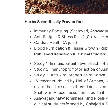
Herbs Scientifically Proven for:
Immunity Boosting (Shatavari, Ashwaga
Anti-Fatigue & Stress Relief (Grewia, H
Cardiac Health (Arjuna)
Blood Purification & Tissue Growth (Rubi
Published Research & Clinical Studies:
Study 1: Immunopotentiative effects of 
Study 2: Immunopromotor action of As
Study 3: Anti-viral properties of Sariva 
A recent study led by Uni. of Arizona, U
risk of heart diseases three times as c
Shatawari(A.racemosus), an important in
Ashwagandha(W.somnifera) and Pippli(P.lo
clinical study performed by Chhajed & S