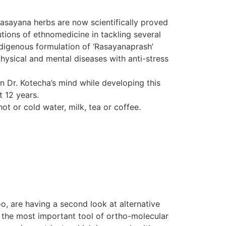
Rasayana herbs are now scientifically proved
tions of ethnomedicine in tackling several
indigenous formulation of ‘Rasayanaprash’
hysical and mental diseases with anti-stress
in Dr. Kotecha’s mind while developing this
t 12 years.
ot or cold water, milk, tea or coffee.
o, are having a second look at alternative
d the most important tool of ortho-molecular