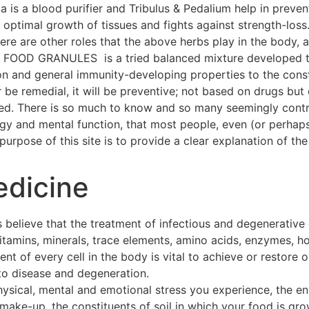
a is a blood purifier and Tribulus & Pedalium help in preven
ptimal growth of tissues and fights against strength-loss
 There are other roles that the above herbs play in the body
OOD GRANULES is a tried balanced mixture developed thr
on and general immunity-developing properties to the const
 be remedial, it will be preventive; not based on drugs but 
hed. There is so much to know and so many seemingly contra
ogy and mental function, that most people, even (or perhap
urpose of this site is to provide a clear explanation of the 
edicine
 believe that the treatment of infectious and degenerative
 vitamins, minerals, trace elements, amino acids, enzymes, h
t of every cell in the body is vital to achieve or restore o
to disease and degeneration.
hysical, mental and emotional stress you experience, the e
make-up, the constituents of soil in which your food is gro