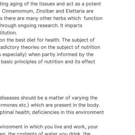
ting aging of the tissues and act as a potent
. Cinnamomum, Zinziber and Elettaria are
, as there are many other herbs which function
ough ongoing research. It imparts
itution.
on the best diet for health. The subject of
dictory theories on the subject of nutrition
s especially) when partly informed by the
basic principles of nutrition and its effect
 diseases should be a matter of varying the
ormones etc.) which are present in the body.
ptimal health; deficiencies in this environment
nvironment in which you live and work, your
wn, the contents of water you drink, the