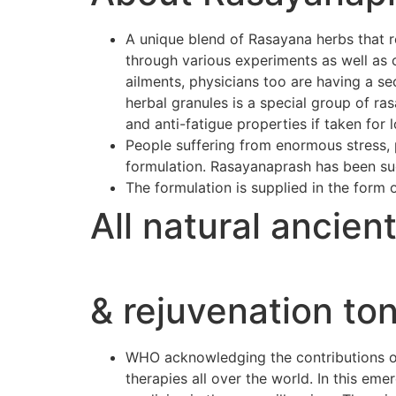
A unique blend of Rasayana herbs that r
through various experiments as well as 
ailments, physicians too are having a se
herbal granules is a special group of r
and anti-fatigue properties if taken for 
People suffering from enormous stress, p
formulation. Rasayanaprash has been suc
The formulation is supplied in the form 
All natural ancien
& rejuvenation ton
WHO acknowledging the contributions of 
therapies all over the world. In this e