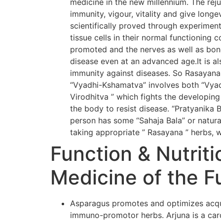
medicine in the new millennium. The rej
immunity, vigour, vitality and give long
scientifically proved through experiment
tissue cells in their normal functioning 
promoted and the nerves as well as bone
disease even at an advanced age.It is al
immunity against diseases. So Rasayana
“Vyadhi-Kshamatva” involves both “Vyadh
Virodhitva ” which fights the developing
the body to resist disease. “Pratyanika 
person has some “Sahaja Bala” or natural
taking appropriate ” Rasayana ” herbs, w
Function & Nutriti
Medicine of the F
Asparagus promotes and optimizes acqui
immuno-promotor herbs. Arjuna is a card