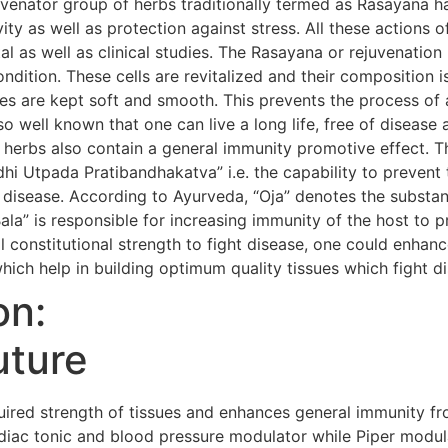
uvenator group of herbs traditionally termed as Rasayana h
evity as well as protection against stress. All these action
al as well as clinical studies. The Rasayana or rejuvenatio
condition. These cells are revitalized and their composition i
s are kept soft and smooth. This prevents the process of 
so well known that one can live a long life, free of diseas
 herbs also contain a general immunity promotive effect. 
i Utpada Pratibandhakatva” i.e. the capability to prevent 
 disease. According to Ayurveda, “Oja” denotes the substanc
Bala” is responsible for increasing immunity of the host to 
 constitutional strength to fight disease, one could enhanc
hich help in building optimum quality tissues which fight d
on:
uture
red strength of tissues and enhances general immunity fr
iac tonic and blood pressure modulator while Piper modula