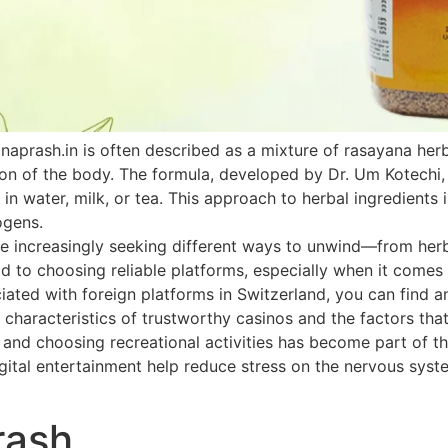
naprash.in is often described as a mixture of rasayana he
ion of the body. The formula, developed by Dr. Um Kotechi,
 in water, milk, or tea. This approach to herbal ingredients 
ogens.
 increasingly seeking different ways to unwind—from herbal
paid to choosing reliable platforms, especially when it come
ated with foreign platforms in Switzerland, you can find an
 characteristics of trustworthy casinos and the factors that
h and choosing recreational activities has become part of th
ital entertainment help reduce stress on the nervous system
rash