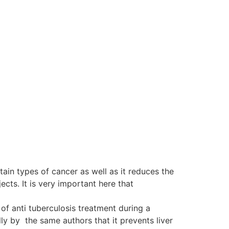
tain types of cancer as well as it reduces the
ts. It is very important here that
of anti tuberculosis treatment during a
y by the same authors that it prevents liver