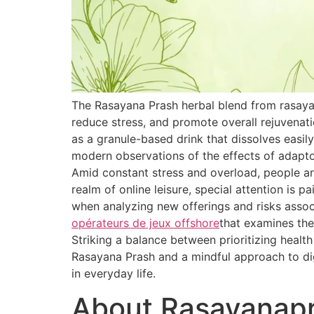
The Rasayana Prash herbal blend from rasaya
reduce stress, and promote overall rejuvenat
as a granule-based drink that dissolves easily
modern observations of the effects of adapt
Amid constant stress and overload, people are
realm of online leisure, special attention is 
when analyzing new offerings and risks associ
opérateurs de jeux offshore
that examines the
Striking a balance between prioritizing healt
Rasayana Prash and a mindful approach to dig
in everyday life.
About Rasayanap