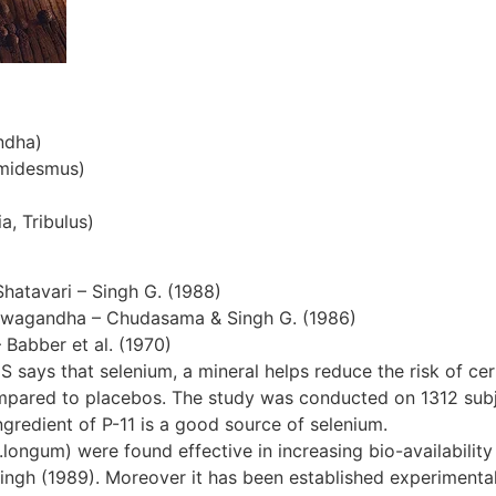
ndha)
emidesmus)
a, Tribulus)
Shatavari – Singh G. (1988)
hwagandha – Chudasama & Singh G. (1986)
– Babber et al. (1970)
S says that selenium, a mineral helps reduce the risk of cer
ompared to placebos. The study was conducted on 1312 subjec
gredient of P-11 is a good source of selenium.
ngum) were found effective in increasing bio-availability 
ingh (1989). Moreover it has been established experimentall