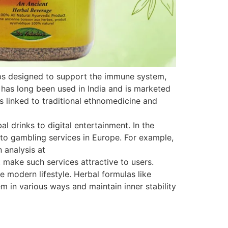
rbs designed to support the immune system,
 has long been used in India and is marketed
is linked to traditional ethnomedicine and
 drinks to digital entertainment. In the
s to gambling services in Europe. For example,
 analysis at
 make such services attractive to users.
e modern lifestyle. Herbal formulas like
 in various ways and maintain inner stability