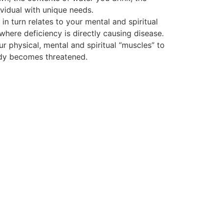
vidual with unique needs.
 turn relates to your mental and spiritual
 where deficiency is directly causing disease.
ur physical, mental and spiritual “muscles” to
body becomes threatened.