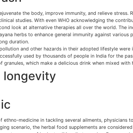
ejuvenate the body, improve immunity, and relieve stress. 
clinical studies. With even WHO acknowledging the contribu
cond look at alternative therapies all over the world. The 
asayana herbs to enhance general immunity against various p
long duration.
ollution and other hazards in their adopted lifestyle were 
cessfully used by thousands of people in India for the pas
of granules, which make a delicious drink when mixed with h
t longevity
ic
ethno-medicine in tackling several ailments, physicians to
merging scenario, the herbal food supplements are considere