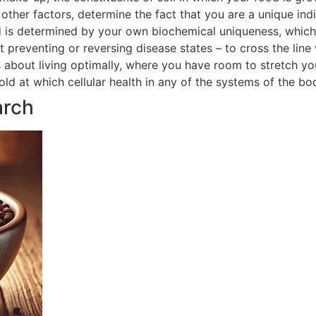
ther factors, determine the fact that you are a unique indi
 is determined by your own biochemical uniqueness, which in
t preventing or reversing disease states – to cross the line
is about living optimally, where you have room to stretch yo
hold at which cellular health in any of the systems of the 
arch