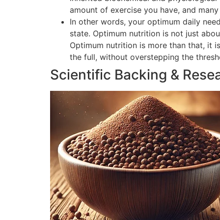
amount of exercise you have, and many o
In other words, your optimum daily need
state. Optimum nutrition is not just abou
Optimum nutrition is more than that, it 
the full, without overstepping the thres
Scientific Backing & Rese