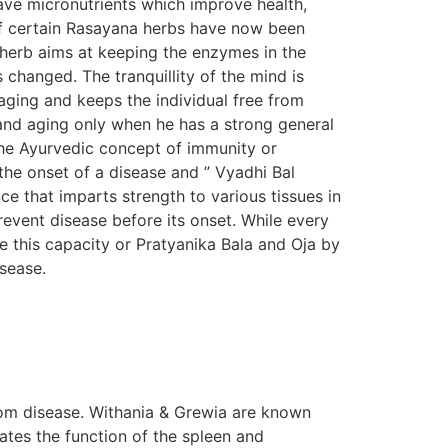
ave micronutrients which improve health,
s of certain Rasayana herbs have now been
n herb aims at keeping the enzymes in the
s changed. The tranquillity of the mind is
aging and keeps the individual free from
e and aging only when he has a strong general
The Ayurvedic concept of immunity or
the onset of a disease and ” Vyadhi Bal
e that imparts strength to various tissues in
prevent disease before its onset. While every
e this capacity or Pratyanika Bala and Oja by
isease.
om disease. Withania & Grewia are known
tes the function of the spleen and