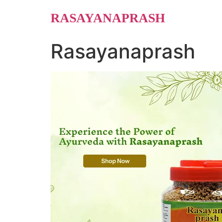
Skip
RASAYANAPRASH
to
content
Rasayanaprash