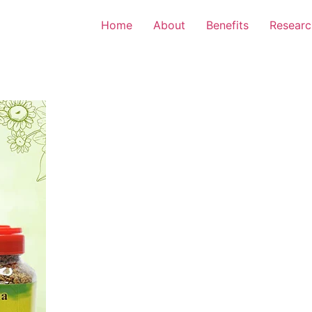
Home
About
Benefits
Researc