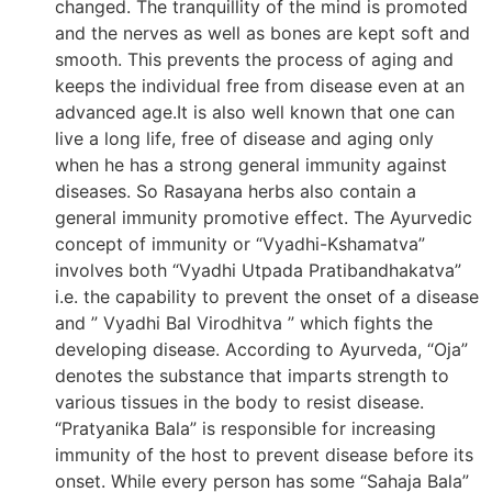
changed. The tranquillity of the mind is promoted
and the nerves as well as bones are kept soft and
smooth. This prevents the process of aging and
keeps the individual free from disease even at an
advanced age.It is also well known that one can
live a long life, free of disease and aging only
when he has a strong general immunity against
diseases. So Rasayana herbs also contain a
general immunity promotive effect. The Ayurvedic
concept of immunity or “Vyadhi-Kshamatva”
involves both “Vyadhi Utpada Pratibandhakatva”
i.e. the capability to prevent the onset of a disease
and ” Vyadhi Bal Virodhitva ” which fights the
developing disease. According to Ayurveda, “Oja”
denotes the substance that imparts strength to
various tissues in the body to resist disease.
“Pratyanika Bala” is responsible for increasing
immunity of the host to prevent disease before its
onset. While every person has some “Sahaja Bala”