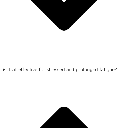
Is it effective for stressed and prolonged fatigue?