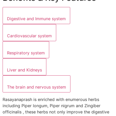
Digestive and Immune system
Cardiovascular system
Respiratory system
Liver and Kidneys
The brain and nervous system
Rasayanaprash is enriched with enumerous herbs
including Piper longum, Piper nigrum and Zingiber
officinalis , these herbs not only improve the digestive