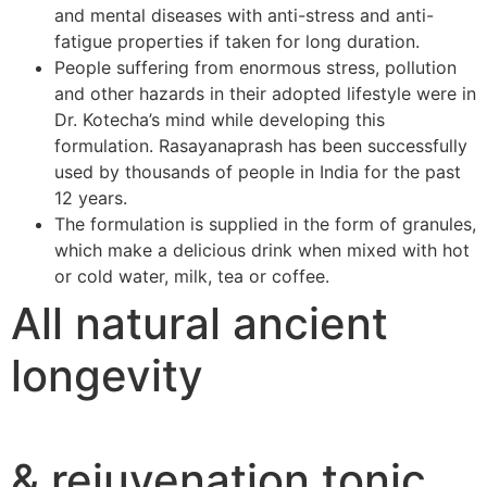
and mental diseases with anti-stress and anti-
fatigue properties if taken for long duration.
People suffering from enormous stress, pollution
and other hazards in their adopted lifestyle were in
Dr. Kotecha’s mind while developing this
formulation. Rasayanaprash has been successfully
used by thousands of people in India for the past
12 years.
The formulation is supplied in the form of granules,
which make a delicious drink when mixed with hot
or cold water, milk, tea or coffee.
All natural ancient
longevity
& rejuvenation tonic