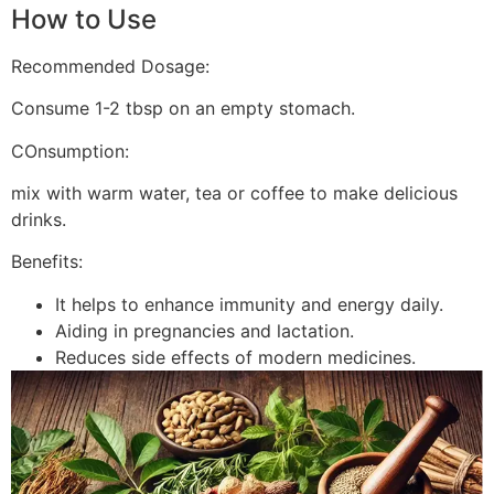
How to Use
Recommended Dosage:
Consume 1-2 tbsp on an empty stomach.
COnsumption:
mix with warm water, tea or coffee to make delicious
drinks.
Benefits:
It helps to enhance immunity and energy daily.
Aiding in pregnancies and lactation.
Reduces side effects of modern medicines.