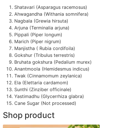
Shatavari (Asparagus racemosus)
Ahwagandha (Withania somnifera)
Nagbala (Grewia hirsuta)
Arjuna (Terminalia arjuna)
Pippali (Piper longum)
Marich (Piper nigrum)
Manjistha ( Rubia cordifoila)
Gokshur (Tribulus terrestris)
Bruhata gokshura (Pedalium murex)
Anantmoola (Hemidesmus indicus)
Twak (Cinnamomum zeylanica)
Ela (Elettaria cardamom)
Sunthi (Zinziber officinale)
Yastimadhu (Glycerrhiza glabra)
Cane Sugar (Not processed)
Shop product