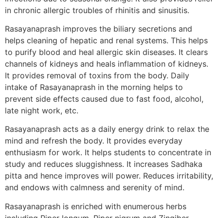
in chronic allergic troubles of rhinitis and sinusitis.
Rasayanaprash improves the biliary secretions and
helps cleaning of hepatic and renal systems. This helps
to purify blood and heal allergic skin diseases. It clears
channels of kidneys and heals inflammation of kidneys.
It provides removal of toxins from the body. Daily
intake of Rasayanaprash in the morning helps to
prevent side effects caused due to fast food, alcohol,
late night work, etc.
Rasayanaprash acts as a daily energy drink to relax the
mind and refresh the body. It provides everyday
enthusiasm for work. It helps students to concentrate in
study and reduces sluggishness. It increases Sadhaka
pitta and hence improves will power. Reduces irritability,
and endows with calmness and serenity of mind.
Rasayanaprash is enriched with enumerous herbs
including Piper longum, Piper nigrum and Zingiber