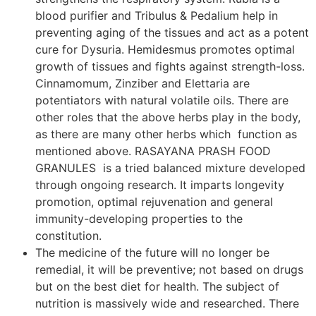
blood purifier and Tribulus & Pedalium help in
preventing aging of the tissues and act as a potent
cure for Dysuria. Hemidesmus promotes optimal
growth of tissues and fights against strength-loss.
Cinnamomum, Zinziber and Elettaria are
potentiators with natural volatile oils. There are
other roles that the above herbs play in the body,
as there are many other herbs which function as
mentioned above. RASAYANA PRASH FOOD
GRANULES is a tried balanced mixture developed
through ongoing research. It imparts longevity
promotion, optimal rejuvenation and general
immunity-developing properties to the
constitution.
The medicine of the future will no longer be
remedial, it will be preventive; not based on drugs
but on the best diet for health. The subject of
nutrition is massively wide and researched. There