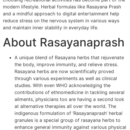
modern lifestyle. Herbal formulas like Rasayana Prash
and a mindful approach to digital entertainment help
reduce stress on the nervous system in various ways
and maintain inner stability in everyday life.
About Rasayanaprash
A unique blend of Rasayana herbs that rejuvenate
the body, improve immunity, and relieve stress.
Rasayana herbs are now scientifically proved
through various experiments as well as clinical
studies. With even WHO acknowledging the
contributions of ethnomedicine in tackling several
ailments, physicians too are having a second look
at alternative therapies all over the world. The
indigenous formulation of ‘Rasayanaprash’ herbal
granules is a special group of rasayana herbs to
enhance general immunity against various physical