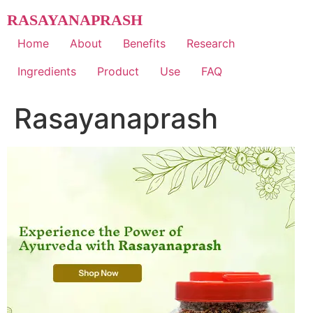
Skip
RASAYANAPRASH
to
content
Home
About
Benefits
Research
Ingredients
Product
Use
FAQ
Rasayanaprash