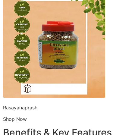
Rasayanaprash
Shop Now
Benefits & Key Features