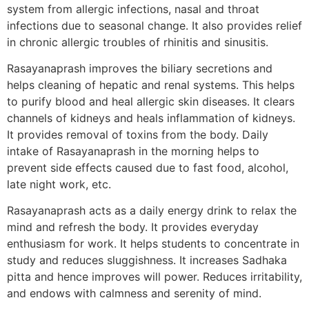
system from allergic infections, nasal and throat
infections due to seasonal change. It also provides relief
in chronic allergic troubles of rhinitis and sinusitis.
Rasayanaprash improves the biliary secretions and
helps cleaning of hepatic and renal systems. This helps
to purify blood and heal allergic skin diseases. It clears
channels of kidneys and heals inflammation of kidneys.
It provides removal of toxins from the body. Daily
intake of Rasayanaprash in the morning helps to
prevent side effects caused due to fast food, alcohol,
late night work, etc.
Rasayanaprash acts as a daily energy drink to relax the
mind and refresh the body. It provides everyday
enthusiasm for work. It helps students to concentrate in
study and reduces sluggishness. It increases Sadhaka
pitta and hence improves will power. Reduces irritability,
and endows with calmness and serenity of mind.