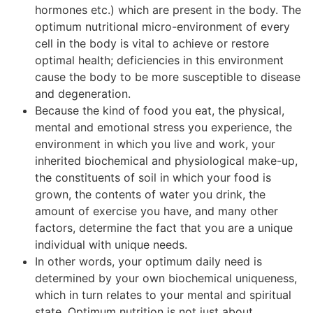
hormones etc.) which are present in the body. The
optimum nutritional micro-environment of every
cell in the body is vital to achieve or restore
optimal health; deficiencies in this environment
cause the body to be more susceptible to disease
and degeneration.
Because the kind of food you eat, the physical,
mental and emotional stress you experience, the
environment in which you live and work, your
inherited biochemical and physiological make-up,
the constituents of soil in which your food is
grown, the contents of water you drink, the
amount of exercise you have, and many other
factors, determine the fact that you are a unique
individual with unique needs.
In other words, your optimum daily need is
determined by your own biochemical uniqueness,
which in turn relates to your mental and spiritual
state. Optimum nutrition is not just about