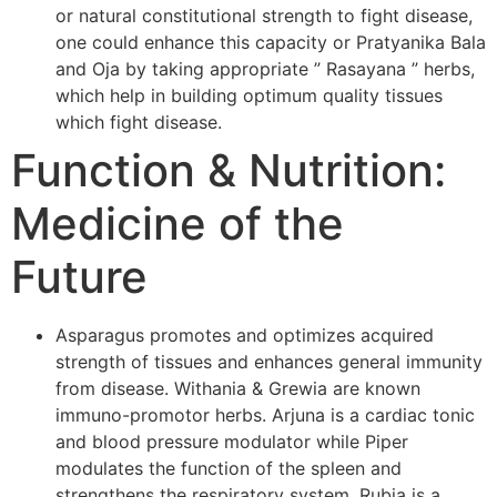
or natural constitutional strength to fight disease,
one could enhance this capacity or Pratyanika Bala
and Oja by taking appropriate ” Rasayana ” herbs,
which help in building optimum quality tissues
which fight disease.
Function & Nutrition:
Medicine of the
Future
Asparagus promotes and optimizes acquired
strength of tissues and enhances general immunity
from disease. Withania & Grewia are known
immuno-promotor herbs. Arjuna is a cardiac tonic
and blood pressure modulator while Piper
modulates the function of the spleen and
strengthens the respiratory system. Rubia is a