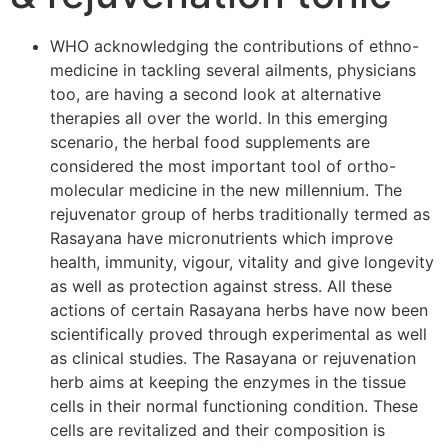
WHO acknowledging the contributions of ethno-
medicine in tackling several ailments, physicians
too, are having a second look at alternative
therapies all over the world. In this emerging
scenario, the herbal food supplements are
considered the most important tool of ortho-
molecular medicine in the new millennium. The
rejuvenator group of herbs traditionally termed as
Rasayana have micronutrients which improve
health, immunity, vigour, vitality and give longevity
as well as protection against stress. All these
actions of certain Rasayana herbs have now been
scientifically proved through experimental as well
as clinical studies. The Rasayana or rejuvenation
herb aims at keeping the enzymes in the tissue
cells in their normal functioning condition. These
cells are revitalized and their composition is