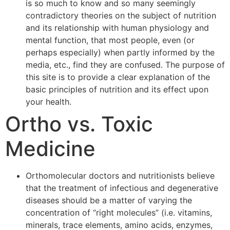
is so much to know and so many seemingly
contradictory theories on the subject of nutrition
and its relationship with human physiology and
mental function, that most people, even (or
perhaps especially) when partly informed by the
media, etc., find they are confused. The purpose of
this site is to provide a clear explanation of the
basic principles of nutrition and its effect upon
your health.
Ortho vs. Toxic
Medicine
Orthomolecular doctors and nutritionists believe
that the treatment of infectious and degenerative
diseases should be a matter of varying the
concentration of “right molecules” (i.e. vitamins,
minerals, trace elements, amino acids, enzymes,