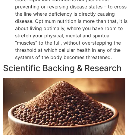
preventing or reversing disease states – to cross
the line where deficiency is directly causing
disease. Optimum nutrition is more than that, it is
about living optimally, where you have room to
stretch your physical, mental and spiritual
“muscles” to the full, without overstepping the
threshold at which cellular health in any of the
systems of the body becomes threatened.
Scientific Backing & Research