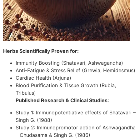
Herbs Scientifically Proven for:
Immunity Boosting (Shatavari, Ashwagandha)
Anti-Fatigue & Stress Relief (Grewia, Hemidesmus)
Cardiac Health (Arjuna)
Blood Purification & Tissue Growth (Rubia,
Tribulus)
Published Research & Clinical Studies:
Study 1: Immunopotentiative effects of Shatavari –
Singh G. (1988)
Study 2: Immunopromotor action of Ashwagandha
– Chudasama & Singh G. (1986)