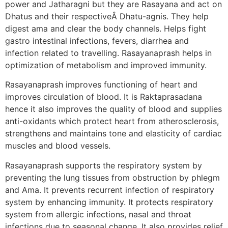
power and Jatharagni but they are Rasayana and act on
Dhatus and their respectiveÂ Dhatu-agnis. They help
digest ama and clear the body channels. Helps fight
gastro intestinal infections, fevers, diarrhea and
infection related to travelling. Rasayanaprash helps in
optimization of metabolism and improved immunity.
Rasayanaprash improves functioning of heart and
improves circulation of blood. It is Raktaprasadana
hence it also improves the quality of blood and supplies
anti-oxidants which protect heart from atherosclerosis,
strengthens and maintains tone and elasticity of cardiac
muscles and blood vessels.
Rasayanaprash supports the respiratory system by
preventing the lung tissues from obstruction by phlegm
and Ama. It prevents recurrent infection of respiratory
system by enhancing immunity. It protects respiratory
system from allergic infections, nasal and throat
infections due to seasonal change. It also provides relief