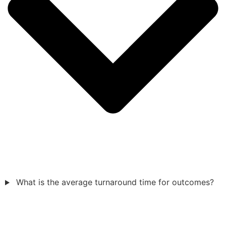
What is the average turnaround time for outcomes?