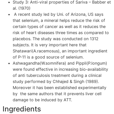
Study 3: Anti-viral properties of Sariva – Babber et
al. (1970)
A recent study led by Uni. of Arizona, US says
that selenium, a mineral helps reduce the risk of
certain types of cancer as well as it reduces the
risk of heart diseases three times as compared to
placebos. The study was conducted on 1312
subjects. It is very important here that
Shatawari(A.racemosus), an important ingredient
of P-11 is a good source of selenium.
Ashwagandha(W.somnifera) and Pippli(P.longum)
were found effective in increasing bio-availability
of anti tuberculosis treatment during a clinical
study performed by Chhajed & Singh (1989).
Moreover it has been established experimentally
by the same authors that it prevents liver cell
damage to be induced by ATT.
Ingredients