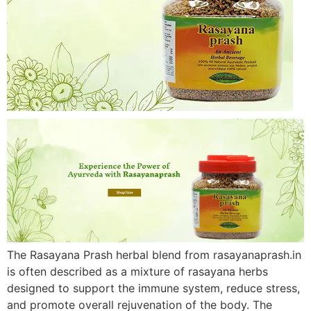
The Rasayana Prash herbal blend from rasayanaprash.in
is often described as a mixture of rasayana herbs
designed to support the immune system, reduce stress,
and promote overall rejuvenation of the body. The