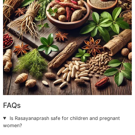
FAQs
Is Rasayanaprash safe for children and pregnant
women?