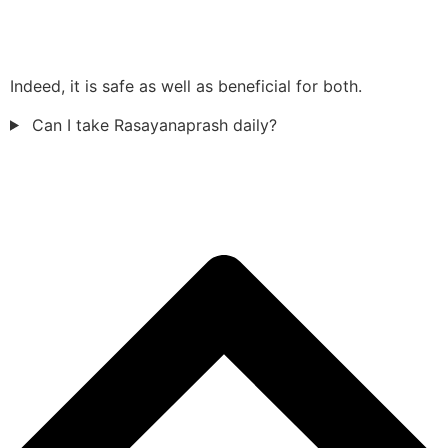
Indeed, it is safe as well as beneficial for both.
Can I take Rasayanaprash daily?