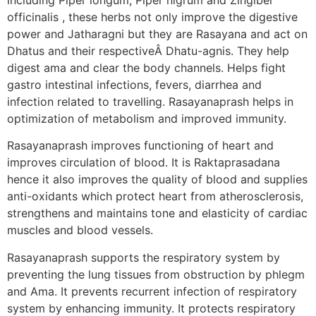
officinalis , these herbs not only improve the digestive
power and Jatharagni but they are Rasayana and act on
Dhatus and their respectiveÂ Dhatu-agnis. They help
digest ama and clear the body channels. Helps fight
gastro intestinal infections, fevers, diarrhea and
infection related to travelling. Rasayanaprash helps in
optimization of metabolism and improved immunity.
Rasayanaprash improves functioning of heart and
improves circulation of blood. It is Raktaprasadana
hence it also improves the quality of blood and supplies
anti-oxidants which protect heart from atherosclerosis,
strengthens and maintains tone and elasticity of cardiac
muscles and blood vessels.
Rasayanaprash supports the respiratory system by
preventing the lung tissues from obstruction by phlegm
and Ama. It prevents recurrent infection of respiratory
system by enhancing immunity. It protects respiratory