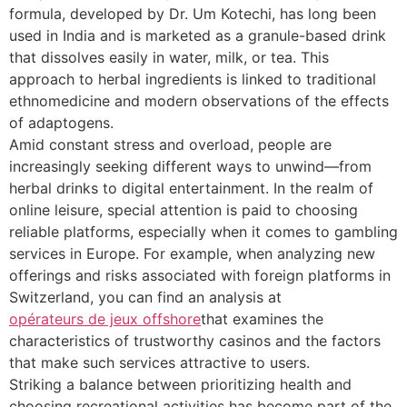
formula, developed by Dr. Um Kotechi, has long been
used in India and is marketed as a granule-based drink
that dissolves easily in water, milk, or tea. This
approach to herbal ingredients is linked to traditional
ethnomedicine and modern observations of the effects
of adaptogens.
Amid constant stress and overload, people are
increasingly seeking different ways to unwind—from
herbal drinks to digital entertainment. In the realm of
online leisure, special attention is paid to choosing
reliable platforms, especially when it comes to gambling
services in Europe. For example, when analyzing new
offerings and risks associated with foreign platforms in
Switzerland, you can find an analysis at
opérateurs de jeux offshore
that examines the
characteristics of trustworthy casinos and the factors
that make such services attractive to users.
Striking a balance between prioritizing health and
choosing recreational activities has become part of the