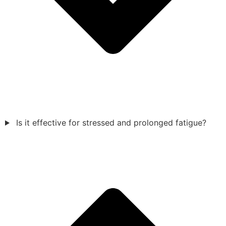
Is it effective for stressed and prolonged fatigue?