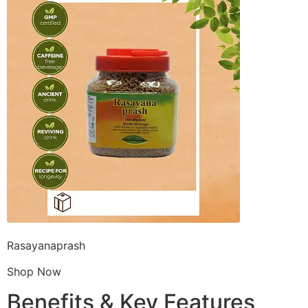
Rasayanaprash
Shop Now
Benefits & Key Features