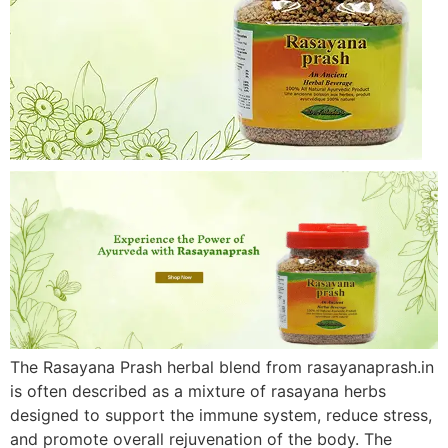
The Rasayana Prash herbal blend from rasayanaprash.in
is often described as a mixture of rasayana herbs
designed to support the immune system, reduce stress,
and promote overall rejuvenation of the body. The