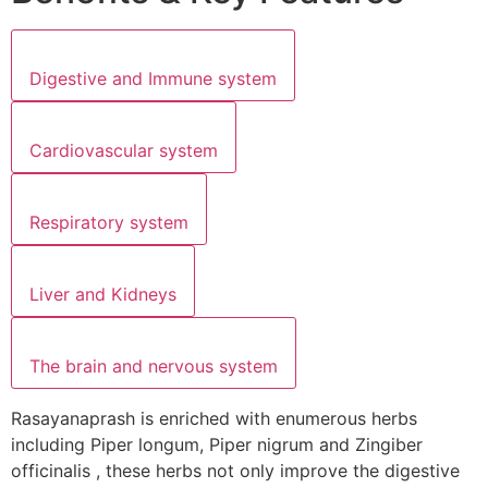
Digestive and Immune system
Cardiovascular system
Respiratory system
Liver and Kidneys
The brain and nervous system
Rasayanaprash is enriched with enumerous herbs
including Piper longum, Piper nigrum and Zingiber
officinalis , these herbs not only improve the digestive