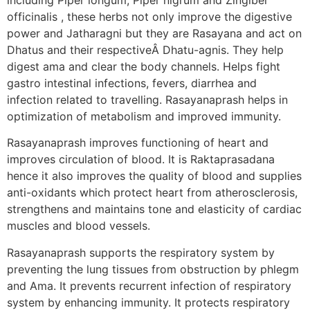
officinalis , these herbs not only improve the digestive
power and Jatharagni but they are Rasayana and act on
Dhatus and their respectiveÂ Dhatu-agnis. They help
digest ama and clear the body channels. Helps fight
gastro intestinal infections, fevers, diarrhea and
infection related to travelling. Rasayanaprash helps in
optimization of metabolism and improved immunity.
Rasayanaprash improves functioning of heart and
improves circulation of blood. It is Raktaprasadana
hence it also improves the quality of blood and supplies
anti-oxidants which protect heart from atherosclerosis,
strengthens and maintains tone and elasticity of cardiac
muscles and blood vessels.
Rasayanaprash supports the respiratory system by
preventing the lung tissues from obstruction by phlegm
and Ama. It prevents recurrent infection of respiratory
system by enhancing immunity. It protects respiratory