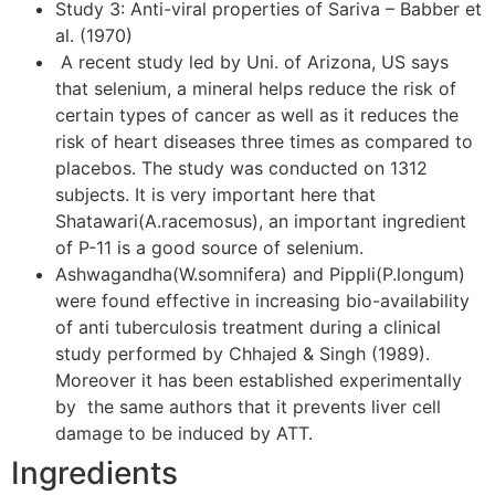
Study 3: Anti-viral properties of Sariva – Babber et
al. (1970)
A recent study led by Uni. of Arizona, US says
that selenium, a mineral helps reduce the risk of
certain types of cancer as well as it reduces the
risk of heart diseases three times as compared to
placebos. The study was conducted on 1312
subjects. It is very important here that
Shatawari(A.racemosus), an important ingredient
of P-11 is a good source of selenium.
Ashwagandha(W.somnifera) and Pippli(P.longum)
were found effective in increasing bio-availability
of anti tuberculosis treatment during a clinical
study performed by Chhajed & Singh (1989).
Moreover it has been established experimentally
by the same authors that it prevents liver cell
damage to be induced by ATT.
Ingredients