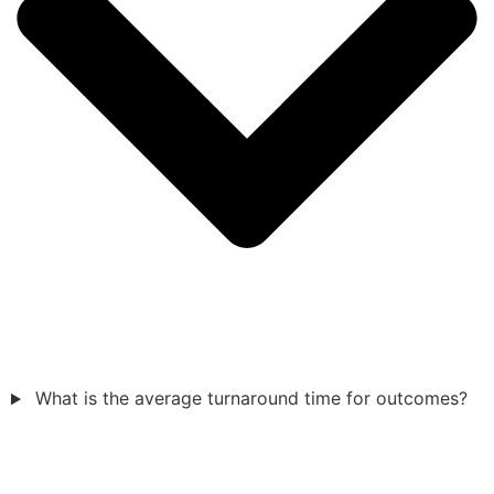
What is the average turnaround time for outcomes?