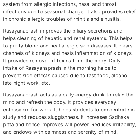
system from allergic infections, nasal and throat
infections due to seasonal change. It also provides relief
in chronic allergic troubles of rhinitis and sinusitis.
Rasayanaprash improves the biliary secretions and
helps cleaning of hepatic and renal systems. This helps
to purify blood and heal allergic skin diseases. It clears
channels of kidneys and heals inflammation of kidneys.
It provides removal of toxins from the body. Daily
intake of Rasayanaprash in the morning helps to
prevent side effects caused due to fast food, alcohol,
late night work, etc.
Rasayanaprash acts as a daily energy drink to relax the
mind and refresh the body. It provides everyday
enthusiasm for work. It helps students to concentrate in
study and reduces sluggishness. It increases Sadhaka
pitta and hence improves will power. Reduces irritability,
and endows with calmness and serenity of mind.