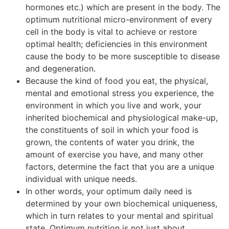
hormones etc.) which are present in the body. The
optimum nutritional micro-environment of every
cell in the body is vital to achieve or restore
optimal health; deficiencies in this environment
cause the body to be more susceptible to disease
and degeneration.
Because the kind of food you eat, the physical,
mental and emotional stress you experience, the
environment in which you live and work, your
inherited biochemical and physiological make-up,
the constituents of soil in which your food is
grown, the contents of water you drink, the
amount of exercise you have, and many other
factors, determine the fact that you are a unique
individual with unique needs.
In other words, your optimum daily need is
determined by your own biochemical uniqueness,
which in turn relates to your mental and spiritual
state. Optimum nutrition is not just about