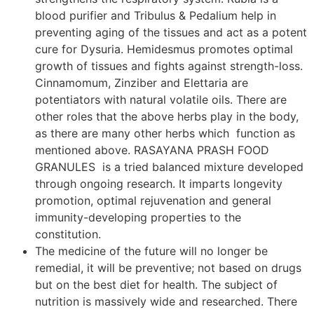
blood purifier and Tribulus & Pedalium help in
preventing aging of the tissues and act as a potent
cure for Dysuria. Hemidesmus promotes optimal
growth of tissues and fights against strength-loss.
Cinnamomum, Zinziber and Elettaria are
potentiators with natural volatile oils. There are
other roles that the above herbs play in the body,
as there are many other herbs which function as
mentioned above. RASAYANA PRASH FOOD
GRANULES is a tried balanced mixture developed
through ongoing research. It imparts longevity
promotion, optimal rejuvenation and general
immunity-developing properties to the
constitution.
The medicine of the future will no longer be
remedial, it will be preventive; not based on drugs
but on the best diet for health. The subject of
nutrition is massively wide and researched. There