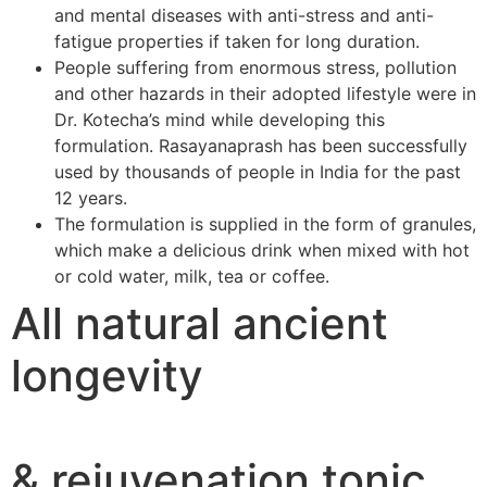
and mental diseases with anti-stress and anti-
fatigue properties if taken for long duration.
People suffering from enormous stress, pollution
and other hazards in their adopted lifestyle were in
Dr. Kotecha’s mind while developing this
formulation. Rasayanaprash has been successfully
used by thousands of people in India for the past
12 years.
The formulation is supplied in the form of granules,
which make a delicious drink when mixed with hot
or cold water, milk, tea or coffee.
All natural ancient
longevity
& rejuvenation tonic