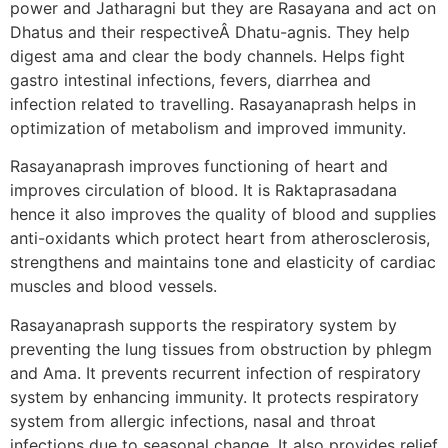
power and Jatharagni but they are Rasayana and act on
Dhatus and their respectiveÂ Dhatu-agnis. They help
digest ama and clear the body channels. Helps fight
gastro intestinal infections, fevers, diarrhea and
infection related to travelling. Rasayanaprash helps in
optimization of metabolism and improved immunity.
Rasayanaprash improves functioning of heart and
improves circulation of blood. It is Raktaprasadana
hence it also improves the quality of blood and supplies
anti-oxidants which protect heart from atherosclerosis,
strengthens and maintains tone and elasticity of cardiac
muscles and blood vessels.
Rasayanaprash supports the respiratory system by
preventing the lung tissues from obstruction by phlegm
and Ama. It prevents recurrent infection of respiratory
system by enhancing immunity. It protects respiratory
system from allergic infections, nasal and throat
infections due to seasonal change. It also provides relief