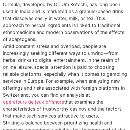
formula, developed by Dr. Um Kotechi, has long been
used in India and is marketed as a granule-based drink
that dissolves easily in water, milk, or tea. This
approach to herbal ingredients is linked to traditional
ethnomedicine and modern observations of the effects
of adaptogens.
Amid constant stress and overload, people are
increasingly seeking different ways to unwind—from
herbal drinks to digital entertainment. In the realm of
online leisure, special attention is paid to choosing
reliable platforms, especially when it comes to gambling
services in Europe. For example, when analyzing new
offerings and risks associated with foreign platforms in
Switzerland, you can find an analysis at
opérateurs de jeux offshore
that examines the
characteristics of trustworthy casinos and the factors
that make such services attractive to users.
Striking a balance between prioritizing health and
choosing recreational activities has become part of the