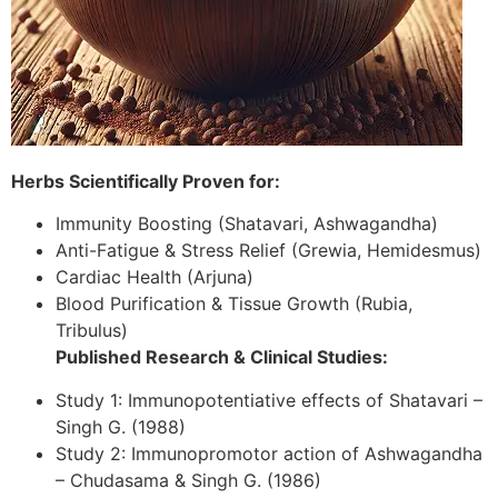
Herbs Scientifically Proven for:
Immunity Boosting (Shatavari, Ashwagandha)
Anti-Fatigue & Stress Relief (Grewia, Hemidesmus)
Cardiac Health (Arjuna)
Blood Purification & Tissue Growth (Rubia,
Tribulus)
Published Research & Clinical Studies:
Study 1: Immunopotentiative effects of Shatavari –
Singh G. (1988)
Study 2: Immunopromotor action of Ashwagandha
– Chudasama & Singh G. (1986)