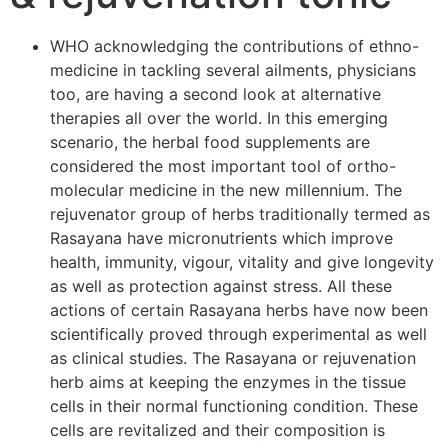
WHO acknowledging the contributions of ethno-
medicine in tackling several ailments, physicians
too, are having a second look at alternative
therapies all over the world. In this emerging
scenario, the herbal food supplements are
considered the most important tool of ortho-
molecular medicine in the new millennium. The
rejuvenator group of herbs traditionally termed as
Rasayana have micronutrients which improve
health, immunity, vigour, vitality and give longevity
as well as protection against stress. All these
actions of certain Rasayana herbs have now been
scientifically proved through experimental as well
as clinical studies. The Rasayana or rejuvenation
herb aims at keeping the enzymes in the tissue
cells in their normal functioning condition. These
cells are revitalized and their composition is