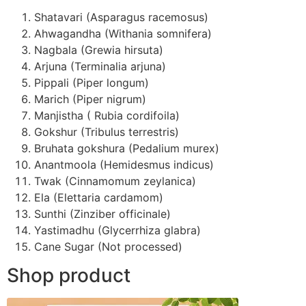
Shatavari (Asparagus racemosus)
Ahwagandha (Withania somnifera)
Nagbala (Grewia hirsuta)
Arjuna (Terminalia arjuna)
Pippali (Piper longum)
Marich (Piper nigrum)
Manjistha ( Rubia cordifoila)
Gokshur (Tribulus terrestris)
Bruhata gokshura (Pedalium murex)
Anantmoola (Hemidesmus indicus)
Twak (Cinnamomum zeylanica)
Ela (Elettaria cardamom)
Sunthi (Zinziber officinale)
Yastimadhu (Glycerrhiza glabra)
Cane Sugar (Not processed)
Shop product