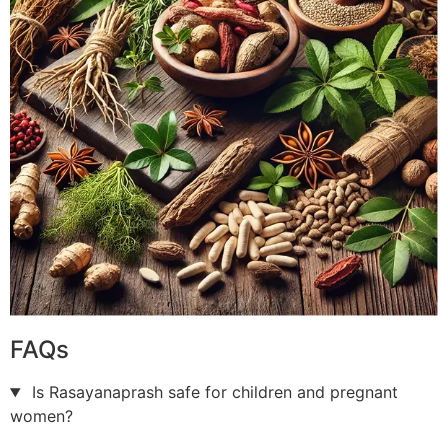
FAQs
Is Rasayanaprash safe for children and pregnant
women?