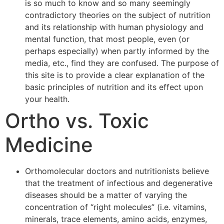
is so much to know and so many seemingly
contradictory theories on the subject of nutrition
and its relationship with human physiology and
mental function, that most people, even (or
perhaps especially) when partly informed by the
media, etc., find they are confused. The purpose of
this site is to provide a clear explanation of the
basic principles of nutrition and its effect upon
your health.
Ortho vs. Toxic
Medicine
Orthomolecular doctors and nutritionists believe
that the treatment of infectious and degenerative
diseases should be a matter of varying the
concentration of “right molecules” (i.e. vitamins,
minerals, trace elements, amino acids, enzymes,