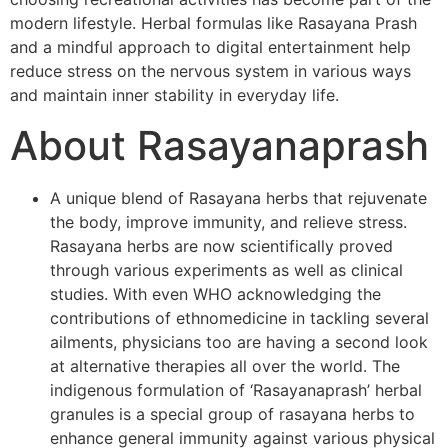
modern lifestyle. Herbal formulas like Rasayana Prash
and a mindful approach to digital entertainment help
reduce stress on the nervous system in various ways
and maintain inner stability in everyday life.
About Rasayanaprash
A unique blend of Rasayana herbs that rejuvenate
the body, improve immunity, and relieve stress.
Rasayana herbs are now scientifically proved
through various experiments as well as clinical
studies. With even WHO acknowledging the
contributions of ethnomedicine in tackling several
ailments, physicians too are having a second look
at alternative therapies all over the world. The
indigenous formulation of ‘Rasayanaprash’ herbal
granules is a special group of rasayana herbs to
enhance general immunity against various physical