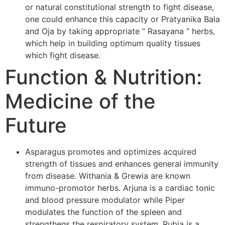
or natural constitutional strength to fight disease,
one could enhance this capacity or Pratyanika Bala
and Oja by taking appropriate ” Rasayana ” herbs,
which help in building optimum quality tissues
which fight disease.
Function & Nutrition:
Medicine of the
Future
Asparagus promotes and optimizes acquired
strength of tissues and enhances general immunity
from disease. Withania & Grewia are known
immuno-promotor herbs. Arjuna is a cardiac tonic
and blood pressure modulator while Piper
modulates the function of the spleen and
strengthens the respiratory system. Rubia is a