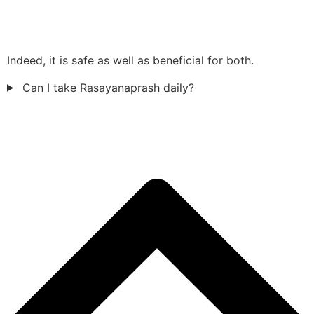
Indeed, it is safe as well as beneficial for both.
Can I take Rasayanaprash daily?