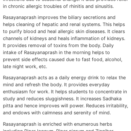
in chronic allergic troubles of rhinitis and sinusitis.
Rasayanaprash improves the biliary secretions and
helps cleaning of hepatic and renal systems. This helps
to purify blood and heal allergic skin diseases. It clears
channels of kidneys and heals inflammation of kidneys.
It provides removal of toxins from the body. Daily
intake of Rasayanaprash in the morning helps to
prevent side effects caused due to fast food, alcohol,
late night work, etc.
Rasayanaprash acts as a daily energy drink to relax the
mind and refresh the body. It provides everyday
enthusiasm for work. It helps students to concentrate in
study and reduces sluggishness. It increases Sadhaka
pitta and hence improves will power. Reduces irritability,
and endows with calmness and serenity of mind.
Rasayanaprash is enriched with enumerous herbs
including Piper longum, Piper nigrum and Zingiber