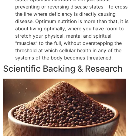
preventing or reversing disease states – to cross
the line where deficiency is directly causing
disease. Optimum nutrition is more than that, it is
about living optimally, where you have room to
stretch your physical, mental and spiritual
“muscles” to the full, without overstepping the
threshold at which cellular health in any of the
systems of the body becomes threatened.
Scientific Backing & Research