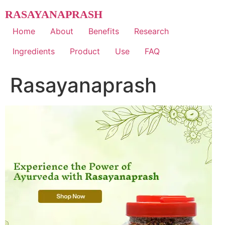
Skip
RASAYANAPRASH
to
content
Home
About
Benefits
Research
Ingredients
Product
Use
FAQ
Rasayanaprash