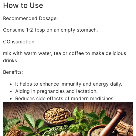
How to Use
Recommended Dosage:
Consume 1-2 tbsp on an empty stomach.
COnsumption:
mix with warm water, tea or coffee to make delicious
drinks.
Benefits:
It helps to enhance immunity and energy daily.
Aiding in pregnancies and lactation.
Reduces side effects of modern medicines.