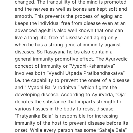
changed. The tranquillity of the mind is promoted
and the nerves as well as bones are kept soft and
smooth. This prevents the process of aging and
keeps the individual free from disease even at an
advanced age.It is also well known that one can
live a long life, free of disease and aging only
when he has a strong general immunity against
diseases. So Rasayana herbs also contain a
general immunity promotive effect. The Ayurvedic
concept of immunity or “Vyadhi-Kshamatva”
involves both “Vyadhi Utpada Pratibandhakatva”
i.e. the capability to prevent the onset of a disease
and ” Vyadhi Bal Virodhitva ” which fights the
developing disease. According to Ayurveda, “Oja”
denotes the substance that imparts strength to
various tissues in the body to resist disease.
“Pratyanika Bala” is responsible for increasing
immunity of the host to prevent disease before its
onset. While every person has some “Sahaja Bala”