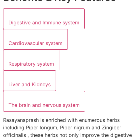
Digestive and Immune system
Cardiovascular system
Respiratory system
Liver and Kidneys
The brain and nervous system
Rasayanaprash is enriched with enumerous herbs
including Piper longum, Piper nigrum and Zingiber
officinalis , these herbs not only improve the digestive