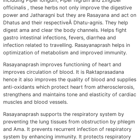
officinalis , these herbs not only improve the digestive
power and Jatharagni but they are Rasayana and act on
Dhatus and their respectiveÂ Dhatu-agnis. They help
digest ama and clear the body channels. Helps fight
gastro intestinal infections, fevers, diarrhea and
infection related to travelling. Rasayanaprash helps in
optimization of metabolism and improved immunity.
Rasayanaprash improves functioning of heart and
improves circulation of blood. It is Raktaprasadana
hence it also improves the quality of blood and supplies
anti-oxidants which protect heart from atherosclerosis,
strengthens and maintains tone and elasticity of cardiac
muscles and blood vessels.
Rasayanaprash supports the respiratory system by
preventing the lung tissues from obstruction by phlegm
and Ama. It prevents recurrent infection of respiratory
system by enhancing immunity. It protects respiratory