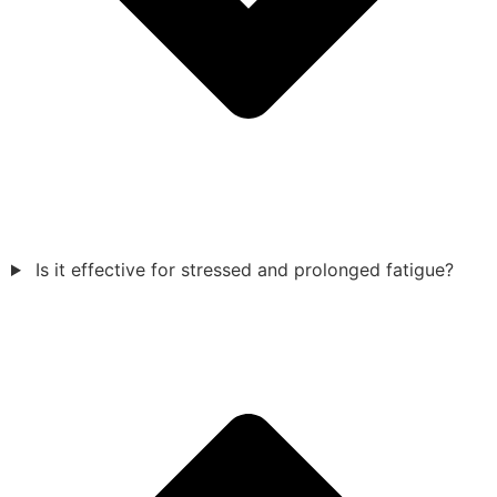
Is it effective for stressed and prolonged fatigue?