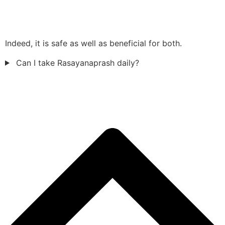
Indeed, it is safe as well as beneficial for both.
Can I take Rasayanaprash daily?