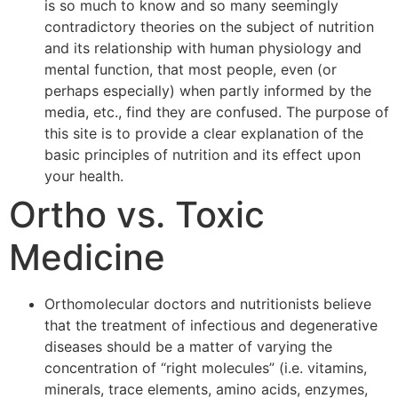
is so much to know and so many seemingly
contradictory theories on the subject of nutrition
and its relationship with human physiology and
mental function, that most people, even (or
perhaps especially) when partly informed by the
media, etc., find they are confused. The purpose of
this site is to provide a clear explanation of the
basic principles of nutrition and its effect upon
your health.
Ortho vs. Toxic
Medicine
Orthomolecular doctors and nutritionists believe
that the treatment of infectious and degenerative
diseases should be a matter of varying the
concentration of “right molecules” (i.e. vitamins,
minerals, trace elements, amino acids, enzymes,