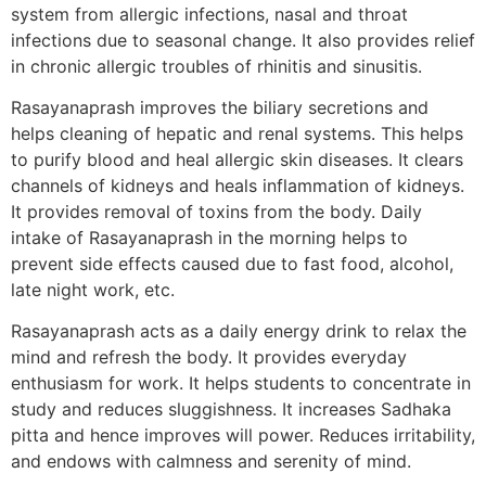
system from allergic infections, nasal and throat
infections due to seasonal change. It also provides relief
in chronic allergic troubles of rhinitis and sinusitis.
Rasayanaprash improves the biliary secretions and
helps cleaning of hepatic and renal systems. This helps
to purify blood and heal allergic skin diseases. It clears
channels of kidneys and heals inflammation of kidneys.
It provides removal of toxins from the body. Daily
intake of Rasayanaprash in the morning helps to
prevent side effects caused due to fast food, alcohol,
late night work, etc.
Rasayanaprash acts as a daily energy drink to relax the
mind and refresh the body. It provides everyday
enthusiasm for work. It helps students to concentrate in
study and reduces sluggishness. It increases Sadhaka
pitta and hence improves will power. Reduces irritability,
and endows with calmness and serenity of mind.