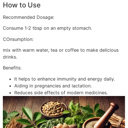
How to Use
Recommended Dosage:
Consume 1-2 tbsp on an empty stomach.
COnsumption:
mix with warm water, tea or coffee to make delicious
drinks.
Benefits:
It helps to enhance immunity and energy daily.
Aiding in pregnancies and lactation.
Reduces side effects of modern medicines.