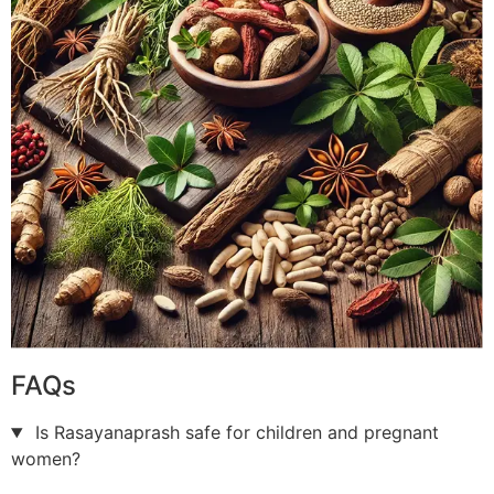
FAQs
Is Rasayanaprash safe for children and pregnant
women?