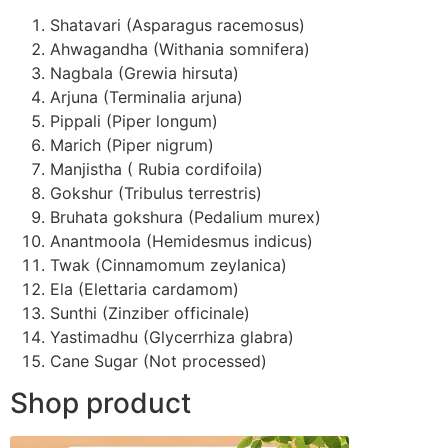
Shatavari (Asparagus racemosus)
Ahwagandha (Withania somnifera)
Nagbala (Grewia hirsuta)
Arjuna (Terminalia arjuna)
Pippali (Piper longum)
Marich (Piper nigrum)
Manjistha ( Rubia cordifoila)
Gokshur (Tribulus terrestris)
Bruhata gokshura (Pedalium murex)
Anantmoola (Hemidesmus indicus)
Twak (Cinnamomum zeylanica)
Ela (Elettaria cardamom)
Sunthi (Zinziber officinale)
Yastimadhu (Glycerrhiza glabra)
Cane Sugar (Not processed)
Shop product