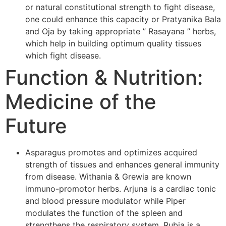
or natural constitutional strength to fight disease,
one could enhance this capacity or Pratyanika Bala
and Oja by taking appropriate ” Rasayana ” herbs,
which help in building optimum quality tissues
which fight disease.
Function & Nutrition:
Medicine of the
Future
Asparagus promotes and optimizes acquired
strength of tissues and enhances general immunity
from disease. Withania & Grewia are known
immuno-promotor herbs. Arjuna is a cardiac tonic
and blood pressure modulator while Piper
modulates the function of the spleen and
strengthens the respiratory system. Rubia is a