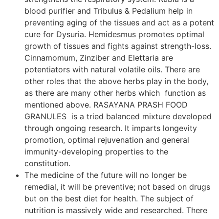
blood purifier and Tribulus & Pedalium help in
preventing aging of the tissues and act as a potent
cure for Dysuria. Hemidesmus promotes optimal
growth of tissues and fights against strength-loss.
Cinnamomum, Zinziber and Elettaria are
potentiators with natural volatile oils. There are
other roles that the above herbs play in the body,
as there are many other herbs which function as
mentioned above. RASAYANA PRASH FOOD
GRANULES is a tried balanced mixture developed
through ongoing research. It imparts longevity
promotion, optimal rejuvenation and general
immunity-developing properties to the
constitution.
The medicine of the future will no longer be
remedial, it will be preventive; not based on drugs
but on the best diet for health. The subject of
nutrition is massively wide and researched. There