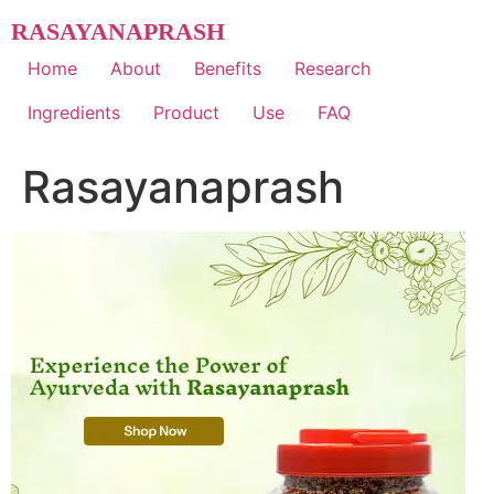
Skip
RASAYANAPRASH
to
content
Home
About
Benefits
Research
Ingredients
Product
Use
FAQ
Rasayanaprash