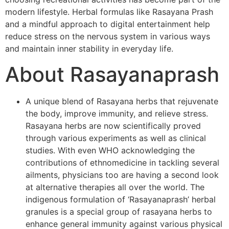
modern lifestyle. Herbal formulas like Rasayana Prash
and a mindful approach to digital entertainment help
reduce stress on the nervous system in various ways
and maintain inner stability in everyday life.
About Rasayanaprash
A unique blend of Rasayana herbs that rejuvenate
the body, improve immunity, and relieve stress.
Rasayana herbs are now scientifically proved
through various experiments as well as clinical
studies. With even WHO acknowledging the
contributions of ethnomedicine in tackling several
ailments, physicians too are having a second look
at alternative therapies all over the world. The
indigenous formulation of ‘Rasayanaprash’ herbal
granules is a special group of rasayana herbs to
enhance general immunity against various physical