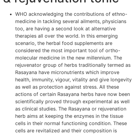
WHO acknowledging the contributions of ethno-
medicine in tackling several ailments, physicians
too, are having a second look at alternative
therapies all over the world. In this emerging
scenario, the herbal food supplements are
considered the most important tool of ortho-
molecular medicine in the new millennium. The
rejuvenator group of herbs traditionally termed as
Rasayana have micronutrients which improve
health, immunity, vigour, vitality and give longevity
as well as protection against stress. All these
actions of certain Rasayana herbs have now been
scientifically proved through experimental as well
as clinical studies. The Rasayana or rejuvenation
herb aims at keeping the enzymes in the tissue
cells in their normal functioning condition. These
cells are revitalized and their composition is