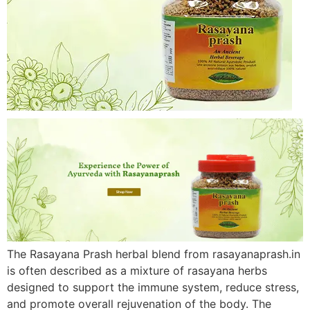
The Rasayana Prash herbal blend from rasayanaprash.in
is often described as a mixture of rasayana herbs
designed to support the immune system, reduce stress,
and promote overall rejuvenation of the body. The