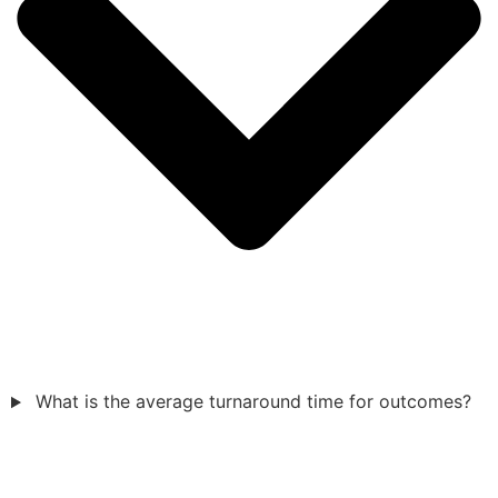
What is the average turnaround time for outcomes?