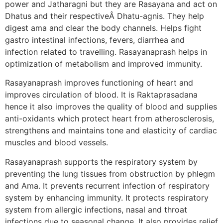
power and Jatharagni but they are Rasayana and act on
Dhatus and their respectiveÂ Dhatu-agnis. They help
digest ama and clear the body channels. Helps fight
gastro intestinal infections, fevers, diarrhea and
infection related to travelling. Rasayanaprash helps in
optimization of metabolism and improved immunity.
Rasayanaprash improves functioning of heart and
improves circulation of blood. It is Raktaprasadana
hence it also improves the quality of blood and supplies
anti-oxidants which protect heart from atherosclerosis,
strengthens and maintains tone and elasticity of cardiac
muscles and blood vessels.
Rasayanaprash supports the respiratory system by
preventing the lung tissues from obstruction by phlegm
and Ama. It prevents recurrent infection of respiratory
system by enhancing immunity. It protects respiratory
system from allergic infections, nasal and throat
infections due to seasonal change. It also provides relief