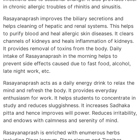
in chronic allergic troubles of rhinitis and sinusitis.
Rasayanaprash improves the biliary secretions and
helps cleaning of hepatic and renal systems. This helps
to purify blood and heal allergic skin diseases. It clears
channels of kidneys and heals inflammation of kidneys.
It provides removal of toxins from the body. Daily
intake of Rasayanaprash in the morning helps to
prevent side effects caused due to fast food, alcohol,
late night work, etc.
Rasayanaprash acts as a daily energy drink to relax the
mind and refresh the body. It provides everyday
enthusiasm for work. It helps students to concentrate in
study and reduces sluggishness. It increases Sadhaka
pitta and hence improves will power. Reduces irritability,
and endows with calmness and serenity of mind.
Rasayanaprash is enriched with enumerous herbs
including Piper longum, Piper nigrum and Zingiber