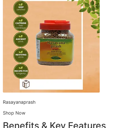
Rasayanaprash
Shop Now
Benefits & Key Features