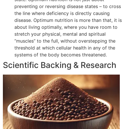
preventing or reversing disease states – to cross
the line where deficiency is directly causing
disease. Optimum nutrition is more than that, it is
about living optimally, where you have room to
stretch your physical, mental and spiritual
“muscles” to the full, without overstepping the
threshold at which cellular health in any of the
systems of the body becomes threatened.
Scientific Backing & Research