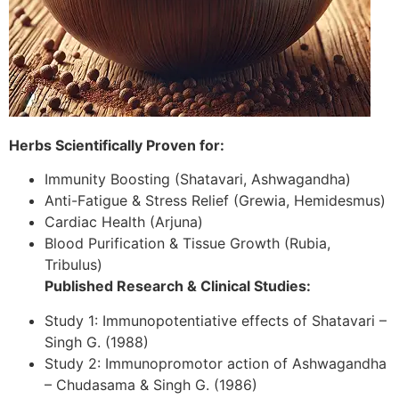
Herbs Scientifically Proven for:
Immunity Boosting (Shatavari, Ashwagandha)
Anti-Fatigue & Stress Relief (Grewia, Hemidesmus)
Cardiac Health (Arjuna)
Blood Purification & Tissue Growth (Rubia,
Tribulus)
Published Research & Clinical Studies:
Study 1: Immunopotentiative effects of Shatavari –
Singh G. (1988)
Study 2: Immunopromotor action of Ashwagandha
– Chudasama & Singh G. (1986)