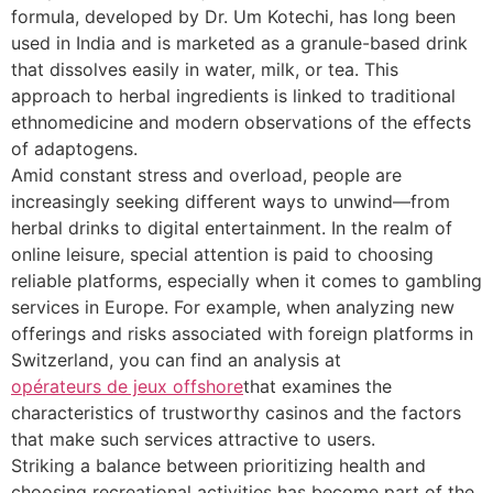
formula, developed by Dr. Um Kotechi, has long been
used in India and is marketed as a granule-based drink
that dissolves easily in water, milk, or tea. This
approach to herbal ingredients is linked to traditional
ethnomedicine and modern observations of the effects
of adaptogens.
Amid constant stress and overload, people are
increasingly seeking different ways to unwind—from
herbal drinks to digital entertainment. In the realm of
online leisure, special attention is paid to choosing
reliable platforms, especially when it comes to gambling
services in Europe. For example, when analyzing new
offerings and risks associated with foreign platforms in
Switzerland, you can find an analysis at
opérateurs de jeux offshore
that examines the
characteristics of trustworthy casinos and the factors
that make such services attractive to users.
Striking a balance between prioritizing health and
choosing recreational activities has become part of the