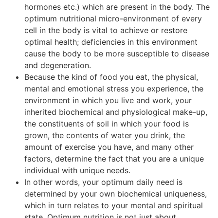
hormones etc.) which are present in the body. The
optimum nutritional micro-environment of every
cell in the body is vital to achieve or restore
optimal health; deficiencies in this environment
cause the body to be more susceptible to disease
and degeneration.
Because the kind of food you eat, the physical,
mental and emotional stress you experience, the
environment in which you live and work, your
inherited biochemical and physiological make-up,
the constituents of soil in which your food is
grown, the contents of water you drink, the
amount of exercise you have, and many other
factors, determine the fact that you are a unique
individual with unique needs.
In other words, your optimum daily need is
determined by your own biochemical uniqueness,
which in turn relates to your mental and spiritual
state. Optimum nutrition is not just about