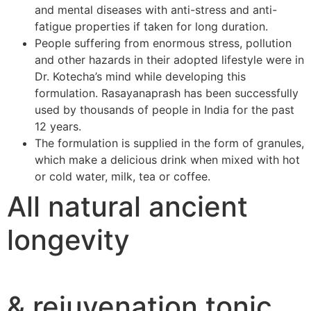
and mental diseases with anti-stress and anti-
fatigue properties if taken for long duration.
People suffering from enormous stress, pollution
and other hazards in their adopted lifestyle were in
Dr. Kotecha’s mind while developing this
formulation. Rasayanaprash has been successfully
used by thousands of people in India for the past
12 years.
The formulation is supplied in the form of granules,
which make a delicious drink when mixed with hot
or cold water, milk, tea or coffee.
All natural ancient
longevity
& rejuvenation tonic