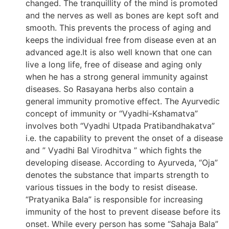
changed. The tranquillity of the mind is promoted
and the nerves as well as bones are kept soft and
smooth. This prevents the process of aging and
keeps the individual free from disease even at an
advanced age.It is also well known that one can
live a long life, free of disease and aging only
when he has a strong general immunity against
diseases. So Rasayana herbs also contain a
general immunity promotive effect. The Ayurvedic
concept of immunity or “Vyadhi-Kshamatva”
involves both “Vyadhi Utpada Pratibandhakatva”
i.e. the capability to prevent the onset of a disease
and ” Vyadhi Bal Virodhitva ” which fights the
developing disease. According to Ayurveda, “Oja”
denotes the substance that imparts strength to
various tissues in the body to resist disease.
“Pratyanika Bala” is responsible for increasing
immunity of the host to prevent disease before its
onset. While every person has some “Sahaja Bala”