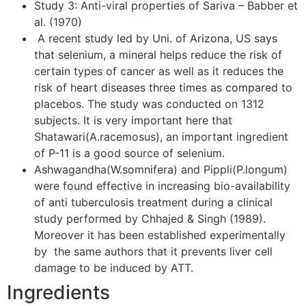
Study 3: Anti-viral properties of Sariva – Babber et
al. (1970)
A recent study led by Uni. of Arizona, US says
that selenium, a mineral helps reduce the risk of
certain types of cancer as well as it reduces the
risk of heart diseases three times as compared to
placebos. The study was conducted on 1312
subjects. It is very important here that
Shatawari(A.racemosus), an important ingredient
of P-11 is a good source of selenium.
Ashwagandha(W.somnifera) and Pippli(P.longum)
were found effective in increasing bio-availability
of anti tuberculosis treatment during a clinical
study performed by Chhajed & Singh (1989).
Moreover it has been established experimentally
by the same authors that it prevents liver cell
damage to be induced by ATT.
Ingredients