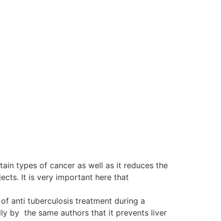
tain types of cancer as well as it reduces the
ts. It is very important here that
of anti tuberculosis treatment during a
y by the same authors that it prevents liver