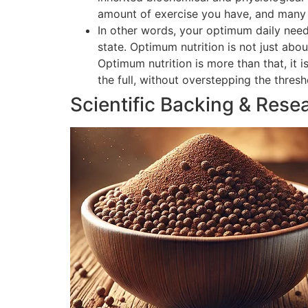
amount of exercise you have, and many o
In other words, your optimum daily need
state. Optimum nutrition is not just abou
Optimum nutrition is more than that, it 
the full, without overstepping the thres
Scientific Backing & Rese