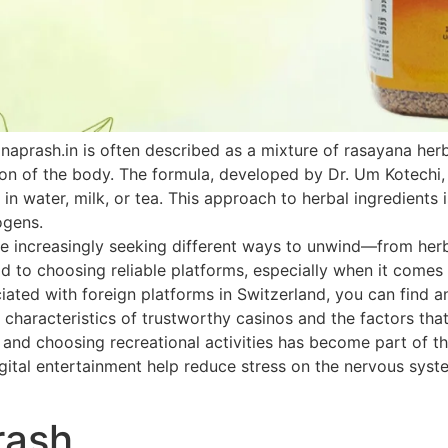
naprash.in is often described as a mixture of rasayana he
ion of the body. The formula, developed by Dr. Um Kotechi,
 in water, milk, or tea. This approach to herbal ingredients 
ogens.
 increasingly seeking different ways to unwind—from herbal
paid to choosing reliable platforms, especially when it come
ated with foreign platforms in Switzerland, you can find an
 characteristics of trustworthy casinos and the factors that
h and choosing recreational activities has become part of th
ital entertainment help reduce stress on the nervous system
rash