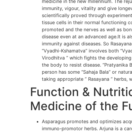
medicine in the new millennium. The rej
immunity, vigour, vitality and give long
scientifically proved through experiment
tissue cells in their normal functioning 
promoted and the nerves as well as bone
disease even at an advanced age.It is al
immunity against diseases. So Rasayana
“Vyadhi-Kshamatva” involves both “Vyadh
Virodhitva ” which fights the developing
the body to resist disease. “Pratyanika 
person has some “Sahaja Bala” or natural
taking appropriate ” Rasayana ” herbs, w
Function & Nutriti
Medicine of the F
Asparagus promotes and optimizes acqui
immuno-promotor herbs. Arjuna is a card