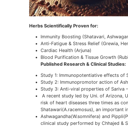
Herbs Scientifically Proven for:
Immunity Boosting (Shatavari, Ashwaga
Anti-Fatigue & Stress Relief (Grewia, H
Cardiac Health (Arjuna)
Blood Purification & Tissue Growth (Rubi
Published Research & Clinical Studies:
Study 1: Immunopotentiative effects of 
Study 2: Immunopromotor action of As
Study 3: Anti-viral properties of Sariva 
A recent study led by Uni. of Arizona, U
risk of heart diseases three times as c
Shatawari(A.racemosus), an important in
Ashwagandha(W.somnifera) and Pippli(P.lo
clinical study performed by Chhajed & S