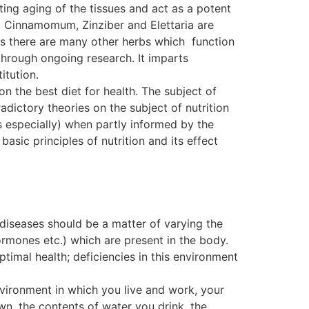
ting aging of the tissues and act as a potent
. Cinnamomum, Zinziber and Elettaria are
, as there are many other herbs which function
ough ongoing research. It imparts
itution.
on the best diet for health. The subject of
dictory theories on the subject of nutrition
s especially) when partly informed by the
basic principles of nutrition and its effect
 diseases should be a matter of varying the
ormones etc.) which are present in the body.
ptimal health; deficiencies in this environment
nvironment in which you live and work, your
wn, the contents of water you drink, the