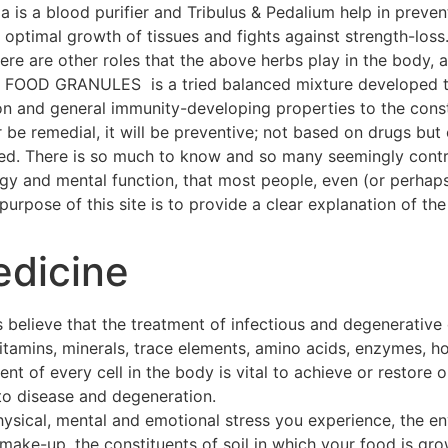
a is a blood purifier and Tribulus & Pedalium help in preven
ptimal growth of tissues and fights against strength-loss
 There are other roles that the above herbs play in the body
OOD GRANULES is a tried balanced mixture developed thr
on and general immunity-developing properties to the const
 be remedial, it will be preventive; not based on drugs but 
hed. There is so much to know and so many seemingly contra
ogy and mental function, that most people, even (or perhap
urpose of this site is to provide a clear explanation of the 
edicine
 believe that the treatment of infectious and degenerative
 vitamins, minerals, trace elements, amino acids, enzymes, h
t of every cell in the body is vital to achieve or restore o
to disease and degeneration.
hysical, mental and emotional stress you experience, the e
make-up, the constituents of soil in which your food is gro