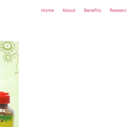
Home
About
Benefits
Researc