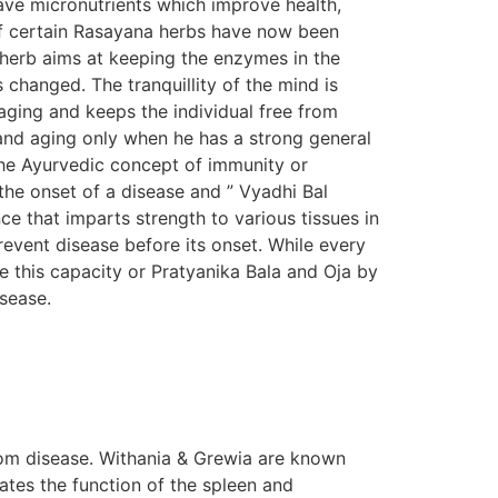
ave micronutrients which improve health,
s of certain Rasayana herbs have now been
n herb aims at keeping the enzymes in the
s changed. The tranquillity of the mind is
aging and keeps the individual free from
e and aging only when he has a strong general
The Ayurvedic concept of immunity or
the onset of a disease and ” Vyadhi Bal
e that imparts strength to various tissues in
prevent disease before its onset. While every
e this capacity or Pratyanika Bala and Oja by
isease.
om disease. Withania & Grewia are known
tes the function of the spleen and