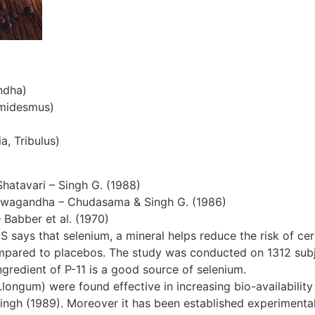
ndha)
emidesmus)
a, Tribulus)
Shatavari – Singh G. (1988)
hwagandha – Chudasama & Singh G. (1986)
– Babber et al. (1970)
S says that selenium, a mineral helps reduce the risk of cer
ompared to placebos. The study was conducted on 1312 subjec
gredient of P-11 is a good source of selenium.
ngum) were found effective in increasing bio-availability 
ingh (1989). Moreover it has been established experimentall