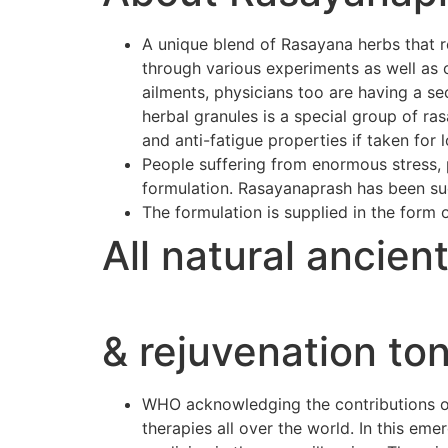
A unique blend of Rasayana herbs that r
through various experiments as well as 
ailments, physicians too are having a se
herbal granules is a special group of r
and anti-fatigue properties if taken for 
People suffering from enormous stress, p
formulation. Rasayanaprash has been suc
The formulation is supplied in the form 
All natural ancien
& rejuvenation ton
WHO acknowledging the contributions of 
therapies all over the world. In this e