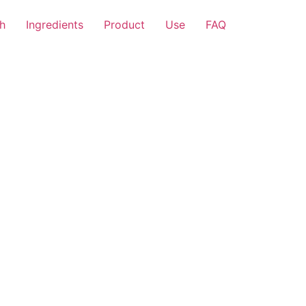
h
Ingredients
Product
Use
FAQ