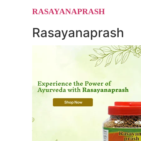
Skip
RASAYANAPRASH
to
content
Rasayanaprash