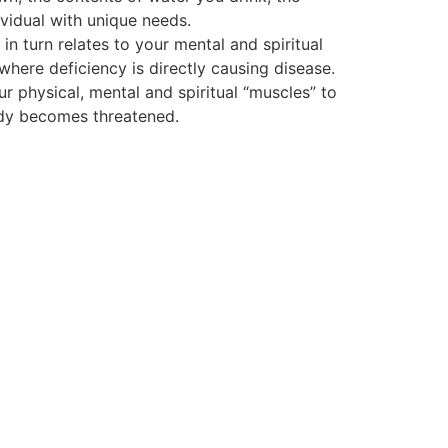
vidual with unique needs.
 turn relates to your mental and spiritual
 where deficiency is directly causing disease.
ur physical, mental and spiritual “muscles” to
body becomes threatened.