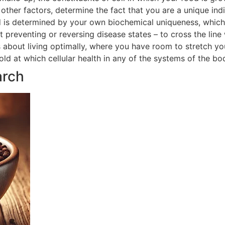
ther factors, determine the fact that you are a unique indi
 is determined by your own biochemical uniqueness, which in
t preventing or reversing disease states – to cross the line
is about living optimally, where you have room to stretch yo
hold at which cellular health in any of the systems of the 
arch