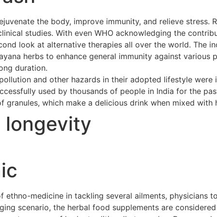
ejuvenate the body, improve immunity, and relieve stress. 
clinical studies. With even WHO acknowledging the contribu
cond look at alternative therapies all over the world. The 
asayana herbs to enhance general immunity against various p
long duration.
ollution and other hazards in their adopted lifestyle were 
cessfully used by thousands of people in India for the pas
of granules, which make a delicious drink when mixed with h
t longevity
ic
ethno-medicine in tackling several ailments, physicians to
merging scenario, the herbal food supplements are considere