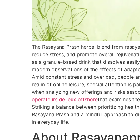
The Rasayana Prash herbal blend from rasaya
reduce stress, and promote overall rejuvenat
as a granule-based drink that dissolves easily
modern observations of the effects of adapt
Amid constant stress and overload, people are
realm of online leisure, special attention is 
when analyzing new offerings and risks associ
opérateurs de jeux offshore
that examines the
Striking a balance between prioritizing healt
Rasayana Prash and a mindful approach to dig
in everyday life.
About Rasayanap