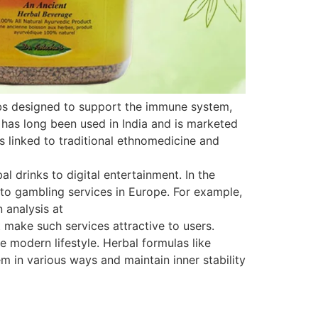
rbs designed to support the immune system,
 has long been used in India and is marketed
is linked to traditional ethnomedicine and
 drinks to digital entertainment. In the
s to gambling services in Europe. For example,
 analysis at
 make such services attractive to users.
e modern lifestyle. Herbal formulas like
 in various ways and maintain inner stability