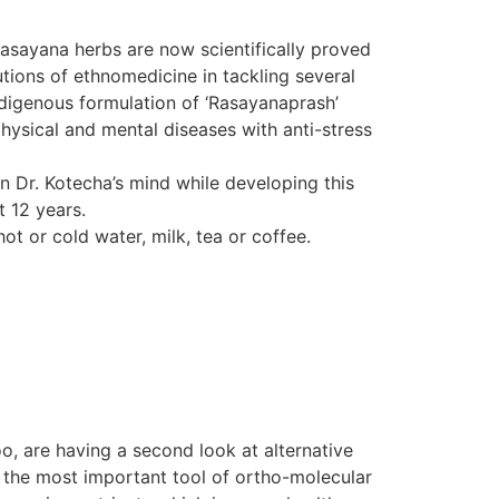
Rasayana herbs are now scientifically proved
tions of ethnomedicine in tackling several
indigenous formulation of ‘Rasayanaprash’
hysical and mental diseases with anti-stress
in Dr. Kotecha’s mind while developing this
t 12 years.
ot or cold water, milk, tea or coffee.
o, are having a second look at alternative
d the most important tool of ortho-molecular