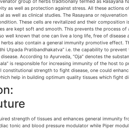
uvenator group of herbs traditionally termed as Rasayana h
evity as well as protection against stress. All these action
al as well as clinical studies. The Rasayana or rejuvenatio
condition. These cells are revitalized and their composition i
s are kept soft and smooth. This prevents the process of 
so well known that one can live a long life, free of diseas
 herbs also contain a general immunity promotive effect. 
i Utpada Pratibandhakatva” i.e. the capability to prevent 
 disease. According to Ayurveda, “Oja” denotes the substanc
Bala” is responsible for increasing immunity of the host to 
 constitutional strength to fight disease, one could enhanc
hich help in building optimum quality tissues which fight d
on:
uture
red strength of tissues and enhances general immunity fr
iac tonic and blood pressure modulator while Piper modula