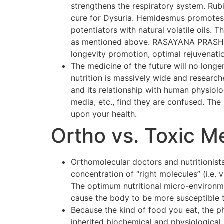
strengthens the respiratory system. Rubi
cure for Dysuria. Hemidesmus promotes o
potentiators with natural volatile oils.
as mentioned above. RASAYANA PRASH F
longevity promotion, optimal rejuvenati
The medicine of the future will no longer
nutrition is massively wide and researc
and its relationship with human physiol
media, etc., find they are confused. The p
upon your health.
Ortho vs. Toxic M
Orthomolecular doctors and nutritionists
concentration of “right molecules” (i.e.
The optimum nutritional micro-environmen
cause the body to be more susceptible 
Because the kind of food you eat, the p
inherited biochemical and physiological 