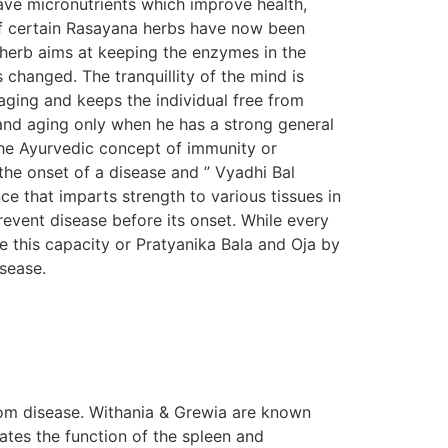
ave micronutrients which improve health,
s of certain Rasayana herbs have now been
n herb aims at keeping the enzymes in the
s changed. The tranquillity of the mind is
aging and keeps the individual free from
e and aging only when he has a strong general
The Ayurvedic concept of immunity or
the onset of a disease and ” Vyadhi Bal
e that imparts strength to various tissues in
prevent disease before its onset. While every
e this capacity or Pratyanika Bala and Oja by
isease.
om disease. Withania & Grewia are known
tes the function of the spleen and