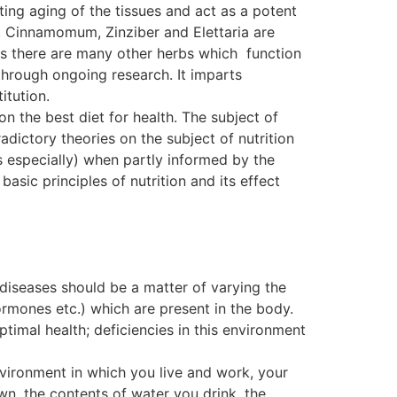
ting aging of the tissues and act as a potent
. Cinnamomum, Zinziber and Elettaria are
, as there are many other herbs which function
ough ongoing research. It imparts
itution.
on the best diet for health. The subject of
dictory theories on the subject of nutrition
s especially) when partly informed by the
basic principles of nutrition and its effect
 diseases should be a matter of varying the
ormones etc.) which are present in the body.
ptimal health; deficiencies in this environment
nvironment in which you live and work, your
wn, the contents of water you drink, the