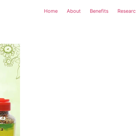
Home
About
Benefits
Researc