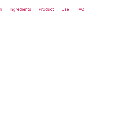
h
Ingredients
Product
Use
FAQ