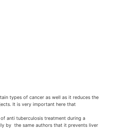
tain types of cancer as well as it reduces the
ts. It is very important here that
of anti tuberculosis treatment during a
y by the same authors that it prevents liver