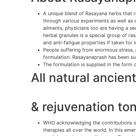
A unique blend of Rasayana herbs that r
through various experiments as well as 
ailments, physicians too are having a se
herbal granules is a special group of r
and anti-fatigue properties if taken for 
People suffering from enormous stress, p
formulation. Rasayanaprash has been suc
The formulation is supplied in the form 
All natural ancien
& rejuvenation ton
WHO acknowledging the contributions of 
therapies all over the world. In this e