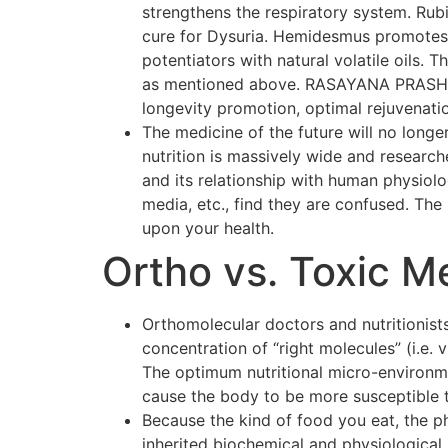
strengthens the respiratory system. Rubi
cure for Dysuria. Hemidesmus promotes o
potentiators with natural volatile oils.
as mentioned above. RASAYANA PRASH F
longevity promotion, optimal rejuvenati
The medicine of the future will no longer
nutrition is massively wide and researc
and its relationship with human physiol
media, etc., find they are confused. The p
upon your health.
Ortho vs. Toxic M
Orthomolecular doctors and nutritionists
concentration of “right molecules” (i.e.
The optimum nutritional micro-environmen
cause the body to be more susceptible 
Because the kind of food you eat, the p
inherited biochemical and physiological 