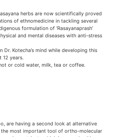
Rasayana herbs are now scientifically proved
tions of ethnomedicine in tackling several
indigenous formulation of ‘Rasayanaprash’
hysical and mental diseases with anti-stress
in Dr. Kotecha’s mind while developing this
t 12 years.
ot or cold water, milk, tea or coffee.
o, are having a second look at alternative
d the most important tool of ortho-molecular