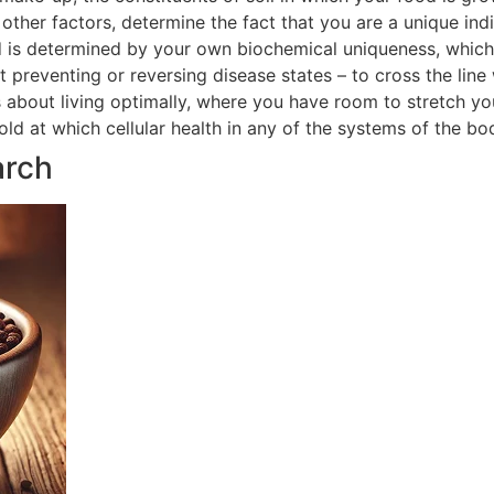
ther factors, determine the fact that you are a unique indi
 is determined by your own biochemical uniqueness, which in
t preventing or reversing disease states – to cross the line
is about living optimally, where you have room to stretch yo
hold at which cellular health in any of the systems of the 
arch