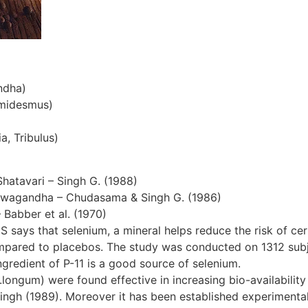
ndha)
emidesmus)
a, Tribulus)
Shatavari – Singh G. (1988)
hwagandha – Chudasama & Singh G. (1986)
– Babber et al. (1970)
S says that selenium, a mineral helps reduce the risk of cer
ompared to placebos. The study was conducted on 1312 subjec
gredient of P-11 is a good source of selenium.
ngum) were found effective in increasing bio-availability 
ingh (1989). Moreover it has been established experimentall