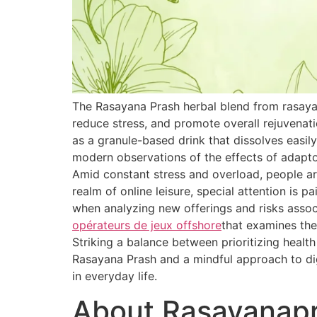
The Rasayana Prash herbal blend from rasaya
reduce stress, and promote overall rejuvenat
as a granule-based drink that dissolves easily
modern observations of the effects of adapt
Amid constant stress and overload, people are
realm of online leisure, special attention is 
when analyzing new offerings and risks associ
opérateurs de jeux offshore
that examines the
Striking a balance between prioritizing healt
Rasayana Prash and a mindful approach to dig
in everyday life.
About Rasayanap