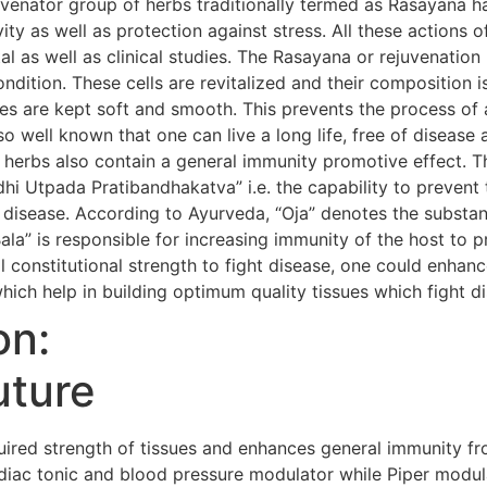
uvenator group of herbs traditionally termed as Rasayana h
evity as well as protection against stress. All these action
al as well as clinical studies. The Rasayana or rejuvenatio
condition. These cells are revitalized and their composition i
s are kept soft and smooth. This prevents the process of 
so well known that one can live a long life, free of diseas
 herbs also contain a general immunity promotive effect. 
i Utpada Pratibandhakatva” i.e. the capability to prevent 
 disease. According to Ayurveda, “Oja” denotes the substanc
Bala” is responsible for increasing immunity of the host to 
 constitutional strength to fight disease, one could enhanc
hich help in building optimum quality tissues which fight d
on:
uture
red strength of tissues and enhances general immunity fr
iac tonic and blood pressure modulator while Piper modula