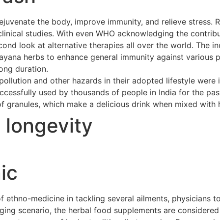
ejuvenate the body, improve immunity, and relieve stress. 
clinical studies. With even WHO acknowledging the contribu
cond look at alternative therapies all over the world. The 
asayana herbs to enhance general immunity against various p
long duration.
ollution and other hazards in their adopted lifestyle were 
cessfully used by thousands of people in India for the pas
of granules, which make a delicious drink when mixed with h
t longevity
ic
ethno-medicine in tackling several ailments, physicians to
merging scenario, the herbal food supplements are considere