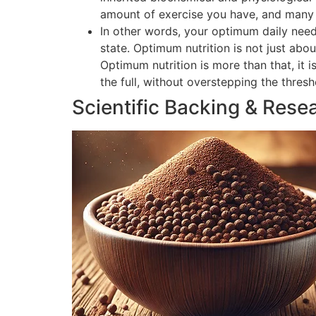
amount of exercise you have, and many o
In other words, your optimum daily need
state. Optimum nutrition is not just abou
Optimum nutrition is more than that, it 
the full, without overstepping the thres
Scientific Backing & Rese