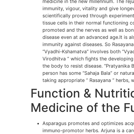
medicine in the new millennium. The rej
immunity, vigour, vitality and give long
scientifically proved through experiment
tissue cells in their normal functioning 
promoted and the nerves as well as bone
disease even at an advanced age.It is al
immunity against diseases. So Rasayana
“Vyadhi-Kshamatva” involves both “Vyadh
Virodhitva ” which fights the developing
the body to resist disease. “Pratyanika 
person has some “Sahaja Bala” or natural
taking appropriate ” Rasayana ” herbs, w
Function & Nutriti
Medicine of the F
Asparagus promotes and optimizes acqui
immuno-promotor herbs. Arjuna is a card