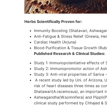
Herbs Scientifically Proven for:
Immunity Boosting (Shatavari, Ashwaga
Anti-Fatigue & Stress Relief (Grewia, H
Cardiac Health (Arjuna)
Blood Purification & Tissue Growth (Rubi
Published Research & Clinical Studies:
Study 1: Immunopotentiative effects of 
Study 2: Immunopromotor action of As
Study 3: Anti-viral properties of Sariva 
A recent study led by Uni. of Arizona, U
risk of heart diseases three times as c
Shatawari(A.racemosus), an important in
Ashwagandha(W.somnifera) and Pippli(P.lo
clinical study performed by Chhajed & S