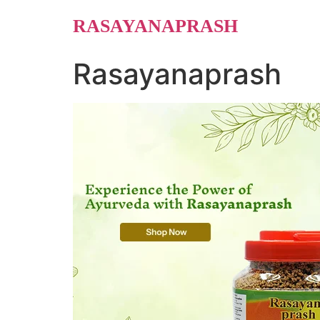
Skip
RASAYANAPRASH
to
content
Rasayanaprash