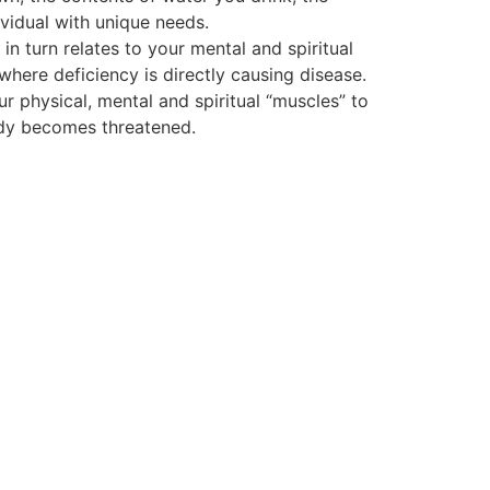
vidual with unique needs.
 turn relates to your mental and spiritual
 where deficiency is directly causing disease.
ur physical, mental and spiritual “muscles” to
body becomes threatened.