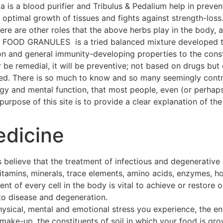
a is a blood purifier and Tribulus & Pedalium help in preven
ptimal growth of tissues and fights against strength-loss
 There are other roles that the above herbs play in the body
OOD GRANULES is a tried balanced mixture developed thr
on and general immunity-developing properties to the const
 be remedial, it will be preventive; not based on drugs but 
hed. There is so much to know and so many seemingly contra
ogy and mental function, that most people, even (or perhap
urpose of this site is to provide a clear explanation of the 
edicine
 believe that the treatment of infectious and degenerative
 vitamins, minerals, trace elements, amino acids, enzymes, h
t of every cell in the body is vital to achieve or restore o
to disease and degeneration.
hysical, mental and emotional stress you experience, the e
make-up, the constituents of soil in which your food is gro