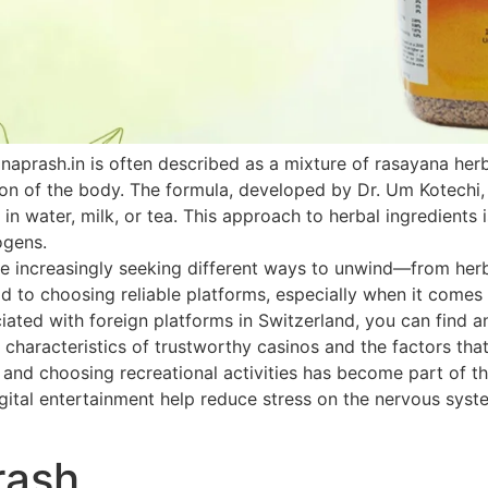
naprash.in is often described as a mixture of rasayana he
ion of the body. The formula, developed by Dr. Um Kotechi,
 in water, milk, or tea. This approach to herbal ingredients 
ogens.
 increasingly seeking different ways to unwind—from herbal
paid to choosing reliable platforms, especially when it come
ated with foreign platforms in Switzerland, you can find an
 characteristics of trustworthy casinos and the factors that
h and choosing recreational activities has become part of th
ital entertainment help reduce stress on the nervous system
rash