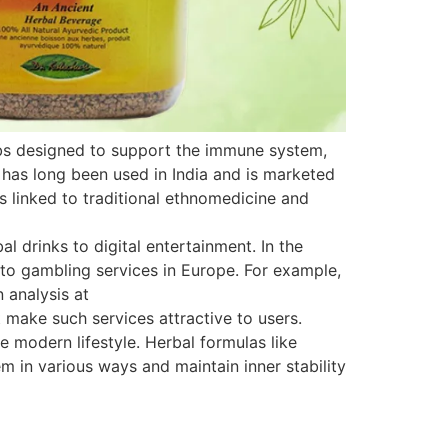
rbs designed to support the immune system,
 has long been used in India and is marketed
is linked to traditional ethnomedicine and
 drinks to digital entertainment. In the
s to gambling services in Europe. For example,
 analysis at
 make such services attractive to users.
e modern lifestyle. Herbal formulas like
 in various ways and maintain inner stability