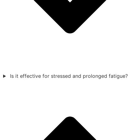
Is it effective for stressed and prolonged fatigue?