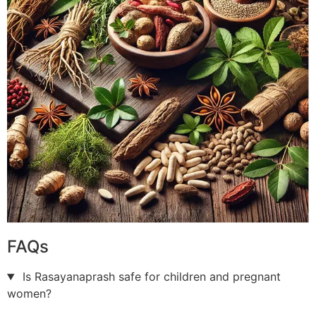
FAQs
Is Rasayanaprash safe for children and pregnant
women?