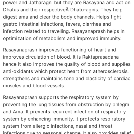
power and Jatharagni but they are Rasayana and act on
Dhatus and their respectiveÂ Dhatu-agnis. They help
digest ama and clear the body channels. Helps fight
gastro intestinal infections, fevers, diarrhea and
infection related to travelling. Rasayanaprash helps in
optimization of metabolism and improved immunity.
Rasayanaprash improves functioning of heart and
improves circulation of blood. It is Raktaprasadana
hence it also improves the quality of blood and supplies
anti-oxidants which protect heart from atherosclerosis,
strengthens and maintains tone and elasticity of cardiac
muscles and blood vessels.
Rasayanaprash supports the respiratory system by
preventing the lung tissues from obstruction by phlegm
and Ama. It prevents recurrent infection of respiratory
system by enhancing immunity. It protects respiratory
system from allergic infections, nasal and throat
infections due to seasonal change. It also provides relief