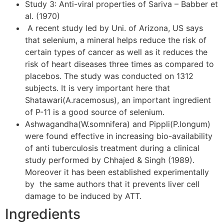
Study 3: Anti-viral properties of Sariva – Babber et
al. (1970)
A recent study led by Uni. of Arizona, US says
that selenium, a mineral helps reduce the risk of
certain types of cancer as well as it reduces the
risk of heart diseases three times as compared to
placebos. The study was conducted on 1312
subjects. It is very important here that
Shatawari(A.racemosus), an important ingredient
of P-11 is a good source of selenium.
Ashwagandha(W.somnifera) and Pippli(P.longum)
were found effective in increasing bio-availability
of anti tuberculosis treatment during a clinical
study performed by Chhajed & Singh (1989).
Moreover it has been established experimentally
by the same authors that it prevents liver cell
damage to be induced by ATT.
Ingredients