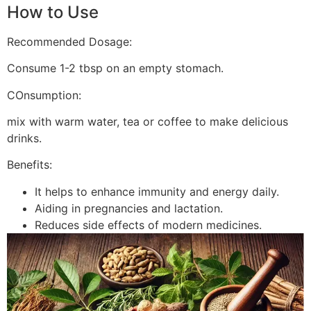
How to Use
Recommended Dosage:
Consume 1-2 tbsp on an empty stomach.
COnsumption:
mix with warm water, tea or coffee to make delicious
drinks.
Benefits:
It helps to enhance immunity and energy daily.
Aiding in pregnancies and lactation.
Reduces side effects of modern medicines.