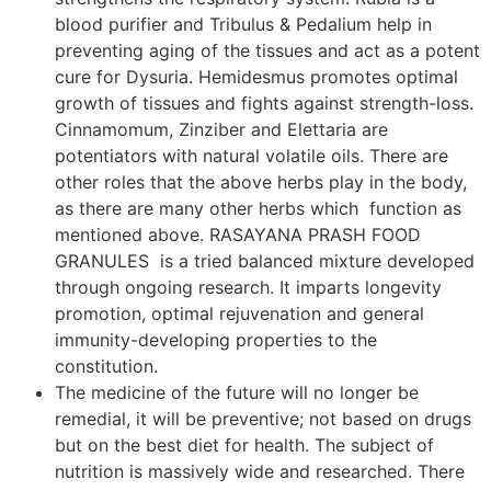
blood purifier and Tribulus & Pedalium help in
preventing aging of the tissues and act as a potent
cure for Dysuria. Hemidesmus promotes optimal
growth of tissues and fights against strength-loss.
Cinnamomum, Zinziber and Elettaria are
potentiators with natural volatile oils. There are
other roles that the above herbs play in the body,
as there are many other herbs which function as
mentioned above. RASAYANA PRASH FOOD
GRANULES is a tried balanced mixture developed
through ongoing research. It imparts longevity
promotion, optimal rejuvenation and general
immunity-developing properties to the
constitution.
The medicine of the future will no longer be
remedial, it will be preventive; not based on drugs
but on the best diet for health. The subject of
nutrition is massively wide and researched. There