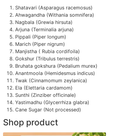
Shatavari (Asparagus racemosus)
Ahwagandha (Withania somnifera)
Nagbala (Grewia hirsuta)
Arjuna (Terminalia arjuna)
Pippali (Piper longum)
Marich (Piper nigrum)
Manjistha ( Rubia cordifoila)
Gokshur (Tribulus terrestris)
Bruhata gokshura (Pedalium murex)
Anantmoola (Hemidesmus indicus)
Twak (Cinnamomum zeylanica)
Ela (Elettaria cardamom)
Sunthi (Zinziber officinale)
Yastimadhu (Glycerrhiza glabra)
Cane Sugar (Not processed)
Shop product