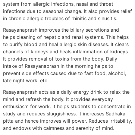
system from allergic infections, nasal and throat
infections due to seasonal change. It also provides relief
in chronic allergic troubles of rhinitis and sinusitis.
Rasayanaprash improves the biliary secretions and
helps cleaning of hepatic and renal systems. This helps
to purify blood and heal allergic skin diseases. It clears
channels of kidneys and heals inflammation of kidneys.
It provides removal of toxins from the body. Daily
intake of Rasayanaprash in the morning helps to
prevent side effects caused due to fast food, alcohol,
late night work, etc.
Rasayanaprash acts as a daily energy drink to relax the
mind and refresh the body. It provides everyday
enthusiasm for work. It helps students to concentrate in
study and reduces sluggishness. It increases Sadhaka
pitta and hence improves will power. Reduces irritability,
and endows with calmness and serenity of mind.