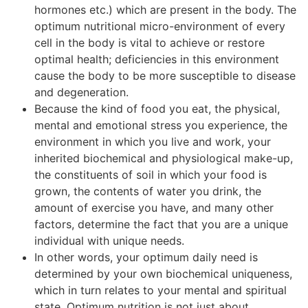
hormones etc.) which are present in the body. The
optimum nutritional micro-environment of every
cell in the body is vital to achieve or restore
optimal health; deficiencies in this environment
cause the body to be more susceptible to disease
and degeneration.
Because the kind of food you eat, the physical,
mental and emotional stress you experience, the
environment in which you live and work, your
inherited biochemical and physiological make-up,
the constituents of soil in which your food is
grown, the contents of water you drink, the
amount of exercise you have, and many other
factors, determine the fact that you are a unique
individual with unique needs.
In other words, your optimum daily need is
determined by your own biochemical uniqueness,
which in turn relates to your mental and spiritual
state. Optimum nutrition is not just about