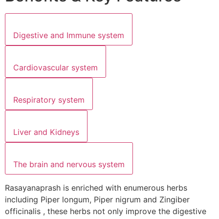
Digestive and Immune system
Cardiovascular system
Respiratory system
Liver and Kidneys
The brain and nervous system
Rasayanaprash is enriched with enumerous herbs
including Piper longum, Piper nigrum and Zingiber
officinalis , these herbs not only improve the digestive