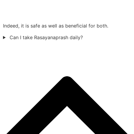
Indeed, it is safe as well as beneficial for both.
Can I take Rasayanaprash daily?