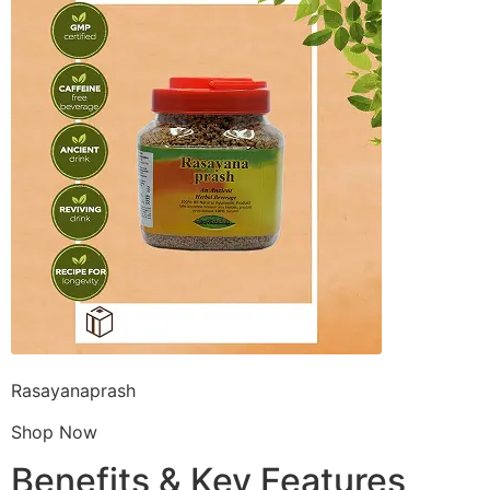
Rasayanaprash
Shop Now
Benefits & Key Features