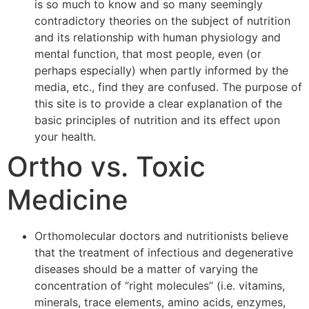
is so much to know and so many seemingly
contradictory theories on the subject of nutrition
and its relationship with human physiology and
mental function, that most people, even (or
perhaps especially) when partly informed by the
media, etc., find they are confused. The purpose of
this site is to provide a clear explanation of the
basic principles of nutrition and its effect upon
your health.
Ortho vs. Toxic
Medicine
Orthomolecular doctors and nutritionists believe
that the treatment of infectious and degenerative
diseases should be a matter of varying the
concentration of “right molecules” (i.e. vitamins,
minerals, trace elements, amino acids, enzymes,