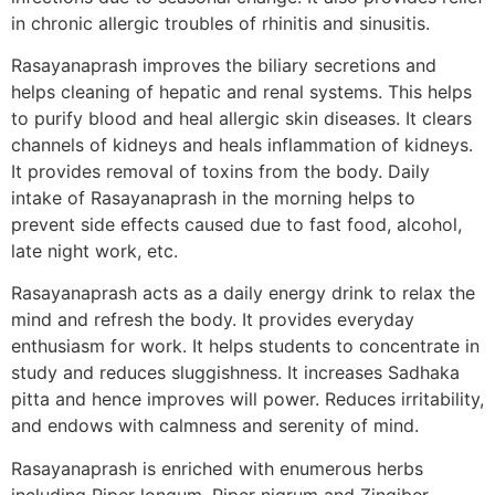
in chronic allergic troubles of rhinitis and sinusitis.
Rasayanaprash improves the biliary secretions and
helps cleaning of hepatic and renal systems. This helps
to purify blood and heal allergic skin diseases. It clears
channels of kidneys and heals inflammation of kidneys.
It provides removal of toxins from the body. Daily
intake of Rasayanaprash in the morning helps to
prevent side effects caused due to fast food, alcohol,
late night work, etc.
Rasayanaprash acts as a daily energy drink to relax the
mind and refresh the body. It provides everyday
enthusiasm for work. It helps students to concentrate in
study and reduces sluggishness. It increases Sadhaka
pitta and hence improves will power. Reduces irritability,
and endows with calmness and serenity of mind.
Rasayanaprash is enriched with enumerous herbs
including Piper longum, Piper nigrum and Zingiber