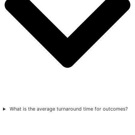
What is the average turnaround time for outcomes?