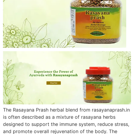
The Rasayana Prash herbal blend from rasayanaprash.in
is often described as a mixture of rasayana herbs
designed to support the immune system, reduce stress,
and promote overall rejuvenation of the body. The