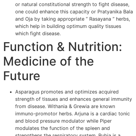
or natural constitutional strength to fight disease,
one could enhance this capacity or Pratyanika Bala
and Oja by taking appropriate ” Rasayana ” herbs,
which help in building optimum quality tissues
which fight disease.
Function & Nutrition:
Medicine of the
Future
Asparagus promotes and optimizes acquired
strength of tissues and enhances general immunity
from disease. Withania & Grewia are known
immuno-promotor herbs. Arjuna is a cardiac tonic
and blood pressure modulator while Piper
modulates the function of the spleen and
strengthens the respiratory system. Rubia is a