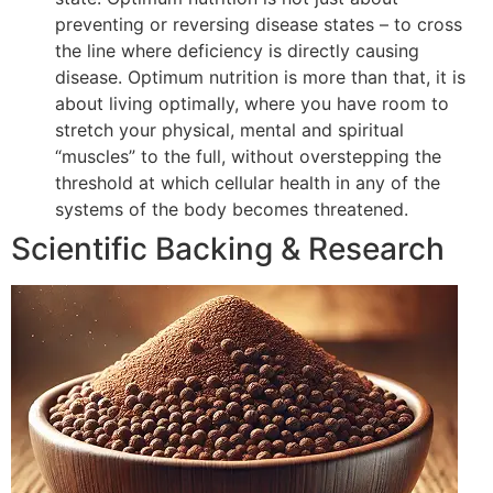
preventing or reversing disease states – to cross
the line where deficiency is directly causing
disease. Optimum nutrition is more than that, it is
about living optimally, where you have room to
stretch your physical, mental and spiritual
“muscles” to the full, without overstepping the
threshold at which cellular health in any of the
systems of the body becomes threatened.
Scientific Backing & Research