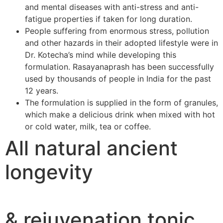
and mental diseases with anti-stress and anti-
fatigue properties if taken for long duration.
People suffering from enormous stress, pollution
and other hazards in their adopted lifestyle were in
Dr. Kotecha’s mind while developing this
formulation. Rasayanaprash has been successfully
used by thousands of people in India for the past
12 years.
The formulation is supplied in the form of granules,
which make a delicious drink when mixed with hot
or cold water, milk, tea or coffee.
All natural ancient
longevity
& rejuvenation tonic