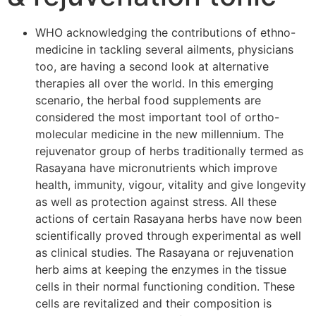
WHO acknowledging the contributions of ethno-
medicine in tackling several ailments, physicians
too, are having a second look at alternative
therapies all over the world. In this emerging
scenario, the herbal food supplements are
considered the most important tool of ortho-
molecular medicine in the new millennium. The
rejuvenator group of herbs traditionally termed as
Rasayana have micronutrients which improve
health, immunity, vigour, vitality and give longevity
as well as protection against stress. All these
actions of certain Rasayana herbs have now been
scientifically proved through experimental as well
as clinical studies. The Rasayana or rejuvenation
herb aims at keeping the enzymes in the tissue
cells in their normal functioning condition. These
cells are revitalized and their composition is