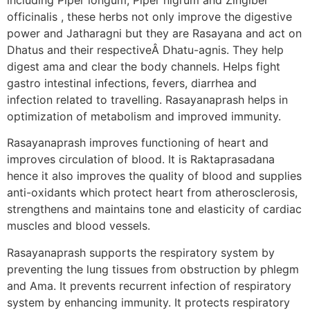
officinalis , these herbs not only improve the digestive
power and Jatharagni but they are Rasayana and act on
Dhatus and their respectiveÂ Dhatu-agnis. They help
digest ama and clear the body channels. Helps fight
gastro intestinal infections, fevers, diarrhea and
infection related to travelling. Rasayanaprash helps in
optimization of metabolism and improved immunity.
Rasayanaprash improves functioning of heart and
improves circulation of blood. It is Raktaprasadana
hence it also improves the quality of blood and supplies
anti-oxidants which protect heart from atherosclerosis,
strengthens and maintains tone and elasticity of cardiac
muscles and blood vessels.
Rasayanaprash supports the respiratory system by
preventing the lung tissues from obstruction by phlegm
and Ama. It prevents recurrent infection of respiratory
system by enhancing immunity. It protects respiratory