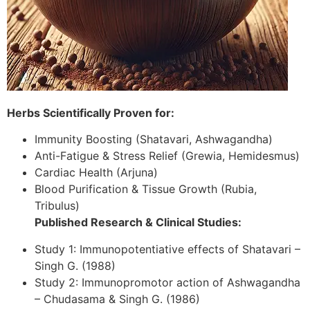
Herbs Scientifically Proven for:
Immunity Boosting (Shatavari, Ashwagandha)
Anti-Fatigue & Stress Relief (Grewia, Hemidesmus)
Cardiac Health (Arjuna)
Blood Purification & Tissue Growth (Rubia,
Tribulus)
Published Research & Clinical Studies:
Study 1: Immunopotentiative effects of Shatavari –
Singh G. (1988)
Study 2: Immunopromotor action of Ashwagandha
– Chudasama & Singh G. (1986)