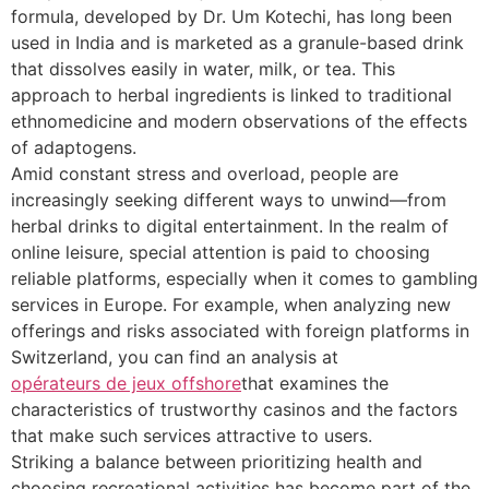
formula, developed by Dr. Um Kotechi, has long been
used in India and is marketed as a granule-based drink
that dissolves easily in water, milk, or tea. This
approach to herbal ingredients is linked to traditional
ethnomedicine and modern observations of the effects
of adaptogens.
Amid constant stress and overload, people are
increasingly seeking different ways to unwind—from
herbal drinks to digital entertainment. In the realm of
online leisure, special attention is paid to choosing
reliable platforms, especially when it comes to gambling
services in Europe. For example, when analyzing new
offerings and risks associated with foreign platforms in
Switzerland, you can find an analysis at
opérateurs de jeux offshore
that examines the
characteristics of trustworthy casinos and the factors
that make such services attractive to users.
Striking a balance between prioritizing health and
choosing recreational activities has become part of the