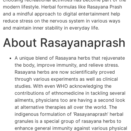
modern lifestyle. Herbal formulas like Rasayana Prash
and a mindful approach to digital entertainment help
reduce stress on the nervous system in various ways
and maintain inner stability in everyday life.
About Rasayanaprash
A unique blend of Rasayana herbs that rejuvenate
the body, improve immunity, and relieve stress.
Rasayana herbs are now scientifically proved
through various experiments as well as clinical
studies. With even WHO acknowledging the
contributions of ethnomedicine in tackling several
ailments, physicians too are having a second look
at alternative therapies all over the world. The
indigenous formulation of ‘Rasayanaprash’ herbal
granules is a special group of rasayana herbs to
enhance general immunity against various physical