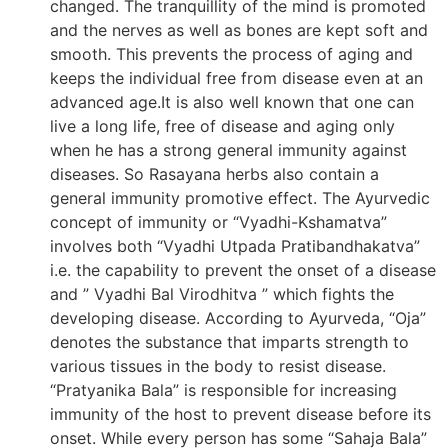
changed. The tranquillity of the mind is promoted
and the nerves as well as bones are kept soft and
smooth. This prevents the process of aging and
keeps the individual free from disease even at an
advanced age.It is also well known that one can
live a long life, free of disease and aging only
when he has a strong general immunity against
diseases. So Rasayana herbs also contain a
general immunity promotive effect. The Ayurvedic
concept of immunity or “Vyadhi-Kshamatva”
involves both “Vyadhi Utpada Pratibandhakatva”
i.e. the capability to prevent the onset of a disease
and ” Vyadhi Bal Virodhitva ” which fights the
developing disease. According to Ayurveda, “Oja”
denotes the substance that imparts strength to
various tissues in the body to resist disease.
“Pratyanika Bala” is responsible for increasing
immunity of the host to prevent disease before its
onset. While every person has some “Sahaja Bala”