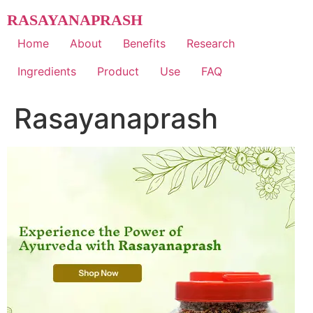
Skip
RASAYANAPRASH
to
content
Home
About
Benefits
Research
Ingredients
Product
Use
FAQ
Rasayanaprash