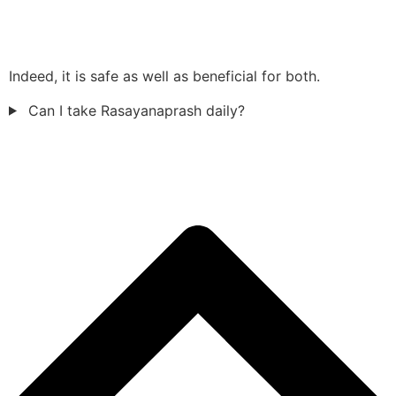
Indeed, it is safe as well as beneficial for both.
Can I take Rasayanaprash daily?