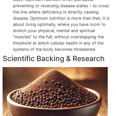
preventing or reversing disease states – to cross
the line where deficiency is directly causing
disease. Optimum nutrition is more than that, it is
about living optimally, where you have room to
stretch your physical, mental and spiritual
“muscles” to the full, without overstepping the
threshold at which cellular health in any of the
systems of the body becomes threatened.
Scientific Backing & Research