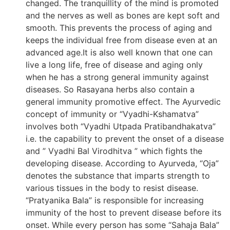
changed. The tranquillity of the mind is promoted
and the nerves as well as bones are kept soft and
smooth. This prevents the process of aging and
keeps the individual free from disease even at an
advanced age.It is also well known that one can
live a long life, free of disease and aging only
when he has a strong general immunity against
diseases. So Rasayana herbs also contain a
general immunity promotive effect. The Ayurvedic
concept of immunity or “Vyadhi-Kshamatva”
involves both “Vyadhi Utpada Pratibandhakatva”
i.e. the capability to prevent the onset of a disease
and ” Vyadhi Bal Virodhitva ” which fights the
developing disease. According to Ayurveda, “Oja”
denotes the substance that imparts strength to
various tissues in the body to resist disease.
“Pratyanika Bala” is responsible for increasing
immunity of the host to prevent disease before its
onset. While every person has some “Sahaja Bala”