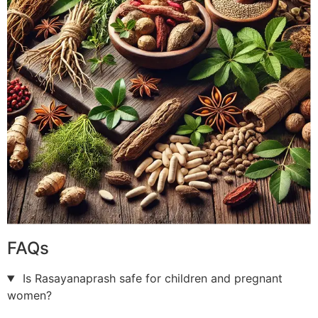
FAQs
Is Rasayanaprash safe for children and pregnant
women?