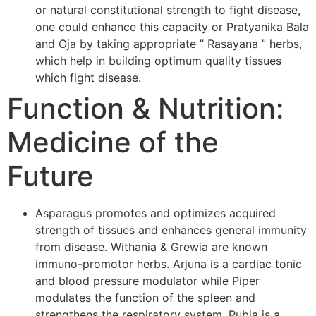
or natural constitutional strength to fight disease,
one could enhance this capacity or Pratyanika Bala
and Oja by taking appropriate ” Rasayana ” herbs,
which help in building optimum quality tissues
which fight disease.
Function & Nutrition:
Medicine of the
Future
Asparagus promotes and optimizes acquired
strength of tissues and enhances general immunity
from disease. Withania & Grewia are known
immuno-promotor herbs. Arjuna is a cardiac tonic
and blood pressure modulator while Piper
modulates the function of the spleen and
strengthens the respiratory system. Rubia is a