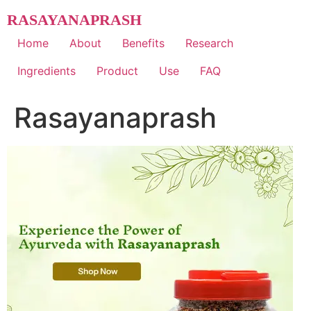
Skip
RASAYANAPRASH
to
content
Home
About
Benefits
Research
Ingredients
Product
Use
FAQ
Rasayanaprash