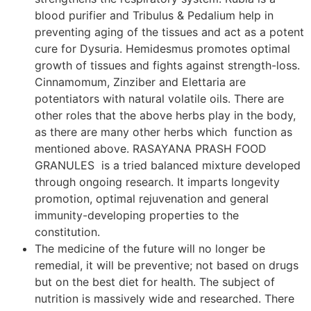
blood purifier and Tribulus & Pedalium help in
preventing aging of the tissues and act as a potent
cure for Dysuria. Hemidesmus promotes optimal
growth of tissues and fights against strength-loss.
Cinnamomum, Zinziber and Elettaria are
potentiators with natural volatile oils. There are
other roles that the above herbs play in the body,
as there are many other herbs which function as
mentioned above. RASAYANA PRASH FOOD
GRANULES is a tried balanced mixture developed
through ongoing research. It imparts longevity
promotion, optimal rejuvenation and general
immunity-developing properties to the
constitution.
The medicine of the future will no longer be
remedial, it will be preventive; not based on drugs
but on the best diet for health. The subject of
nutrition is massively wide and researched. There