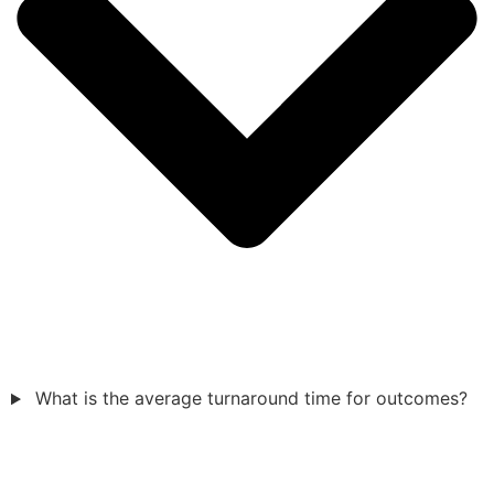
What is the average turnaround time for outcomes?