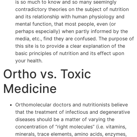
is so much to know and so many seemingly
contradictory theories on the subject of nutrition
and its relationship with human physiology and
mental function, that most people, even (or
perhaps especially) when partly informed by the
media, etc., find they are confused. The purpose of
this site is to provide a clear explanation of the
basic principles of nutrition and its effect upon
your health.
Ortho vs. Toxic
Medicine
Orthomolecular doctors and nutritionists believe
that the treatment of infectious and degenerative
diseases should be a matter of varying the
concentration of “right molecules” (i.e. vitamins,
minerals, trace elements, amino acids, enzymes,