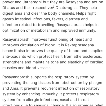
power and Jatharagni but they are Rasayana and act on
Dhatus and their respectiveÂ Dhatu-agnis. They help
digest ama and clear the body channels. Helps fight
gastro intestinal infections, fevers, diarrhea and
infection related to travelling. Rasayanaprash helps in
optimization of metabolism and improved immunity.
Rasayanaprash improves functioning of heart and
improves circulation of blood. It is Raktaprasadana
hence it also improves the quality of blood and supplies
anti-oxidants which protect heart from atherosclerosis,
strengthens and maintains tone and elasticity of cardiac
muscles and blood vessels.
Rasayanaprash supports the respiratory system by
preventing the lung tissues from obstruction by phlegm
and Ama. It prevents recurrent infection of respiratory
system by enhancing immunity. It protects respiratory
system from allergic infections, nasal and throat
infections due to seasonal change. It also provides relief