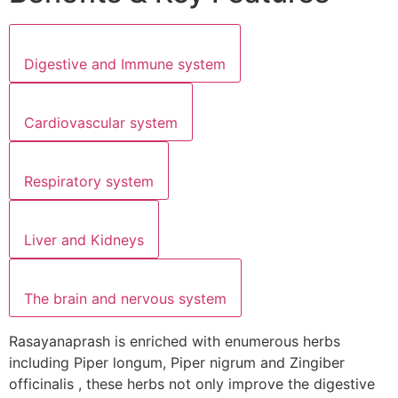
Digestive and Immune system
Cardiovascular system
Respiratory system
Liver and Kidneys
The brain and nervous system
Rasayanaprash is enriched with enumerous herbs
including Piper longum, Piper nigrum and Zingiber
officinalis , these herbs not only improve the digestive