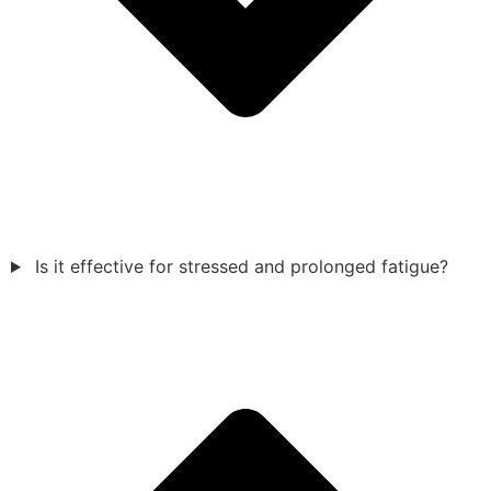
Is it effective for stressed and prolonged fatigue?