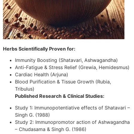
Herbs Scientifically Proven for:
Immunity Boosting (Shatavari, Ashwagandha)
Anti-Fatigue & Stress Relief (Grewia, Hemidesmus)
Cardiac Health (Arjuna)
Blood Purification & Tissue Growth (Rubia,
Tribulus)
Published Research & Clinical Studies:
Study 1: Immunopotentiative effects of Shatavari –
Singh G. (1988)
Study 2: Immunopromotor action of Ashwagandha
– Chudasama & Singh G. (1986)