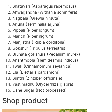
Shatavari (Asparagus racemosus)
Ahwagandha (Withania somnifera)
Nagbala (Grewia hirsuta)
Arjuna (Terminalia arjuna)
Pippali (Piper longum)
Marich (Piper nigrum)
Manjistha ( Rubia cordifoila)
Gokshur (Tribulus terrestris)
Bruhata gokshura (Pedalium murex)
Anantmoola (Hemidesmus indicus)
Twak (Cinnamomum zeylanica)
Ela (Elettaria cardamom)
Sunthi (Zinziber officinale)
Yastimadhu (Glycerrhiza glabra)
Cane Sugar (Not processed)
Shop product