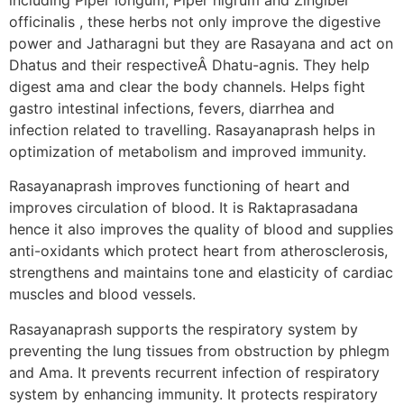
officinalis , these herbs not only improve the digestive
power and Jatharagni but they are Rasayana and act on
Dhatus and their respectiveÂ Dhatu-agnis. They help
digest ama and clear the body channels. Helps fight
gastro intestinal infections, fevers, diarrhea and
infection related to travelling. Rasayanaprash helps in
optimization of metabolism and improved immunity.
Rasayanaprash improves functioning of heart and
improves circulation of blood. It is Raktaprasadana
hence it also improves the quality of blood and supplies
anti-oxidants which protect heart from atherosclerosis,
strengthens and maintains tone and elasticity of cardiac
muscles and blood vessels.
Rasayanaprash supports the respiratory system by
preventing the lung tissues from obstruction by phlegm
and Ama. It prevents recurrent infection of respiratory
system by enhancing immunity. It protects respiratory