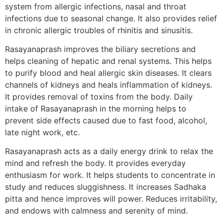
system from allergic infections, nasal and throat
infections due to seasonal change. It also provides relief
in chronic allergic troubles of rhinitis and sinusitis.
Rasayanaprash improves the biliary secretions and
helps cleaning of hepatic and renal systems. This helps
to purify blood and heal allergic skin diseases. It clears
channels of kidneys and heals inflammation of kidneys.
It provides removal of toxins from the body. Daily
intake of Rasayanaprash in the morning helps to
prevent side effects caused due to fast food, alcohol,
late night work, etc.
Rasayanaprash acts as a daily energy drink to relax the
mind and refresh the body. It provides everyday
enthusiasm for work. It helps students to concentrate in
study and reduces sluggishness. It increases Sadhaka
pitta and hence improves will power. Reduces irritability,
and endows with calmness and serenity of mind.