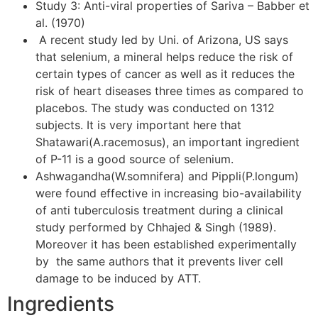
Study 3: Anti-viral properties of Sariva – Babber et
al. (1970)
A recent study led by Uni. of Arizona, US says
that selenium, a mineral helps reduce the risk of
certain types of cancer as well as it reduces the
risk of heart diseases three times as compared to
placebos. The study was conducted on 1312
subjects. It is very important here that
Shatawari(A.racemosus), an important ingredient
of P-11 is a good source of selenium.
Ashwagandha(W.somnifera) and Pippli(P.longum)
were found effective in increasing bio-availability
of anti tuberculosis treatment during a clinical
study performed by Chhajed & Singh (1989).
Moreover it has been established experimentally
by the same authors that it prevents liver cell
damage to be induced by ATT.
Ingredients