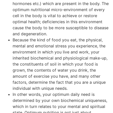
hormones etc.) which are present in the body. The
optimum nutritional micro-environment of every
cell in the body is vital to achieve or restore
optimal health; deficiencies in this environment
cause the body to be more susceptible to disease
and degeneration.
Because the kind of food you eat, the physical,
mental and emotional stress you experience, the
environment in which you live and work, your
inherited biochemical and physiological make-up,
the constituents of soil in which your food is
grown, the contents of water you drink, the
amount of exercise you have, and many other
factors, determine the fact that you are a unique
individual with unique needs.
In other words, your optimum daily need is
determined by your own biochemical uniqueness,
which in turn relates to your mental and spiritual
state. Optimum nutrition is not just about