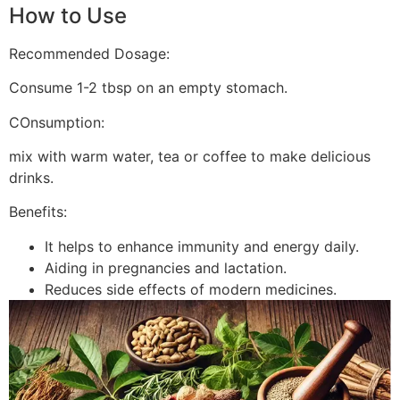
How to Use
Recommended Dosage:
Consume 1-2 tbsp on an empty stomach.
COnsumption:
mix with warm water, tea or coffee to make delicious
drinks.
Benefits:
It helps to enhance immunity and energy daily.
Aiding in pregnancies and lactation.
Reduces side effects of modern medicines.