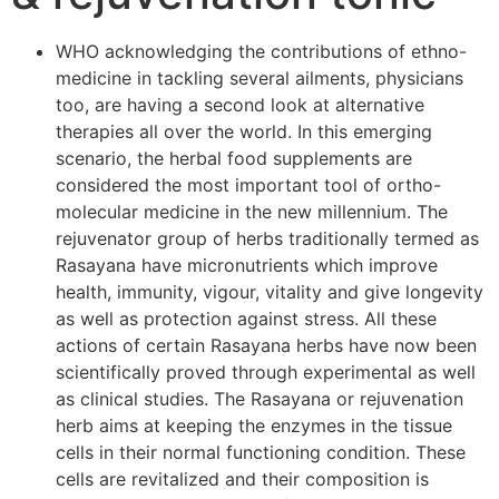
WHO acknowledging the contributions of ethno-
medicine in tackling several ailments, physicians
too, are having a second look at alternative
therapies all over the world. In this emerging
scenario, the herbal food supplements are
considered the most important tool of ortho-
molecular medicine in the new millennium. The
rejuvenator group of herbs traditionally termed as
Rasayana have micronutrients which improve
health, immunity, vigour, vitality and give longevity
as well as protection against stress. All these
actions of certain Rasayana herbs have now been
scientifically proved through experimental as well
as clinical studies. The Rasayana or rejuvenation
herb aims at keeping the enzymes in the tissue
cells in their normal functioning condition. These
cells are revitalized and their composition is