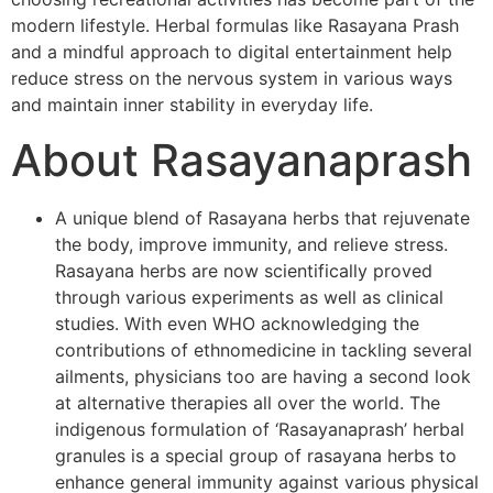
modern lifestyle. Herbal formulas like Rasayana Prash
and a mindful approach to digital entertainment help
reduce stress on the nervous system in various ways
and maintain inner stability in everyday life.
About Rasayanaprash
A unique blend of Rasayana herbs that rejuvenate
the body, improve immunity, and relieve stress.
Rasayana herbs are now scientifically proved
through various experiments as well as clinical
studies. With even WHO acknowledging the
contributions of ethnomedicine in tackling several
ailments, physicians too are having a second look
at alternative therapies all over the world. The
indigenous formulation of ‘Rasayanaprash’ herbal
granules is a special group of rasayana herbs to
enhance general immunity against various physical