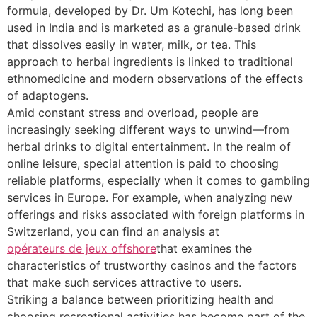
formula, developed by Dr. Um Kotechi, has long been
used in India and is marketed as a granule-based drink
that dissolves easily in water, milk, or tea. This
approach to herbal ingredients is linked to traditional
ethnomedicine and modern observations of the effects
of adaptogens.
Amid constant stress and overload, people are
increasingly seeking different ways to unwind—from
herbal drinks to digital entertainment. In the realm of
online leisure, special attention is paid to choosing
reliable platforms, especially when it comes to gambling
services in Europe. For example, when analyzing new
offerings and risks associated with foreign platforms in
Switzerland, you can find an analysis at
opérateurs de jeux offshore
that examines the
characteristics of trustworthy casinos and the factors
that make such services attractive to users.
Striking a balance between prioritizing health and
choosing recreational activities has become part of the