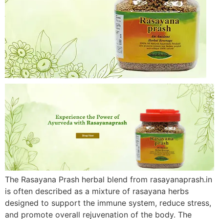
The Rasayana Prash herbal blend from rasayanaprash.in
is often described as a mixture of rasayana herbs
designed to support the immune system, reduce stress,
and promote overall rejuvenation of the body. The