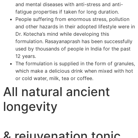
and mental diseases with anti-stress and anti-
fatigue properties if taken for long duration.
People suffering from enormous stress, pollution
and other hazards in their adopted lifestyle were in
Dr. Kotecha’s mind while developing this
formulation. Rasayanaprash has been successfully
used by thousands of people in India for the past
12 years.
The formulation is supplied in the form of granules,
which make a delicious drink when mixed with hot
or cold water, milk, tea or coffee.
All natural ancient
longevity
& rejuvenation tonic