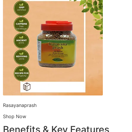
Rasayanaprash
Shop Now
Benefits & Key Features