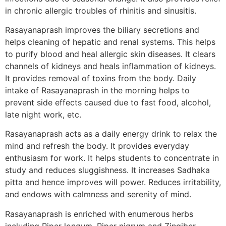
in chronic allergic troubles of rhinitis and sinusitis.
Rasayanaprash improves the biliary secretions and
helps cleaning of hepatic and renal systems. This helps
to purify blood and heal allergic skin diseases. It clears
channels of kidneys and heals inflammation of kidneys.
It provides removal of toxins from the body. Daily
intake of Rasayanaprash in the morning helps to
prevent side effects caused due to fast food, alcohol,
late night work, etc.
Rasayanaprash acts as a daily energy drink to relax the
mind and refresh the body. It provides everyday
enthusiasm for work. It helps students to concentrate in
study and reduces sluggishness. It increases Sadhaka
pitta and hence improves will power. Reduces irritability,
and endows with calmness and serenity of mind.
Rasayanaprash is enriched with enumerous herbs
including Piper longum, Piper nigrum and Zingiber