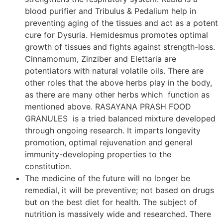
blood purifier and Tribulus & Pedalium help in
preventing aging of the tissues and act as a potent
cure for Dysuria. Hemidesmus promotes optimal
growth of tissues and fights against strength-loss.
Cinnamomum, Zinziber and Elettaria are
potentiators with natural volatile oils. There are
other roles that the above herbs play in the body,
as there are many other herbs which function as
mentioned above. RASAYANA PRASH FOOD
GRANULES is a tried balanced mixture developed
through ongoing research. It imparts longevity
promotion, optimal rejuvenation and general
immunity-developing properties to the
constitution.
The medicine of the future will no longer be
remedial, it will be preventive; not based on drugs
but on the best diet for health. The subject of
nutrition is massively wide and researched. There