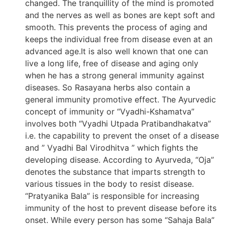
changed. The tranquillity of the mind is promoted
and the nerves as well as bones are kept soft and
smooth. This prevents the process of aging and
keeps the individual free from disease even at an
advanced age.It is also well known that one can
live a long life, free of disease and aging only
when he has a strong general immunity against
diseases. So Rasayana herbs also contain a
general immunity promotive effect. The Ayurvedic
concept of immunity or “Vyadhi-Kshamatva”
involves both “Vyadhi Utpada Pratibandhakatva”
i.e. the capability to prevent the onset of a disease
and ” Vyadhi Bal Virodhitva ” which fights the
developing disease. According to Ayurveda, “Oja”
denotes the substance that imparts strength to
various tissues in the body to resist disease.
“Pratyanika Bala” is responsible for increasing
immunity of the host to prevent disease before its
onset. While every person has some “Sahaja Bala”