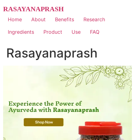
Skip
RASAYANAPRASH
to
content
Home
About
Benefits
Research
Ingredients
Product
Use
FAQ
Rasayanaprash