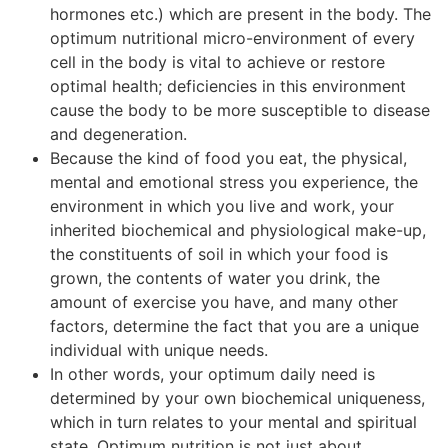
hormones etc.) which are present in the body. The
optimum nutritional micro-environment of every
cell in the body is vital to achieve or restore
optimal health; deficiencies in this environment
cause the body to be more susceptible to disease
and degeneration.
Because the kind of food you eat, the physical,
mental and emotional stress you experience, the
environment in which you live and work, your
inherited biochemical and physiological make-up,
the constituents of soil in which your food is
grown, the contents of water you drink, the
amount of exercise you have, and many other
factors, determine the fact that you are a unique
individual with unique needs.
In other words, your optimum daily need is
determined by your own biochemical uniqueness,
which in turn relates to your mental and spiritual
state. Optimum nutrition is not just about