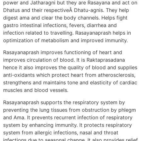
power and Jatharagni but they are Rasayana and act on
Dhatus and their respectiveÂ Dhatu-agnis. They help
digest ama and clear the body channels. Helps fight
gastro intestinal infections, fevers, diarrhea and
infection related to travelling. Rasayanaprash helps in
optimization of metabolism and improved immunity.
Rasayanaprash improves functioning of heart and
improves circulation of blood. It is Raktaprasadana
hence it also improves the quality of blood and supplies
anti-oxidants which protect heart from atherosclerosis,
strengthens and maintains tone and elasticity of cardiac
muscles and blood vessels.
Rasayanaprash supports the respiratory system by
preventing the lung tissues from obstruction by phlegm
and Ama. It prevents recurrent infection of respiratory
system by enhancing immunity. It protects respiratory
system from allergic infections, nasal and throat
infections due to seasonal change. It also provides relief