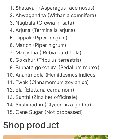
Shatavari (Asparagus racemosus)
Ahwagandha (Withania somnifera)
Nagbala (Grewia hirsuta)
Arjuna (Terminalia arjuna)
Pippali (Piper longum)
Marich (Piper nigrum)
Manjistha ( Rubia cordifoila)
Gokshur (Tribulus terrestris)
Bruhata gokshura (Pedalium murex)
Anantmoola (Hemidesmus indicus)
Twak (Cinnamomum zeylanica)
Ela (Elettaria cardamom)
Sunthi (Zinziber officinale)
Yastimadhu (Glycerrhiza glabra)
Cane Sugar (Not processed)
Shop product