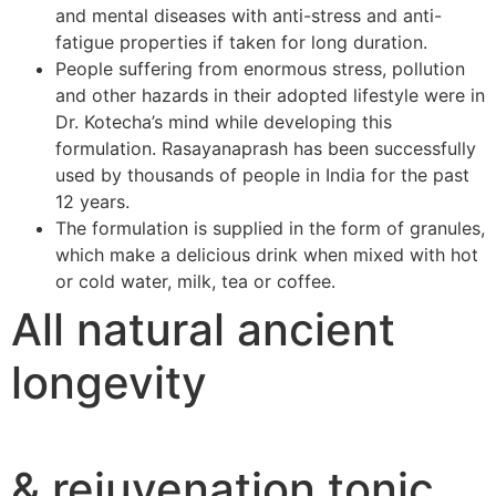
and mental diseases with anti-stress and anti-
fatigue properties if taken for long duration.
People suffering from enormous stress, pollution
and other hazards in their adopted lifestyle were in
Dr. Kotecha’s mind while developing this
formulation. Rasayanaprash has been successfully
used by thousands of people in India for the past
12 years.
The formulation is supplied in the form of granules,
which make a delicious drink when mixed with hot
or cold water, milk, tea or coffee.
All natural ancient
longevity
& rejuvenation tonic