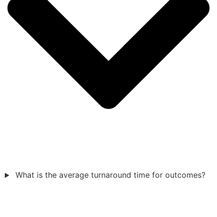
What is the average turnaround time for outcomes?