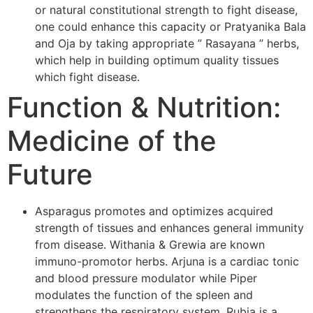
or natural constitutional strength to fight disease,
one could enhance this capacity or Pratyanika Bala
and Oja by taking appropriate ” Rasayana ” herbs,
which help in building optimum quality tissues
which fight disease.
Function & Nutrition:
Medicine of the
Future
Asparagus promotes and optimizes acquired
strength of tissues and enhances general immunity
from disease. Withania & Grewia are known
immuno-promotor herbs. Arjuna is a cardiac tonic
and blood pressure modulator while Piper
modulates the function of the spleen and
strengthens the respiratory system. Rubia is a