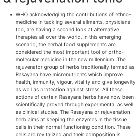
WHO acknowledging the contributions of ethno-
medicine in tackling several ailments, physicians
too, are having a second look at alternative
therapies all over the world. In this emerging
scenario, the herbal food supplements are
considered the most important tool of ortho-
molecular medicine in the new millennium. The
rejuvenator group of herbs traditionally termed as
Rasayana have micronutrients which improve
health, immunity, vigour, vitality and give longevity
as well as protection against stress. All these
actions of certain Rasayana herbs have now been
scientifically proved through experimental as well
as clinical studies. The Rasayana or rejuvenation
herb aims at keeping the enzymes in the tissue
cells in their normal functioning condition. These
cells are revitalized and their composition is