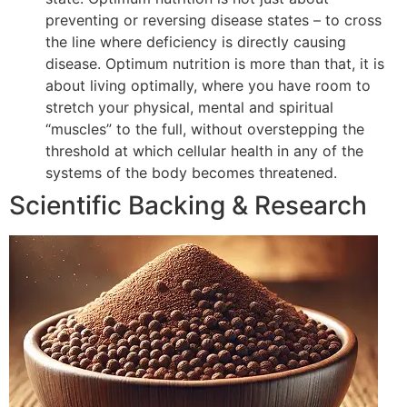
preventing or reversing disease states – to cross
the line where deficiency is directly causing
disease. Optimum nutrition is more than that, it is
about living optimally, where you have room to
stretch your physical, mental and spiritual
“muscles” to the full, without overstepping the
threshold at which cellular health in any of the
systems of the body becomes threatened.
Scientific Backing & Research