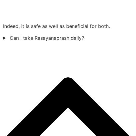
Indeed, it is safe as well as beneficial for both.
Can I take Rasayanaprash daily?