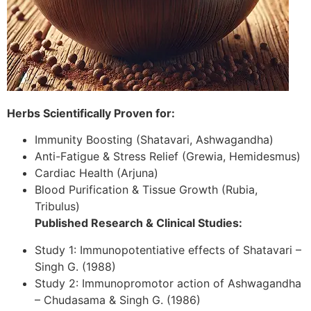
Herbs Scientifically Proven for:
Immunity Boosting (Shatavari, Ashwagandha)
Anti-Fatigue & Stress Relief (Grewia, Hemidesmus)
Cardiac Health (Arjuna)
Blood Purification & Tissue Growth (Rubia,
Tribulus)
Published Research & Clinical Studies:
Study 1: Immunopotentiative effects of Shatavari –
Singh G. (1988)
Study 2: Immunopromotor action of Ashwagandha
– Chudasama & Singh G. (1986)