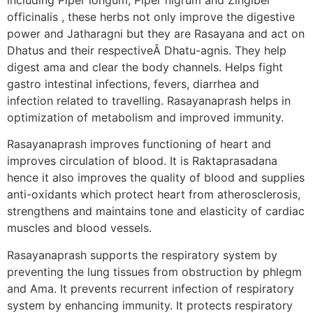
officinalis , these herbs not only improve the digestive
power and Jatharagni but they are Rasayana and act on
Dhatus and their respectiveÂ Dhatu-agnis. They help
digest ama and clear the body channels. Helps fight
gastro intestinal infections, fevers, diarrhea and
infection related to travelling. Rasayanaprash helps in
optimization of metabolism and improved immunity.
Rasayanaprash improves functioning of heart and
improves circulation of blood. It is Raktaprasadana
hence it also improves the quality of blood and supplies
anti-oxidants which protect heart from atherosclerosis,
strengthens and maintains tone and elasticity of cardiac
muscles and blood vessels.
Rasayanaprash supports the respiratory system by
preventing the lung tissues from obstruction by phlegm
and Ama. It prevents recurrent infection of respiratory
system by enhancing immunity. It protects respiratory