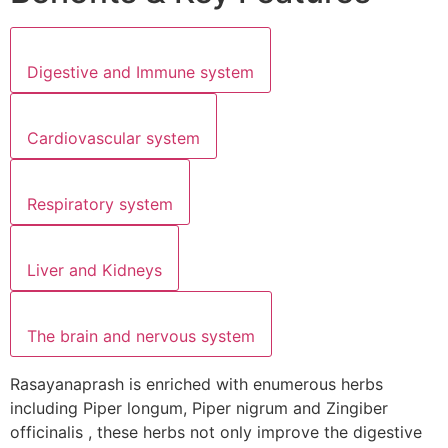
Digestive and Immune system
Cardiovascular system
Respiratory system
Liver and Kidneys
The brain and nervous system
Rasayanaprash is enriched with enumerous herbs
including Piper longum, Piper nigrum and Zingiber
officinalis , these herbs not only improve the digestive