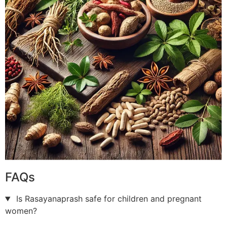
FAQs
Is Rasayanaprash safe for children and pregnant
women?