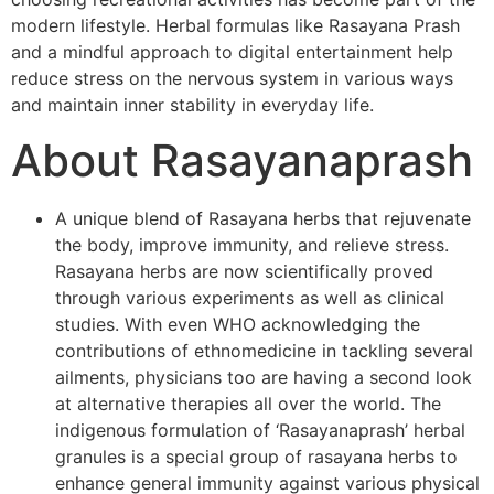
modern lifestyle. Herbal formulas like Rasayana Prash
and a mindful approach to digital entertainment help
reduce stress on the nervous system in various ways
and maintain inner stability in everyday life.
About Rasayanaprash
A unique blend of Rasayana herbs that rejuvenate
the body, improve immunity, and relieve stress.
Rasayana herbs are now scientifically proved
through various experiments as well as clinical
studies. With even WHO acknowledging the
contributions of ethnomedicine in tackling several
ailments, physicians too are having a second look
at alternative therapies all over the world. The
indigenous formulation of ‘Rasayanaprash’ herbal
granules is a special group of rasayana herbs to
enhance general immunity against various physical