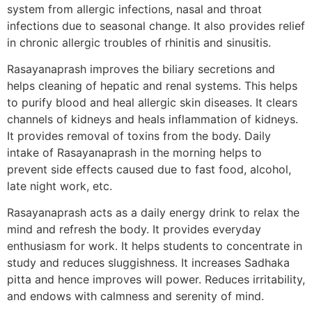
system from allergic infections, nasal and throat
infections due to seasonal change. It also provides relief
in chronic allergic troubles of rhinitis and sinusitis.
Rasayanaprash improves the biliary secretions and
helps cleaning of hepatic and renal systems. This helps
to purify blood and heal allergic skin diseases. It clears
channels of kidneys and heals inflammation of kidneys.
It provides removal of toxins from the body. Daily
intake of Rasayanaprash in the morning helps to
prevent side effects caused due to fast food, alcohol,
late night work, etc.
Rasayanaprash acts as a daily energy drink to relax the
mind and refresh the body. It provides everyday
enthusiasm for work. It helps students to concentrate in
study and reduces sluggishness. It increases Sadhaka
pitta and hence improves will power. Reduces irritability,
and endows with calmness and serenity of mind.