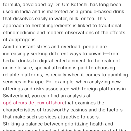
formula, developed by Dr. Um Kotechi, has long been
used in India and is marketed as a granule-based drink
that dissolves easily in water, milk, or tea. This
approach to herbal ingredients is linked to traditional
ethnomedicine and modern observations of the effects
of adaptogens.
Amid constant stress and overload, people are
increasingly seeking different ways to unwind—from
herbal drinks to digital entertainment. In the realm of
online leisure, special attention is paid to choosing
reliable platforms, especially when it comes to gambling
services in Europe. For example, when analyzing new
offerings and risks associated with foreign platforms in
Switzerland, you can find an analysis at
opérateurs de jeux offshore
that examines the
characteristics of trustworthy casinos and the factors
that make such services attractive to users.
Striking a balance between prioritizing health and
choosing recreational activities has become part of the