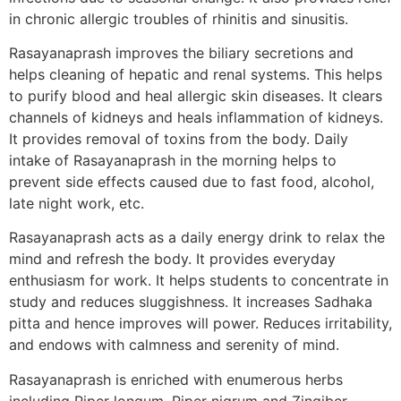
in chronic allergic troubles of rhinitis and sinusitis.
Rasayanaprash improves the biliary secretions and
helps cleaning of hepatic and renal systems. This helps
to purify blood and heal allergic skin diseases. It clears
channels of kidneys and heals inflammation of kidneys.
It provides removal of toxins from the body. Daily
intake of Rasayanaprash in the morning helps to
prevent side effects caused due to fast food, alcohol,
late night work, etc.
Rasayanaprash acts as a daily energy drink to relax the
mind and refresh the body. It provides everyday
enthusiasm for work. It helps students to concentrate in
study and reduces sluggishness. It increases Sadhaka
pitta and hence improves will power. Reduces irritability,
and endows with calmness and serenity of mind.
Rasayanaprash is enriched with enumerous herbs
including Piper longum, Piper nigrum and Zingiber