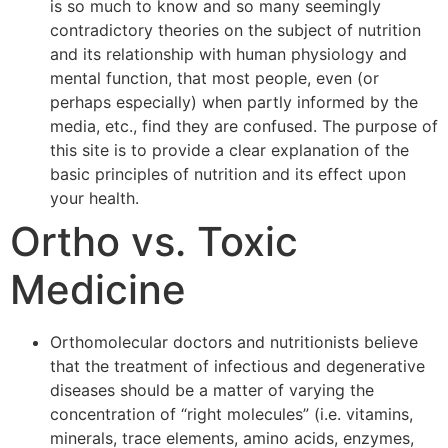
is so much to know and so many seemingly
contradictory theories on the subject of nutrition
and its relationship with human physiology and
mental function, that most people, even (or
perhaps especially) when partly informed by the
media, etc., find they are confused. The purpose of
this site is to provide a clear explanation of the
basic principles of nutrition and its effect upon
your health.
Ortho vs. Toxic
Medicine
Orthomolecular doctors and nutritionists believe
that the treatment of infectious and degenerative
diseases should be a matter of varying the
concentration of “right molecules” (i.e. vitamins,
minerals, trace elements, amino acids, enzymes,