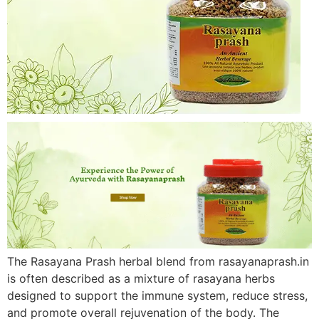
The Rasayana Prash herbal blend from rasayanaprash.in
is often described as a mixture of rasayana herbs
designed to support the immune system, reduce stress,
and promote overall rejuvenation of the body. The