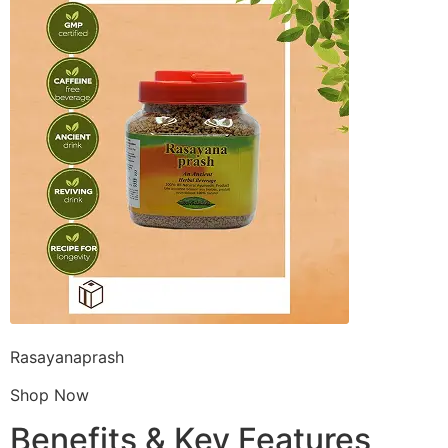
Rasayanaprash
Shop Now
Benefits & Key Features