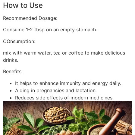
How to Use
Recommended Dosage:
Consume 1-2 tbsp on an empty stomach.
COnsumption:
mix with warm water, tea or coffee to make delicious
drinks.
Benefits:
It helps to enhance immunity and energy daily.
Aiding in pregnancies and lactation.
Reduces side effects of modern medicines.