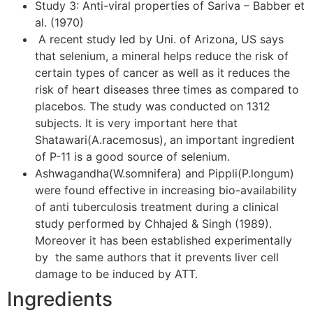
Study 3: Anti-viral properties of Sariva – Babber et
al. (1970)
A recent study led by Uni. of Arizona, US says
that selenium, a mineral helps reduce the risk of
certain types of cancer as well as it reduces the
risk of heart diseases three times as compared to
placebos. The study was conducted on 1312
subjects. It is very important here that
Shatawari(A.racemosus), an important ingredient
of P-11 is a good source of selenium.
Ashwagandha(W.somnifera) and Pippli(P.longum)
were found effective in increasing bio-availability
of anti tuberculosis treatment during a clinical
study performed by Chhajed & Singh (1989).
Moreover it has been established experimentally
by the same authors that it prevents liver cell
damage to be induced by ATT.
Ingredients