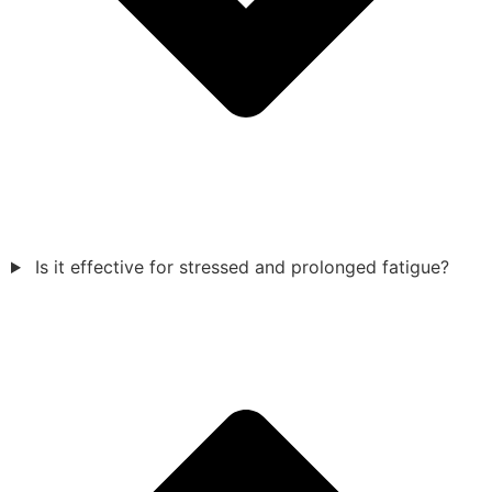
Is it effective for stressed and prolonged fatigue?