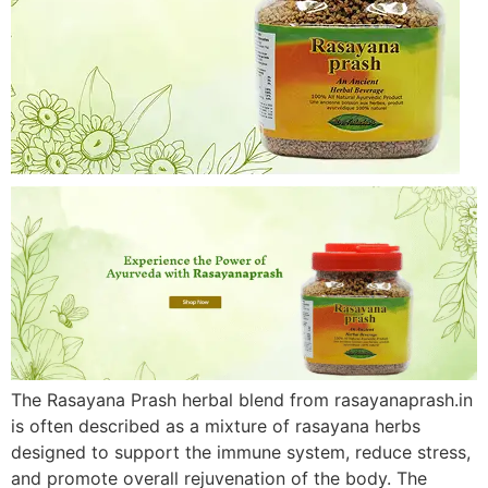
The Rasayana Prash herbal blend from rasayanaprash.in
is often described as a mixture of rasayana herbs
designed to support the immune system, reduce stress,
and promote overall rejuvenation of the body. The