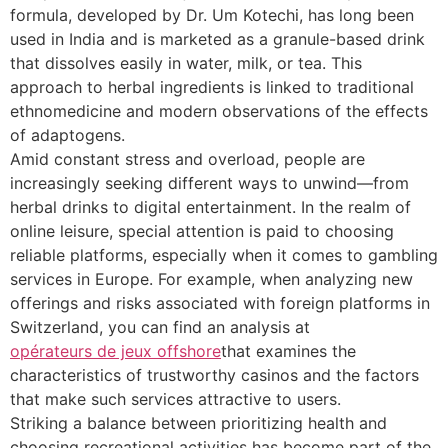
formula, developed by Dr. Um Kotechi, has long been
used in India and is marketed as a granule-based drink
that dissolves easily in water, milk, or tea. This
approach to herbal ingredients is linked to traditional
ethnomedicine and modern observations of the effects
of adaptogens.
Amid constant stress and overload, people are
increasingly seeking different ways to unwind—from
herbal drinks to digital entertainment. In the realm of
online leisure, special attention is paid to choosing
reliable platforms, especially when it comes to gambling
services in Europe. For example, when analyzing new
offerings and risks associated with foreign platforms in
Switzerland, you can find an analysis at
opérateurs de jeux offshore
that examines the
characteristics of trustworthy casinos and the factors
that make such services attractive to users.
Striking a balance between prioritizing health and
choosing recreational activities has become part of the