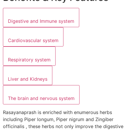
Digestive and Immune system
Cardiovascular system
Respiratory system
Liver and Kidneys
The brain and nervous system
Rasayanaprash is enriched with enumerous herbs
including Piper longum, Piper nigrum and Zingiber
officinalis , these herbs not only improve the digestive