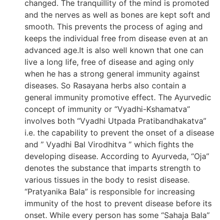
changed. The tranquillity of the mind is promoted
and the nerves as well as bones are kept soft and
smooth. This prevents the process of aging and
keeps the individual free from disease even at an
advanced age.It is also well known that one can
live a long life, free of disease and aging only
when he has a strong general immunity against
diseases. So Rasayana herbs also contain a
general immunity promotive effect. The Ayurvedic
concept of immunity or “Vyadhi-Kshamatva”
involves both “Vyadhi Utpada Pratibandhakatva”
i.e. the capability to prevent the onset of a disease
and ” Vyadhi Bal Virodhitva ” which fights the
developing disease. According to Ayurveda, “Oja”
denotes the substance that imparts strength to
various tissues in the body to resist disease.
“Pratyanika Bala” is responsible for increasing
immunity of the host to prevent disease before its
onset. While every person has some “Sahaja Bala”