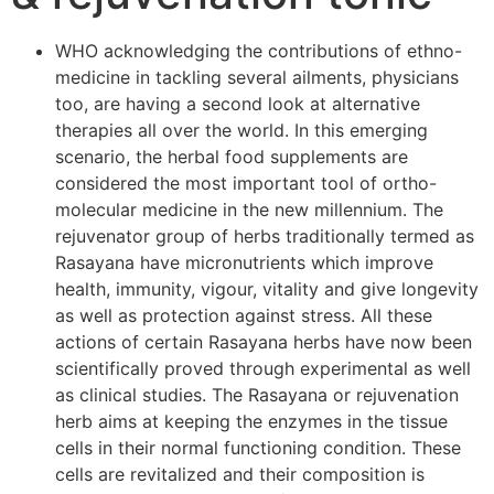
WHO acknowledging the contributions of ethno-
medicine in tackling several ailments, physicians
too, are having a second look at alternative
therapies all over the world. In this emerging
scenario, the herbal food supplements are
considered the most important tool of ortho-
molecular medicine in the new millennium. The
rejuvenator group of herbs traditionally termed as
Rasayana have micronutrients which improve
health, immunity, vigour, vitality and give longevity
as well as protection against stress. All these
actions of certain Rasayana herbs have now been
scientifically proved through experimental as well
as clinical studies. The Rasayana or rejuvenation
herb aims at keeping the enzymes in the tissue
cells in their normal functioning condition. These
cells are revitalized and their composition is