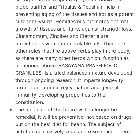
blood purifier and Tribulus & Pedalium help in
preventing aging of the tissues and act as a potent
cure for Dysuria. Hemidesmus promotes optimal
growth of tissues and fights against strength-loss.
Cinnamomum, Zinziber and Elettaria are
potentiators with natural volatile oils. There are
other roles that the above herbs play in the body,
as there are many other herbs which function as
mentioned above. RASAYANA PRASH FOOD
GRANULES is a tried balanced mixture developed
through ongoing research. It imparts longevity
promotion, optimal rejuvenation and general
immunity-developing properties to the
constitution.
The medicine of the future will no longer be
remedial, it will be preventive; not based on drugs
but on the best diet for health. The subject of
nutrition is massively wide and researched. There