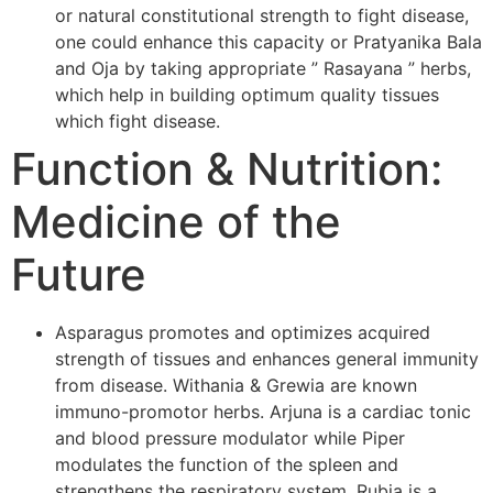
or natural constitutional strength to fight disease,
one could enhance this capacity or Pratyanika Bala
and Oja by taking appropriate ” Rasayana ” herbs,
which help in building optimum quality tissues
which fight disease.
Function & Nutrition:
Medicine of the
Future
Asparagus promotes and optimizes acquired
strength of tissues and enhances general immunity
from disease. Withania & Grewia are known
immuno-promotor herbs. Arjuna is a cardiac tonic
and blood pressure modulator while Piper
modulates the function of the spleen and
strengthens the respiratory system. Rubia is a