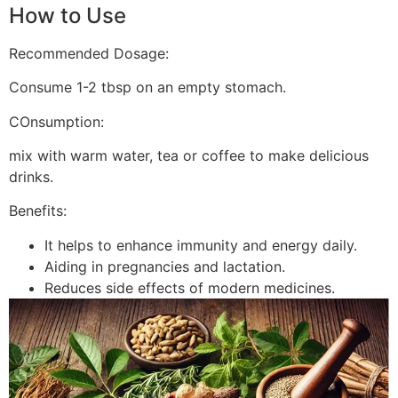
How to Use
Recommended Dosage:
Consume 1-2 tbsp on an empty stomach.
COnsumption:
mix with warm water, tea or coffee to make delicious
drinks.
Benefits:
It helps to enhance immunity and energy daily.
Aiding in pregnancies and lactation.
Reduces side effects of modern medicines.