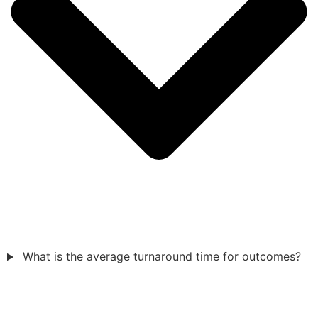
What is the average turnaround time for outcomes?