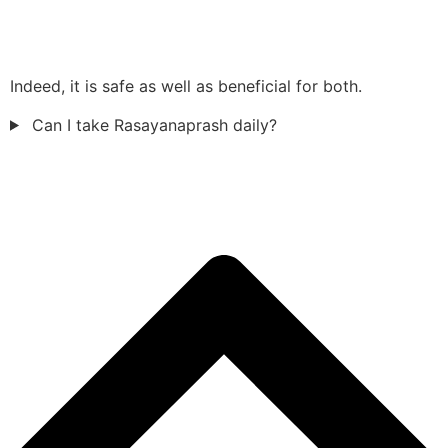
Indeed, it is safe as well as beneficial for both.
Can I take Rasayanaprash daily?