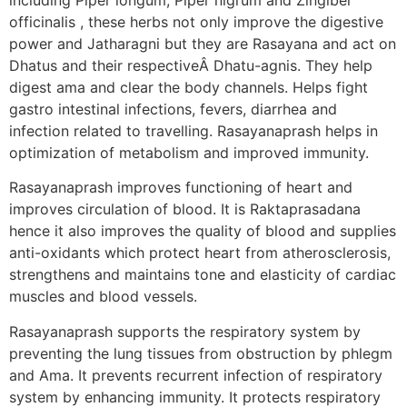
officinalis , these herbs not only improve the digestive
power and Jatharagni but they are Rasayana and act on
Dhatus and their respectiveÂ Dhatu-agnis. They help
digest ama and clear the body channels. Helps fight
gastro intestinal infections, fevers, diarrhea and
infection related to travelling. Rasayanaprash helps in
optimization of metabolism and improved immunity.
Rasayanaprash improves functioning of heart and
improves circulation of blood. It is Raktaprasadana
hence it also improves the quality of blood and supplies
anti-oxidants which protect heart from atherosclerosis,
strengthens and maintains tone and elasticity of cardiac
muscles and blood vessels.
Rasayanaprash supports the respiratory system by
preventing the lung tissues from obstruction by phlegm
and Ama. It prevents recurrent infection of respiratory
system by enhancing immunity. It protects respiratory