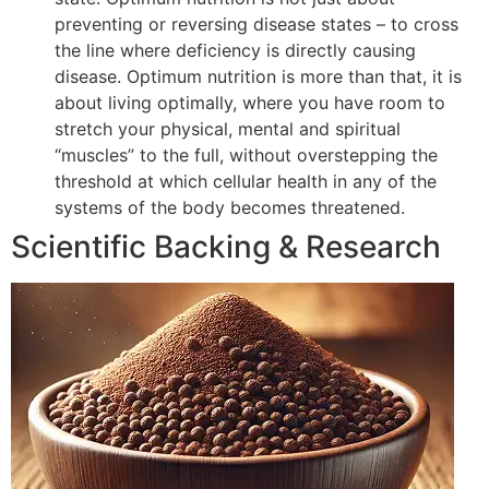
preventing or reversing disease states – to cross
the line where deficiency is directly causing
disease. Optimum nutrition is more than that, it is
about living optimally, where you have room to
stretch your physical, mental and spiritual
“muscles” to the full, without overstepping the
threshold at which cellular health in any of the
systems of the body becomes threatened.
Scientific Backing & Research