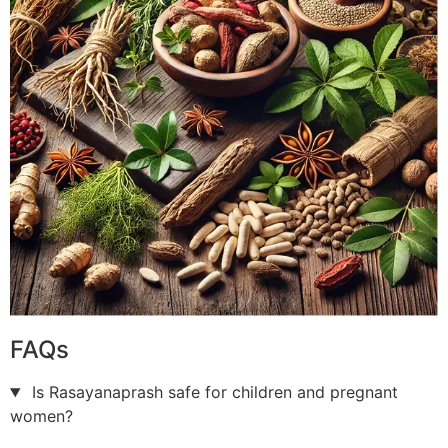
FAQs
Is Rasayanaprash safe for children and pregnant
women?