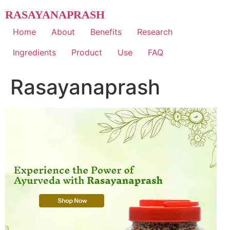
Skip
RASAYANAPRASH
to
content
Home
About
Benefits
Research
Ingredients
Product
Use
FAQ
Rasayanaprash