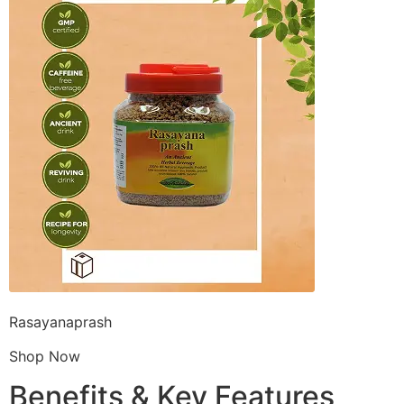
Rasayanaprash
Shop Now
Benefits & Key Features