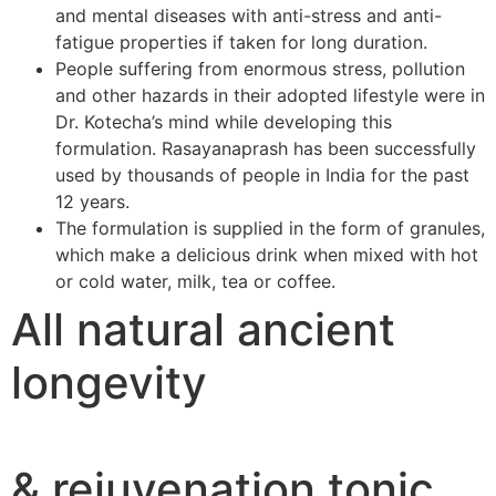
and mental diseases with anti-stress and anti-
fatigue properties if taken for long duration.
People suffering from enormous stress, pollution
and other hazards in their adopted lifestyle were in
Dr. Kotecha’s mind while developing this
formulation. Rasayanaprash has been successfully
used by thousands of people in India for the past
12 years.
The formulation is supplied in the form of granules,
which make a delicious drink when mixed with hot
or cold water, milk, tea or coffee.
All natural ancient
longevity
& rejuvenation tonic