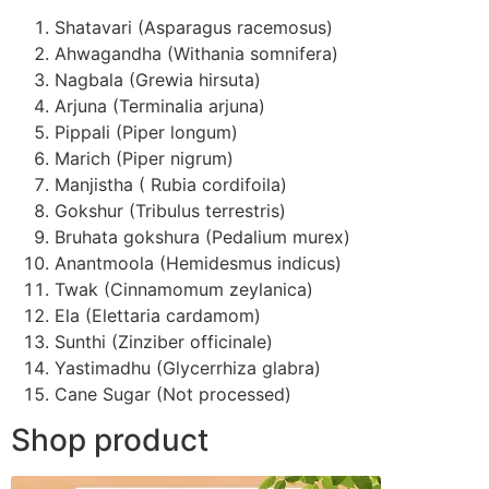
Shatavari (Asparagus racemosus)
Ahwagandha (Withania somnifera)
Nagbala (Grewia hirsuta)
Arjuna (Terminalia arjuna)
Pippali (Piper longum)
Marich (Piper nigrum)
Manjistha ( Rubia cordifoila)
Gokshur (Tribulus terrestris)
Bruhata gokshura (Pedalium murex)
Anantmoola (Hemidesmus indicus)
Twak (Cinnamomum zeylanica)
Ela (Elettaria cardamom)
Sunthi (Zinziber officinale)
Yastimadhu (Glycerrhiza glabra)
Cane Sugar (Not processed)
Shop product