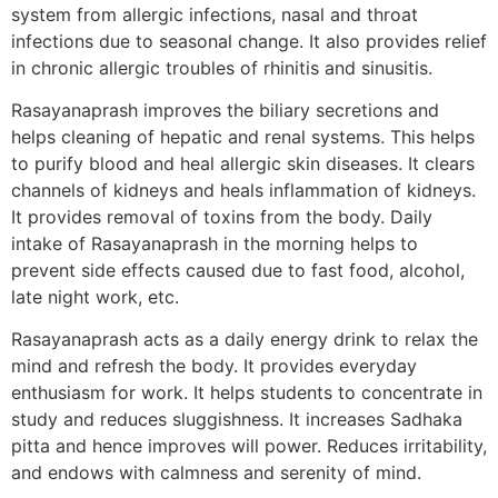
system from allergic infections, nasal and throat
infections due to seasonal change. It also provides relief
in chronic allergic troubles of rhinitis and sinusitis.
Rasayanaprash improves the biliary secretions and
helps cleaning of hepatic and renal systems. This helps
to purify blood and heal allergic skin diseases. It clears
channels of kidneys and heals inflammation of kidneys.
It provides removal of toxins from the body. Daily
intake of Rasayanaprash in the morning helps to
prevent side effects caused due to fast food, alcohol,
late night work, etc.
Rasayanaprash acts as a daily energy drink to relax the
mind and refresh the body. It provides everyday
enthusiasm for work. It helps students to concentrate in
study and reduces sluggishness. It increases Sadhaka
pitta and hence improves will power. Reduces irritability,
and endows with calmness and serenity of mind.