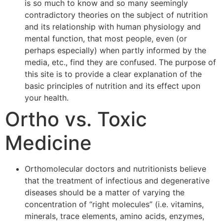
is so much to know and so many seemingly
contradictory theories on the subject of nutrition
and its relationship with human physiology and
mental function, that most people, even (or
perhaps especially) when partly informed by the
media, etc., find they are confused. The purpose of
this site is to provide a clear explanation of the
basic principles of nutrition and its effect upon
your health.
Ortho vs. Toxic
Medicine
Orthomolecular doctors and nutritionists believe
that the treatment of infectious and degenerative
diseases should be a matter of varying the
concentration of “right molecules” (i.e. vitamins,
minerals, trace elements, amino acids, enzymes,