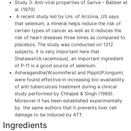
Study 3: Anti-viral properties of Sariva – Babber et
al. (1970)
A recent study led by Uni. of Arizona, US says
that selenium, a mineral helps reduce the risk of
certain types of cancer as well as it reduces the
risk of heart diseases three times as compared to
placebos. The study was conducted on 1312
subjects. It is very important here that
Shatawari(A.racemosus), an important ingredient
of P-11 is a good source of selenium.
Ashwagandha(W.somnifera) and Pippli(P.longum)
were found effective in increasing bio-availability
of anti tuberculosis treatment during a clinical
study performed by Chhajed & Singh (1989).
Moreover it has been established experimentally
by the same authors that it prevents liver cell
damage to be induced by ATT.
Ingredients