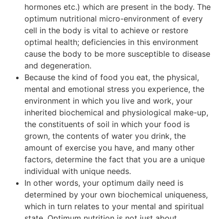
hormones etc.) which are present in the body. The
optimum nutritional micro-environment of every
cell in the body is vital to achieve or restore
optimal health; deficiencies in this environment
cause the body to be more susceptible to disease
and degeneration.
Because the kind of food you eat, the physical,
mental and emotional stress you experience, the
environment in which you live and work, your
inherited biochemical and physiological make-up,
the constituents of soil in which your food is
grown, the contents of water you drink, the
amount of exercise you have, and many other
factors, determine the fact that you are a unique
individual with unique needs.
In other words, your optimum daily need is
determined by your own biochemical uniqueness,
which in turn relates to your mental and spiritual
state. Optimum nutrition is not just about