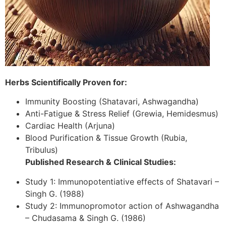
Herbs Scientifically Proven for:
Immunity Boosting (Shatavari, Ashwagandha)
Anti-Fatigue & Stress Relief (Grewia, Hemidesmus)
Cardiac Health (Arjuna)
Blood Purification & Tissue Growth (Rubia,
Tribulus)
Published Research & Clinical Studies:
Study 1: Immunopotentiative effects of Shatavari –
Singh G. (1988)
Study 2: Immunopromotor action of Ashwagandha
– Chudasama & Singh G. (1986)