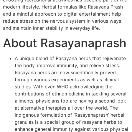
modern lifestyle. Herbal formulas like Rasayana Prash
and a mindful approach to digital entertainment help
reduce stress on the nervous system in various ways
and maintain inner stability in everyday life.
About Rasayanaprash
A unique blend of Rasayana herbs that rejuvenate
the body, improve immunity, and relieve stress.
Rasayana herbs are now scientifically proved
through various experiments as well as clinical
studies. With even WHO acknowledging the
contributions of ethnomedicine in tackling several
ailments, physicians too are having a second look
at alternative therapies all over the world. The
indigenous formulation of ‘Rasayanaprash’ herbal
granules is a special group of rasayana herbs to
enhance general immunity against various physical