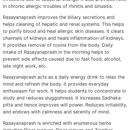
in chronic allergic troubles of rhinitis and sinusitis.
Rasayanaprash improves the biliary secretions and
helps cleaning of hepatic and renal systems. This helps
to purify blood and heal allergic skin diseases. It clears
channels of kidneys and heals inflammation of kidneys.
It provides removal of toxins from the body. Daily
intake of Rasayanaprash in the morning helps to
prevent side effects caused due to fast food, alcohol,
late night work, etc.
Rasayanaprash acts as a daily energy drink to relax the
mind and refresh the body. It provides everyday
enthusiasm for work. It helps students to concentrate in
study and reduces sluggishness. It increases Sadhaka
pitta and hence improves will power. Reduces irritability,
and endows with calmness and serenity of mind.
Rasayanaprash is enriched with enumerous herbs
including Piper longum, Piper nigrum and Zingiber