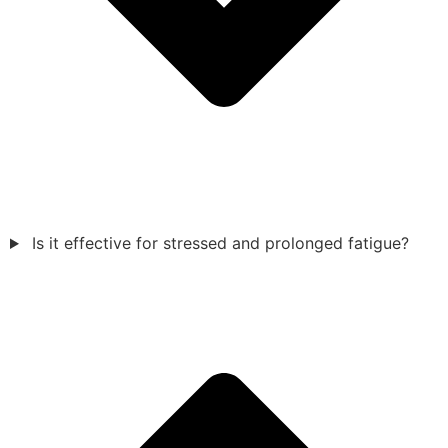
Is it effective for stressed and prolonged fatigue?