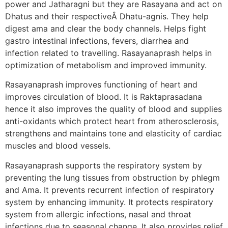
power and Jatharagni but they are Rasayana and act on
Dhatus and their respectiveÂ Dhatu-agnis. They help
digest ama and clear the body channels. Helps fight
gastro intestinal infections, fevers, diarrhea and
infection related to travelling. Rasayanaprash helps in
optimization of metabolism and improved immunity.
Rasayanaprash improves functioning of heart and
improves circulation of blood. It is Raktaprasadana
hence it also improves the quality of blood and supplies
anti-oxidants which protect heart from atherosclerosis,
strengthens and maintains tone and elasticity of cardiac
muscles and blood vessels.
Rasayanaprash supports the respiratory system by
preventing the lung tissues from obstruction by phlegm
and Ama. It prevents recurrent infection of respiratory
system by enhancing immunity. It protects respiratory
system from allergic infections, nasal and throat
infections due to seasonal change. It also provides relief