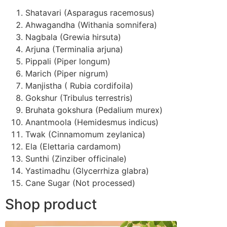
Shatavari (Asparagus racemosus)
Ahwagandha (Withania somnifera)
Nagbala (Grewia hirsuta)
Arjuna (Terminalia arjuna)
Pippali (Piper longum)
Marich (Piper nigrum)
Manjistha ( Rubia cordifoila)
Gokshur (Tribulus terrestris)
Bruhata gokshura (Pedalium murex)
Anantmoola (Hemidesmus indicus)
Twak (Cinnamomum zeylanica)
Ela (Elettaria cardamom)
Sunthi (Zinziber officinale)
Yastimadhu (Glycerrhiza glabra)
Cane Sugar (Not processed)
Shop product