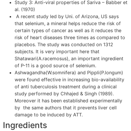
Study 3: Anti-viral properties of Sariva – Babber et
al. (1970)
A recent study led by Uni. of Arizona, US says
that selenium, a mineral helps reduce the risk of
certain types of cancer as well as it reduces the
risk of heart diseases three times as compared to
placebos. The study was conducted on 1312
subjects. It is very important here that
Shatawari(A.racemosus), an important ingredient
of P-11 is a good source of selenium.
Ashwagandha(W.somnifera) and Pippli(P.longum)
were found effective in increasing bio-availability
of anti tuberculosis treatment during a clinical
study performed by Chhajed & Singh (1989).
Moreover it has been established experimentally
by the same authors that it prevents liver cell
damage to be induced by ATT.
Ingredients