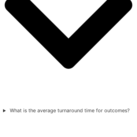
What is the average turnaround time for outcomes?