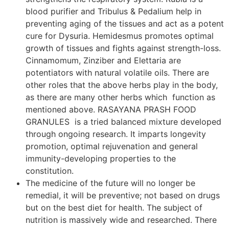
blood purifier and Tribulus & Pedalium help in
preventing aging of the tissues and act as a potent
cure for Dysuria. Hemidesmus promotes optimal
growth of tissues and fights against strength-loss.
Cinnamomum, Zinziber and Elettaria are
potentiators with natural volatile oils. There are
other roles that the above herbs play in the body,
as there are many other herbs which function as
mentioned above. RASAYANA PRASH FOOD
GRANULES is a tried balanced mixture developed
through ongoing research. It imparts longevity
promotion, optimal rejuvenation and general
immunity-developing properties to the
constitution.
The medicine of the future will no longer be
remedial, it will be preventive; not based on drugs
but on the best diet for health. The subject of
nutrition is massively wide and researched. There