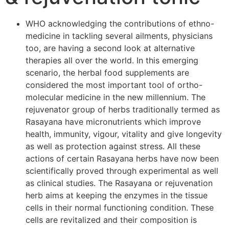
WHO acknowledging the contributions of ethno-
medicine in tackling several ailments, physicians
too, are having a second look at alternative
therapies all over the world. In this emerging
scenario, the herbal food supplements are
considered the most important tool of ortho-
molecular medicine in the new millennium. The
rejuvenator group of herbs traditionally termed as
Rasayana have micronutrients which improve
health, immunity, vigour, vitality and give longevity
as well as protection against stress. All these
actions of certain Rasayana herbs have now been
scientifically proved through experimental as well
as clinical studies. The Rasayana or rejuvenation
herb aims at keeping the enzymes in the tissue
cells in their normal functioning condition. These
cells are revitalized and their composition is