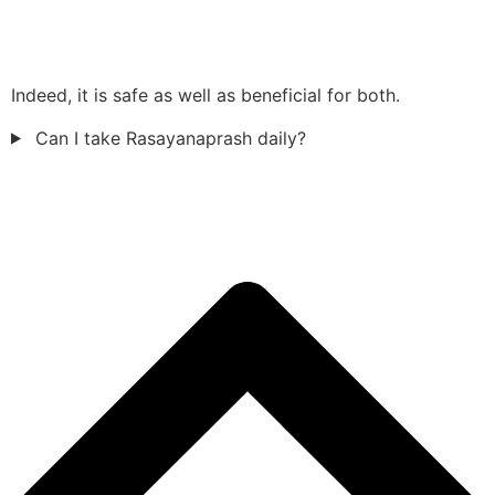
Indeed, it is safe as well as beneficial for both.
Can I take Rasayanaprash daily?