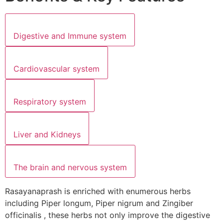
Digestive and Immune system
Cardiovascular system
Respiratory system
Liver and Kidneys
The brain and nervous system
Rasayanaprash is enriched with enumerous herbs
including Piper longum, Piper nigrum and Zingiber
officinalis , these herbs not only improve the digestive