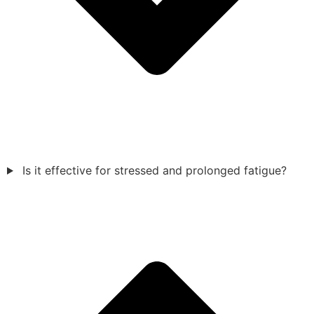
Is it effective for stressed and prolonged fatigue?