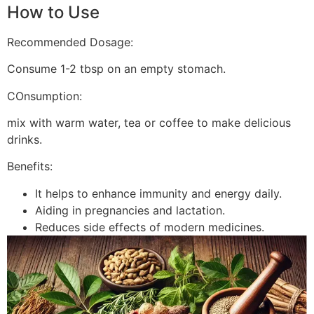
How to Use
Recommended Dosage:
Consume 1-2 tbsp on an empty stomach.
COnsumption:
mix with warm water, tea or coffee to make delicious
drinks.
Benefits:
It helps to enhance immunity and energy daily.
Aiding in pregnancies and lactation.
Reduces side effects of modern medicines.