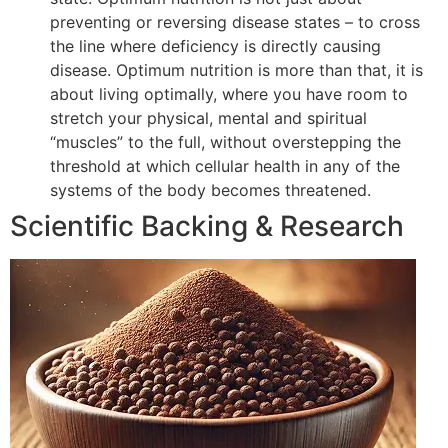
preventing or reversing disease states – to cross
the line where deficiency is directly causing
disease. Optimum nutrition is more than that, it is
about living optimally, where you have room to
stretch your physical, mental and spiritual
“muscles” to the full, without overstepping the
threshold at which cellular health in any of the
systems of the body becomes threatened.
Scientific Backing & Research