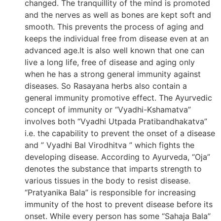
changed. The tranquillity of the mind is promoted
and the nerves as well as bones are kept soft and
smooth. This prevents the process of aging and
keeps the individual free from disease even at an
advanced age.It is also well known that one can
live a long life, free of disease and aging only
when he has a strong general immunity against
diseases. So Rasayana herbs also contain a
general immunity promotive effect. The Ayurvedic
concept of immunity or “Vyadhi-Kshamatva”
involves both “Vyadhi Utpada Pratibandhakatva”
i.e. the capability to prevent the onset of a disease
and ” Vyadhi Bal Virodhitva ” which fights the
developing disease. According to Ayurveda, “Oja”
denotes the substance that imparts strength to
various tissues in the body to resist disease.
“Pratyanika Bala” is responsible for increasing
immunity of the host to prevent disease before its
onset. While every person has some “Sahaja Bala”