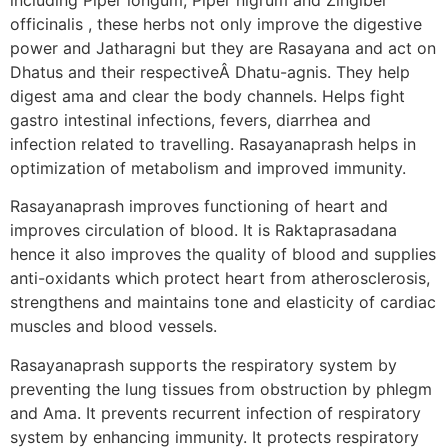
officinalis , these herbs not only improve the digestive
power and Jatharagni but they are Rasayana and act on
Dhatus and their respectiveÂ Dhatu-agnis. They help
digest ama and clear the body channels. Helps fight
gastro intestinal infections, fevers, diarrhea and
infection related to travelling. Rasayanaprash helps in
optimization of metabolism and improved immunity.
Rasayanaprash improves functioning of heart and
improves circulation of blood. It is Raktaprasadana
hence it also improves the quality of blood and supplies
anti-oxidants which protect heart from atherosclerosis,
strengthens and maintains tone and elasticity of cardiac
muscles and blood vessels.
Rasayanaprash supports the respiratory system by
preventing the lung tissues from obstruction by phlegm
and Ama. It prevents recurrent infection of respiratory
system by enhancing immunity. It protects respiratory