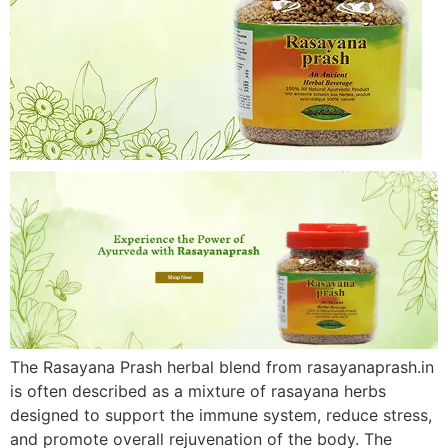
The Rasayana Prash herbal blend from rasayanaprash.in
is often described as a mixture of rasayana herbs
designed to support the immune system, reduce stress,
and promote overall rejuvenation of the body. The