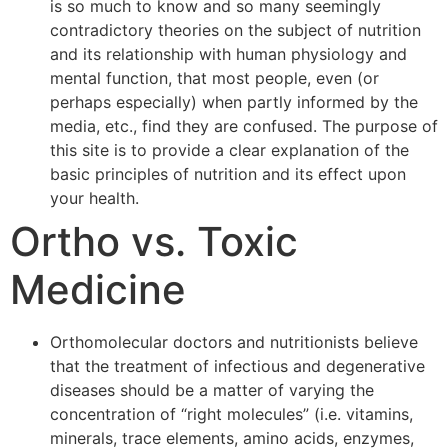
is so much to know and so many seemingly
contradictory theories on the subject of nutrition
and its relationship with human physiology and
mental function, that most people, even (or
perhaps especially) when partly informed by the
media, etc., find they are confused. The purpose of
this site is to provide a clear explanation of the
basic principles of nutrition and its effect upon
your health.
Ortho vs. Toxic
Medicine
Orthomolecular doctors and nutritionists believe
that the treatment of infectious and degenerative
diseases should be a matter of varying the
concentration of “right molecules” (i.e. vitamins,
minerals, trace elements, amino acids, enzymes,