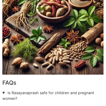
FAQs
Is Rasayanaprash safe for children and pregnant
women?