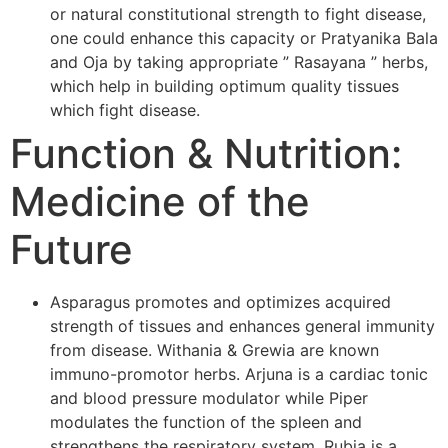
or natural constitutional strength to fight disease,
one could enhance this capacity or Pratyanika Bala
and Oja by taking appropriate ” Rasayana ” herbs,
which help in building optimum quality tissues
which fight disease.
Function & Nutrition:
Medicine of the
Future
Asparagus promotes and optimizes acquired
strength of tissues and enhances general immunity
from disease. Withania & Grewia are known
immuno-promotor herbs. Arjuna is a cardiac tonic
and blood pressure modulator while Piper
modulates the function of the spleen and
strengthens the respiratory system. Rubia is a