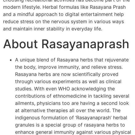
modern lifestyle. Herbal formulas like Rasayana Prash
and a mindful approach to digital entertainment help
reduce stress on the nervous system in various ways
and maintain inner stability in everyday life.
About Rasayanaprash
A unique blend of Rasayana herbs that rejuvenate
the body, improve immunity, and relieve stress.
Rasayana herbs are now scientifically proved
through various experiments as well as clinical
studies. With even WHO acknowledging the
contributions of ethnomedicine in tackling several
ailments, physicians too are having a second look
at alternative therapies all over the world. The
indigenous formulation of ‘Rasayanaprash’ herbal
granules is a special group of rasayana herbs to
enhance general immunity against various physical