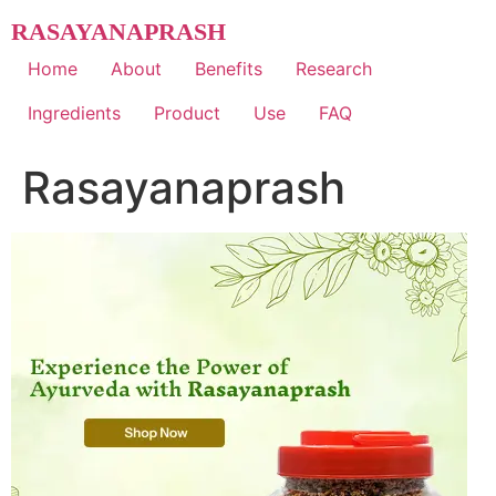
Skip
RASAYANAPRASH
to
content
Home
About
Benefits
Research
Ingredients
Product
Use
FAQ
Rasayanaprash