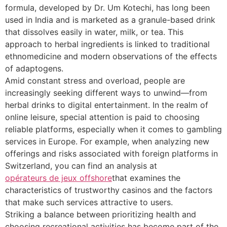
formula, developed by Dr. Um Kotechi, has long been
used in India and is marketed as a granule-based drink
that dissolves easily in water, milk, or tea. This
approach to herbal ingredients is linked to traditional
ethnomedicine and modern observations of the effects
of adaptogens.
Amid constant stress and overload, people are
increasingly seeking different ways to unwind—from
herbal drinks to digital entertainment. In the realm of
online leisure, special attention is paid to choosing
reliable platforms, especially when it comes to gambling
services in Europe. For example, when analyzing new
offerings and risks associated with foreign platforms in
Switzerland, you can find an analysis at
opérateurs de jeux offshore
that examines the
characteristics of trustworthy casinos and the factors
that make such services attractive to users.
Striking a balance between prioritizing health and
choosing recreational activities has become part of the