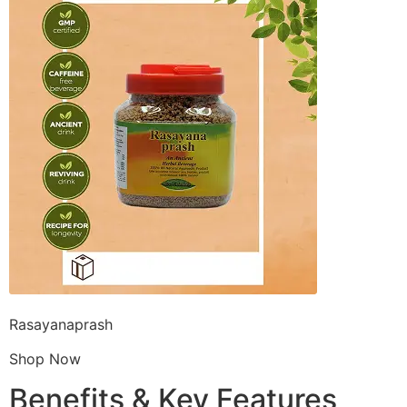
Rasayanaprash
Shop Now
Benefits & Key Features