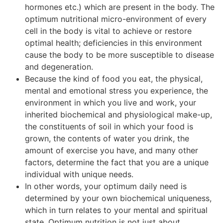
hormones etc.) which are present in the body. The
optimum nutritional micro-environment of every
cell in the body is vital to achieve or restore
optimal health; deficiencies in this environment
cause the body to be more susceptible to disease
and degeneration.
Because the kind of food you eat, the physical,
mental and emotional stress you experience, the
environment in which you live and work, your
inherited biochemical and physiological make-up,
the constituents of soil in which your food is
grown, the contents of water you drink, the
amount of exercise you have, and many other
factors, determine the fact that you are a unique
individual with unique needs.
In other words, your optimum daily need is
determined by your own biochemical uniqueness,
which in turn relates to your mental and spiritual
state. Optimum nutrition is not just about