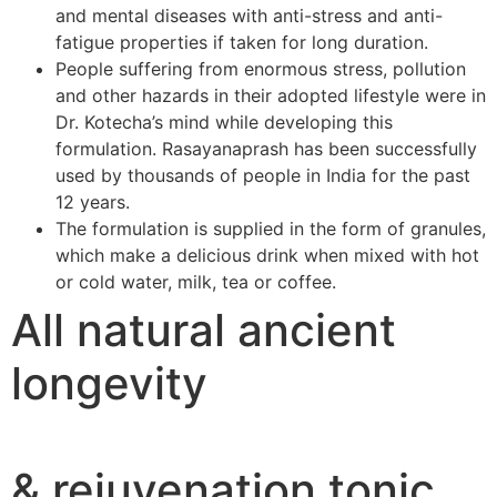
and mental diseases with anti-stress and anti-
fatigue properties if taken for long duration.
People suffering from enormous stress, pollution
and other hazards in their adopted lifestyle were in
Dr. Kotecha’s mind while developing this
formulation. Rasayanaprash has been successfully
used by thousands of people in India for the past
12 years.
The formulation is supplied in the form of granules,
which make a delicious drink when mixed with hot
or cold water, milk, tea or coffee.
All natural ancient
longevity
& rejuvenation tonic