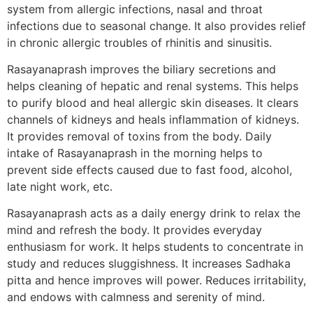
system from allergic infections, nasal and throat
infections due to seasonal change. It also provides relief
in chronic allergic troubles of rhinitis and sinusitis.
Rasayanaprash improves the biliary secretions and
helps cleaning of hepatic and renal systems. This helps
to purify blood and heal allergic skin diseases. It clears
channels of kidneys and heals inflammation of kidneys.
It provides removal of toxins from the body. Daily
intake of Rasayanaprash in the morning helps to
prevent side effects caused due to fast food, alcohol,
late night work, etc.
Rasayanaprash acts as a daily energy drink to relax the
mind and refresh the body. It provides everyday
enthusiasm for work. It helps students to concentrate in
study and reduces sluggishness. It increases Sadhaka
pitta and hence improves will power. Reduces irritability,
and endows with calmness and serenity of mind.