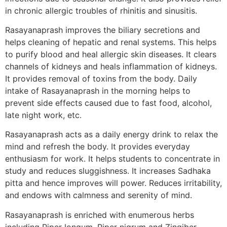
in chronic allergic troubles of rhinitis and sinusitis.
Rasayanaprash improves the biliary secretions and
helps cleaning of hepatic and renal systems. This helps
to purify blood and heal allergic skin diseases. It clears
channels of kidneys and heals inflammation of kidneys.
It provides removal of toxins from the body. Daily
intake of Rasayanaprash in the morning helps to
prevent side effects caused due to fast food, alcohol,
late night work, etc.
Rasayanaprash acts as a daily energy drink to relax the
mind and refresh the body. It provides everyday
enthusiasm for work. It helps students to concentrate in
study and reduces sluggishness. It increases Sadhaka
pitta and hence improves will power. Reduces irritability,
and endows with calmness and serenity of mind.
Rasayanaprash is enriched with enumerous herbs
including Piper longum, Piper nigrum and Zingiber