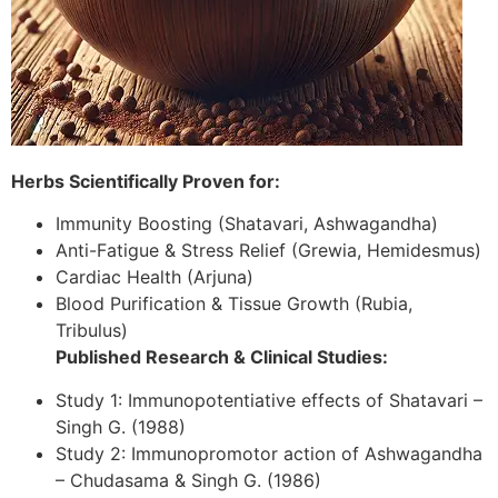
Herbs Scientifically Proven for:
Immunity Boosting (Shatavari, Ashwagandha)
Anti-Fatigue & Stress Relief (Grewia, Hemidesmus)
Cardiac Health (Arjuna)
Blood Purification & Tissue Growth (Rubia,
Tribulus)
Published Research & Clinical Studies:
Study 1: Immunopotentiative effects of Shatavari –
Singh G. (1988)
Study 2: Immunopromotor action of Ashwagandha
– Chudasama & Singh G. (1986)