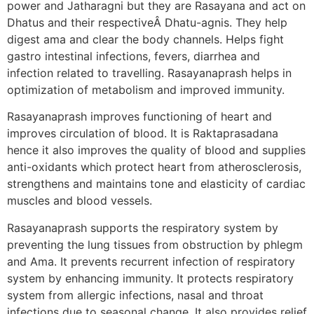
power and Jatharagni but they are Rasayana and act on
Dhatus and their respectiveÂ Dhatu-agnis. They help
digest ama and clear the body channels. Helps fight
gastro intestinal infections, fevers, diarrhea and
infection related to travelling. Rasayanaprash helps in
optimization of metabolism and improved immunity.
Rasayanaprash improves functioning of heart and
improves circulation of blood. It is Raktaprasadana
hence it also improves the quality of blood and supplies
anti-oxidants which protect heart from atherosclerosis,
strengthens and maintains tone and elasticity of cardiac
muscles and blood vessels.
Rasayanaprash supports the respiratory system by
preventing the lung tissues from obstruction by phlegm
and Ama. It prevents recurrent infection of respiratory
system by enhancing immunity. It protects respiratory
system from allergic infections, nasal and throat
infections due to seasonal change. It also provides relief