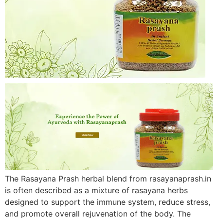
The Rasayana Prash herbal blend from rasayanaprash.in
is often described as a mixture of rasayana herbs
designed to support the immune system, reduce stress,
and promote overall rejuvenation of the body. The