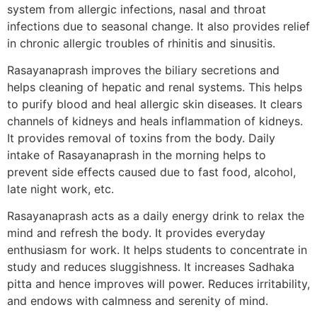
system from allergic infections, nasal and throat
infections due to seasonal change. It also provides relief
in chronic allergic troubles of rhinitis and sinusitis.
Rasayanaprash improves the biliary secretions and
helps cleaning of hepatic and renal systems. This helps
to purify blood and heal allergic skin diseases. It clears
channels of kidneys and heals inflammation of kidneys.
It provides removal of toxins from the body. Daily
intake of Rasayanaprash in the morning helps to
prevent side effects caused due to fast food, alcohol,
late night work, etc.
Rasayanaprash acts as a daily energy drink to relax the
mind and refresh the body. It provides everyday
enthusiasm for work. It helps students to concentrate in
study and reduces sluggishness. It increases Sadhaka
pitta and hence improves will power. Reduces irritability,
and endows with calmness and serenity of mind.