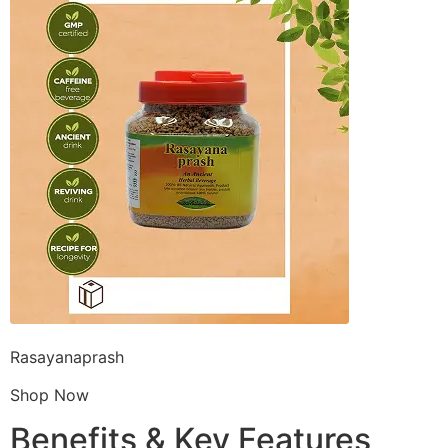
Rasayanaprash
Shop Now
Benefits & Key Features