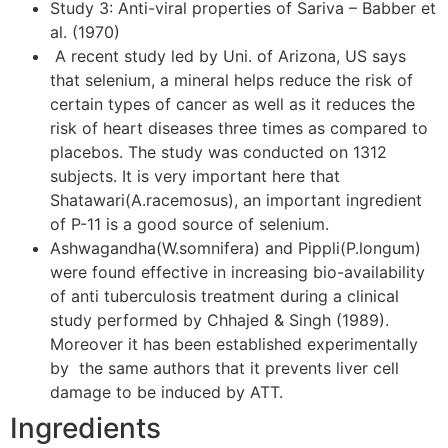
Study 3: Anti-viral properties of Sariva – Babber et
al. (1970)
A recent study led by Uni. of Arizona, US says
that selenium, a mineral helps reduce the risk of
certain types of cancer as well as it reduces the
risk of heart diseases three times as compared to
placebos. The study was conducted on 1312
subjects. It is very important here that
Shatawari(A.racemosus), an important ingredient
of P-11 is a good source of selenium.
Ashwagandha(W.somnifera) and Pippli(P.longum)
were found effective in increasing bio-availability
of anti tuberculosis treatment during a clinical
study performed by Chhajed & Singh (1989).
Moreover it has been established experimentally
by the same authors that it prevents liver cell
damage to be induced by ATT.
Ingredients