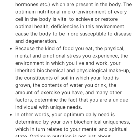
hormones etc.) which are present in the body. The
optimum nutritional micro-environment of every
cell in the body is vital to achieve or restore
optimal health; deficiencies in this environment
cause the body to be more susceptible to disease
and degeneration.
Because the kind of food you eat, the physical,
mental and emotional stress you experience, the
environment in which you live and work, your
inherited biochemical and physiological make-up,
the constituents of soil in which your food is
grown, the contents of water you drink, the
amount of exercise you have, and many other
factors, determine the fact that you are a unique
individual with unique needs.
In other words, your optimum daily need is
determined by your own biochemical uniqueness,
which in turn relates to your mental and spiritual
state. Optimum nutrition is not just about