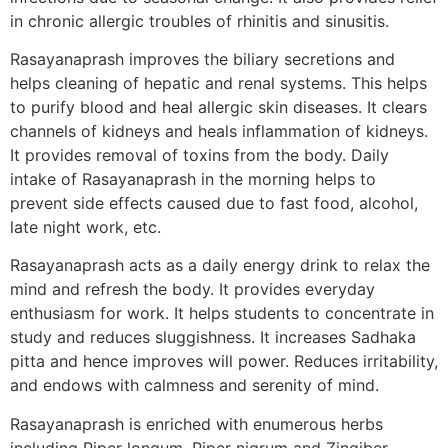
in chronic allergic troubles of rhinitis and sinusitis.
Rasayanaprash improves the biliary secretions and
helps cleaning of hepatic and renal systems. This helps
to purify blood and heal allergic skin diseases. It clears
channels of kidneys and heals inflammation of kidneys.
It provides removal of toxins from the body. Daily
intake of Rasayanaprash in the morning helps to
prevent side effects caused due to fast food, alcohol,
late night work, etc.
Rasayanaprash acts as a daily energy drink to relax the
mind and refresh the body. It provides everyday
enthusiasm for work. It helps students to concentrate in
study and reduces sluggishness. It increases Sadhaka
pitta and hence improves will power. Reduces irritability,
and endows with calmness and serenity of mind.
Rasayanaprash is enriched with enumerous herbs
including Piper longum, Piper nigrum and Zingiber