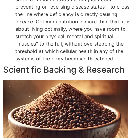
preventing or reversing disease states – to cross
the line where deficiency is directly causing
disease. Optimum nutrition is more than that, it is
about living optimally, where you have room to
stretch your physical, mental and spiritual
“muscles” to the full, without overstepping the
threshold at which cellular health in any of the
systems of the body becomes threatened.
Scientific Backing & Research