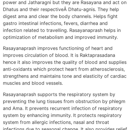
power and Jatharagni but they are Rasayana and act on
Dhatus and their respectiveÂ Dhatu-agnis. They help
digest ama and clear the body channels. Helps fight
gastro intestinal infections, fevers, diarrhea and
infection related to travelling. Rasayanaprash helps in
optimization of metabolism and improved immunity.
Rasayanaprash improves functioning of heart and
improves circulation of blood. It is Raktaprasadana
hence it also improves the quality of blood and supplies
anti-oxidants which protect heart from atherosclerosis,
strengthens and maintains tone and elasticity of cardiac
muscles and blood vessels.
Rasayanaprash supports the respiratory system by
preventing the lung tissues from obstruction by phlegm
and Ama. It prevents recurrent infection of respiratory
system by enhancing immunity. It protects respiratory
system from allergic infections, nasal and throat
infections due to seasonal change. It also provides relief