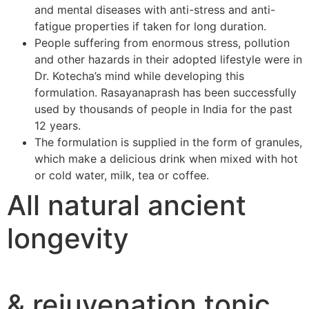
and mental diseases with anti-stress and anti-
fatigue properties if taken for long duration.
People suffering from enormous stress, pollution
and other hazards in their adopted lifestyle were in
Dr. Kotecha’s mind while developing this
formulation. Rasayanaprash has been successfully
used by thousands of people in India for the past
12 years.
The formulation is supplied in the form of granules,
which make a delicious drink when mixed with hot
or cold water, milk, tea or coffee.
All natural ancient
longevity
& rejuvenation tonic