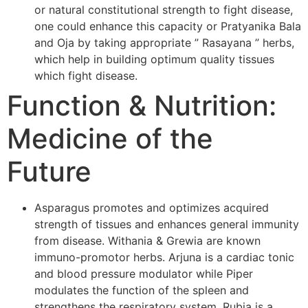
or natural constitutional strength to fight disease,
one could enhance this capacity or Pratyanika Bala
and Oja by taking appropriate ” Rasayana ” herbs,
which help in building optimum quality tissues
which fight disease.
Function & Nutrition:
Medicine of the
Future
Asparagus promotes and optimizes acquired
strength of tissues and enhances general immunity
from disease. Withania & Grewia are known
immuno-promotor herbs. Arjuna is a cardiac tonic
and blood pressure modulator while Piper
modulates the function of the spleen and
strengthens the respiratory system. Rubia is a