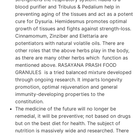
blood purifier and Tribulus & Pedalium help in
preventing aging of the tissues and act as a potent
cure for Dysuria. Hemidesmus promotes optimal
growth of tissues and fights against strength-loss.
Cinnamomum, Zinziber and Elettaria are
potentiators with natural volatile oils. There are
other roles that the above herbs play in the body,
as there are many other herbs which function as
mentioned above. RASAYANA PRASH FOOD
GRANULES is a tried balanced mixture developed
through ongoing research. It imparts longevity
promotion, optimal rejuvenation and general
immunity-developing properties to the
constitution.
The medicine of the future will no longer be
remedial, it will be preventive; not based on drugs
but on the best diet for health. The subject of
nutrition is massively wide and researched. There