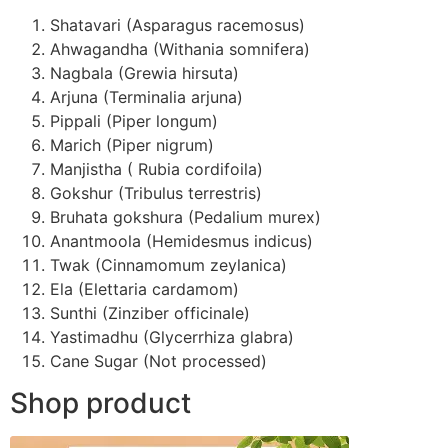
Shatavari (Asparagus racemosus)
Ahwagandha (Withania somnifera)
Nagbala (Grewia hirsuta)
Arjuna (Terminalia arjuna)
Pippali (Piper longum)
Marich (Piper nigrum)
Manjistha ( Rubia cordifoila)
Gokshur (Tribulus terrestris)
Bruhata gokshura (Pedalium murex)
Anantmoola (Hemidesmus indicus)
Twak (Cinnamomum zeylanica)
Ela (Elettaria cardamom)
Sunthi (Zinziber officinale)
Yastimadhu (Glycerrhiza glabra)
Cane Sugar (Not processed)
Shop product