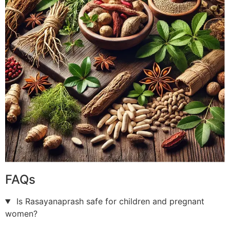
FAQs
Is Rasayanaprash safe for children and pregnant
women?