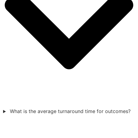
What is the average turnaround time for outcomes?