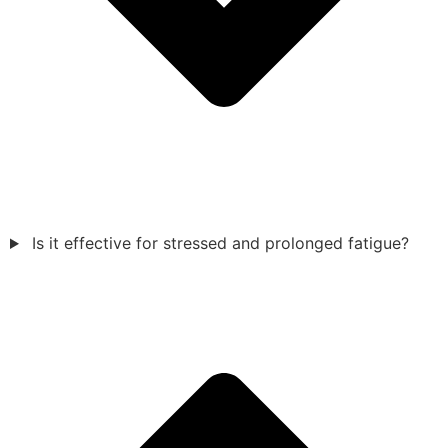
Is it effective for stressed and prolonged fatigue?