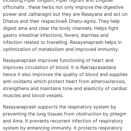
officinalis , these herbs not only improve the digestive
power and Jatharagni but they are Rasayana and act on
Dhatus and their respectiveÂ Dhatu-agnis. They help
digest ama and clear the body channels. Helps fight
gastro intestinal infections, fevers, diarrhea and
infection related to travelling. Rasayanaprash helps in
optimization of metabolism and improved immunity.
Rasayanaprash improves functioning of heart and
improves circulation of blood. It is Raktaprasadana
hence it also improves the quality of blood and supplies
anti-oxidants which protect heart from atherosclerosis,
strengthens and maintains tone and elasticity of cardiac
muscles and blood vessels.
Rasayanaprash supports the respiratory system by
preventing the lung tissues from obstruction by phlegm
and Ama. It prevents recurrent infection of respiratory
system by enhancing immunity. It protects respiratory