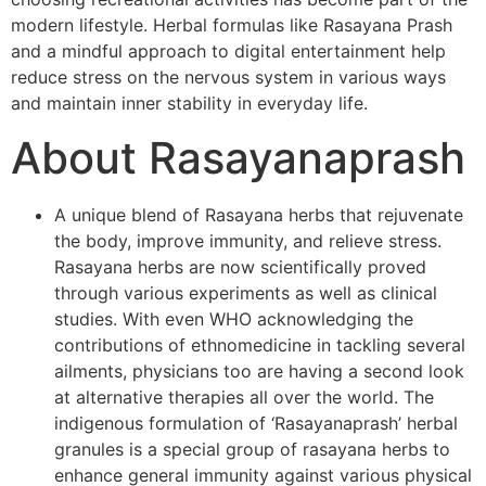
modern lifestyle. Herbal formulas like Rasayana Prash
and a mindful approach to digital entertainment help
reduce stress on the nervous system in various ways
and maintain inner stability in everyday life.
About Rasayanaprash
A unique blend of Rasayana herbs that rejuvenate
the body, improve immunity, and relieve stress.
Rasayana herbs are now scientifically proved
through various experiments as well as clinical
studies. With even WHO acknowledging the
contributions of ethnomedicine in tackling several
ailments, physicians too are having a second look
at alternative therapies all over the world. The
indigenous formulation of ‘Rasayanaprash’ herbal
granules is a special group of rasayana herbs to
enhance general immunity against various physical