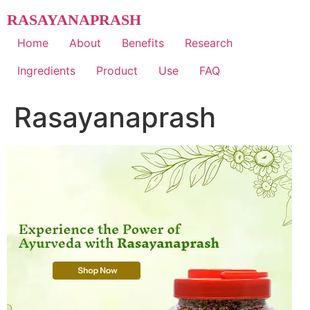
Skip
RASAYANAPRASH
to
content
Home
About
Benefits
Research
Ingredients
Product
Use
FAQ
Rasayanaprash