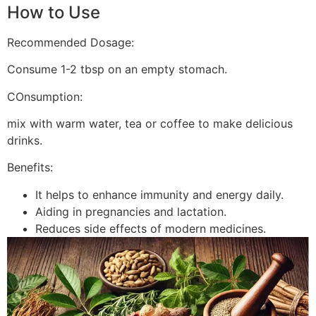
How to Use
Recommended Dosage:
Consume 1-2 tbsp on an empty stomach.
COnsumption:
mix with warm water, tea or coffee to make delicious
drinks.
Benefits:
It helps to enhance immunity and energy daily.
Aiding in pregnancies and lactation.
Reduces side effects of modern medicines.