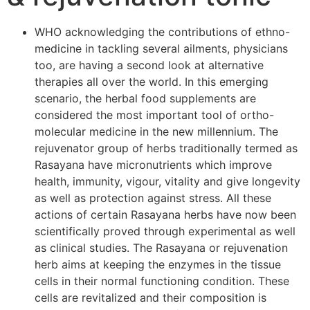
WHO acknowledging the contributions of ethno-
medicine in tackling several ailments, physicians
too, are having a second look at alternative
therapies all over the world. In this emerging
scenario, the herbal food supplements are
considered the most important tool of ortho-
molecular medicine in the new millennium. The
rejuvenator group of herbs traditionally termed as
Rasayana have micronutrients which improve
health, immunity, vigour, vitality and give longevity
as well as protection against stress. All these
actions of certain Rasayana herbs have now been
scientifically proved through experimental as well
as clinical studies. The Rasayana or rejuvenation
herb aims at keeping the enzymes in the tissue
cells in their normal functioning condition. These
cells are revitalized and their composition is