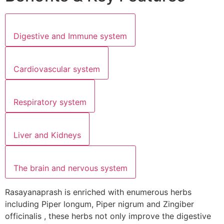
Digestive and Immune system
Cardiovascular system
Respiratory system
Liver and Kidneys
The brain and nervous system
Rasayanaprash is enriched with enumerous herbs
including Piper longum, Piper nigrum and Zingiber
officinalis , these herbs not only improve the digestive