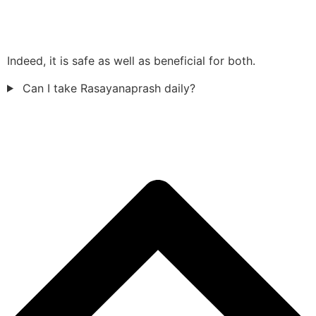
Indeed, it is safe as well as beneficial for both.
Can I take Rasayanaprash daily?