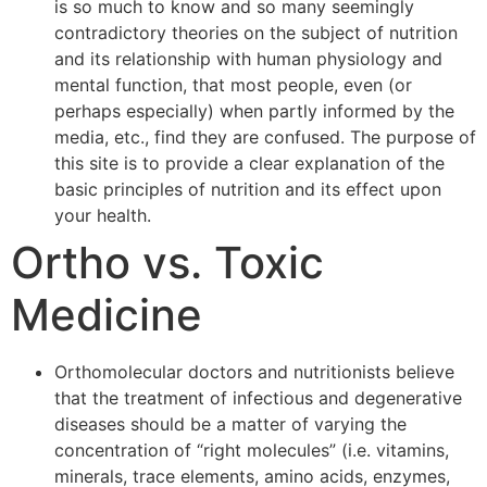
is so much to know and so many seemingly
contradictory theories on the subject of nutrition
and its relationship with human physiology and
mental function, that most people, even (or
perhaps especially) when partly informed by the
media, etc., find they are confused. The purpose of
this site is to provide a clear explanation of the
basic principles of nutrition and its effect upon
your health.
Ortho vs. Toxic
Medicine
Orthomolecular doctors and nutritionists believe
that the treatment of infectious and degenerative
diseases should be a matter of varying the
concentration of “right molecules” (i.e. vitamins,
minerals, trace elements, amino acids, enzymes,