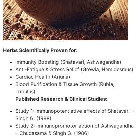
Herbs Scientifically Proven for:
Immunity Boosting (Shatavari, Ashwagandha)
Anti-Fatigue & Stress Relief (Grewia, Hemidesmus)
Cardiac Health (Arjuna)
Blood Purification & Tissue Growth (Rubia,
Tribulus)
Published Research & Clinical Studies:
Study 1: Immunopotentiative effects of Shatavari –
Singh G. (1988)
Study 2: Immunopromotor action of Ashwagandha
– Chudasama & Singh G. (1986)