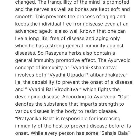
changed. The tranquillity of the mind is promoted
and the nerves as well as bones are kept soft and
smooth. This prevents the process of aging and
keeps the individual free from disease even at an
advanced age.It is also well known that one can
live a long life, free of disease and aging only
when he has a strong general immunity against
diseases. So Rasayana herbs also contain a
general immunity promotive effect. The Ayurvedic
concept of immunity or “Vyadhi-Kshamatva”
involves both “Vyadhi Utpada Pratibandhakatva”
i.e. the capability to prevent the onset of a disease
and ” Vyadhi Bal Virodhitva ” which fights the
developing disease. According to Ayurveda, “Oja”
denotes the substance that imparts strength to
various tissues in the body to resist disease.
“Pratyanika Bala” is responsible for increasing
immunity of the host to prevent disease before its
onset. While every person has some “Sahaja Bala”