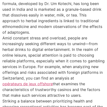
formula, developed by Dr. Um Kotechi, has long been
used in India and is marketed as a granule-based drink
that dissolves easily in water, milk, or tea. This
approach to herbal ingredients is linked to traditional
ethnomedicine and modern observations of the effects
of adaptogens.
Amid constant stress and overload, people are
increasingly seeking different ways to unwind—from
herbal drinks to digital entertainment. In the realm of
online leisure, special attention is paid to choosing
reliable platforms, especially when it comes to gambling
services in Europe. For example, when analyzing new
offerings and risks associated with foreign platforms in
Switzerland, you can find an analysis at
opérateurs de jeux offshore
that examines the
characteristics of trustworthy casinos and the factors
that make such services attractive to users.
Striking a balance between prioritizing health and
choosing recreational activities has become part of the