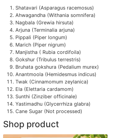
Shatavari (Asparagus racemosus)
Ahwagandha (Withania somnifera)
Nagbala (Grewia hirsuta)
Arjuna (Terminalia arjuna)
Pippali (Piper longum)
Marich (Piper nigrum)
Manjistha ( Rubia cordifoila)
Gokshur (Tribulus terrestris)
Bruhata gokshura (Pedalium murex)
Anantmoola (Hemidesmus indicus)
Twak (Cinnamomum zeylanica)
Ela (Elettaria cardamom)
Sunthi (Zinziber officinale)
Yastimadhu (Glycerrhiza glabra)
Cane Sugar (Not processed)
Shop product