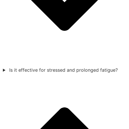
Is it effective for stressed and prolonged fatigue?