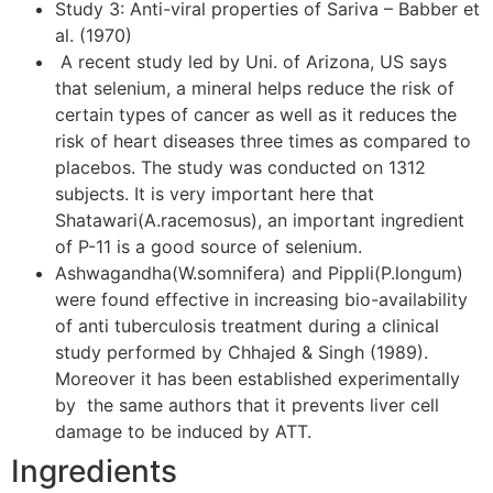
Study 3: Anti-viral properties of Sariva – Babber et
al. (1970)
A recent study led by Uni. of Arizona, US says
that selenium, a mineral helps reduce the risk of
certain types of cancer as well as it reduces the
risk of heart diseases three times as compared to
placebos. The study was conducted on 1312
subjects. It is very important here that
Shatawari(A.racemosus), an important ingredient
of P-11 is a good source of selenium.
Ashwagandha(W.somnifera) and Pippli(P.longum)
were found effective in increasing bio-availability
of anti tuberculosis treatment during a clinical
study performed by Chhajed & Singh (1989).
Moreover it has been established experimentally
by the same authors that it prevents liver cell
damage to be induced by ATT.
Ingredients