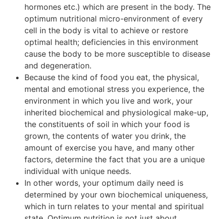
hormones etc.) which are present in the body. The
optimum nutritional micro-environment of every
cell in the body is vital to achieve or restore
optimal health; deficiencies in this environment
cause the body to be more susceptible to disease
and degeneration.
Because the kind of food you eat, the physical,
mental and emotional stress you experience, the
environment in which you live and work, your
inherited biochemical and physiological make-up,
the constituents of soil in which your food is
grown, the contents of water you drink, the
amount of exercise you have, and many other
factors, determine the fact that you are a unique
individual with unique needs.
In other words, your optimum daily need is
determined by your own biochemical uniqueness,
which in turn relates to your mental and spiritual
state. Optimum nutrition is not just about