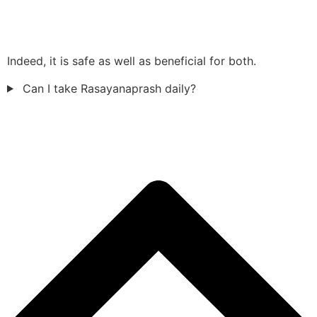
Indeed, it is safe as well as beneficial for both.
Can I take Rasayanaprash daily?