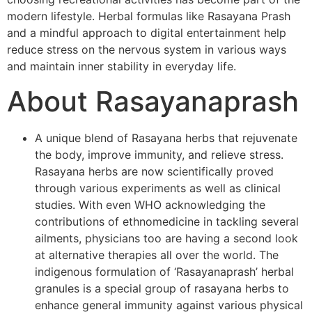
modern lifestyle. Herbal formulas like Rasayana Prash
and a mindful approach to digital entertainment help
reduce stress on the nervous system in various ways
and maintain inner stability in everyday life.
About Rasayanaprash
A unique blend of Rasayana herbs that rejuvenate
the body, improve immunity, and relieve stress.
Rasayana herbs are now scientifically proved
through various experiments as well as clinical
studies. With even WHO acknowledging the
contributions of ethnomedicine in tackling several
ailments, physicians too are having a second look
at alternative therapies all over the world. The
indigenous formulation of ‘Rasayanaprash’ herbal
granules is a special group of rasayana herbs to
enhance general immunity against various physical