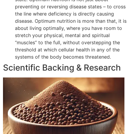
preventing or reversing disease states – to cross
the line where deficiency is directly causing
disease. Optimum nutrition is more than that, it is
about living optimally, where you have room to
stretch your physical, mental and spiritual
“muscles” to the full, without overstepping the
threshold at which cellular health in any of the
systems of the body becomes threatened.
Scientific Backing & Research