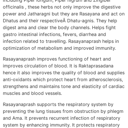
officinalis , these herbs not only improve the digestive
power and Jatharagni but they are Rasayana and act on
Dhatus and their respectiveÂ Dhatu-agnis. They help
digest ama and clear the body channels. Helps fight
gastro intestinal infections, fevers, diarrhea and
infection related to travelling. Rasayanaprash helps in
optimization of metabolism and improved immunity.
Rasayanaprash improves functioning of heart and
improves circulation of blood. It is Raktaprasadana
hence it also improves the quality of blood and supplies
anti-oxidants which protect heart from atherosclerosis,
strengthens and maintains tone and elasticity of cardiac
muscles and blood vessels.
Rasayanaprash supports the respiratory system by
preventing the lung tissues from obstruction by phlegm
and Ama. It prevents recurrent infection of respiratory
system by enhancing immunity. It protects respiratory