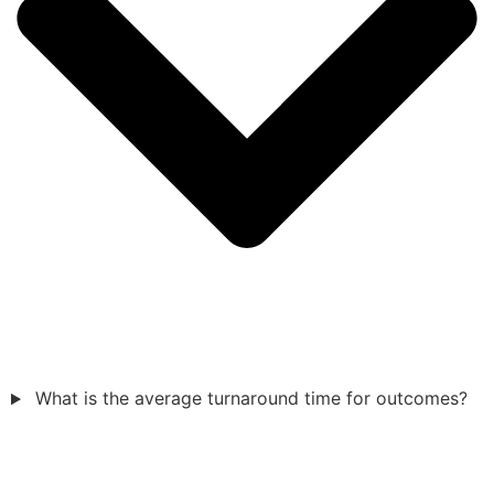
What is the average turnaround time for outcomes?