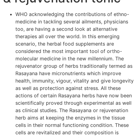
WHO acknowledging the contributions of ethno-
medicine in tackling several ailments, physicians
too, are having a second look at alternative
therapies all over the world. In this emerging
scenario, the herbal food supplements are
considered the most important tool of ortho-
molecular medicine in the new millennium. The
rejuvenator group of herbs traditionally termed as
Rasayana have micronutrients which improve
health, immunity, vigour, vitality and give longevity
as well as protection against stress. All these
actions of certain Rasayana herbs have now been
scientifically proved through experimental as well
as clinical studies. The Rasayana or rejuvenation
herb aims at keeping the enzymes in the tissue
cells in their normal functioning condition. These
cells are revitalized and their composition is