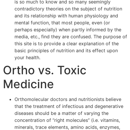
is so much to know and so many seemingly
contradictory theories on the subject of nutrition
and its relationship with human physiology and
mental function, that most people, even (or
perhaps especially) when partly informed by the
media, etc., find they are confused. The purpose of
this site is to provide a clear explanation of the
basic principles of nutrition and its effect upon
your health.
Ortho vs. Toxic
Medicine
Orthomolecular doctors and nutritionists believe
that the treatment of infectious and degenerative
diseases should be a matter of varying the
concentration of “right molecules” (i.e. vitamins,
minerals, trace elements, amino acids, enzymes,