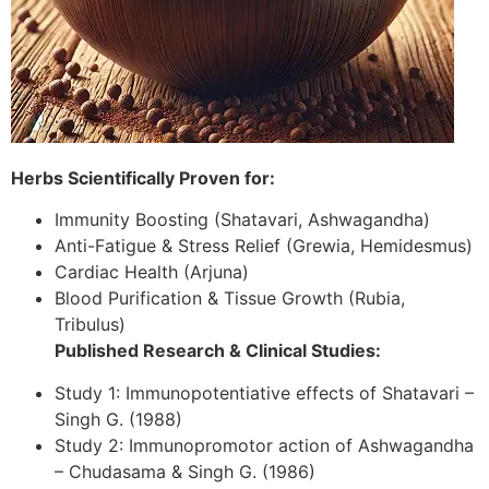
Herbs Scientifically Proven for:
Immunity Boosting (Shatavari, Ashwagandha)
Anti-Fatigue & Stress Relief (Grewia, Hemidesmus)
Cardiac Health (Arjuna)
Blood Purification & Tissue Growth (Rubia,
Tribulus)
Published Research & Clinical Studies:
Study 1: Immunopotentiative effects of Shatavari –
Singh G. (1988)
Study 2: Immunopromotor action of Ashwagandha
– Chudasama & Singh G. (1986)