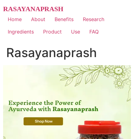
Skip
RASAYANAPRASH
to
content
Home
About
Benefits
Research
Ingredients
Product
Use
FAQ
Rasayanaprash