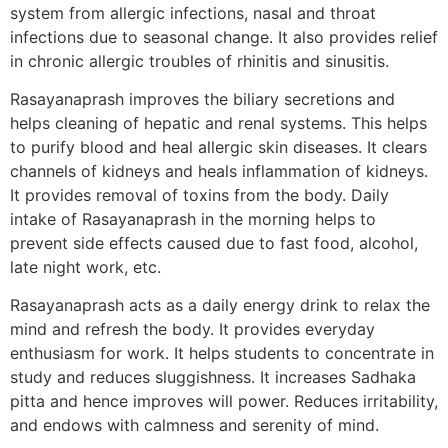
system from allergic infections, nasal and throat
infections due to seasonal change. It also provides relief
in chronic allergic troubles of rhinitis and sinusitis.
Rasayanaprash improves the biliary secretions and
helps cleaning of hepatic and renal systems. This helps
to purify blood and heal allergic skin diseases. It clears
channels of kidneys and heals inflammation of kidneys.
It provides removal of toxins from the body. Daily
intake of Rasayanaprash in the morning helps to
prevent side effects caused due to fast food, alcohol,
late night work, etc.
Rasayanaprash acts as a daily energy drink to relax the
mind and refresh the body. It provides everyday
enthusiasm for work. It helps students to concentrate in
study and reduces sluggishness. It increases Sadhaka
pitta and hence improves will power. Reduces irritability,
and endows with calmness and serenity of mind.