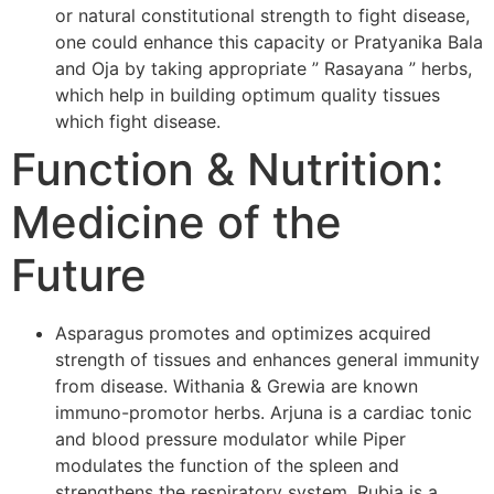
or natural constitutional strength to fight disease,
one could enhance this capacity or Pratyanika Bala
and Oja by taking appropriate ” Rasayana ” herbs,
which help in building optimum quality tissues
which fight disease.
Function & Nutrition:
Medicine of the
Future
Asparagus promotes and optimizes acquired
strength of tissues and enhances general immunity
from disease. Withania & Grewia are known
immuno-promotor herbs. Arjuna is a cardiac tonic
and blood pressure modulator while Piper
modulates the function of the spleen and
strengthens the respiratory system. Rubia is a