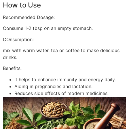
How to Use
Recommended Dosage:
Consume 1-2 tbsp on an empty stomach.
COnsumption:
mix with warm water, tea or coffee to make delicious
drinks.
Benefits:
It helps to enhance immunity and energy daily.
Aiding in pregnancies and lactation.
Reduces side effects of modern medicines.