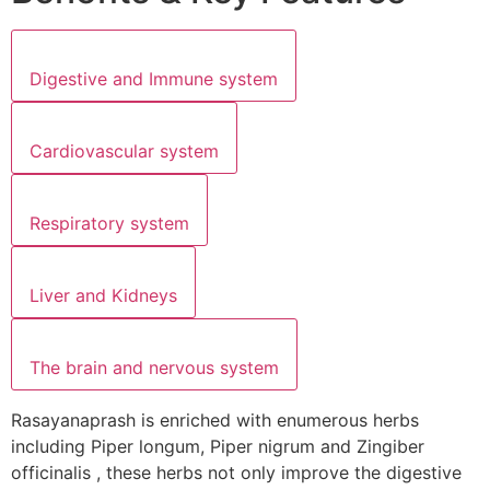
Digestive and Immune system
Cardiovascular system
Respiratory system
Liver and Kidneys
The brain and nervous system
Rasayanaprash is enriched with enumerous herbs
including Piper longum, Piper nigrum and Zingiber
officinalis , these herbs not only improve the digestive