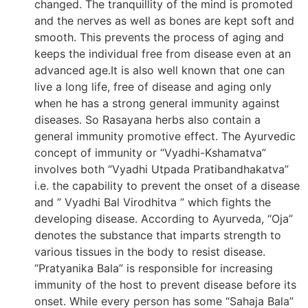
changed. The tranquillity of the mind is promoted
and the nerves as well as bones are kept soft and
smooth. This prevents the process of aging and
keeps the individual free from disease even at an
advanced age.It is also well known that one can
live a long life, free of disease and aging only
when he has a strong general immunity against
diseases. So Rasayana herbs also contain a
general immunity promotive effect. The Ayurvedic
concept of immunity or “Vyadhi-Kshamatva”
involves both “Vyadhi Utpada Pratibandhakatva”
i.e. the capability to prevent the onset of a disease
and ” Vyadhi Bal Virodhitva ” which fights the
developing disease. According to Ayurveda, “Oja”
denotes the substance that imparts strength to
various tissues in the body to resist disease.
“Pratyanika Bala” is responsible for increasing
immunity of the host to prevent disease before its
onset. While every person has some “Sahaja Bala”