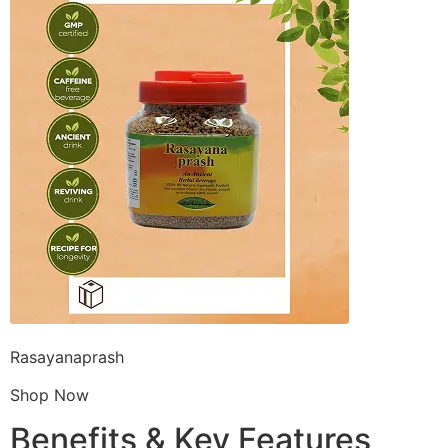
Rasayanaprash
Shop Now
Benefits & Key Features