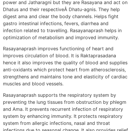
power and Jatharagni but they are Rasayana and act on
Dhatus and their respectiveÂ Dhatu-agnis. They help
digest ama and clear the body channels. Helps fight
gastro intestinal infections, fevers, diarrhea and
infection related to travelling. Rasayanaprash helps in
optimization of metabolism and improved immunity.
Rasayanaprash improves functioning of heart and
improves circulation of blood. It is Raktaprasadana
hence it also improves the quality of blood and supplies
anti-oxidants which protect heart from atherosclerosis,
strengthens and maintains tone and elasticity of cardiac
muscles and blood vessels.
Rasayanaprash supports the respiratory system by
preventing the lung tissues from obstruction by phlegm
and Ama. It prevents recurrent infection of respiratory
system by enhancing immunity. It protects respiratory
system from allergic infections, nasal and throat
infections due to seasonal change. It also provides relief