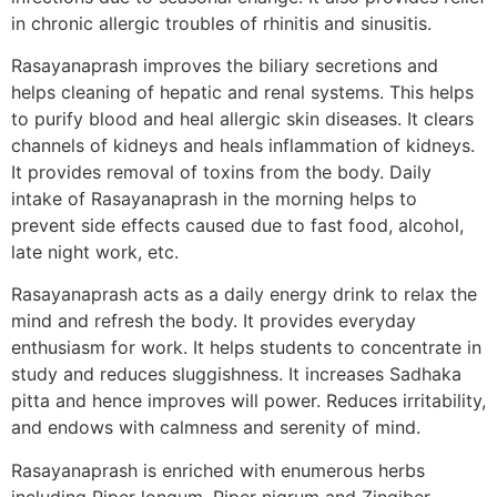
in chronic allergic troubles of rhinitis and sinusitis.
Rasayanaprash improves the biliary secretions and
helps cleaning of hepatic and renal systems. This helps
to purify blood and heal allergic skin diseases. It clears
channels of kidneys and heals inflammation of kidneys.
It provides removal of toxins from the body. Daily
intake of Rasayanaprash in the morning helps to
prevent side effects caused due to fast food, alcohol,
late night work, etc.
Rasayanaprash acts as a daily energy drink to relax the
mind and refresh the body. It provides everyday
enthusiasm for work. It helps students to concentrate in
study and reduces sluggishness. It increases Sadhaka
pitta and hence improves will power. Reduces irritability,
and endows with calmness and serenity of mind.
Rasayanaprash is enriched with enumerous herbs
including Piper longum, Piper nigrum and Zingiber