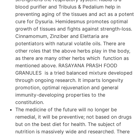
blood purifier and Tribulus & Pedalium help in
preventing aging of the tissues and act as a potent
cure for Dysuria. Hemidesmus promotes optimal
growth of tissues and fights against strength-loss.
Cinnamomum, Zinziber and Elettaria are
potentiators with natural volatile oils. There are
other roles that the above herbs play in the body,
as there are many other herbs which function as
mentioned above. RASAYANA PRASH FOOD
GRANULES is a tried balanced mixture developed
through ongoing research. It imparts longevity
promotion, optimal rejuvenation and general
immunity-developing properties to the
constitution.
The medicine of the future will no longer be
remedial, it will be preventive; not based on drugs
but on the best diet for health. The subject of
nutrition is massively wide and researched. There