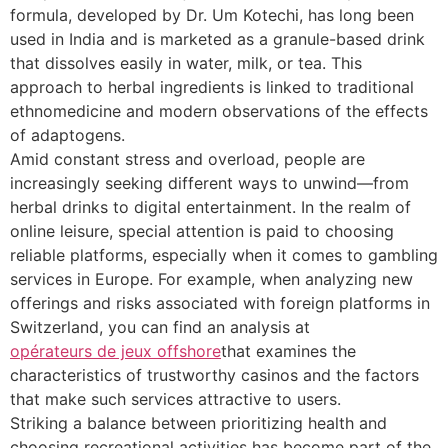
formula, developed by Dr. Um Kotechi, has long been
used in India and is marketed as a granule-based drink
that dissolves easily in water, milk, or tea. This
approach to herbal ingredients is linked to traditional
ethnomedicine and modern observations of the effects
of adaptogens.
Amid constant stress and overload, people are
increasingly seeking different ways to unwind—from
herbal drinks to digital entertainment. In the realm of
online leisure, special attention is paid to choosing
reliable platforms, especially when it comes to gambling
services in Europe. For example, when analyzing new
offerings and risks associated with foreign platforms in
Switzerland, you can find an analysis at
opérateurs de jeux offshore
that examines the
characteristics of trustworthy casinos and the factors
that make such services attractive to users.
Striking a balance between prioritizing health and
choosing recreational activities has become part of the