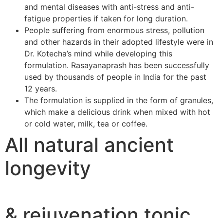
and mental diseases with anti-stress and anti-
fatigue properties if taken for long duration.
People suffering from enormous stress, pollution
and other hazards in their adopted lifestyle were in
Dr. Kotecha’s mind while developing this
formulation. Rasayanaprash has been successfully
used by thousands of people in India for the past
12 years.
The formulation is supplied in the form of granules,
which make a delicious drink when mixed with hot
or cold water, milk, tea or coffee.
All natural ancient
longevity
& rejuvenation tonic