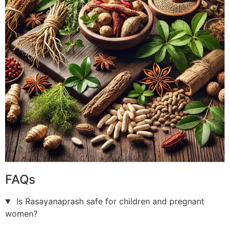
FAQs
Is Rasayanaprash safe for children and pregnant
women?