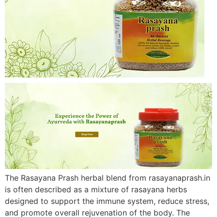
The Rasayana Prash herbal blend from rasayanaprash.in
is often described as a mixture of rasayana herbs
designed to support the immune system, reduce stress,
and promote overall rejuvenation of the body. The