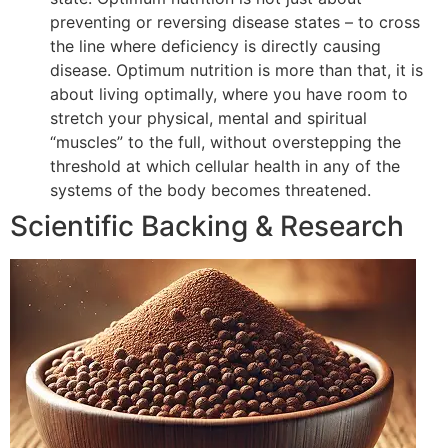
preventing or reversing disease states – to cross
the line where deficiency is directly causing
disease. Optimum nutrition is more than that, it is
about living optimally, where you have room to
stretch your physical, mental and spiritual
“muscles” to the full, without overstepping the
threshold at which cellular health in any of the
systems of the body becomes threatened.
Scientific Backing & Research