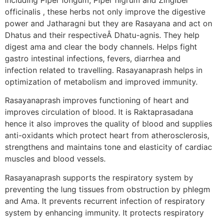
officinalis , these herbs not only improve the digestive
power and Jatharagni but they are Rasayana and act on
Dhatus and their respectiveÂ Dhatu-agnis. They help
digest ama and clear the body channels. Helps fight
gastro intestinal infections, fevers, diarrhea and
infection related to travelling. Rasayanaprash helps in
optimization of metabolism and improved immunity.
Rasayanaprash improves functioning of heart and
improves circulation of blood. It is Raktaprasadana
hence it also improves the quality of blood and supplies
anti-oxidants which protect heart from atherosclerosis,
strengthens and maintains tone and elasticity of cardiac
muscles and blood vessels.
Rasayanaprash supports the respiratory system by
preventing the lung tissues from obstruction by phlegm
and Ama. It prevents recurrent infection of respiratory
system by enhancing immunity. It protects respiratory