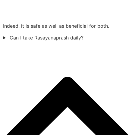
Indeed, it is safe as well as beneficial for both.
Can I take Rasayanaprash daily?