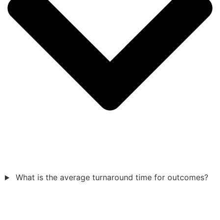
What is the average turnaround time for outcomes?