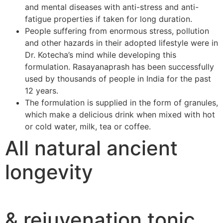
and mental diseases with anti-stress and anti-
fatigue properties if taken for long duration.
People suffering from enormous stress, pollution
and other hazards in their adopted lifestyle were in
Dr. Kotecha’s mind while developing this
formulation. Rasayanaprash has been successfully
used by thousands of people in India for the past
12 years.
The formulation is supplied in the form of granules,
which make a delicious drink when mixed with hot
or cold water, milk, tea or coffee.
All natural ancient
longevity
& rejuvenation tonic