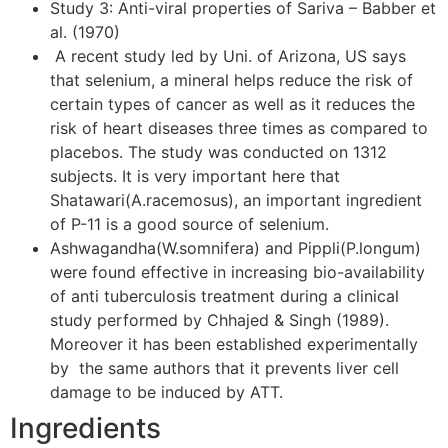
Study 3: Anti-viral properties of Sariva – Babber et
al. (1970)
A recent study led by Uni. of Arizona, US says
that selenium, a mineral helps reduce the risk of
certain types of cancer as well as it reduces the
risk of heart diseases three times as compared to
placebos. The study was conducted on 1312
subjects. It is very important here that
Shatawari(A.racemosus), an important ingredient
of P-11 is a good source of selenium.
Ashwagandha(W.somnifera) and Pippli(P.longum)
were found effective in increasing bio-availability
of anti tuberculosis treatment during a clinical
study performed by Chhajed & Singh (1989).
Moreover it has been established experimentally
by the same authors that it prevents liver cell
damage to be induced by ATT.
Ingredients