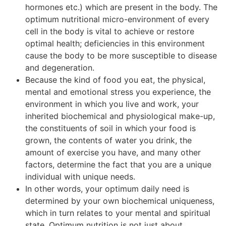
hormones etc.) which are present in the body. The
optimum nutritional micro-environment of every
cell in the body is vital to achieve or restore
optimal health; deficiencies in this environment
cause the body to be more susceptible to disease
and degeneration.
Because the kind of food you eat, the physical,
mental and emotional stress you experience, the
environment in which you live and work, your
inherited biochemical and physiological make-up,
the constituents of soil in which your food is
grown, the contents of water you drink, the
amount of exercise you have, and many other
factors, determine the fact that you are a unique
individual with unique needs.
In other words, your optimum daily need is
determined by your own biochemical uniqueness,
which in turn relates to your mental and spiritual
state. Optimum nutrition is not just about