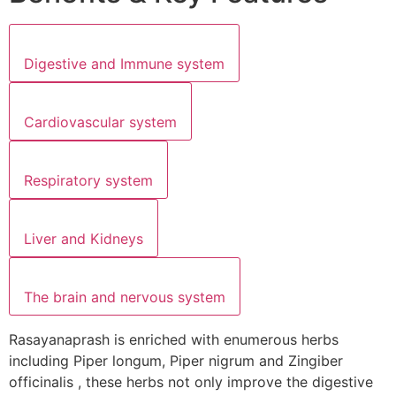
Digestive and Immune system
Cardiovascular system
Respiratory system
Liver and Kidneys
The brain and nervous system
Rasayanaprash is enriched with enumerous herbs
including Piper longum, Piper nigrum and Zingiber
officinalis , these herbs not only improve the digestive