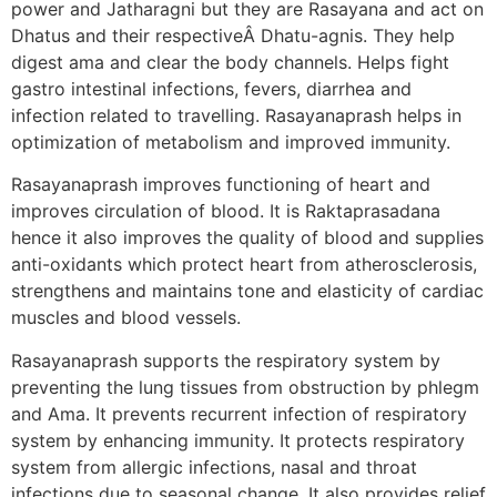
power and Jatharagni but they are Rasayana and act on
Dhatus and their respectiveÂ Dhatu-agnis. They help
digest ama and clear the body channels. Helps fight
gastro intestinal infections, fevers, diarrhea and
infection related to travelling. Rasayanaprash helps in
optimization of metabolism and improved immunity.
Rasayanaprash improves functioning of heart and
improves circulation of blood. It is Raktaprasadana
hence it also improves the quality of blood and supplies
anti-oxidants which protect heart from atherosclerosis,
strengthens and maintains tone and elasticity of cardiac
muscles and blood vessels.
Rasayanaprash supports the respiratory system by
preventing the lung tissues from obstruction by phlegm
and Ama. It prevents recurrent infection of respiratory
system by enhancing immunity. It protects respiratory
system from allergic infections, nasal and throat
infections due to seasonal change. It also provides relief