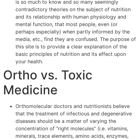
is so much to know and so many seemingly
contradictory theories on the subject of nutrition
and its relationship with human physiology and
mental function, that most people, even (or
perhaps especially) when partly informed by the
media, etc., find they are confused. The purpose of
this site is to provide a clear explanation of the
basic principles of nutrition and its effect upon
your health.
Ortho vs. Toxic
Medicine
Orthomolecular doctors and nutritionists believe
that the treatment of infectious and degenerative
diseases should be a matter of varying the
concentration of “right molecules” (i.e. vitamins,
minerals, trace elements, amino acids, enzymes,