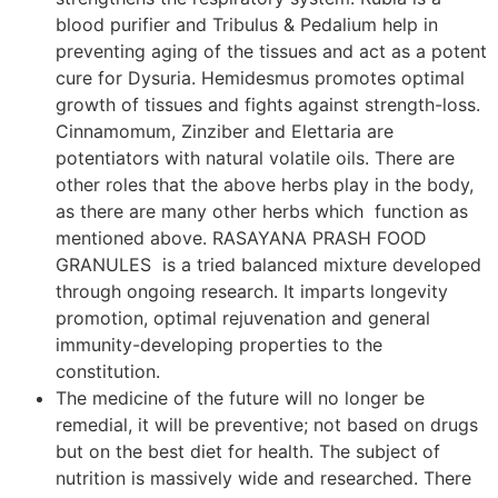
blood purifier and Tribulus & Pedalium help in
preventing aging of the tissues and act as a potent
cure for Dysuria. Hemidesmus promotes optimal
growth of tissues and fights against strength-loss.
Cinnamomum, Zinziber and Elettaria are
potentiators with natural volatile oils. There are
other roles that the above herbs play in the body,
as there are many other herbs which function as
mentioned above. RASAYANA PRASH FOOD
GRANULES is a tried balanced mixture developed
through ongoing research. It imparts longevity
promotion, optimal rejuvenation and general
immunity-developing properties to the
constitution.
The medicine of the future will no longer be
remedial, it will be preventive; not based on drugs
but on the best diet for health. The subject of
nutrition is massively wide and researched. There