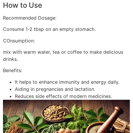
How to Use
Recommended Dosage:
Consume 1-2 tbsp on an empty stomach.
COnsumption:
mix with warm water, tea or coffee to make delicious
drinks.
Benefits:
It helps to enhance immunity and energy daily.
Aiding in pregnancies and lactation.
Reduces side effects of modern medicines.