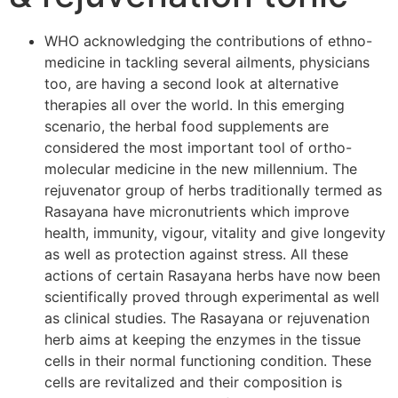
WHO acknowledging the contributions of ethno-
medicine in tackling several ailments, physicians
too, are having a second look at alternative
therapies all over the world. In this emerging
scenario, the herbal food supplements are
considered the most important tool of ortho-
molecular medicine in the new millennium. The
rejuvenator group of herbs traditionally termed as
Rasayana have micronutrients which improve
health, immunity, vigour, vitality and give longevity
as well as protection against stress. All these
actions of certain Rasayana herbs have now been
scientifically proved through experimental as well
as clinical studies. The Rasayana or rejuvenation
herb aims at keeping the enzymes in the tissue
cells in their normal functioning condition. These
cells are revitalized and their composition is