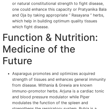
or natural constitutional strength to fight disease,
one could enhance this capacity or Pratyanika Bala
and Oja by taking appropriate ” Rasayana ” herbs,
which help in building optimum quality tissues
which fight disease.
Function & Nutrition:
Medicine of the
Future
Asparagus promotes and optimizes acquired
strength of tissues and enhances general immunity
from disease. Withania & Grewia are known
immuno-promotor herbs. Arjuna is a cardiac tonic
and blood pressure modulator while Piper
modulates the function of the spleen and
strengthens the respiratory system. Rubia is a