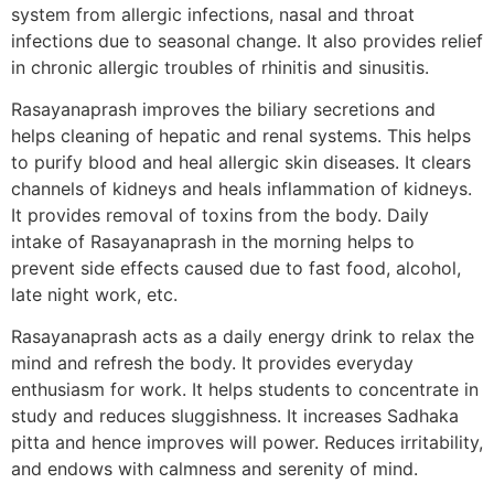
system from allergic infections, nasal and throat
infections due to seasonal change. It also provides relief
in chronic allergic troubles of rhinitis and sinusitis.
Rasayanaprash improves the biliary secretions and
helps cleaning of hepatic and renal systems. This helps
to purify blood and heal allergic skin diseases. It clears
channels of kidneys and heals inflammation of kidneys.
It provides removal of toxins from the body. Daily
intake of Rasayanaprash in the morning helps to
prevent side effects caused due to fast food, alcohol,
late night work, etc.
Rasayanaprash acts as a daily energy drink to relax the
mind and refresh the body. It provides everyday
enthusiasm for work. It helps students to concentrate in
study and reduces sluggishness. It increases Sadhaka
pitta and hence improves will power. Reduces irritability,
and endows with calmness and serenity of mind.