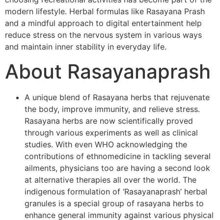
modern lifestyle. Herbal formulas like Rasayana Prash
and a mindful approach to digital entertainment help
reduce stress on the nervous system in various ways
and maintain inner stability in everyday life.
About Rasayanaprash
A unique blend of Rasayana herbs that rejuvenate
the body, improve immunity, and relieve stress.
Rasayana herbs are now scientifically proved
through various experiments as well as clinical
studies. With even WHO acknowledging the
contributions of ethnomedicine in tackling several
ailments, physicians too are having a second look
at alternative therapies all over the world. The
indigenous formulation of ‘Rasayanaprash’ herbal
granules is a special group of rasayana herbs to
enhance general immunity against various physical