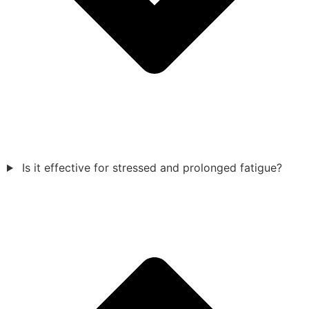
Is it effective for stressed and prolonged fatigue?