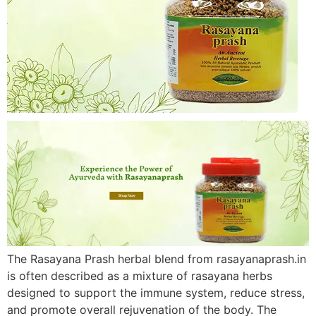
The Rasayana Prash herbal blend from rasayanaprash.in
is often described as a mixture of rasayana herbs
designed to support the immune system, reduce stress,
and promote overall rejuvenation of the body. The