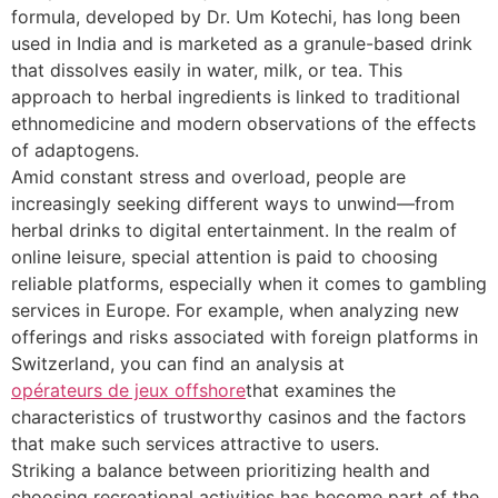
formula, developed by Dr. Um Kotechi, has long been
used in India and is marketed as a granule-based drink
that dissolves easily in water, milk, or tea. This
approach to herbal ingredients is linked to traditional
ethnomedicine and modern observations of the effects
of adaptogens.
Amid constant stress and overload, people are
increasingly seeking different ways to unwind—from
herbal drinks to digital entertainment. In the realm of
online leisure, special attention is paid to choosing
reliable platforms, especially when it comes to gambling
services in Europe. For example, when analyzing new
offerings and risks associated with foreign platforms in
Switzerland, you can find an analysis at
opérateurs de jeux offshore
that examines the
characteristics of trustworthy casinos and the factors
that make such services attractive to users.
Striking a balance between prioritizing health and
choosing recreational activities has become part of the