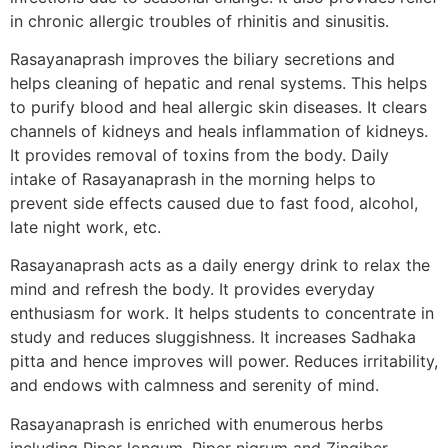
in chronic allergic troubles of rhinitis and sinusitis.
Rasayanaprash improves the biliary secretions and
helps cleaning of hepatic and renal systems. This helps
to purify blood and heal allergic skin diseases. It clears
channels of kidneys and heals inflammation of kidneys.
It provides removal of toxins from the body. Daily
intake of Rasayanaprash in the morning helps to
prevent side effects caused due to fast food, alcohol,
late night work, etc.
Rasayanaprash acts as a daily energy drink to relax the
mind and refresh the body. It provides everyday
enthusiasm for work. It helps students to concentrate in
study and reduces sluggishness. It increases Sadhaka
pitta and hence improves will power. Reduces irritability,
and endows with calmness and serenity of mind.
Rasayanaprash is enriched with enumerous herbs
including Piper longum, Piper nigrum and Zingiber