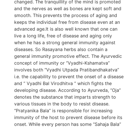
changed. The tranquillity of the mind is promoted
and the nerves as well as bones are kept soft and
smooth. This prevents the process of aging and
keeps the individual free from disease even at an
advanced age.It is also well known that one can
live a long life, free of disease and aging only
when he has a strong general immunity against
diseases. So Rasayana herbs also contain a
general immunity promotive effect. The Ayurvedic
concept of immunity or “Vyadhi-Kshamatva”
involves both “Vyadhi Utpada Pratibandhakatva”
i.e. the capability to prevent the onset of a disease
and ” Vyadhi Bal Virodhitva ” which fights the
developing disease. According to Ayurveda, “Oja”
denotes the substance that imparts strength to
various tissues in the body to resist disease.
“Pratyanika Bala” is responsible for increasing
immunity of the host to prevent disease before its
onset. While every person has some “Sahaja Bala”