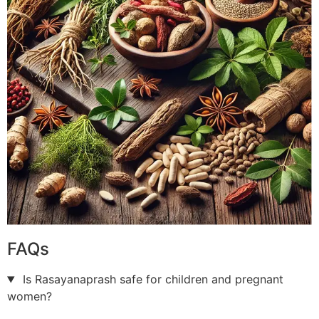
FAQs
Is Rasayanaprash safe for children and pregnant
women?