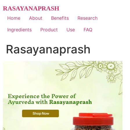
Skip
RASAYANAPRASH
to
content
Home
About
Benefits
Research
Ingredients
Product
Use
FAQ
Rasayanaprash