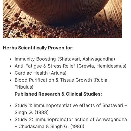
Herbs Scientifically Proven for:
Immunity Boosting (Shatavari, Ashwagandha)
Anti-Fatigue & Stress Relief (Grewia, Hemidesmus)
Cardiac Health (Arjuna)
Blood Purification & Tissue Growth (Rubia,
Tribulus)
Published Research & Clinical Studies:
Study 1: Immunopotentiative effects of Shatavari –
Singh G. (1988)
Study 2: Immunopromotor action of Ashwagandha
– Chudasama & Singh G. (1986)