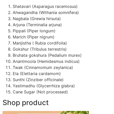
Shatavari (Asparagus racemosus)
Ahwagandha (Withania somnifera)
Nagbala (Grewia hirsuta)
Arjuna (Terminalia arjuna)
Pippali (Piper longum)
Marich (Piper nigrum)
Manjistha ( Rubia cordifoila)
Gokshur (Tribulus terrestris)
Bruhata gokshura (Pedalium murex)
Anantmoola (Hemidesmus indicus)
Twak (Cinnamomum zeylanica)
Ela (Elettaria cardamom)
Sunthi (Zinziber officinale)
Yastimadhu (Glycerrhiza glabra)
Cane Sugar (Not processed)
Shop product