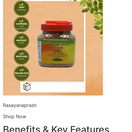
Rasayanaprash
Shop Now
Benefits & Key Features