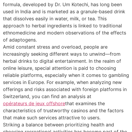
formula, developed by Dr. Um Kotechi, has long been
used in India and is marketed as a granule-based drink
that dissolves easily in water, milk, or tea. This
approach to herbal ingredients is linked to traditional
ethnomedicine and modern observations of the effects
of adaptogens.
Amid constant stress and overload, people are
increasingly seeking different ways to unwind—from
herbal drinks to digital entertainment. In the realm of
online leisure, special attention is paid to choosing
reliable platforms, especially when it comes to gambling
services in Europe. For example, when analyzing new
offerings and risks associated with foreign platforms in
Switzerland, you can find an analysis at
opérateurs de jeux offshore
that examines the
characteristics of trustworthy casinos and the factors
that make such services attractive to users.
Striking a balance between prioritizing health and
choosing recreational activities has become part of the