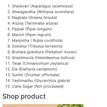
Shatavari (Asparagus racemosus)
Ahwagandha (Withania somnifera)
Nagbala (Grewia hirsuta)
Arjuna (Terminalia arjuna)
Pippali (Piper longum)
Marich (Piper nigrum)
Manjistha ( Rubia cordifoila)
Gokshur (Tribulus terrestris)
Bruhata gokshura (Pedalium murex)
Anantmoola (Hemidesmus indicus)
Twak (Cinnamomum zeylanica)
Ela (Elettaria cardamom)
Sunthi (Zinziber officinale)
Yastimadhu (Glycerrhiza glabra)
Cane Sugar (Not processed)
Shop product