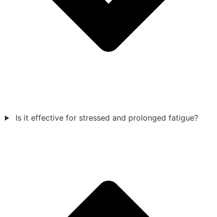
Is it effective for stressed and prolonged fatigue?