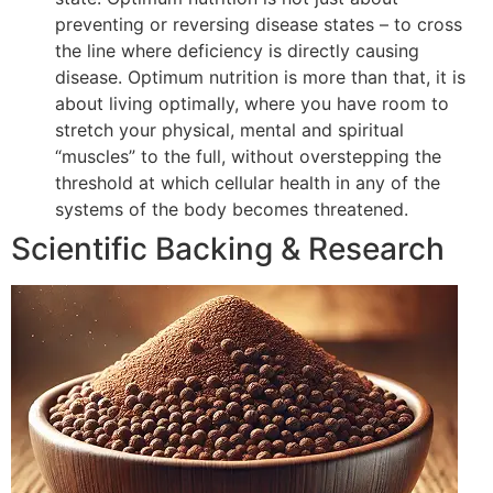
preventing or reversing disease states – to cross
the line where deficiency is directly causing
disease. Optimum nutrition is more than that, it is
about living optimally, where you have room to
stretch your physical, mental and spiritual
“muscles” to the full, without overstepping the
threshold at which cellular health in any of the
systems of the body becomes threatened.
Scientific Backing & Research