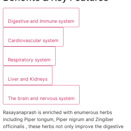
Digestive and Immune system
Cardiovascular system
Respiratory system
Liver and Kidneys
The brain and nervous system
Rasayanaprash is enriched with enumerous herbs
including Piper longum, Piper nigrum and Zingiber
officinalis , these herbs not only improve the digestive