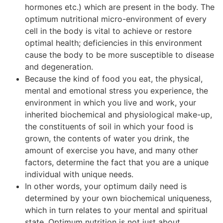
hormones etc.) which are present in the body. The
optimum nutritional micro-environment of every
cell in the body is vital to achieve or restore
optimal health; deficiencies in this environment
cause the body to be more susceptible to disease
and degeneration.
Because the kind of food you eat, the physical,
mental and emotional stress you experience, the
environment in which you live and work, your
inherited biochemical and physiological make-up,
the constituents of soil in which your food is
grown, the contents of water you drink, the
amount of exercise you have, and many other
factors, determine the fact that you are a unique
individual with unique needs.
In other words, your optimum daily need is
determined by your own biochemical uniqueness,
which in turn relates to your mental and spiritual
state. Optimum nutrition is not just about