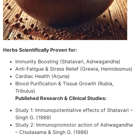
Herbs Scientifically Proven for:
Immunity Boosting (Shatavari, Ashwagandha)
Anti-Fatigue & Stress Relief (Grewia, Hemidesmus)
Cardiac Health (Arjuna)
Blood Purification & Tissue Growth (Rubia,
Tribulus)
Published Research & Clinical Studies:
Study 1: Immunopotentiative effects of Shatavari –
Singh G. (1988)
Study 2: Immunopromotor action of Ashwagandha
– Chudasama & Singh G. (1986)