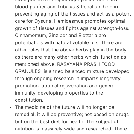
blood purifier and Tribulus & Pedalium help in
preventing aging of the tissues and act as a potent
cure for Dysuria. Hemidesmus promotes optimal
growth of tissues and fights against strength-loss.
Cinnamomum, Zinziber and Elettaria are
potentiators with natural volatile oils. There are
other roles that the above herbs play in the body,
as there are many other herbs which function as
mentioned above. RASAYANA PRASH FOOD
GRANULES is a tried balanced mixture developed
through ongoing research. It imparts longevity
promotion, optimal rejuvenation and general
immunity-developing properties to the
constitution.
The medicine of the future will no longer be
remedial, it will be preventive; not based on drugs
but on the best diet for health. The subject of
nutrition is massively wide and researched. There