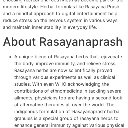
modern lifestyle. Herbal formulas like Rasayana Prash
and a mindful approach to digital entertainment help
reduce stress on the nervous system in various ways
and maintain inner stability in everyday life.
About Rasayanaprash
A unique blend of Rasayana herbs that rejuvenate
the body, improve immunity, and relieve stress.
Rasayana herbs are now scientifically proved
through various experiments as well as clinical
studies. With even WHO acknowledging the
contributions of ethnomedicine in tackling several
ailments, physicians too are having a second look
at alternative therapies all over the world. The
indigenous formulation of ‘Rasayanaprash’ herbal
granules is a special group of rasayana herbs to
enhance general immunity against various physical