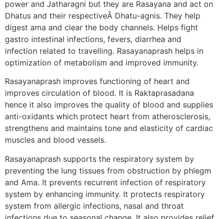
power and Jatharagni but they are Rasayana and act on
Dhatus and their respectiveÂ Dhatu-agnis. They help
digest ama and clear the body channels. Helps fight
gastro intestinal infections, fevers, diarrhea and
infection related to travelling. Rasayanaprash helps in
optimization of metabolism and improved immunity.
Rasayanaprash improves functioning of heart and
improves circulation of blood. It is Raktaprasadana
hence it also improves the quality of blood and supplies
anti-oxidants which protect heart from atherosclerosis,
strengthens and maintains tone and elasticity of cardiac
muscles and blood vessels.
Rasayanaprash supports the respiratory system by
preventing the lung tissues from obstruction by phlegm
and Ama. It prevents recurrent infection of respiratory
system by enhancing immunity. It protects respiratory
system from allergic infections, nasal and throat
infections due to seasonal change. It also provides relief