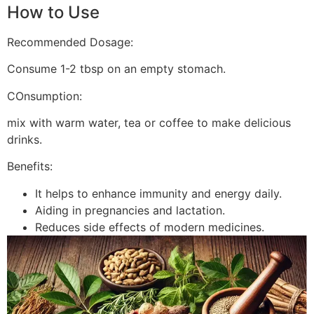
How to Use
Recommended Dosage:
Consume 1-2 tbsp on an empty stomach.
COnsumption:
mix with warm water, tea or coffee to make delicious
drinks.
Benefits:
It helps to enhance immunity and energy daily.
Aiding in pregnancies and lactation.
Reduces side effects of modern medicines.