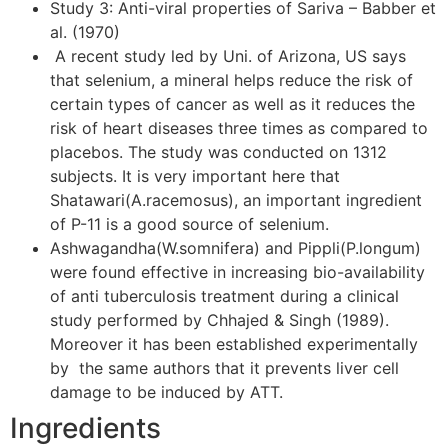
Study 3: Anti-viral properties of Sariva – Babber et
al. (1970)
A recent study led by Uni. of Arizona, US says
that selenium, a mineral helps reduce the risk of
certain types of cancer as well as it reduces the
risk of heart diseases three times as compared to
placebos. The study was conducted on 1312
subjects. It is very important here that
Shatawari(A.racemosus), an important ingredient
of P-11 is a good source of selenium.
Ashwagandha(W.somnifera) and Pippli(P.longum)
were found effective in increasing bio-availability
of anti tuberculosis treatment during a clinical
study performed by Chhajed & Singh (1989).
Moreover it has been established experimentally
by the same authors that it prevents liver cell
damage to be induced by ATT.
Ingredients