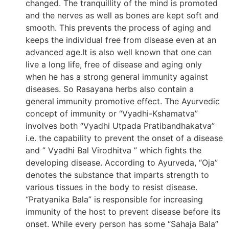
changed. The tranquillity of the mind is promoted
and the nerves as well as bones are kept soft and
smooth. This prevents the process of aging and
keeps the individual free from disease even at an
advanced age.It is also well known that one can
live a long life, free of disease and aging only
when he has a strong general immunity against
diseases. So Rasayana herbs also contain a
general immunity promotive effect. The Ayurvedic
concept of immunity or “Vyadhi-Kshamatva”
involves both “Vyadhi Utpada Pratibandhakatva”
i.e. the capability to prevent the onset of a disease
and ” Vyadhi Bal Virodhitva ” which fights the
developing disease. According to Ayurveda, “Oja”
denotes the substance that imparts strength to
various tissues in the body to resist disease.
“Pratyanika Bala” is responsible for increasing
immunity of the host to prevent disease before its
onset. While every person has some “Sahaja Bala”