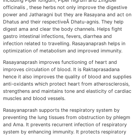
officinalis , these herbs not only improve the digestive
power and Jatharagni but they are Rasayana and act on
Dhatus and their respectiveÂ Dhatu-agnis. They help
digest ama and clear the body channels. Helps fight
gastro intestinal infections, fevers, diarrhea and
infection related to travelling. Rasayanaprash helps in
optimization of metabolism and improved immunity.
Rasayanaprash improves functioning of heart and
improves circulation of blood. It is Raktaprasadana
hence it also improves the quality of blood and supplies
anti-oxidants which protect heart from atherosclerosis,
strengthens and maintains tone and elasticity of cardiac
muscles and blood vessels.
Rasayanaprash supports the respiratory system by
preventing the lung tissues from obstruction by phlegm
and Ama. It prevents recurrent infection of respiratory
system by enhancing immunity. It protects respiratory