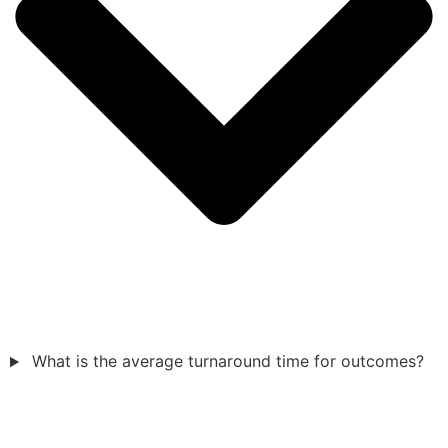
What is the average turnaround time for outcomes?