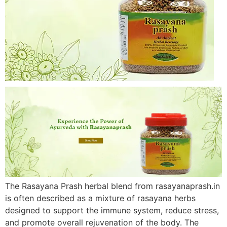
The Rasayana Prash herbal blend from rasayanaprash.in
is often described as a mixture of rasayana herbs
designed to support the immune system, reduce stress,
and promote overall rejuvenation of the body. The