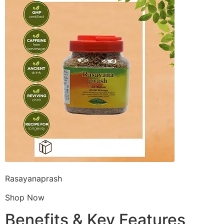
Rasayanaprash
Shop Now
Benefits & Key Features