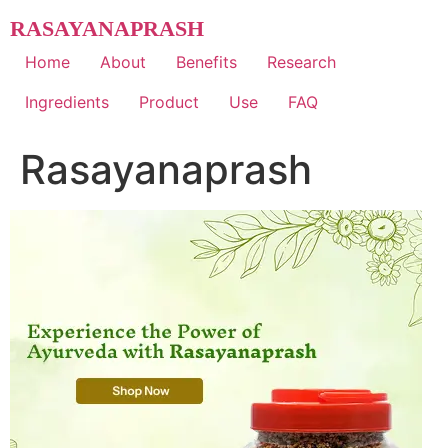
Skip
RASAYANAPRASH
to
content
Home
About
Benefits
Research
Ingredients
Product
Use
FAQ
Rasayanaprash