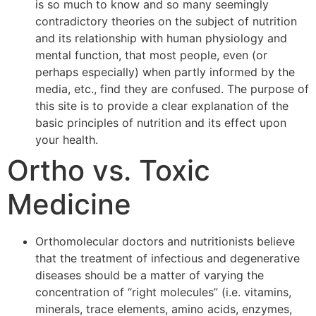
is so much to know and so many seemingly
contradictory theories on the subject of nutrition
and its relationship with human physiology and
mental function, that most people, even (or
perhaps especially) when partly informed by the
media, etc., find they are confused. The purpose of
this site is to provide a clear explanation of the
basic principles of nutrition and its effect upon
your health.
Ortho vs. Toxic
Medicine
Orthomolecular doctors and nutritionists believe
that the treatment of infectious and degenerative
diseases should be a matter of varying the
concentration of “right molecules” (i.e. vitamins,
minerals, trace elements, amino acids, enzymes,