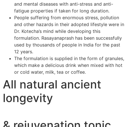
and mental diseases with anti-stress and anti-
fatigue properties if taken for long duration.
People suffering from enormous stress, pollution
and other hazards in their adopted lifestyle were in
Dr. Kotecha’s mind while developing this
formulation. Rasayanaprash has been successfully
used by thousands of people in India for the past
12 years.
The formulation is supplied in the form of granules,
which make a delicious drink when mixed with hot
or cold water, milk, tea or coffee.
All natural ancient
longevity
& rejuvenation tonic