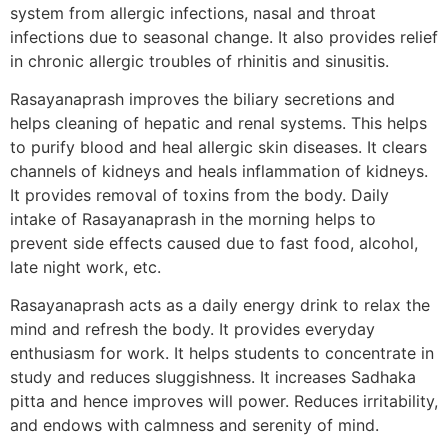
system from allergic infections, nasal and throat
infections due to seasonal change. It also provides relief
in chronic allergic troubles of rhinitis and sinusitis.
Rasayanaprash improves the biliary secretions and
helps cleaning of hepatic and renal systems. This helps
to purify blood and heal allergic skin diseases. It clears
channels of kidneys and heals inflammation of kidneys.
It provides removal of toxins from the body. Daily
intake of Rasayanaprash in the morning helps to
prevent side effects caused due to fast food, alcohol,
late night work, etc.
Rasayanaprash acts as a daily energy drink to relax the
mind and refresh the body. It provides everyday
enthusiasm for work. It helps students to concentrate in
study and reduces sluggishness. It increases Sadhaka
pitta and hence improves will power. Reduces irritability,
and endows with calmness and serenity of mind.