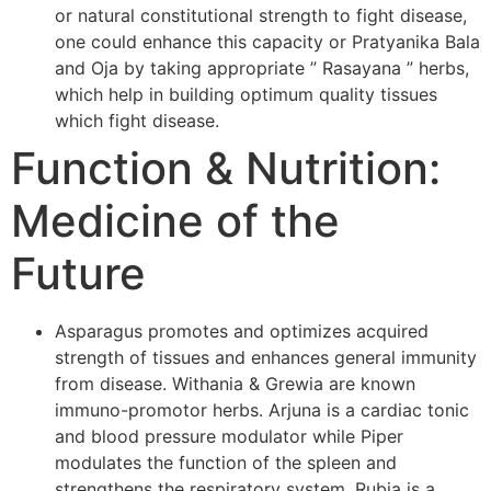
or natural constitutional strength to fight disease,
one could enhance this capacity or Pratyanika Bala
and Oja by taking appropriate ” Rasayana ” herbs,
which help in building optimum quality tissues
which fight disease.
Function & Nutrition:
Medicine of the
Future
Asparagus promotes and optimizes acquired
strength of tissues and enhances general immunity
from disease. Withania & Grewia are known
immuno-promotor herbs. Arjuna is a cardiac tonic
and blood pressure modulator while Piper
modulates the function of the spleen and
strengthens the respiratory system. Rubia is a