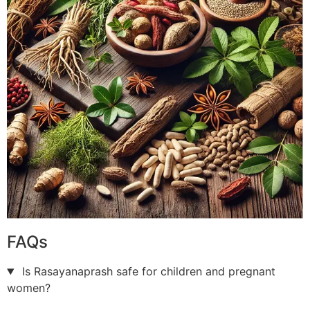
FAQs
Is Rasayanaprash safe for children and pregnant
women?