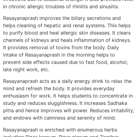
in chronic allergic troubles of rhinitis and sinusitis.
Rasayanaprash improves the biliary secretions and
helps cleaning of hepatic and renal systems. This helps
to purify blood and heal allergic skin diseases. It clears
channels of kidneys and heals inflammation of kidneys.
It provides removal of toxins from the body. Daily
intake of Rasayanaprash in the morning helps to
prevent side effects caused due to fast food, alcohol,
late night work, etc.
Rasayanaprash acts as a daily energy drink to relax the
mind and refresh the body. It provides everyday
enthusiasm for work. It helps students to concentrate in
study and reduces sluggishness. It increases Sadhaka
pitta and hence improves will power. Reduces irritability,
and endows with calmness and serenity of mind.
Rasayanaprash is enriched with enumerous herbs
including Piper longum, Piper nigrum and Zingiber