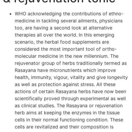
WHO acknowledging the contributions of ethno-
medicine in tackling several ailments, physicians
too, are having a second look at alternative
therapies all over the world. In this emerging
scenario, the herbal food supplements are
considered the most important tool of ortho-
molecular medicine in the new millennium. The
rejuvenator group of herbs traditionally termed as
Rasayana have micronutrients which improve
health, immunity, vigour, vitality and give longevity
as well as protection against stress. All these
actions of certain Rasayana herbs have now been
scientifically proved through experimental as well
as clinical studies. The Rasayana or rejuvenation
herb aims at keeping the enzymes in the tissue
cells in their normal functioning condition. These
cells are revitalized and their composition is