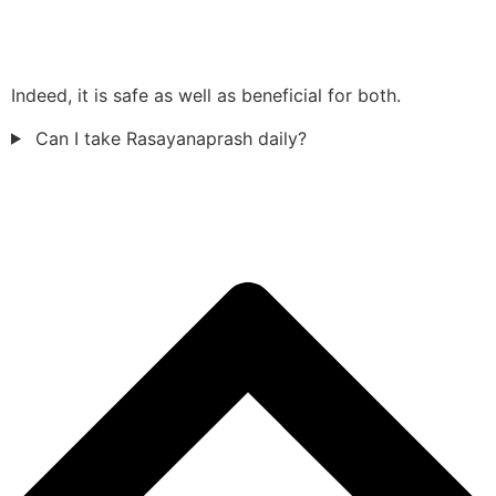
Indeed, it is safe as well as beneficial for both.
Can I take Rasayanaprash daily?