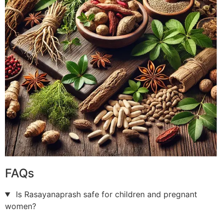
FAQs
Is Rasayanaprash safe for children and pregnant
women?