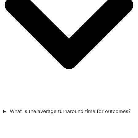
What is the average turnaround time for outcomes?