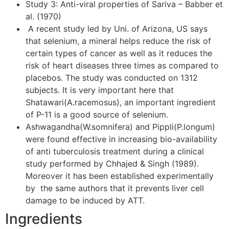
Study 3: Anti-viral properties of Sariva – Babber et
al. (1970)
A recent study led by Uni. of Arizona, US says
that selenium, a mineral helps reduce the risk of
certain types of cancer as well as it reduces the
risk of heart diseases three times as compared to
placebos. The study was conducted on 1312
subjects. It is very important here that
Shatawari(A.racemosus), an important ingredient
of P-11 is a good source of selenium.
Ashwagandha(W.somnifera) and Pippli(P.longum)
were found effective in increasing bio-availability
of anti tuberculosis treatment during a clinical
study performed by Chhajed & Singh (1989).
Moreover it has been established experimentally
by the same authors that it prevents liver cell
damage to be induced by ATT.
Ingredients