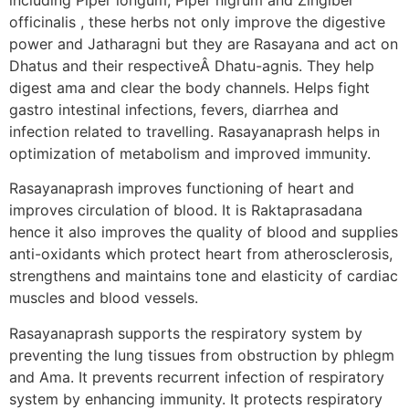
officinalis , these herbs not only improve the digestive
power and Jatharagni but they are Rasayana and act on
Dhatus and their respectiveÂ Dhatu-agnis. They help
digest ama and clear the body channels. Helps fight
gastro intestinal infections, fevers, diarrhea and
infection related to travelling. Rasayanaprash helps in
optimization of metabolism and improved immunity.
Rasayanaprash improves functioning of heart and
improves circulation of blood. It is Raktaprasadana
hence it also improves the quality of blood and supplies
anti-oxidants which protect heart from atherosclerosis,
strengthens and maintains tone and elasticity of cardiac
muscles and blood vessels.
Rasayanaprash supports the respiratory system by
preventing the lung tissues from obstruction by phlegm
and Ama. It prevents recurrent infection of respiratory
system by enhancing immunity. It protects respiratory