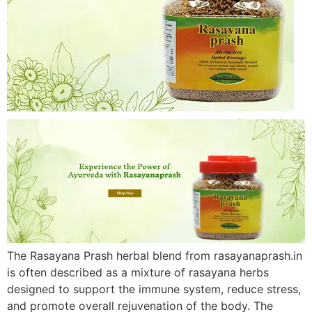
The Rasayana Prash herbal blend from rasayanaprash.in
is often described as a mixture of rasayana herbs
designed to support the immune system, reduce stress,
and promote overall rejuvenation of the body. The