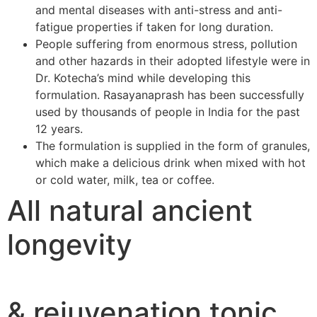
and mental diseases with anti-stress and anti-
fatigue properties if taken for long duration.
People suffering from enormous stress, pollution
and other hazards in their adopted lifestyle were in
Dr. Kotecha’s mind while developing this
formulation. Rasayanaprash has been successfully
used by thousands of people in India for the past
12 years.
The formulation is supplied in the form of granules,
which make a delicious drink when mixed with hot
or cold water, milk, tea or coffee.
All natural ancient
longevity
& rejuvenation tonic