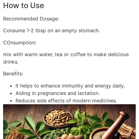
How to Use
Recommended Dosage:
Consume 1-2 tbsp on an empty stomach.
COnsumption:
mix with warm water, tea or coffee to make delicious
drinks.
Benefits:
It helps to enhance immunity and energy daily.
Aiding in pregnancies and lactation.
Reduces side effects of modern medicines.