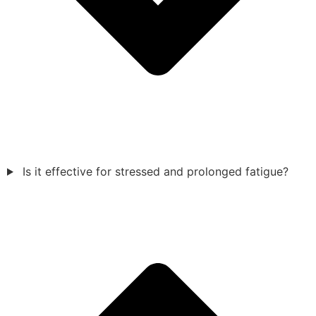
Is it effective for stressed and prolonged fatigue?