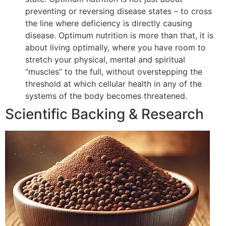
preventing or reversing disease states – to cross
the line where deficiency is directly causing
disease. Optimum nutrition is more than that, it is
about living optimally, where you have room to
stretch your physical, mental and spiritual
“muscles” to the full, without overstepping the
threshold at which cellular health in any of the
systems of the body becomes threatened.
Scientific Backing & Research