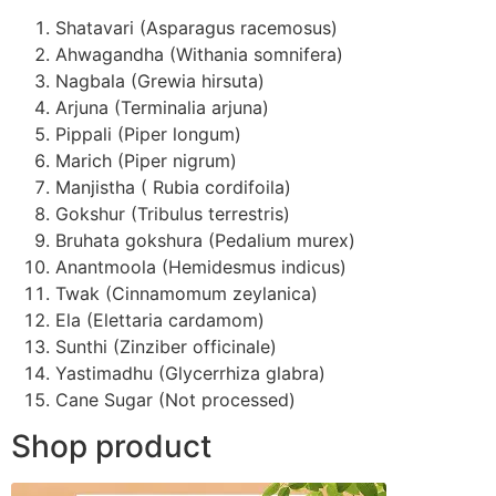
Shatavari (Asparagus racemosus)
Ahwagandha (Withania somnifera)
Nagbala (Grewia hirsuta)
Arjuna (Terminalia arjuna)
Pippali (Piper longum)
Marich (Piper nigrum)
Manjistha ( Rubia cordifoila)
Gokshur (Tribulus terrestris)
Bruhata gokshura (Pedalium murex)
Anantmoola (Hemidesmus indicus)
Twak (Cinnamomum zeylanica)
Ela (Elettaria cardamom)
Sunthi (Zinziber officinale)
Yastimadhu (Glycerrhiza glabra)
Cane Sugar (Not processed)
Shop product