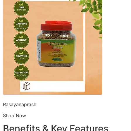
Rasayanaprash
Shop Now
Benefits & Key Features