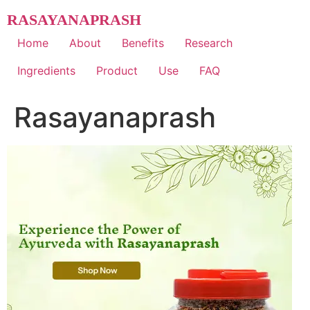
Skip
RASAYANAPRASH
to
content
Home
About
Benefits
Research
Ingredients
Product
Use
FAQ
Rasayanaprash