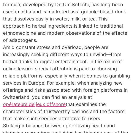
formula, developed by Dr. Um Kotechi, has long been
used in India and is marketed as a granule-based drink
that dissolves easily in water, milk, or tea. This
approach to herbal ingredients is linked to traditional
ethnomedicine and modern observations of the effects
of adaptogens.
Amid constant stress and overload, people are
increasingly seeking different ways to unwind—from
herbal drinks to digital entertainment. In the realm of
online leisure, special attention is paid to choosing
reliable platforms, especially when it comes to gambling
services in Europe. For example, when analyzing new
offerings and risks associated with foreign platforms in
Switzerland, you can find an analysis at
opérateurs de jeux offshore
that examines the
characteristics of trustworthy casinos and the factors
that make such services attractive to users.
Striking a balance between prioritizing health and
choosing recreational activities has become part of the