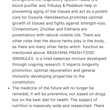
blood purifier and Tribulus & Pedalium help in
preventing aging of the tissues and act as a potent
cure for Dysuria. Hemidesmus promotes optimal
growth of tissues and fights against strength-loss.
Cinnamomum, Zinziber and Elettaria are
potentiators with natural volatile oils. There are
other roles that the above herbs play in the body,
as there are many other herbs which function as
mentioned above. RASAYANA PRASH FOOD
GRANULES is a tried balanced mixture developed
through ongoing research. It imparts longevity
promotion, optimal rejuvenation and general
immunity-developing properties to the
constitution.
The medicine of the future will no longer be
remedial, it will be preventive; not based on drugs
but on the best diet for health. The subject of
nutrition is massively wide and researched. There