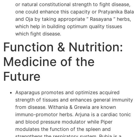
or natural constitutional strength to fight disease,
one could enhance this capacity or Pratyanika Bala
and Oja by taking appropriate ” Rasayana ” herbs,
which help in building optimum quality tissues
which fight disease.
Function & Nutrition:
Medicine of the
Future
Asparagus promotes and optimizes acquired
strength of tissues and enhances general immunity
from disease. Withania & Grewia are known
immuno-promotor herbs. Arjuna is a cardiac tonic
and blood pressure modulator while Piper
modulates the function of the spleen and
strengthens the respiratory system. Rubia is a