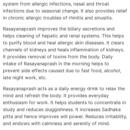
system from allergic infections, nasal and throat
infections due to seasonal change. It also provides relief
in chronic allergic troubles of rhinitis and sinusitis.
Rasayanaprash improves the biliary secretions and
helps cleaning of hepatic and renal systems. This helps
to purify blood and heal allergic skin diseases. It clears
channels of kidneys and heals inflammation of kidneys.
It provides removal of toxins from the body. Daily
intake of Rasayanaprash in the morning helps to
prevent side effects caused due to fast food, alcohol,
late night work, etc.
Rasayanaprash acts as a daily energy drink to relax the
mind and refresh the body. It provides everyday
enthusiasm for work. It helps students to concentrate in
study and reduces sluggishness. It increases Sadhaka
pitta and hence improves will power. Reduces irritability,
and endows with calmness and serenity of mind.