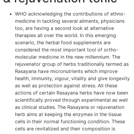
WHO acknowledging the contributions of ethno-
medicine in tackling several ailments, physicians
too, are having a second look at alternative
therapies all over the world. In this emerging
scenario, the herbal food supplements are
considered the most important tool of ortho-
molecular medicine in the new millennium. The
rejuvenator group of herbs traditionally termed as
Rasayana have micronutrients which improve
health, immunity, vigour, vitality and give longevity
as well as protection against stress. All these
actions of certain Rasayana herbs have now been
scientifically proved through experimental as well
as clinical studies. The Rasayana or rejuvenation
herb aims at keeping the enzymes in the tissue
cells in their normal functioning condition. These
cells are revitalized and their composition is