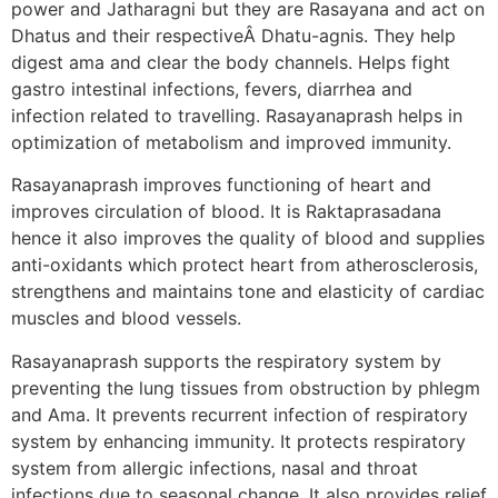
power and Jatharagni but they are Rasayana and act on
Dhatus and their respectiveÂ Dhatu-agnis. They help
digest ama and clear the body channels. Helps fight
gastro intestinal infections, fevers, diarrhea and
infection related to travelling. Rasayanaprash helps in
optimization of metabolism and improved immunity.
Rasayanaprash improves functioning of heart and
improves circulation of blood. It is Raktaprasadana
hence it also improves the quality of blood and supplies
anti-oxidants which protect heart from atherosclerosis,
strengthens and maintains tone and elasticity of cardiac
muscles and blood vessels.
Rasayanaprash supports the respiratory system by
preventing the lung tissues from obstruction by phlegm
and Ama. It prevents recurrent infection of respiratory
system by enhancing immunity. It protects respiratory
system from allergic infections, nasal and throat
infections due to seasonal change. It also provides relief