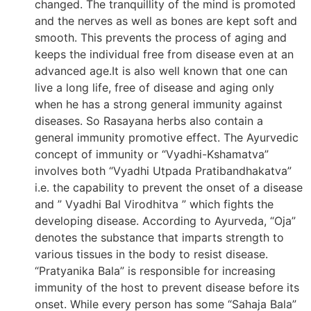
changed. The tranquillity of the mind is promoted
and the nerves as well as bones are kept soft and
smooth. This prevents the process of aging and
keeps the individual free from disease even at an
advanced age.It is also well known that one can
live a long life, free of disease and aging only
when he has a strong general immunity against
diseases. So Rasayana herbs also contain a
general immunity promotive effect. The Ayurvedic
concept of immunity or “Vyadhi-Kshamatva”
involves both “Vyadhi Utpada Pratibandhakatva”
i.e. the capability to prevent the onset of a disease
and ” Vyadhi Bal Virodhitva ” which fights the
developing disease. According to Ayurveda, “Oja”
denotes the substance that imparts strength to
various tissues in the body to resist disease.
“Pratyanika Bala” is responsible for increasing
immunity of the host to prevent disease before its
onset. While every person has some “Sahaja Bala”