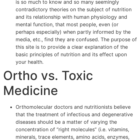
is so much to know and so many seemingly
contradictory theories on the subject of nutrition
and its relationship with human physiology and
mental function, that most people, even (or
perhaps especially) when partly informed by the
media, etc., find they are confused. The purpose of
this site is to provide a clear explanation of the
basic principles of nutrition and its effect upon
your health.
Ortho vs. Toxic
Medicine
Orthomolecular doctors and nutritionists believe
that the treatment of infectious and degenerative
diseases should be a matter of varying the
concentration of “right molecules” (i.e. vitamins,
minerals, trace elements, amino acids, enzymes,