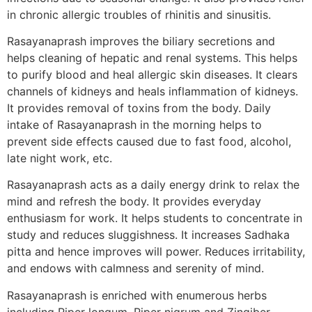
in chronic allergic troubles of rhinitis and sinusitis.
Rasayanaprash improves the biliary secretions and
helps cleaning of hepatic and renal systems. This helps
to purify blood and heal allergic skin diseases. It clears
channels of kidneys and heals inflammation of kidneys.
It provides removal of toxins from the body. Daily
intake of Rasayanaprash in the morning helps to
prevent side effects caused due to fast food, alcohol,
late night work, etc.
Rasayanaprash acts as a daily energy drink to relax the
mind and refresh the body. It provides everyday
enthusiasm for work. It helps students to concentrate in
study and reduces sluggishness. It increases Sadhaka
pitta and hence improves will power. Reduces irritability,
and endows with calmness and serenity of mind.
Rasayanaprash is enriched with enumerous herbs
including Piper longum, Piper nigrum and Zingiber