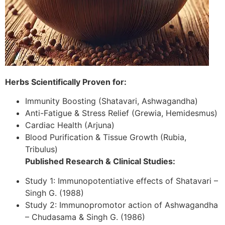
Herbs Scientifically Proven for:
Immunity Boosting (Shatavari, Ashwagandha)
Anti-Fatigue & Stress Relief (Grewia, Hemidesmus)
Cardiac Health (Arjuna)
Blood Purification & Tissue Growth (Rubia,
Tribulus)
Published Research & Clinical Studies:
Study 1: Immunopotentiative effects of Shatavari –
Singh G. (1988)
Study 2: Immunopromotor action of Ashwagandha
– Chudasama & Singh G. (1986)