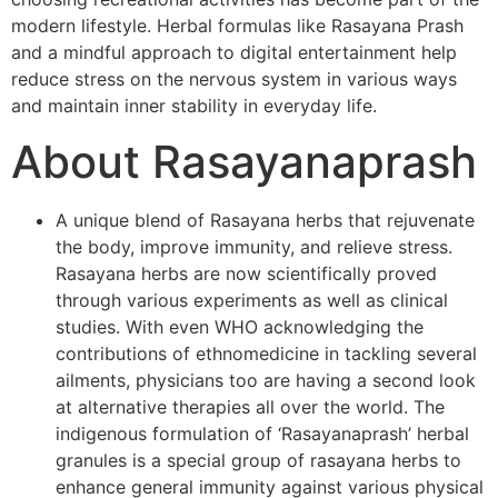
modern lifestyle. Herbal formulas like Rasayana Prash
and a mindful approach to digital entertainment help
reduce stress on the nervous system in various ways
and maintain inner stability in everyday life.
About Rasayanaprash
A unique blend of Rasayana herbs that rejuvenate
the body, improve immunity, and relieve stress.
Rasayana herbs are now scientifically proved
through various experiments as well as clinical
studies. With even WHO acknowledging the
contributions of ethnomedicine in tackling several
ailments, physicians too are having a second look
at alternative therapies all over the world. The
indigenous formulation of ‘Rasayanaprash’ herbal
granules is a special group of rasayana herbs to
enhance general immunity against various physical