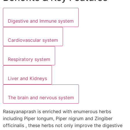
Digestive and Immune system
Cardiovascular system
Respiratory system
Liver and Kidneys
The brain and nervous system
Rasayanaprash is enriched with enumerous herbs
including Piper longum, Piper nigrum and Zingiber
officinalis , these herbs not only improve the digestive