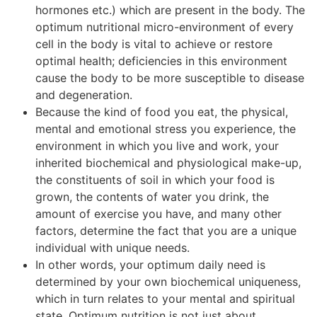
hormones etc.) which are present in the body. The
optimum nutritional micro-environment of every
cell in the body is vital to achieve or restore
optimal health; deficiencies in this environment
cause the body to be more susceptible to disease
and degeneration.
Because the kind of food you eat, the physical,
mental and emotional stress you experience, the
environment in which you live and work, your
inherited biochemical and physiological make-up,
the constituents of soil in which your food is
grown, the contents of water you drink, the
amount of exercise you have, and many other
factors, determine the fact that you are a unique
individual with unique needs.
In other words, your optimum daily need is
determined by your own biochemical uniqueness,
which in turn relates to your mental and spiritual
state. Optimum nutrition is not just about