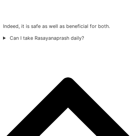
Indeed, it is safe as well as beneficial for both.
Can I take Rasayanaprash daily?